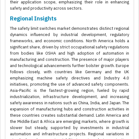
their application scope, emphasizing their role in enhancing
safety and productivity across sectors.
Regional Insights
The safety limit switches market demonstrates distinct regional
dynamics influenced by industrial development, regulatory
frameworks, and economic conditions. North America holds a
significant share, driven by strict occupational safety regulations
from bodies like OSHA and high adoption of automation in
manufacturing and construction. The presence of major players
and technological advancements further bolster growth. Europe
follows closely, with countries like Germany and the UK
emphasizing machine safety directives and Industry 4.0
initiatives, promoting the use of advanced safety components.
Asia-Pacific is the fastest-growing region, fueled by rapid
industrialization, infrastructure development, and increasing
safety awareness in nations such as China, India, and Japan. The
expansion of manufacturing hubs and construction activities in
these countries creates substantial demand. Latin America and
the Middle East & Africa are emerging markets, where growth is
slower but steady, supported by investments in industrial
automation and infrastructure projects. Regional variations in