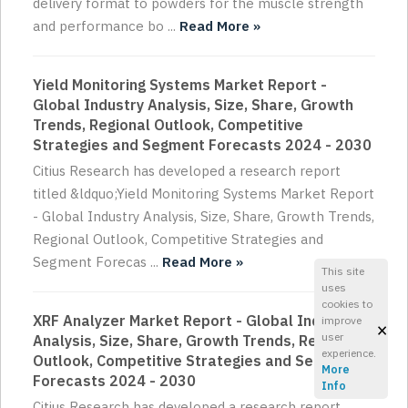
delivery format to powders for the muscle strength
and performance bo ...
Read More »
Yield Monitoring Systems Market Report -
Global Industry Analysis, Size, Share, Growth
Trends, Regional Outlook, Competitive
Strategies and Segment Forecasts 2024 - 2030
Citius Research has developed a research report
titled &ldquo;Yield Monitoring Systems Market Report
- Global Industry Analysis, Size, Share, Growth Trends,
Regional Outlook, Competitive Strategies and
Segment Forecas ...
Read More »
This site
uses
cookies to
XRF Analyzer Market Report - Global Industry
improve
×
user
Analysis, Size, Share, Growth Trends, Regional
experience.
Outlook, Competitive Strategies and Segment
More
Forecasts 2024 - 2030
Info
Citius Research has developed a research report