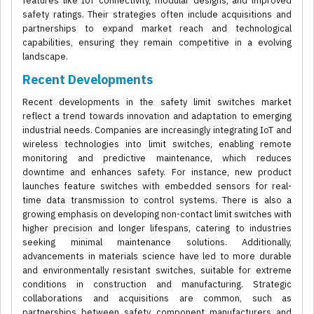
features like IoT connectivity, modular designs, and improved
safety ratings. Their strategies often include acquisitions and
partnerships to expand market reach and technological
capabilities, ensuring they remain competitive in a evolving
landscape.
Recent Developments
Recent developments in the safety limit switches market
reflect a trend towards innovation and adaptation to emerging
industrial needs. Companies are increasingly integrating IoT and
wireless technologies into limit switches, enabling remote
monitoring and predictive maintenance, which reduces
downtime and enhances safety. For instance, new product
launches feature switches with embedded sensors for real-
time data transmission to control systems. There is also a
growing emphasis on developing non-contact limit switches with
higher precision and longer lifespans, catering to industries
seeking minimal maintenance solutions. Additionally,
advancements in materials science have led to more durable
and environmentally resistant switches, suitable for extreme
conditions in construction and manufacturing. Strategic
collaborations and acquisitions are common, such as
partnerships between safety component manufacturers and