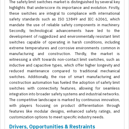
The safety limit switches market is distinguished by several key
highlights that underscore its importance and evolution. Firstly,
these switches are integral to compliance with international
safety standards such as ISO 13849 and IEC 62061, which
mandate the use of reliable safety components in machinery.
Secondly, technological advancements have led to the
development of ruggedized and environmentally resistant limit
switches capable of operating in harsh conditions, including
extreme temperatures and corrosive environments common in
manufacturing and construction. Thirdly, the market is
witnessing a shift towards non-contact limit switches, such as
inductive and capacitive types, which offer higher longevity and
reduced maintenance compared to traditional mechanical
switches. Additionally, the rise of smart manufacturing and
construction automation has fueled the adoption of safety limit
switches with connectivity features, allowing for seamless
integration into broader safety systems and industrial networks.
The competitive landscape is marked by continuous innovation,
with players focusing on product differentiation through
features like modular designs, enhanced safety ratings, and
customization options to meet specific industry needs.
Drivers, Opportunities & Restraints