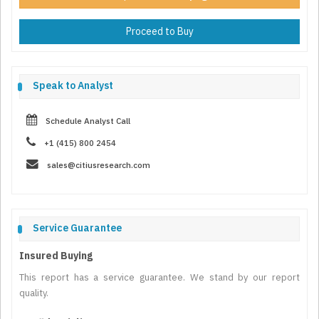
Proceed to Buy
Speak to Analyst
Schedule Analyst Call
+1 (415) 800 2454
sales@citiusresearch.com
Service Guarantee
Insured Buying
This report has a service guarantee. We stand by our report
quality.