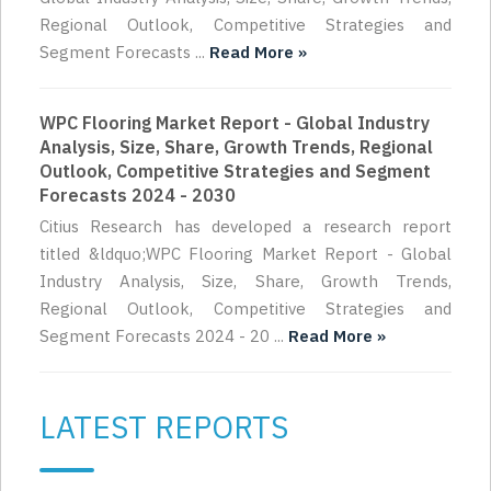
Regional Outlook, Competitive Strategies and
Segment Forecasts ...
Read More »
WPC Flooring Market Report - Global Industry
Analysis, Size, Share, Growth Trends, Regional
Outlook, Competitive Strategies and Segment
Forecasts 2024 - 2030
Citius Research has developed a research report
titled &ldquo;WPC Flooring Market Report - Global
Industry Analysis, Size, Share, Growth Trends,
Regional Outlook, Competitive Strategies and
Segment Forecasts 2024 - 20 ...
Read More »
LATEST REPORTS