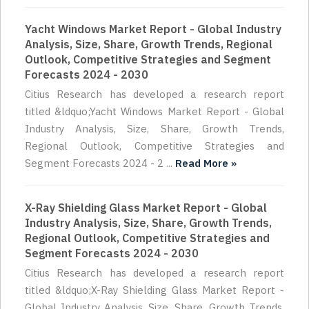
Yacht Windows Market Report - Global Industry
Analysis, Size, Share, Growth Trends, Regional
Outlook, Competitive Strategies and Segment
Forecasts 2024 - 2030
Citius Research has developed a research report
titled &ldquo;Yacht Windows Market Report - Global
Industry Analysis, Size, Share, Growth Trends,
Regional Outlook, Competitive Strategies and
Segment Forecasts 2024 - 2 ...
Read More »
X-Ray Shielding Glass Market Report - Global
Industry Analysis, Size, Share, Growth Trends,
Regional Outlook, Competitive Strategies and
Segment Forecasts 2024 - 2030
Citius Research has developed a research report
titled &ldquo;X-Ray Shielding Glass Market Report -
Global Industry Analysis, Size, Share, Growth Trends,