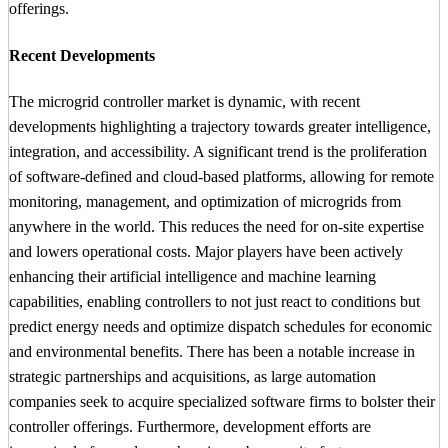
offerings.
Recent Developments
The microgrid controller market is dynamic, with recent
developments highlighting a trajectory towards greater intelligence,
integration, and accessibility. A significant trend is the proliferation
of software-defined and cloud-based platforms, allowing for remote
monitoring, management, and optimization of microgrids from
anywhere in the world. This reduces the need for on-site expertise
and lowers operational costs. Major players have been actively
enhancing their artificial intelligence and machine learning
capabilities, enabling controllers to not just react to conditions but
predict energy needs and optimize dispatch schedules for economic
and environmental benefits. There has been a notable increase in
strategic partnerships and acquisitions, as large automation
companies seek to acquire specialized software firms to bolster their
controller offerings. Furthermore, development efforts are