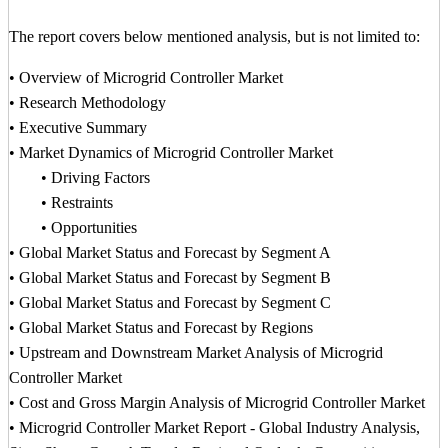
The report covers below mentioned analysis, but is not limited to:
• Overview of Microgrid Controller Market
• Research Methodology
• Executive Summary
• Market Dynamics of Microgrid Controller Market
• Driving Factors
• Restraints
• Opportunities
• Global Market Status and Forecast by Segment A
• Global Market Status and Forecast by Segment B
• Global Market Status and Forecast by Segment C
• Global Market Status and Forecast by Regions
• Upstream and Downstream Market Analysis of Microgrid
Controller Market
• Cost and Gross Margin Analysis of Microgrid Controller Market
• Microgrid Controller Market Report - Global Industry Analysis,