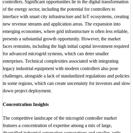
controllers. Significant opportunities lie in the digital transformation
of the energy sector, including the potential for controllers to
interface with smart city infrastructure and IoT ecosystems, creating
new revenue streams and application areas. The expansion into
emerging economies, where grid infrastructure is often less reliable,
presents a substantial growth opportunity. However, the market
faces restraints, including the high initial capital investment required
for advanced microgrid systems, which can deter smaller
enterprises. Technical complexities associated with integrating
legacy industrial equipment with modern controllers also pose
challenges, alongside a lack of standardized regulations and policies
in some regions, which can create uncertainty for investors and slow
down project deployment.
Concentration Insights
The competitive landscape of the microgrid controller market
features a concentration of expertise among a mix of large,
diversified industrial automation corporations and smaller, agile