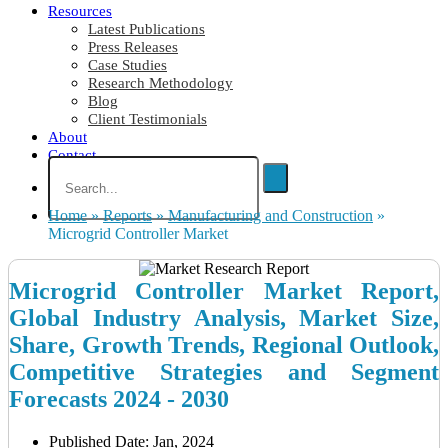
Resources
Latest Publications
Press Releases
Case Studies
Research Methodology
Blog
Client Testimonials
About
Contact
Home
»
Reports
»
Manufacturing and Construction
»
Microgrid Controller Market
Microgrid Controller Market Report,
Global Industry Analysis, Market Size,
Share, Growth Trends, Regional Outlook,
Competitive Strategies and Segment
Forecasts 2024 - 2030
Published Date: Jan, 2024