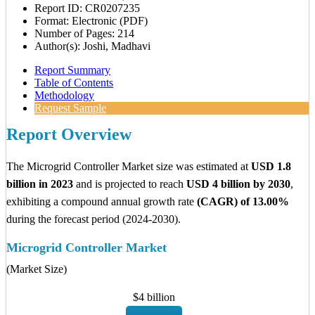
Report ID: CR0207235
Format: Electronic (PDF)
Number of Pages: 214
Author(s): Joshi, Madhavi
Report Summary
Table of Contents
Methodology
Request Sample
Report Overview
The Microgrid Controller Market size was estimated at
USD 1.8
billion in 2023
and is projected to reach
USD 4 billion by 2030
,
exhibiting a compound annual growth rate
(CAGR) of 13.00%
during the forecast period (2024-2030).
Microgrid Controller Market
(Market Size)
$4 billion