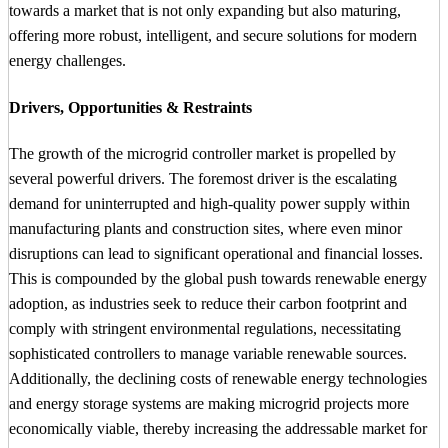
towards a market that is not only expanding but also maturing,
offering more robust, intelligent, and secure solutions for modern
energy challenges.
Drivers, Opportunities & Restraints
The growth of the microgrid controller market is propelled by
several powerful drivers. The foremost driver is the escalating
demand for uninterrupted and high-quality power supply within
manufacturing plants and construction sites, where even minor
disruptions can lead to significant operational and financial losses.
This is compounded by the global push towards renewable energy
adoption, as industries seek to reduce their carbon footprint and
comply with stringent environmental regulations, necessitating
sophisticated controllers to manage variable renewable sources.
Additionally, the declining costs of renewable energy technologies
and energy storage systems are making microgrid projects more
economically viable, thereby increasing the addressable market for