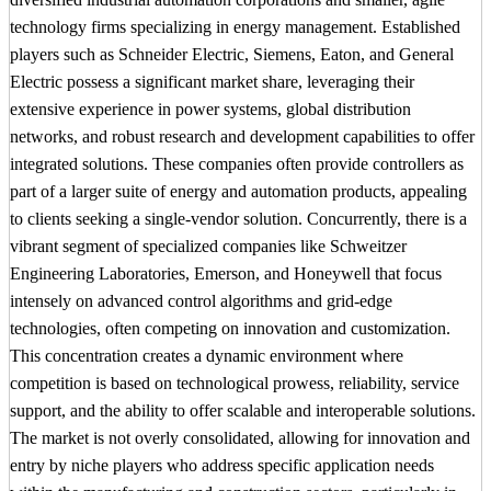
technology firms specializing in energy management. Established
players such as Schneider Electric, Siemens, Eaton, and General
Electric possess a significant market share, leveraging their
extensive experience in power systems, global distribution
networks, and robust research and development capabilities to offer
integrated solutions. These companies often provide controllers as
part of a larger suite of energy and automation products, appealing
to clients seeking a single-vendor solution. Concurrently, there is a
vibrant segment of specialized companies like Schweitzer
Engineering Laboratories, Emerson, and Honeywell that focus
intensely on advanced control algorithms and grid-edge
technologies, often competing on innovation and customization.
This concentration creates a dynamic environment where
competition is based on technological prowess, reliability, service
support, and the ability to offer scalable and interoperable solutions.
The market is not overly consolidated, allowing for innovation and
entry by niche players who address specific application needs