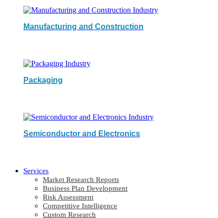
Manufacturing and Construction
Packaging
Semiconductor and Electronics
Services
Market Research Reports
Business Plan Development
Risk Assessment
Competitive Intelligence
Custom Research