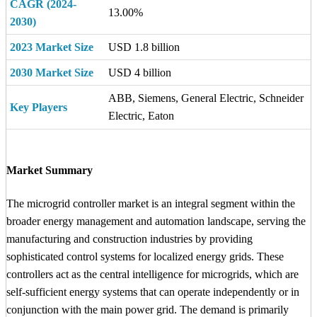
CAGR (2024-
13.00%
2030)
2023 Market Size
USD 1.8 billion
2030 Market Size
USD 4 billion
ABB, Siemens, General Electric, Schneider
Key Players
Electric, Eaton
Market Summary
The microgrid controller market is an integral segment within the
broader energy management and automation landscape, serving the
manufacturing and construction industries by providing
sophisticated control systems for localized energy grids. These
controllers act as the central intelligence for microgrids, which are
self-sufficient energy systems that can operate independently or in
conjunction with the main power grid. The demand is primarily