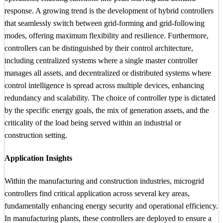
response. A growing trend is the development of hybrid controllers
that seamlessly switch between grid-forming and grid-following
modes, offering maximum flexibility and resilience. Furthermore,
controllers can be distinguished by their control architecture,
including centralized systems where a single master controller
manages all assets, and decentralized or distributed systems where
control intelligence is spread across multiple devices, enhancing
redundancy and scalability. The choice of controller type is dictated
by the specific energy goals, the mix of generation assets, and the
criticality of the load being served within an industrial or
construction setting.
Application Insights
Within the manufacturing and construction industries, microgrid
controllers find critical application across several key areas,
fundamentally enhancing energy security and operational efficiency.
In manufacturing plants, these controllers are deployed to ensure a