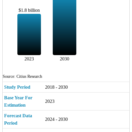
$1.8 billion
2023
2030
Source: Citius Research
Study Period
2018 - 2030
Base Year For
2023
Estimation
Forecast Data
2024 - 2030
Period