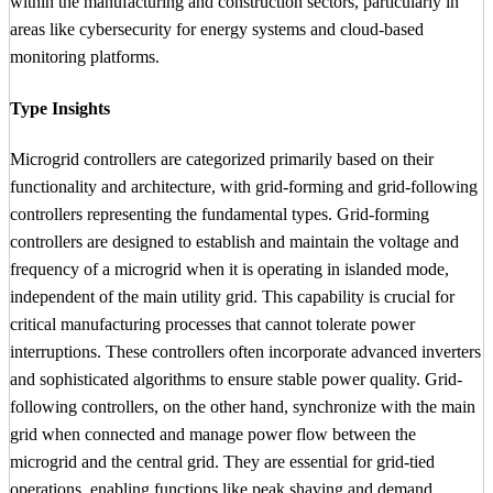
within the manufacturing and construction sectors, particularly in
areas like cybersecurity for energy systems and cloud-based
monitoring platforms.
Type Insights
Microgrid controllers are categorized primarily based on their
functionality and architecture, with grid-forming and grid-following
controllers representing the fundamental types. Grid-forming
controllers are designed to establish and maintain the voltage and
frequency of a microgrid when it is operating in islanded mode,
independent of the main utility grid. This capability is crucial for
critical manufacturing processes that cannot tolerate power
interruptions. These controllers often incorporate advanced inverters
and sophisticated algorithms to ensure stable power quality. Grid-
following controllers, on the other hand, synchronize with the main
grid when connected and manage power flow between the
microgrid and the central grid. They are essential for grid-tied
operations, enabling functions like peak shaving and demand