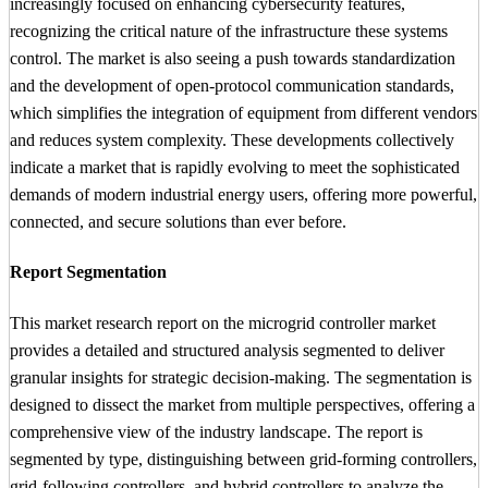
increasingly focused on enhancing cybersecurity features,
recognizing the critical nature of the infrastructure these systems
control. The market is also seeing a push towards standardization
and the development of open-protocol communication standards,
which simplifies the integration of equipment from different vendors
and reduces system complexity. These developments collectively
indicate a market that is rapidly evolving to meet the sophisticated
demands of modern industrial energy users, offering more powerful,
connected, and secure solutions than ever before.
Report Segmentation
This market research report on the microgrid controller market
provides a detailed and structured analysis segmented to deliver
granular insights for strategic decision-making. The segmentation is
designed to dissect the market from multiple perspectives, offering a
comprehensive view of the industry landscape. The report is
segmented by type, distinguishing between grid-forming controllers,
grid-following controllers, and hybrid controllers to analyze the