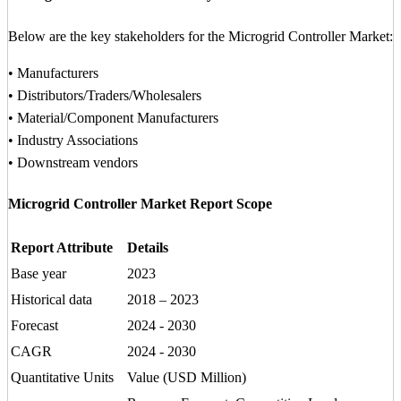
Below are the key stakeholders for the Microgrid Controller Market:
• Manufacturers
• Distributors/Traders/Wholesalers
• Material/Component Manufacturers
• Industry Associations
• Downstream vendors
Microgrid Controller Market Report Scope
Report Attribute
Details
Base year
2023
Historical data
2018 – 2023
Forecast
2024 - 2030
CAGR
2024 - 2030
Quantitative Units
Value (USD Million)