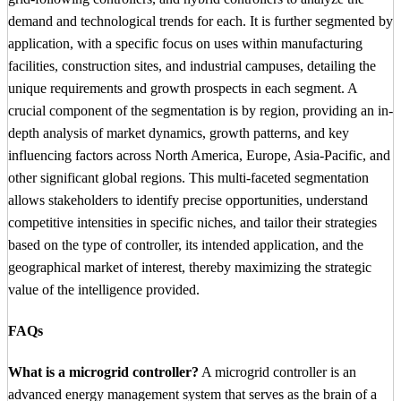
demand and technological trends for each. It is further segmented by
application, with a specific focus on uses within manufacturing
facilities, construction sites, and industrial campuses, detailing the
unique requirements and growth prospects in each segment. A
crucial component of the segmentation is by region, providing an in-
depth analysis of market dynamics, growth patterns, and key
influencing factors across North America, Europe, Asia-Pacific, and
other significant global regions. This multi-faceted segmentation
allows stakeholders to identify precise opportunities, understand
competitive intensities in specific niches, and tailor their strategies
based on the type of controller, its intended application, and the
geographical market of interest, thereby maximizing the strategic
value of the intelligence provided.
FAQs
What is a microgrid controller?
A microgrid controller is an
advanced energy management system that serves as the brain of a