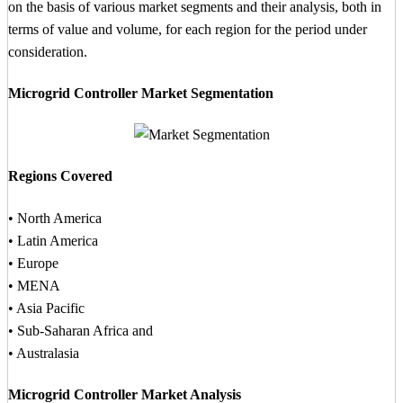
on the basis of various market segments and their analysis, both in
terms of value and volume, for each region for the period under
consideration.
Microgrid Controller Market Segmentation
Regions Covered
• North America
• Latin America
• Europe
• MENA
• Asia Pacific
• Sub-Saharan Africa and
• Australasia
Microgrid Controller Market Analysis