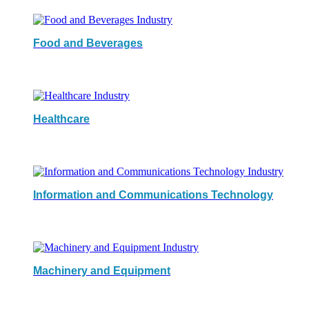
Food and Beverages
Healthcare
Information and Communications Technology
Machinery and Equipment