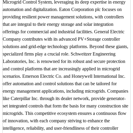
Microgrid Control System, leveraging its deep expertise in energy
automation and digitalization. Eaton Corporation plc focuses on
providing resilient power management solutions, with controllers
that are integral to their energy storage and solar integration
offerings for commercial and industrial facilities. General Electric
Company contributes with its advanced PV+Storage controller
solutions and grid-edge technology platforms. Beyond these giants,
specialized firms play a crucial role. Schweitzer Engineering
Laboratories, Inc. is renowned for its robust and secure protection
and control platforms that are increasingly applied in microgrid
scenarios. Emerson Electric Co. and Honeywell International Inc.
offer automation and control solutions that can be tailored for
energy management applications, including microgrids. Companies
like Caterpillar Inc. through its dealer network, provide generator-
set integrated controls that form the basis for many construction site
microgrids. This competitive ecosystem ensures a continuous flow
of innovation, with each company striving to enhance the
intelligence, reliability, and user-friendliness of their controller