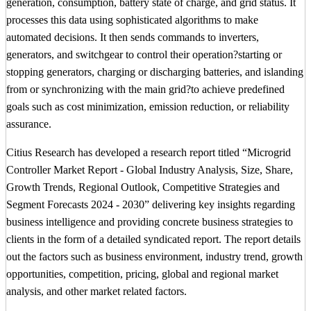
generation, consumption, battery state of charge, and grid status. It
processes this data using sophisticated algorithms to make
automated decisions. It then sends commands to inverters,
generators, and switchgear to control their operation?starting or
stopping generators, charging or discharging batteries, and islanding
from or synchronizing with the main grid?to achieve predefined
goals such as cost minimization, emission reduction, or reliability
assurance.
Citius Research has developed a research report titled “Microgrid
Controller Market Report - Global Industry Analysis, Size, Share,
Growth Trends, Regional Outlook, Competitive Strategies and
Segment Forecasts 2024 - 2030” delivering key insights regarding
business intelligence and providing concrete business strategies to
clients in the form of a detailed syndicated report. The report details
out the factors such as business environment, industry trend, growth
opportunities, competition, pricing, global and regional market
analysis, and other market related factors.