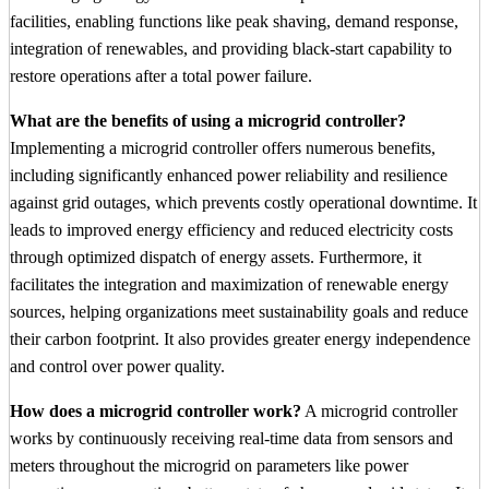
facilities, enabling functions like peak shaving, demand response,
integration of renewables, and providing black-start capability to
restore operations after a total power failure.
What are the benefits of using a microgrid controller?
Implementing a microgrid controller offers numerous benefits,
including significantly enhanced power reliability and resilience
against grid outages, which prevents costly operational downtime. It
leads to improved energy efficiency and reduced electricity costs
through optimized dispatch of energy assets. Furthermore, it
facilitates the integration and maximization of renewable energy
sources, helping organizations meet sustainability goals and reduce
their carbon footprint. It also provides greater energy independence
and control over power quality.
How does a microgrid controller work?
A microgrid controller
works by continuously receiving real-time data from sensors and
meters throughout the microgrid on parameters like power