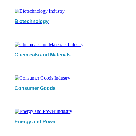
Biotechnology
Chemicals and Materials
Consumer Goods
Energy and Power