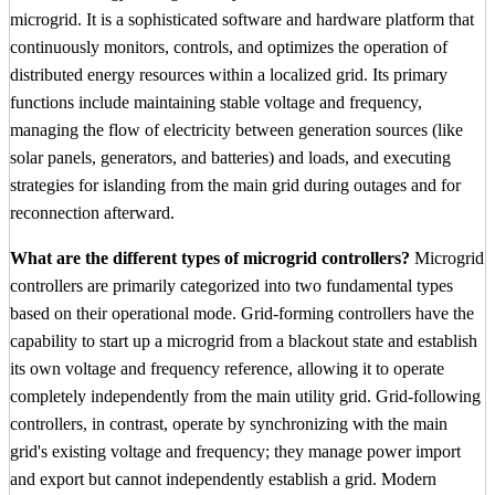
microgrid. It is a sophisticated software and hardware platform that
continuously monitors, controls, and optimizes the operation of
distributed energy resources within a localized grid. Its primary
functions include maintaining stable voltage and frequency,
managing the flow of electricity between generation sources (like
solar panels, generators, and batteries) and loads, and executing
strategies for islanding from the main grid during outages and for
reconnection afterward.
What are the different types of microgrid controllers?
Microgrid
controllers are primarily categorized into two fundamental types
based on their operational mode. Grid-forming controllers have the
capability to start up a microgrid from a blackout state and establish
its own voltage and frequency reference, allowing it to operate
completely independently from the main utility grid. Grid-following
controllers, in contrast, operate by synchronizing with the main
grid's existing voltage and frequency; they manage power import
and export but cannot independently establish a grid. Modern