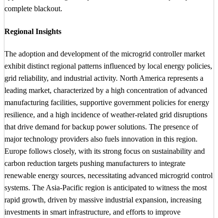
complete blackout.
Regional Insights
The adoption and development of the microgrid controller market
exhibit distinct regional patterns influenced by local energy policies,
grid reliability, and industrial activity. North America represents a
leading market, characterized by a high concentration of advanced
manufacturing facilities, supportive government policies for energy
resilience, and a high incidence of weather-related grid disruptions
that drive demand for backup power solutions. The presence of
major technology providers also fuels innovation in this region.
Europe follows closely, with its strong focus on sustainability and
carbon reduction targets pushing manufacturers to integrate
renewable energy sources, necessitating advanced microgrid control
systems. The Asia-Pacific region is anticipated to witness the most
rapid growth, driven by massive industrial expansion, increasing
investments in smart infrastructure, and efforts to improve