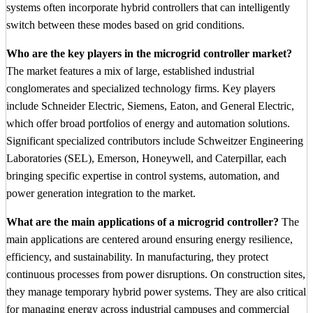
systems often incorporate hybrid controllers that can intelligently
switch between these modes based on grid conditions.
Who are the key players in the microgrid controller market?
The market features a mix of large, established industrial
conglomerates and specialized technology firms. Key players
include Schneider Electric, Siemens, Eaton, and General Electric,
which offer broad portfolios of energy and automation solutions.
Significant specialized contributors include Schweitzer Engineering
Laboratories (SEL), Emerson, Honeywell, and Caterpillar, each
bringing specific expertise in control systems, automation, and
power generation integration to the market.
What are the main applications of a microgrid controller?
The
main applications are centered around ensuring energy resilience,
efficiency, and sustainability. In manufacturing, they protect
continuous processes from power disruptions. On construction sites,
they manage temporary hybrid power systems. They are also critical
for managing energy across industrial campuses and commercial