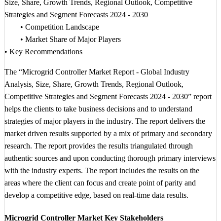
Size, Share, Growth Trends, Regional Outlook, Competitive
Strategies and Segment Forecasts 2024 - 2030
• Competition Landscape
• Market Share of Major Players
• Key Recommendations
The “Microgrid Controller Market Report - Global Industry
Analysis, Size, Share, Growth Trends, Regional Outlook,
Competitive Strategies and Segment Forecasts 2024 - 2030” report
helps the clients to take business decisions and to understand
strategies of major players in the industry. The report delivers the
market driven results supported by a mix of primary and secondary
research. The report provides the results triangulated through
authentic sources and upon conducting thorough primary interviews
with the industry experts. The report includes the results on the
areas where the client can focus and create point of parity and
develop a competitive edge, based on real-time data results.
Microgrid Controller Market Key Stakeholders