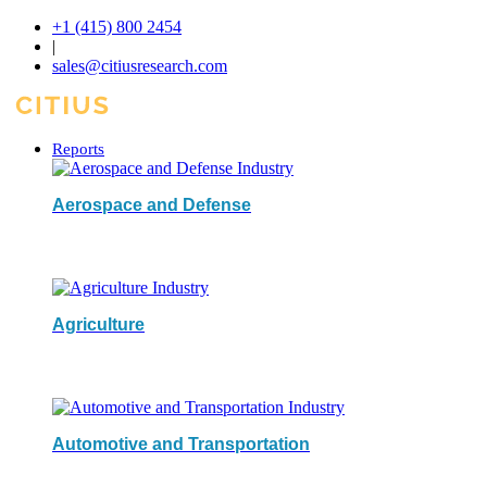
+1 (415) 800 2454
|
sales@citiusresearch.com
Reports
Aerospace and Defense
Agriculture
Automotive and Transportation