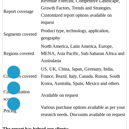
Revenue Forecast, Competitive Landscape,
Growth Factors, Trends and Strategies.
Report coverage
Customized report options available on
request
Product type, technology, application,
Segments covered
geography
North America, Latin America, Europe,
Regions covered
MENA, Asia Pacific, Sub-Saharan Africa and
Australasia
US, UK, China, Japan, Germany, India,
Schedule Analyst Call
Countries covered
France, Brazil, Italy, Canada, Russia, South
Korea, Australia, Spain, Mexico and others
Call us at
+1 (415) 800 2454
Customization
Available on request
scope
Email us at
sales@citiusresearch.com
Various purchase options available as per your
Pricing
research needs. Discounts available on request
The report has helped our clients: