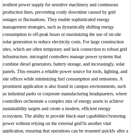
resilient power supply for sensitive machinery and continuous
production lines, preventing costly downtime caused by grid
outages or fluctuations. They enable sophisticated energy
management strategies, such as dynamically shifting energy
consumption to off-peak hours or maximizing the use of on-site
solar generation to reduce electricity costs. For large construction
sites, which are often temporary and lack connection to robust grid
infrastructure, microgrid controllers manage power systems that
combine diesel generators, battery storage, and increasingly, solar
panels. This ensures a reliable power source for tools, lighting, and
site offices while minimizing fuel consumption and emissions. A
prominent application is also found in campus environments, such
as industrial parks or corporate manufacturing headquarters, where
controllers orchestrate a complex mix of energy assets to achieve
sustainability targets and create a modern, efficient energy
ecosystem. The ability to provide black-start capabilities?restoring
power without relying on the external grid?is another vital
application, ensuring that operations can be resumed quickly after a