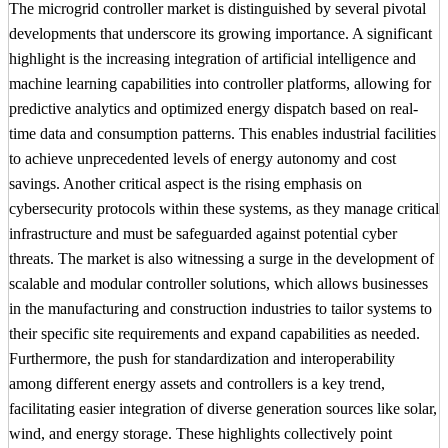
The microgrid controller market is distinguished by several pivotal
developments that underscore its growing importance. A significant
highlight is the increasing integration of artificial intelligence and
machine learning capabilities into controller platforms, allowing for
predictive analytics and optimized energy dispatch based on real-
time data and consumption patterns. This enables industrial facilities
to achieve unprecedented levels of energy autonomy and cost
savings. Another critical aspect is the rising emphasis on
cybersecurity protocols within these systems, as they manage critical
infrastructure and must be safeguarded against potential cyber
threats. The market is also witnessing a surge in the development of
scalable and modular controller solutions, which allows businesses
in the manufacturing and construction industries to tailor systems to
their specific site requirements and expand capabilities as needed.
Furthermore, the push for standardization and interoperability
among different energy assets and controllers is a key trend,
facilitating easier integration of diverse generation sources like solar,
wind, and energy storage. These highlights collectively point