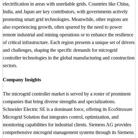
electrification in areas with unreliable grids. Countries like China,
India, and Japan are key contributors, with governments actively
promoting smart grid technologies. Meanwhile, other regions are
also experiencing growth, often spurred by the need to power
remote industrial and mining operations or to enhance the resilience
of critical infrastructure. Each region presents a unique set of drivers
and challenges, shaping the specific demands for microgrid
controller technologies in the global manufacturing and construction
sectors.
Company Insights
The microgrid controller market is served by a roster of prominent
companies that bring diverse strengths and specializations.
Schneider Electric SE is a dominant force, offering its EcoStruxure
Microgrid Solution that integrates control, optimization, and
monitoring capabilities for industrial clients. Siemens AG provides
comprehensive microgrid management systems through its Siemens