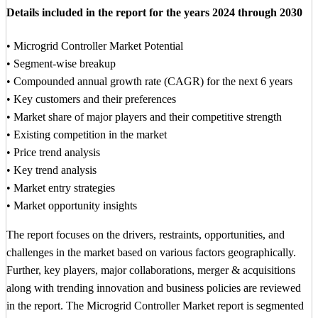
Details included in the report for the years 2024 through 2030
• Microgrid Controller Market Potential
• Segment-wise breakup
• Compounded annual growth rate (CAGR) for the next 6 years
• Key customers and their preferences
• Market share of major players and their competitive strength
• Existing competition in the market
• Price trend analysis
• Key trend analysis
• Market entry strategies
• Market opportunity insights
The report focuses on the drivers, restraints, opportunities, and
challenges in the market based on various factors geographically.
Further, key players, major collaborations, merger & acquisitions
along with trending innovation and business policies are reviewed
in the report. The Microgrid Controller Market report is segmented