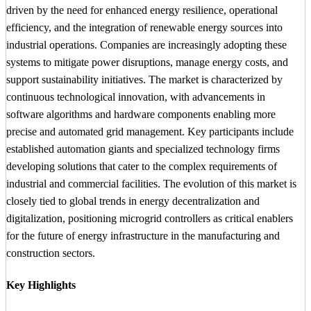
driven by the need for enhanced energy resilience, operational
efficiency, and the integration of renewable energy sources into
industrial operations. Companies are increasingly adopting these
systems to mitigate power disruptions, manage energy costs, and
support sustainability initiatives. The market is characterized by
continuous technological innovation, with advancements in
software algorithms and hardware components enabling more
precise and automated grid management. Key participants include
established automation giants and specialized technology firms
developing solutions that cater to the complex requirements of
industrial and commercial facilities. The evolution of this market is
closely tied to global trends in energy decentralization and
digitalization, positioning microgrid controllers as critical enablers
for the future of energy infrastructure in the manufacturing and
construction sectors.
Key Highlights