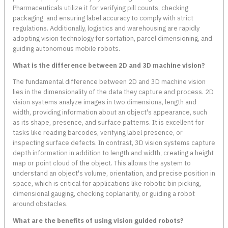
Pharmaceuticals utilize it for verifying pill counts, checking
packaging, and ensuring label accuracy to comply with strict
regulations. Additionally, logistics and warehousing are rapidly
adopting vision technology for sortation, parcel dimensioning, and
guiding autonomous mobile robots.
What is the difference between 2D and 3D machine vision?
The fundamental difference between 2D and 3D machine vision
lies in the dimensionality of the data they capture and process. 2D
vision systems analyze images in two dimensions, length and
width, providing information about an object's appearance, such
as its shape, presence, and surface patterns. It is excellent for
tasks like reading barcodes, verifying label presence, or
inspecting surface defects. In contrast, 3D vision systems capture
depth information in addition to length and width, creating a height
map or point cloud of the object. This allows the system to
understand an object's volume, orientation, and precise position in
space, which is critical for applications like robotic bin picking,
dimensional gauging, checking coplanarity, or guiding a robot
around obstacles.
What are the benefits of using vision guided robots?