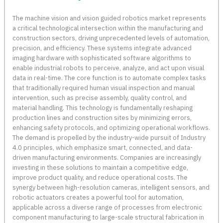
The machine vision and vision guided robotics market represents
a critical technological intersection within the manufacturing and
construction sectors, driving unprecedented levels of automation,
precision, and efficiency. These systems integrate advanced
imaging hardware with sophisticated software algorithms to
enable industrial robots to perceive, analyze, and act upon visual
data in real-time. The core function is to automate complex tasks
that traditionally required human visual inspection and manual
intervention, such as precise assembly, quality control, and
material handling. This technology is fundamentally reshaping
production lines and construction sites by minimizing errors,
enhancing safety protocols, and optimizing operational workflows.
The demand is propelled by the industry-wide pursuit of Industry
4.0 principles, which emphasize smart, connected, and data-
driven manufacturing environments. Companies are increasingly
investing in these solutions to maintain a competitive edge,
improve product quality, and reduce operational costs. The
synergy between high-resolution cameras, intelligent sensors, and
robotic actuators creates a powerful tool for automation,
applicable across a diverse range of processes from electronic
component manufacturing to large-scale structural fabrication in