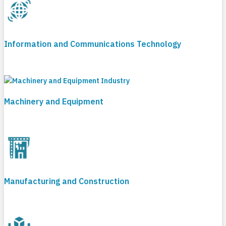
Information and Communications Technology
Machinery and Equipment
Manufacturing and Construction