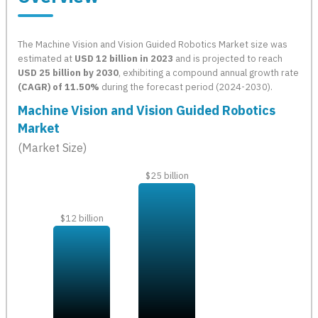
The Machine Vision and Vision Guided Robotics Market size was
estimated at
USD 12 billion in 2023
and is projected to reach
USD 25 billion by 2030
, exhibiting a compound annual growth rate
(CAGR) of 11.50%
during the forecast period (2024-2030).
Machine Vision and Vision Guided Robotics
Market
(Market Size)
$25 billion
$12 billion