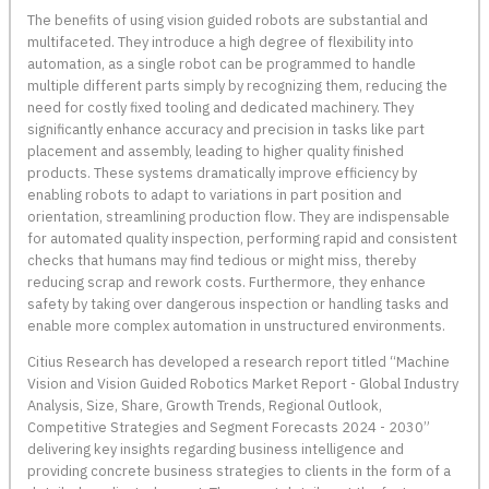
The benefits of using vision guided robots are substantial and
multifaceted. They introduce a high degree of flexibility into
automation, as a single robot can be programmed to handle
multiple different parts simply by recognizing them, reducing the
need for costly fixed tooling and dedicated machinery. They
significantly enhance accuracy and precision in tasks like part
placement and assembly, leading to higher quality finished
products. These systems dramatically improve efficiency by
enabling robots to adapt to variations in part position and
orientation, streamlining production flow. They are indispensable
for automated quality inspection, performing rapid and consistent
checks that humans may find tedious or might miss, thereby
reducing scrap and rework costs. Furthermore, they enhance
safety by taking over dangerous inspection or handling tasks and
enable more complex automation in unstructured environments.
Citius Research has developed a research report titled “Machine
Vision and Vision Guided Robotics Market Report - Global Industry
Analysis, Size, Share, Growth Trends, Regional Outlook,
Competitive Strategies and Segment Forecasts 2024 - 2030”
delivering key insights regarding business intelligence and
providing concrete business strategies to clients in the form of a