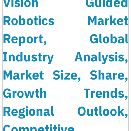
Vision Guided
Robotics Market
Report, Global
Industry Analysis,
Market Size, Share,
Growth Trends,
Regional Outlook,
Competitive