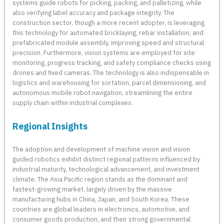
systems guide robots for picking, packing, and palletizing, while
also verifying label accuracy and package integrity. The
construction sector, though a more recent adopter, is leveraging
this technology for automated bricklaying, rebar installation, and
prefabricated module assembly, improving speed and structural
precision. Furthermore, vision systems are employed for site
monitoring, progress tracking, and safety compliance checks using
drones and fixed cameras. The technology is also indispensable in
logistics and warehousing for sortation, parcel dimensioning, and
autonomous mobile robot navigation, streamlining the entire
supply chain within industrial complexes.
Regional Insights
The adoption and development of machine vision and vision
guided robotics exhibit distinct regional patterns influenced by
industrial maturity, technological advancement, and investment
climate. The Asia Pacific region stands as the dominant and
fastest-growing market, largely driven by the massive
manufacturing hubs in China, Japan, and South Korea. These
countries are global leaders in electronics, automotive, and
consumer goods production, and their strong governmental