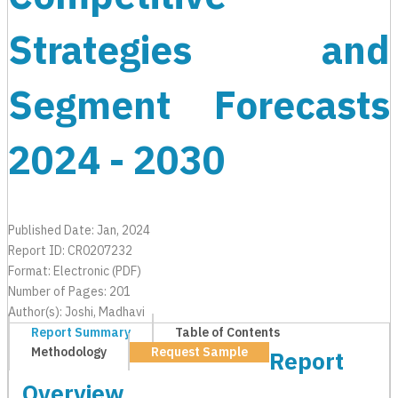
Strategies and
Segment Forecasts
2024 - 2030
Published Date: Jan, 2024
Report ID: CR0207232
Format: Electronic (PDF)
Number of Pages: 201
Author(s): Joshi, Madhavi
Report Summary
Table of Contents
Methodology
Request Sample
Report
Overview