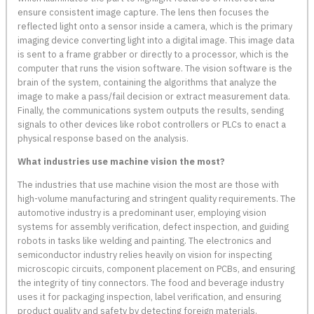
ensure consistent image capture. The lens then focuses the
reflected light onto a sensor inside a camera, which is the primary
imaging device converting light into a digital image. This image data
is sent to a frame grabber or directly to a processor, which is the
computer that runs the vision software. The vision software is the
brain of the system, containing the algorithms that analyze the
image to make a pass/fail decision or extract measurement data.
Finally, the communications system outputs the results, sending
signals to other devices like robot controllers or PLCs to enact a
physical response based on the analysis.
What industries use machine vision the most?
The industries that use machine vision the most are those with
high-volume manufacturing and stringent quality requirements. The
automotive industry is a predominant user, employing vision
systems for assembly verification, defect inspection, and guiding
robots in tasks like welding and painting. The electronics and
semiconductor industry relies heavily on vision for inspecting
microscopic circuits, component placement on PCBs, and ensuring
the integrity of tiny connectors. The food and beverage industry
uses it for packaging inspection, label verification, and ensuring
product quality and safety by detecting foreign materials.