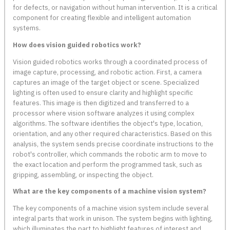
for defects, or navigation without human intervention. It is a critical
component for creating flexible and intelligent automation
systems.
How does vision guided robotics work?
Vision guided robotics works through a coordinated process of
image capture, processing, and robotic action. First, a camera
captures an image of the target object or scene. Specialized
lighting is often used to ensure clarity and highlight specific
features. This image is then digitized and transferred to a
processor where vision software analyzes it using complex
algorithms. The software identifies the object's type, location,
orientation, and any other required characteristics. Based on this
analysis, the system sends precise coordinate instructions to the
robot's controller, which commands the robotic arm to move to
the exact location and perform the programmed task, such as
gripping, assembling, or inspecting the object.
What are the key components of a machine vision system?
The key components of a machine vision system include several
integral parts that work in unison. The system begins with lighting,
which illuminates the part to highlight features of interest and