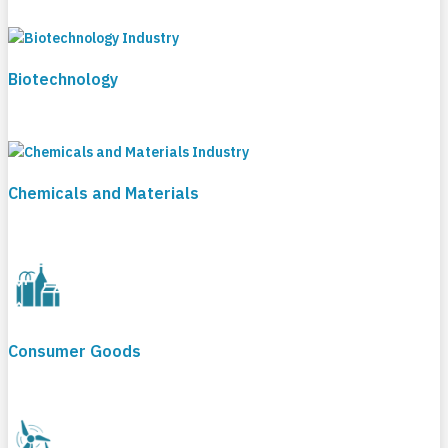
Biotechnology
Chemicals and Materials
Consumer Goods