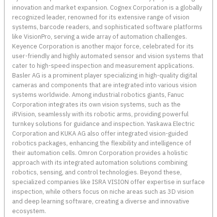
innovation and market expansion. Cognex Corporation is a globally
recognized leader, renowned for its extensive range of vision
systems, barcode readers, and sophisticated software platforms
like VisionPro, serving a wide array of automation challenges.
Keyence Corporation is another major force, celebrated for its
user-friendly and highly automated sensor and vision systems that
cater to high-speed inspection and measurement applications.
Basler AG is a prominent player specializing in high-quality digital
cameras and components that are integrated into various vision
systems worldwide. Among industrial robotics giants, Fanuc
Corporation integrates its own vision systems, such as the
iRVision, seamlessly with its robotic arms, providing powerful
turnkey solutions for guidance and inspection. Yaskawa Electric
Corporation and KUKA AG also offer integrated vision-guided
robotics packages, enhancing the flexibility and intelligence of
their automation cells. Omron Corporation provides a holistic
approach with its integrated automation solutions combining
robotics, sensing, and control technologies. Beyond these,
specialized companies like ISRA VISION offer expertise in surface
inspection, while others focus on niche areas such as 3D vision
and deep learning software, creating a diverse and innovative
ecosystem.