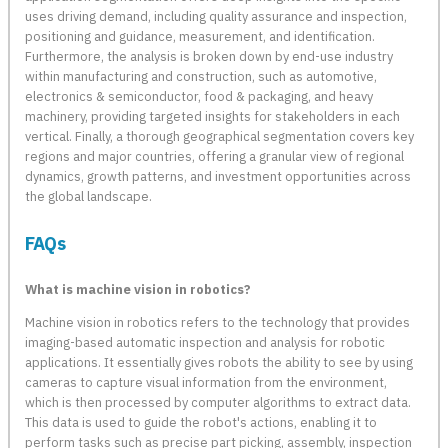
uses driving demand, including quality assurance and inspection,
positioning and guidance, measurement, and identification.
Furthermore, the analysis is broken down by end-use industry
within manufacturing and construction, such as automotive,
electronics & semiconductor, food & packaging, and heavy
machinery, providing targeted insights for stakeholders in each
vertical. Finally, a thorough geographical segmentation covers key
regions and major countries, offering a granular view of regional
dynamics, growth patterns, and investment opportunities across
the global landscape.
FAQs
What is machine vision in robotics?
Machine vision in robotics refers to the technology that provides
imaging-based automatic inspection and analysis for robotic
applications. It essentially gives robots the ability to see by using
cameras to capture visual information from the environment,
which is then processed by computer algorithms to extract data.
This data is used to guide the robot's actions, enabling it to
perform tasks such as precise part picking, assembly, inspection