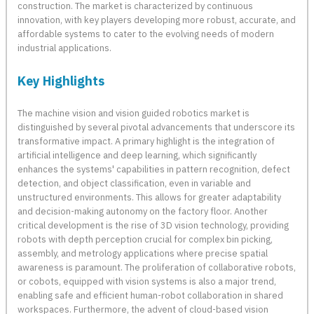
construction. The market is characterized by continuous
innovation, with key players developing more robust, accurate, and
affordable systems to cater to the evolving needs of modern
industrial applications.
Key Highlights
The machine vision and vision guided robotics market is
distinguished by several pivotal advancements that underscore its
transformative impact. A primary highlight is the integration of
artificial intelligence and deep learning, which significantly
enhances the systems' capabilities in pattern recognition, defect
detection, and object classification, even in variable and
unstructured environments. This allows for greater adaptability
and decision-making autonomy on the factory floor. Another
critical development is the rise of 3D vision technology, providing
robots with depth perception crucial for complex bin picking,
assembly, and metrology applications where precise spatial
awareness is paramount. The proliferation of collaborative robots,
or cobots, equipped with vision systems is also a major trend,
enabling safe and efficient human-robot collaboration in shared
workspaces. Furthermore, the advent of cloud-based vision