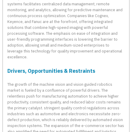
systems facilitates centralized data management, remote
monitoring, and analytics, allowing for predictive maintenance and
continuous process optimization. Companies like Cognex,
Keyence, and Fanuc are at the forefront, offering integrated
solutions that combine high-speed imaging with powerful
processing software. The emphasis on ease of integration and
user-friendly programming interfaces is lowering the barrier to
adoption, allowing small and medium-sized enterprises to
leverage this technology for quality improvement and operational
excellence.
Drivers, Opportunities & Restraints
The growth of the machine vision and vision guided robotics
market is fueled by a confluence of powerful drivers. The
relentless push for manufacturing automation to achieve higher
productivity, consistent quality, and reduced labor costs remains
the primary catalyst. stringent quality control regulations across
industries such as automotive and electronics necessitate zero-
defect production, which is reliably delivered by automated vision
inspection systems. The expansion of the e-commerce sector has
also amplified the need for automated fulfillment and logistics