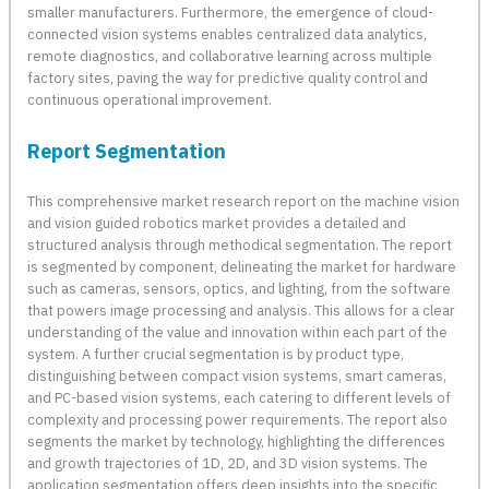
smaller manufacturers. Furthermore, the emergence of cloud-
connected vision systems enables centralized data analytics,
remote diagnostics, and collaborative learning across multiple
factory sites, paving the way for predictive quality control and
continuous operational improvement.
Report Segmentation
This comprehensive market research report on the machine vision
and vision guided robotics market provides a detailed and
structured analysis through methodical segmentation. The report
is segmented by component, delineating the market for hardware
such as cameras, sensors, optics, and lighting, from the software
that powers image processing and analysis. This allows for a clear
understanding of the value and innovation within each part of the
system. A further crucial segmentation is by product type,
distinguishing between compact vision systems, smart cameras,
and PC-based vision systems, each catering to different levels of
complexity and processing power requirements. The report also
segments the market by technology, highlighting the differences
and growth trajectories of 1D, 2D, and 3D vision systems. The
application segmentation offers deep insights into the specific