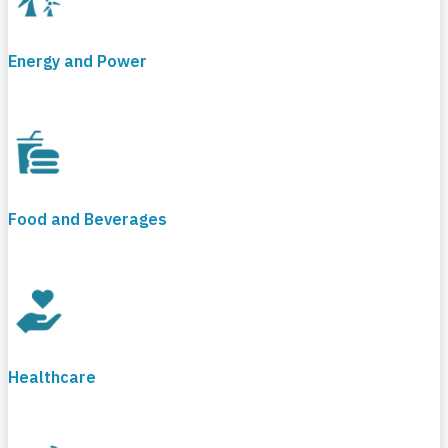
Energy and Power
Food and Beverages
Healthcare