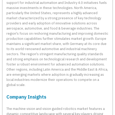
support for industrial automation and Industry 4.0 initiatives fuels
massive investments in these technologies. North America,
particularly the United States, represents a highly advanced
market characterized by a strong presence of key technology
providers and early adoption of innovative solutions across
aerospace, automotive, and food & beverage industries. The
region's focus on reshoring manufacturing and improving domestic
production capabilities further stimulates market growth. Europe
maintains a significant market share, with Germany at its core due
to its world-renowned automotive and industrial machinery
sectors. The region's stringent manufacturing quality standards
and strong emphasis on technological research and development
foster a robust environment for advanced automation solutions.
Other regions, including Latin America and the Middle East & Africa,
are emerging markets where adoption is gradually increasing as
local industries modernize their operations to compete on a
global scale.
Company Insights
The machine vision and vision guided robotics market features a
dynamic competitive landscape with several key players driving