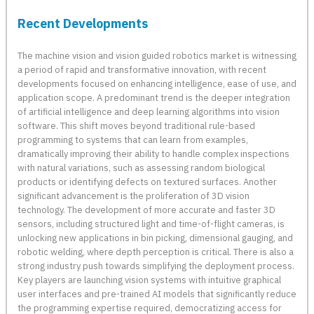
Recent Developments
The machine vision and vision guided robotics market is witnessing
a period of rapid and transformative innovation, with recent
developments focused on enhancing intelligence, ease of use, and
application scope. A predominant trend is the deeper integration
of artificial intelligence and deep learning algorithms into vision
software. This shift moves beyond traditional rule-based
programming to systems that can learn from examples,
dramatically improving their ability to handle complex inspections
with natural variations, such as assessing random biological
products or identifying defects on textured surfaces. Another
significant advancement is the proliferation of 3D vision
technology. The development of more accurate and faster 3D
sensors, including structured light and time-of-flight cameras, is
unlocking new applications in bin picking, dimensional gauging, and
robotic welding, where depth perception is critical. There is also a
strong industry push towards simplifying the deployment process.
Key players are launching vision systems with intuitive graphical
user interfaces and pre-trained AI models that significantly reduce
the programming expertise required, democratizing access for