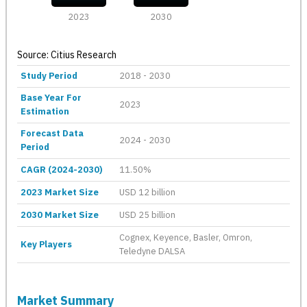
2023
2030
Source: Citius Research
Study Period
2018 - 2030
Base Year For
2023
Estimation
Forecast Data
2024 - 2030
Period
CAGR (2024-2030)
11.50%
2023 Market Size
USD 12 billion
2030 Market Size
USD 25 billion
Cognex, Keyence, Basler, Omron,
Key Players
Teledyne DALSA
Market Summary