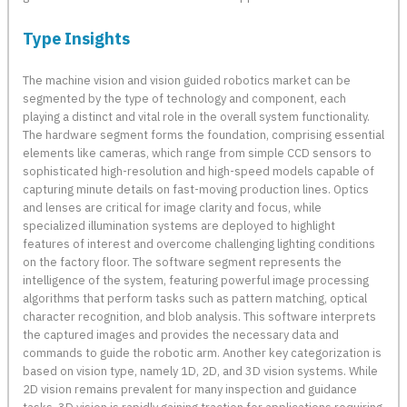
Type Insights
The machine vision and vision guided robotics market can be
segmented by the type of technology and component, each
playing a distinct and vital role in the overall system functionality.
The hardware segment forms the foundation, comprising essential
elements like cameras, which range from simple CCD sensors to
sophisticated high-resolution and high-speed models capable of
capturing minute details on fast-moving production lines. Optics
and lenses are critical for image clarity and focus, while
specialized illumination systems are deployed to highlight
features of interest and overcome challenging lighting conditions
on the factory floor. The software segment represents the
intelligence of the system, featuring powerful image processing
algorithms that perform tasks such as pattern matching, optical
character recognition, and blob analysis. This software interprets
the captured images and provides the necessary data and
commands to guide the robotic arm. Another key categorization is
based on vision type, namely 1D, 2D, and 3D vision systems. While
2D vision remains prevalent for many inspection and guidance