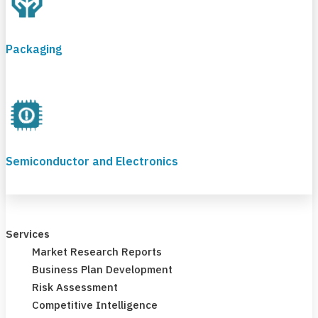
Packaging
Semiconductor and Electronics
Services
Market Research Reports
Business Plan Development
Risk Assessment
Competitive Intelligence