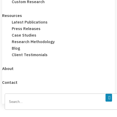
Custom Research
Resources
Latest Publications
Press Releases
Case Studies
Research Methodology
Blog
Client Testimonials
About
Contact