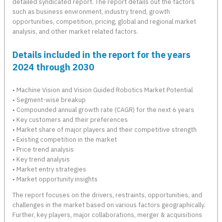
detailed syndicated report. The report details out the factors
such as business environment, industry trend, growth
opportunities, competition, pricing, global and regional market
analysis, and other market related factors.
Details included in the report for the years
2024 through 2030
• Machine Vision and Vision Guided Robotics Market Potential
• Segment-wise breakup
• Compounded annual growth rate (CAGR) for the next 6 years
• Key customers and their preferences
• Market share of major players and their competitive strength
• Existing competition in the market
• Price trend analysis
• Key trend analysis
• Market entry strategies
• Market opportunity insights
The report focuses on the drivers, restraints, opportunities, and
challenges in the market based on various factors geographically.
Further, key players, major collaborations, merger & acquisitions