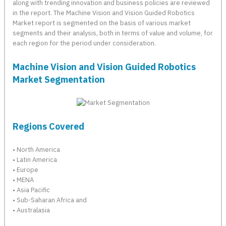
along with trending innovation and business policies are reviewed
in the report. The Machine Vision and Vision Guided Robotics
Market report is segmented on the basis of various market
segments and their analysis, both in terms of value and volume, for
each region for the period under consideration.
Machine Vision and Vision Guided Robotics
Market Segmentation
Regions Covered
• North America
• Latin America
• Europe
• MENA
• Asia Pacific
• Sub-Saharan Africa and
• Australasia