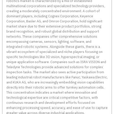
robotics market is characterized by a mix of established
multinational corporations and specialized technology providers,
creating a moderately concentrated environment. A cohort of
dominant players, including Cognex Corporation, Keyence
Corporation, Basler AG, and Omron Corporation, hold significant
market share due to their extensive product portfolios, strong
brand recognition, and robust global distribution and support
networks. These companies offer comprehensive solutions
encompassing cameras, sensors, lighting, software, and
integrated robotic systems. Alongside these giants, there is a
vibrant ecosystem of specialized and niche players focusing on
specific technologies like 3D vision, hyperspectral imaging, or
unique application software. Companies such as ISRA VISION and
Teledyne Technologies provide advanced solutions for complex
inspection tasks. The market also sees active participation from
leading industrial robot manufacturers like Fanuc, Yaskawa Electric,
and KUKA AG, who are increasingly embedding vision capabilities
directly into their robotic arms to offer turnkey automation cells.
This concentration indicates a market where innovation and
technological expertise are critical competitive factors, with
continuous research and development efforts focused on
enhancing processing speed, accuracy, and ease of use to capture
greater value across diverse industrial applications.