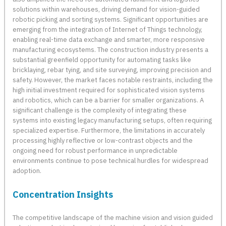
solutions within warehouses, driving demand for vision-guided
robotic picking and sorting systems. Significant opportunities are
emerging from the integration of Internet of Things technology,
enabling real-time data exchange and smarter, more responsive
manufacturing ecosystems. The construction industry presents a
substantial greenfield opportunity for automating tasks like
bricklaying, rebar tying, and site surveying, improving precision and
safety. However, the market faces notable restraints, including the
high initial investment required for sophisticated vision systems
and robotics, which can be a barrier for smaller organizations. A
significant challenge is the complexity of integrating these
systems into existing legacy manufacturing setups, often requiring
specialized expertise. Furthermore, the limitations in accurately
processing highly reflective or low-contrast objects and the
ongoing need for robust performance in unpredictable
environments continue to pose technical hurdles for widespread
adoption.
Concentration Insights
The competitive landscape of the machine vision and vision guided