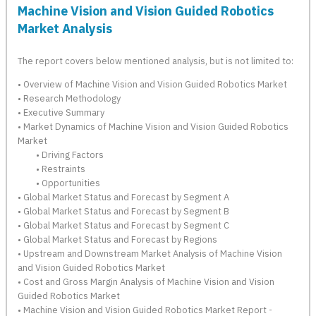
Machine Vision and Vision Guided Robotics
Market Analysis
The report covers below mentioned analysis, but is not limited to:
• Overview of Machine Vision and Vision Guided Robotics Market
• Research Methodology
• Executive Summary
• Market Dynamics of Machine Vision and Vision Guided Robotics
Market
• Driving Factors
• Restraints
• Opportunities
• Global Market Status and Forecast by Segment A
• Global Market Status and Forecast by Segment B
• Global Market Status and Forecast by Segment C
• Global Market Status and Forecast by Regions
• Upstream and Downstream Market Analysis of Machine Vision
and Vision Guided Robotics Market
• Cost and Gross Margin Analysis of Machine Vision and Vision
Guided Robotics Market
• Machine Vision and Vision Guided Robotics Market Report -