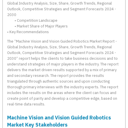
Global Industry Analysis, Size, Share, Growth Trends, Regional
Outlook, Competitive Strategies and Segment Forecasts 2024 -
2030
• Competition Landscape
• Market Share of Major Players
• Key Recommendations
The “Machine Vision and Vision Guided Robotics Market Report -
Global Industry Analysis, Size, Share, Growth Trends, Regional
Outlook, Competitive Strategies and Segment Forecasts 2024 -
2030” report helps the clients to take business decisions and to
understand strategies of major players in the industry. The report
delivers the market driven results supported by a mix of primary
and secondary research. The report provides the results
triangulated through authentic sources and upon conducting
thorough primary interviews with the industry experts. The report
includes the results on the areas where the client can focus and
create point of parity and develop a competitive edge, based on
real-time data results.
Machine Vision and Vision Guided Robotics
Market Key Stakeholders