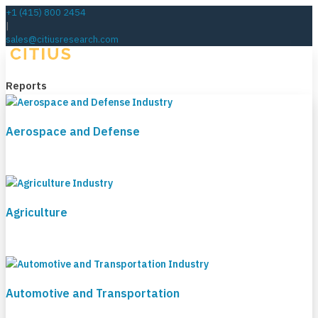
+1 (415) 800 2454
|
sales@citiusresearch.com
Reports
Aerospace and Defense
Agriculture
Automotive and Transportation