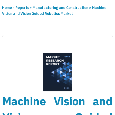
Home
»
Reports
»
Manufacturing and Construction
»
Machine
Vision and Vision Guided Robotics Market
Machine Vision and