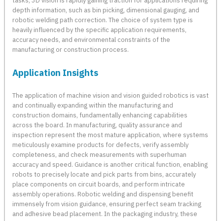
tasks, 3D vision is rapidly gaining traction for applications requiring
depth information, such as bin picking, dimensional gauging, and
robotic welding path correction. The choice of system type is
heavily influenced by the specific application requirements,
accuracy needs, and environmental constraints of the
manufacturing or construction process.
Application Insights
The application of machine vision and vision guided robotics is vast
and continually expanding within the manufacturing and
construction domains, fundamentally enhancing capabilities
across the board. In manufacturing, quality assurance and
inspection represent the most mature application, where systems
meticulously examine products for defects, verify assembly
completeness, and check measurements with superhuman
accuracy and speed. Guidance is another critical function, enabling
robots to precisely locate and pick parts from bins, accurately
place components on circuit boards, and perform intricate
assembly operations. Robotic welding and dispensing benefit
immensely from vision guidance, ensuring perfect seam tracking
and adhesive bead placement. In the packaging industry, these