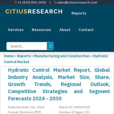
+1 (415) 800 2454
|
sales@citiusresearch.com
Reports
Services
Resources
About
Contact
Home
»
Reports
»
Manufacturing and Construction
»
Hydronic
Control Market
Hydronic Control Market Report, Global
Industry Analysis, Market Size, Share,
Growth Trends, Regional Outlook,
Competitive Strategies and Segment
Forecasts 2024 - 2030
Published Date: Jan, 2024
Report ID: CR0207225
Format: Electronic (PDF)
Number of Pages: 213