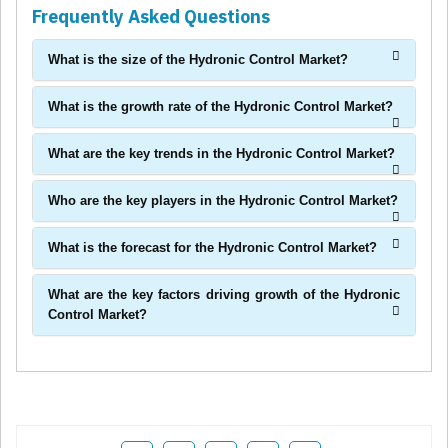
Frequently Asked Questions
What is the size of the Hydronic Control Market?
What is the growth rate of the Hydronic Control Market?
What are the key trends in the Hydronic Control Market?
Who are the key players in the Hydronic Control Market?
What is the forecast for the Hydronic Control Market?
What are the key factors driving growth of the Hydronic
Control Market?