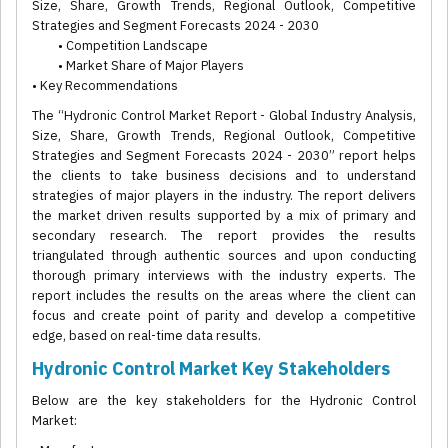
Size, Share, Growth Trends, Regional Outlook, Competitive
Strategies and Segment Forecasts 2024 - 2030
• Competition Landscape
• Market Share of Major Players
• Key Recommendations
The “Hydronic Control Market Report - Global Industry Analysis,
Size, Share, Growth Trends, Regional Outlook, Competitive
Strategies and Segment Forecasts 2024 - 2030” report helps
the clients to take business decisions and to understand
strategies of major players in the industry. The report delivers
the market driven results supported by a mix of primary and
secondary research. The report provides the results
triangulated through authentic sources and upon conducting
thorough primary interviews with the industry experts. The
report includes the results on the areas where the client can
focus and create point of parity and develop a competitive
edge, based on real-time data results.
Hydronic Control Market Key Stakeholders
Below are the key stakeholders for the Hydronic Control
Market: