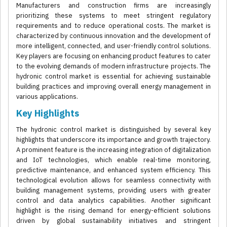
Manufacturers and construction firms are increasingly
prioritizing these systems to meet stringent regulatory
requirements and to reduce operational costs. The market is
characterized by continuous innovation and the development of
more intelligent, connected, and user-friendly control solutions.
Key players are focusing on enhancing product features to cater
to the evolving demands of modern infrastructure projects. The
hydronic control market is essential for achieving sustainable
building practices and improving overall energy management in
various applications.
Key Highlights
The hydronic control market is distinguished by several key
highlights that underscore its importance and growth trajectory.
A prominent feature is the increasing integration of digitalization
and IoT technologies, which enable real-time monitoring,
predictive maintenance, and enhanced system efficiency. This
technological evolution allows for seamless connectivity with
building management systems, providing users with greater
control and data analytics capabilities. Another significant
highlight is the rising demand for energy-efficient solutions
driven by global sustainability initiatives and stringent