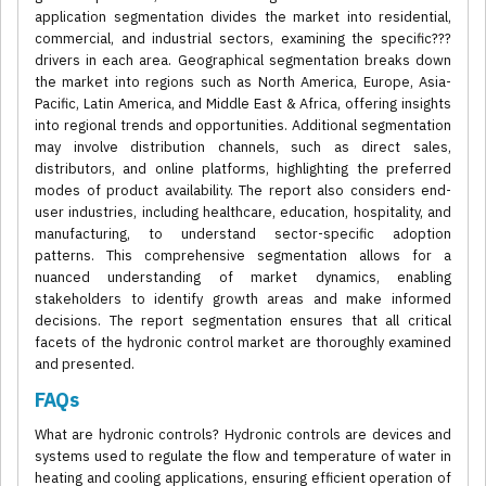
application segmentation divides the market into residential,
commercial, and industrial sectors, examining the specific???
drivers in each area. Geographical segmentation breaks down
the market into regions such as North America, Europe, Asia-
Pacific, Latin America, and Middle East & Africa, offering insights
into regional trends and opportunities. Additional segmentation
may involve distribution channels, such as direct sales,
distributors, and online platforms, highlighting the preferred
modes of product availability. The report also considers end-
user industries, including healthcare, education, hospitality, and
manufacturing, to understand sector-specific adoption
patterns. This comprehensive segmentation allows for a
nuanced understanding of market dynamics, enabling
stakeholders to identify growth areas and make informed
decisions. The report segmentation ensures that all critical
facets of the hydronic control market are thoroughly examined
and presented.
FAQs
What are hydronic controls? Hydronic controls are devices and
systems used to regulate the flow and temperature of water in
heating and cooling applications, ensuring efficient operation of