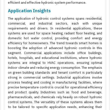
efficient and effective hydronic system performance.
Application Insights
The application of hydronic control systems spans residential,
commercial, and industrial sectors, each with unique
requirements and drivers. In residential applications, these
systems are used for space heating, radiant floor heating, and
domestic hot water control, providing comfort and energy
efficiency for homeowners. The trend towards smart homes is
boosting the adoption of advanced hydronic controls in this
segment. Commercial applications include office buildings,
hotels, hospitals, and educational institutions, where hydronic
systems are integral to HVAC operations, ensuring optimal
indoor climate and reducing energy consumption. The emphasis
on green building standards and tenant comfort is particularly
strong in commercial settings. Industrial applications involve
process heating and cooling in manufacturing facilities, where
precise temperature control is crucial for operational efficiency
and product quality. Industries such as food and beverage,
pharmaceuticals, and chemicals rely heavily on robust hydronic
control systems. The versatility of these systems allows them
to be tailored to specific application needs, enhancing their