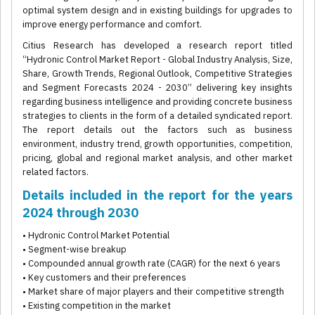
optimal system design and in existing buildings for upgrades to
improve energy performance and comfort.
Citius Research has developed a research report titled
“Hydronic Control Market Report - Global Industry Analysis, Size,
Share, Growth Trends, Regional Outlook, Competitive Strategies
and Segment Forecasts 2024 - 2030” delivering key insights
regarding business intelligence and providing concrete business
strategies to clients in the form of a detailed syndicated report.
The report details out the factors such as business
environment, industry trend, growth opportunities, competition,
pricing, global and regional market analysis, and other market
related factors.
Details included in the report for the years
2024 through 2030
• Hydronic Control Market Potential
• Segment-wise breakup
• Compounded annual growth rate (CAGR) for the next 6 years
• Key customers and their preferences
• Market share of major players and their competitive strength
• Existing competition in the market