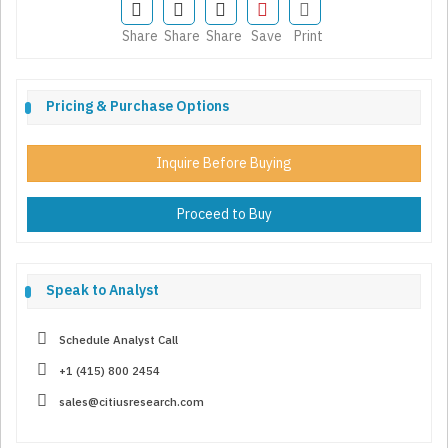
Share
Share
Share
Save
Print
Pricing & Purchase Options
Inquire Before Buying
Proceed to Buy
Speak to Analyst
Schedule Analyst Call
+1 (415) 800 2454
sales@citiusresearch.com