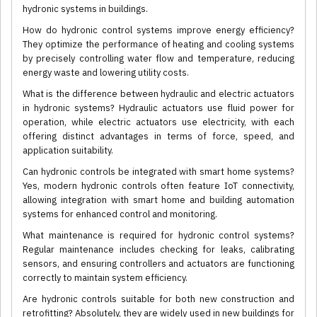
hydronic systems in buildings.
How do hydronic control systems improve energy efficiency?
They optimize the performance of heating and cooling systems
by precisely controlling water flow and temperature, reducing
energy waste and lowering utility costs.
What is the difference between hydraulic and electric actuators
in hydronic systems? Hydraulic actuators use fluid power for
operation, while electric actuators use electricity, with each
offering distinct advantages in terms of force, speed, and
application suitability.
Can hydronic controls be integrated with smart home systems?
Yes, modern hydronic controls often feature IoT connectivity,
allowing integration with smart home and building automation
systems for enhanced control and monitoring.
What maintenance is required for hydronic control systems?
Regular maintenance includes checking for leaks, calibrating
sensors, and ensuring controllers and actuators are functioning
correctly to maintain system efficiency.
Are hydronic controls suitable for both new construction and
retrofitting? Absolutely, they are widely used in new buildings for