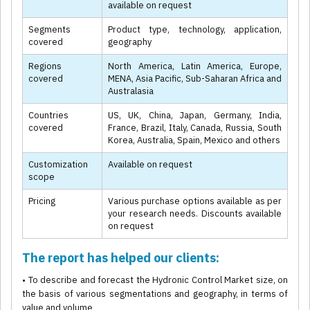
available on request
Segments
Product type, technology, application,
covered
geography
Regions
North America, Latin America, Europe,
covered
MENA, Asia Pacific, Sub-Saharan Africa and
Australasia
Countries
US, UK, China, Japan, Germany, India,
covered
France, Brazil, Italy, Canada, Russia, South
Korea, Australia, Spain, Mexico and others
Customization
Available on request
scope
Pricing
Various purchase options available as per
your research needs. Discounts available
on request
The report has helped our clients:
• To describe and forecast the Hydronic Control Market size, on
the basis of various segmentations and geography, in terms of
value and volume