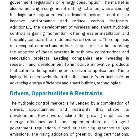
government regulations on energy consumption. The market is
also witnessing a surge in retrofitting activities, where existing
buildings are upgraded with advanced hydronic controls to
improve performance and reduce carbon footprints.
Additionally, the development of wireless and smart hydronic
controls is gaining momentum, offering easier installation and
flexibility compared to traditional wired systems. The emphasis
on occupant comfort and indoor air quality is further boosting
the adoption of these systems in both new constructions and
renovation projects. Leading companies are investing in
research and development to introduce innovative products
that cater to the specific needs of diverse applications. These
highlights collectively illustrate the market's critical role in
advancing energy efficiency and smart building technologies.
Drivers, Opportunities & Restraints
The hydronic control market is influenced by a combination of
drivers, opportunities, and restraints that shape its
development. Key drivers include the growing emphasis on
energy efficiency and the implementation of stringent
government regulations aimed at reducing greenhouse gas
emissions. The rising adoption of green building certifications,