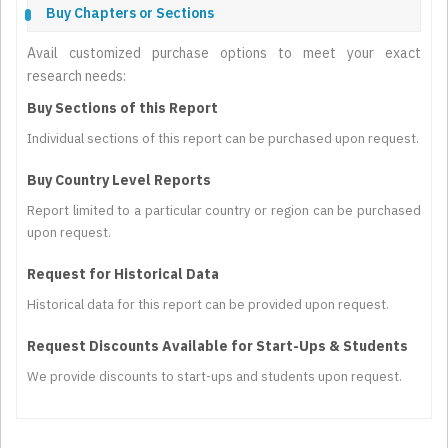
Buy Chapters or Sections
Avail customized purchase options to meet your exact
research needs:
Buy Sections of this Report
Individual sections of this report can be purchased upon request.
Buy Country Level Reports
Report limited to a particular country or region can be purchased
upon request.
Request for Historical Data
Historical data for this report can be provided upon request.
Request Discounts Available for Start-Ups & Students
We provide discounts to start-ups and students upon request.