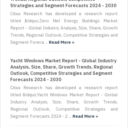
Strategies and Segment Forecasts 2024 - 2030
Citius Research has developed a research report
titled &ldquo;Zero Net Energy Buildings Market
Report - Global Industry Analysis, Size, Share, Growth
Trends, Regional Outlook, Competitive Strategies and
Segment Foreca ...
Read More »
Yacht Windows Market Report - Global Industry
Analysis, Size, Share, Growth Trends, Regional
Outlook, Competitive Strategies and Segment
Forecasts 2024 - 2030
Citius Research has developed a research report
titled &ldquo;Yacht Windows Market Report - Global
Industry Analysis, Size, Share, Growth Trends,
Regional Outlook, Competitive Strategies and
Segment Forecasts 2024 - 2 ...
Read More »