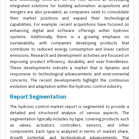
integrated solutions for building automation. acquisitions and
mergers are also prevalent, as companies seek to consolidate
their market positions and expand their technological
capabilities. For example, recent acquisitions have focused on
enhancing digital and software offerings within hydronic
systems. Additionally, there is a growing emphasis on
sustainability, with companies developing products that
contribute to reduced energy consumption and lower carbon
emissions. Research and development activities are focused on
improving product efficiency, durability, and user-friendliness.
These developments indicate a market that is dynamic and
responsive to technological advancements and environmental
concerns. The recent developments highlight the continuous
evolution and adaptation within the hydronic control industry.
Report Segmentation
The hydronic control market report is segmented to provide a
detailed and structured analysis of various aspects. The
segmentation typically includes by type, covering products such
as valves, actuators, controllers, sensors, and other
components. Each type is analyzed in terms of market share,
growth potential, and technological advancements. The