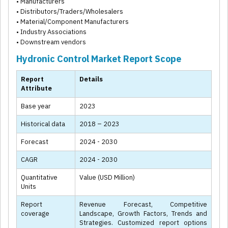
• Manufacturers
• Distributors/Traders/Wholesalers
• Material/Component Manufacturers
• Industry Associations
• Downstream vendors
Hydronic Control Market Report Scope
Report
Details
Attribute
Base year
2023
Historical data
2018 – 2023
Forecast
2024 - 2030
CAGR
2024 - 2030
Quantitative
Value (USD Million)
Units
Report
Revenue Forecast, Competitive
coverage
Landscape, Growth Factors, Trends and
Strategies. Customized report options