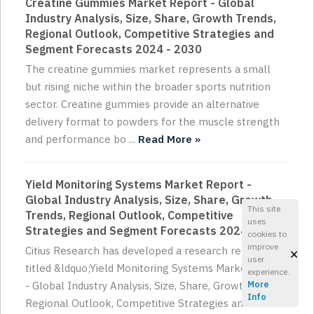
Creatine Gummies Market Report - Global
Industry Analysis, Size, Share, Growth Trends,
Regional Outlook, Competitive Strategies and
Segment Forecasts 2024 - 2030
The creatine gummies market represents a small
but rising niche within the broader sports nutrition
sector. Creatine gummies provide an alternative
delivery format to powders for the muscle strength
and performance bo ...
Read More »
Yield Monitoring Systems Market Report -
Global Industry Analysis, Size, Share, Growth
This site
Trends, Regional Outlook, Competitive
uses
Strategies and Segment Forecasts 2024 - 2030
cookies to
improve
×
Citius Research has developed a research report
user
titled &ldquo;Yield Monitoring Systems Market Report
experience.
- Global Industry Analysis, Size, Share, Growth Trends,
More
Info
Regional Outlook, Competitive Strategies and