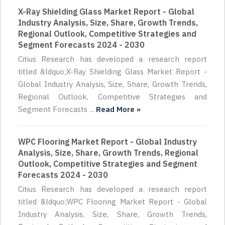
X-Ray Shielding Glass Market Report - Global
Industry Analysis, Size, Share, Growth Trends,
Regional Outlook, Competitive Strategies and
Segment Forecasts 2024 - 2030
Citius Research has developed a research report
titled &ldquo;X-Ray Shielding Glass Market Report -
Global Industry Analysis, Size, Share, Growth Trends,
Regional Outlook, Competitive Strategies and
Segment Forecasts ...
Read More »
WPC Flooring Market Report - Global Industry
Analysis, Size, Share, Growth Trends, Regional
Outlook, Competitive Strategies and Segment
Forecasts 2024 - 2030
Citius Research has developed a research report
titled &ldquo;WPC Flooring Market Report - Global
Industry Analysis, Size, Share, Growth Trends,