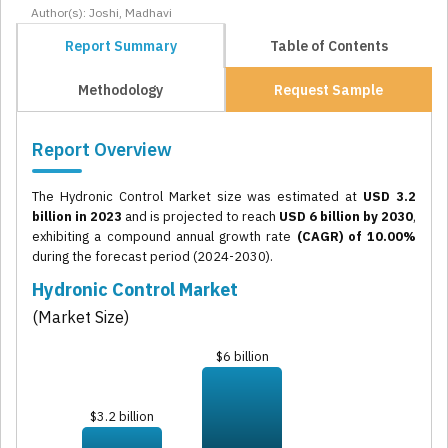
Author(s): Joshi, Madhavi
Report Summary
Table of Contents
Methodology
Request Sample
Report Overview
The Hydronic Control Market size was estimated at
USD 3.2
billion in 2023
and is projected to reach
USD 6 billion by 2030
,
exhibiting a compound annual growth rate
(CAGR) of 10.00%
during the forecast period (2024-2030).
Hydronic Control Market
(Market Size)
$6 billion
$3.2 billion