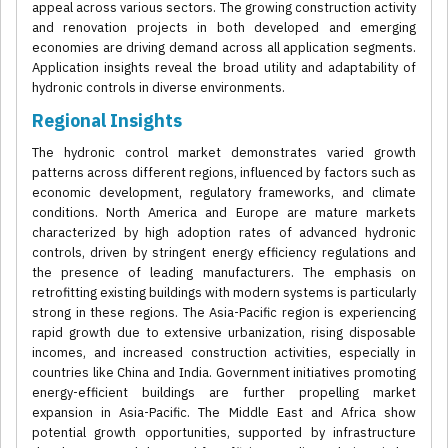
appeal across various sectors. The growing construction activity
and renovation projects in both developed and emerging
economies are driving demand across all application segments.
Application insights reveal the broad utility and adaptability of
hydronic controls in diverse environments.
Regional Insights
The hydronic control market demonstrates varied growth
patterns across different regions, influenced by factors such as
economic development, regulatory frameworks, and climate
conditions. North America and Europe are mature markets
characterized by high adoption rates of advanced hydronic
controls, driven by stringent energy efficiency regulations and
the presence of leading manufacturers. The emphasis on
retrofitting existing buildings with modern systems is particularly
strong in these regions. The Asia-Pacific region is experiencing
rapid growth due to extensive urbanization, rising disposable
incomes, and increased construction activities, especially in
countries like China and India. Government initiatives promoting
energy-efficient buildings are further propelling market
expansion in Asia-Pacific. The Middle East and Africa show
potential growth opportunities, supported by infrastructure