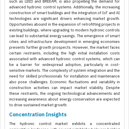
such as LEED and BREEAM, is also propelling the demand for
advanced hydronic control systems. Additionally, the increasing
construction of smart buildings and the integration of IoT and AI
technologies are significant drivers enhancing market growth.
Opportunities abound in the expansion of retrofitting projects in
existing buildings, where upgrading to modern hydronic controls
can lead to substantial energy savings. The emergence of smart
cities and infrastructure development in emerging economies
presents further growth prospects. However, the market faces
certain restraints, including the high initial installation costs
associated with advanced hydronic control systems, which can
be a barrier for widespread adoption, particularly in cost-
sensitive markets. The complexity of system integration and the
need for skilled professionals for installation and maintenance
also pose challenges. Economic fluctuations and variability in
construction activities can impact market stability. Despite
these restraints, the ongoing technological advancements and
increasing awareness about energy conservation are expected
to drive sustained market growth.
Concentration Insights
The hydronic control market exhibits a concentrated