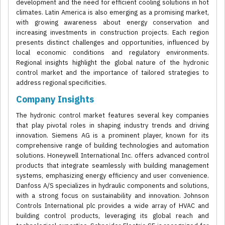
development and the need for efficient cooling solutions in hot
climates. Latin America is also emerging as a promising market,
with growing awareness about energy conservation and
increasing investments in construction projects. Each region
presents distinct challenges and opportunities, influenced by
local economic conditions and regulatory environments.
Regional insights highlight the global nature of the hydronic
control market and the importance of tailored strategies to
address regional specificities.
Company Insights
The hydronic control market features several key companies
that play pivotal roles in shaping industry trends and driving
innovation. Siemens AG is a prominent player, known for its
comprehensive range of building technologies and automation
solutions. Honeywell International Inc. offers advanced control
products that integrate seamlessly with building management
systems, emphasizing energy efficiency and user convenience.
Danfoss A/S specializes in hydraulic components and solutions,
with a strong focus on sustainability and innovation. Johnson
Controls International plc provides a wide array of HVAC and
building control products, leveraging its global reach and