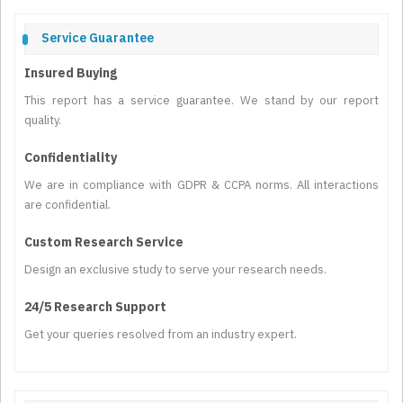
Service Guarantee
Insured Buying
This report has a service guarantee. We stand by our report
quality.
Confidentiality
We are in compliance with GDPR & CCPA norms. All interactions
are confidential.
Custom Research Service
Design an exclusive study to serve your research needs.
24/5 Research Support
Get your queries resolved from an industry expert.