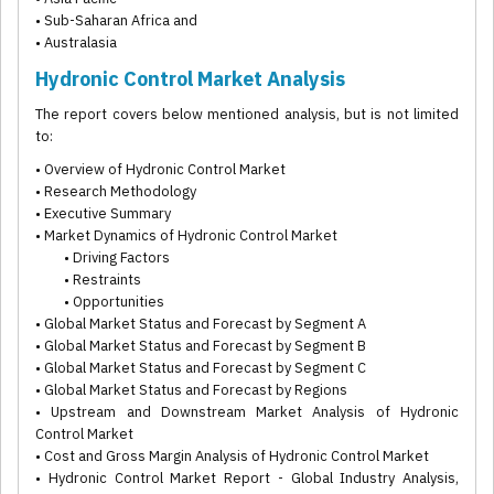
• Sub-Saharan Africa and
• Australasia
Hydronic Control Market Analysis
The report covers below mentioned analysis, but is not limited
to:
• Overview of Hydronic Control Market
• Research Methodology
• Executive Summary
• Market Dynamics of Hydronic Control Market
• Driving Factors
• Restraints
• Opportunities
• Global Market Status and Forecast by Segment A
• Global Market Status and Forecast by Segment B
• Global Market Status and Forecast by Segment C
• Global Market Status and Forecast by Regions
• Upstream and Downstream Market Analysis of Hydronic
Control Market
• Cost and Gross Margin Analysis of Hydronic Control Market
• Hydronic Control Market Report - Global Industry Analysis,