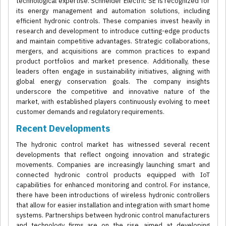
technological expertise. Schneider Electric SE is recognized for
its energy management and automation solutions, including
efficient hydronic controls. These companies invest heavily in
research and development to introduce cutting-edge products
and maintain competitive advantages. Strategic collaborations,
mergers, and acquisitions are common practices to expand
product portfolios and market presence. Additionally, these
leaders often engage in sustainability initiatives, aligning with
global energy conservation goals. The company insights
underscore the competitive and innovative nature of the
market, with established players continuously evolving to meet
customer demands and regulatory requirements.
Recent Developments
The hydronic control market has witnessed several recent
developments that reflect ongoing innovation and strategic
movements. Companies are increasingly launching smart and
connected hydronic control products equipped with IoT
capabilities for enhanced monitoring and control. For instance,
there have been introductions of wireless hydronic controllers
that allow for easier installation and integration with smart home
systems. Partnerships between hydronic control manufacturers
and technology firms are on the rise, aimed at developing