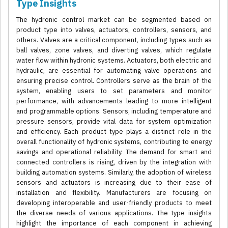
Type Insights
The hydronic control market can be segmented based on
product type into valves, actuators, controllers, sensors, and
others. Valves are a critical component, including types such as
ball valves, zone valves, and diverting valves, which regulate
water flow within hydronic systems. Actuators, both electric and
hydraulic, are essential for automating valve operations and
ensuring precise control. Controllers serve as the brain of the
system, enabling users to set parameters and monitor
performance, with advancements leading to more intelligent
and programmable options. Sensors, including temperature and
pressure sensors, provide vital data for system optimization
and efficiency. Each product type plays a distinct role in the
overall functionality of hydronic systems, contributing to energy
savings and operational reliability. The demand for smart and
connected controllers is rising, driven by the integration with
building automation systems. Similarly, the adoption of wireless
sensors and actuators is increasing due to their ease of
installation and flexibility. Manufacturers are focusing on
developing interoperable and user-friendly products to meet
the diverse needs of various applications. The type insights
highlight the importance of each component in achieving