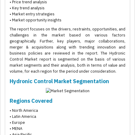
• Price trend analysis
• Key trend analysis
• Market entry strategies
• Market opportunity insights
The report focuses on the drivers, restraints, opportunities, and
challenges in the market based on various factors
geographically. Further, key players, major collaborations,
merger & acquisitions along with trending innovation and
business policies are reviewed in the report. The Hydronic
Control Market report is segmented on the basis of various
market segments and their analysis, both in terms of value and
volume, for each region for the period under consideration.
Hydronic Control Market Segmentation
Regions Covered
• North America
• Latin America
• Europe
• MENA
• Asia Pacific