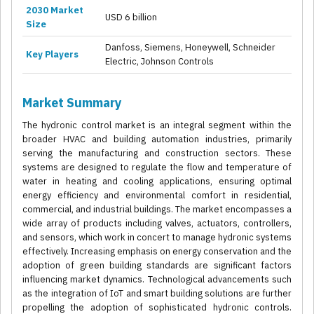
2030 Market
USD 6 billion
Size
Danfoss, Siemens, Honeywell, Schneider
Key Players
Electric, Johnson Controls
Market Summary
The hydronic control market is an integral segment within the
broader HVAC and building automation industries, primarily
serving the manufacturing and construction sectors. These
systems are designed to regulate the flow and temperature of
water in heating and cooling applications, ensuring optimal
energy efficiency and environmental comfort in residential,
commercial, and industrial buildings. The market encompasses a
wide array of products including valves, actuators, controllers,
and sensors, which work in concert to manage hydronic systems
effectively. Increasing emphasis on energy conservation and the
adoption of green building standards are significant factors
influencing market dynamics. Technological advancements such
as the integration of IoT and smart building solutions are further
propelling the adoption of sophisticated hydronic controls.