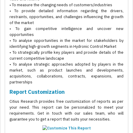
• To measure the changing needs of customers/industries
• To provide detailed information regarding the drivers,
restraints, opportunities, and challenges influencing the growth
of the market
• To gain competitive intelligence and uncover new
opportunities
• To analyse opportunities in the market for stakeholders by
identifying high-growth segments in Hydronic Control Market
• To strategically profile key players and provide details of the
current competitive landscape
• To analyse strategic approaches adopted by players in the
market, such as product launches and developments,
acquisitions, collaborations, contracts, expansions, and
partnerships
Report Customization
Citius Research provides free customization of reports as per
your need. This report can be personalized to meet your
requirements. Get in touch with our sales team, who will
guarantee you to get a report that suits your necessities.