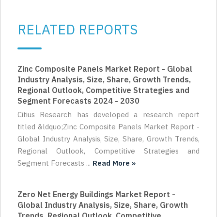
RELATED REPORTS
Zinc Composite Panels Market Report - Global
Industry Analysis, Size, Share, Growth Trends,
Regional Outlook, Competitive Strategies and
Segment Forecasts 2024 - 2030
Citius Research has developed a research report
titled &ldquo;Zinc Composite Panels Market Report -
Global Industry Analysis, Size, Share, Growth Trends,
Regional Outlook, Competitive Strategies and
Segment Forecasts ...
Read More »
Zero Net Energy Buildings Market Report -
Global Industry Analysis, Size, Share, Growth
Trends, Regional Outlook, Competitive