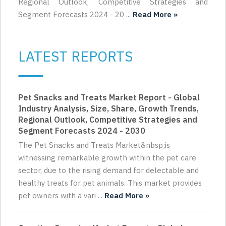
Regional Outlook, Competitive Strategies and
Segment Forecasts 2024 - 20 ...
Read More »
LATEST REPORTS
Pet Snacks and Treats Market Report - Global
Industry Analysis, Size, Share, Growth Trends,
Regional Outlook, Competitive Strategies and
Segment Forecasts 2024 - 2030
The Pet Snacks and Treats Market&nbsp;is
witnessing remarkable growth within the pet care
sector, due to the rising demand for delectable and
healthy treats for pet animals. This market provides
pet owners with a vari ...
Read More »