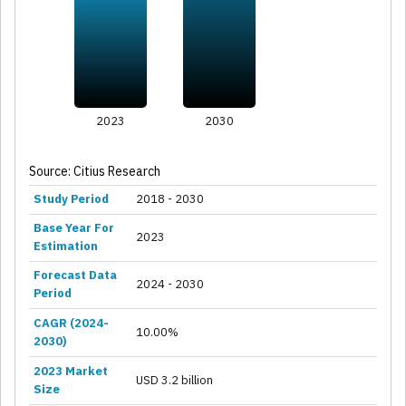
2023
2030
Source: Citius Research
Study Period
2018 - 2030
Base Year For
2023
Estimation
Forecast Data
2024 - 2030
Period
CAGR (2024-
10.00%
2030)
2023 Market
USD 3.2 billion
Size