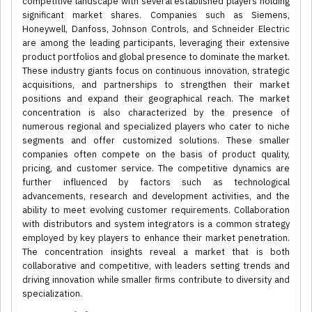
competitive landscape with several established players holding
significant market shares. Companies such as Siemens,
Honeywell, Danfoss, Johnson Controls, and Schneider Electric
are among the leading participants, leveraging their extensive
product portfolios and global presence to dominate the market.
These industry giants focus on continuous innovation, strategic
acquisitions, and partnerships to strengthen their market
positions and expand their geographical reach. The market
concentration is also characterized by the presence of
numerous regional and specialized players who cater to niche
segments and offer customized solutions. These smaller
companies often compete on the basis of product quality,
pricing, and customer service. The competitive dynamics are
further influenced by factors such as technological
advancements, research and development activities, and the
ability to meet evolving customer requirements. Collaboration
with distributors and system integrators is a common strategy
employed by key players to enhance their market penetration.
The concentration insights reveal a market that is both
collaborative and competitive, with leaders setting trends and
driving innovation while smaller firms contribute to diversity and
specialization.