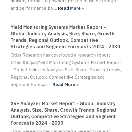
delivery format to powders for the muscle strength
and performance bo ...
Read More »
Yield Monitoring Systems Market Report -
Global Industry Analysis, Size, Share, Growth
Trends, Regional Outlook, Competitive
Strategies and Segment Forecasts 2024 - 2030
Citius Research has developed a research report
titled &ldquo;Yield Monitoring Systems Market Report
- Global Industry Analysis, Size, Share, Growth Trends,
Regional Outlook, Competitive Strategies and
Segment Forecas ...
Read More »
XRF Analyzer Market Report - Global Industry
Analysis, Size, Share, Growth Trends, Regional
Outlook, Competitive Strategies and Segment
Forecasts 2024 - 2030
Citius Research has developed a research report