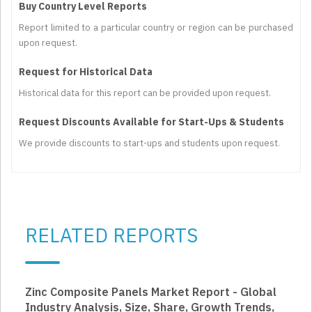
Buy Country Level Reports
Report limited to a particular country or region can be purchased
upon request.
Request for Historical Data
Historical data for this report can be provided upon request.
Request Discounts Available for Start-Ups & Students
We provide discounts to start-ups and students upon request.
RELATED REPORTS
Zinc Composite Panels Market Report - Global
Industry Analysis, Size, Share, Growth Trends,