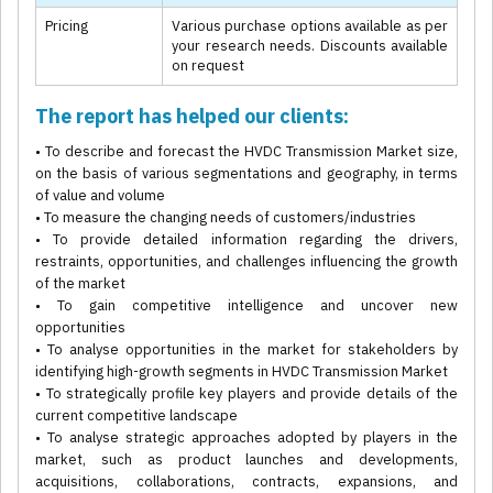
Pricing
Various purchase options available as per
your research needs. Discounts available
on request
The report has helped our clients:
• To describe and forecast the HVDC Transmission Market size,
on the basis of various segmentations and geography, in terms
of value and volume
• To measure the changing needs of customers/industries
• To provide detailed information regarding the drivers,
restraints, opportunities, and challenges influencing the growth
of the market
• To gain competitive intelligence and uncover new
opportunities
• To analyse opportunities in the market for stakeholders by
identifying high-growth segments in HVDC Transmission Market
• To strategically profile key players and provide details of the
current competitive landscape
• To analyse strategic approaches adopted by players in the
market, such as product launches and developments,
acquisitions, collaborations, contracts, expansions, and