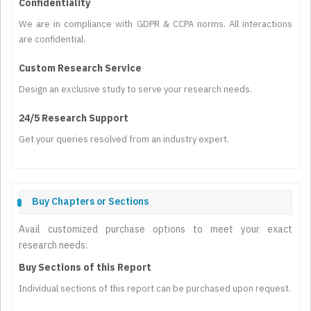
Confidentiality
We are in compliance with GDPR & CCPA norms. All interactions
are confidential.
Custom Research Service
Design an exclusive study to serve your research needs.
24/5 Research Support
Get your queries resolved from an industry expert.
Buy Chapters or Sections
Avail customized purchase options to meet your exact
research needs:
Buy Sections of this Report
Individual sections of this report can be purchased upon request.