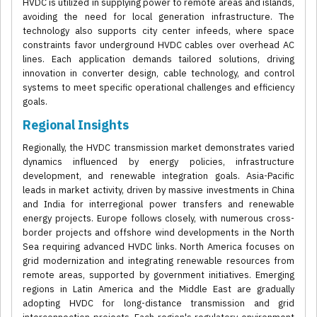
HVDC is utilized in supplying power to remote areas and islands,
avoiding the need for local generation infrastructure. The
technology also supports city center infeeds, where space
constraints favor underground HVDC cables over overhead AC
lines. Each application demands tailored solutions, driving
innovation in converter design, cable technology, and control
systems to meet specific operational challenges and efficiency
goals.
Regional Insights
Regionally, the HVDC transmission market demonstrates varied
dynamics influenced by energy policies, infrastructure
development, and renewable integration goals. Asia-Pacific
leads in market activity, driven by massive investments in China
and India for interregional power transfers and renewable
energy projects. Europe follows closely, with numerous cross-
border projects and offshore wind developments in the North
Sea requiring advanced HVDC links. North America focuses on
grid modernization and integrating renewable resources from
remote areas, supported by government initiatives. Emerging
regions in Latin America and the Middle East are gradually
adopting HVDC for long-distance transmission and grid