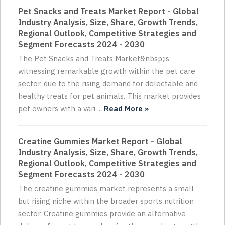
Pet Snacks and Treats Market Report - Global
Industry Analysis, Size, Share, Growth Trends,
Regional Outlook, Competitive Strategies and
Segment Forecasts 2024 - 2030
The Pet Snacks and Treats Market&nbsp;is
witnessing remarkable growth within the pet care
sector, due to the rising demand for delectable and
healthy treats for pet animals. This market provides
pet owners with a vari ...
Read More »
Creatine Gummies Market Report - Global
Industry Analysis, Size, Share, Growth Trends,
Regional Outlook, Competitive Strategies and
Segment Forecasts 2024 - 2030
The creatine gummies market represents a small
but rising niche within the broader sports nutrition
sector. Creatine gummies provide an alternative