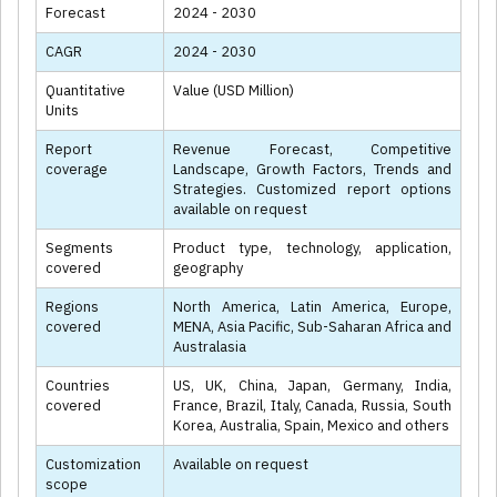
Forecast
2024 - 2030
CAGR
2024 - 2030
Quantitative
Value (USD Million)
Units
Report
Revenue Forecast, Competitive
coverage
Landscape, Growth Factors, Trends and
Strategies. Customized report options
available on request
Segments
Product type, technology, application,
covered
geography
Regions
North America, Latin America, Europe,
covered
MENA, Asia Pacific, Sub-Saharan Africa and
Australasia
Countries
US, UK, China, Japan, Germany, India,
covered
France, Brazil, Italy, Canada, Russia, South
Korea, Australia, Spain, Mexico and others
Customization
Available on request
scope