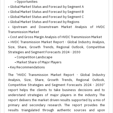
• Opportunities
• Global Market Status and Forecast by Segment A
• Global Market Status and Forecast by Segment B
• Global Market Status and Forecast by Segment C
• Global Market Status and Forecast by Regions
• Upstream and Downstream Market Analysis of HVDC
Transmission Market
• Cost and Gross Margin Analysis of HVDC Transmission Market
• HVDC Transmission Market Report - Global Industry Analysis,
Size, Share, Growth Trends, Regional Outlook, Competitive
Strategies and Segment Forecasts 2024 - 2030
• Competition Landscape
• Market Share of Major Players
• Key Recommendations
The “HVDC Transmission Market Report - Global Industry
Analysis, Size, Share, Growth Trends, Regional Outlook,
Competitive Strategies and Segment Forecasts 2024 - 2030”
report helps the clients to take business decisions and to
understand strategies of major players in the industry. The
report delivers the market driven results supported by a mix of
primary and secondary research. The report provides the
results triangulated through authentic sources and upon