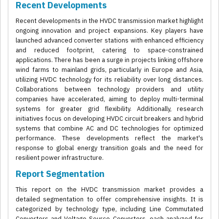
Recent Developments
Recent developments in the HVDC transmission market highlight
ongoing innovation and project expansions. Key players have
launched advanced converter stations with enhanced efficiency
and reduced footprint, catering to space-constrained
applications. There has been a surge in projects linking offshore
wind farms to mainland grids, particularly in Europe and Asia,
utilizing HVDC technology for its reliability over long distances.
Collaborations between technology providers and utility
companies have accelerated, aiming to deploy multi-terminal
systems for greater grid flexibility. Additionally, research
initiatives focus on developing HVDC circuit breakers and hybrid
systems that combine AC and DC technologies for optimized
performance. These developments reflect the market's
response to global energy transition goals and the need for
resilient power infrastructure.
Report Segmentation
This report on the HVDC transmission market provides a
detailed segmentation to offer comprehensive insights. It is
categorized by technology type, including Line Commutated
Converters and Voltage Source Converters, each analyzed for