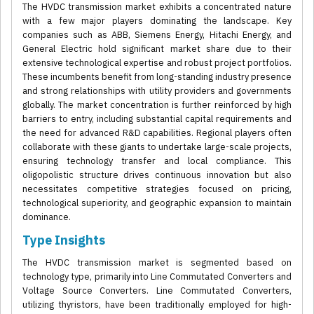
The HVDC transmission market exhibits a concentrated nature
with a few major players dominating the landscape. Key
companies such as ABB, Siemens Energy, Hitachi Energy, and
General Electric hold significant market share due to their
extensive technological expertise and robust project portfolios.
These incumbents benefit from long-standing industry presence
and strong relationships with utility providers and governments
globally. The market concentration is further reinforced by high
barriers to entry, including substantial capital requirements and
the need for advanced R&D capabilities. Regional players often
collaborate with these giants to undertake large-scale projects,
ensuring technology transfer and local compliance. This
oligopolistic structure drives continuous innovation but also
necessitates competitive strategies focused on pricing,
technological superiority, and geographic expansion to maintain
dominance.
Type Insights
The HVDC transmission market is segmented based on
technology type, primarily into Line Commutated Converters and
Voltage Source Converters. Line Commutated Converters,
utilizing thyristors, have been traditionally employed for high-