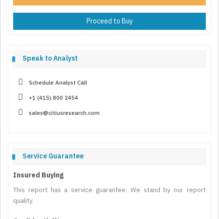
Proceed to Buy
Speak to Analyst
Schedule Analyst Call
+1 (415) 800 2454
sales@citiusresearch.com
Service Guarantee
Insured Buying
This report has a service guarantee. We stand by our report
quality.