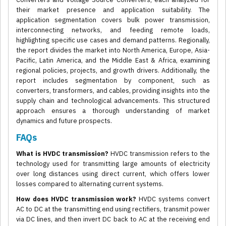
their market presence and application suitability. The
application segmentation covers bulk power transmission,
interconnecting networks, and feeding remote loads,
highlighting specific use cases and demand patterns. Regionally,
the report divides the market into North America, Europe, Asia-
Pacific, Latin America, and the Middle East & Africa, examining
regional policies, projects, and growth drivers. Additionally, the
report includes segmentation by component, such as
converters, transformers, and cables, providing insights into the
supply chain and technological advancements. This structured
approach ensures a thorough understanding of market
dynamics and future prospects.
FAQs
What is HVDC transmission?
HVDC transmission refers to the
technology used for transmitting large amounts of electricity
over long distances using direct current, which offers lower
losses compared to alternating current systems.
How does HVDC transmission work?
HVDC systems convert
AC to DC at the transmitting end using rectifiers, transmit power
via DC lines, and then invert DC back to AC at the receiving end