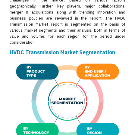
challenges in the market based on various factors
geographically. Further, key players, major collaborations,
merger & acquisitions along with trending innovation and
business policies are reviewed in the report. The HVDC
Transmission Market report is segmented on the basis of
various market segments and their analysis, both in terms of
value and volume, for each region for the period under
consideration.
HVDC Transmission Market Segmentation