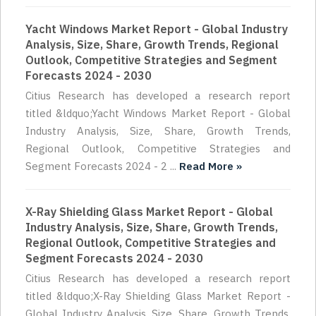
Yacht Windows Market Report - Global Industry
Analysis, Size, Share, Growth Trends, Regional
Outlook, Competitive Strategies and Segment
Forecasts 2024 - 2030
Citius Research has developed a research report
titled &ldquo;Yacht Windows Market Report - Global
Industry Analysis, Size, Share, Growth Trends,
Regional Outlook, Competitive Strategies and
Segment Forecasts 2024 - 2 ...
Read More »
X-Ray Shielding Glass Market Report - Global
Industry Analysis, Size, Share, Growth Trends,
Regional Outlook, Competitive Strategies and
Segment Forecasts 2024 - 2030
Citius Research has developed a research report
titled &ldquo;X-Ray Shielding Glass Market Report -
Global Industry Analysis, Size, Share, Growth Trends,