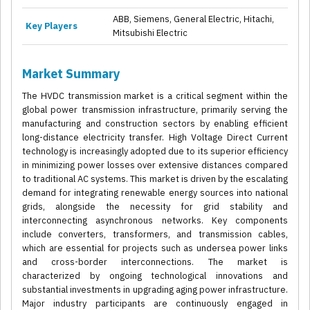
ABB, Siemens, General Electric, Hitachi,
Key Players
Mitsubishi Electric
Market Summary
The HVDC transmission market is a critical segment within the
global power transmission infrastructure, primarily serving the
manufacturing and construction sectors by enabling efficient
long-distance electricity transfer. High Voltage Direct Current
technology is increasingly adopted due to its superior efficiency
in minimizing power losses over extensive distances compared
to traditional AC systems. This market is driven by the escalating
demand for integrating renewable energy sources into national
grids, alongside the necessity for grid stability and
interconnecting asynchronous networks. Key components
include converters, transformers, and transmission cables,
which are essential for projects such as undersea power links
and cross-border interconnections. The market is
characterized by ongoing technological innovations and
substantial investments in upgrading aging power infrastructure.
Major industry participants are continuously engaged in