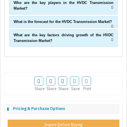
Who are the key players in the HVDC Transmission
Market?
What is the forecast for the HVDC Transmission Market?
What are the key factors driving growth of the HVDC
Transmission Market?
Share
Share
Share
Save
Print
Pricing & Purchase Options
Inquire Before Buying