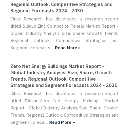
Regional Outlook, Competitive Strategies and
Segment Forecasts 2024 - 2030
Citius Research has developed a research report
titled &ldquo;Zinc Composite Panels Market Report -
Global Industry Analysis, Size, Share, Growth Trends,
Regional Outlook, Competitive Strategies and
Segment Forecasts ...
Read More »
Zero Net Energy Buildings Market Report -
Global Industry Analysis, Size, Share, Growth
Trends, Regional Outlook, Competitive
Strategies and Segment Forecasts 2024 - 2030
Citius Research has developed a research report
titled &ldquo;Zero Net Energy Buildings Market
Report - Global Industry Analysis, Size, Share, Growth
Trends, Regional Outlook, Competitive Strategies and
Segment Foreca ...
Read More »