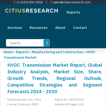
+1 (415) 800 2454
|
sales@citiusresearch.com
Reports
Services
Resources
About
Contact
Home
»
Reports
»
Manufacturing and Construction
»
HVDC
Transmission Market
HVDC Transmission Market Report, Global
Industry Analysis, Market Size, Share,
Growth Trends, Regional Outlook,
Competitive Strategies and Segment
Forecasts 2024 - 2030
Published Date: Jan, 2024
Report ID: CR0207223
Format: Electronic (PDF)
Number of Pages: 214