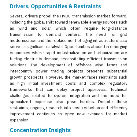
Drivers, Opportunities & Restraints
Several drivers propel the HVDC transmission market forward,
including the global shift toward renewable energy sources such
as wind and solar, which often require long-distance
transmission to demand centers. The need for grid
modernization and the replacement of aging infrastructure also
serve as significant catalysts. Opportunities abound in emerging
economies where rapid industrialization and urbanization are
fueling electricity demand, necessitating efficient transmission
solutions. The development of offshore wind farms and
intercountry power trading projects presents substantial
growth prospects. However, the market faces restraints such
as high initial investment costs and complex regulatory
frameworks that can delay project approvals. Technical
challenges related to system integration and the need for
specialized expertise also pose hurdles. Despite these
restraints, ongoing research into cost reduction and efficiency
improvement continues to open new avenues for market
expansion.
Concentration Insights