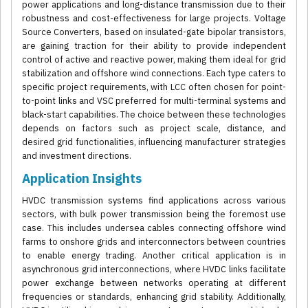
power applications and long-distance transmission due to their
robustness and cost-effectiveness for large projects. Voltage
Source Converters, based on insulated-gate bipolar transistors,
are gaining traction for their ability to provide independent
control of active and reactive power, making them ideal for grid
stabilization and offshore wind connections. Each type caters to
specific project requirements, with LCC often chosen for point-
to-point links and VSC preferred for multi-terminal systems and
black-start capabilities. The choice between these technologies
depends on factors such as project scale, distance, and
desired grid functionalities, influencing manufacturer strategies
and investment directions.
Application Insights
HVDC transmission systems find applications across various
sectors, with bulk power transmission being the foremost use
case. This includes undersea cables connecting offshore wind
farms to onshore grids and interconnectors between countries
to enable energy trading. Another critical application is in
asynchronous grid interconnections, where HVDC links facilitate
power exchange between networks operating at different
frequencies or standards, enhancing grid stability. Additionally,