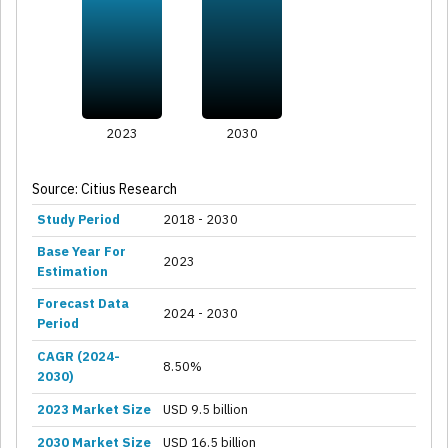
2023
2030
Source: Citius Research
Study Period
2018 - 2030
Base Year For
2023
Estimation
Forecast Data
2024 - 2030
Period
CAGR (2024-
8.50%
2030)
2023 Market Size
USD 9.5 billion
2030 Market Size
USD 16.5 billion