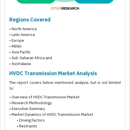
Regions Covered
• North America
• Latin America
• Europe
• MENA
• Asia Pacific
• Sub-Saharan Africa and
• Australasia
HVDC Transmission Market Analysis
The report covers below mentioned analysis, but is not limited
to:
• Overview of HVDC Transmission Market
• Research Methodology
• Executive Summary
• Market Dynamics of HVDC Transmission Market
• Driving Factors
• Restraints