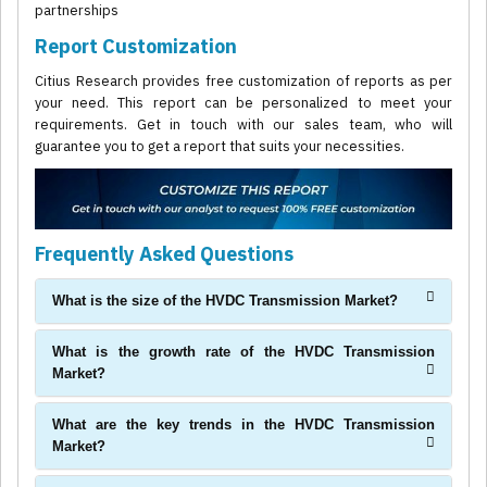
partnerships
Report Customization
Citius Research provides free customization of reports as per
your need. This report can be personalized to meet your
requirements. Get in touch with our sales team, who will
guarantee you to get a report that suits your necessities.
Frequently Asked Questions
What is the size of the HVDC Transmission Market?
What is the growth rate of the HVDC Transmission
Market?
What are the key trends in the HVDC Transmission
Market?