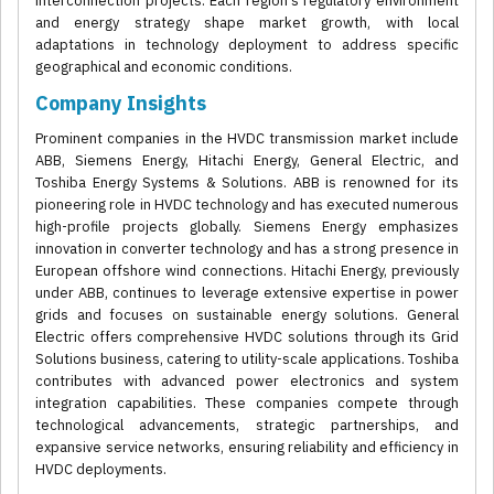
interconnection projects. Each region's regulatory environment
and energy strategy shape market growth, with local
adaptations in technology deployment to address specific
geographical and economic conditions.
Company Insights
Prominent companies in the HVDC transmission market include
ABB, Siemens Energy, Hitachi Energy, General Electric, and
Toshiba Energy Systems & Solutions. ABB is renowned for its
pioneering role in HVDC technology and has executed numerous
high-profile projects globally. Siemens Energy emphasizes
innovation in converter technology and has a strong presence in
European offshore wind connections. Hitachi Energy, previously
under ABB, continues to leverage extensive expertise in power
grids and focuses on sustainable energy solutions. General
Electric offers comprehensive HVDC solutions through its Grid
Solutions business, catering to utility-scale applications. Toshiba
contributes with advanced power electronics and system
integration capabilities. These companies compete through
technological advancements, strategic partnerships, and
expansive service networks, ensuring reliability and efficiency in
HVDC deployments.