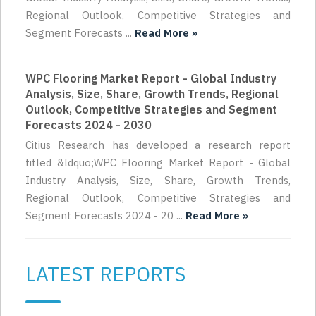
Regional Outlook, Competitive Strategies and
Segment Forecasts ...
Read More »
WPC Flooring Market Report - Global Industry
Analysis, Size, Share, Growth Trends, Regional
Outlook, Competitive Strategies and Segment
Forecasts 2024 - 2030
Citius Research has developed a research report
titled &ldquo;WPC Flooring Market Report - Global
Industry Analysis, Size, Share, Growth Trends,
Regional Outlook, Competitive Strategies and
Segment Forecasts 2024 - 20 ...
Read More »
LATEST REPORTS