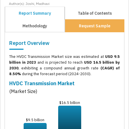
Author(s): Joshi, Madhavi
Report Summary
Table of Contents
Methodology
Request Sample
Report Overview
The HVDC Transmission Market size was estimated at
USD 9.5
billion in 2023
and is projected to reach
USD 16.5 billion by
2030
, exhibiting a compound annual growth rate
(CAGR) of
8.50%
during the forecast period (2024-2030).
HVDC Transmission Market
(Market Size)
$16.5 billion
$9.5 billion