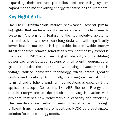
expanding their product portfolios and enhancing system
capabilities to meet evolving energy transmission requirements.
Key Highlights
The HVDC transmission market showcases several pivotal
highlights that underscore its importance in modern energy
systems. A prominent feature is the technology's ability to
transmit bulk power over very long distances with significantly
lower losses, making it indispensable for renewable energy
integration from remote generation sites. Another key aspect is
the role of HVDC in enhancing grid reliability and facilitating
power exchange between regions with different frequencies or
grid standards. The market is witnessing advancements in
voltage source converter technology, which offers greater
control and flexibility. Additionally, the rising number of multi-
terminal and offshore wind farm connections is expanding the
application scope. Companies like ABB, Siemens Energy, and
Hitachi Energy are at the forefront, driving innovation with
projects that set new benchmarks in capacity and efficiency.
The emphasis on reducing environmental impact through
efficient transmission further positions HVDC as a sustainable
solution for future energy needs.