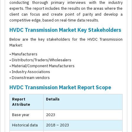
conducting thorough primary interviews with the industry
experts. The report includes the results on the areas where the
client can focus and create point of parity and develop a
competitive edge, based on real-time data results.
HVDC Transmission Market Key Stakeholders
Below are the key stakeholders for the HVDC Transmission
Market:
• Manufacturers
• Distributors/Traders/Wholesalers
• Material/Component Manufacturers
• Industry Associations
• Downstream vendors
HVDC Transmission Market Report Scope
Report
Details
Attribute
Base year
2023
Historical data
2018 – 2023