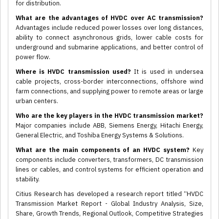
for distribution.
What are the advantages of HVDC over AC transmission?
Advantages include reduced power losses over long distances,
ability to connect asynchronous grids, lower cable costs for
underground and submarine applications, and better control of
power flow.
Where is HVDC transmission used?
It is used in undersea
cable projects, cross-border interconnections, offshore wind
farm connections, and supplying power to remote areas or large
urban centers.
Who are the key players in the HVDC transmission market?
Major companies include ABB, Siemens Energy, Hitachi Energy,
General Electric, and Toshiba Energy Systems & Solutions.
What are the main components of an HVDC system?
Key
components include converters, transformers, DC transmission
lines or cables, and control systems for efficient operation and
stability.
Citius Research has developed a research report titled “HVDC
Transmission Market Report - Global Industry Analysis, Size,
Share, Growth Trends, Regional Outlook, Competitive Strategies