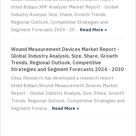
titled &ldquo;XRF Analyzer Market Report - Global
Industry Analysis, Size, Share, Growth Trends,
Regional Outlook, Competitive Strategies and
Segment Forecasts 2024 - 20 ...
Read More »
Wound Measurement Devices Market Report -
Global Industry Analysis, Size, Share, Growth
Trends, Regional Outlook, Competitive
Strategies and Segment Forecasts 2024 - 2030
Citius Research has developed a research report
titled &ldquo;Wound Measurement Devices Market
Report - Global Industry Analysis, Size, Share, Growth
Trends, Regional Outlook, Competitive Strategies and
Segment Foreca ...
Read More »