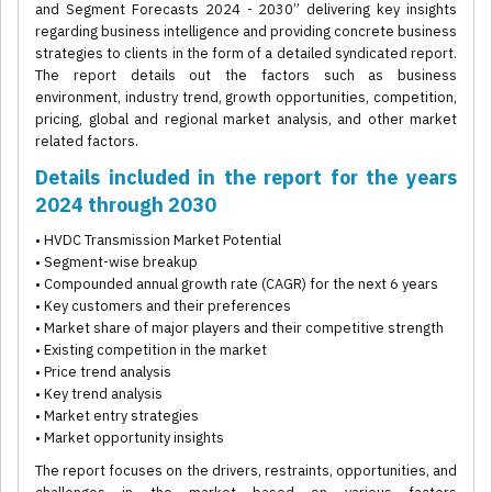
and Segment Forecasts 2024 - 2030” delivering key insights
regarding business intelligence and providing concrete business
strategies to clients in the form of a detailed syndicated report.
The report details out the factors such as business
environment, industry trend, growth opportunities, competition,
pricing, global and regional market analysis, and other market
related factors.
Details included in the report for the years
2024 through 2030
• HVDC Transmission Market Potential
• Segment-wise breakup
• Compounded annual growth rate (CAGR) for the next 6 years
• Key customers and their preferences
• Market share of major players and their competitive strength
• Existing competition in the market
• Price trend analysis
• Key trend analysis
• Market entry strategies
• Market opportunity insights
The report focuses on the drivers, restraints, opportunities, and