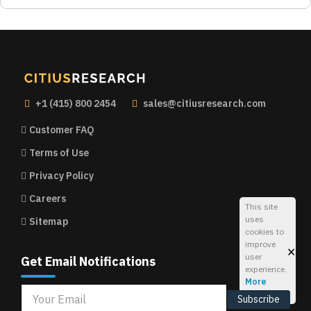
+1 (415) 800 2454
sales@citiusresearch.com
Customer FAQ
Terms of Use
Privacy Policy
Careers
This site
uses
Sitemap
cookies to
improve
×
user
Get Email Notifications
experience.
More
Info
Subscribe