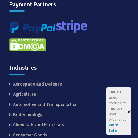
Payment Partners
Industries
Aerospace and Defense
This site
Agriculture
uses
cookies to
Automotive and Transportation
improve
×
user
Biotechnology
experience.
Chemicals and Materials
More
Info
Consumer Goods