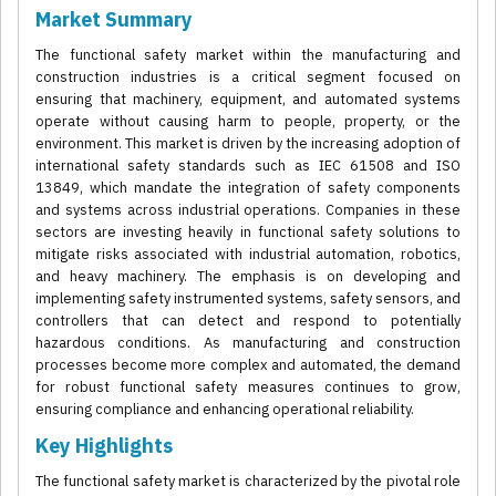
Market Summary
The functional safety market within the manufacturing and
construction industries is a critical segment focused on
ensuring that machinery, equipment, and automated systems
operate without causing harm to people, property, or the
environment. This market is driven by the increasing adoption of
international safety standards such as IEC 61508 and ISO
13849, which mandate the integration of safety components
and systems across industrial operations. Companies in these
sectors are investing heavily in functional safety solutions to
mitigate risks associated with industrial automation, robotics,
and heavy machinery. The emphasis is on developing and
implementing safety instrumented systems, safety sensors, and
controllers that can detect and respond to potentially
hazardous conditions. As manufacturing and construction
processes become more complex and automated, the demand
for robust functional safety measures continues to grow,
ensuring compliance and enhancing operational reliability.
Key Highlights
The functional safety market is characterized by the pivotal role