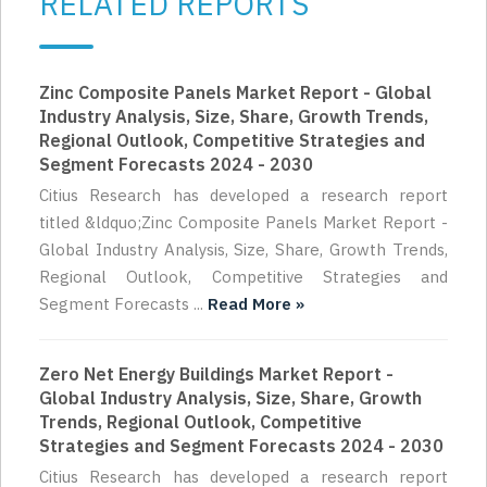
RELATED REPORTS
Zinc Composite Panels Market Report - Global
Industry Analysis, Size, Share, Growth Trends,
Regional Outlook, Competitive Strategies and
Segment Forecasts 2024 - 2030
Citius Research has developed a research report
titled &ldquo;Zinc Composite Panels Market Report -
Global Industry Analysis, Size, Share, Growth Trends,
Regional Outlook, Competitive Strategies and
Segment Forecasts ...
Read More »
Zero Net Energy Buildings Market Report -
Global Industry Analysis, Size, Share, Growth
Trends, Regional Outlook, Competitive
Strategies and Segment Forecasts 2024 - 2030
Citius Research has developed a research report