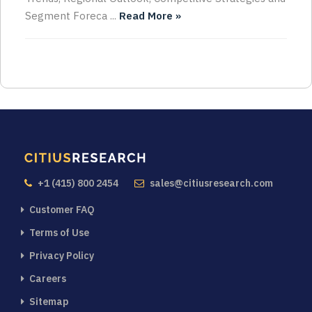
Segment Foreca ...
Read More »
+1 (415) 800 2454
sales@citiusresearch.com
Customer FAQ
Terms of Use
Privacy Policy
Careers
Sitemap