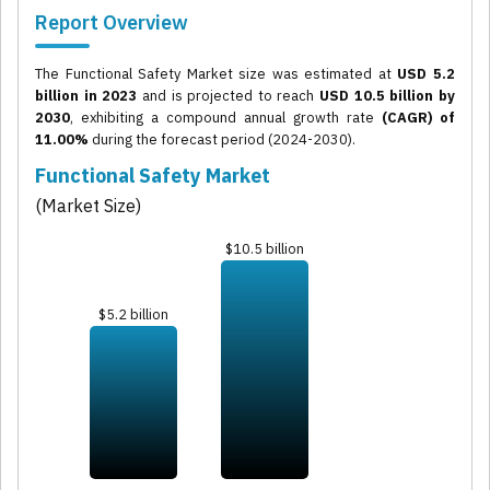
Report Overview
The Functional Safety Market size was estimated at
USD 5.2
billion in 2023
and is projected to reach
USD 10.5 billion by
2030
, exhibiting a compound annual growth rate
(CAGR) of
11.00%
during the forecast period (2024-2030).
Functional Safety Market
(Market Size)
$10.5 billion
$5.2 billion