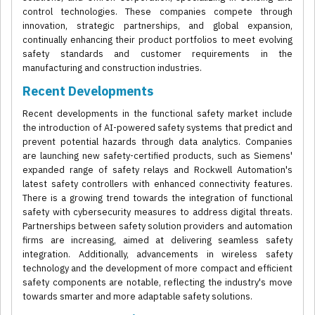
control technologies. These companies compete through
innovation, strategic partnerships, and global expansion,
continually enhancing their product portfolios to meet evolving
safety standards and customer requirements in the
manufacturing and construction industries.
Recent Developments
Recent developments in the functional safety market include
the introduction of AI-powered safety systems that predict and
prevent potential hazards through data analytics. Companies
are launching new safety-certified products, such as Siemens'
expanded range of safety relays and Rockwell Automation's
latest safety controllers with enhanced connectivity features.
There is a growing trend towards the integration of functional
safety with cybersecurity measures to address digital threats.
Partnerships between safety solution providers and automation
firms are increasing, aimed at delivering seamless safety
integration. Additionally, advancements in wireless safety
technology and the development of more compact and efficient
safety components are notable, reflecting the industry's move
towards smarter and more adaptable safety solutions.