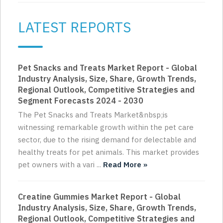
LATEST REPORTS
Pet Snacks and Treats Market Report - Global
Industry Analysis, Size, Share, Growth Trends,
Regional Outlook, Competitive Strategies and
Segment Forecasts 2024 - 2030
The Pet Snacks and Treats Market&nbsp;is
witnessing remarkable growth within the pet care
sector, due to the rising demand for delectable and
healthy treats for pet animals. This market provides
pet owners with a vari ...
Read More »
Creatine Gummies Market Report - Global
Industry Analysis, Size, Share, Growth Trends,
Regional Outlook, Competitive Strategies and