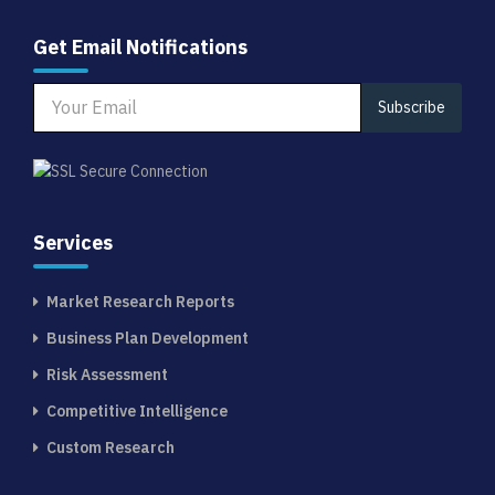
Get Email Notifications
Subscribe
Services
Market Research Reports
Business Plan Development
Risk Assessment
Competitive Intelligence
Custom Research