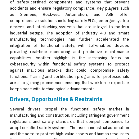
of safety-certified components and systems that prevent
accidents and ensure regulatory compliance. Key players such
as Siemens, Rockwell Automation, and ABB offer
comprehensive solutions including safety PLCs, emergency stop
devices, and interlocking systems that are integral to modern
industrial setups. The adoption of Industry 4.0 and smart
manufacturing technologies has further accelerated the
integration of functional safety, with IoT-enabled devices
providing real-time monitoring and predictive maintenance
capabilities. Another highlight is the increasing focus on
cybersecurity within functional safety systems to protect
against malicious attacks that could compromise safety
functions. Training and certification programs for professionals
are also gaining prominence, ensuring that workforce expertise
keeps pace with technological advancements.
Drivers, Opportunities & Restraints
Several drivers propel the functional safety market in
manufacturing and construction, including stringent government
regulations and safety standards that compel companies to
adopt certified safety systems. The rise in industrial automation
and the need to protect high-value assets and human resources