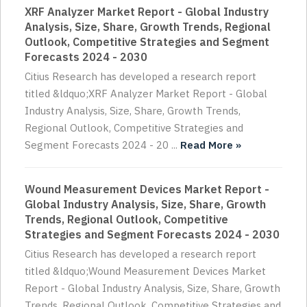
XRF Analyzer Market Report - Global Industry
Analysis, Size, Share, Growth Trends, Regional
Outlook, Competitive Strategies and Segment
Forecasts 2024 - 2030
Citius Research has developed a research report
titled &ldquo;XRF Analyzer Market Report - Global
Industry Analysis, Size, Share, Growth Trends,
Regional Outlook, Competitive Strategies and
Segment Forecasts 2024 - 20 ...
Read More »
Wound Measurement Devices Market Report -
Global Industry Analysis, Size, Share, Growth
Trends, Regional Outlook, Competitive
Strategies and Segment Forecasts 2024 - 2030
Citius Research has developed a research report
titled &ldquo;Wound Measurement Devices Market
Report - Global Industry Analysis, Size, Share, Growth
Trends, Regional Outlook, Competitive Strategies and