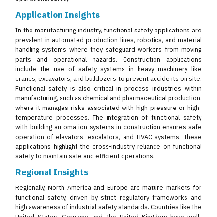
Application Insights
In the manufacturing industry, functional safety applications are
prevalent in automated production lines, robotics, and material
handling systems where they safeguard workers from moving
parts and operational hazards. Construction applications
include the use of safety systems in heavy machinery like
cranes, excavators, and bulldozers to prevent accidents on site.
Functional safety is also critical in process industries within
manufacturing, such as chemical and pharmaceutical production,
where it manages risks associated with high-pressure or high-
temperature processes. The integration of functional safety
with building automation systems in construction ensures safe
operation of elevators, escalators, and HVAC systems. These
applications highlight the cross-industry reliance on functional
safety to maintain safe and efficient operations.
Regional Insights
Regionally, North America and Europe are mature markets for
functional safety, driven by strict regulatory frameworks and
high awareness of industrial safety standards. Countries like the
United States, Germany, and the United Kingdom have well-