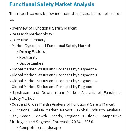
Functional Safety Market Analysis
The report covers below mentioned analysis, but is not limited
to:
• Overview of Functional Safety Market
• Research Methodology
• Executive Summary
• Market Dynamics of Functional Safety Market
• Driving Factors
• Restraints
• Opportunities
• Global Market Status and Forecast by Segment A
• Global Market Status and Forecast by Segment B
• Global Market Status and Forecast by Segment C
• Global Market Status and Forecast by Regions
• Upstream and Downstream Market Analysis of Functional
Safety Market
• Cost and Gross Margin Analysis of Functional Safety Market
• Functional Safety Market Report - Global Industry Analysis,
Size, Share, Growth Trends, Regional Outlook, Competitive
Strategies and Segment Forecasts 2024 - 2030
• Competition Landscape