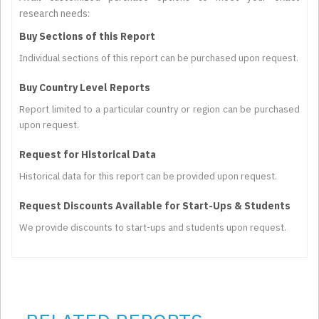
research needs:
Buy Sections of this Report
Individual sections of this report can be purchased upon request.
Buy Country Level Reports
Report limited to a particular country or region can be purchased
upon request.
Request for Historical Data
Historical data for this report can be provided upon request.
Request Discounts Available for Start-Ups & Students
We provide discounts to start-ups and students upon request.