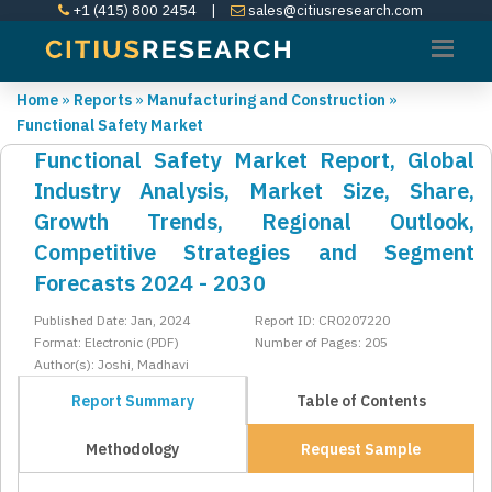
+1 (415) 800 2454
|
sales@citiusresearch.com
Home
»
Reports
»
Manufacturing and Construction
»
Functional Safety Market
Functional Safety Market Report, Global
Industry Analysis, Market Size, Share,
Growth Trends, Regional Outlook,
Competitive Strategies and Segment
Forecasts 2024 - 2030
Published Date: Jan, 2024
Report ID: CR0207220
Format: Electronic (PDF)
Number of Pages: 205
Author(s): Joshi, Madhavi
Report Summary
Table of Contents
Methodology
Request Sample