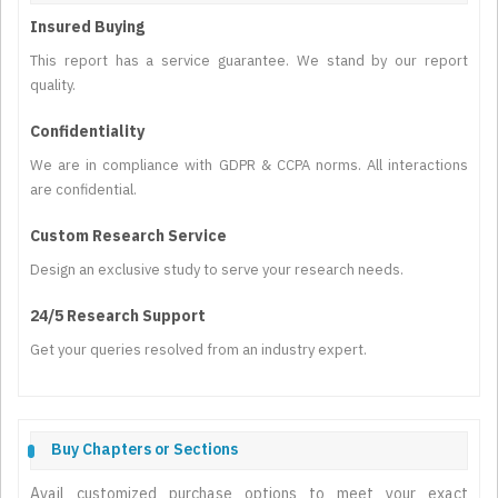
Insured Buying
This report has a service guarantee. We stand by our report
quality.
Confidentiality
We are in compliance with GDPR & CCPA norms. All interactions
are confidential.
Custom Research Service
Design an exclusive study to serve your research needs.
24/5 Research Support
Get your queries resolved from an industry expert.
Buy Chapters or Sections
Avail customized purchase options to meet your exact