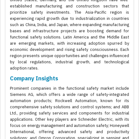
established manufacturing and construction sectors that
prioritize safety investments. The Asia-Pacific region is
experiencing rapid growth due to industrialization in countries
such as China, India, and Japan, where expanding manufacturing
bases and infrastructure projects are boosting demand for
functional safety solutions. Latin America and the Middle East
are emerging markets, with increasing adoption spurred by
economic development and rising safety consciousness. Each
region presents unique opportunities and challenges influenced
by local regulations, industrial growth, and technological
adoption rates.
Company Insights
Prominent companies in the functional safety market include
Siemens AG, which offers a wide range of safety-integrated
automation products; Rockwell Automation, known for its
comprehensive safety solutions and control systems; and ABB
Ltd., providing safety services and components for industrial
applications. Other key players are Schneider Electric, with its
focus on energy management and automation safety; Honeywell
International, offering advanced safety and productivity
solutions; and Omron Corporation, specializing in sensing and