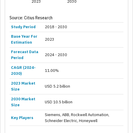
2023
2030
Source: Citius Research
Study Period
2018 - 2030
Base Year For
2023
Estimation
Forecast Data
2024 - 2030
Period
CAGR (2024-
11.00%
2030)
2023 Market
USD 5.2 billion
Size
2030 Market
USD 10.5 billion
Size
Siemens, ABB, Rockwell Automation,
Key Players
Schneider Electric, Honeywell