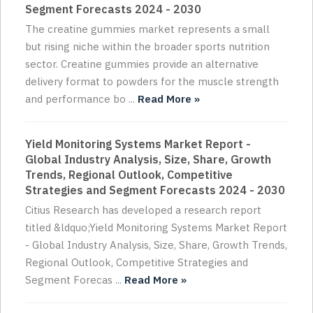
Segment Forecasts 2024 - 2030
The creatine gummies market represents a small
but rising niche within the broader sports nutrition
sector. Creatine gummies provide an alternative
delivery format to powders for the muscle strength
and performance bo ...
Read More »
Yield Monitoring Systems Market Report -
Global Industry Analysis, Size, Share, Growth
Trends, Regional Outlook, Competitive
Strategies and Segment Forecasts 2024 - 2030
Citius Research has developed a research report
titled &ldquo;Yield Monitoring Systems Market Report
- Global Industry Analysis, Size, Share, Growth Trends,
Regional Outlook, Competitive Strategies and
Segment Forecas ...
Read More »