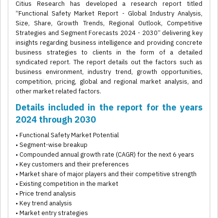
Citius Research has developed a research report titled
“Functional Safety Market Report - Global Industry Analysis,
Size, Share, Growth Trends, Regional Outlook, Competitive
Strategies and Segment Forecasts 2024 - 2030” delivering key
insights regarding business intelligence and providing concrete
business strategies to clients in the form of a detailed
syndicated report. The report details out the factors such as
business environment, industry trend, growth opportunities,
competition, pricing, global and regional market analysis, and
other market related factors.
Details included in the report for the years
2024 through 2030
• Functional Safety Market Potential
• Segment-wise breakup
• Compounded annual growth rate (CAGR) for the next 6 years
• Key customers and their preferences
• Market share of major players and their competitive strength
• Existing competition in the market
• Price trend analysis
• Key trend analysis
• Market entry strategies