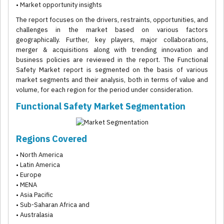
• Market opportunity insights
The report focuses on the drivers, restraints, opportunities, and
challenges in the market based on various factors
geographically. Further, key players, major collaborations,
merger & acquisitions along with trending innovation and
business policies are reviewed in the report. The Functional
Safety Market report is segmented on the basis of various
market segments and their analysis, both in terms of value and
volume, for each region for the period under consideration.
Functional Safety Market Segmentation
Regions Covered
• North America
• Latin America
• Europe
• MENA
• Asia Pacific
• Sub-Saharan Africa and
• Australasia