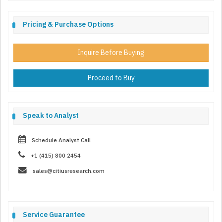
Pricing & Purchase Options
Inquire Before Buying
Proceed to Buy
Speak to Analyst
Schedule Analyst Call
+1 (415) 800 2454
sales@citiusresearch.com
Service Guarantee