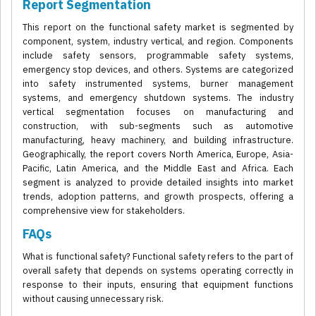
Report Segmentation
This report on the functional safety market is segmented by
component, system, industry vertical, and region. Components
include safety sensors, programmable safety systems,
emergency stop devices, and others. Systems are categorized
into safety instrumented systems, burner management
systems, and emergency shutdown systems. The industry
vertical segmentation focuses on manufacturing and
construction, with sub-segments such as automotive
manufacturing, heavy machinery, and building infrastructure.
Geographically, the report covers North America, Europe, Asia-
Pacific, Latin America, and the Middle East and Africa. Each
segment is analyzed to provide detailed insights into market
trends, adoption patterns, and growth prospects, offering a
comprehensive view for stakeholders.
FAQs
What is functional safety? Functional safety refers to the part of
overall safety that depends on systems operating correctly in
response to their inputs, ensuring that equipment functions
without causing unnecessary risk.