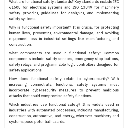
What are functional safety standards? Key standards include IEC
61508 for electrical systems and ISO 13849 for machinery
safety, providing guidelines for designing and implementing
safety systems.
Why is functional safety important? It is crucial for protecting
human lives, preventing environmental damage, and avoiding
equipment loss in industrial settings like manufacturing and
construction.
What components are used in functional safety? Common
components include safety sensors, emergency stop buttons,
safety relays, and programmable logic controllers designed for
safety applications.
How does functional safety relate to cybersecurity? With
increasing connectivity, functional safety systems must
incorporate cybersecurity measures to prevent malicious
attacks that could compromise safety functions.
Which industries use functional safety? It is widely used in
industries with automated processes, including manufacturing,
construction, automotive, and energy, wherever machinery and
systems pose potential hazards.