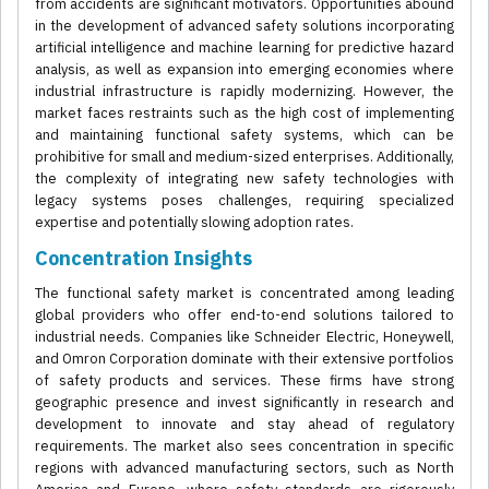
from accidents are significant motivators. Opportunities abound
in the development of advanced safety solutions incorporating
artificial intelligence and machine learning for predictive hazard
analysis, as well as expansion into emerging economies where
industrial infrastructure is rapidly modernizing. However, the
market faces restraints such as the high cost of implementing
and maintaining functional safety systems, which can be
prohibitive for small and medium-sized enterprises. Additionally,
the complexity of integrating new safety technologies with
legacy systems poses challenges, requiring specialized
expertise and potentially slowing adoption rates.
Concentration Insights
The functional safety market is concentrated among leading
global providers who offer end-to-end solutions tailored to
industrial needs. Companies like Schneider Electric, Honeywell,
and Omron Corporation dominate with their extensive portfolios
of safety products and services. These firms have strong
geographic presence and invest significantly in research and
development to innovate and stay ahead of regulatory
requirements. The market also sees concentration in specific
regions with advanced manufacturing sectors, such as North