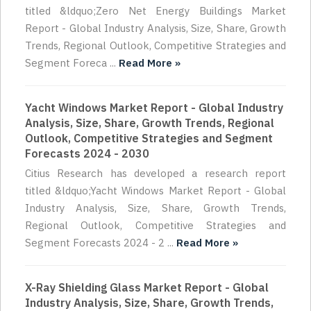
titled &ldquo;Zero Net Energy Buildings Market
Report - Global Industry Analysis, Size, Share, Growth
Trends, Regional Outlook, Competitive Strategies and
Segment Foreca ...
Read More »
Yacht Windows Market Report - Global Industry
Analysis, Size, Share, Growth Trends, Regional
Outlook, Competitive Strategies and Segment
Forecasts 2024 - 2030
Citius Research has developed a research report
titled &ldquo;Yacht Windows Market Report - Global
Industry Analysis, Size, Share, Growth Trends,
Regional Outlook, Competitive Strategies and
Segment Forecasts 2024 - 2 ...
Read More »
X-Ray Shielding Glass Market Report - Global
Industry Analysis, Size, Share, Growth Trends,