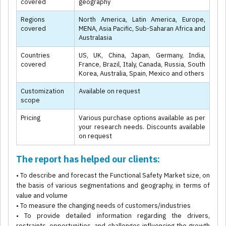
covered
geography
Regions
North America, Latin America, Europe,
covered
MENA, Asia Pacific, Sub-Saharan Africa and
Australasia
Countries
US, UK, China, Japan, Germany, India,
covered
France, Brazil, Italy, Canada, Russia, South
Korea, Australia, Spain, Mexico and others
Customization
Available on request
scope
Pricing
Various purchase options available as per
your research needs. Discounts available
on request
The report has helped our clients:
• To describe and forecast the Functional Safety Market size, on
the basis of various segmentations and geography, in terms of
value and volume
• To measure the changing needs of customers/industries
• To provide detailed information regarding the drivers,
restraints, opportunities, and challenges influencing the growth