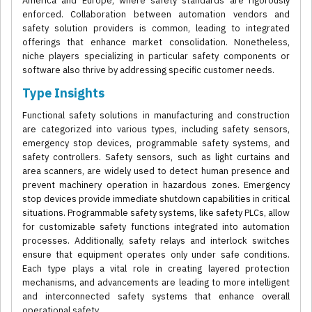
America and Europe, where safety standards are rigorously
enforced. Collaboration between automation vendors and
safety solution providers is common, leading to integrated
offerings that enhance market consolidation. Nonetheless,
niche players specializing in particular safety components or
software also thrive by addressing specific customer needs.
Type Insights
Functional safety solutions in manufacturing and construction
are categorized into various types, including safety sensors,
emergency stop devices, programmable safety systems, and
safety controllers. Safety sensors, such as light curtains and
area scanners, are widely used to detect human presence and
prevent machinery operation in hazardous zones. Emergency
stop devices provide immediate shutdown capabilities in critical
situations. Programmable safety systems, like safety PLCs, allow
for customizable safety functions integrated into automation
processes. Additionally, safety relays and interlock switches
ensure that equipment operates only under safe conditions.
Each type plays a vital role in creating layered protection
mechanisms, and advancements are leading to more intelligent
and interconnected safety systems that enhance overall
operational safety.