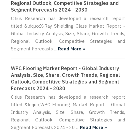
Regional Outlook, Competitive Strategies and
Segment Forecasts 2024 - 2030
Citius Research has developed a research report
titled &ldquo;X-Ray Shielding Glass Market Report -
Global Industry Analysis, Size, Share, Growth Trends,
Regional Outlook, Competitive Strategies and
Segment Forecasts ...
Read More »
WPC Flooring Market Report - Global Industry
Analysis, Size, Share, Growth Trends, Regional
Outlook, Competitive Strategies and Segment
Forecasts 2024 - 2030
Citius Research has developed a research report
titled &ldquo;WPC Flooring Market Report - Global
Industry Analysis, Size, Share, Growth Trends,
Regional Outlook, Competitive Strategies and
Segment Forecasts 2024 - 20 ...
Read More »