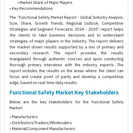
• Market Share of Major Players
• Key Recommendations
The “Functional Safety Market Report - Global Industry Analysis,
Size, Share, Growth Trends, Regional Outlook, Competitive
Strategies and Segment Forecasts 2024 - 2030” report helps
the clients to take business decisions and to understand
strategies of major players in the industry. The report delivers
the market driven results supported by a mix of primary and
secondary research. The report provides the results
triangulated through authentic sources and upon conducting
thorough primary interviews with the industry experts. The
report includes the results on the areas where the client can
focus and create point of parity and develop a competitive
edge, based on real-time data results.
Functional Safety Market Key Stakeholders
Below are the key stakeholders for the Functional Safety
Market:
• Manufacturers
• Distributors/Traders/Wholesalers
• Material/Component Manufacturers