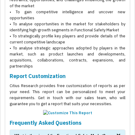
of the market
• To gain competitive intelligence and uncover new
opportunities
• To analyse opportunities in the market for stakeholders by
identifying high-growth segments in Functional Safety Market
• To strategically profile key players and provide details of the
current competitive landscape
• To analyse strategic approaches adopted by players in the
market, such as product launches and developments,
acquisitions, collaborations, contracts, expansions, and
partnerships
Report Customization
Citius Research provides free customization of reports as per
your need. This report can be personalized to meet your
requirements. Get in touch with our sales team, who will
guarantee you to get a report that suits your necessities.
Frequently Asked Questions