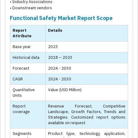
• Industry Associations
• Downstream vendors
Functional Safety Market Report Scope
Report
Details
Attribute
Base year
2023
Historical data
2018 – 2023
Forecast
2024 - 2030
CAGR
2024 - 2030
Quantitative
Value (USD Million)
Units
Report
Revenue Forecast, Competitive
coverage
Landscape, Growth Factors, Trends and
Strategies. Customized report options
available on request
Segments
Product type, technology, application,