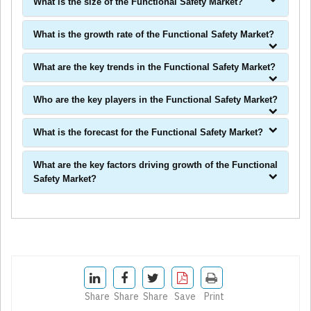
What is the size of the Functional Safety Market?
What is the growth rate of the Functional Safety Market?
What are the key trends in the Functional Safety Market?
Who are the key players in the Functional Safety Market?
What is the forecast for the Functional Safety Market?
What are the key factors driving growth of the Functional
Safety Market?
Share
Share
Share
Save
Print