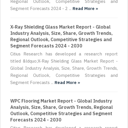
Regional Outlook, Competitive Strategies and
Segment Forecasts 2024 - 2 ...
Read More »
X-Ray Shielding Glass Market Report - Global
Industry Analysis, Size, Share, Growth Trends,
Regional Outlook, Competitive Strategies and
Segment Forecasts 2024 - 2030
Citius Research has developed a research report
titled &ldquo;X-Ray Shielding Glass Market Report -
Global Industry Analysis, Size, Share, Growth Trends,
Regional Outlook, Competitive Strategies and
Segment Forecasts ...
Read More »
WPC Flooring Market Report - Global Industry
Analysis, Size, Share, Growth Trends, Regional
Outlook, Competitive Strategies and Segment
Forecasts 2024 - 2030
Citius Research has developed a research report