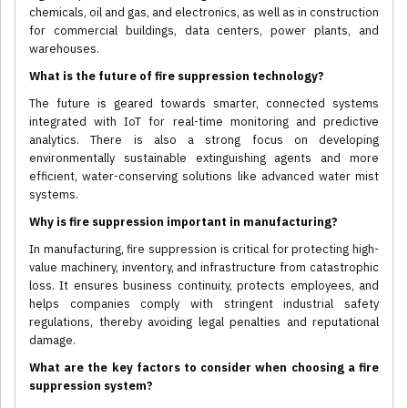
chemicals, oil and gas, and electronics, as well as in construction
for commercial buildings, data centers, power plants, and
warehouses.
What is the future of fire suppression technology?
The future is geared towards smarter, connected systems
integrated with IoT for real-time monitoring and predictive
analytics. There is also a strong focus on developing
environmentally sustainable extinguishing agents and more
efficient, water-conserving solutions like advanced water mist
systems.
Why is fire suppression important in manufacturing?
In manufacturing, fire suppression is critical for protecting high-
value machinery, inventory, and infrastructure from catastrophic
loss. It ensures business continuity, protects employees, and
helps companies comply with stringent industrial safety
regulations, thereby avoiding legal penalties and reputational
damage.
What are the key factors to consider when choosing a fire
suppression system?