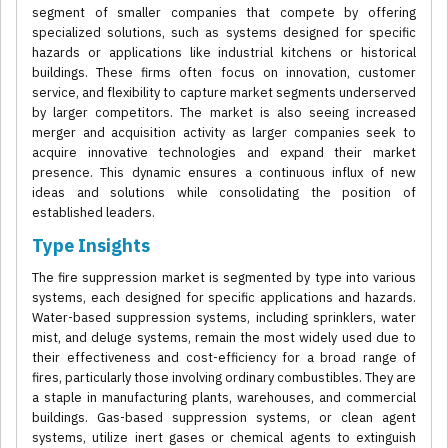
segment of smaller companies that compete by offering
specialized solutions, such as systems designed for specific
hazards or applications like industrial kitchens or historical
buildings. These firms often focus on innovation, customer
service, and flexibility to capture market segments underserved
by larger competitors. The market is also seeing increased
merger and acquisition activity as larger companies seek to
acquire innovative technologies and expand their market
presence. This dynamic ensures a continuous influx of new
ideas and solutions while consolidating the position of
established leaders.
Type Insights
The fire suppression market is segmented by type into various
systems, each designed for specific applications and hazards.
Water-based suppression systems, including sprinklers, water
mist, and deluge systems, remain the most widely used due to
their effectiveness and cost-efficiency for a broad range of
fires, particularly those involving ordinary combustibles. They are
a staple in manufacturing plants, warehouses, and commercial
buildings. Gas-based suppression systems, or clean agent
systems, utilize inert gases or chemical agents to extinguish