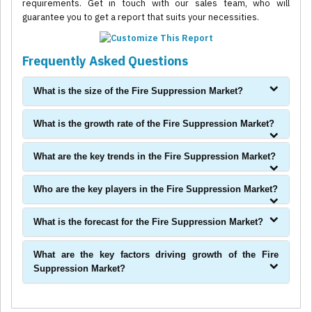
requirements. Get in touch with our sales team, who will
guarantee you to get a report that suits your necessities.
Frequently Asked Questions
What is the size of the Fire Suppression Market?
What is the growth rate of the Fire Suppression Market?
What are the key trends in the Fire Suppression Market?
Who are the key players in the Fire Suppression Market?
What is the forecast for the Fire Suppression Market?
What are the key factors driving growth of the Fire
Suppression Market?