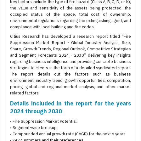
Key factors include the type of fire hazard (Class A, B, C, D, or K),
the value and sensitivity of the assets being protected, the
occupied status of the space, total cost of ownership,
environmental regulations regarding the extinguishing agent, and
compliance with local building and fire codes.
Citius Research has developed a research report titled “Fire
Suppression Market Report - Global Industry Analysis, Size,
Share, Growth Trends, Regional Outlook, Competitive Strategies
and Segment Forecasts 2024 - 2030” delivering key insights
regarding business intelligence and providing concrete business
strategies to clients in the form of a detailed syndicated report.
The report details out the factors such as business
environment, industry trend, growth opportunities, competition,
pricing, global and regional market analysis, and other market
related factors.
Details included in the report for the years
2024 through 2030
• Fire Suppression Market Potential
• Segment-wise breakup
• Compounded annual growth rate (CAGR) for the next 6 years
• Key customers and their preferences