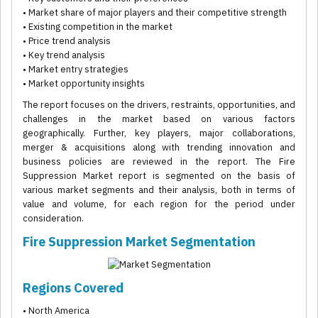
• Market share of major players and their competitive strength
• Existing competition in the market
• Price trend analysis
• Key trend analysis
• Market entry strategies
• Market opportunity insights
The report focuses on the drivers, restraints, opportunities, and
challenges in the market based on various factors
geographically. Further, key players, major collaborations,
merger & acquisitions along with trending innovation and
business policies are reviewed in the report. The Fire
Suppression Market report is segmented on the basis of
various market segments and their analysis, both in terms of
value and volume, for each region for the period under
consideration.
Fire Suppression Market Segmentation
Regions Covered
• North America