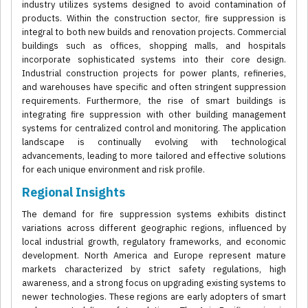
industry utilizes systems designed to avoid contamination of
products. Within the construction sector, fire suppression is
integral to both new builds and renovation projects. Commercial
buildings such as offices, shopping malls, and hospitals
incorporate sophisticated systems into their core design.
Industrial construction projects for power plants, refineries,
and warehouses have specific and often stringent suppression
requirements. Furthermore, the rise of smart buildings is
integrating fire suppression with other building management
systems for centralized control and monitoring. The application
landscape is continually evolving with technological
advancements, leading to more tailored and effective solutions
for each unique environment and risk profile.
Regional Insights
The demand for fire suppression systems exhibits distinct
variations across different geographic regions, influenced by
local industrial growth, regulatory frameworks, and economic
development. North America and Europe represent mature
markets characterized by strict safety regulations, high
awareness, and a strong focus on upgrading existing systems to
newer technologies. These regions are early adopters of smart