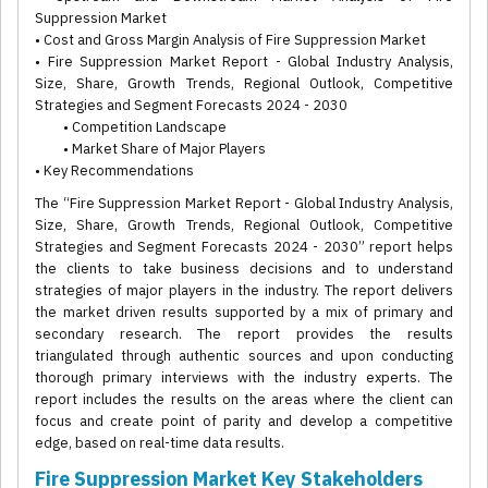
Suppression Market
• Cost and Gross Margin Analysis of Fire Suppression Market
• Fire Suppression Market Report - Global Industry Analysis,
Size, Share, Growth Trends, Regional Outlook, Competitive
Strategies and Segment Forecasts 2024 - 2030
• Competition Landscape
• Market Share of Major Players
• Key Recommendations
The “Fire Suppression Market Report - Global Industry Analysis,
Size, Share, Growth Trends, Regional Outlook, Competitive
Strategies and Segment Forecasts 2024 - 2030” report helps
the clients to take business decisions and to understand
strategies of major players in the industry. The report delivers
the market driven results supported by a mix of primary and
secondary research. The report provides the results
triangulated through authentic sources and upon conducting
thorough primary interviews with the industry experts. The
report includes the results on the areas where the client can
focus and create point of parity and develop a competitive
edge, based on real-time data results.
Fire Suppression Market Key Stakeholders