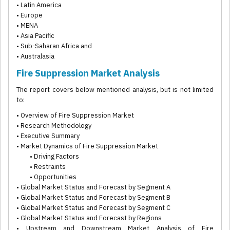
• Latin America
• Europe
• MENA
• Asia Pacific
• Sub-Saharan Africa and
• Australasia
Fire Suppression Market Analysis
The report covers below mentioned analysis, but is not limited
to:
• Overview of Fire Suppression Market
• Research Methodology
• Executive Summary
• Market Dynamics of Fire Suppression Market
• Driving Factors
• Restraints
• Opportunities
• Global Market Status and Forecast by Segment A
• Global Market Status and Forecast by Segment B
• Global Market Status and Forecast by Segment C
• Global Market Status and Forecast by Regions
• Upstream and Downstream Market Analysis of Fire