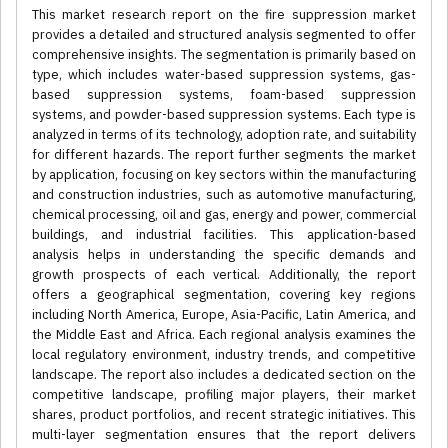
This market research report on the fire suppression market
provides a detailed and structured analysis segmented to offer
comprehensive insights. The segmentation is primarily based on
type, which includes water-based suppression systems, gas-
based suppression systems, foam-based suppression
systems, and powder-based suppression systems. Each type is
analyzed in terms of its technology, adoption rate, and suitability
for different hazards. The report further segments the market
by application, focusing on key sectors within the manufacturing
and construction industries, such as automotive manufacturing,
chemical processing, oil and gas, energy and power, commercial
buildings, and industrial facilities. This application-based
analysis helps in understanding the specific demands and
growth prospects of each vertical. Additionally, the report
offers a geographical segmentation, covering key regions
including North America, Europe, Asia-Pacific, Latin America, and
the Middle East and Africa. Each regional analysis examines the
local regulatory environment, industry trends, and competitive
landscape. The report also includes a dedicated section on the
competitive landscape, profiling major players, their market
shares, product portfolios, and recent strategic initiatives. This
multi-layer segmentation ensures that the report delivers