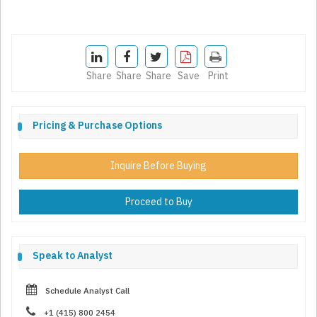
Share
Share
Share
Save
Print
Pricing & Purchase Options
Inquire Before Buying
Proceed to Buy
Speak to Analyst
Schedule Analyst Call
+1 (415) 800 2454