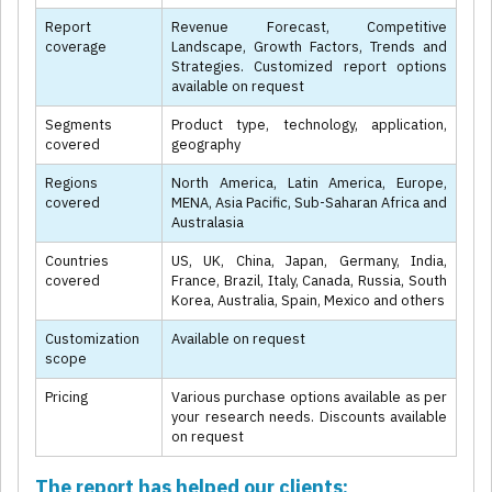
Report
Revenue Forecast, Competitive
coverage
Landscape, Growth Factors, Trends and
Strategies. Customized report options
available on request
Segments
Product type, technology, application,
covered
geography
Regions
North America, Latin America, Europe,
covered
MENA, Asia Pacific, Sub-Saharan Africa and
Australasia
Countries
US, UK, China, Japan, Germany, India,
covered
France, Brazil, Italy, Canada, Russia, South
Korea, Australia, Spain, Mexico and others
Customization
Available on request
scope
Pricing
Various purchase options available as per
your research needs. Discounts available
on request
The report has helped our clients: