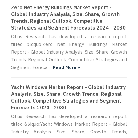
Zero Net Energy Buildings Market Report -
Global Industry Analysis, Size, Share, Growth
Trends, Regional Outlook, Competitive
Strategies and Segment Forecasts 2024 - 2030
Citius Research has developed a research report
titled &ldquo;Zero Net Energy Buildings Market
Report - Global Industry Analysis, Size, Share, Growth
Trends, Regional Outlook, Competitive Strategies and
Segment Foreca ...
Read More »
Yacht Windows Market Report - Global Industry
Analysis, Size, Share, Growth Trends, Regional
Outlook, Competitive Strategies and Segment
Forecasts 2024 - 2030
Citius Research has developed a research report
titled &ldquo;Yacht Windows Market Report - Global
Industry Analysis, Size, Share, Growth Trends,