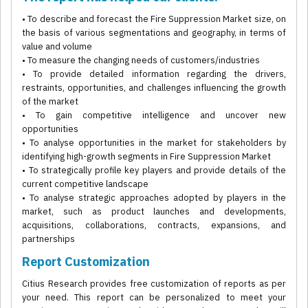
• To describe and forecast the Fire Suppression Market size, on
the basis of various segmentations and geography, in terms of
value and volume
• To measure the changing needs of customers/industries
• To provide detailed information regarding the drivers,
restraints, opportunities, and challenges influencing the growth
of the market
• To gain competitive intelligence and uncover new
opportunities
• To analyse opportunities in the market for stakeholders by
identifying high-growth segments in Fire Suppression Market
• To strategically profile key players and provide details of the
current competitive landscape
• To analyse strategic approaches adopted by players in the
market, such as product launches and developments,
acquisitions, collaborations, contracts, expansions, and
partnerships
Report Customization
Citius Research provides free customization of reports as per
your need. This report can be personalized to meet your