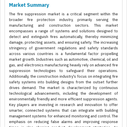
Market Summary
The fire suppression market is a critical segment within the
broader fire protection industry, primarily serving the
manufacturing and construction sectors. This market
encompasses a range of systems and solutions designed to
detect and extinguish fires automatically, thereby minimizing
damage, protecting assets, and ensuring safety. The increasing
stringency of government regulations and safety standards
across various countries is a fundamental factor propelling
market growth. Industries such as automotive, chemical, oil and
gas, and electronics manufacturing heavily rely on advanced fire
suppression technologies to safeguard their operations.
Additionally, the construction industry's focus on integrating fire
safety systems into building designs from the outset further
drives demand. The market is characterized by continuous
technological advancements, including the development of
environmentally friendly and more efficient suppression agents.
Key players are investing in research and innovation to offer
smarter, connected systems that can integrate with building
management systems for enhanced monitoring and control. The
emphasis on reducing false alarms and improving response