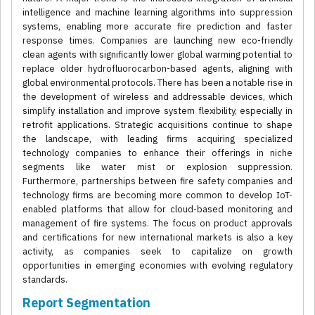
intelligence and machine learning algorithms into suppression
systems, enabling more accurate fire prediction and faster
response times. Companies are launching new eco-friendly
clean agents with significantly lower global warming potential to
replace older hydrofluorocarbon-based agents, aligning with
global environmental protocols. There has been a notable rise in
the development of wireless and addressable devices, which
simplify installation and improve system flexibility, especially in
retrofit applications. Strategic acquisitions continue to shape
the landscape, with leading firms acquiring specialized
technology companies to enhance their offerings in niche
segments like water mist or explosion suppression.
Furthermore, partnerships between fire safety companies and
technology firms are becoming more common to develop IoT-
enabled platforms that allow for cloud-based monitoring and
management of fire systems. The focus on product approvals
and certifications for new international markets is also a key
activity, as companies seek to capitalize on growth
opportunities in emerging economies with evolving regulatory
standards.
Report Segmentation