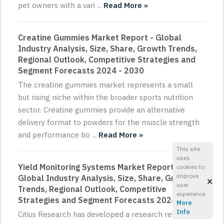
pet owners with a vari ...
Read More »
Creatine Gummies Market Report - Global
Industry Analysis, Size, Share, Growth Trends,
Regional Outlook, Competitive Strategies and
Segment Forecasts 2024 - 2030
The creatine gummies market represents a small
but rising niche within the broader sports nutrition
sector. Creatine gummies provide an alternative
delivery format to powders for the muscle strength
and performance bo ...
Read More »
This site
uses
Yield Monitoring Systems Market Report -
cookies to
improve
Global Industry Analysis, Size, Share, Growth
×
user
Trends, Regional Outlook, Competitive
experience.
Strategies and Segment Forecasts 2024 - 2030
More
Info
Citius Research has developed a research report