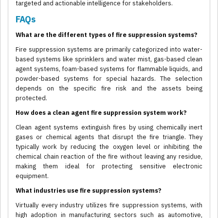
targeted and actionable intelligence for stakeholders.
FAQs
What are the different types of fire suppression systems?
Fire suppression systems are primarily categorized into water-
based systems like sprinklers and water mist, gas-based clean
agent systems, foam-based systems for flammable liquids, and
powder-based systems for special hazards. The selection
depends on the specific fire risk and the assets being
protected.
How does a clean agent fire suppression system work?
Clean agent systems extinguish fires by using chemically inert
gases or chemical agents that disrupt the fire triangle. They
typically work by reducing the oxygen level or inhibiting the
chemical chain reaction of the fire without leaving any residue,
making them ideal for protecting sensitive electronic
equipment.
What industries use fire suppression systems?
Virtually every industry utilizes fire suppression systems, with
high adoption in manufacturing sectors such as automotive,