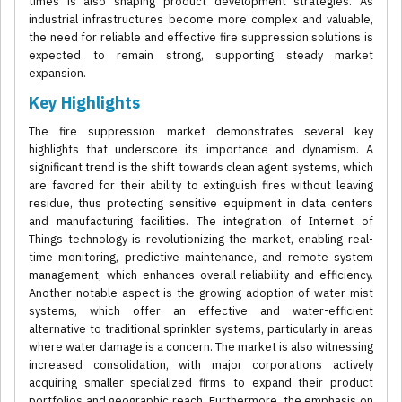
times is also shaping product development strategies. As
industrial infrastructures become more complex and valuable,
the need for reliable and effective fire suppression solutions is
expected to remain strong, supporting steady market
expansion.
Key Highlights
The fire suppression market demonstrates several key
highlights that underscore its importance and dynamism. A
significant trend is the shift towards clean agent systems, which
are favored for their ability to extinguish fires without leaving
residue, thus protecting sensitive equipment in data centers
and manufacturing facilities. The integration of Internet of
Things technology is revolutionizing the market, enabling real-
time monitoring, predictive maintenance, and remote system
management, which enhances overall reliability and efficiency.
Another notable aspect is the growing adoption of water mist
systems, which offer an effective and water-efficient
alternative to traditional sprinkler systems, particularly in areas
where water damage is a concern. The market is also witnessing
increased consolidation, with major corporations actively
acquiring smaller specialized firms to expand their product
portfolios and geographic reach. Furthermore, the emphasis on