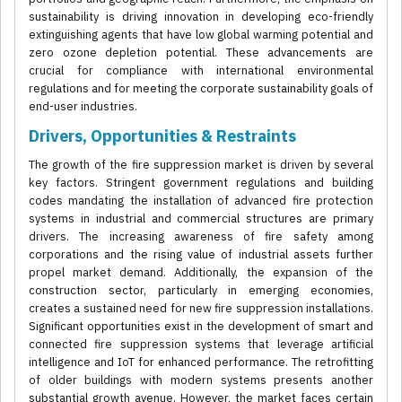
sustainability is driving innovation in developing eco-friendly
extinguishing agents that have low global warming potential and
zero ozone depletion potential. These advancements are
crucial for compliance with international environmental
regulations and for meeting the corporate sustainability goals of
end-user industries.
Drivers, Opportunities & Restraints
The growth of the fire suppression market is driven by several
key factors. Stringent government regulations and building
codes mandating the installation of advanced fire protection
systems in industrial and commercial structures are primary
drivers. The increasing awareness of fire safety among
corporations and the rising value of industrial assets further
propel market demand. Additionally, the expansion of the
construction sector, particularly in emerging economies,
creates a sustained need for new fire suppression installations.
Significant opportunities exist in the development of smart and
connected fire suppression systems that leverage artificial
intelligence and IoT for enhanced performance. The retrofitting
of older buildings with modern systems presents another
substantial growth avenue. However, the market faces certain