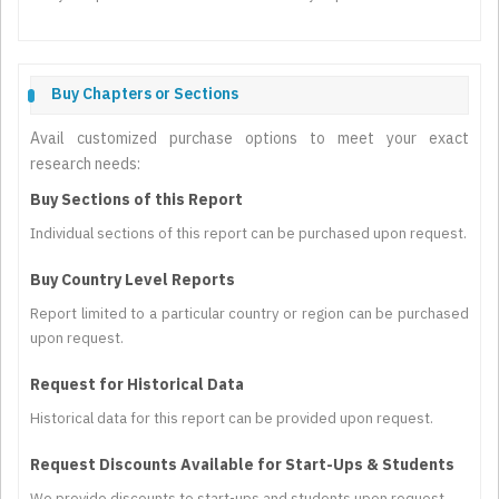
Buy Chapters or Sections
Avail customized purchase options to meet your exact
research needs:
Buy Sections of this Report
Individual sections of this report can be purchased upon request.
Buy Country Level Reports
Report limited to a particular country or region can be purchased
upon request.
Request for Historical Data
Historical data for this report can be provided upon request.
Request Discounts Available for Start-Ups & Students
We provide discounts to start-ups and students upon request.