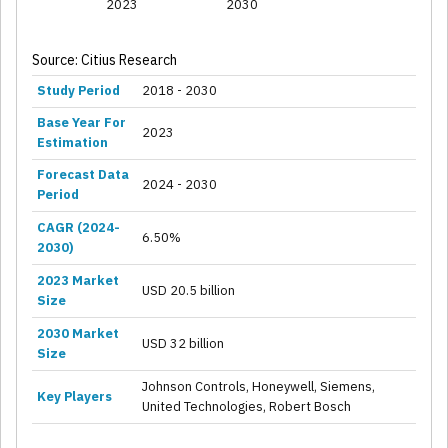
2023
2030
Source: Citius Research
Study Period
2018 - 2030
Base Year For
2023
Estimation
Forecast Data
2024 - 2030
Period
CAGR (2024-
6.50%
2030)
2023 Market
USD 20.5 billion
Size
2030 Market
USD 32 billion
Size
Johnson Controls, Honeywell, Siemens,
Key Players
United Technologies, Robert Bosch