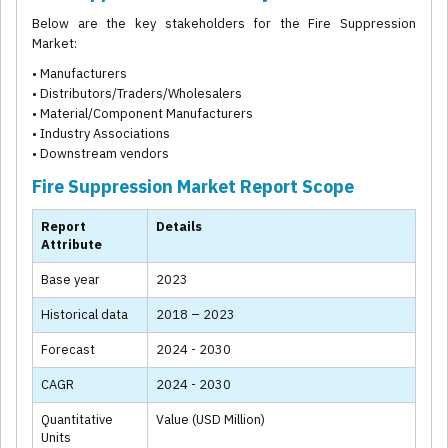
Below are the key stakeholders for the Fire Suppression
Market:
• Manufacturers
• Distributors/Traders/Wholesalers
• Material/Component Manufacturers
• Industry Associations
• Downstream vendors
Fire Suppression Market Report Scope
Report
Details
Attribute
Base year
2023
Historical data
2018 – 2023
Forecast
2024 - 2030
CAGR
2024 - 2030
Quantitative
Value (USD Million)
Units