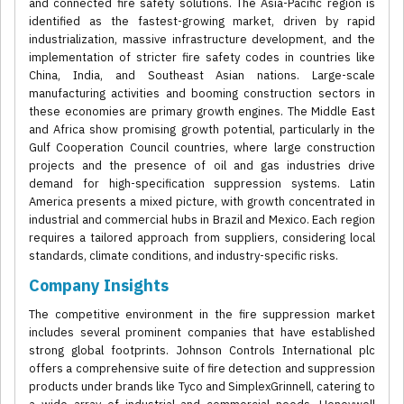
and connected fire safety solutions. The Asia-Pacific region is
identified as the fastest-growing market, driven by rapid
industrialization, massive infrastructure development, and the
implementation of stricter fire safety codes in countries like
China, India, and Southeast Asian nations. Large-scale
manufacturing activities and booming construction sectors in
these economies are primary growth engines. The Middle East
and Africa show promising growth potential, particularly in the
Gulf Cooperation Council countries, where large construction
projects and the presence of oil and gas industries drive
demand for high-specification suppression systems. Latin
America presents a mixed picture, with growth concentrated in
industrial and commercial hubs in Brazil and Mexico. Each region
requires a tailored approach from suppliers, considering local
standards, climate conditions, and industry-specific risks.
Company Insights
The competitive environment in the fire suppression market
includes several prominent companies that have established
strong global footprints. Johnson Controls International plc
offers a comprehensive suite of fire detection and suppression
products under brands like Tyco and SimplexGrinnell, catering to