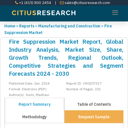
+1 (415) 800 2454
|
sales@citiusresearch.com
Home
»
Reports
»
Manufacturing and Construction
»
Fire
Suppression Market
Fire Suppression Market Report, Global
Industry Analysis, Market Size, Share,
Growth Trends, Regional Outlook,
Competitive Strategies and Segment
Forecasts 2024 - 2030
Published Date: Jan, 2024
Report ID: CR0207217
Format: Electronic (PDF)
Number of Pages: 221
Author(s): Joshi, Madhavi
Report Summary
Table of Contents
Methodology
Request Sample