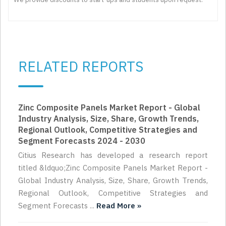
RELATED REPORTS
Zinc Composite Panels Market Report - Global
Industry Analysis, Size, Share, Growth Trends,
Regional Outlook, Competitive Strategies and
Segment Forecasts 2024 - 2030
Citius Research has developed a research report
titled &ldquo;Zinc Composite Panels Market Report -
Global Industry Analysis, Size, Share, Growth Trends,
Regional Outlook, Competitive Strategies and
Segment Forecasts ...
Read More »