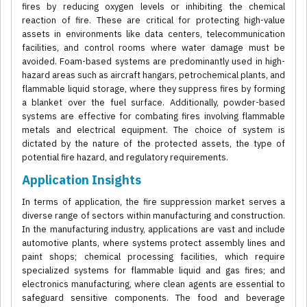
fires by reducing oxygen levels or inhibiting the chemical
reaction of fire. These are critical for protecting high-value
assets in environments like data centers, telecommunication
facilities, and control rooms where water damage must be
avoided. Foam-based systems are predominantly used in high-
hazard areas such as aircraft hangars, petrochemical plants, and
flammable liquid storage, where they suppress fires by forming
a blanket over the fuel surface. Additionally, powder-based
systems are effective for combating fires involving flammable
metals and electrical equipment. The choice of system is
dictated by the nature of the protected assets, the type of
potential fire hazard, and regulatory requirements.
Application Insights
In terms of application, the fire suppression market serves a
diverse range of sectors within manufacturing and construction.
In the manufacturing industry, applications are vast and include
automotive plants, where systems protect assembly lines and
paint shops; chemical processing facilities, which require
specialized systems for flammable liquid and gas fires; and
electronics manufacturing, where clean agents are essential to
safeguard sensitive components. The food and beverage