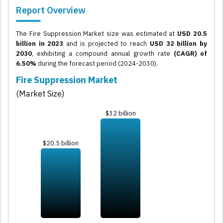
Report Overview
The Fire Suppression Market size was estimated at
USD 20.5
billion in 2023
and is projected to reach
USD 32 billion by
2030
, exhibiting a compound annual growth rate
(CAGR) of
6.50%
during the forecast period (2024-2030).
Fire Suppression Market
(Market Size)
$32 billion
$20.5 billion