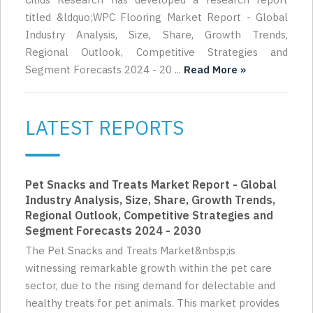
titled &ldquo;WPC Flooring Market Report - Global
Industry Analysis, Size, Share, Growth Trends,
Regional Outlook, Competitive Strategies and
Segment Forecasts 2024 - 20 ...
Read More »
LATEST REPORTS
Pet Snacks and Treats Market Report - Global
Industry Analysis, Size, Share, Growth Trends,
Regional Outlook, Competitive Strategies and
Segment Forecasts 2024 - 2030
The Pet Snacks and Treats Market&nbsp;is
witnessing remarkable growth within the pet care
sector, due to the rising demand for delectable and
healthy treats for pet animals. This market provides