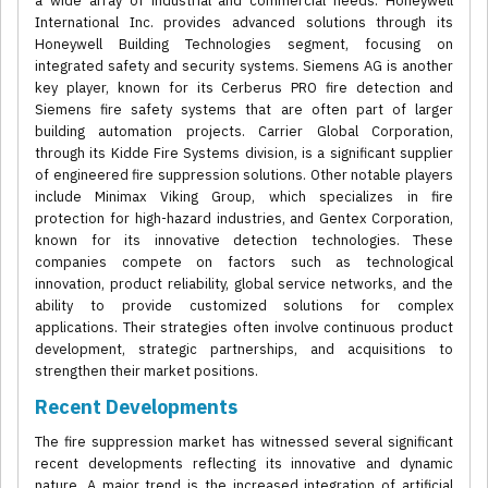
a wide array of industrial and commercial needs. Honeywell
International Inc. provides advanced solutions through its
Honeywell Building Technologies segment, focusing on
integrated safety and security systems. Siemens AG is another
key player, known for its Cerberus PRO fire detection and
Siemens fire safety systems that are often part of larger
building automation projects. Carrier Global Corporation,
through its Kidde Fire Systems division, is a significant supplier
of engineered fire suppression solutions. Other notable players
include Minimax Viking Group, which specializes in fire
protection for high-hazard industries, and Gentex Corporation,
known for its innovative detection technologies. These
companies compete on factors such as technological
innovation, product reliability, global service networks, and the
ability to provide customized solutions for complex
applications. Their strategies often involve continuous product
development, strategic partnerships, and acquisitions to
strengthen their market positions.
Recent Developments
The fire suppression market has witnessed several significant
recent developments reflecting its innovative and dynamic
nature. A major trend is the increased integration of artificial