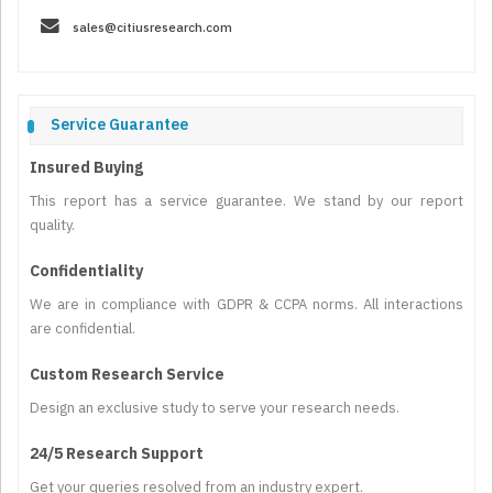
sales@citiusresearch.com
Service Guarantee
Insured Buying
This report has a service guarantee. We stand by our report
quality.
Confidentiality
We are in compliance with GDPR & CCPA norms. All interactions
are confidential.
Custom Research Service
Design an exclusive study to serve your research needs.
24/5 Research Support
Get your queries resolved from an industry expert.