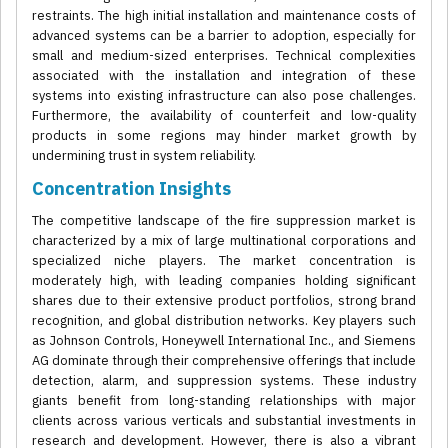
restraints. The high initial installation and maintenance costs of
advanced systems can be a barrier to adoption, especially for
small and medium-sized enterprises. Technical complexities
associated with the installation and integration of these
systems into existing infrastructure can also pose challenges.
Furthermore, the availability of counterfeit and low-quality
products in some regions may hinder market growth by
undermining trust in system reliability.
Concentration Insights
The competitive landscape of the fire suppression market is
characterized by a mix of large multinational corporations and
specialized niche players. The market concentration is
moderately high, with leading companies holding significant
shares due to their extensive product portfolios, strong brand
recognition, and global distribution networks. Key players such
as Johnson Controls, Honeywell International Inc., and Siemens
AG dominate through their comprehensive offerings that include
detection, alarm, and suppression systems. These industry
giants benefit from long-standing relationships with major
clients across various verticals and substantial investments in
research and development. However, there is also a vibrant