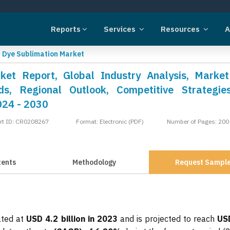
Reports
Services
Resources
A
»
Dye Sublimation Market
ket Report, Global Industry Analysis, Market
s, Regional Outlook, Competitive Strategie
024 - 2030
rt ID: CR0208267
Format: Electronic (PDF)
Number of Pages: 200
tents
Methodology
Request Sampl
ated at
USD 4.2 billion in 2023
and is projected to reach
US