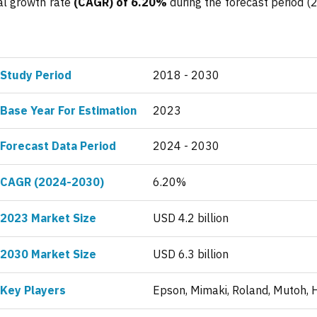
al growth rate
(CAGR) of 6.20%
during the forecast period (
Study Period
2018 - 2030
Base Year For Estimation
2023
Forecast Data Period
2024 - 2030
CAGR (2024-2030)
6.20%
2023 Market Size
USD 4.2 billion
2030 Market Size
USD 6.3 billion
Key Players
Epson, Mimaki, Roland, Mutoh, 