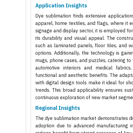
Application Insights
Dye sublimation finds extensive applications
apparel, home textiles, and flags, where it e
signage and display sector, it is employed fo
its durability and visual appeal. The constru
such as laminated panels, floor tiles, and wa
options. Additionally, the technology is gai
mugs, phone cases, and puzzles, catering to 
automotive interiors and medical fabrics
functional and aesthetic benefits. The adapta
with digital design tools make it ideal for 
trends. This broad applicability ensures sus
continuous exploration of new market segme
Regional Insights
The dye sublimation market demonstrates dis
adoption due to advanced manufacturing i