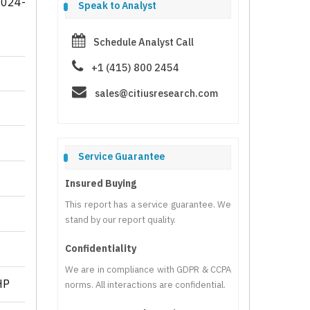
2024-
Speak to Analyst
Schedule Analyst Call
+1 (415) 800 2454
sales@citiusresearch.com
Service Guarantee
Insured Buying
This report has a service guarantee. We
stand by our report quality.
Confidentiality
We are in compliance with GDPR & CCPA
HP
norms. All interactions are confidential.