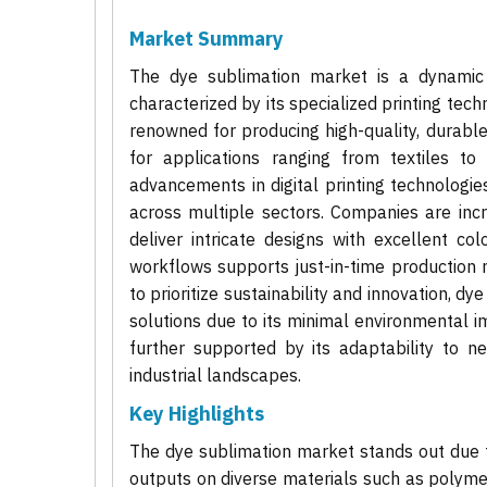
Market Summary
The dye sublimation market is a dynamic 
characterized by its specialized printing tech
renowned for producing high-quality, durable
for applications ranging from textiles t
advancements in digital printing technolog
across multiple sectors. Companies are incre
deliver intricate designs with excellent col
workflows supports just-in-time production m
to prioritize sustainability and innovation, dy
solutions due to its minimal environmental 
further supported by its adaptability to ne
industrial landscapes.
Key Highlights
The dye sublimation market stands out due to 
outputs on diverse materials such as polymers