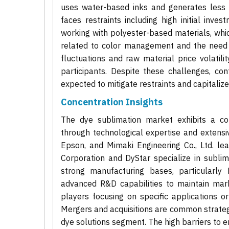
uses water-based inks and generates less
faces restraints including high initial inve
working with polyester-based materials, which
related to color management and the need 
fluctuations and raw material price volatili
participants. Despite these challenges, con
expected to mitigate restraints and capitaliz
Concentration Insights
The dye sublimation market exhibits a co
through technological expertise and extens
Epson, and Mimaki Engineering Co., Ltd. le
Corporation and DyStar specialize in sublima
strong manufacturing bases, particularly
advanced R&D capabilities to maintain mar
players focusing on specific applications or
Mergers and acquisitions are common strategie
dye solutions segment. The high barriers to en