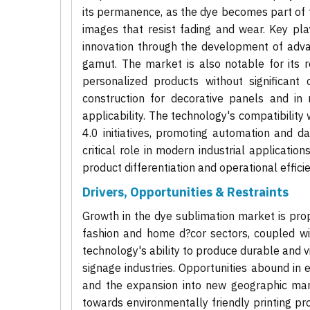
its permanence, as the dye becomes part of th
images that resist fading and wear. Key pl
innovation through the development of adva
gamut. The market is also notable for its r
personalized products without significant 
construction for decorative panels and in m
applicability. The technology's compatibility 
4.0 initiatives, promoting automation and d
critical role in modern industrial applicati
product differentiation and operational efficie
Drivers, Opportunities & Restraints
Growth in the dye sublimation market is prop
fashion and home d?cor sectors, coupled wi
technology's ability to produce durable and vi
signage industries. Opportunities abound in
and the expansion into new geographic marke
towards environmentally friendly printing pr