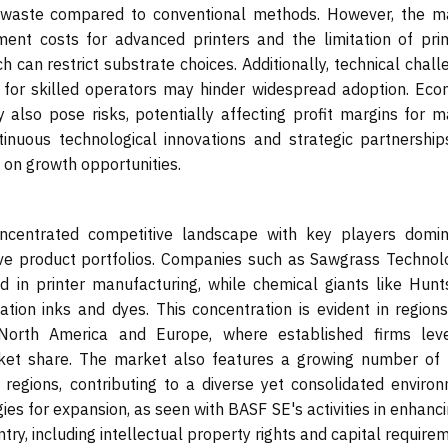
 waste compared to conventional methods. However, the m
stment costs for advanced printers and the limitation of prim
 can restrict substrate choices. Additionally, technical chal
for skilled operators may hinder widespread adoption. Eco
ty also pose risks, potentially affecting profit margins for 
tinuous technological innovations and strategic partnership
e on growth opportunities.
ncentrated competitive landscape with key players domin
ive product portfolios. Companies such as Sawgrass Technolo
ad in printer manufacturing, while chemical giants like Hun
tion inks and dyes. This concentration is evident in regions
 North America and Europe, where established firms lev
ket share. The market also features a growing number of 
 regions, contributing to a diverse yet consolidated environ
s for expansion, as seen with BASF SE's activities in enhanci
try, including intellectual property rights and capital require