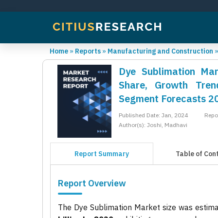
Home
»
Reports
»
Manufacturing and Construction
Dye Sublimation Mar
Share, Growth Trend
Segment Forecasts 2
Published Date: Jan, 2024
Repo
Author(s): Joshi, Madhavi
Report Summary
Table of Con
Report Overview
The Dye Sublimation Market size was estim