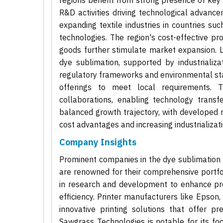
regions benefit from strong presence of key
R&D activities driving technological advance
expanding textile industries in countries suc
technologies. The region's cost-effective p
goods further stimulate market expansion. L
dye sublimation, supported by industrializa
regulatory frameworks and environmental sta
offerings to meet local requirements. 
collaborations, enabling technology transfe
balanced growth trajectory, with developed 
cost advantages and increasing industrializati
Company Insights
Prominent companies in the dye sublimation
are renowned for their comprehensive portfol
in research and development to enhance produ
efficiency. Printer manufacturers like Epson
innovative printing solutions that offer pre
Sawgrass Technologies is notable for its foc