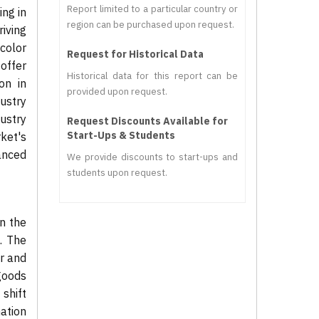
Report limited to a particular country or
ing in
region can be purchased upon request.
iving
color
Request for Historical Data
offer
Historical data for this report can be
on in
provided upon request.
ustry
dustry
Request Discounts Available for
Start-Ups & Students
ket's
anced
We provide discounts to start-ups and
students upon request.
in the
. The
ar and
goods
shift
mation