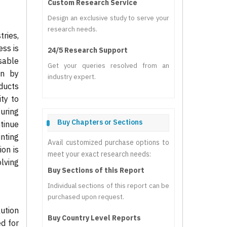
Custom Research Service
Design an exclusive study to serve your
research needs.
ries,
ess is
24/5 Research Support
nsable
Get your queries resolved from an
en by
industry expert.
ducts
ty to
uring
Buy Chapters or Sections
tinue
inting
Avail customized purchase options to
on is
meet your exact research needs:
lving
Buy Sections of this Report
Individual sections of this report can be
purchased upon request.
lution
Buy Country Level Reports
ed for