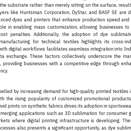
e substrate rather than merely sitting on the surface, result
ayers like Huntsman Corporation, DyStar, and BASF SE are dr
nced dyes and printers that enhance production speed and 
ole in enabling mass customization, allowing businesses to 
cost penalties. Additionally, the adoption of dye sublimati
anufacturing for technical textiles highlights its cross-ind
with digital workflows facilitates seamless integration into In
ata exchange. These factors collectively underscore the mar
ons, providing businesses with a competitive edge through enh
ncy.
elled by increasing demand for high-quality printed textiles 
th the rising popularity of customized promotional products
vid prints on synthetic fabrics drives its adoption in sportswe
 emerging applications such as 3D sublimation for consumer 
ts where digital printing infrastructure is developing. The 
ocesses also presents a significant opportunity, as dye subli