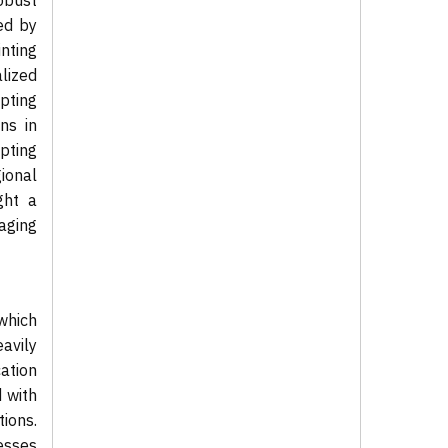
obust
ed by
inting
lized
pting
ns in
pting
ional
ght a
aging
which
avily
ation
d with
tions.
esses