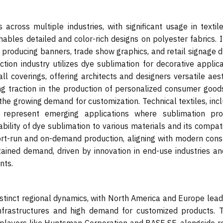
 across multiple industries, with significant usage in textil
nables detailed and color-rich designs on polyester fabrics. 
r producing banners, trade show graphics, and retail signage 
ction industry utilizes dye sublimation for decorative applic
ll coverings, offering architects and designers versatile aes
ning traction in the production of personalized consumer good
the growing demand for customization. Technical textiles, inc
, represent emerging applications where sublimation pro
bility of dye sublimation to various materials and its compati
short-run and on-demand production, aligning with modern con
tained demand, driven by innovation in end-use industries an
nts.
tinct regional dynamics, with North America and Europe leadi
nfrastructures and high demand for customized products. 