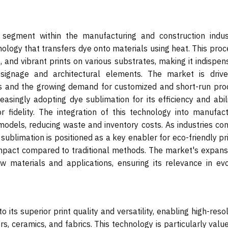
segment within the manufacturing and construction indust
nology that transfers dye onto materials using heat. This proc
, and vibrant prints on various substrates, making it indispe
o signage and architectural elements. The market is driv
ies and the growing demand for customized and short-run pro
asingly adopting dye sublimation for its efficiency and abili
or fidelity. The integration of this technology into manufact
odels, reducing waste and inventory costs. As industries con
e sublimation is positioned as a key enabler for eco-friendly pr
impact compared to traditional methods. The market's expansi
w materials and applications, ensuring its relevance in evo
its superior print quality and versatility, enabling high-reso
, ceramics, and fabrics. This technology is particularly valu