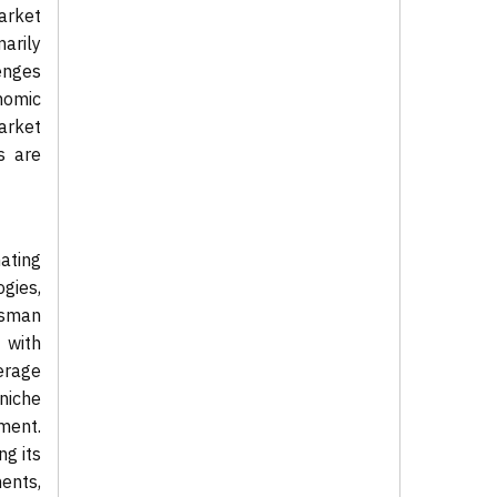
arket
arily
lenges
nomic
market
s are
ating
gies,
tsman
 with
erage
niche
ment.
ng its
ments,