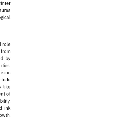
inter
sures
ogical
l role
n from
ed by
ties.
ision
clude
 like
ent of
lity.
d ink
owth,