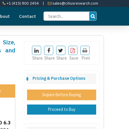
+1 (415) 800 2454
|
sales@citiusresearch.com
bout
Contact
 Size,
s and
Share
Share
Share
Save
Print
Pricing & Purchase Options
e
Inquire Before Buying
Proceed to Buy
D 6.3