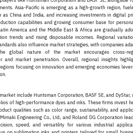
 players like Huntsman Corporation and BASF SE, alongside r
ments. Asia-Pacific is emerging as a high-growth region, fuel
h as China and India, and increasing investments in digital pr
roduction capabilities and growing consumer base for persona
atin America and the Middle East & Africa are gradually ado
tion trends and rising disposable incomes. Regional variatio
ndards also influence market strategies, with companies ada
The global nature of the market encourages cross-reg
r and market penetration. Overall, regional insights highli
regions focusing on innovation and emerging economies lever
on.
 market include Huntsman Corporation, BASF SE, and DyStar, 
ios of high-performance dyes and inks. These firms invest he
ct qualities such as color range, sustainability, and applic
, Mimaki Engineering Co., Ltd., and Roland DG Corporation lea
cision, speed, and versatility for various industrial applica
us on sublimation inks and printers tailored for small busin