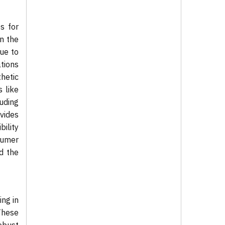
es for
In the
due to
ations
thetic
s like
luding
vides
bility
sumer
d the
ng in
These