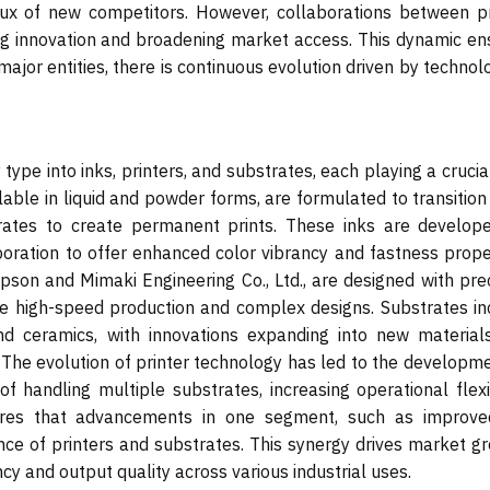
nflux of new competitors. However, collaborations between pr
ng innovation and broadening market access. This dynamic en
ajor entities, there is continuous evolution driven by technol
pe into inks, printers, and substrates, each playing a crucia
ilable in liquid and powder forms, are formulated to transitio
trates to create permanent prints. These inks are develop
ation to offer enhanced color vibrancy and fastness proper
son and Mimaki Engineering Co., Ltd., are designed with prec
e high-speed production and complex designs. Substrates in
nd ceramics, with innovations expanding into new materials
. The evolution of printer technology has led to the developm
handling multiple substrates, increasing operational flexibi
res that advancements in one segment, such as improve
ce of printers and substrates. This synergy drives market gr
cy and output quality across various industrial uses.