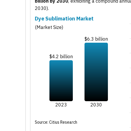
billion by 2030
, exhibiting a compound annu
2030).
Dye Sublimation Market
(Market Size)
$6.3 billion
$4.2 billion
2023
2030
Source: Citius Research