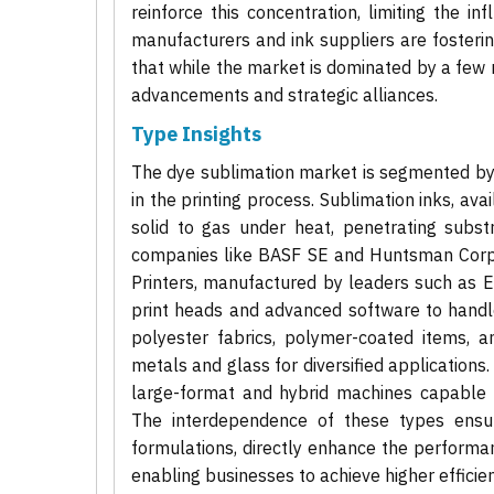
reinforce this concentration, limiting the i
manufacturers and ink suppliers are fosteri
that while the market is dominated by a few m
advancements and strategic alliances.
Type Insights
The dye sublimation market is segmented by ty
in the printing process. Sublimation inks, ava
solid to gas under heat, penetrating subs
companies like BASF SE and Huntsman Corpor
Printers, manufactured by leaders such as Ep
print heads and advanced software to handl
polyester fabrics, polymer-coated items, a
metals and glass for diversified applications
large-format and hybrid machines capable of 
The interdependence of these types ensu
formulations, directly enhance the performan
enabling businesses to achieve higher efficien