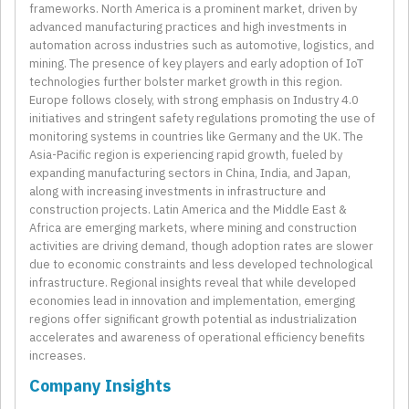
frameworks. North America is a prominent market, driven by
advanced manufacturing practices and high investments in
automation across industries such as automotive, logistics, and
mining. The presence of key players and early adoption of IoT
technologies further bolster market growth in this region.
Europe follows closely, with strong emphasis on Industry 4.0
initiatives and stringent safety regulations promoting the use of
monitoring systems in countries like Germany and the UK. The
Asia-Pacific region is experiencing rapid growth, fueled by
expanding manufacturing sectors in China, India, and Japan,
along with increasing investments in infrastructure and
construction projects. Latin America and the Middle East &
Africa are emerging markets, where mining and construction
activities are driving demand, though adoption rates are slower
due to economic constraints and less developed technological
infrastructure. Regional insights reveal that while developed
economies lead in innovation and implementation, emerging
regions offer significant growth potential as industrialization
accelerates and awareness of operational efficiency benefits
increases.
Company Insights