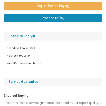
Inquire Before Buying
Proceed to Buy
Speak to Analyst
Schedule Analyst Call
+1 (415) 800 2454
sales@citiusresearch.com
Service Guarantee
Insured Buying
This report has a service guarantee. We stand by our report quality.