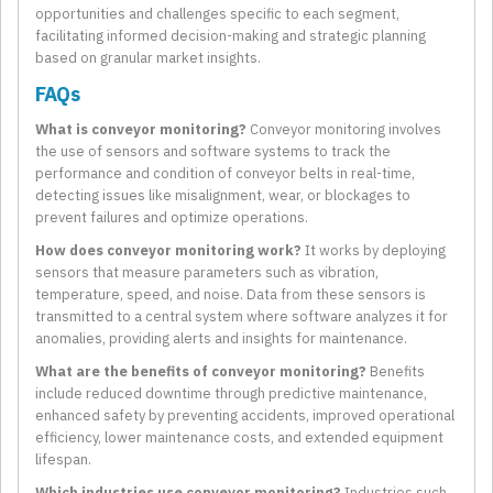
opportunities and challenges specific to each segment,
facilitating informed decision-making and strategic planning
based on granular market insights.
FAQs
What is conveyor monitoring?
Conveyor monitoring involves
the use of sensors and software systems to track the
performance and condition of conveyor belts in real-time,
detecting issues like misalignment, wear, or blockages to
prevent failures and optimize operations.
How does conveyor monitoring work?
It works by deploying
sensors that measure parameters such as vibration,
temperature, speed, and noise. Data from these sensors is
transmitted to a central system where software analyzes it for
anomalies, providing alerts and insights for maintenance.
What are the benefits of conveyor monitoring?
Benefits
include reduced downtime through predictive maintenance,
enhanced safety by preventing accidents, improved operational
efficiency, lower maintenance costs, and extended equipment
lifespan.
Which industries use conveyor monitoring?
Industries such