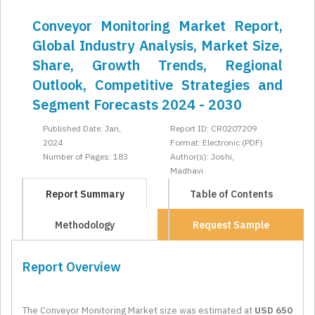
Conveyor Monitoring Market Report,
Global Industry Analysis, Market Size,
Share, Growth Trends, Regional
Outlook, Competitive Strategies and
Segment Forecasts 2024 - 2030
Published Date: Jan,
Report ID: CR0207209
2024
Format: Electronic (PDF)
Number of Pages: 183
Author(s): Joshi,
Madhavi
Report Summary
Table of Contents
Methodology
Request Sample
Report Overview
The Conveyor Monitoring Market size was estimated at
USD 650