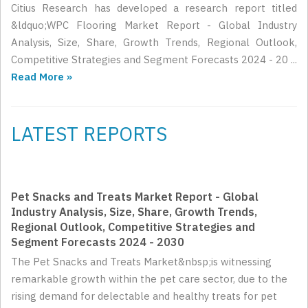
Citius Research has developed a research report titled
&ldquo;WPC Flooring Market Report - Global Industry
Analysis, Size, Share, Growth Trends, Regional Outlook,
Competitive Strategies and Segment Forecasts 2024 - 20 ...
Read More »
LATEST REPORTS
Pet Snacks and Treats Market Report - Global
Industry Analysis, Size, Share, Growth Trends,
Regional Outlook, Competitive Strategies and
Segment Forecasts 2024 - 2030
The Pet Snacks and Treats Market&nbsp;is witnessing
remarkable growth within the pet care sector, due to the
rising demand for delectable and healthy treats for pet