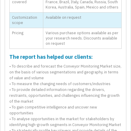
covered
France, Brazil, Italy, Canada, Russia, South
Korea, Australia, Spain, Mexico and others
Customization
Available on request
scope
Pricing
Various purchase options available as per
your research needs. Discounts available
on request
The report has helped our clients:
• To describe and forecast the Conveyor Monitoring Market size,
on the basis of various segmentations and geography, in terms
of value and volume
• To measure the changing needs of customers/industries
• To provide detailed information regarding the drivers,
restraints, opportunities, and challenges influencing the growth
of the market
• To gain competitive intelligence and uncover new
opportunities
• To analyse opportunities in the market for stakeholders by
identifying high-growth segments in Conveyor Monitoring Market
• To strategically profile key players and provide details of the