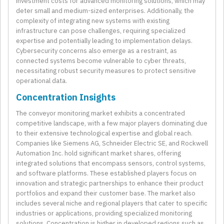
investment costs for advanced monitoring solutions, which may
deter small and medium-sized enterprises. Additionally, the
complexity of integrating new systems with existing
infrastructure can pose challenges, requiring specialized
expertise and potentially leading to implementation delays.
Cybersecurity concerns also emerge as a restraint, as
connected systems become vulnerable to cyber threats,
necessitating robust security measures to protect sensitive
operational data.
Concentration Insights
The conveyor monitoring market exhibits a concentrated
competitive landscape, with a few major players dominating due
to their extensive technological expertise and global reach.
Companies like Siemens AG, Schneider Electric SE, and Rockwell
Automation Inc. hold significant market shares, offering
integrated solutions that encompass sensors, control systems,
and software platforms. These established players focus on
innovation and strategic partnerships to enhance their product
portfolios and expand their customer base. The market also
includes several niche and regional players that cater to specific
industries or applications, providing specialized monitoring
solutions. Concentration is higher in developed regions such as