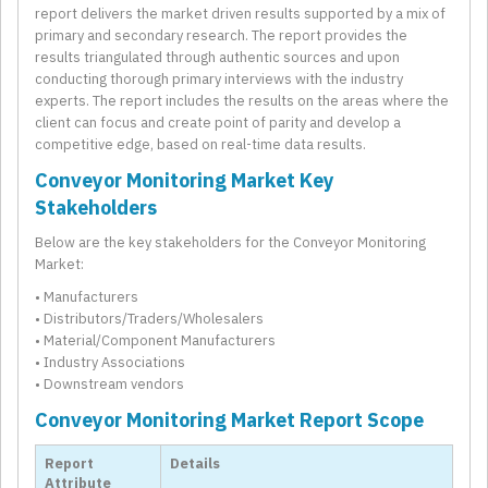
report delivers the market driven results supported by a mix of
primary and secondary research. The report provides the
results triangulated through authentic sources and upon
conducting thorough primary interviews with the industry
experts. The report includes the results on the areas where the
client can focus and create point of parity and develop a
competitive edge, based on real-time data results.
Conveyor Monitoring Market Key
Stakeholders
Below are the key stakeholders for the Conveyor Monitoring
Market:
• Manufacturers
• Distributors/Traders/Wholesalers
• Material/Component Manufacturers
• Industry Associations
• Downstream vendors
Conveyor Monitoring Market Report Scope
Report
Details
Attribute