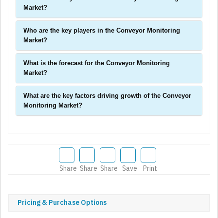
Market?
Who are the key players in the Conveyor Monitoring
Market?
What is the forecast for the Conveyor Monitoring
Market?
What are the key factors driving growth of the Conveyor
Monitoring Market?
Share
Share
Share
Save
Print
Pricing & Purchase Options