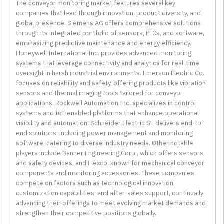
The conveyor monitoring market features several key
companies that lead through innovation, product diversity, and
global presence. Siemens AG offers comprehensive solutions
through its integrated portfolio of sensors, PLCs, and software,
emphasizing predictive maintenance and energy efficiency.
Honeywell International Inc. provides advanced monitoring
systems that leverage connectivity and analytics for real-time
oversight in harsh industrial environments. Emerson Electric Co.
focuses on reliability and safety, offering products like vibration
sensors and thermal imaging tools tailored for conveyor
applications. Rockwell Automation Inc. specializes in control
systems and IoT-enabled platforms that enhance operational
visibility and automation. Schneider Electric SE delivers end-to-
end solutions, including power management and monitoring
software, catering to diverse industry needs. Other notable
players include Banner Engineering Corp., which offers sensors
and safety devices, and Flexco, known for mechanical conveyor
components and monitoring accessories. These companies
compete on factors such as technological innovation,
customization capabilities, and after-sales support, continually
advancing their offerings to meet evolving market demands and
strengthen their competitive positions globally.