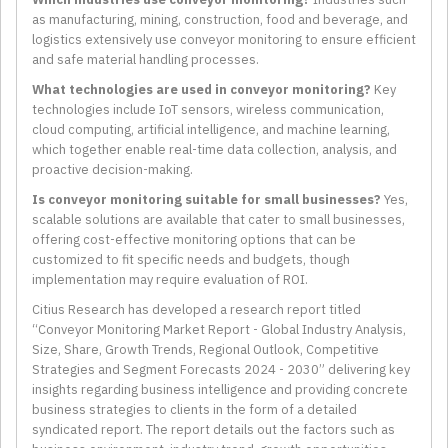
as manufacturing, mining, construction, food and beverage, and
logistics extensively use conveyor monitoring to ensure efficient
and safe material handling processes.
What technologies are used in conveyor monitoring?
Key
technologies include IoT sensors, wireless communication,
cloud computing, artificial intelligence, and machine learning,
which together enable real-time data collection, analysis, and
proactive decision-making.
Is conveyor monitoring suitable for small businesses?
Yes,
scalable solutions are available that cater to small businesses,
offering cost-effective monitoring options that can be
customized to fit specific needs and budgets, though
implementation may require evaluation of ROI.
Citius Research has developed a research report titled
“Conveyor Monitoring Market Report - Global Industry Analysis,
Size, Share, Growth Trends, Regional Outlook, Competitive
Strategies and Segment Forecasts 2024 - 2030” delivering key
insights regarding business intelligence and providing concrete
business strategies to clients in the form of a detailed
syndicated report. The report details out the factors such as