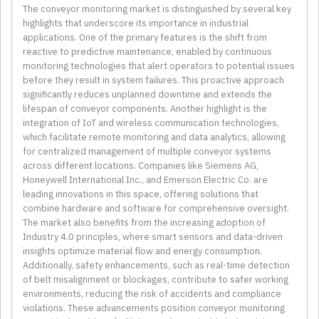
The conveyor monitoring market is distinguished by several key
highlights that underscore its importance in industrial
applications. One of the primary features is the shift from
reactive to predictive maintenance, enabled by continuous
monitoring technologies that alert operators to potential issues
before they result in system failures. This proactive approach
significantly reduces unplanned downtime and extends the
lifespan of conveyor components. Another highlight is the
integration of IoT and wireless communication technologies,
which facilitate remote monitoring and data analytics, allowing
for centralized management of multiple conveyor systems
across different locations. Companies like Siemens AG,
Honeywell International Inc., and Emerson Electric Co. are
leading innovations in this space, offering solutions that
combine hardware and software for comprehensive oversight.
The market also benefits from the increasing adoption of
Industry 4.0 principles, where smart sensors and data-driven
insights optimize material flow and energy consumption.
Additionally, safety enhancements, such as real-time detection
of belt misalignment or blockages, contribute to safer working
environments, reducing the risk of accidents and compliance
violations. These advancements position conveyor monitoring