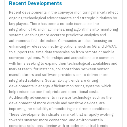
Recent Developments
Recent developments in the conveyor monitoring market reflect
ongoing technological advancements and strategic initiatives by
key players. There has been a notable increase in the
integration of AI and machine learning algorithms into monitoring
systems, enabling more accurate predictive analytics and
autonomous fault detection. Companies are also focusing on
enhancing wireless connectivity options, such as 5G and LPWAN,
to support real-time data transmission from remote or mobile
conveyor systems. Partnerships and acquisitions are common,
with firms seeking to expand their technological capabilities and
market reach; for instance, collaborations between sensor
manufacturers and software providers aim to deliver more
integrated solutions. Sustainability trends are driving
developments in energy-efficient monitoring systems, which
help reduce carbon footprints and operational costs.
Additionally, advancements in sensor technology, such as the
development of more durable and sensitive devices, are
improving the reliability of monitoring in extreme conditions.
These developments indicate a market that is rapidly evolving
towards smarter, more connected, and environmentally
conscious solutions, aligning with broader industrial trends