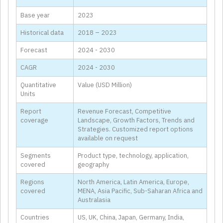
Base year
2023
Historical data
2018 – 2023
Forecast
2024 - 2030
CAGR
2024 - 2030
Quantitative
Value (USD Million)
Units
Report
Revenue Forecast, Competitive
coverage
Landscape, Growth Factors, Trends and
Strategies. Customized report options
available on request
Segments
Product type, technology, application,
covered
geography
Regions
North America, Latin America, Europe,
covered
MENA, Asia Pacific, Sub-Saharan Africa and
Australasia
Countries
US, UK, China, Japan, Germany, India,