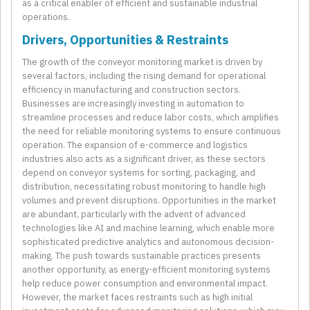
as a critical enabler of efficient and sustainable industrial
operations.
Drivers, Opportunities & Restraints
The growth of the conveyor monitoring market is driven by
several factors, including the rising demand for operational
efficiency in manufacturing and construction sectors.
Businesses are increasingly investing in automation to
streamline processes and reduce labor costs, which amplifies
the need for reliable monitoring systems to ensure continuous
operation. The expansion of e-commerce and logistics
industries also acts as a significant driver, as these sectors
depend on conveyor systems for sorting, packaging, and
distribution, necessitating robust monitoring to handle high
volumes and prevent disruptions. Opportunities in the market
are abundant, particularly with the advent of advanced
technologies like AI and machine learning, which enable more
sophisticated predictive analytics and autonomous decision-
making. The push towards sustainable practices presents
another opportunity, as energy-efficient monitoring systems
help reduce power consumption and environmental impact.
However, the market faces restraints such as high initial