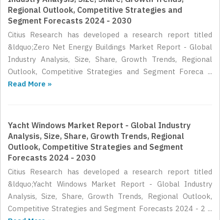
Regional Outlook, Competitive Strategies and
Segment Forecasts 2024 - 2030
Citius Research has developed a research report titled
&ldquo;Zero Net Energy Buildings Market Report - Global
Industry Analysis, Size, Share, Growth Trends, Regional
Outlook, Competitive Strategies and Segment Foreca ...
Read More »
Yacht Windows Market Report - Global Industry
Analysis, Size, Share, Growth Trends, Regional
Outlook, Competitive Strategies and Segment
Forecasts 2024 - 2030
Citius Research has developed a research report titled
&ldquo;Yacht Windows Market Report - Global Industry
Analysis, Size, Share, Growth Trends, Regional Outlook,
Competitive Strategies and Segment Forecasts 2024 - 2 ...