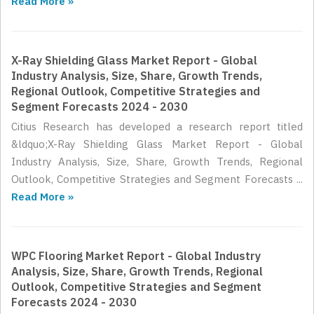
Read More »
X-Ray Shielding Glass Market Report - Global
Industry Analysis, Size, Share, Growth Trends,
Regional Outlook, Competitive Strategies and
Segment Forecasts 2024 - 2030
Citius Research has developed a research report titled
&ldquo;X-Ray Shielding Glass Market Report - Global
Industry Analysis, Size, Share, Growth Trends, Regional
Outlook, Competitive Strategies and Segment Forecasts ...
Read More »
WPC Flooring Market Report - Global Industry
Analysis, Size, Share, Growth Trends, Regional
Outlook, Competitive Strategies and Segment
Forecasts 2024 - 2030