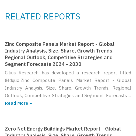
RELATED REPORTS
Zinc Composite Panels Market Report - Global
Industry Analysis, Size, Share, Growth Trends,
Regional Outlook, Competitive Strategies and
Segment Forecasts 2024 - 2030
Citius Research has developed a research report titled
&ldquo;Zinc Composite Panels Market Report - Global
Industry Analysis, Size, Share, Growth Trends, Regional
Outlook, Competitive Strategies and Segment Forecasts ...
Read More »
Zero Net Energy Buildings Market Report - Global
Industry Analysis, Size, Share, Growth Trends,