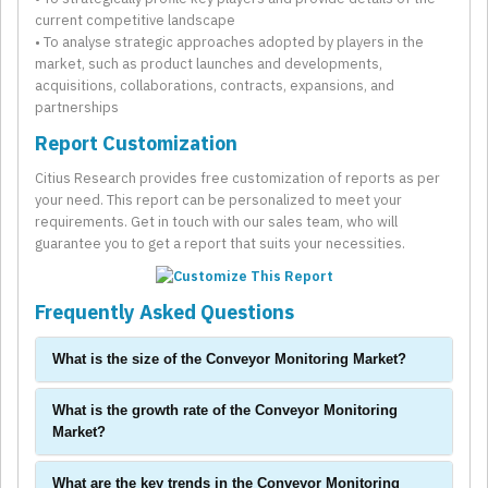
current competitive landscape
• To analyse strategic approaches adopted by players in the
market, such as product launches and developments,
acquisitions, collaborations, contracts, expansions, and
partnerships
Report Customization
Citius Research provides free customization of reports as per
your need. This report can be personalized to meet your
requirements. Get in touch with our sales team, who will
guarantee you to get a report that suits your necessities.
Frequently Asked Questions
What is the size of the Conveyor Monitoring Market?
What is the growth rate of the Conveyor Monitoring
Market?
What are the key trends in the Conveyor Monitoring