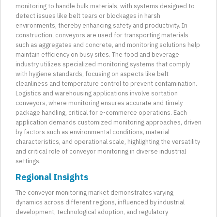
monitoring to handle bulk materials, with systems designed to
detect issues like belt tears or blockages in harsh
environments, thereby enhancing safety and productivity. In
construction, conveyors are used for transporting materials
such as aggregates and concrete, and monitoring solutions help
maintain efficiency on busy sites. The food and beverage
industry utilizes specialized monitoring systems that comply
with hygiene standards, focusing on aspects like belt
cleanliness and temperature control to prevent contamination.
Logistics and warehousing applications involve sortation
conveyors, where monitoring ensures accurate and timely
package handling, critical for e-commerce operations. Each
application demands customized monitoring approaches, driven
by factors such as environmental conditions, material
characteristics, and operational scale, highlighting the versatility
and critical role of conveyor monitoring in diverse industrial
settings.
Regional Insights
The conveyor monitoring market demonstrates varying
dynamics across different regions, influenced by industrial
development, technological adoption, and regulatory