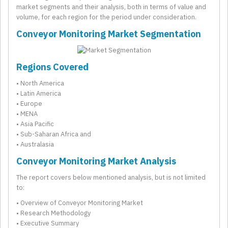
market segments and their analysis, both in terms of value and
volume, for each region for the period under consideration.
Conveyor Monitoring Market Segmentation
Regions Covered
• North America
• Latin America
• Europe
• MENA
• Asia Pacific
• Sub-Saharan Africa and
• Australasia
Conveyor Monitoring Market Analysis
The report covers below mentioned analysis, but is not limited
to:
• Overview of Conveyor Monitoring Market
• Research Methodology
• Executive Summary