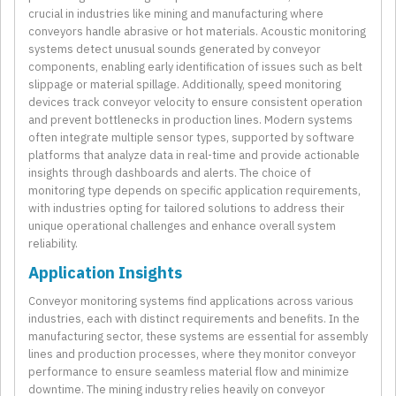
crucial in industries like mining and manufacturing where
conveyors handle abrasive or hot materials. Acoustic monitoring
systems detect unusual sounds generated by conveyor
components, enabling early identification of issues such as belt
slippage or material spillage. Additionally, speed monitoring
devices track conveyor velocity to ensure consistent operation
and prevent bottlenecks in production lines. Modern systems
often integrate multiple sensor types, supported by software
platforms that analyze data in real-time and provide actionable
insights through dashboards and alerts. The choice of
monitoring type depends on specific application requirements,
with industries opting for tailored solutions to address their
unique operational challenges and enhance overall system
reliability.
Application Insights
Conveyor monitoring systems find applications across various
industries, each with distinct requirements and benefits. In the
manufacturing sector, these systems are essential for assembly
lines and production processes, where they monitor conveyor
performance to ensure seamless material flow and minimize
downtime. The mining industry relies heavily on conveyor