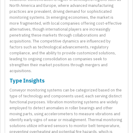
North America and Europe, where advanced manufacturing
practices are prevalent, driving demand for sophisticated
monitoring systems. In emerging economies, the market is
more fragmented, with local companies offering cost-effective
alternatives, though international players are increasingly
penetrating these markets through collaborations and
acquisitions. The competitive dynamics are influenced by
factors such as technological advancements, regulatory
compliance, and the ability to provide customized solutions,
leading to ongoing consolidation as companies seek to
strengthen their market positions through mergers and
acquisitions.
Type Insights
Conveyor monitoring systems can be categorized based on the
type of technology and components used, each serving distinct
functional purposes. Vibration monitoring systems are widely
employed to detect anomalies in roller bearings and other
moving parts, using accelerometers to measure vibrations and
identify early signs of wear or misalignment. Thermal monitoring
solutions utilize infrared sensors to monitor belt temperature,
preventing overheating and potential fire hazards, which is