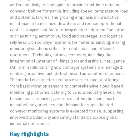
and connectivity technologies to provide real-time data on
conveyor belt performance, including speed, temperature, load,
and potential failures. The growing emphasis on predictive
maintenance to minimize downtime and reduce operational
costs is a significant factor driving market adoption. Industries
such as mining, automotive, food and beverage, and logistics
rely heavily on conveyor systems for material handling, making
monitoring solutions critical for continuous and efficient
operations. Technological advancements, including the
integration of Internet of Things (IoT) and artificial intelligence
(AI), are revolutionizing how conveyor systems are managed,
enabling proactive fault detection and automated responses.
The market is characterized by a diverse range of offerings,
from basic vibration sensors to comprehensive cloud-based
monitoring platforms, catering to various industry needs. As
businesses increasingly prioritize automation and smart
manufacturing practices, the demand for sophisticated
conveyor monitoring systems is expected to rise, supporting
improved productivity and safety standards across global
industrial operations.
Key Highlights