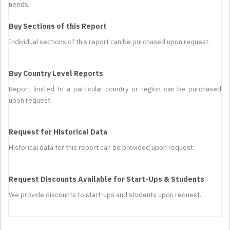
needs:
Buy Sections of this Report
Individual sections of this report can be purchased upon request.
Buy Country Level Reports
Report limited to a particular country or region can be purchased
upon request.
Request for Historical Data
Historical data for this report can be provided upon request.
Request Discounts Available for Start-Ups & Students
We provide discounts to start-ups and students upon request.