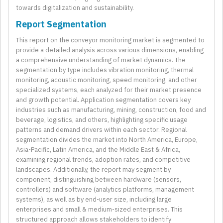
towards digitalization and sustainability.
Report Segmentation
This report on the conveyor monitoring market is segmented to
provide a detailed analysis across various dimensions, enabling
a comprehensive understanding of market dynamics. The
segmentation by type includes vibration monitoring, thermal
monitoring, acoustic monitoring, speed monitoring, and other
specialized systems, each analyzed for their market presence
and growth potential. Application segmentation covers key
industries such as manufacturing, mining, construction, food and
beverage, logistics, and others, highlighting specific usage
patterns and demand drivers within each sector. Regional
segmentation divides the market into North America, Europe,
Asia-Pacific, Latin America, and the Middle East & Africa,
examining regional trends, adoption rates, and competitive
landscapes. Additionally, the report may segment by
component, distinguishing between hardware (sensors,
controllers) and software (analytics platforms, management
systems), as well as by end-user size, including large
enterprises and small & medium-sized enterprises. This
structured approach allows stakeholders to identify