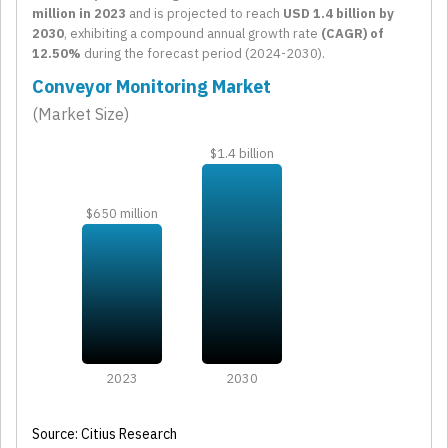
million in 2023
and is projected to reach
USD 1.4 billion by
2030
, exhibiting a compound annual growth rate
(CAGR) of
12.50%
during the forecast period (2024-2030).
Conveyor Monitoring Market
(Market Size)
$1.4 billion
$650 million
2023
2030
Source: Citius Research