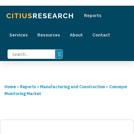
+1 (415) 800 2454
|
sales@citiusresearch.com
Reports
Services
Resources
About
Contact
Home
»
Reports
»
Manufacturing and Construction
»
Conveyor
Monitoring Market