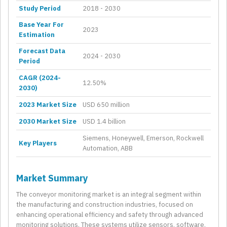
Study Period
2018 - 2030
Base Year For
2023
Estimation
Forecast Data
2024 - 2030
Period
CAGR (2024-
12.50%
2030)
2023 Market Size
USD 650 million
2030 Market Size
USD 1.4 billion
Siemens, Honeywell, Emerson, Rockwell
Key Players
Automation, ABB
Market Summary
The conveyor monitoring market is an integral segment within
the manufacturing and construction industries, focused on
enhancing operational efficiency and safety through advanced
monitoring solutions. These systems utilize sensors, software,