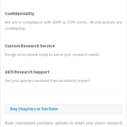
Confidentiality
We are in compliance with GDPR & CCPA norms. All interactions are
confidential.
Custom Research Service
Design an exclusive study to serve your research needs.
24/5 Research Support
Get your queries resolved from an industry expert.
Buy Chapters or Sections
Avail customized purchase options to meet your exact research