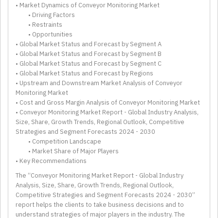
• Market Dynamics of Conveyor Monitoring Market
• Driving Factors
• Restraints
• Opportunities
• Global Market Status and Forecast by Segment A
• Global Market Status and Forecast by Segment B
• Global Market Status and Forecast by Segment C
• Global Market Status and Forecast by Regions
• Upstream and Downstream Market Analysis of Conveyor
Monitoring Market
• Cost and Gross Margin Analysis of Conveyor Monitoring Market
• Conveyor Monitoring Market Report - Global Industry Analysis,
Size, Share, Growth Trends, Regional Outlook, Competitive
Strategies and Segment Forecasts 2024 - 2030
• Competition Landscape
• Market Share of Major Players
• Key Recommendations
The “Conveyor Monitoring Market Report - Global Industry
Analysis, Size, Share, Growth Trends, Regional Outlook,
Competitive Strategies and Segment Forecasts 2024 - 2030”
report helps the clients to take business decisions and to
understand strategies of major players in the industry. The