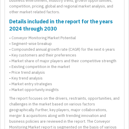
business environment, industry trend, growth opportunities,
competition, pricing, global and regional market analysis, and
other market related factors.
Details included in the report for the years
2024 through 2030
• Conveyor Monitoring Market Potential
• Segment-wise breakup
• Compounded annual growth rate (CAGR) for the next 6 years
• Key customers and their preferences
• Market share of major players and their competitive strength
• Existing competition in the market
• Price trend analysis
• Key trend analysis
• Market entry strategies
• Market opportunity insights
The report focuses on the drivers, restraints, opportunities, and
challenges in the market based on various factors
geographically. Further, key players, major collaborations,
merger & acquisitions along with trending innovation and
business policies are reviewed in the report. The Conveyor
Monitoring Market report is segmented on the basis of various