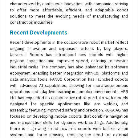
characterized by continuous innovation, with companies striving
to offer more affordable, efficient, and adaptable cobot
solutions to meet the evolving needs of manufacturing and
construction industries.
Recent Developments
Recent developments in the collaborative robot market reflect
ongoing innovation and expansion efforts by key players.
Universal Robots has introduced new models with higher
payload capacities and improved speed, catering to heavier
industrial tasks. The company has also enhanced its software
ecosystem, enabling better integration with IoT platforms and
data analytics tools. FANUC Corporation has launched cobots
with advanced AI capabilities, allowing for more autonomous
operations and adaptive learning in complex environments. ABB
Ltd. has expanded its collaborative robot portfolio with models
designed for specific applications like arc welding and
assembly, featuring improved safety and precision. KUKA AG has
focused on developing mobile cobots that combine navigation
and manipulation skills for dynamic work settings. Additionally,
there is a growing trend towards cobots with built-in vision
systems and force sensing, reducing the need for external