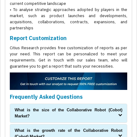
current competitive landscape
• To analyse strategic approaches adopted by players in the
market, such as product launches and developments,
acquisitions, collaborations, contracts, expansions, and
partnerships
Report Customization
Citius Research provides free customization of reports as per
your need. This report can be personalized to meet your
requirements. Get in touch with our sales team, who will
guarantee you to get a report that suits your necessities.
Frequently Asked Questions
What is the size of the Collaborative Robot (Cobot)
Market?
What is the growth rate of the Collaborative Robot
(Cobot) Market?