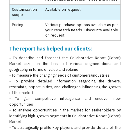
Customization
Available on request
scope
Pricing
Various purchase options available as per
your research needs. Discounts available
on request
The report has helped our clients:
• To describe and forecast the Collaborative Robot (Cobot)
Market size, on the basis of various segmentations and
geography, in terms of value and volume
• To measure the changing needs of customers/industries
• To provide detailed information regarding the drivers,
restraints, opportunities, and challenges influencing the growth
of the market
• To gain competitive intelligence and uncover new
opportunities
• To analyse opportunities in the market for stakeholders by
identifying high-growth segments in Collaborative Robot (Cobot)
Market
• To strategically profile key players and provide details of the