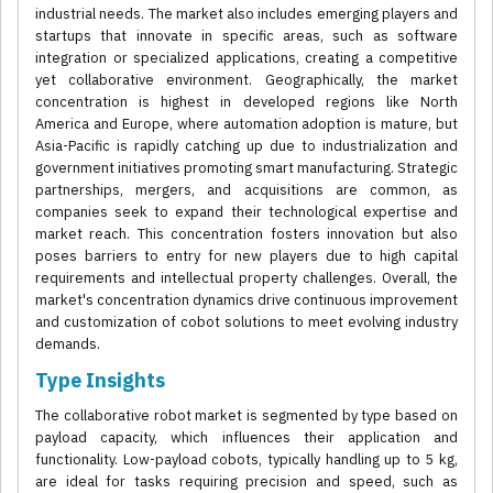
industrial needs. The market also includes emerging players and
startups that innovate in specific areas, such as software
integration or specialized applications, creating a competitive
yet collaborative environment. Geographically, the market
concentration is highest in developed regions like North
America and Europe, where automation adoption is mature, but
Asia-Pacific is rapidly catching up due to industrialization and
government initiatives promoting smart manufacturing. Strategic
partnerships, mergers, and acquisitions are common, as
companies seek to expand their technological expertise and
market reach. This concentration fosters innovation but also
poses barriers to entry for new players due to high capital
requirements and intellectual property challenges. Overall, the
market's concentration dynamics drive continuous improvement
and customization of cobot solutions to meet evolving industry
demands.
Type Insights
The collaborative robot market is segmented by type based on
payload capacity, which influences their application and
functionality. Low-payload cobots, typically handling up to 5 kg,
are ideal for tasks requiring precision and speed, such as