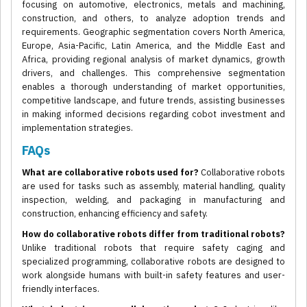
focusing on automotive, electronics, metals and machining,
construction, and others, to analyze adoption trends and
requirements. Geographic segmentation covers North America,
Europe, Asia-Pacific, Latin America, and the Middle East and
Africa, providing regional analysis of market dynamics, growth
drivers, and challenges. This comprehensive segmentation
enables a thorough understanding of market opportunities,
competitive landscape, and future trends, assisting businesses
in making informed decisions regarding cobot investment and
implementation strategies.
FAQs
What are collaborative robots used for?
Collaborative robots
are used for tasks such as assembly, material handling, quality
inspection, welding, and packaging in manufacturing and
construction, enhancing efficiency and safety.
How do collaborative robots differ from traditional robots?
Unlike traditional robots that require safety caging and
specialized programming, collaborative robots are designed to
work alongside humans with built-in safety features and user-
friendly interfaces.