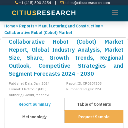
+1 (415) 800 2454
|
sales@citiusresearch.com
Home
»
Reports
»
Manufacturing and Construction
»
Collaborative Robot (Cobot) Market
Collaborative Robot (Cobot) Market
Report, Global Industry Analysis, Market
Size, Share, Growth Trends, Regional
Outlook, Competitive Strategies and
Segment Forecasts 2024 - 2030
Published Date: Jan, 2024
Report ID: CR0207208
Format: Electronic (PDF)
Number of Pages: 224
Author(s): Joshi, Madhavi
Report Summary
Table of Contents
Methodology
Request Sample