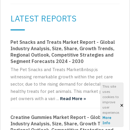
LATEST REPORTS
Pet Snacks and Treats Market Report - Global
Industry Analysis, Size, Share, Growth Trends,
Regional Outlook, Competitive Strategies and
Segment Forecasts 2024 - 2030
The Pet Snacks and Treats Market&nbsp;is
witnessing remarkable growth within the pet care
sector, due to the rising demand for delectable and
This site
healthy treats for pet animals. This market provides
uses
cookies to
pet owners with a vari ...
Read More »
improve
×
user
experience.
Creatine Gummies Market Report - Global
More
Industry Analysis, Size, Share, Growth Trends,
Info
Regional Outlook, Competitive Strategies and