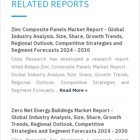
RELATED REPORTS
Zinc Composite Panels Market Report - Global
Industry Analysis, Size, Share, Growth Trends,
Regional Outlook, Competitive Strategies and
Segment Forecasts 2024 - 2030
Citius Research has developed a research report
titled &ldquo;Zinc Composite Panels Market Report -
Global Industry Analysis, Size, Share, Growth Trends,
Regional Outlook, Competitive Strategies and
Segment Forecasts ...
Read More »
Zero Net Energy Buildings Market Report -
Global Industry Analysis, Size, Share, Growth
Trends, Regional Outlook, Competitive
Strategies and Segment Forecasts 2024 - 2030
Citius Research has developed a research report