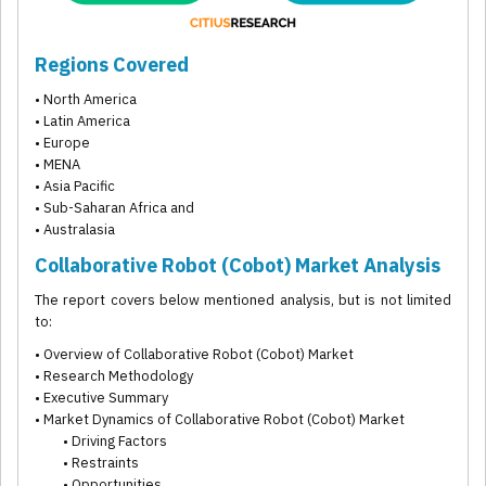
Regions Covered
• North America
• Latin America
• Europe
• MENA
• Asia Pacific
• Sub-Saharan Africa and
• Australasia
Collaborative Robot (Cobot) Market Analysis
The report covers below mentioned analysis, but is not limited
to:
• Overview of Collaborative Robot (Cobot) Market
• Research Methodology
• Executive Summary
• Market Dynamics of Collaborative Robot (Cobot) Market
• Driving Factors
• Restraints
• Opportunities