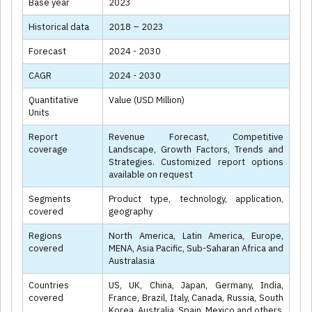
Base year
2023
Historical data
2018 – 2023
Forecast
2024 - 2030
CAGR
2024 - 2030
Quantitative
Value (USD Million)
Units
Report
Revenue Forecast, Competitive
coverage
Landscape, Growth Factors, Trends and
Strategies. Customized report options
available on request
Segments
Product type, technology, application,
covered
geography
Regions
North America, Latin America, Europe,
covered
MENA, Asia Pacific, Sub-Saharan Africa and
Australasia
Countries
US, UK, China, Japan, Germany, India,
covered
France, Brazil, Italy, Canada, Russia, South
Korea, Australia, Spain, Mexico and others