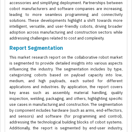
accessories and simplifying deployment. Partnerships between
cobot manufacturers and software companies are increasing,
leading to more seamless programming and connectivity
solutions. These developments highlight a shift towards more
intelligent, versatile, and user-friendly cobots, driving broader
adoption across manufacturing and construction sectors while
addressing challenges related to cost and complexity.
Report Segmentation
This market research report on the collaborative robot market
is segmented to provide detailed insights into various aspects
influencing the industry. The segmentation includes by type,
categorizing cobots based on payload capacity into low,
medium, and high payloads, each suited for different
applications and industries. By application, the report covers
key areas such as assembly, material handling, quality
inspection, welding, packaging, and others, highlighting specific
use cases in manufacturing and construction. The segmentation
by component includes hardware (such as arms, end-effectors,
and sensors) and software (for programming and control),
addressing the technological building blocks of cobot systems.
Additionally, the report is segmented by end-user industry,