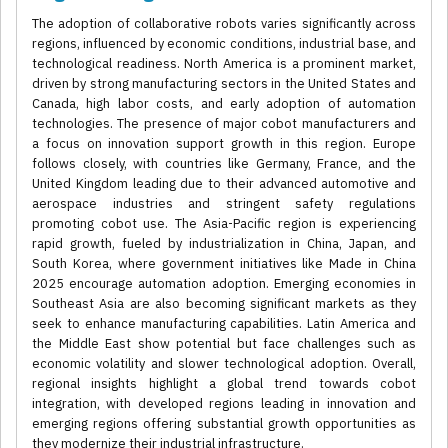
The adoption of collaborative robots varies significantly across
regions, influenced by economic conditions, industrial base, and
technological readiness. North America is a prominent market,
driven by strong manufacturing sectors in the United States and
Canada, high labor costs, and early adoption of automation
technologies. The presence of major cobot manufacturers and
a focus on innovation support growth in this region. Europe
follows closely, with countries like Germany, France, and the
United Kingdom leading due to their advanced automotive and
aerospace industries and stringent safety regulations
promoting cobot use. The Asia-Pacific region is experiencing
rapid growth, fueled by industrialization in China, Japan, and
South Korea, where government initiatives like Made in China
2025 encourage automation adoption. Emerging economies in
Southeast Asia are also becoming significant markets as they
seek to enhance manufacturing capabilities. Latin America and
the Middle East show potential but face challenges such as
economic volatility and slower technological adoption. Overall,
regional insights highlight a global trend towards cobot
integration, with developed regions leading in innovation and
emerging regions offering substantial growth opportunities as
they modernize their industrial infrastructure.