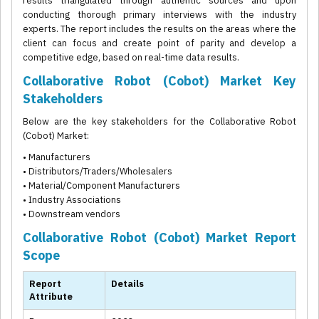
results triangulated through authentic sources and upon
conducting thorough primary interviews with the industry
experts. The report includes the results on the areas where the
client can focus and create point of parity and develop a
competitive edge, based on real-time data results.
Collaborative Robot (Cobot) Market Key
Stakeholders
Below are the key stakeholders for the Collaborative Robot
(Cobot) Market:
• Manufacturers
• Distributors/Traders/Wholesalers
• Material/Component Manufacturers
• Industry Associations
• Downstream vendors
Collaborative Robot (Cobot) Market Report
Scope
Report
Details
Attribute