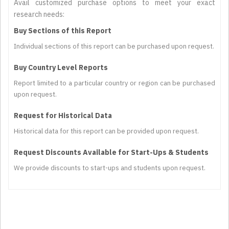
Avail customized purchase options to meet your exact
research needs:
Buy Sections of this Report
Individual sections of this report can be purchased upon request.
Buy Country Level Reports
Report limited to a particular country or region can be purchased
upon request.
Request for Historical Data
Historical data for this report can be provided upon request.
Request Discounts Available for Start-Ups & Students
We provide discounts to start-ups and students upon request.