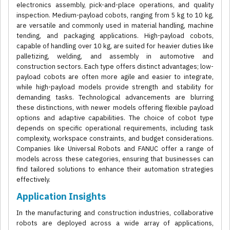
electronics assembly, pick-and-place operations, and quality
inspection. Medium-payload cobots, ranging from 5 kg to 10 kg,
are versatile and commonly used in material handling, machine
tending, and packaging applications. High-payload cobots,
capable of handling over 10 kg, are suited for heavier duties like
palletizing, welding, and assembly in automotive and
construction sectors. Each type offers distinct advantages; low-
payload cobots are often more agile and easier to integrate,
while high-payload models provide strength and stability for
demanding tasks. Technological advancements are blurring
these distinctions, with newer models offering flexible payload
options and adaptive capabilities. The choice of cobot type
depends on specific operational requirements, including task
complexity, workspace constraints, and budget considerations.
Companies like Universal Robots and FANUC offer a range of
models across these categories, ensuring that businesses can
find tailored solutions to enhance their automation strategies
effectively.
Application Insights
In the manufacturing and construction industries, collaborative
robots are deployed across a wide array of applications,