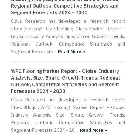
Regional Outlook, Competitive Strategies and
Segment Forecasts 2024 - 2030
Citius Research has developed a research report
titled &ldquo;X-Ray Shielding Glass Market Report -
Global Industry Analysis, Size, Share, Growth Trends,
Regional Outlook, Competitive Strategies and
Segment Forecasts ...
Read More »
WPC Flooring Market Report - Global Industry
Analysis, Size, Share, Growth Trends, Regional
Outlook, Competitive Strategies and Segment
Forecasts 2024 - 2030
Citius Research has developed a research report
titled &ldquo;WPC Flooring Market Report - Global
Industry Analysis, Size, Share, Growth Trends,
Regional Outlook, Competitive Strategies and
Segment Forecasts 2024 - 20 ...
Read More »