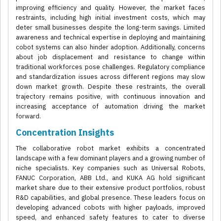
improving efficiency and quality. However, the market faces
restraints, including high initial investment costs, which may
deter small businesses despite the long-term savings. Limited
awareness and technical expertise in deploying and maintaining
cobot systems can also hinder adoption. Additionally, concerns
about job displacement and resistance to change within
traditional workforces pose challenges. Regulatory compliance
and standardization issues across different regions may slow
down market growth. Despite these restraints, the overall
trajectory remains positive, with continuous innovation and
increasing acceptance of automation driving the market
forward.
Concentration Insights
The collaborative robot market exhibits a concentrated
landscape with a few dominant players and a growing number of
niche specialists. Key companies such as Universal Robots,
FANUC Corporation, ABB Ltd., and KUKA AG hold significant
market share due to their extensive product portfolios, robust
R&D capabilities, and global presence. These leaders focus on
developing advanced cobots with higher payloads, improved
speed, and enhanced safety features to cater to diverse