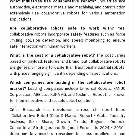
What industries use collaborative robots?
Industries like
automotive, electronics, metals and machining, and construction
extensively use collaborative robots for various automation
applications.
Are collaborative robots safe to work with?
Yes,
collaborative robots incorporate safety features such as force
limiting, collision detection, and speed monitoring to ensure
safe interaction with human workers.
What is the cost of a collaborative robot?
The cost varies
based on payload, features, and brand, but collaborative robots
are generally more affordable than traditional industrial robots,
with prices ranging significantly depending on specifications.
Which companies are leading in the collaborative robot
market?
Leading companies include Universal Robots, FANUC
Corporation, ABB Ltd., KUKA AG, and Techman Robot Inc., known
for their innovative and reliable cobot solutions.
Citius Research has developed a research report titled
“Collaborative Robot (Cobot) Market Report - Global Industry
Analysis, Size, Share, Growth Trends, Regional Outlook,
Competitive Strategies and Segment Forecasts 2024 - 2030”
delivering key insights regarding business intelligence and