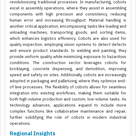
revolutionizing traditional processes. In manufacturing, cobots
excel in assembly operations, where they assist in assembling
components with high precision and consistency, reducing
human error and increasing throughput. Material handling is
another critical application, encompassing tasks like loading and
unloading machines, transporting goods, and sorting items,
which enhances logistics efficiency. Cobots are also used for
quality inspection, employing vision systems to detect defects
and ensure product standards. In welding and painting, they
provide uniform quality while minimizing exposure to hazardous
conditions. The construction sector leverages cobots for
bricklaying, concrete dispensing, and demolition, improving
speed and safety on sites. Additionally, cobots are increasingly
adopted in packaging and palletizing, where they optimize end-
of-line processes. The flexibility of cobots allows for seamless
integration into existing workflows, making them suitable for
both high-volume production and custom, low-volume tasks. As
technology advances, applications expand to include more
complex functions like collaborative maintenance and repair,
further solidifying the role of cobots in modern industrial
operations.
Regional Insights