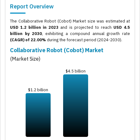
Report Overview
The Collaborative Robot (Cobot) Market size was estimated at
USD 1.2 billion in 2023
and is projected to reach
USD 4.5
billion by 2030
, exhibiting a compound annual growth rate
(CAGR) of 22.00%
during the forecast period (2024-2030).
Collaborative Robot (Cobot) Market
(Market Size)
$4.5 billion
$1.2 billion