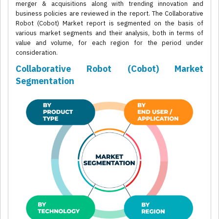
merger & acquisitions along with trending innovation and
business policies are reviewed in the report. The Collaborative
Robot (Cobot) Market report is segmented on the basis of
various market segments and their analysis, both in terms of
value and volume, for each region for the period under
consideration.
Collaborative Robot (Cobot) Market
Segmentation