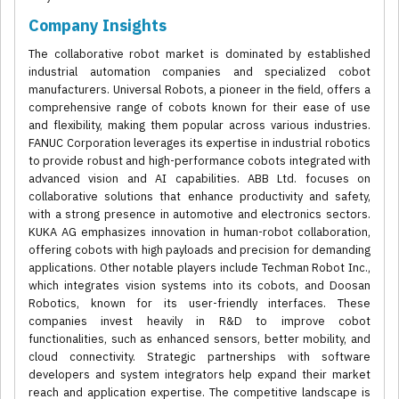
Company Insights
The collaborative robot market is dominated by established
industrial automation companies and specialized cobot
manufacturers. Universal Robots, a pioneer in the field, offers a
comprehensive range of cobots known for their ease of use
and flexibility, making them popular across various industries.
FANUC Corporation leverages its expertise in industrial robotics
to provide robust and high-performance cobots integrated with
advanced vision and AI capabilities. ABB Ltd. focuses on
collaborative solutions that enhance productivity and safety,
with a strong presence in automotive and electronics sectors.
KUKA AG emphasizes innovation in human-robot collaboration,
offering cobots with high payloads and precision for demanding
applications. Other notable players include Techman Robot Inc.,
which integrates vision systems into its cobots, and Doosan
Robotics, known for its user-friendly interfaces. These
companies invest heavily in R&D to improve cobot
functionalities, such as enhanced sensors, better mobility, and
cloud connectivity. Strategic partnerships with software
developers and system integrators help expand their market
reach and application expertise. The competitive landscape is