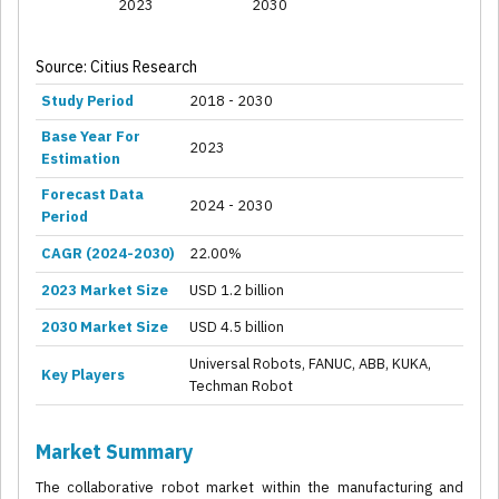
2023
2030
Source: Citius Research
Study Period
2018 - 2030
Base Year For
2023
Estimation
Forecast Data
2024 - 2030
Period
CAGR (2024-2030)
22.00%
2023 Market Size
USD 1.2 billion
2030 Market Size
USD 4.5 billion
Universal Robots, FANUC, ABB, KUKA,
Key Players
Techman Robot
Market Summary
The collaborative robot market within the manufacturing and