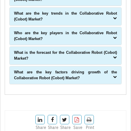
What are the key trends in the Collaborative Robot
(Cobot) Market?
Who are the key players in the Collaborative Robot
(Cobot) Market?
What is the forecast for the Collaborative Robot (Cobot)
Market?
What are the key factors driving growth of the
Collaborative Robot (Cobot) Market?
Share
Share
Share
Save
Print