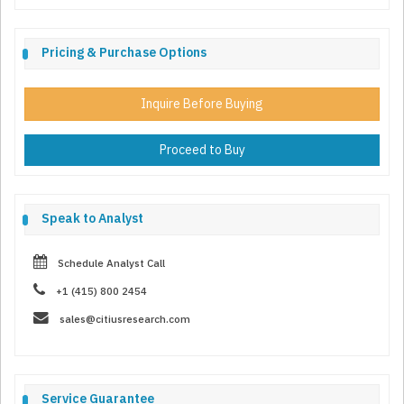
Pricing & Purchase Options
Inquire Before Buying
Proceed to Buy
Speak to Analyst
Schedule Analyst Call
+1 (415) 800 2454
sales@citiusresearch.com
Service Guarantee