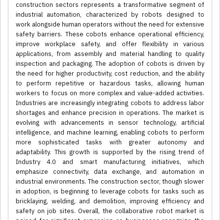
construction sectors represents a transformative segment of
industrial automation, characterized by robots designed to
work alongside human operators without the need for extensive
safety barriers. These cobots enhance operational efficiency,
improve workplace safety, and offer flexibility in various
applications, from assembly and material handling to quality
inspection and packaging. The adoption of cobots is driven by
the need for higher productivity, cost reduction, and the ability
to perform repetitive or hazardous tasks, allowing human
workers to focus on more complex and value-added activities.
Industries are increasingly integrating cobots to address labor
shortages and enhance precision in operations. The market is
evolving with advancements in sensor technology, artificial
intelligence, and machine learning, enabling cobots to perform
more sophisticated tasks with greater autonomy and
adaptability. This growth is supported by the rising trend of
Industry 4.0 and smart manufacturing initiatives, which
emphasize connectivity, data exchange, and automation in
industrial environments. The construction sector, though slower
in adoption, is beginning to leverage cobots for tasks such as
bricklaying, welding, and demolition, improving efficiency and
safety on job sites. Overall, the collaborative robot market is