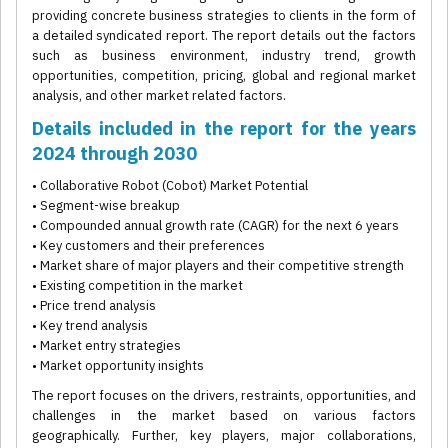
providing concrete business strategies to clients in the form of
a detailed syndicated report. The report details out the factors
such as business environment, industry trend, growth
opportunities, competition, pricing, global and regional market
analysis, and other market related factors.
Details included in the report for the years
2024 through 2030
• Collaborative Robot (Cobot) Market Potential
• Segment-wise breakup
• Compounded annual growth rate (CAGR) for the next 6 years
• Key customers and their preferences
• Market share of major players and their competitive strength
• Existing competition in the market
• Price trend analysis
• Key trend analysis
• Market entry strategies
• Market opportunity insights
The report focuses on the drivers, restraints, opportunities, and
challenges in the market based on various factors
geographically. Further, key players, major collaborations,