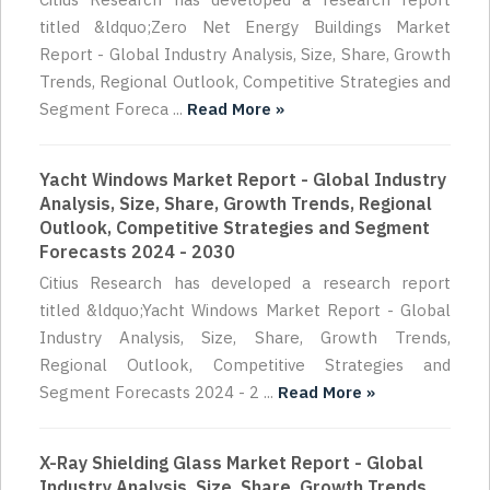
titled &ldquo;Zero Net Energy Buildings Market
Report - Global Industry Analysis, Size, Share, Growth
Trends, Regional Outlook, Competitive Strategies and
Segment Foreca ...
Read More »
Yacht Windows Market Report - Global Industry
Analysis, Size, Share, Growth Trends, Regional
Outlook, Competitive Strategies and Segment
Forecasts 2024 - 2030
Citius Research has developed a research report
titled &ldquo;Yacht Windows Market Report - Global
Industry Analysis, Size, Share, Growth Trends,
Regional Outlook, Competitive Strategies and
Segment Forecasts 2024 - 2 ...
Read More »
X-Ray Shielding Glass Market Report - Global
Industry Analysis, Size, Share, Growth Trends,