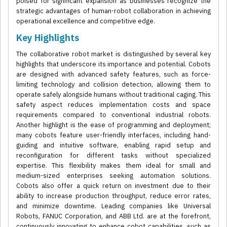
poised for significant expansion as businesses recognize the
strategic advantages of human-robot collaboration in achieving
operational excellence and competitive edge.
Key Highlights
The collaborative robot market is distinguished by several key
highlights that underscore its importance and potential. Cobots
are designed with advanced safety features, such as force-
limiting technology and collision detection, allowing them to
operate safely alongside humans without traditional caging. This
safety aspect reduces implementation costs and space
requirements compared to conventional industrial robots.
Another highlight is the ease of programming and deployment;
many cobots feature user-friendly interfaces, including hand-
guiding and intuitive software, enabling rapid setup and
reconfiguration for different tasks without specialized
expertise. This flexibility makes them ideal for small and
medium-sized enterprises seeking automation solutions.
Cobots also offer a quick return on investment due to their
ability to increase production throughput, reduce error rates,
and minimize downtime. Leading companies like Universal
Robots, FANUC Corporation, and ABB Ltd. are at the forefront,
continuously innovating to enhance cobot capabilities, such as