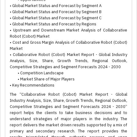
• Global Market Status and Forecast by Segment A
• Global Market Status and Forecast by Segment B
• Global Market Status and Forecast by Segment C
• Global Market Status and Forecast by Regions
• Upstream and Downstream Market Analysis of Collaborative
Robot (Cobot) Market
• Cost and Gross Margin Analysis of Collaborative Robot (Cobot)
Market
• Collaborative Robot (Cobot) Market Report - Global Industry
Analysis, Size, Share, Growth Trends, Regional Outlook,
Competitive Strategies and Segment Forecasts 2024 - 2030
• Competition Landscape
• Market Share of Major Players
• Key Recommendations
The “Collaborative Robot (Cobot) Market Report - Global
Industry Analysis, Size, Share, Growth Trends, Regional Outlook,
Competitive Strategies and Segment Forecasts 2024 - 2030”
report helps the clients to take business decisions and to
understand strategies of major players in the industry. The
report delivers the market driven results supported by a mix of
primary and secondary research. The report provides the