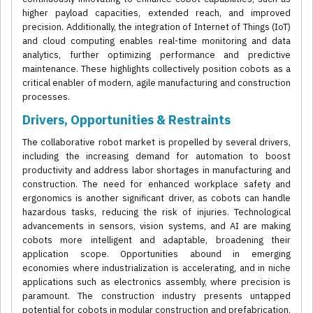
higher payload capacities, extended reach, and improved
precision. Additionally, the integration of Internet of Things (IoT)
and cloud computing enables real-time monitoring and data
analytics, further optimizing performance and predictive
maintenance. These highlights collectively position cobots as a
critical enabler of modern, agile manufacturing and construction
processes.
Drivers, Opportunities & Restraints
The collaborative robot market is propelled by several drivers,
including the increasing demand for automation to boost
productivity and address labor shortages in manufacturing and
construction. The need for enhanced workplace safety and
ergonomics is another significant driver, as cobots can handle
hazardous tasks, reducing the risk of injuries. Technological
advancements in sensors, vision systems, and AI are making
cobots more intelligent and adaptable, broadening their
application scope. Opportunities abound in emerging
economies where industrialization is accelerating, and in niche
applications such as electronics assembly, where precision is
paramount. The construction industry presents untapped
potential for cobots in modular construction and prefabrication,