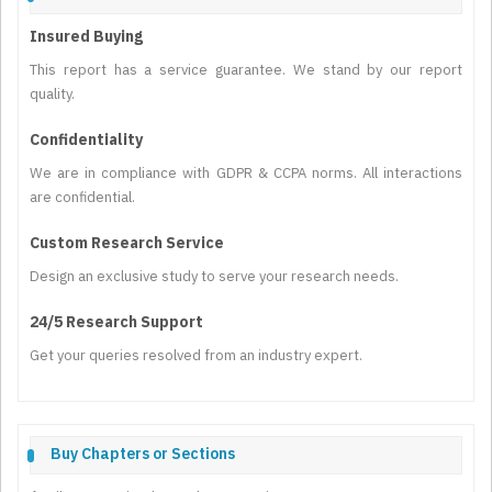
Insured Buying
This report has a service guarantee. We stand by our report
quality.
Confidentiality
We are in compliance with GDPR & CCPA norms. All interactions
are confidential.
Custom Research Service
Design an exclusive study to serve your research needs.
24/5 Research Support
Get your queries resolved from an industry expert.
Buy Chapters or Sections