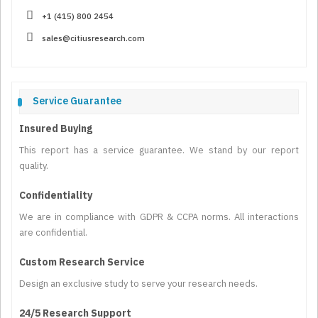
+1 (415) 800 2454
sales@citiusresearch.com
Service Guarantee
Insured Buying
This report has a service guarantee. We stand by our report
quality.
Confidentiality
We are in compliance with GDPR & CCPA norms. All interactions
are confidential.
Custom Research Service
Design an exclusive study to serve your research needs.
24/5 Research Support