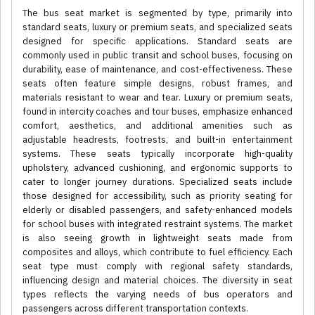
The bus seat market is segmented by type, primarily into
standard seats, luxury or premium seats, and specialized seats
designed for specific applications. Standard seats are
commonly used in public transit and school buses, focusing on
durability, ease of maintenance, and cost-effectiveness. These
seats often feature simple designs, robust frames, and
materials resistant to wear and tear. Luxury or premium seats,
found in intercity coaches and tour buses, emphasize enhanced
comfort, aesthetics, and additional amenities such as
adjustable headrests, footrests, and built-in entertainment
systems. These seats typically incorporate high-quality
upholstery, advanced cushioning, and ergonomic supports to
cater to longer journey durations. Specialized seats include
those designed for accessibility, such as priority seating for
elderly or disabled passengers, and safety-enhanced models
for school buses with integrated restraint systems. The market
is also seeing growth in lightweight seats made from
composites and alloys, which contribute to fuel efficiency. Each
seat type must comply with regional safety standards,
influencing design and material choices. The diversity in seat
types reflects the varying needs of bus operators and
passengers across different transportation contexts.