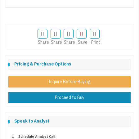
Share
Share
Share
Save
Print
Pricing & Purchase Options
Inquire Before Buying
Proceed to Buy
Speak to Analyst
Schedule Analyst Call