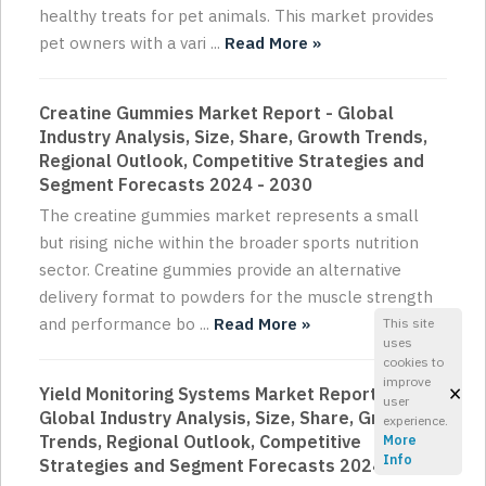
healthy treats for pet animals. This market provides
pet owners with a vari ...
Read More »
Creatine Gummies Market Report - Global
Industry Analysis, Size, Share, Growth Trends,
Regional Outlook, Competitive Strategies and
Segment Forecasts 2024 - 2030
The creatine gummies market represents a small
but rising niche within the broader sports nutrition
sector. Creatine gummies provide an alternative
delivery format to powders for the muscle strength
and performance bo ...
Read More »
This site
uses
cookies to
improve
×
Yield Monitoring Systems Market Report -
user
Global Industry Analysis, Size, Share, Growth
experience.
Trends, Regional Outlook, Competitive
More
Info
Strategies and Segment Forecasts 2024 - 2030