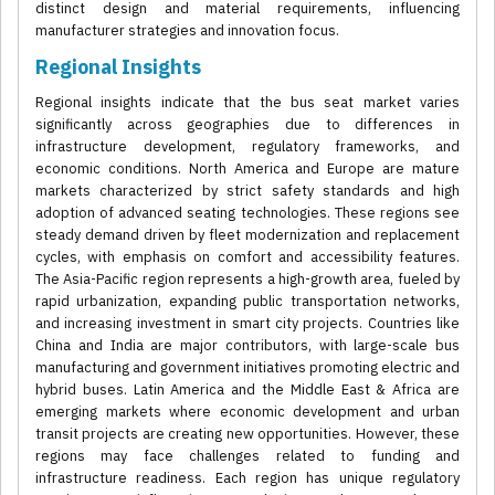
distinct design and material requirements, influencing
manufacturer strategies and innovation focus.
Regional Insights
Regional insights indicate that the bus seat market varies
significantly across geographies due to differences in
infrastructure development, regulatory frameworks, and
economic conditions. North America and Europe are mature
markets characterized by strict safety standards and high
adoption of advanced seating technologies. These regions see
steady demand driven by fleet modernization and replacement
cycles, with emphasis on comfort and accessibility features.
The Asia-Pacific region represents a high-growth area, fueled by
rapid urbanization, expanding public transportation networks,
and increasing investment in smart city projects. Countries like
China and India are major contributors, with large-scale bus
manufacturing and government initiatives promoting electric and
hybrid buses. Latin America and the Middle East & Africa are
emerging markets where economic development and urban
transit projects are creating new opportunities. However, these
regions may face challenges related to funding and
infrastructure readiness. Each region has unique regulatory