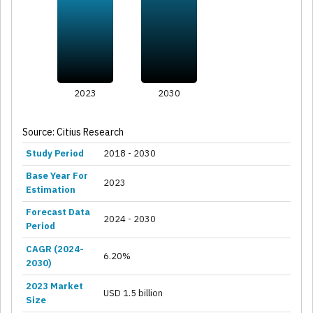
2023
2030
Source: Citius Research
Study Period
2018 - 2030
Base Year For
2023
Estimation
Forecast Data
2024 - 2030
Period
CAGR (2024-
6.20%
2030)
2023 Market
USD 1.5 billion
Size