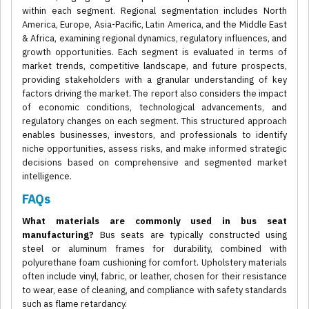
within each segment. Regional segmentation includes North
America, Europe, Asia-Pacific, Latin America, and the Middle East
& Africa, examining regional dynamics, regulatory influences, and
growth opportunities. Each segment is evaluated in terms of
market trends, competitive landscape, and future prospects,
providing stakeholders with a granular understanding of key
factors driving the market. The report also considers the impact
of economic conditions, technological advancements, and
regulatory changes on each segment. This structured approach
enables businesses, investors, and professionals to identify
niche opportunities, assess risks, and make informed strategic
decisions based on comprehensive and segmented market
intelligence.
FAQs
What materials are commonly used in bus seat
manufacturing?
Bus seats are typically constructed using
steel or aluminum frames for durability, combined with
polyurethane foam cushioning for comfort. Upholstery materials
often include vinyl, fabric, or leather, chosen for their resistance
to wear, ease of cleaning, and compliance with safety standards
such as flame retardancy.