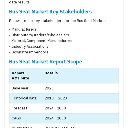
data results.
Bus Seat Market Key Stakeholders
Below are the key stakeholders for the Bus Seat Market:
• Manufacturers
• Distributors/Traders/Wholesalers
• Material/Component Manufacturers
• Industry Associations
• Downstream vendors
Bus Seat Market Report Scope
Report
Details
Attribute
Base year
2023
Historical data
2018 – 2023
Forecast
2024 - 2030
CAGR
2024 - 2030