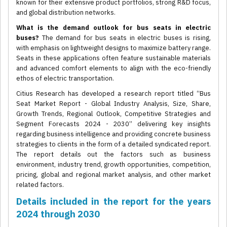
known for their extensive product portfolios, strong R&D focus,
and global distribution networks.
What is the demand outlook for bus seats in electric
buses?
The demand for bus seats in electric buses is rising,
with emphasis on lightweight designs to maximize battery range.
Seats in these applications often feature sustainable materials
and advanced comfort elements to align with the eco-friendly
ethos of electric transportation.
Citius Research has developed a research report titled “Bus
Seat Market Report - Global Industry Analysis, Size, Share,
Growth Trends, Regional Outlook, Competitive Strategies and
Segment Forecasts 2024 - 2030” delivering key insights
regarding business intelligence and providing concrete business
strategies to clients in the form of a detailed syndicated report.
The report details out the factors such as business
environment, industry trend, growth opportunities, competition,
pricing, global and regional market analysis, and other market
related factors.
Details included in the report for the years
2024 through 2030