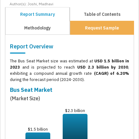
Author(s): Joshi, Madhavi
Report Summary
Table of Contents
Methodology
Request Sample
Report Overview
The Bus Seat Market size was estimated at
USD 1.5 billion in
2023
and is projected to reach
USD 2.3 billion by 2030
,
exhibiting a compound annual growth rate
(CAGR) of 6.20%
during the forecast period (2024-2030).
Bus Seat Market
(Market Size)
$2.3 billion
$1.5 billion