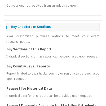
Get your queries resolved from an industry expert.
Buy Chapters or Sections
Avail customized purchase options to meet your exact
research needs:
Buy Sections of this Report
Individual sections of this report can be purchased upon request.
Buy Country Level Reports
Report limited to a particular country or region can be purchased
upon request.
Request for Historical Data
Historical data for this report can be provided upon request.
Request Discounts Available for Start-Ups & Students