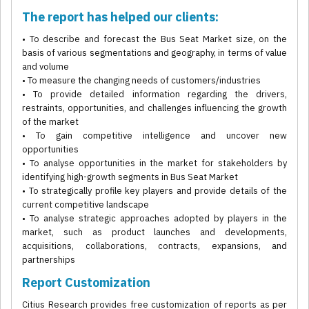
The report has helped our clients:
• To describe and forecast the Bus Seat Market size, on the
basis of various segmentations and geography, in terms of value
and volume
• To measure the changing needs of customers/industries
• To provide detailed information regarding the drivers,
restraints, opportunities, and challenges influencing the growth
of the market
• To gain competitive intelligence and uncover new
opportunities
• To analyse opportunities in the market for stakeholders by
identifying high-growth segments in Bus Seat Market
• To strategically profile key players and provide details of the
current competitive landscape
• To analyse strategic approaches adopted by players in the
market, such as product launches and developments,
acquisitions, collaborations, contracts, expansions, and
partnerships
Report Customization
Citius Research provides free customization of reports as per