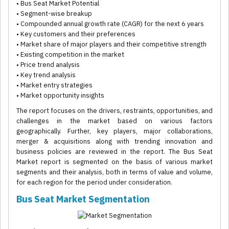
• Bus Seat Market Potential
• Segment-wise breakup
• Compounded annual growth rate (CAGR) for the next 6 years
• Key customers and their preferences
• Market share of major players and their competitive strength
• Existing competition in the market
• Price trend analysis
• Key trend analysis
• Market entry strategies
• Market opportunity insights
The report focuses on the drivers, restraints, opportunities, and
challenges in the market based on various factors
geographically. Further, key players, major collaborations,
merger & acquisitions along with trending innovation and
business policies are reviewed in the report. The Bus Seat
Market report is segmented on the basis of various market
segments and their analysis, both in terms of value and volume,
for each region for the period under consideration.
Bus Seat Market Segmentation