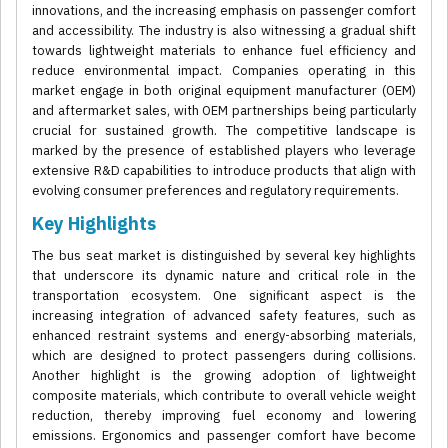
innovations, and the increasing emphasis on passenger comfort
and accessibility. The industry is also witnessing a gradual shift
towards lightweight materials to enhance fuel efficiency and
reduce environmental impact. Companies operating in this
market engage in both original equipment manufacturer (OEM)
and aftermarket sales, with OEM partnerships being particularly
crucial for sustained growth. The competitive landscape is
marked by the presence of established players who leverage
extensive R&D capabilities to introduce products that align with
evolving consumer preferences and regulatory requirements.
Key Highlights
The bus seat market is distinguished by several key highlights
that underscore its dynamic nature and critical role in the
transportation ecosystem. One significant aspect is the
increasing integration of advanced safety features, such as
enhanced restraint systems and energy-absorbing materials,
which are designed to protect passengers during collisions.
Another highlight is the growing adoption of lightweight
composite materials, which contribute to overall vehicle weight
reduction, thereby improving fuel economy and lowering
emissions. Ergonomics and passenger comfort have become