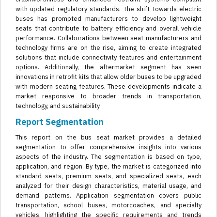
with updated regulatory standards. The shift towards electric
buses has prompted manufacturers to develop lightweight
seats that contribute to battery efficiency and overall vehicle
performance. Collaborations between seat manufacturers and
technology firms are on the rise, aiming to create integrated
solutions that include connectivity features and entertainment
options. Additionally, the aftermarket segment has seen
innovations in retrofit kits that allow older buses to be upgraded
with modern seating features. These developments indicate a
market responsive to broader trends in transportation,
technology, and sustainability.
Report Segmentation
This report on the bus seat market provides a detailed
segmentation to offer comprehensive insights into various
aspects of the industry. The segmentation is based on type,
application, and region. By type, the market is categorized into
standard seats, premium seats, and specialized seats, each
analyzed for their design characteristics, material usage, and
demand patterns. Application segmentation covers public
transportation, school buses, motorcoaches, and specialty
vehicles, highlighting the specific requirements and trends