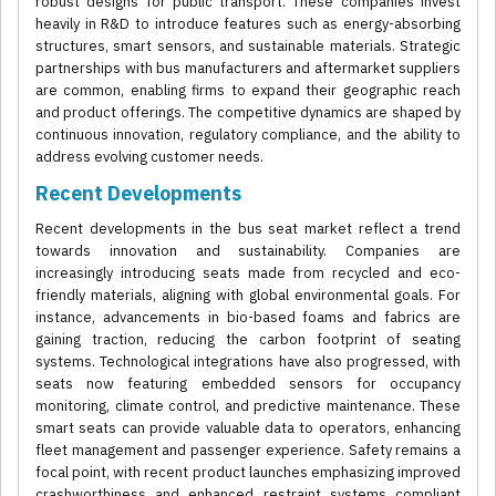
robust designs for public transport. These companies invest
heavily in R&D to introduce features such as energy-absorbing
structures, smart sensors, and sustainable materials. Strategic
partnerships with bus manufacturers and aftermarket suppliers
are common, enabling firms to expand their geographic reach
and product offerings. The competitive dynamics are shaped by
continuous innovation, regulatory compliance, and the ability to
address evolving customer needs.
Recent Developments
Recent developments in the bus seat market reflect a trend
towards innovation and sustainability. Companies are
increasingly introducing seats made from recycled and eco-
friendly materials, aligning with global environmental goals. For
instance, advancements in bio-based foams and fabrics are
gaining traction, reducing the carbon footprint of seating
systems. Technological integrations have also progressed, with
seats now featuring embedded sensors for occupancy
monitoring, climate control, and predictive maintenance. These
smart seats can provide valuable data to operators, enhancing
fleet management and passenger experience. Safety remains a
focal point, with recent product launches emphasizing improved
crashworthiness and enhanced restraint systems compliant