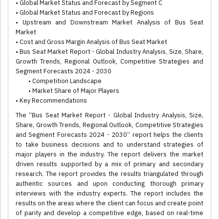
• Global Market Status and Forecast by Segment C
• Global Market Status and Forecast by Regions
• Upstream and Downstream Market Analysis of Bus Seat
Market
• Cost and Gross Margin Analysis of Bus Seat Market
• Bus Seat Market Report - Global Industry Analysis, Size, Share,
Growth Trends, Regional Outlook, Competitive Strategies and
Segment Forecasts 2024 - 2030
• Competition Landscape
• Market Share of Major Players
• Key Recommendations
The “Bus Seat Market Report - Global Industry Analysis, Size,
Share, Growth Trends, Regional Outlook, Competitive Strategies
and Segment Forecasts 2024 - 2030” report helps the clients
to take business decisions and to understand strategies of
major players in the industry. The report delivers the market
driven results supported by a mix of primary and secondary
research. The report provides the results triangulated through
authentic sources and upon conducting thorough primary
interviews with the industry experts. The report includes the
results on the areas where the client can focus and create point
of parity and develop a competitive edge, based on real-time