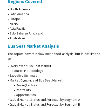
Regions Covered
• North America
• Latin America
• Europe
• MENA
• Asia Pacific
• Sub-Saharan Africa and
• Australasia
Bus Seat Market Analysis
The report covers below mentioned analysis, but is not limited
to:
• Overview of Bus Seat Market
• Research Methodology
• Executive Summary
• Market Dynamics of Bus Seat Market
• Driving Factors
• Restraints
• Opportunities
• Global Market Status and Forecast by Segment A
• Global Market Status and Forecast by Segment B