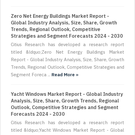
Zero Net Energy Buildings Market Report -
Global Industry Analysis, Size, Share, Growth
Trends, Regional Outlook, Competitive
Strategies and Segment Forecasts 2024 - 2030
Citius Research has developed a research report
titled &ldquo;Zero Net Energy Buildings Market
Report - Global Industry Analysis, Size, Share, Growth
Trends, Regional Outlook, Competitive Strategies and
Segment Foreca ...
Read More »
Yacht Windows Market Report - Global Industry
Analysis, Size, Share, Growth Trends, Regional
Outlook, Competitive Strategies and Segment
Forecasts 2024 - 2030
Citius Research has developed a research report
titled &ldquo;Yacht Windows Market Report - Global