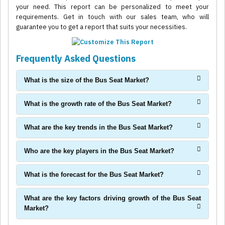
your need. This report can be personalized to meet your
requirements. Get in touch with our sales team, who will
guarantee you to get a report that suits your necessities.
Frequently Asked Questions
What is the size of the Bus Seat Market?
What is the growth rate of the Bus Seat Market?
What are the key trends in the Bus Seat Market?
Who are the key players in the Bus Seat Market?
What is the forecast for the Bus Seat Market?
What are the key factors driving growth of the Bus Seat
Market?