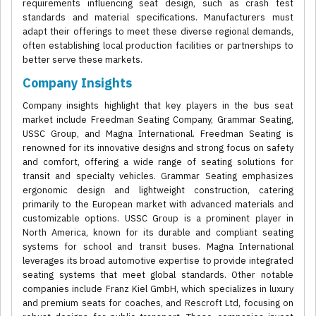
requirements influencing seat design, such as crash test
standards and material specifications. Manufacturers must
adapt their offerings to meet these diverse regional demands,
often establishing local production facilities or partnerships to
better serve these markets.
Company Insights
Company insights highlight that key players in the bus seat
market include Freedman Seating Company, Grammar Seating,
USSC Group, and Magna International. Freedman Seating is
renowned for its innovative designs and strong focus on safety
and comfort, offering a wide range of seating solutions for
transit and specialty vehicles. Grammar Seating emphasizes
ergonomic design and lightweight construction, catering
primarily to the European market with advanced materials and
customizable options. USSC Group is a prominent player in
North America, known for its durable and compliant seating
systems for school and transit buses. Magna International
leverages its broad automotive expertise to provide integrated
seating systems that meet global standards. Other notable
companies include Franz Kiel GmbH, which specializes in luxury
and premium seats for coaches, and Rescroft Ltd, focusing on