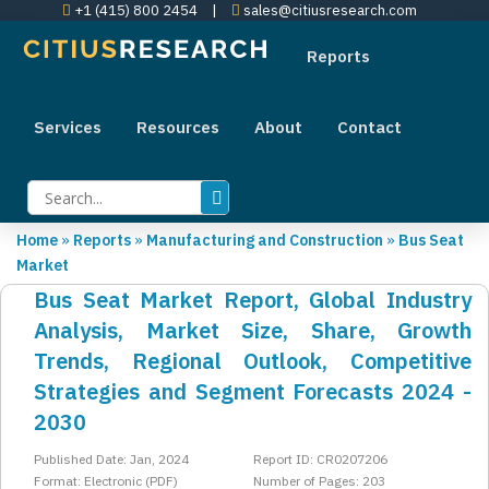
+1 (415) 800 2454
|
sales@citiusresearch.com
Reports
Services
Resources
About
Contact
Home
»
Reports
»
Manufacturing and Construction
»
Bus Seat
Market
Bus Seat Market Report, Global Industry
Analysis, Market Size, Share, Growth
Trends, Regional Outlook, Competitive
Strategies and Segment Forecasts 2024 -
2030
Published Date: Jan, 2024
Report ID: CR0207206
Format: Electronic (PDF)
Number of Pages: 203