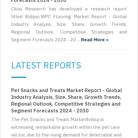
Forecasts 2024 - 2030
Citius Research has developed a research report
titled &ldquo;WPC Flooring Market Report - Global
Industry Analysis, Size, Share, Growth Trends,
Regional Outlook, Competitive Strategies and
Segment Forecasts 2024 - 20 ...
Read More »
LATEST REPORTS
Pet Snacks and Treats Market Report - Global
Industry Analysis, Size, Share, Growth Trends,
Regional Outlook, Competitive Strategies and
Segment Forecasts 2024 - 2030
The Pet Snacks and Treats Market&nbsp;is
witnessing remarkable growth within the pet care
sector, due to the rising demand for delectable and