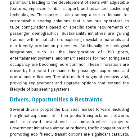
paramount, leading to the development of seats with adjustable
features, improved lumbar support, and advanced cushioning
technologies. The market is also seeing a rise in demand for
customizable seating solutions that allow bus operators to
tailor configurations based on specific route requirements or
passenger demographics. Sustainability initiatives are gaining
traction, with manufacturers exploring recyclable materials and
eco-friendly production processes. Additionally, technological
integrations, such as the incorporation of USB ports,
entertainment systems, and smart sensors for monitoring seat
occupancy, are becoming more common. These innovations are
driven by the need to enhance the passenger experience and
operational efficiency. The aftermarket segment remains vital,
providing replacement and upgrade options that extend the
lifecycle of bus seating systems.
Drivers, Opportunities & Restraints
Several drivers propel the bus seat market forward, including
the global expansion of urban public transportation networks
and increased investment in infrastructure projects.
Government initiatives aimed at reducing traffic congestion and
promoting eco-friendly transit options are significant catalysts,