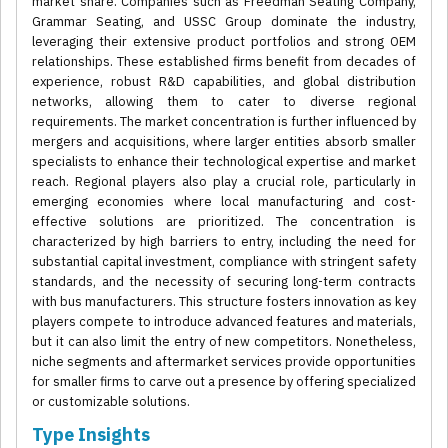
market share. Companies such as Freedman Seating Company,
Grammar Seating, and USSC Group dominate the industry,
leveraging their extensive product portfolios and strong OEM
relationships. These established firms benefit from decades of
experience, robust R&D capabilities, and global distribution
networks, allowing them to cater to diverse regional
requirements. The market concentration is further influenced by
mergers and acquisitions, where larger entities absorb smaller
specialists to enhance their technological expertise and market
reach. Regional players also play a crucial role, particularly in
emerging economies where local manufacturing and cost-
effective solutions are prioritized. The concentration is
characterized by high barriers to entry, including the need for
substantial capital investment, compliance with stringent safety
standards, and the necessity of securing long-term contracts
with bus manufacturers. This structure fosters innovation as key
players compete to introduce advanced features and materials,
but it can also limit the entry of new competitors. Nonetheless,
niche segments and aftermarket services provide opportunities
for smaller firms to carve out a presence by offering specialized
or customizable solutions.
Type Insights