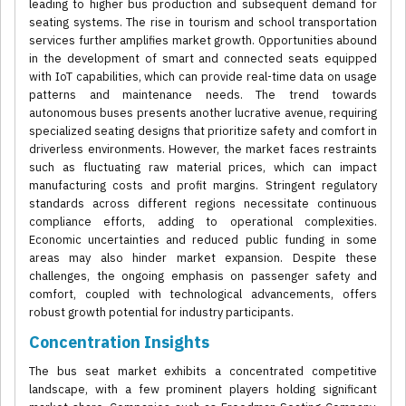
leading to higher bus production and subsequent demand for
seating systems. The rise in tourism and school transportation
services further amplifies market growth. Opportunities abound
in the development of smart and connected seats equipped
with IoT capabilities, which can provide real-time data on usage
patterns and maintenance needs. The trend towards
autonomous buses presents another lucrative avenue, requiring
specialized seating designs that prioritize safety and comfort in
driverless environments. However, the market faces restraints
such as fluctuating raw material prices, which can impact
manufacturing costs and profit margins. Stringent regulatory
standards across different regions necessitate continuous
compliance efforts, adding to operational complexities.
Economic uncertainties and reduced public funding in some
areas may also hinder market expansion. Despite these
challenges, the ongoing emphasis on passenger safety and
comfort, coupled with technological advancements, offers
robust growth potential for industry participants.
Concentration Insights
The bus seat market exhibits a concentrated competitive
landscape, with a few prominent players holding significant