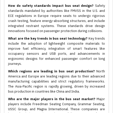
How do safety standards impact bus seat design?
Safety
standards mandated by authorities like FMVSS in the U.S. and
ECE regulations in Europe require seats to undergo rigorous
crash testing, feature energy-absorbing structures, and include
integrated restraint systems. These standards drive design
innovations focused on passenger protection during collisions.
What are the key trends in bus seat technology?
Key trends
include the adoption of lightweight composite materials to
improve fuel efficiency, integration of smart features like
occupancy sensors and USB ports, and advancements in
ergonomic designs for enhanced passenger comfort on long
journeys.
Which regions are leading in bus seat production?
North
America and Europe are leading regions due to their advanced
manufacturing capabilities and strict regulatory frameworks.
The Asia-Pacific region is rapidly growing, driven by increased
bus production in countries like China and India.
Who are the major players in the bus seat market?
Major
players include Freedman Seating Company, Grammar Seating,
USSC Group, and Magna International. These companies are