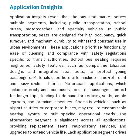
Application Insights
Application insights reveal that the bus seat market serves
multiple segments, including public transportation, school
buses, motorcoaches, and specialty vehicles. In public
transportation, seats are designed for high occupancy, quick
turnover, and maximum durability to withstand constant use in
urban environments. These applications prioritize functionality,
ease of cleaning, and compliance with safety regulations
specific to transit authorities. School bus seating requires
heightened safety features, such as compartmentalization
designs and integrated seat belts, to protect young
passengers. Materials used here often include flame-retardant
and easy-to-clean fabrics. Motorcoach applications, which
include intercity and tour buses, focus on passenger comfort
for longer trips, leading to demand for reclining seats, ample
legroom, and premium amenities. Specialty vehicles, such as
airport shuttles or corporate buses, may require customizable
seating layouts to suit specific operational needs. The
aftermarket segment is significant across all applications,
providing replacement seats, reupholstery services, and
upgrades to extend vehicle life. Each application segment drives