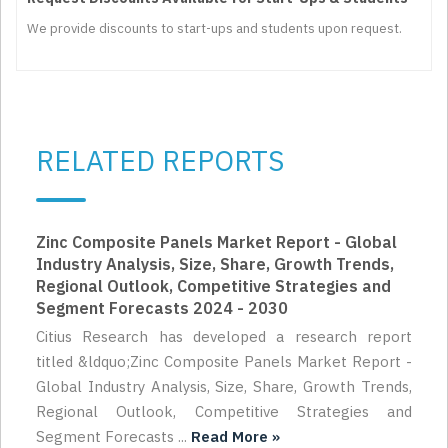
We provide discounts to start-ups and students upon request.
RELATED REPORTS
Zinc Composite Panels Market Report - Global
Industry Analysis, Size, Share, Growth Trends,
Regional Outlook, Competitive Strategies and
Segment Forecasts 2024 - 2030
Citius Research has developed a research report
titled &ldquo;Zinc Composite Panels Market Report -
Global Industry Analysis, Size, Share, Growth Trends,
Regional Outlook, Competitive Strategies and
Segment Forecasts ...
Read More »