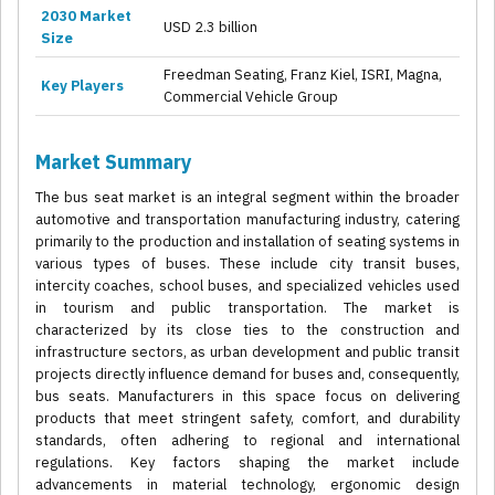
2030 Market
USD 2.3 billion
Size
Freedman Seating, Franz Kiel, ISRI, Magna,
Key Players
Commercial Vehicle Group
Market Summary
The bus seat market is an integral segment within the broader
automotive and transportation manufacturing industry, catering
primarily to the production and installation of seating systems in
various types of buses. These include city transit buses,
intercity coaches, school buses, and specialized vehicles used
in tourism and public transportation. The market is
characterized by its close ties to the construction and
infrastructure sectors, as urban development and public transit
projects directly influence demand for buses and, consequently,
bus seats. Manufacturers in this space focus on delivering
products that meet stringent safety, comfort, and durability
standards, often adhering to regional and international
regulations. Key factors shaping the market include
advancements in material technology, ergonomic design