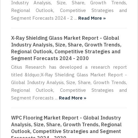
Industry Analysis, Size, Share, Growth Trends,
Regional Outlook, Competitive Strategies and
Segment Forecasts 2024 - 2 ...
Read More »
X-Ray Shielding Glass Market Report - Global
Industry Analysis, Size, Share, Growth Trends,
Regional Outlook, Competitive Strategies and
Segment Forecasts 2024 - 2030
Citius Research has developed a research report
titled &ldquo;X-Ray Shielding Glass Market Report -
Global Industry Analysis, Size, Share, Growth Trends,
Regional Outlook, Competitive Strategies and
Segment Forecasts ...
Read More »
WPC Flooring Market Report - Global Industry
Analysis, Size, Share, Growth Trends, Regional
Outlook, Competitive Strategies and Segment