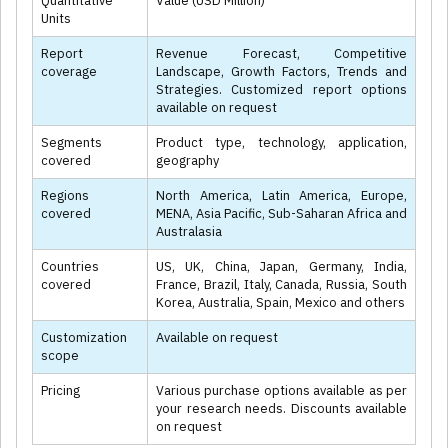
Quantitative
Value (USD Million)
Units
Report
Revenue Forecast, Competitive
coverage
Landscape, Growth Factors, Trends and
Strategies. Customized report options
available on request
Segments
Product type, technology, application,
covered
geography
Regions
North America, Latin America, Europe,
covered
MENA, Asia Pacific, Sub-Saharan Africa and
Australasia
Countries
US, UK, China, Japan, Germany, India,
covered
France, Brazil, Italy, Canada, Russia, South
Korea, Australia, Spain, Mexico and others
Customization
Available on request
scope
Pricing
Various purchase options available as per
your research needs. Discounts available
on request