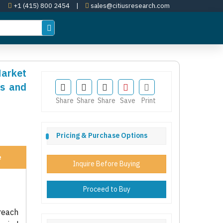
+1 (415) 800 2454
|
sales@citiusresearch.com
Market
es and
Share
Share
Share
Save
Print
Pricing & Purchase Options
e
Inquire Before Buying
Proceed to Buy
reach