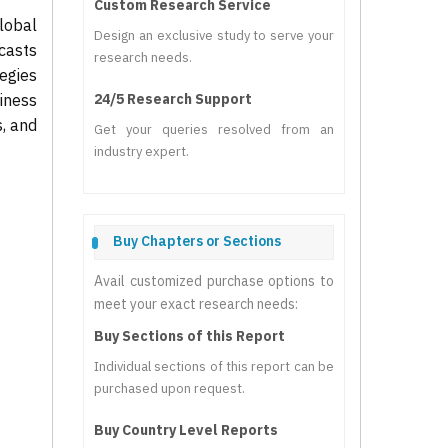
Custom Research Service
lobal
Design an exclusive study to serve your
casts
research needs.
tegies
iness
24/5 Research Support
s, and
Get your queries resolved from an
industry expert.
Buy Chapters or Sections
Avail customized purchase options to
meet your exact research needs:
Buy Sections of this Report
Individual sections of this report can be
purchased upon request.
Buy Country Level Reports