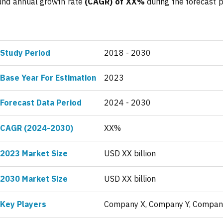
ound annual growth rate
(CAGR) of XX%
during the forecast p
Study Period
2018 - 2030
Base Year For Estimation
2023
Forecast Data Period
2024 - 2030
CAGR (2024-2030)
XX%
2023 Market Size
USD XX billion
2030 Market Size
USD XX billion
Key Players
Company X, Company Y, Compan