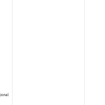
ional