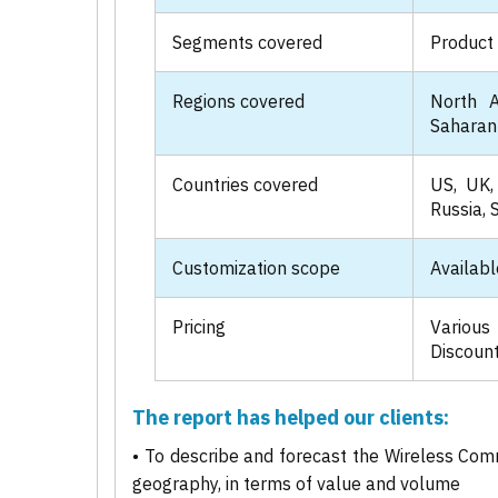
Segments covered
Product 
Regions covered
North A
Saharan 
Countries covered
US, UK, 
Russia, 
Customization scope
Availabl
Pricing
Various
Discount
The report has helped our clients:
• To describe and forecast the Wireless Com
geography, in terms of value and volume