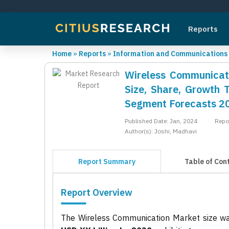
Reports
Home
»
Reports
»
Information and Communications
Wireless Communicati
Size, Share, Growth 
Segment Forecasts 2
Published Date: Jan, 2024
Repo
Author(s): Joshi, Madhavi
Report Summary
Table of Con
Report Overview
The Wireless Communication Market size w