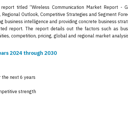
 report titled “Wireless Communication Market Report - G
s, Regional Outlook, Competitive Strategies and Segment Fore
ng business intelligence and providing concrete business stra
ated report. The report details out the factors such as bus
ties, competition, pricing, global and regional market analysi
 years 2024 through 2030
 the next 6 years
mpetitive strength