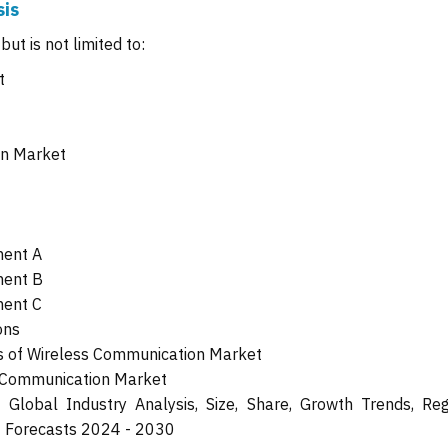
sis
ut is not limited to:
t
on Market
ment A
ment B
ment C
ons
 of Wireless Communication Market
s Communication Market
Global Industry Analysis, Size, Share, Growth Trends, Reg
t Forecasts 2024 - 2030