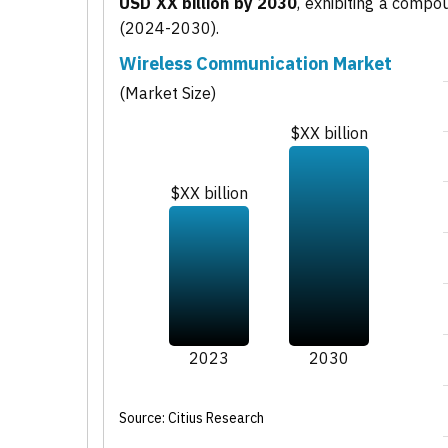
USD XX billion by 2030
, exhibiting a comp
(2024-2030).
Wireless Communication Market
(Market Size)
$XX billion
$XX billion
2023
2030
Source: Citius Research