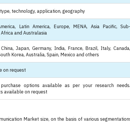
type, technology, application, geography
merica, Latin America, Europe, MENA, Asia Pacific, Sub
Africa and Australasia
China, Japan, Germany, India, France, Brazil, Italy, Canada
South Korea, Australia, Spain, Mexico and others
e on request
 purchase options available as per your research needs
s available on request
munication Market size, on the basis of various segmentation