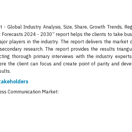
- Global Industry Analysis, Size, Share, Growth Trends, Reg
 Forecasts 2024 - 2030” report helps the clients to take bus
jor players in the industry. The report delivers the market d
secondary research. The report provides the results triangu
ing thorough primary interviews with the industry experts
ere the client can focus and create point of parity and deve
ults.
takeholders
eless Communication Market: