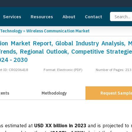
Services
Resources
About
Contact
 Technology
»
Wireless Communication Market
on Market Report, Global Industry Analysis, 
Trends, Regional Outlook, Competitive Strategi
024 - 2030
rt ID: CR0206418
Format: Electronic (PDF)
Number of Pages: 213
tents
Methodology
Request Sampl
as estimated at
USD XX billion in 2023
and is projected to 