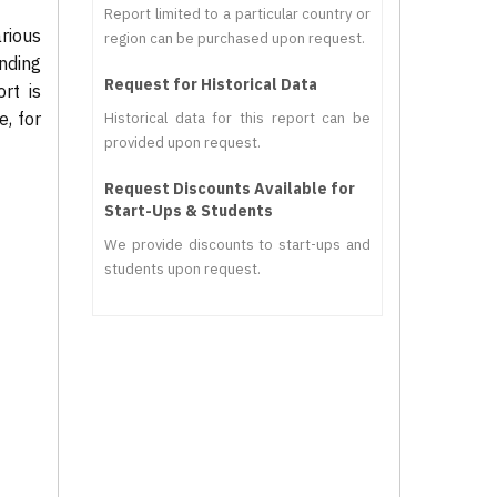
Report limited to a particular country or
rious
region can be purchased upon request.
nding
Request for Historical Data
rt is
, for
Historical data for this report can be
provided upon request.
Request Discounts Available for
Start-Ups & Students
We provide discounts to start-ups and
students upon request.