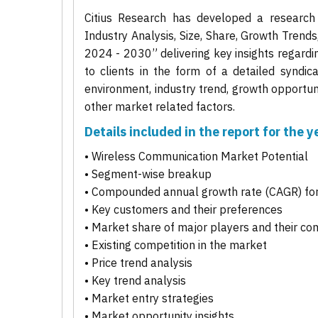
Citius Research has developed a research
Industry Analysis, Size, Share, Growth Trend
2024 - 2030” delivering key insights regardi
to clients in the form of a detailed syndic
environment, industry trend, growth opportuni
other market related factors.
Details included in the report for the
• Wireless Communication Market Potential
• Segment-wise breakup
• Compounded annual growth rate (CAGR) for
• Key customers and their preferences
• Market share of major players and their co
• Existing competition in the market
• Price trend analysis
• Key trend analysis
• Market entry strategies
• Market opportunity insights