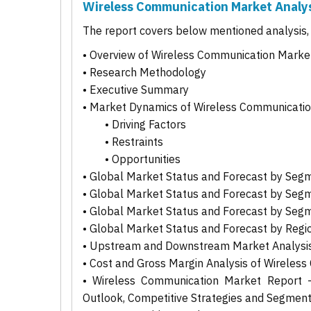
Wireless Communication Market Analy
The report covers below mentioned analysis, b
• Overview of Wireless Communication Marke
• Research Methodology
• Executive Summary
• Market Dynamics of Wireless Communicati
• Driving Factors
• Restraints
• Opportunities
• Global Market Status and Forecast by Seg
• Global Market Status and Forecast by Seg
• Global Market Status and Forecast by Seg
• Global Market Status and Forecast by Regi
• Upstream and Downstream Market Analysis
• Cost and Gross Margin Analysis of Wireles
• Wireless Communication Market Report - 
Outlook, Competitive Strategies and Segmen