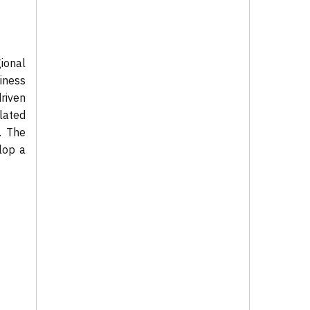
ional
iness
riven
lated
. The
lop a