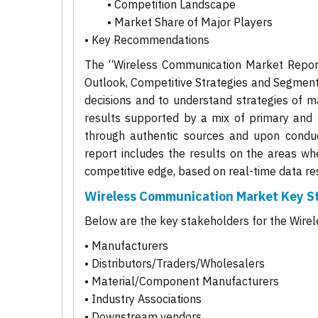
• Competition Landscape
• Market Share of Major Players
• Key Recommendations
The “Wireless Communication Market Report 
Outlook, Competitive Strategies and Segment
decisions and to understand strategies of ma
results supported by a mix of primary and 
through authentic sources and upon conduct
report includes the results on the areas wh
competitive edge, based on real-time data res
Wireless Communication Market Key S
Below are the key stakeholders for the Wir
• Manufacturers
• Distributors/Traders/Wholesalers
• Material/Component Manufacturers
• Industry Associations
• Downstream vendors