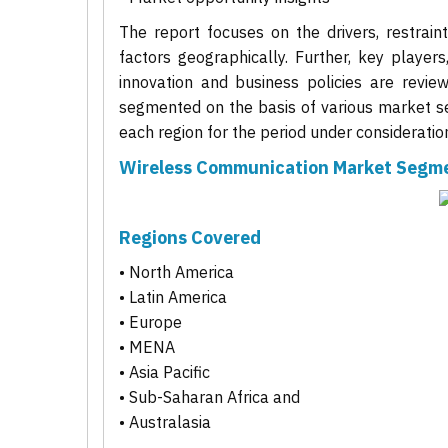
The report focuses on the drivers, restrain
factors geographically. Further, key players
innovation and business policies are revie
segmented on the basis of various market se
each region for the period under consideratio
Wireless Communication Market Segm
Regions Covered
• North America
• Latin America
• Europe
• MENA
• Asia Pacific
• Sub-Saharan Africa and
• Australasia