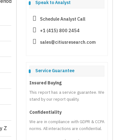
eriod
Speak to Analyst
Schedule Analyst Call
+1 (415) 800 2454
sales@citiusresearch.com
Service Guarantee
Insured Buying
This report has a service guarantee. We
stand by our report quality.
Confidentiality
We are in compliance with GDPR & CCPA
y Z
norms. All interactions are confidential.