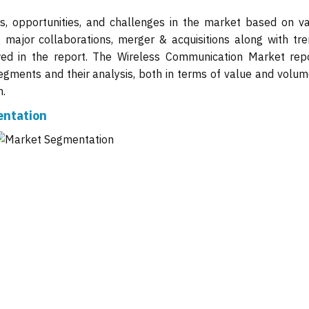
ts, opportunities, and challenges in the market based on va
, major collaborations, merger & acquisitions along with tre
wed in the report. The Wireless Communication Market repo
gments and their analysis, both in terms of value and volume
n.
entation