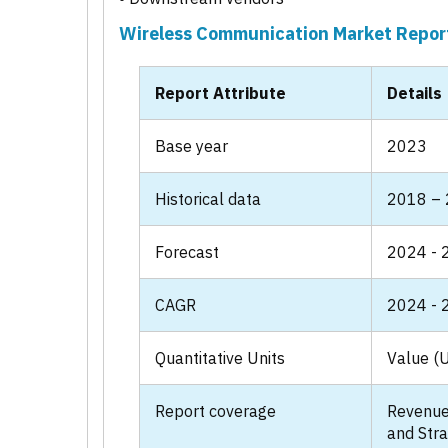
Wireless Communication Market Repor
Report Attribute
Details
Base year
2023
Historical data
2018 –
Forecast
2024 - 
CAGR
2024 - 
Quantitative Units
Value (U
Report coverage
Revenue
and Stra