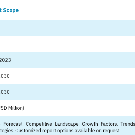
t Scope
 2023
2030
2030
SD Million)
 Forecast, Competitive Landscape, Growth Factors, Trend
tegies. Customized report options available on request