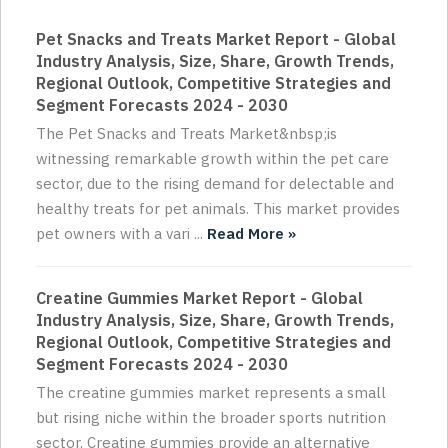
Pet Snacks and Treats Market Report - Global
Industry Analysis, Size, Share, Growth Trends,
Regional Outlook, Competitive Strategies and
Segment Forecasts 2024 - 2030
The Pet Snacks and Treats Market&nbsp;is
witnessing remarkable growth within the pet care
sector, due to the rising demand for delectable and
healthy treats for pet animals. This market provides
pet owners with a vari ...
Read More »
Creatine Gummies Market Report - Global
Industry Analysis, Size, Share, Growth Trends,
Regional Outlook, Competitive Strategies and
Segment Forecasts 2024 - 2030
The creatine gummies market represents a small
but rising niche within the broader sports nutrition
sector. Creatine gummies provide an alternative