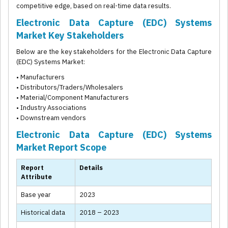
competitive edge, based on real-time data results.
Electronic Data Capture (EDC) Systems
Market Key Stakeholders
Below are the key stakeholders for the Electronic Data Capture
(EDC) Systems Market:
• Manufacturers
• Distributors/Traders/Wholesalers
• Material/Component Manufacturers
• Industry Associations
• Downstream vendors
Electronic Data Capture (EDC) Systems
Market Report Scope
Report
Details
Attribute
Base year
2023
Historical data
2018 – 2023