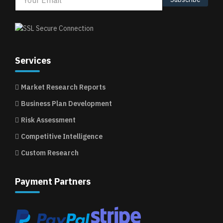
Services
Market Research Reports
Business Plan Development
Risk Assessment
Competitive Intelligence
Custom Research
Payment Partners