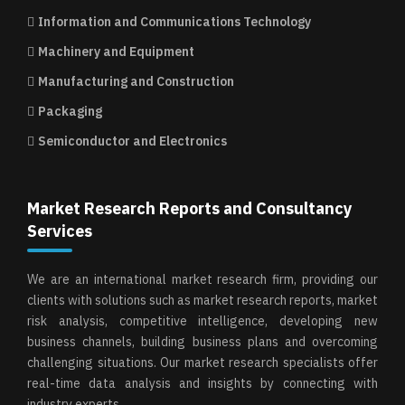
Information and Communications Technology
Machinery and Equipment
Manufacturing and Construction
Packaging
Semiconductor and Electronics
Market Research Reports and Consultancy
Services
We are an international market research firm, providing our
clients with solutions such as market research reports, market
risk analysis, competitive intelligence, developing new
business channels, building business plans and overcoming
challenging situations. Our market research specialists offer
real-time data analysis and insights by connecting with
industry experts.