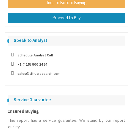
Inquire Before Buying
Proceed to Buy
Speak to Analyst
Schedule Analyst Call
+1 (415) 800 2454
sales@citiusresearch.com
Service Guarantee
Insured Buying
This report has a service guarantee. We stand by our report
quality.