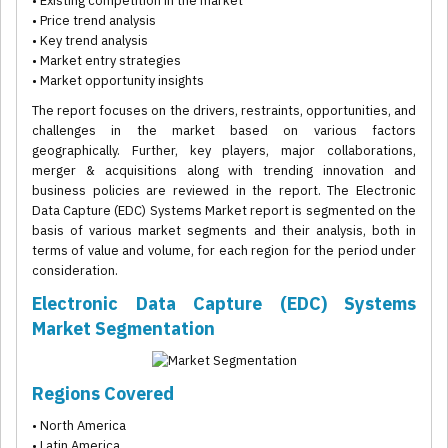
• Existing competition in the market
• Price trend analysis
• Key trend analysis
• Market entry strategies
• Market opportunity insights
The report focuses on the drivers, restraints, opportunities, and
challenges in the market based on various factors
geographically. Further, key players, major collaborations,
merger & acquisitions along with trending innovation and
business policies are reviewed in the report. The Electronic
Data Capture (EDC) Systems Market report is segmented on the
basis of various market segments and their analysis, both in
terms of value and volume, for each region for the period under
consideration.
Electronic Data Capture (EDC) Systems
Market Segmentation
Regions Covered
• North America
• Latin America