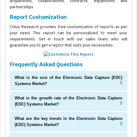
acquisitions, collaborations, contracts, expansions, and
partnerships
Report Customization
Citius Research provides free customization of reports as per
your need. This report can be personalized to meet your
requirements. Get in touch with our sales team, who will
guarantee you to get a report that suits your necessities.
Frequently Asked Questions
What is the size of the Electronic Data Capture (EDC)
Systems Market?
What is the growth rate of the Electronic Data Capture
(EDC) Systems Market?
What are the key trends in the Electronic Data Capture
(EDC) Systems Market?