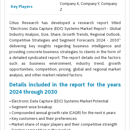
Company X, Company Y, Company
Key Players
Z
Citius Research has developed a research report titled
“Electronic Data Capture (EDC) Systems Market Report - Global
Industry Analysis, Size, Share, Growth Trends, Regional Outlook,
Competitive Strategies and Segment Forecasts 2024 - 2030”
delivering key insights regarding business intelligence and
providing concrete business strategies to clients in the form of
a detailed syndicated report. The report details out the factors
such as business environment, industry trend, growth
opportunities, competition, pricing, global and regional market
analysis, and other market related factors.
Details included in the report for the years
2024 through 2030
• Electronic Data Capture (EDC) Systems Market Potential
• Segment-wise breakup
• Compounded annual growth rate (CAGR) for the next 6 years
• Key customers and their preferences
• Market share of major players and their competitive strength