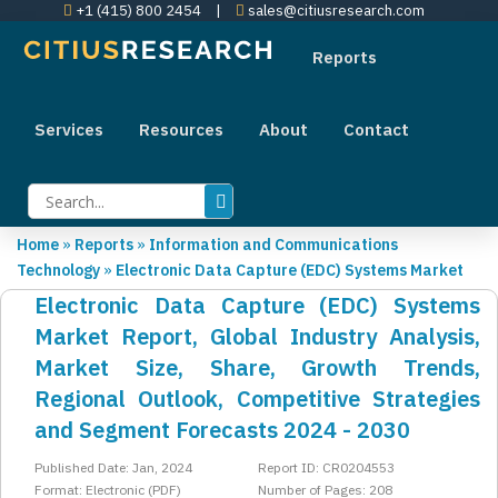
+1 (415) 800 2454
|
sales@citiusresearch.com
Reports
Services
Resources
About
Contact
Home
»
Reports
»
Information and Communications
Technology
»
Electronic Data Capture (EDC) Systems Market
Electronic Data Capture (EDC) Systems
Market Report, Global Industry Analysis,
Market Size, Share, Growth Trends,
Regional Outlook, Competitive Strategies
and Segment Forecasts 2024 - 2030
Published Date: Jan, 2024
Report ID: CR0204553
Format: Electronic (PDF)
Number of Pages: 208