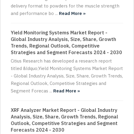
delivery format to powders for the muscle strength
and performance bo ...
Read More »
Yield Monitoring Systems Market Report -
Global Industry Analysis, Size, Share, Growth
Trends, Regional Outlook, Competitive
Strategies and Segment Forecasts 2024 - 2030
Citius Research has developed a research report
titled &ldquo;Yield Monitoring Systems Market Report
- Global Industry Analysis, Size, Share, Growth Trends,
Regional Outlook, Competitive Strategies and
Segment Forecas ...
Read More »
XRF Analyzer Market Report - Global Industry
Analysis, Size, Share, Growth Trends, Regional
Outlook, Competitive Strategies and Segment
Forecasts 2024 - 2030