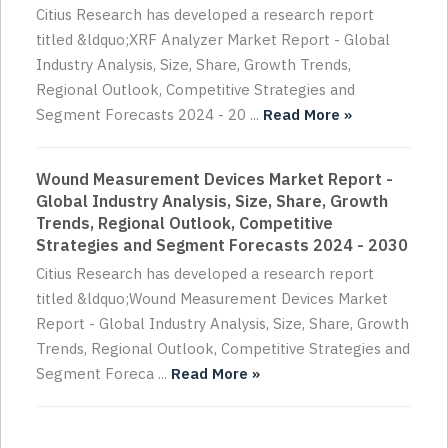
Citius Research has developed a research report
titled &ldquo;XRF Analyzer Market Report - Global
Industry Analysis, Size, Share, Growth Trends,
Regional Outlook, Competitive Strategies and
Segment Forecasts 2024 - 20 ...
Read More »
Wound Measurement Devices Market Report -
Global Industry Analysis, Size, Share, Growth
Trends, Regional Outlook, Competitive
Strategies and Segment Forecasts 2024 - 2030
Citius Research has developed a research report
titled &ldquo;Wound Measurement Devices Market
Report - Global Industry Analysis, Size, Share, Growth
Trends, Regional Outlook, Competitive Strategies and
Segment Foreca ...
Read More »