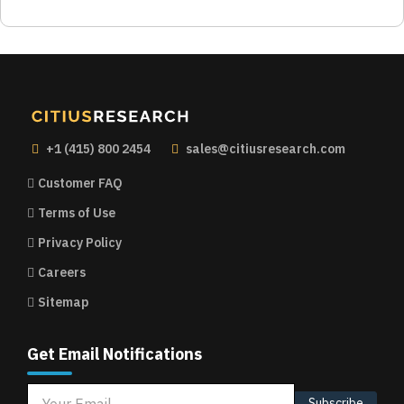
+1 (415) 800 2454
sales@citiusresearch.com
Customer FAQ
Terms of Use
Privacy Policy
Careers
Sitemap
Get Email Notifications
Subscribe