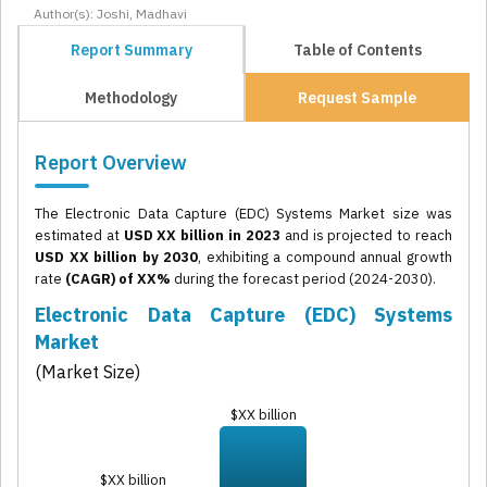
Author(s): Joshi, Madhavi
Report Summary
Table of Contents
Methodology
Request Sample
Report Overview
The Electronic Data Capture (EDC) Systems Market size was
estimated at
USD XX billion in 2023
and is projected to reach
USD XX billion by 2030
, exhibiting a compound annual growth
rate
(CAGR) of XX%
during the forecast period (2024-2030).
Electronic Data Capture (EDC) Systems
Market
(Market Size)
$XX billion
$XX billion