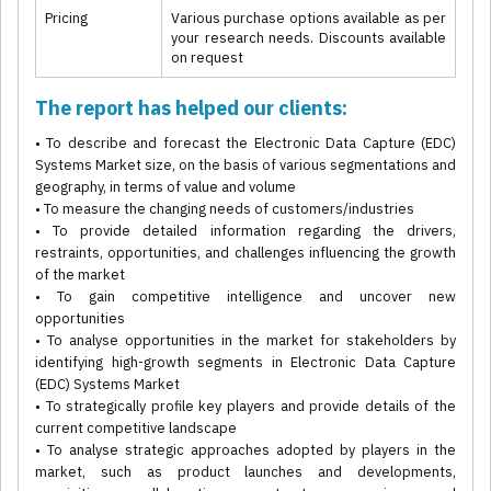
Pricing
Various purchase options available as per
your research needs. Discounts available
on request
The report has helped our clients:
• To describe and forecast the Electronic Data Capture (EDC)
Systems Market size, on the basis of various segmentations and
geography, in terms of value and volume
• To measure the changing needs of customers/industries
• To provide detailed information regarding the drivers,
restraints, opportunities, and challenges influencing the growth
of the market
• To gain competitive intelligence and uncover new
opportunities
• To analyse opportunities in the market for stakeholders by
identifying high-growth segments in Electronic Data Capture
(EDC) Systems Market
• To strategically profile key players and provide details of the
current competitive landscape
• To analyse strategic approaches adopted by players in the
market, such as product launches and developments,