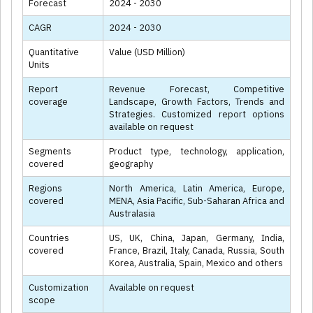
Forecast
2024 - 2030
CAGR
2024 - 2030
Quantitative
Value (USD Million)
Units
Report
Revenue Forecast, Competitive
coverage
Landscape, Growth Factors, Trends and
Strategies. Customized report options
available on request
Segments
Product type, technology, application,
covered
geography
Regions
North America, Latin America, Europe,
covered
MENA, Asia Pacific, Sub-Saharan Africa and
Australasia
Countries
US, UK, China, Japan, Germany, India,
covered
France, Brazil, Italy, Canada, Russia, South
Korea, Australia, Spain, Mexico and others
Customization
Available on request
scope