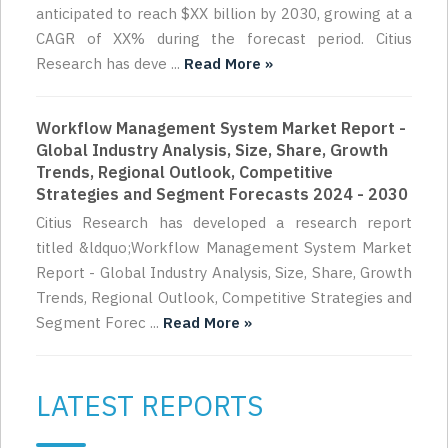
anticipated to reach $XX billion by 2030, growing at a
CAGR of XX% during the forecast period. Citius
Research has deve ...
Read More »
Workflow Management System Market Report -
Global Industry Analysis, Size, Share, Growth
Trends, Regional Outlook, Competitive
Strategies and Segment Forecasts 2024 - 2030
Citius Research has developed a research report
titled &ldquo;Workflow Management System Market
Report - Global Industry Analysis, Size, Share, Growth
Trends, Regional Outlook, Competitive Strategies and
Segment Forec ...
Read More »
LATEST REPORTS