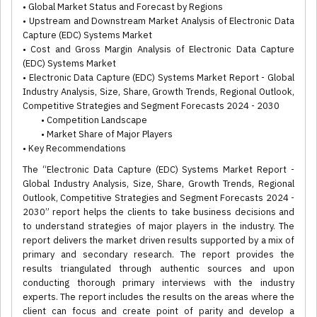
• Global Market Status and Forecast by Regions
• Upstream and Downstream Market Analysis of Electronic Data
Capture (EDC) Systems Market
• Cost and Gross Margin Analysis of Electronic Data Capture
(EDC) Systems Market
• Electronic Data Capture (EDC) Systems Market Report - Global
Industry Analysis, Size, Share, Growth Trends, Regional Outlook,
Competitive Strategies and Segment Forecasts 2024 - 2030
• Competition Landscape
• Market Share of Major Players
• Key Recommendations
The “Electronic Data Capture (EDC) Systems Market Report -
Global Industry Analysis, Size, Share, Growth Trends, Regional
Outlook, Competitive Strategies and Segment Forecasts 2024 -
2030” report helps the clients to take business decisions and
to understand strategies of major players in the industry. The
report delivers the market driven results supported by a mix of
primary and secondary research. The report provides the
results triangulated through authentic sources and upon
conducting thorough primary interviews with the industry
experts. The report includes the results on the areas where the
client can focus and create point of parity and develop a