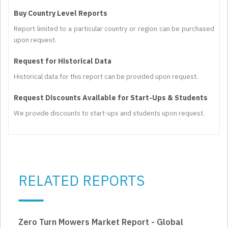
Buy Country Level Reports
Report limited to a particular country or region can be purchased
upon request.
Request for Historical Data
Historical data for this report can be provided upon request.
Request Discounts Available for Start-Ups & Students
We provide discounts to start-ups and students upon request.
RELATED REPORTS
Zero Turn Mowers Market Report - Global