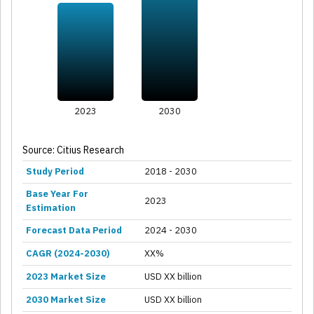
2023
2030
Source: Citius Research
Study Period
2018 - 2030
Base Year For
2023
Estimation
Forecast Data Period
2024 - 2030
CAGR (2024-2030)
XX%
2023 Market Size
USD XX billion
2030 Market Size
USD XX billion