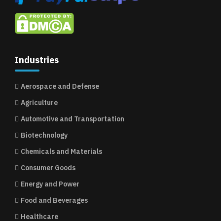
Industries
Aerospace and Defense
Agriculture
Automotive and Transportation
Biotechnology
Chemicals and Materials
Consumer Goods
Energy and Power
Food and Beverages
Healthcare