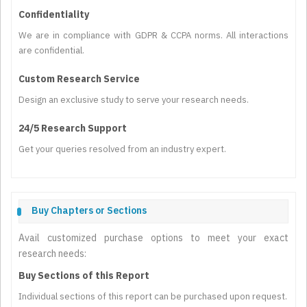
Confidentiality
We are in compliance with GDPR & CCPA norms. All interactions
are confidential.
Custom Research Service
Design an exclusive study to serve your research needs.
24/5 Research Support
Get your queries resolved from an industry expert.
Buy Chapters or Sections
Avail customized purchase options to meet your exact
research needs:
Buy Sections of this Report
Individual sections of this report can be purchased upon request.