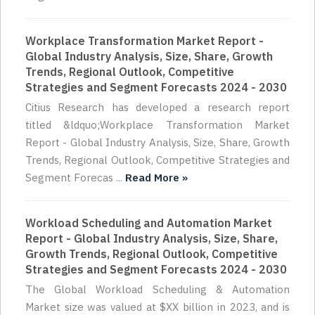
Workplace Transformation Market Report -
Global Industry Analysis, Size, Share, Growth
Trends, Regional Outlook, Competitive
Strategies and Segment Forecasts 2024 - 2030
Citius Research has developed a research report
titled &ldquo;Workplace Transformation Market
Report - Global Industry Analysis, Size, Share, Growth
Trends, Regional Outlook, Competitive Strategies and
Segment Forecas ...
Read More »
Workload Scheduling and Automation Market
Report - Global Industry Analysis, Size, Share,
Growth Trends, Regional Outlook, Competitive
Strategies and Segment Forecasts 2024 - 2030
The Global Workload Scheduling & Automation
Market size was valued at $XX billion in 2023, and is