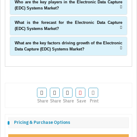
Who are the key players in the Electronic Data Capture
(EDC) Systems Market?
What is the forecast for the Electronic Data Capture
(EDC) Systems Market?
What are the key factors driving growth of the Electronic
Data Capture (EDC) Systems Market?
Share
Share
Share
Save
Print
Pricing & Purchase Options