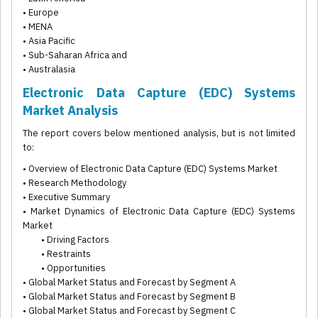
• Europe
• MENA
• Asia Pacific
• Sub-Saharan Africa and
• Australasia
Electronic Data Capture (EDC) Systems
Market Analysis
The report covers below mentioned analysis, but is not limited
to:
• Overview of Electronic Data Capture (EDC) Systems Market
• Research Methodology
• Executive Summary
• Market Dynamics of Electronic Data Capture (EDC) Systems
Market
• Driving Factors
• Restraints
• Opportunities
• Global Market Status and Forecast by Segment A
• Global Market Status and Forecast by Segment B
• Global Market Status and Forecast by Segment C