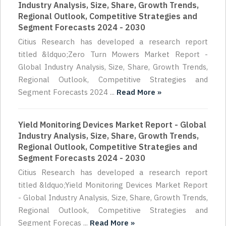
Industry Analysis, Size, Share, Growth Trends,
Regional Outlook, Competitive Strategies and
Segment Forecasts 2024 - 2030
Citius Research has developed a research report
titled &ldquo;Zero Turn Mowers Market Report -
Global Industry Analysis, Size, Share, Growth Trends,
Regional Outlook, Competitive Strategies and
Segment Forecasts 2024 ...
Read More »
Yield Monitoring Devices Market Report - Global
Industry Analysis, Size, Share, Growth Trends,
Regional Outlook, Competitive Strategies and
Segment Forecasts 2024 - 2030
Citius Research has developed a research report
titled &ldquo;Yield Monitoring Devices Market Report
- Global Industry Analysis, Size, Share, Growth Trends,
Regional Outlook, Competitive Strategies and
Segment Forecas ...
Read More »