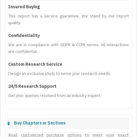
Insured Buying
This report has a service guarantee. We stand by our report
quality.
Confidentiality
We are in compliance with GDPR & CCPA norms. All interactions
are confidential.
Custom Research Service
Design an exclusive study to serve your research needs.
24/5 Research Support
Get your queries resolved from an industry expert.
Buy Chapters or Sections
Avail customized purchase options to meet your exact