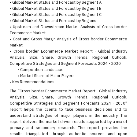
• Global Market Status and Forecast by Segment A
• Global Market Status and Forecast by Segment B
• Global Market Status and Forecast by Segment C
• Global Market Status and Forecast by Regions
• Upstream and Downstream Market Analysis of Cross border
Ecommerce Market
• Cost and Gross Margin Analysis of Cross border Ecommerce
Market
• Cross border Ecommerce Market Report - Global Industry
Analysis, Size, Share, Growth Trends, Regional Outlook,
Competitive Strategies and Segment Forecasts 2024 - 2030
• Competition Landscape
• Market Share of Major Players
• Key Recommendations
The “Cross border Ecommerce Market Report - Global Industry
Analysis, Size, Share, Growth Trends, Regional Outlook,
Competitive Strategies and Segment Forecasts 2024 - 2030”
report helps the clients to take business decisions and to
understand strategies of major players in the industry. The
report delivers the market driven results supported by a mix of
primary and secondary research. The report provides the
results triangulated through authentic sources and upon