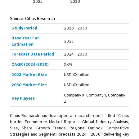
2023
2030
Source: Citius Research
Study Period
2018 - 2030
Base Year For
2023
Estimation
Forecast Data Period
2024 - 2030
CAGR (2024-2030)
XX%
2023 Market Size
USD XX billion
2030 Market Size
USD XX billion
Company X, Company Y, Company
Key Players
Z
Citius Research has developed a research report titled “Cross
border Ecommerce Market Report - Global Industry Analysis,
Size, Share, Growth Trends, Regional Outlook, Competitive
Strategies and Segment Forecasts 2024 - 2030” delivering key