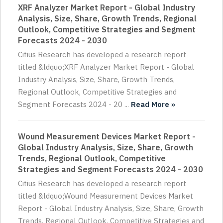
XRF Analyzer Market Report - Global Industry
Analysis, Size, Share, Growth Trends, Regional
Outlook, Competitive Strategies and Segment
Forecasts 2024 - 2030
Citius Research has developed a research report
titled &ldquo;XRF Analyzer Market Report - Global
Industry Analysis, Size, Share, Growth Trends,
Regional Outlook, Competitive Strategies and
Segment Forecasts 2024 - 20 ...
Read More »
Wound Measurement Devices Market Report -
Global Industry Analysis, Size, Share, Growth
Trends, Regional Outlook, Competitive
Strategies and Segment Forecasts 2024 - 2030
Citius Research has developed a research report
titled &ldquo;Wound Measurement Devices Market
Report - Global Industry Analysis, Size, Share, Growth
Trends, Regional Outlook, Competitive Strategies and