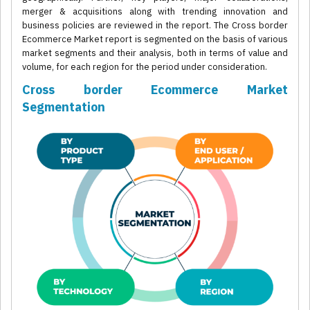
merger & acquisitions along with trending innovation and
business policies are reviewed in the report. The Cross border
Ecommerce Market report is segmented on the basis of various
market segments and their analysis, both in terms of value and
volume, for each region for the period under consideration.
Cross border Ecommerce Market
Segmentation