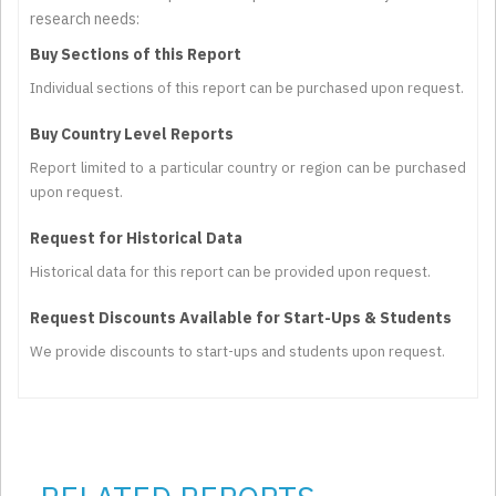
research needs:
Buy Sections of this Report
Individual sections of this report can be purchased upon request.
Buy Country Level Reports
Report limited to a particular country or region can be purchased
upon request.
Request for Historical Data
Historical data for this report can be provided upon request.
Request Discounts Available for Start-Ups & Students
We provide discounts to start-ups and students upon request.