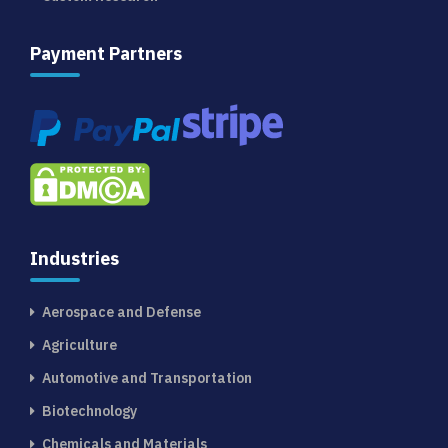
Payment Partners
Industries
Aerospace and Defense
Agriculture
Automotive and Transportation
Biotechnology
Chemicals and Materials