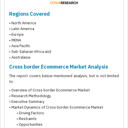
Regions Covered
• North America
• Latin America
• Europe
• MENA
• Asia Pacific
• Sub-Saharan Africa and
• Australasia
Cross border Ecommerce Market Analysis
The report covers below mentioned analysis, but is not limited
to:
• Overview of Cross border Ecommerce Market
• Research Methodology
• Executive Summary
• Market Dynamics of Cross border Ecommerce Market
• Driving Factors
• Restraints
• Opportunities