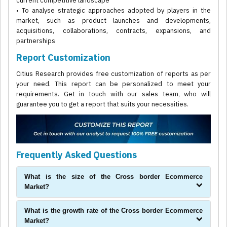
current competitive landscape
• To analyse strategic approaches adopted by players in the
market, such as product launches and developments,
acquisitions, collaborations, contracts, expansions, and
partnerships
Report Customization
Citius Research provides free customization of reports as per
your need. This report can be personalized to meet your
requirements. Get in touch with our sales team, who will
guarantee you to get a report that suits your necessities.
Frequently Asked Questions
What is the size of the Cross border Ecommerce
Market?
What is the growth rate of the Cross border Ecommerce
Market?