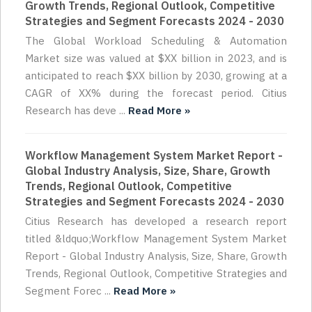
Growth Trends, Regional Outlook, Competitive
Strategies and Segment Forecasts 2024 - 2030
The Global Workload Scheduling & Automation
Market size was valued at $XX billion in 2023, and is
anticipated to reach $XX billion by 2030, growing at a
CAGR of XX% during the forecast period. Citius
Research has deve ...
Read More »
Workflow Management System Market Report -
Global Industry Analysis, Size, Share, Growth
Trends, Regional Outlook, Competitive
Strategies and Segment Forecasts 2024 - 2030
Citius Research has developed a research report
titled &ldquo;Workflow Management System Market
Report - Global Industry Analysis, Size, Share, Growth
Trends, Regional Outlook, Competitive Strategies and
Segment Forec ...
Read More »