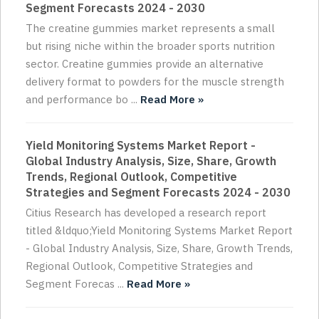
Segment Forecasts 2024 - 2030
The creatine gummies market represents a small
but rising niche within the broader sports nutrition
sector. Creatine gummies provide an alternative
delivery format to powders for the muscle strength
and performance bo ...
Read More »
Yield Monitoring Systems Market Report -
Global Industry Analysis, Size, Share, Growth
Trends, Regional Outlook, Competitive
Strategies and Segment Forecasts 2024 - 2030
Citius Research has developed a research report
titled &ldquo;Yield Monitoring Systems Market Report
- Global Industry Analysis, Size, Share, Growth Trends,
Regional Outlook, Competitive Strategies and
Segment Forecas ...
Read More »