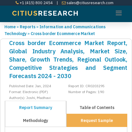
+1 (415) 800 2454
|
sales@citiusresearch.com
Home
»
Reports
»
Information and Communications
Technology
»
Cross border Ecommerce Market
Cross border Ecommerce Market Report,
Global Industry Analysis, Market Size,
Share, Growth Trends, Regional Outlook,
Competitive Strategies and Segment
Forecasts 2024 - 2030
Published Date: Jan, 2024
Report ID: CR0203295
Format: Electronic (PDF)
Number of Pages: 190
Author(s): Joshi, Madhavi
Report Summary
Table of Contents
Methodology
Request Sample