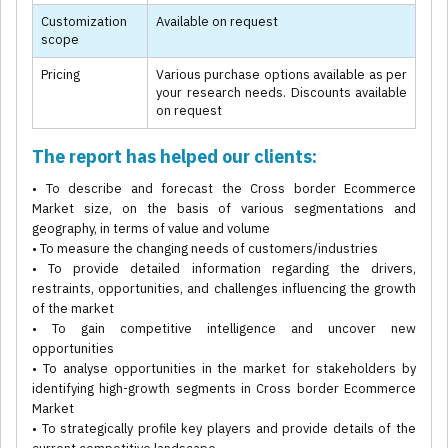
Customization
Available on request
scope
Pricing
Various purchase options available as per
your research needs. Discounts available
on request
The report has helped our clients:
• To describe and forecast the Cross border Ecommerce
Market size, on the basis of various segmentations and
geography, in terms of value and volume
• To measure the changing needs of customers/industries
• To provide detailed information regarding the drivers,
restraints, opportunities, and challenges influencing the growth
of the market
• To gain competitive intelligence and uncover new
opportunities
• To analyse opportunities in the market for stakeholders by
identifying high-growth segments in Cross border Ecommerce
Market
• To strategically profile key players and provide details of the