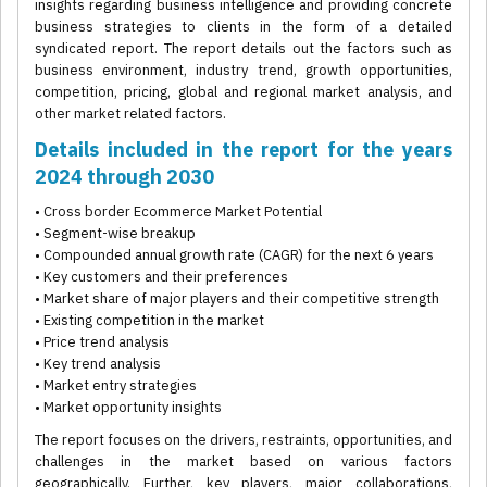
insights regarding business intelligence and providing concrete
business strategies to clients in the form of a detailed
syndicated report. The report details out the factors such as
business environment, industry trend, growth opportunities,
competition, pricing, global and regional market analysis, and
other market related factors.
Details included in the report for the years
2024 through 2030
• Cross border Ecommerce Market Potential
• Segment-wise breakup
• Compounded annual growth rate (CAGR) for the next 6 years
• Key customers and their preferences
• Market share of major players and their competitive strength
• Existing competition in the market
• Price trend analysis
• Key trend analysis
• Market entry strategies
• Market opportunity insights
The report focuses on the drivers, restraints, opportunities, and
challenges in the market based on various factors
geographically. Further, key players, major collaborations,