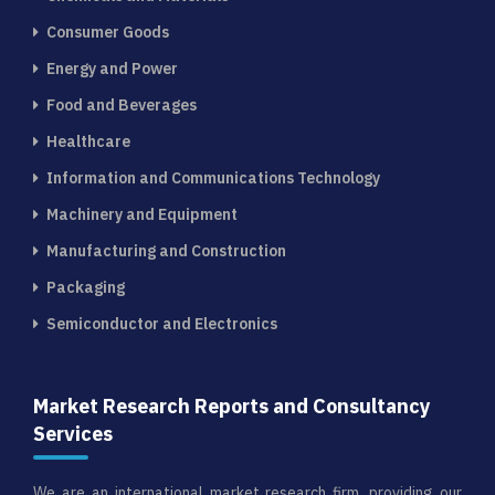
Consumer Goods
Energy and Power
Food and Beverages
Healthcare
Information and Communications Technology
Machinery and Equipment
Manufacturing and Construction
Packaging
Semiconductor and Electronics
Market Research Reports and Consultancy
Services
We are an international market research firm, providing our