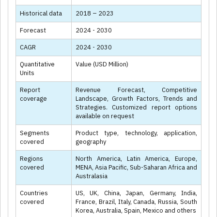
Historical data
2018 – 2023
Forecast
2024 - 2030
CAGR
2024 - 2030
Quantitative
Value (USD Million)
Units
Report
Revenue Forecast, Competitive
coverage
Landscape, Growth Factors, Trends and
Strategies. Customized report options
available on request
Segments
Product type, technology, application,
covered
geography
Regions
North America, Latin America, Europe,
covered
MENA, Asia Pacific, Sub-Saharan Africa and
Australasia
Countries
US, UK, China, Japan, Germany, India,
covered
France, Brazil, Italy, Canada, Russia, South
Korea, Australia, Spain, Mexico and others