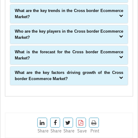
What are the key trends in the Cross border Ecommerce
Market?
Who are the key players in the Cross border Ecommerce
Market?
What is the forecast for the Cross border Ecommerce
Market?
What are the key factors driving growth of the Cross
border Ecommerce Market?
Share
Share
Share
Save
Print