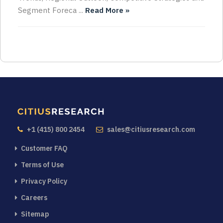
Segment Foreca ...
Read More »
+1 (415) 800 2454
sales@citiusresearch.com
Customer FAQ
Terms of Use
Privacy Policy
Careers
Sitemap