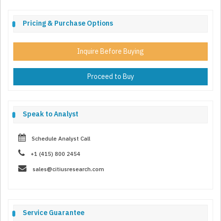
Pricing & Purchase Options
Inquire Before Buying
Proceed to Buy
Speak to Analyst
Schedule Analyst Call
+1 (415) 800 2454
sales@citiusresearch.com
Service Guarantee