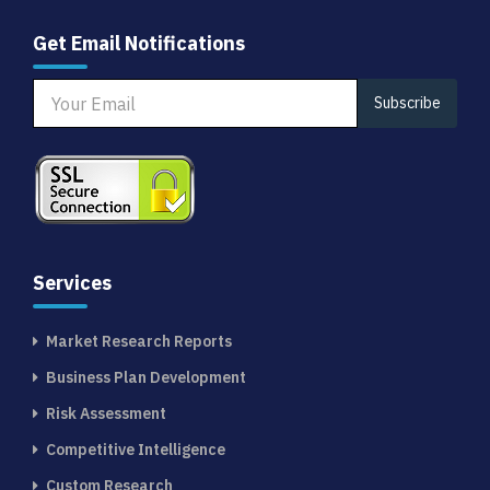
Get Email Notifications
Subscribe
Services
Market Research Reports
Business Plan Development
Risk Assessment
Competitive Intelligence
Custom Research