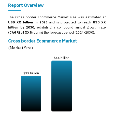
Report Overview
The Cross border Ecommerce Market size was estimated at
USD XX billion in 2023
and is projected to reach
USD XX
billion by 2030
, exhibiting a compound annual growth rate
(CAGR) of XX%
during the forecast period (2024-2030).
Cross border Ecommerce Market
(Market Size)
$XX billion
$XX billion