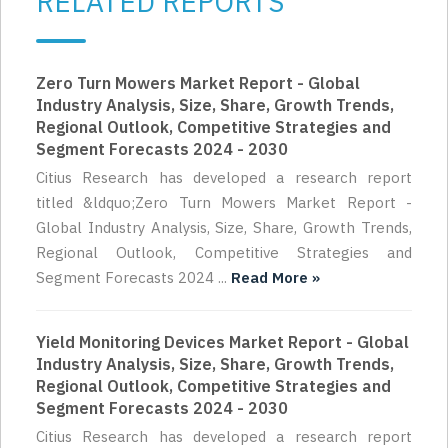
RELATED REPORTS
Zero Turn Mowers Market Report - Global
Industry Analysis, Size, Share, Growth Trends,
Regional Outlook, Competitive Strategies and
Segment Forecasts 2024 - 2030
Citius Research has developed a research report
titled &ldquo;Zero Turn Mowers Market Report -
Global Industry Analysis, Size, Share, Growth Trends,
Regional Outlook, Competitive Strategies and
Segment Forecasts 2024 ...
Read More »
Yield Monitoring Devices Market Report - Global
Industry Analysis, Size, Share, Growth Trends,
Regional Outlook, Competitive Strategies and
Segment Forecasts 2024 - 2030
Citius Research has developed a research report