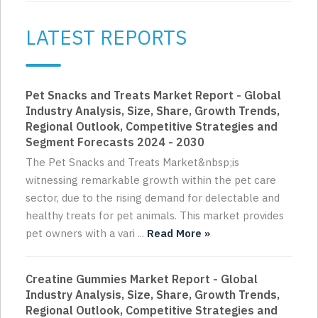
LATEST REPORTS
Pet Snacks and Treats Market Report - Global
Industry Analysis, Size, Share, Growth Trends,
Regional Outlook, Competitive Strategies and
Segment Forecasts 2024 - 2030
The Pet Snacks and Treats Market&nbsp;is
witnessing remarkable growth within the pet care
sector, due to the rising demand for delectable and
healthy treats for pet animals. This market provides
pet owners with a vari ...
Read More »
Creatine Gummies Market Report - Global
Industry Analysis, Size, Share, Growth Trends,
Regional Outlook, Competitive Strategies and