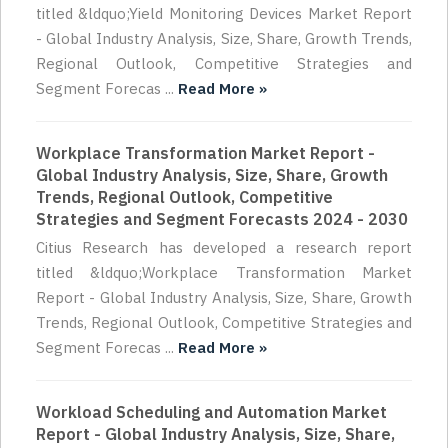
titled &ldquo;Yield Monitoring Devices Market Report
- Global Industry Analysis, Size, Share, Growth Trends,
Regional Outlook, Competitive Strategies and
Segment Forecas ...
Read More »
Workplace Transformation Market Report -
Global Industry Analysis, Size, Share, Growth
Trends, Regional Outlook, Competitive
Strategies and Segment Forecasts 2024 - 2030
Citius Research has developed a research report
titled &ldquo;Workplace Transformation Market
Report - Global Industry Analysis, Size, Share, Growth
Trends, Regional Outlook, Competitive Strategies and
Segment Forecas ...
Read More »
Workload Scheduling and Automation Market
Report - Global Industry Analysis, Size, Share,