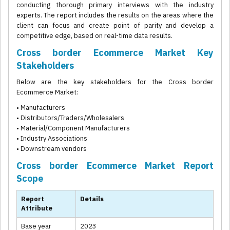
conducting thorough primary interviews with the industry
experts. The report includes the results on the areas where the
client can focus and create point of parity and develop a
competitive edge, based on real-time data results.
Cross border Ecommerce Market Key
Stakeholders
Below are the key stakeholders for the Cross border
Ecommerce Market:
• Manufacturers
• Distributors/Traders/Wholesalers
• Material/Component Manufacturers
• Industry Associations
• Downstream vendors
Cross border Ecommerce Market Report
Scope
Report
Details
Attribute
Base year
2023