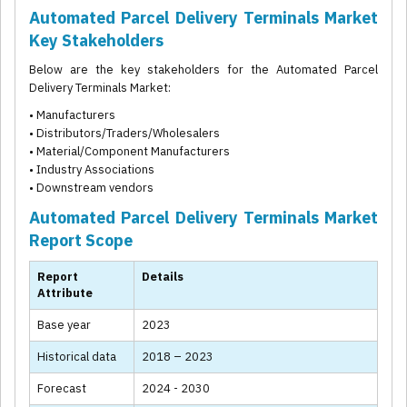
Automated Parcel Delivery Terminals Market
Key Stakeholders
Below are the key stakeholders for the Automated Parcel
Delivery Terminals Market:
• Manufacturers
• Distributors/Traders/Wholesalers
• Material/Component Manufacturers
• Industry Associations
• Downstream vendors
Automated Parcel Delivery Terminals Market
Report Scope
Report
Details
Attribute
Base year
2023
Historical data
2018 – 2023
Forecast
2024 - 2030