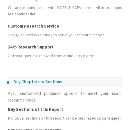
We are in compliance with GDPR & CCPA norms. All interactions
are confidential.
Custom Research Service
Design an exclusive study to serve your research needs.
24/5 Research Support
Get your queries resolved from an industry expert.
Buy Chapters or Sections
Avail customized purchase options to meet your exact
research needs:
Buy Sections of this Report
Individual sections of this report can be purchased upon request.