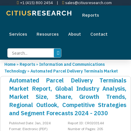
+1 (415) 800 2454
|
sales@citiusresearch.com
Reports
Services
Resources
About
Contact
Home
»
Reports
»
Information and Communications
Technology
»
Automated Parcel Delivery Terminals Market
Automated Parcel Delivery Terminals
Market Report, Global Industry Analysis,
Market Size, Share, Growth Trends,
Regional Outlook, Competitive Strategies
and Segment Forecasts 2024 - 2030
Published Date: Jan, 2024
Report ID: CR0203144
Format: Electronic (PDF)
Number of Pages: 205