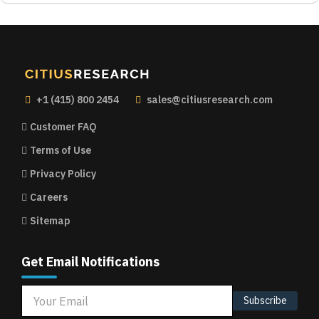
+1 (415) 800 2454
sales@citiusresearch.com
Customer FAQ
Terms of Use
Privacy Policy
Careers
Sitemap
Get Email Notifications
Subscribe