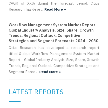
CAGR of XX% during the forecast period. Citius
Research has deve ...
Read More »
Workflow Management System Market Report -
Global Industry Analysis, Size, Share, Growth
Trends, Regional Outlook, Competitive
Strategies and Segment Forecasts 2024 - 2030
Citius Research has developed a research report
titled &ldquo;Workflow Management System Market
Report - Global Industry Analysis, Size, Share, Growth
Trends, Regional Outlook, Competitive Strategies and
Segment Forec ...
Read More »
LATEST REPORTS