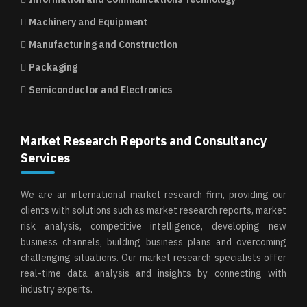
Machinery and Equipment
Manufacturing and Construction
Packaging
Semiconductor and Electronics
Market Research Reports and Consultancy
Services
We are an international market research firm, providing our
clients with solutions such as market research reports, market
risk analysis, competitive intelligence, developing new
business channels, building business plans and overcoming
challenging situations. Our market research specialists offer
real-time data analysis and insights by connecting with
industry experts.