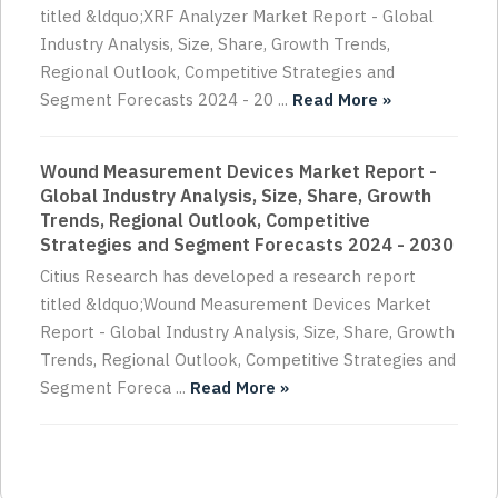
titled &ldquo;XRF Analyzer Market Report - Global
Industry Analysis, Size, Share, Growth Trends,
Regional Outlook, Competitive Strategies and
Segment Forecasts 2024 - 20 ...
Read More »
Wound Measurement Devices Market Report -
Global Industry Analysis, Size, Share, Growth
Trends, Regional Outlook, Competitive
Strategies and Segment Forecasts 2024 - 2030
Citius Research has developed a research report
titled &ldquo;Wound Measurement Devices Market
Report - Global Industry Analysis, Size, Share, Growth
Trends, Regional Outlook, Competitive Strategies and
Segment Foreca ...
Read More »