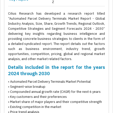
Z
Citius Research has developed a research report titled
“Automated Parcel Delivery Terminals Market Report - Global
Industry Analysis, Size, Share, Growth Trends, Regional Outlook,
Competitive Strategies and Segment Forecasts 2024 - 2030”
delivering key insights regarding business intelligence and
providing concrete business strategies to clients in the form of
a detailed syndicated report. The report details out the factors
such as business environment, industry trend, growth
opportunities, competition, pricing, global and regional market
analysis, and other market related factors.
Details included in the report for the years
2024 through 2030
• Automated Parcel Delivery Terminals Market Potential
• Segment-wise breakup
• Compounded annual growth rate (CAGR) for the next 6 years
• Key customers and their preferences
• Market share of major players and their competitive strength
• Existing competition in the market
• Price trend analysis