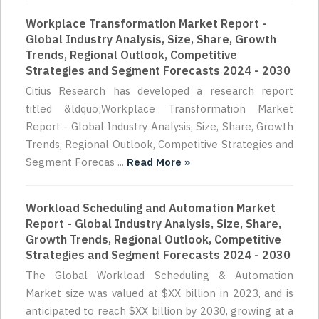
Workplace Transformation Market Report -
Global Industry Analysis, Size, Share, Growth
Trends, Regional Outlook, Competitive
Strategies and Segment Forecasts 2024 - 2030
Citius Research has developed a research report
titled &ldquo;Workplace Transformation Market
Report - Global Industry Analysis, Size, Share, Growth
Trends, Regional Outlook, Competitive Strategies and
Segment Forecas ...
Read More »
Workload Scheduling and Automation Market
Report - Global Industry Analysis, Size, Share,
Growth Trends, Regional Outlook, Competitive
Strategies and Segment Forecasts 2024 - 2030
The Global Workload Scheduling & Automation
Market size was valued at $XX billion in 2023, and is
anticipated to reach $XX billion by 2030, growing at a