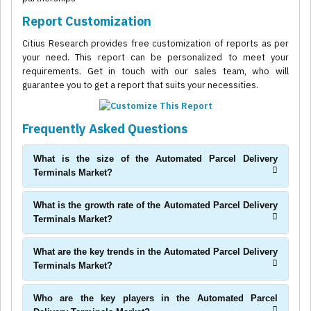
Report Customization
Citius Research provides free customization of reports as per
your need. This report can be personalized to meet your
requirements. Get in touch with our sales team, who will
guarantee you to get a report that suits your necessities.
Frequently Asked Questions
What is the size of the Automated Parcel Delivery
Terminals Market?
What is the growth rate of the Automated Parcel Delivery
Terminals Market?
What are the key trends in the Automated Parcel Delivery
Terminals Market?
Who are the key players in the Automated Parcel