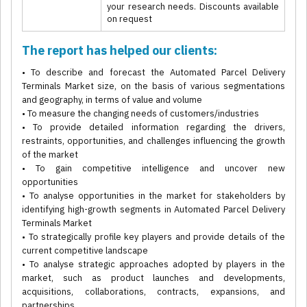
your research needs. Discounts available
on request
The report has helped our clients:
• To describe and forecast the Automated Parcel Delivery
Terminals Market size, on the basis of various segmentations
and geography, in terms of value and volume
• To measure the changing needs of customers/industries
• To provide detailed information regarding the drivers,
restraints, opportunities, and challenges influencing the growth
of the market
• To gain competitive intelligence and uncover new
opportunities
• To analyse opportunities in the market for stakeholders by
identifying high-growth segments in Automated Parcel Delivery
Terminals Market
• To strategically profile key players and provide details of the
current competitive landscape
• To analyse strategic approaches adopted by players in the
market, such as product launches and developments,
acquisitions, collaborations, contracts, expansions, and
partnerships