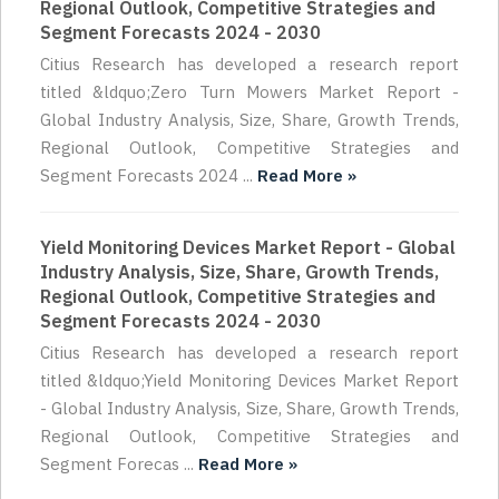
Regional Outlook, Competitive Strategies and
Segment Forecasts 2024 - 2030
Citius Research has developed a research report
titled &ldquo;Zero Turn Mowers Market Report -
Global Industry Analysis, Size, Share, Growth Trends,
Regional Outlook, Competitive Strategies and
Segment Forecasts 2024 ...
Read More »
Yield Monitoring Devices Market Report - Global
Industry Analysis, Size, Share, Growth Trends,
Regional Outlook, Competitive Strategies and
Segment Forecasts 2024 - 2030
Citius Research has developed a research report
titled &ldquo;Yield Monitoring Devices Market Report
- Global Industry Analysis, Size, Share, Growth Trends,
Regional Outlook, Competitive Strategies and
Segment Forecas ...
Read More »