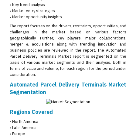
• Key trend analysis
• Market entry strategies
• Market opportunity insights
The report focuses on the drivers, restraints, opportunities, and
challenges in the market based on various factors
geographically. Further, key players, major collaborations,
merger & acquisitions along with trending innovation and
business policies are reviewed in the report. The Automated
Parcel Delivery Terminals Market report is segmented on the
basis of various market segments and their analysis, both in
terms of value and volume, for each region for the period under
consideration.
Automated Parcel Delivery Terminals Market
Segmentation
Regions Covered
• North America
• Latin America
• Europe