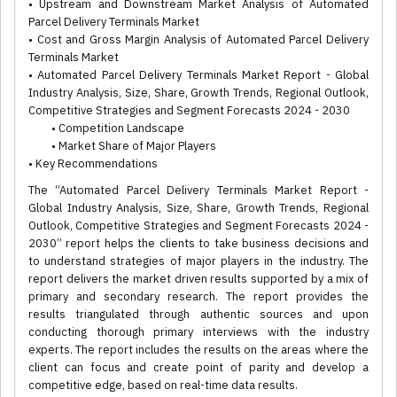
• Upstream and Downstream Market Analysis of Automated
Parcel Delivery Terminals Market
• Cost and Gross Margin Analysis of Automated Parcel Delivery
Terminals Market
• Automated Parcel Delivery Terminals Market Report - Global
Industry Analysis, Size, Share, Growth Trends, Regional Outlook,
Competitive Strategies and Segment Forecasts 2024 - 2030
• Competition Landscape
• Market Share of Major Players
• Key Recommendations
The “Automated Parcel Delivery Terminals Market Report -
Global Industry Analysis, Size, Share, Growth Trends, Regional
Outlook, Competitive Strategies and Segment Forecasts 2024 -
2030” report helps the clients to take business decisions and
to understand strategies of major players in the industry. The
report delivers the market driven results supported by a mix of
primary and secondary research. The report provides the
results triangulated through authentic sources and upon
conducting thorough primary interviews with the industry
experts. The report includes the results on the areas where the
client can focus and create point of parity and develop a
competitive edge, based on real-time data results.