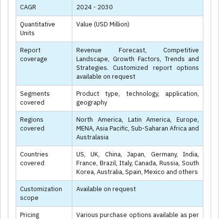
CAGR
2024 - 2030
Quantitative
Value (USD Million)
Units
Report
Revenue Forecast, Competitive
coverage
Landscape, Growth Factors, Trends and
Strategies. Customized report options
available on request
Segments
Product type, technology, application,
covered
geography
Regions
North America, Latin America, Europe,
covered
MENA, Asia Pacific, Sub-Saharan Africa and
Australasia
Countries
US, UK, China, Japan, Germany, India,
covered
France, Brazil, Italy, Canada, Russia, South
Korea, Australia, Spain, Mexico and others
Customization
Available on request
scope
Pricing
Various purchase options available as per