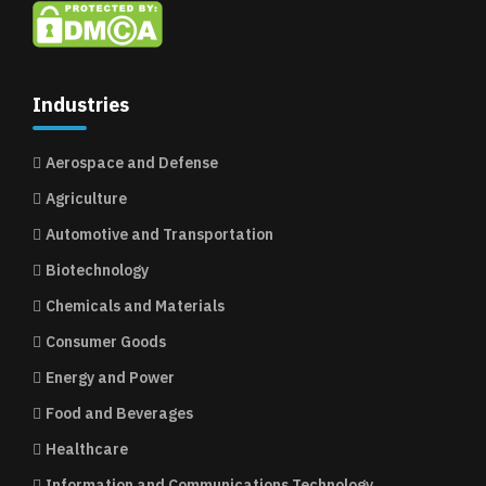
Industries
Aerospace and Defense
Agriculture
Automotive and Transportation
Biotechnology
Chemicals and Materials
Consumer Goods
Energy and Power
Food and Beverages
Healthcare
Information and Communications Technology