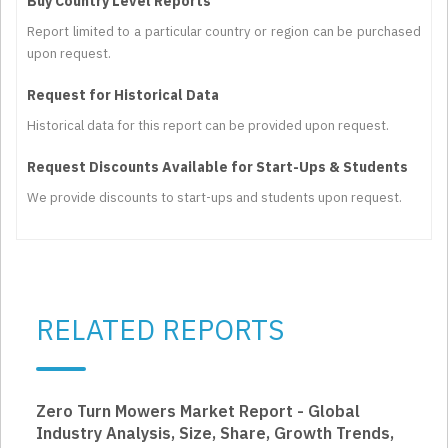
Buy Country Level Reports
Report limited to a particular country or region can be purchased
upon request.
Request for Historical Data
Historical data for this report can be provided upon request.
Request Discounts Available for Start-Ups & Students
We provide discounts to start-ups and students upon request.
RELATED REPORTS
Zero Turn Mowers Market Report - Global
Industry Analysis, Size, Share, Growth Trends,