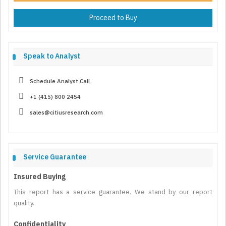
Proceed to Buy
Speak to Analyst
Schedule Analyst Call
+1 (415) 800 2454
sales@citiusresearch.com
Service Guarantee
Insured Buying
This report has a service guarantee. We stand by our report
quality.
Confidentiality