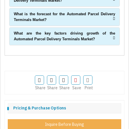
Delivery Terminals Market?
What is the forecast for the Automated Parcel Delivery
Terminals Market?
What are the key factors driving growth of the
Automated Parcel Delivery Terminals Market?
Share
Share
Share
Save
Print
Pricing & Purchase Options
Inquire Before Buying