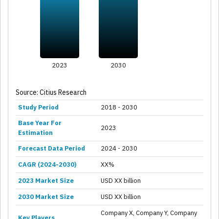
2023
2030
Source: Citius Research
Study Period
2018 - 2030
Base Year For
2023
Estimation
Forecast Data Period
2024 - 2030
CAGR (2024-2030)
XX%
2023 Market Size
USD XX billion
2030 Market Size
USD XX billion
Company X, Company Y, Company
Key Players