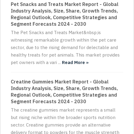
Pet Snacks and Treats Market Report - Global
Industry Analysis, Size, Share, Growth Trends,
Regional Outlook, Competitive Strategies and
Segment Forecasts 2024 - 2030
The Pet Snacks and Treats Market&nbsp;is
witnessing remarkable growth within the pet care
sector, due to the rising demand for delectable and
healthy treats for pet animals. This market provides
pet owners with a vari ...
Read More »
Creatine Gummies Market Report - Global
Industry Analysis, Size, Share, Growth Trends,
Regional Outlook, Competitive Strategies and
Segment Forecasts 2024 - 2030
The creatine gummies market represents a small
but rising niche within the broader sports nutrition
sector. Creatine gummies provide an alternative
delivery format to powders for the muscle strength