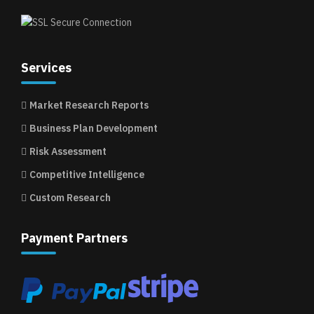
Services
Market Research Reports
Business Plan Development
Risk Assessment
Competitive Intelligence
Custom Research
Payment Partners