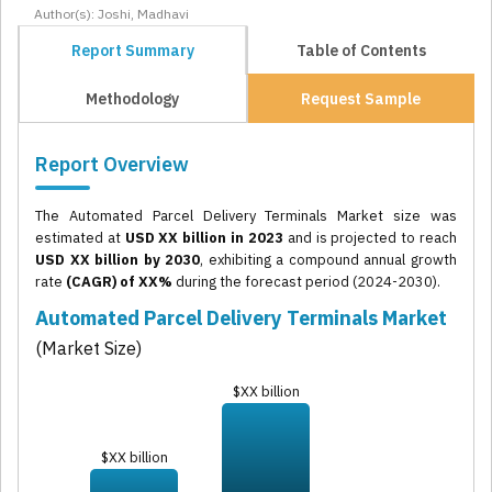
Author(s): Joshi, Madhavi
Report Summary
Table of Contents
Methodology
Request Sample
Report Overview
The Automated Parcel Delivery Terminals Market size was
estimated at
USD XX billion in 2023
and is projected to reach
USD XX billion by 2030
, exhibiting a compound annual growth
rate
(CAGR) of XX%
during the forecast period (2024-2030).
Automated Parcel Delivery Terminals Market
(Market Size)
$XX billion
$XX billion