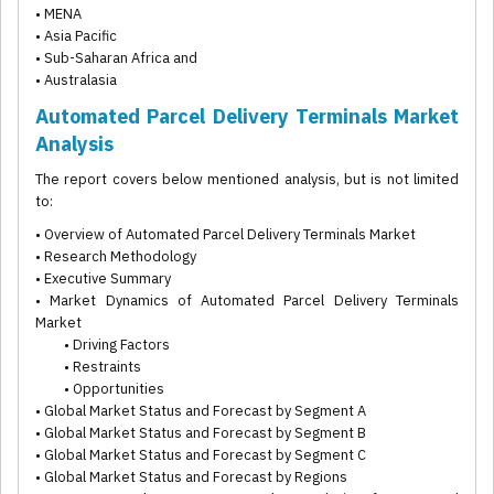
• MENA
• Asia Pacific
• Sub-Saharan Africa and
• Australasia
Automated Parcel Delivery Terminals Market
Analysis
The report covers below mentioned analysis, but is not limited
to:
• Overview of Automated Parcel Delivery Terminals Market
• Research Methodology
• Executive Summary
• Market Dynamics of Automated Parcel Delivery Terminals
Market
• Driving Factors
• Restraints
• Opportunities
• Global Market Status and Forecast by Segment A
• Global Market Status and Forecast by Segment B
• Global Market Status and Forecast by Segment C
• Global Market Status and Forecast by Regions