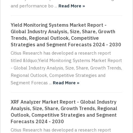
and performance bo ...
Read More »
Yield Monitoring Systems Market Report -
Global Industry Analysis, Size, Share, Growth
Trends, Regional Outlook, Competitive
Strategies and Segment Forecasts 2024 - 2030
Citius Research has developed a research report
titled &ldquo;Yield Monitoring Systems Market Report
- Global Industry Analysis, Size, Share, Growth Trends,
Regional Outlook, Competitive Strategies and
Segment Forecas ...
Read More »
XRF Analyzer Market Report - Global Industry
Analysis, Size, Share, Growth Trends, Regional
Outlook, Competitive Strategies and Segment
Forecasts 2024 - 2030
Citius Research has developed a research report