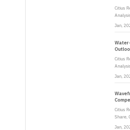
Citius 
Analysi
Jan, 20
Water-
Outloo
Citius 
Analysi
Jan, 20
Wavefr
Compet
Citius 
Share, 
Jan, 20