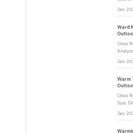
Jan, 20
Ward N
Outloo
Citius 
Analysi
Jan, 20
Warm T
Outloo
Citius 
Size, S
Jan, 20
Warmin