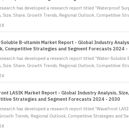
Research has developed a research report titled “Waterproof Sur
s, Size, Share, Growth Trends, Regional Outlook, Competitive St
24
Soluble B-vitamin Market Report - Global Industry Analysi
k, Competitive Strategies and Segment Forecasts 2024 -
Research has developed a research report titled “Water-Soluble 
s, Size, Share, Growth Trends, Regional Outlook, Competitive St
24
ont LASIK Market Report - Global Industry Analysis, Size
itive Strategies and Segment Forecasts 2024 - 2030
Research has developed a research report titled “Wavefront LASIK
Growth Trends, Regional Outlook, Competitive Strategies and Se
24