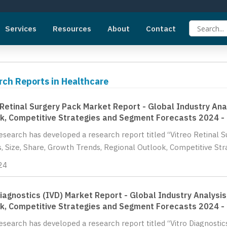
Services
Resources
About
Contact
rch Reports in Healthcare
 Retinal Surgery Pack Market Report - Global Industry Ana
k, Competitive Strategies and Segment Forecasts 2024 -
Research has developed a research report titled “Vitreo Retinal 
s, Size, Share, Growth Trends, Regional Outlook, Competitive St
24
Diagnostics (IVD) Market Report - Global Industry Analysis
k, Competitive Strategies and Segment Forecasts 2024 -
Research has developed a research report titled “Vitro Diagnostic