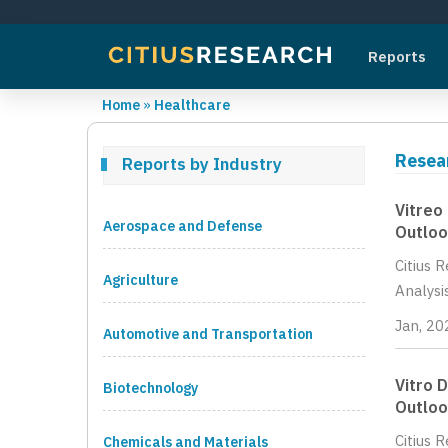
Reports
Home
»
Healthcare
Resea
Reports by Industry
Vitreo
Aerospace and Defense
Outloo
Citius 
Agriculture
Analysi
Jan, 20
Automotive and Transportation
Vitro 
Biotechnology
Outloo
Citius 
Chemicals and Materials