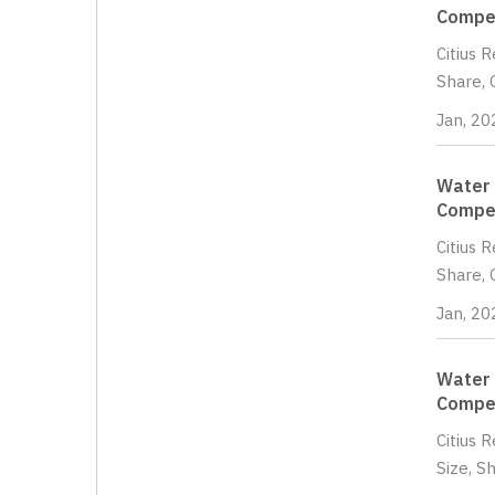
Compet
Citius 
Share, 
Jan, 20
Water 
Compet
Citius 
Share, 
Jan, 20
Water 
Compet
Citius 
Size, S