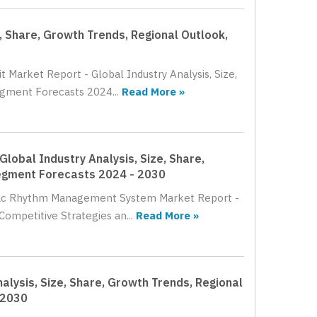
e, Share, Growth Trends, Regional Outlook,
t Market Report - Global Industry Analysis, Size,
egment Forecasts 2024...
Read More »
obal Industry Analysis, Size, Share,
Segment Forecasts 2024 - 2030
rdiac Rhythm Management System Market Report -
Competitive Strategies an...
Read More »
lysis, Size, Share, Growth Trends, Regional
 2030