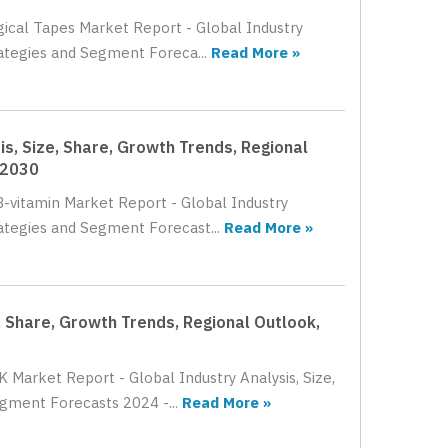
gical Tapes Market Report - Global Industry
rategies and Segment Foreca...
Read More »
s, Size, Share, Growth Trends, Regional
 2030
B-vitamin Market Report - Global Industry
rategies and Segment Forecast...
Read More »
, Share, Growth Trends, Regional Outlook,
 Market Report - Global Industry Analysis, Size,
gment Forecasts 2024 -...
Read More »