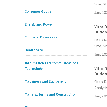
Size, S
Consumer Goods
Jan, 20
Energy and Power
Vitro 
Outloo
Food and Beverages
Citius 
Size, S
Healthcare
Jan, 20
Information and Communications
Vitro 
Technology
Outloo
Machinery and Equipment
Citius 
Analysi
Manufacturing and Construction
Jan, 20