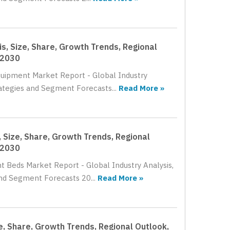
s, Size, Share, Growth Trends, Regional
 2030
Equipment Market Report - Global Industry
rategies and Segment Forecasts...
Read More »
 Size, Share, Growth Trends, Regional
 2030
t Beds Market Report - Global Industry Analysis,
nd Segment Forecasts 20...
Read More »
e, Share, Growth Trends, Regional Outlook,