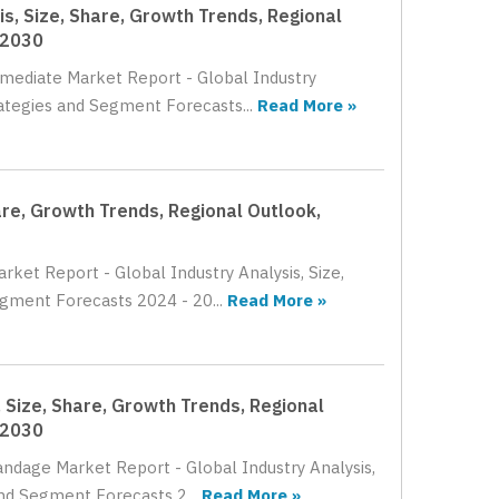
s, Size, Share, Growth Trends, Regional
 2030
rmediate Market Report - Global Industry
rategies and Segment Forecasts...
Read More »
are, Growth Trends, Regional Outlook,
rket Report - Global Industry Analysis, Size,
gment Forecasts 2024 - 20...
Read More »
 Size, Share, Growth Trends, Regional
 2030
andage Market Report - Global Industry Analysis,
nd Segment Forecasts 2...
Read More »