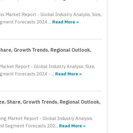
s Market Report - Global Industry Analysis, Size,
gment Forecasts 2024 ...
Read More »
Share, Growth Trends, Regional Outlook,
arket Report - Global Industry Analysis, Size,
gment Forecasts 2024 - ...
Read More »
ze, Share, Growth Trends, Regional Outlook,
ing Market Report - Global Industry Analysis,
and Segment Forecasts 202...
Read More »