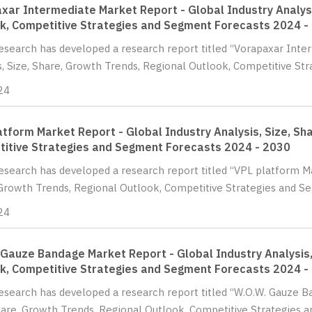
xar Intermediate Market Report - Global Industry Analysi
k, Competitive Strategies and Segment Forecasts 2024 -
Research has developed a research report titled “Vorapaxar Inte
s, Size, Share, Growth Trends, Regional Outlook, Competitive St
24
atform Market Report - Global Industry Analysis, Size, Sh
itive Strategies and Segment Forecasts 2024 - 2030
Research has developed a research report titled “VPL platform Ma
Growth Trends, Regional Outlook, Competitive Strategies and Se
24
 Gauze Bandage Market Report - Global Industry Analysis,
k, Competitive Strategies and Segment Forecasts 2024 -
Research has developed a research report titled “W.O.W. Gauze B
hare, Growth Trends, Regional Outlook, Competitive Strategies a