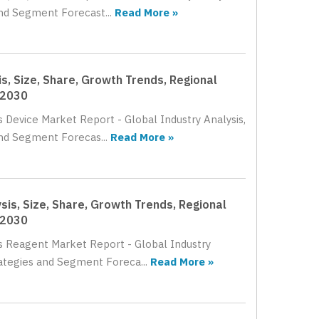
nd Segment Forecast...
Read More »
s, Size, Share, Growth Trends, Regional
 2030
s Device Market Report - Global Industry Analysis,
and Segment Forecas...
Read More »
sis, Size, Share, Growth Trends, Regional
 2030
cs Reagent Market Report - Global Industry
rategies and Segment Foreca...
Read More »