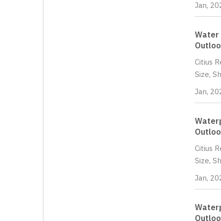
Jan, 20
Water 
Outloo
Citius 
Size, S
Jan, 20
Waterp
Outloo
Citius 
Size, S
Jan, 20
Waterp
Outloo