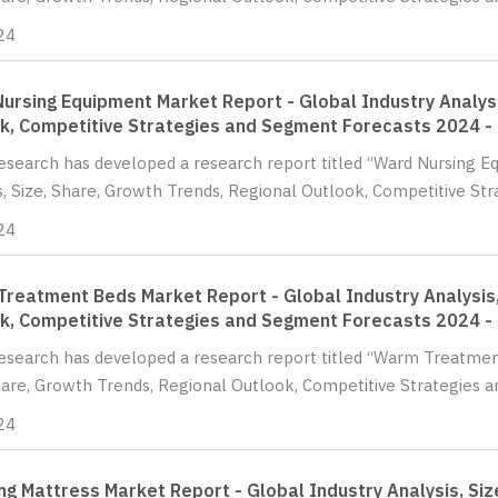
24
ursing Equipment Market Report - Global Industry Analysi
k, Competitive Strategies and Segment Forecasts 2024 -
Research has developed a research report titled “Ward Nursing 
s, Size, Share, Growth Trends, Regional Outlook, Competitive St
24
reatment Beds Market Report - Global Industry Analysis,
k, Competitive Strategies and Segment Forecasts 2024 -
Research has developed a research report titled “Warm Treatmen
hare, Growth Trends, Regional Outlook, Competitive Strategies a
24
g Mattress Market Report - Global Industry Analysis, Siz