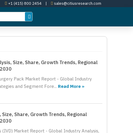
+1 (415) 800 2454
|
sales@citiusresearch.com
lysis, Size, Share, Growth Trends, Regional
 2030
Surgery Pack Market Report - Global Industry
rategies and Segment Fore...
Read More »
, Size, Share, Growth Trends, Regional
 2030
s (IVD) Market Report - Global Industry Analysis,