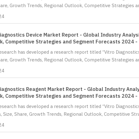
hare, Growth Trends, Regional Outlook, Competitive Strategies a
24
Diagnostics Device Market Report - Global Industry Analysi
k, Competitive Strategies and Segment Forecasts 2024 -
Research has developed a research report titled “Vitro Diagnostic
hare, Growth Trends, Regional Outlook, Competitive Strategies 
24
Diagnostics Reagent Market Report - Global Industry Analy
k, Competitive Strategies and Segment Forecasts 2024 -
Research has developed a research report titled “Vitro Diagnosti
s, Size, Share, Growth Trends, Regional Outlook, Competitive St
24