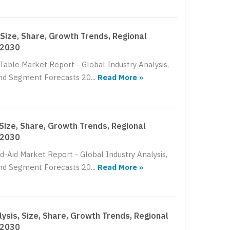
Size, Share, Growth Trends, Regional
 2030
Table Market Report - Global Industry Analysis,
nd Segment Forecasts 20...
Read More »
Size, Share, Growth Trends, Regional
 2030
d-Aid Market Report - Global Industry Analysis,
nd Segment Forecasts 20...
Read More »
ysis, Size, Share, Growth Trends, Regional
 2030