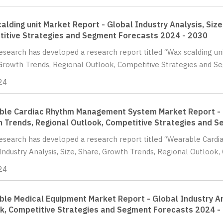
alding unit Market Report - Global Industry Analysis, Siz
itive Strategies and Segment Forecasts 2024 - 2030
Research has developed a research report titled “Wax scalding uni
Growth Trends, Regional Outlook, Competitive Strategies and S
24
le Cardiac Rhythm Management System Market Report - Gl
 Trends, Regional Outlook, Competitive Strategies and 
Research has developed a research report titled “Wearable Ca
Industry Analysis, Size, Share, Growth Trends, Regional Outlook, 
24
le Medical Equipment Market Report - Global Industry Ana
k, Competitive Strategies and Segment Forecasts 2024 -