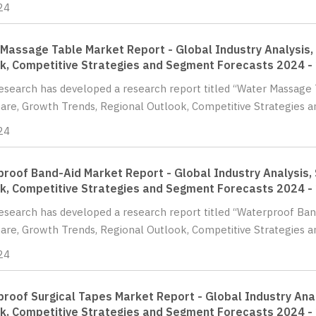
24
Massage Table Market Report - Global Industry Analysis, 
k, Competitive Strategies and Segment Forecasts 2024 -
Research has developed a research report titled “Water Massage 
hare, Growth Trends, Regional Outlook, Competitive Strategies a
24
roof Band-Aid Market Report - Global Industry Analysis, 
k, Competitive Strategies and Segment Forecasts 2024 -
Research has developed a research report titled “Waterproof Ban
hare, Growth Trends, Regional Outlook, Competitive Strategies a
24
roof Surgical Tapes Market Report - Global Industry Anal
k, Competitive Strategies and Segment Forecasts 2024 -