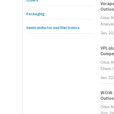
Others
Vorapa
Outloo
Packaging
Citius 
Analysi
Semiconductor and Electronics
Jan, 20
VPL pl
Compet
Citius 
Share, 
Jan, 20
W.O.W.
Outloo
Citius 
Size, S