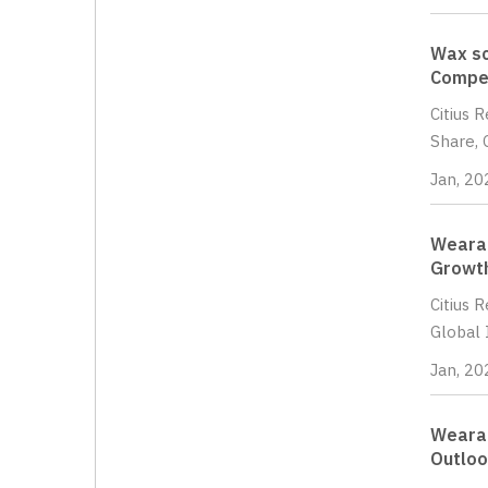
Wax sc
Compet
Citius 
Share, 
Jan, 20
Wearab
Growth
Citius 
Global 
Jan, 20
Wearab
Outloo