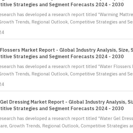
itive Strategies and Segment Forecasts 2024 - 2030
Research has developed a research report titled “Warming Mattres
Growth Trends, Regional Outlook, Competitive Strategies and Se
24
Flossers Market Report - Global Industry Analysis, Size, 
itive Strategies and Segment Forecasts 2024 - 2030
Research has developed a research report titled “Water Flossers M
Growth Trends, Regional Outlook, Competitive Strategies and Se
24
Gel Dressing Market Report - Global Industry Analysis, Si
itive Strategies and Segment Forecasts 2024 - 2030
Research has developed a research report titled “Water Gel Dress
hare, Growth Trends, Regional Outlook, Competitive Strategies 