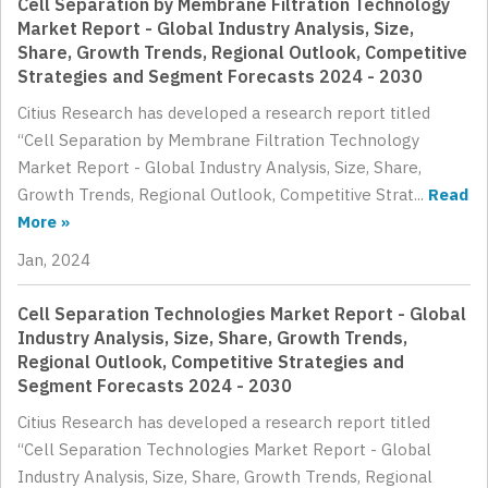
Cell Separation by Membrane Filtration Technology
Market Report - Global Industry Analysis, Size,
Share, Growth Trends, Regional Outlook, Competitive
Strategies and Segment Forecasts 2024 - 2030
Citius Research has developed a research report titled
“Cell Separation by Membrane Filtration Technology
Market Report - Global Industry Analysis, Size, Share,
Growth Trends, Regional Outlook, Competitive Strat...
Read
More »
Jan, 2024
Cell Separation Technologies Market Report - Global
Industry Analysis, Size, Share, Growth Trends,
Regional Outlook, Competitive Strategies and
Segment Forecasts 2024 - 2030
Citius Research has developed a research report titled
“Cell Separation Technologies Market Report - Global
Industry Analysis, Size, Share, Growth Trends, Regional