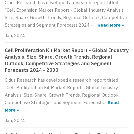
Citius Research has developed a research report titled
“Cell Expansion Market Report - Global Industry Analysis,
Size, Share, Growth Trends, Regional Outlook, Competitive
Strategies and Segment Forecasts 2024 - ...
Read More »
Jan, 2024
Cell Proliferation Kit Market Report - Global Industry
Analysis, Size, Share, Growth Trends, Regional
Outlook, Competitive Strategies and Segment
Forecasts 2024 - 2030
Citius Research has developed a research report titled
“Cell Proliferation Kit Market Report - Global Industry
Analysis, Size, Share, Growth Trends, Regional Outlook,
Competitive Strategies and Segment Forecasts...
Read
More »
Jan, 2024