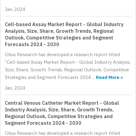
Jan, 2024
Cell-based Assay Market Report - Global Industry
Analysis, Size, Share, Growth Trends, Regional
Outlook, Competitive Strategies and Segment
Forecasts 2024 - 2030
Citius Research has developed a research report titled
“Cell-based Assay Market Report - Global Industry Analysis,
Size, Share, Growth Trends, Regional Outlook, Competitive
Strategies and Segment Forecasts 2024 ...
Read More »
Jan, 2024
Central Venous Catheter Market Report - Global
Industry Analysis, Size, Share, Growth Trends,
Regional Outlook, Competitive Strategies and
Segment Forecasts 2024 - 2030
Citius Research has developed a research report titled