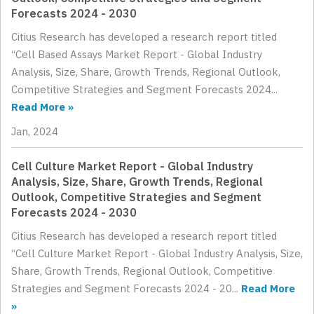
Forecasts 2024 - 2030
Citius Research has developed a research report titled
“Cell Based Assays Market Report - Global Industry
Analysis, Size, Share, Growth Trends, Regional Outlook,
Competitive Strategies and Segment Forecasts 2024...
Read More »
Jan, 2024
Cell Culture Market Report - Global Industry
Analysis, Size, Share, Growth Trends, Regional
Outlook, Competitive Strategies and Segment
Forecasts 2024 - 2030
Citius Research has developed a research report titled
“Cell Culture Market Report - Global Industry Analysis, Size,
Share, Growth Trends, Regional Outlook, Competitive
Strategies and Segment Forecasts 2024 - 20...
Read More
»