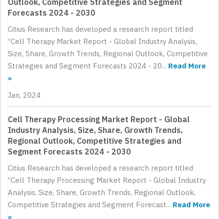
Outlook, Competitive Strategies and Segment
Forecasts 2024 - 2030
Citius Research has developed a research report titled
“Cell Therapy Market Report - Global Industry Analysis,
Size, Share, Growth Trends, Regional Outlook, Competitive
Strategies and Segment Forecasts 2024 - 20...
Read More
»
Jan, 2024
Cell Therapy Processing Market Report - Global
Industry Analysis, Size, Share, Growth Trends,
Regional Outlook, Competitive Strategies and
Segment Forecasts 2024 - 2030
Citius Research has developed a research report titled
“Cell Therapy Processing Market Report - Global Industry
Analysis, Size, Share, Growth Trends, Regional Outlook,
Competitive Strategies and Segment Forecast...
Read More
»