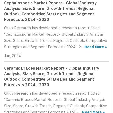
Cephalosporin Market Report - Global Industry
Analysis, Size, Share, Growth Trends, Regional
Outlook, Competitive Strategies and Segment
Forecasts 2024 - 2030
Citius Research has developed a research report titled
“Cephalosporin Market Report - Global Industry Analysis,
Size, Share, Growth Trends, Regional Outlook, Competitive
Strategies and Segment Forecasts 2024 - 2...
Read More »
Jan, 2024
Ceramic Braces Market Report - Global Industry
Analysis, Size, Share, Growth Trends, Regional
Outlook, Competitive Strategies and Segment
Forecasts 2024 - 2030
Citius Research has developed a research report titled
“Ceramic Braces Market Report - Global Industry Analysis,
Size, Share, Growth Trends, Regional Outlook, Competitive
Strategies and Segment Forecasts 2024 - ...
Read More »