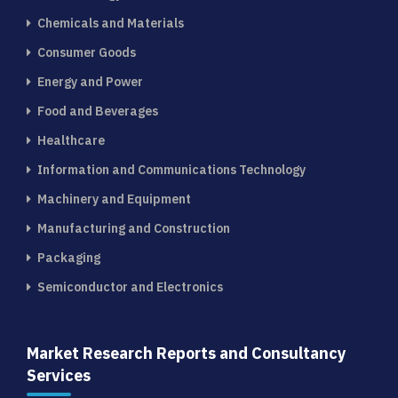
Chemicals and Materials
Consumer Goods
Energy and Power
Food and Beverages
Healthcare
Information and Communications Technology
Machinery and Equipment
Manufacturing and Construction
Packaging
Semiconductor and Electronics
Market Research Reports and Consultancy
Services