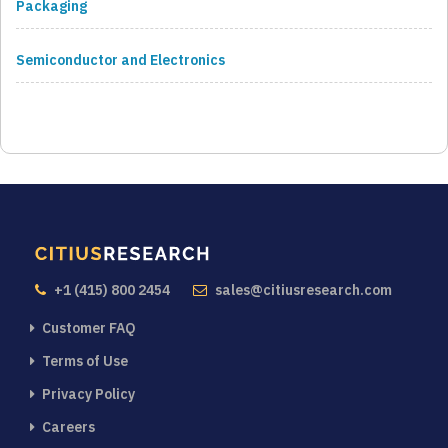
Packaging
Semiconductor and Electronics
+1 (415) 800 2454
sales@citiusresearch.com
Customer FAQ
Terms of Use
Privacy Policy
Careers