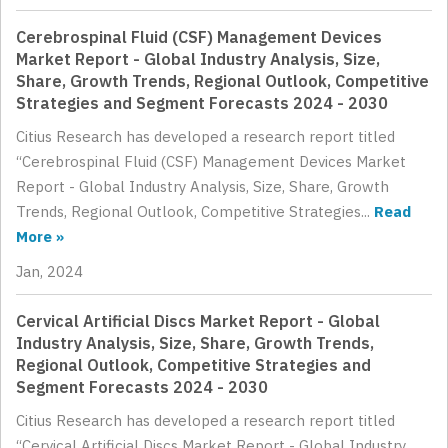
Cerebrospinal Fluid (CSF) Management Devices
Market Report - Global Industry Analysis, Size,
Share, Growth Trends, Regional Outlook, Competitive
Strategies and Segment Forecasts 2024 - 2030
Citius Research has developed a research report titled
“Cerebrospinal Fluid (CSF) Management Devices Market
Report - Global Industry Analysis, Size, Share, Growth
Trends, Regional Outlook, Competitive Strategies...
Read
More »
Jan, 2024
Cervical Artificial Discs Market Report - Global
Industry Analysis, Size, Share, Growth Trends,
Regional Outlook, Competitive Strategies and
Segment Forecasts 2024 - 2030
Citius Research has developed a research report titled
“Cervical Artificial Discs Market Report - Global Industry