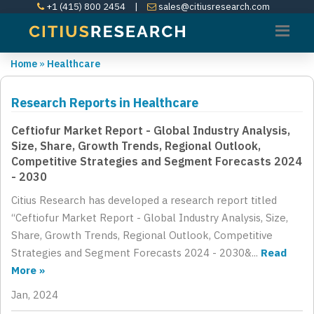
+1 (415) 800 2454
|
sales@citiusresearch.com
Home
»
Healthcare
Research Reports in Healthcare
Ceftiofur Market Report - Global Industry Analysis,
Size, Share, Growth Trends, Regional Outlook,
Competitive Strategies and Segment Forecasts 2024
- 2030
Citius Research has developed a research report titled
“Ceftiofur Market Report - Global Industry Analysis, Size,
Share, Growth Trends, Regional Outlook, Competitive
Strategies and Segment Forecasts 2024 - 2030&...
Read
More »
Jan, 2024