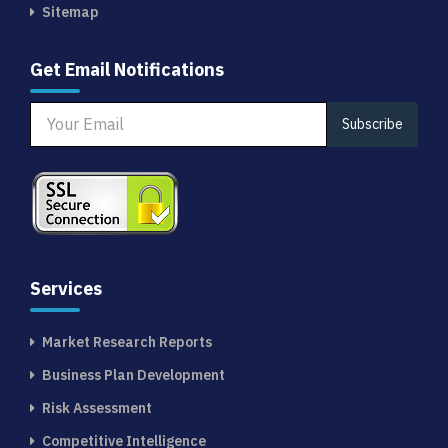
Sitemap
Get Email Notifications
Subscribe
Services
Market Research Reports
Business Plan Development
Risk Assessment
Competitive Intelligence