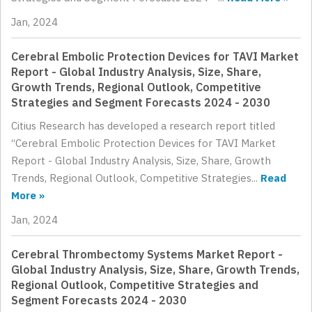
Jan, 2024
Cerebral Embolic Protection Devices for TAVI Market
Report - Global Industry Analysis, Size, Share,
Growth Trends, Regional Outlook, Competitive
Strategies and Segment Forecasts 2024 - 2030
Citius Research has developed a research report titled
“Cerebral Embolic Protection Devices for TAVI Market
Report - Global Industry Analysis, Size, Share, Growth
Trends, Regional Outlook, Competitive Strategies...
Read
More »
Jan, 2024
Cerebral Thrombectomy Systems Market Report -
Global Industry Analysis, Size, Share, Growth Trends,
Regional Outlook, Competitive Strategies and
Segment Forecasts 2024 - 2030