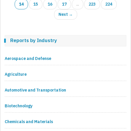
14
15
16
17
...
223
224
Next →
Reports by Industry
Aerospace and Defense
Agriculture
Automotive and Transportation
Biotechnology
Chemicals and Materials