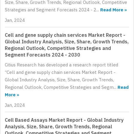
Size, Share, Growth Trends, Regional Outlook, Competitive
Strategies and Segment Forecasts 2024 - 2...
Read More »
Jan, 2024
Cell and gene supply chain services Market Report -
Global Industry Analysis, Size, Share, Growth Trends,
Regional Outlook, Competitive Strategies and
Segment Forecasts 2024 - 2030
Citius Research has developed a research report titled
“Cell and gene supply chain services Market Report -
Global Industry Analysis, Size, Share, Growth Trends,
Regional Outlook, Competitive Strategies and Segm...
Read
More »
Jan, 2024
Cell Based Assays Market Report - Global Industry
Analysis, Size, Share, Growth Trends, Regional
Outlook, Competitive Strategies and Segment