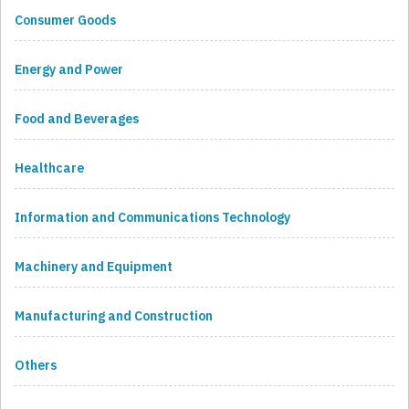
Consumer Goods
Energy and Power
Food and Beverages
Healthcare
Information and Communications Technology
Machinery and Equipment
Manufacturing and Construction
Others