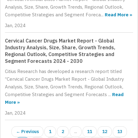
Analysis, Size, Share, Growth Trends, Regional Outlook,
Competitive Strategies and Segment Foreca...
Read More »
Jan, 2024
Cervical Cancer Drugs Market Report - Global
Industry Analysis, Size, Share, Growth Trends,
Regional Outlook, Competitive Strategies and
Segment Forecasts 2024 - 2030
Citius Research has developed a research report titled
“Cervical Cancer Drugs Market Report - Global Industry
Analysis, Size, Share, Growth Trends, Regional Outlook,
Competitive Strategies and Segment Forecasts ...
Read
More »
Jan, 2024
← Previous
1
2
...
11
12
13