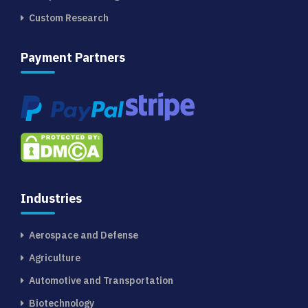
Custom Research
Payment Partners
Industries
Aerospace and Defense
Agriculture
Automotive and Transportation
Biotechnology