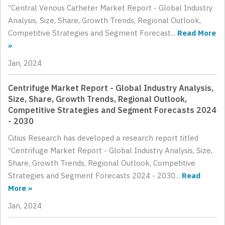
“Central Venous Catheter Market Report - Global Industry
Analysis, Size, Share, Growth Trends, Regional Outlook,
Competitive Strategies and Segment Forecast...
Read More
»
Jan, 2024
Centrifuge Market Report - Global Industry Analysis,
Size, Share, Growth Trends, Regional Outlook,
Competitive Strategies and Segment Forecasts 2024
- 2030
Citius Research has developed a research report titled
“Centrifuge Market Report - Global Industry Analysis, Size,
Share, Growth Trends, Regional Outlook, Competitive
Strategies and Segment Forecasts 2024 - 2030...
Read
More »
Jan, 2024