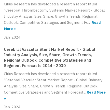
Citius Research has developed a research report titled
“Cerebral Thrombectomy Systems Market Report - Global
Industry Analysis, Size, Share, Growth Trends, Regional
Outlook, Competitive Strategies and Segment Fo...
Read
More »
Jan, 2024
Cerebral Vascular Stent Market Report - Global
Industry Analysis, Size, Share, Growth Trends,
Regional Outlook, Competitive Strategies and
Segment Forecasts 2024 - 2030
Citius Research has developed a research report titled
“Cerebral Vascular Stent Market Report - Global Industry
Analysis, Size, Share, Growth Trends, Regional Outlook,
Competitive Strategies and Segment Forecast...
Read More
»
Jan, 2024