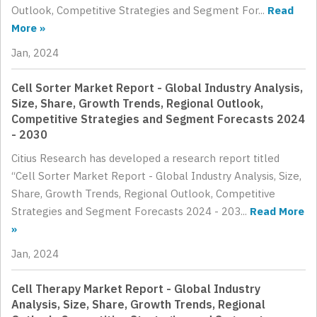
Outlook, Competitive Strategies and Segment For...
Read
More »
Jan, 2024
Cell Sorter Market Report - Global Industry Analysis,
Size, Share, Growth Trends, Regional Outlook,
Competitive Strategies and Segment Forecasts 2024
- 2030
Citius Research has developed a research report titled
“Cell Sorter Market Report - Global Industry Analysis, Size,
Share, Growth Trends, Regional Outlook, Competitive
Strategies and Segment Forecasts 2024 - 203...
Read More
»
Jan, 2024
Cell Therapy Market Report - Global Industry
Analysis, Size, Share, Growth Trends, Regional