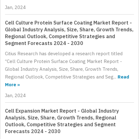
Jan, 2024
Cell Culture Protein Surface Coating Market Report -
Global Industry Analysis, Size, Share, Growth Trends,
Regional Outlook, Competitive Strategies and
Segment Forecasts 2024 - 2030
Citius Research has developed a research report titled
“Cell Culture Protein Surface Coating Market Report -
Global Industry Analysis, Size, Share, Growth Trends,
Regional Outlook, Competitive Strategies and Seg...
Read
More »
Jan, 2024
Cell Expansion Market Report - Global Industry
Analysis, Size, Share, Growth Trends, Regional
Outlook, Competitive Strategies and Segment
Forecasts 2024 - 2030