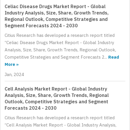
Celiac Disease Drugs Market Report - Global
Industry Analysis, Size, Share, Growth Trends,
Regional Outlook, Competitive Strategies and
Segment Forecasts 2024 - 2030
Citius Research has developed a research report titled
“Celiac Disease Drugs Market Report - Global Industry
Analysis, Size, Share, Growth Trends, Regional Outlook,
Competitive Strategies and Segment Forecasts 2...
Read
More »
Jan, 2024
Cell Analysis Market Report - Global Industry
Analysis, Size, Share, Growth Trends, Regional
Outlook, Competitive Strategies and Segment
Forecasts 2024 - 2030
Citius Research has developed a research report titled
“Cell Analysis Market Report - Global Industry Analysis,