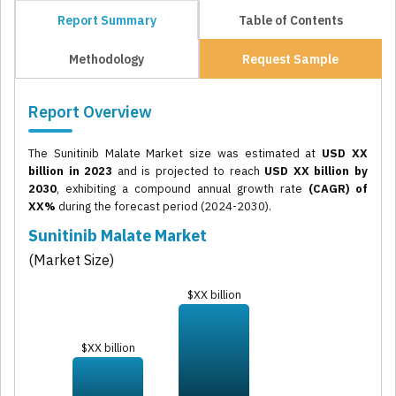
Report Summary
Table of Contents
Methodology
Request Sample
Report Overview
The Sunitinib Malate Market size was estimated at
USD XX
billion in 2023
and is projected to reach
USD XX billion by
2030
, exhibiting a compound annual growth rate
(CAGR) of
XX%
during the forecast period (2024-2030).
Sunitinib Malate Market
(Market Size)
$XX billion
$XX billion