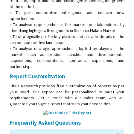
restraints, opportunities, and challenges influencing the growth
of the market
• To gain competitive intelligence and uncover new
opportunities
• To analyse opportunities in the market for stakeholders by
identifying high-growth segments in Sunitinib Malate Market
• To strategically profile key players and provide details of the
current competitive landscape
• To analyse strategic approaches adopted by players in the
market, such as product launches and developments,
acquisitions, collaborations, contracts, expansions, and
partnerships
Report Customization
Citius Research provides free customization of reports as per
your need. This report can be personalized to meet your
requirements. Get in touch with our sales team, who will
guarantee you to get a report that suits your necessities.
Frequently Asked Questions