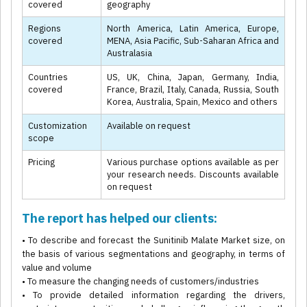
covered
geography
Regions
North America, Latin America, Europe,
covered
MENA, Asia Pacific, Sub-Saharan Africa and
Australasia
Countries
US, UK, China, Japan, Germany, India,
covered
France, Brazil, Italy, Canada, Russia, South
Korea, Australia, Spain, Mexico and others
Customization
Available on request
scope
Pricing
Various purchase options available as per
your research needs. Discounts available
on request
The report has helped our clients:
• To describe and forecast the Sunitinib Malate Market size, on
the basis of various segmentations and geography, in terms of
value and volume
• To measure the changing needs of customers/industries
• To provide detailed information regarding the drivers,