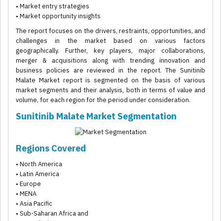
• Market entry strategies
• Market opportunity insights
The report focuses on the drivers, restraints, opportunities, and
challenges in the market based on various factors
geographically. Further, key players, major collaborations,
merger & acquisitions along with trending innovation and
business policies are reviewed in the report. The Sunitinib
Malate Market report is segmented on the basis of various
market segments and their analysis, both in terms of value and
volume, for each region for the period under consideration.
Sunitinib Malate Market Segmentation
Regions Covered
• North America
• Latin America
• Europe
• MENA
• Asia Pacific
• Sub-Saharan Africa and