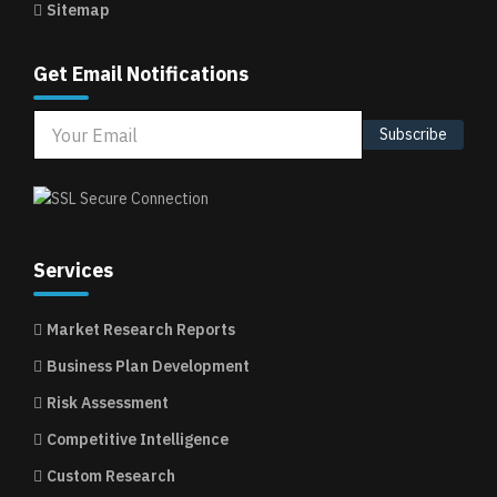
Sitemap
Get Email Notifications
Subscribe
Services
Market Research Reports
Business Plan Development
Risk Assessment
Competitive Intelligence
Custom Research