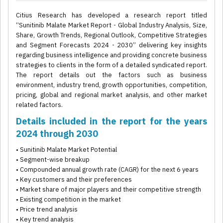
Citius Research has developed a research report titled
“Sunitinib Malate Market Report - Global Industry Analysis, Size,
Share, Growth Trends, Regional Outlook, Competitive Strategies
and Segment Forecasts 2024 - 2030” delivering key insights
regarding business intelligence and providing concrete business
strategies to clients in the form of a detailed syndicated report.
The report details out the factors such as business
environment, industry trend, growth opportunities, competition,
pricing, global and regional market analysis, and other market
related factors.
Details included in the report for the years
2024 through 2030
• Sunitinib Malate Market Potential
• Segment-wise breakup
• Compounded annual growth rate (CAGR) for the next 6 years
• Key customers and their preferences
• Market share of major players and their competitive strength
• Existing competition in the market
• Price trend analysis
• Key trend analysis