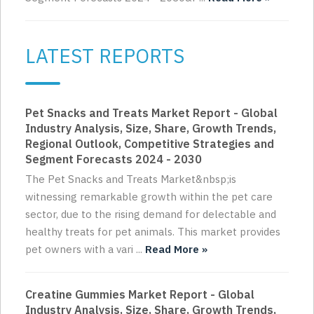
LATEST REPORTS
Pet Snacks and Treats Market Report - Global
Industry Analysis, Size, Share, Growth Trends,
Regional Outlook, Competitive Strategies and
Segment Forecasts 2024 - 2030
The Pet Snacks and Treats Market&nbsp;is
witnessing remarkable growth within the pet care
sector, due to the rising demand for delectable and
healthy treats for pet animals. This market provides
pet owners with a vari ...
Read More »
Creatine Gummies Market Report - Global
Industry Analysis, Size, Share, Growth Trends,