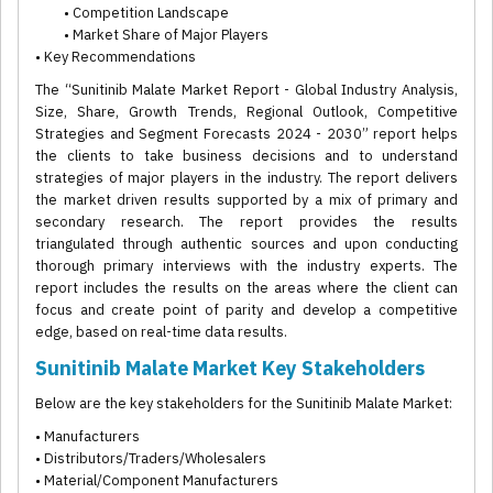
• Competition Landscape
• Market Share of Major Players
• Key Recommendations
The “Sunitinib Malate Market Report - Global Industry Analysis,
Size, Share, Growth Trends, Regional Outlook, Competitive
Strategies and Segment Forecasts 2024 - 2030” report helps
the clients to take business decisions and to understand
strategies of major players in the industry. The report delivers
the market driven results supported by a mix of primary and
secondary research. The report provides the results
triangulated through authentic sources and upon conducting
thorough primary interviews with the industry experts. The
report includes the results on the areas where the client can
focus and create point of parity and develop a competitive
edge, based on real-time data results.
Sunitinib Malate Market Key Stakeholders
Below are the key stakeholders for the Sunitinib Malate Market:
• Manufacturers
• Distributors/Traders/Wholesalers
• Material/Component Manufacturers