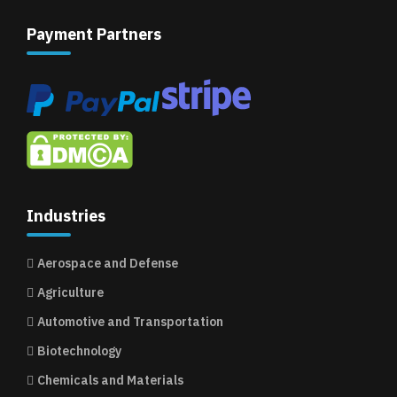
Payment Partners
Industries
Aerospace and Defense
Agriculture
Automotive and Transportation
Biotechnology
Chemicals and Materials