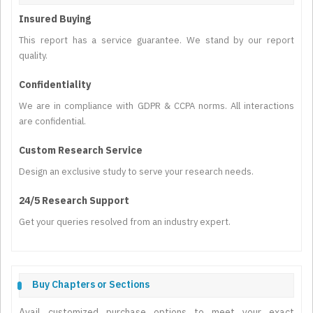
Insured Buying
This report has a service guarantee. We stand by our report
quality.
Confidentiality
We are in compliance with GDPR & CCPA norms. All interactions
are confidential.
Custom Research Service
Design an exclusive study to serve your research needs.
24/5 Research Support
Get your queries resolved from an industry expert.
Buy Chapters or Sections
Avail customized purchase options to meet your exact