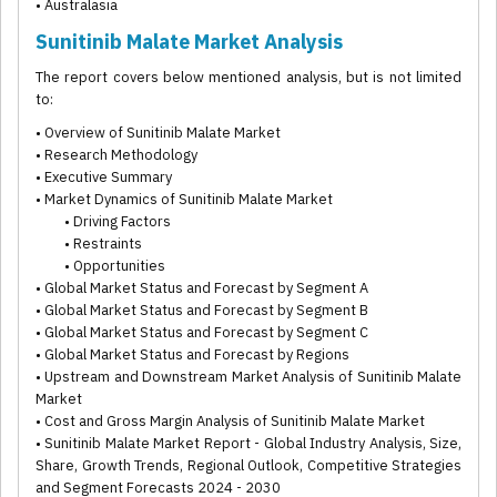
• Australasia
Sunitinib Malate Market Analysis
The report covers below mentioned analysis, but is not limited
to:
• Overview of Sunitinib Malate Market
• Research Methodology
• Executive Summary
• Market Dynamics of Sunitinib Malate Market
• Driving Factors
• Restraints
• Opportunities
• Global Market Status and Forecast by Segment A
• Global Market Status and Forecast by Segment B
• Global Market Status and Forecast by Segment C
• Global Market Status and Forecast by Regions
• Upstream and Downstream Market Analysis of Sunitinib Malate
Market
• Cost and Gross Margin Analysis of Sunitinib Malate Market
• Sunitinib Malate Market Report - Global Industry Analysis, Size,
Share, Growth Trends, Regional Outlook, Competitive Strategies
and Segment Forecasts 2024 - 2030