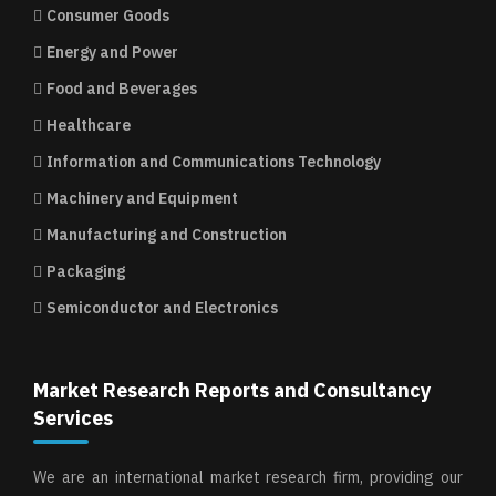
Consumer Goods
Energy and Power
Food and Beverages
Healthcare
Information and Communications Technology
Machinery and Equipment
Manufacturing and Construction
Packaging
Semiconductor and Electronics
Market Research Reports and Consultancy
Services
We are an international market research firm, providing our