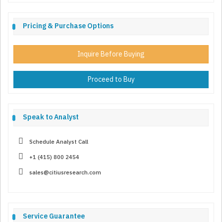
Pricing & Purchase Options
Inquire Before Buying
Proceed to Buy
Speak to Analyst
Schedule Analyst Call
+1 (415) 800 2454
sales@citiusresearch.com
Service Guarantee