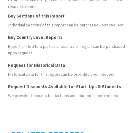
research needs:
Buy Sections of this Report
Individual sections of this report can be purchased upon request.
Buy Country Level Reports
Report limited to a particular country or region can be purchased
upon request.
Request for Historical Data
Historical data for this report can be provided upon request.
Request Discounts Available for Start-Ups & Students
We provide discounts to start-ups and students upon request.