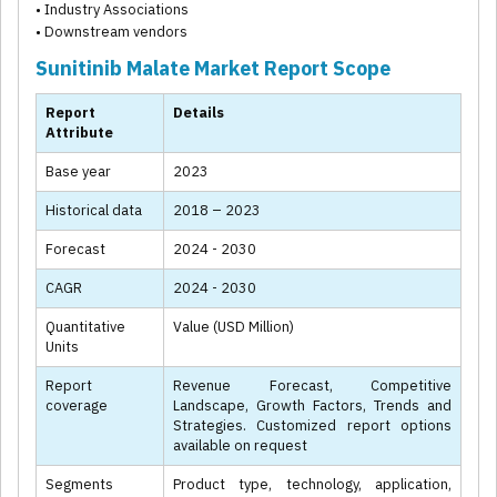
• Industry Associations
• Downstream vendors
Sunitinib Malate Market Report Scope
Report
Details
Attribute
Base year
2023
Historical data
2018 – 2023
Forecast
2024 - 2030
CAGR
2024 - 2030
Quantitative
Value (USD Million)
Units
Report
Revenue Forecast, Competitive
coverage
Landscape, Growth Factors, Trends and
Strategies. Customized report options
available on request
Segments
Product type, technology, application,