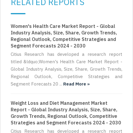
RELATED REPORTS
Women's Health Care Market Report - Global
Industry Analysis, Size, Share, Growth Trends,
Regional Outlook, Competitive Strategies and
Segment Forecasts 2024 - 2030
Citius Research has developed a research report
titled &ldquo;Women's Health Care Market Report -
Global Industry Analysis, Size, Share, Growth Trends,
Regional Outlook, Competitive Strategies and
Segment Forecasts 20 ...
Read More »
Weight Loss and Diet Management Market
Report - Global Industry Analysis, Size, Share,
Growth Trends, Regional Outlook, Competitive
Strategies and Segment Forecasts 2024 - 2030
Citius Research has developed a research report