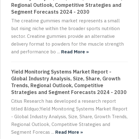
Regional Outlook, Competitive Strategies and
Segment Forecasts 2024 - 2030
The creatine gummies market represents a small
but rising niche within the broader sports nutrition
sector. Creatine gummies provide an alternative
delivery format to powders for the muscle strength
and performance bo ...
Read More »
Yield Monitoring Systems Market Report -
Global Industry Analysis, Size, Share, Growth
Trends, Regional Outlook, Competitive
Strategies and Segment Forecasts 2024 - 2030
Citius Research has developed a research report
titled &ldquo;Yield Monitoring Systems Market Report
- Global Industry Analysis, Size, Share, Growth Trends,
Regional Outlook, Competitive Strategies and
Segment Forecas ...
Read More »