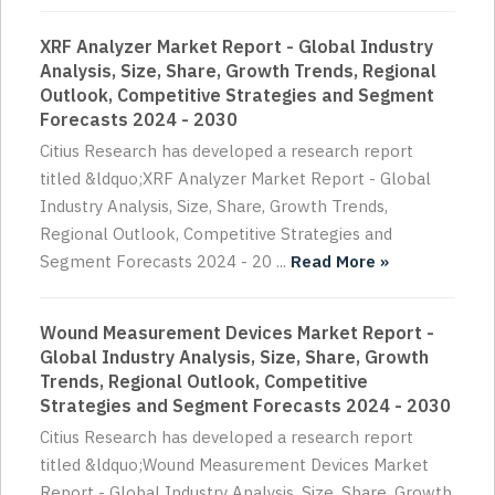
XRF Analyzer Market Report - Global Industry
Analysis, Size, Share, Growth Trends, Regional
Outlook, Competitive Strategies and Segment
Forecasts 2024 - 2030
Citius Research has developed a research report
titled &ldquo;XRF Analyzer Market Report - Global
Industry Analysis, Size, Share, Growth Trends,
Regional Outlook, Competitive Strategies and
Segment Forecasts 2024 - 20 ...
Read More »
Wound Measurement Devices Market Report -
Global Industry Analysis, Size, Share, Growth
Trends, Regional Outlook, Competitive
Strategies and Segment Forecasts 2024 - 2030
Citius Research has developed a research report
titled &ldquo;Wound Measurement Devices Market
Report - Global Industry Analysis, Size, Share, Growth