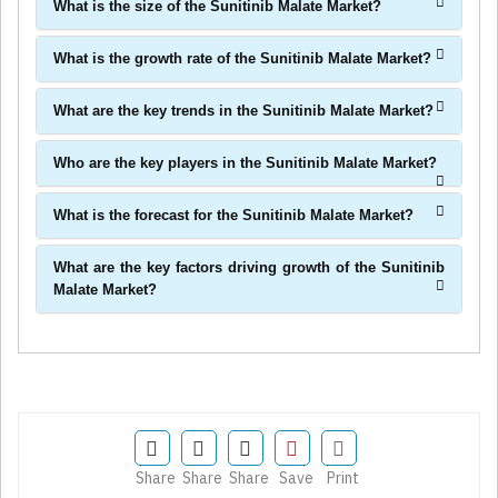
What is the size of the Sunitinib Malate Market?
What is the growth rate of the Sunitinib Malate Market?
What are the key trends in the Sunitinib Malate Market?
Who are the key players in the Sunitinib Malate Market?
What is the forecast for the Sunitinib Malate Market?
What are the key factors driving growth of the Sunitinib
Malate Market?
Share
Share
Share
Save
Print