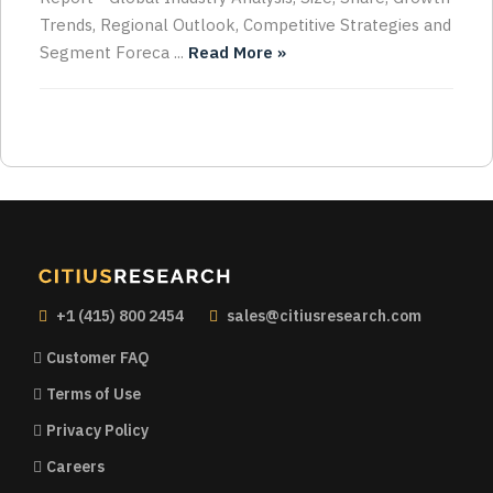
Trends, Regional Outlook, Competitive Strategies and
Segment Foreca ...
Read More »
+1 (415) 800 2454
sales@citiusresearch.com
Customer FAQ
Terms of Use
Privacy Policy
Careers