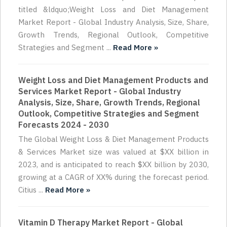
titled &ldquo;Weight Loss and Diet Management
Market Report - Global Industry Analysis, Size, Share,
Growth Trends, Regional Outlook, Competitive
Strategies and Segment ...
Read More »
Weight Loss and Diet Management Products and
Services Market Report - Global Industry
Analysis, Size, Share, Growth Trends, Regional
Outlook, Competitive Strategies and Segment
Forecasts 2024 - 2030
The Global Weight Loss & Diet Management Products
& Services Market size was valued at $XX billion in
2023, and is anticipated to reach $XX billion by 2030,
growing at a CAGR of XX% during the forecast period.
Citius ...
Read More »
Vitamin D Therapy Market Report - Global