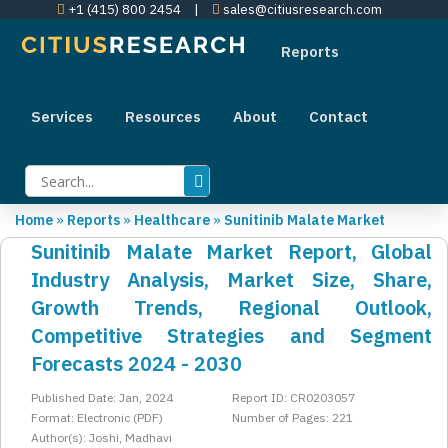
+1 (415) 800 2454
|
sales@citiusresearch.com
Reports
Services
Resources
About
Contact
Home
»
Reports
»
Healthcare
»
Sunitinib Malate Market
Sunitinib Malate Market Report, Global
Industry Analysis, Market Size, Share,
Growth Trends, Regional Outlook,
Competitive Strategies and Segment
Forecasts 2024 - 2030
Published Date: Jan, 2024
Report ID: CR0203057
Format: Electronic (PDF)
Number of Pages: 221
Author(s): Joshi, Madhavi