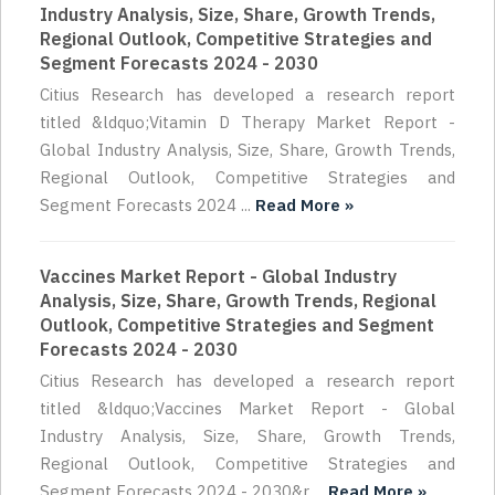
Industry Analysis, Size, Share, Growth Trends,
Regional Outlook, Competitive Strategies and
Segment Forecasts 2024 - 2030
Citius Research has developed a research report
titled &ldquo;Vitamin D Therapy Market Report -
Global Industry Analysis, Size, Share, Growth Trends,
Regional Outlook, Competitive Strategies and
Segment Forecasts 2024 ...
Read More »
Vaccines Market Report - Global Industry
Analysis, Size, Share, Growth Trends, Regional
Outlook, Competitive Strategies and Segment
Forecasts 2024 - 2030
Citius Research has developed a research report
titled &ldquo;Vaccines Market Report - Global
Industry Analysis, Size, Share, Growth Trends,
Regional Outlook, Competitive Strategies and
Segment Forecasts 2024 - 2030&r ...
Read More »