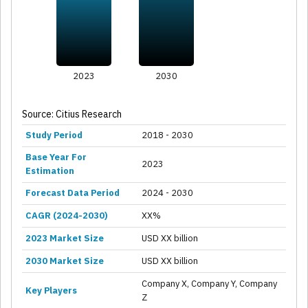
2023
2030
Source: Citius Research
Study Period
2018 - 2030
Base Year For
2023
Estimation
Forecast Data Period
2024 - 2030
CAGR (2024-2030)
XX%
2023 Market Size
USD XX billion
2030 Market Size
USD XX billion
Company X, Company Y, Company
Key Players
Z