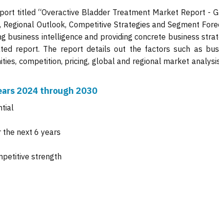
port titled “Overactive Bladder Treatment Market Report - G
s, Regional Outlook, Competitive Strategies and Segment Fore
ng business intelligence and providing concrete business stra
ated report. The report details out the factors such as bus
ties, competition, pricing, global and regional market analysi
 years 2024 through 2030
tial
 the next 6 years
mpetitive strength