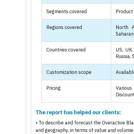
Segments covered
Product 
Regions covered
North A
Saharan 
Countries covered
US, UK, 
Russia, 
Customization scope
Availabl
Pricing
Various
Discount
The report has helped our clients:
• To describe and forecast the Overactive Bl
and geography, in terms of value and volume