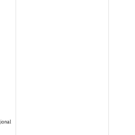
ional