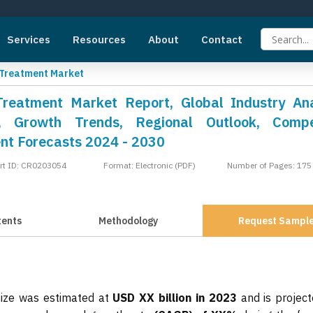
Services
Resources
About
Contact
 Treatment Market
Treatment Market Report, Global Industry Ana
, Growth Trends, Regional Outlook, Compet
nt Forecasts 2024 - 2030
rt ID: CR0203054
Format: Electronic (PDF)
Number of Pages: 175
tents
Methodology
Request Sampl
size was estimated at
USD XX billion in 2023
and is project