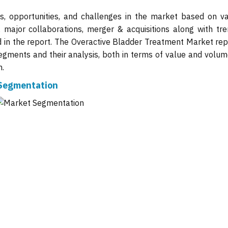
ts, opportunities, and challenges in the market based on va
, major collaborations, merger & acquisitions along with tre
d in the report. The Overactive Bladder Treatment Market repo
gments and their analysis, both in terms of value and volume
n.
 Segmentation