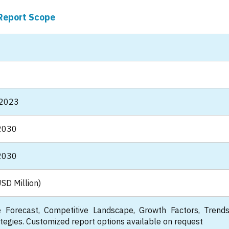
Report Scope
 2023
2030
2030
SD Million)
 Forecast, Competitive Landscape, Growth Factors, Trend
tegies. Customized report options available on request