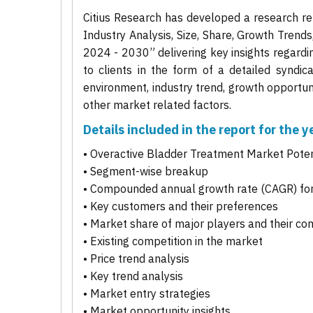
Citius Research has developed a research re
Industry Analysis, Size, Share, Growth Trend
2024 - 2030” delivering key insights regardi
to clients in the form of a detailed syndic
environment, industry trend, growth opportuni
other market related factors.
Details included in the report for the
• Overactive Bladder Treatment Market Poten
• Segment-wise breakup
• Compounded annual growth rate (CAGR) for
• Key customers and their preferences
• Market share of major players and their co
• Existing competition in the market
• Price trend analysis
• Key trend analysis
• Market entry strategies
• Market opportunity insights