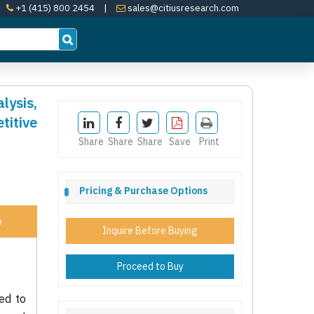
+1 (415) 800 2454
|
sales@citiusresearch.com
lysis,
itive
Share
Share
Share
Save
Print
Pricing & Purchase Options
e
Inquire Before Buying
Proceed to Buy
ed to