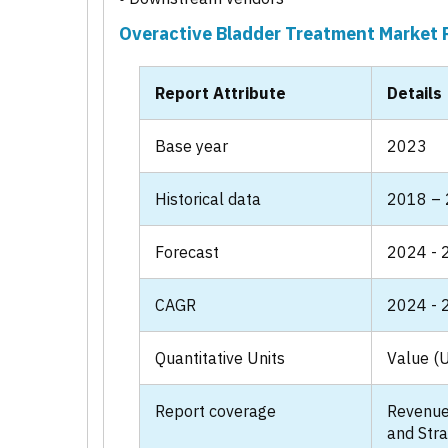
Overactive Bladder Treatment Market 
Report Attribute
Details
Base year
2023
Historical data
2018 –
Forecast
2024 - 
CAGR
2024 - 
Quantitative Units
Value (U
Report coverage
Revenue
and Stra