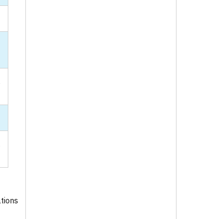
-
,
.
tions