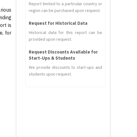
Report limited to a particular country or
rious
region can be purchased upon request.
nding
Request for Historical Data
rt is
, for
Historical data for this report can be
provided upon request.
Request Discounts Available for
Start-Ups & Students
We provide discounts to start-ups and
students upon request.