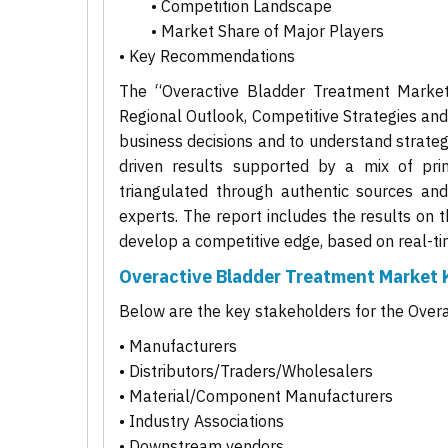
• Competition Landscape
• Market Share of Major Players
• Key Recommendations
The “Overactive Bladder Treatment Market 
Regional Outlook, Competitive Strategies an
business decisions and to understand strategi
driven results supported by a mix of pri
triangulated through authentic sources and
experts. The report includes the results on 
develop a competitive edge, based on real-ti
Overactive Bladder Treatment Market 
Below are the key stakeholders for the Over
• Manufacturers
• Distributors/Traders/Wholesalers
• Material/Component Manufacturers
• Industry Associations
• Downstream vendors