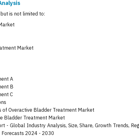
Analysis
ut is not limited to:
 Market
eatment Market
ment A
ment B
ment C
ons
 of Overactive Bladder Treatment Market
ive Bladder Treatment Market
 - Global Industry Analysis, Size, Share, Growth Trends, Reg
t Forecasts 2024 - 2030