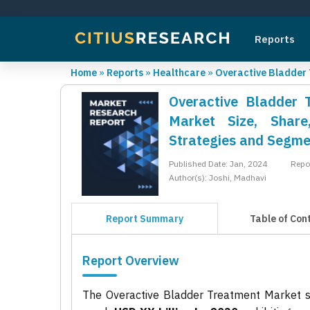
Reports
Home
»
Reports
»
Healthcare
»
Overactive Bladder
Overactive Bladder 
Market Size, Share
Strategies and Segme
Published Date: Jan, 2024
Repo
Author(s): Joshi, Madhavi
Report Summary
Table of Con
Report Overview
The Overactive Bladder Treatment Market 