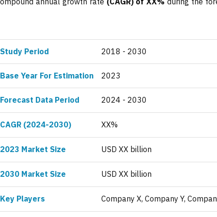
a compound annual growth rate
(CAGR) of XX%
during the for
Study Period
2018 - 2030
Base Year For Estimation
2023
Forecast Data Period
2024 - 2030
CAGR (2024-2030)
XX%
2023 Market Size
USD XX billion
2030 Market Size
USD XX billion
Key Players
Company X, Company Y, Compan