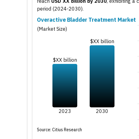
reach
USD XX billion by 2030
, exhibiting 
period (2024-2030).
Overactive Bladder Treatment Market
(Market Size)
$XX billion
$XX billion
2023
2030
Source: Citius Research