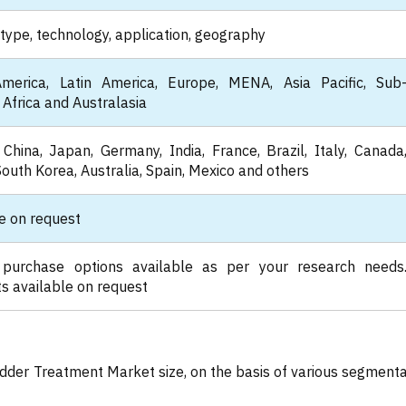
type, technology, application, geography
merica, Latin America, Europe, MENA, Asia Pacific, Sub
Africa and Australasia
China, Japan, Germany, India, France, Brazil, Italy, Canada
South Korea, Australia, Spain, Mexico and others
e on request
 purchase options available as per your research needs
s available on request
adder Treatment Market size, on the basis of various segmenta