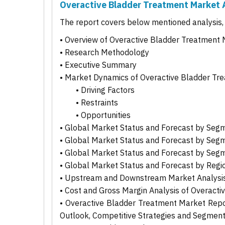
Overactive Bladder Treatment Market 
The report covers below mentioned analysis, b
• Overview of Overactive Bladder Treatment
• Research Methodology
• Executive Summary
• Market Dynamics of Overactive Bladder Tr
• Driving Factors
• Restraints
• Opportunities
• Global Market Status and Forecast by Seg
• Global Market Status and Forecast by Seg
• Global Market Status and Forecast by Seg
• Global Market Status and Forecast by Regi
• Upstream and Downstream Market Analysis
• Cost and Gross Margin Analysis of Overact
• Overactive Bladder Treatment Market Report
Outlook, Competitive Strategies and Segmen