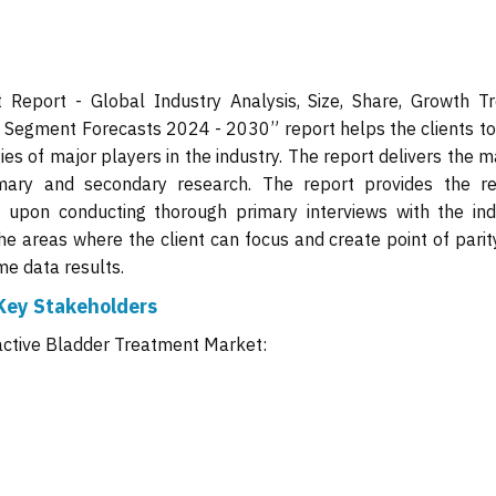
Report - Global Industry Analysis, Size, Share, Growth Tr
d Segment Forecasts 2024 - 2030” report helps the clients to
es of major players in the industry. The report delivers the 
mary and secondary research. The report provides the re
 upon conducting thorough primary interviews with the ind
the areas where the client can focus and create point of pari
me data results.
Key Stakeholders
active Bladder Treatment Market: