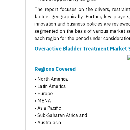
The report focuses on the drivers, restrain
factors geographically. Further, key players
innovation and business policies are reviewe
segmented on the basis of various market se
each region for the period under consideratio
Overactive Bladder Treatment Market
Regions Covered
• North America
• Latin America
• Europe
• MENA
• Asia Pacific
• Sub-Saharan Africa and
• Australasia