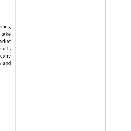
ends,
 take
market
sults
ustry
ty and