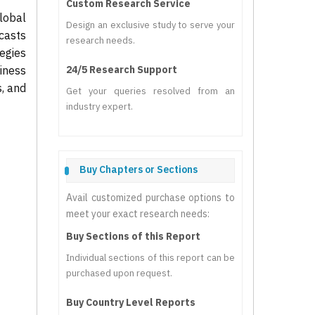
Custom Research Service
lobal
Design an exclusive study to serve your
casts
research needs.
tegies
iness
24/5 Research Support
s, and
Get your queries resolved from an
industry expert.
Buy Chapters or Sections
Avail customized purchase options to
meet your exact research needs:
Buy Sections of this Report
Individual sections of this report can be
purchased upon request.
Buy Country Level Reports