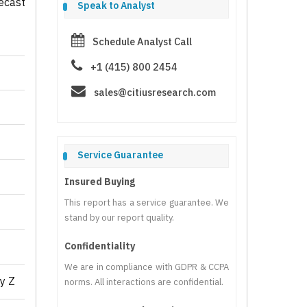
ecast
Speak to Analyst
Schedule Analyst Call
+1 (415) 800 2454
sales@citiusresearch.com
Service Guarantee
Insured Buying
This report has a service guarantee. We
stand by our report quality.
Confidentiality
We are in compliance with GDPR & CCPA
y Z
norms. All interactions are confidential.