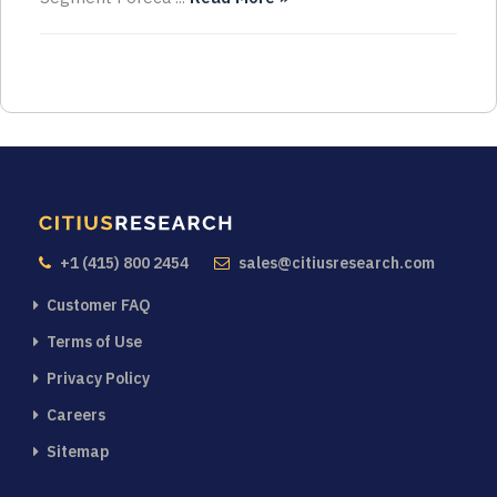
+1 (415) 800 2454
sales@citiusresearch.com
Customer FAQ
Terms of Use
Privacy Policy
Careers
Sitemap