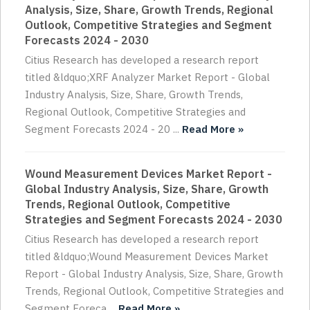
Analysis, Size, Share, Growth Trends, Regional
Outlook, Competitive Strategies and Segment
Forecasts 2024 - 2030
Citius Research has developed a research report
titled &ldquo;XRF Analyzer Market Report - Global
Industry Analysis, Size, Share, Growth Trends,
Regional Outlook, Competitive Strategies and
Segment Forecasts 2024 - 20 ...
Read More »
Wound Measurement Devices Market Report -
Global Industry Analysis, Size, Share, Growth
Trends, Regional Outlook, Competitive
Strategies and Segment Forecasts 2024 - 2030
Citius Research has developed a research report
titled &ldquo;Wound Measurement Devices Market
Report - Global Industry Analysis, Size, Share, Growth
Trends, Regional Outlook, Competitive Strategies and
Segment Foreca ...
Read More »