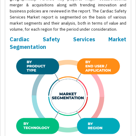
merger & acquisitions along with trending innovation and
business policies are reviewed in the report. The Cardiac Safety
Services Market report is segmented on the basis of various
market segments and their analysis, both in terms of value and
volume, for each region for the period under consideration.
Cardiac Safety Services Market
Segmentation