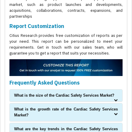
market, such as product launches and developments,
acquisitions, collaborations, contracts, expansions, and
partnerships
Report Customization
Citius Research provides free customization of reports as per
your need. This report can be personalized to meet your
requirements. Get in touch with our sales team, who will
guarantee you to get a report that suits your necessities.
Frequently Asked Questions
What is the size of the Cardiac Safety Services Market?
What is the growth rate of the Cardiac Safety Services
Market?
What are the key trends in the Cardiac Safety Services