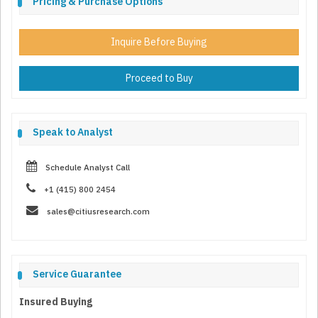
Pricing & Purchase Options
Inquire Before Buying
Proceed to Buy
Speak to Analyst
Schedule Analyst Call
+1 (415) 800 2454
sales@citiusresearch.com
Service Guarantee
Insured Buying