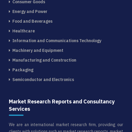
Consumer Goods
Energy and Power
Food and Beverages
Healthcare
Information and Communications Technology
Machinery and Equipment
Manufacturing and Construction
Packaging
Semiconductor and Electronics
Market Research Reports and Consultancy
Services
We are an international market research firm, providing our
clients with solutions such as market research reports, market