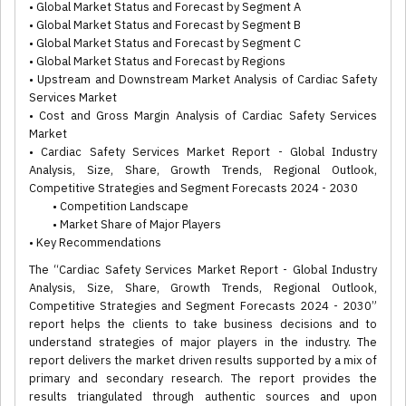
• Global Market Status and Forecast by Segment A
• Global Market Status and Forecast by Segment B
• Global Market Status and Forecast by Segment C
• Global Market Status and Forecast by Regions
• Upstream and Downstream Market Analysis of Cardiac Safety
Services Market
• Cost and Gross Margin Analysis of Cardiac Safety Services
Market
• Cardiac Safety Services Market Report - Global Industry
Analysis, Size, Share, Growth Trends, Regional Outlook,
Competitive Strategies and Segment Forecasts 2024 - 2030
• Competition Landscape
• Market Share of Major Players
• Key Recommendations
The “Cardiac Safety Services Market Report - Global Industry
Analysis, Size, Share, Growth Trends, Regional Outlook,
Competitive Strategies and Segment Forecasts 2024 - 2030”
report helps the clients to take business decisions and to
understand strategies of major players in the industry. The
report delivers the market driven results supported by a mix of
primary and secondary research. The report provides the
results triangulated through authentic sources and upon