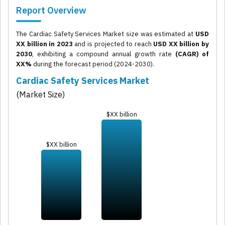
Report Overview
The Cardiac Safety Services Market size was estimated at
USD
XX billion in 2023
and is projected to reach
USD XX billion by
2030
, exhibiting a compound annual growth rate
(CAGR) of
XX%
during the forecast period (2024-2030).
Cardiac Safety Services Market
(Market Size)
$XX billion
$XX billion