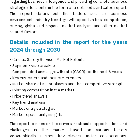
regarding business intelligence and providing concrete business
strategies to clients in the form of a detailed syndicated report.
The report details out the factors such as business
environment, industry trend, growth opportunities, competition,
pricing, global and regional market analysis, and other market
related factors.
Details included in the report for the years
2024 through 2030
• Cardiac Safety Services Market Potential
• Segment-wise breakup
• Compounded annual growth rate (CAGR) for the next 6 years
• Key customers and their preferences
• Market share of major players and their competitive strength
• Existing competition in the market
• Price trend analysis
• Key trend analysis
• Market entry strategies
• Market opportunity insights
The report focuses on the drivers, restraints, opportunities, and
challenges in the market based on various factors
geographically. Further, key players, major collaborations,