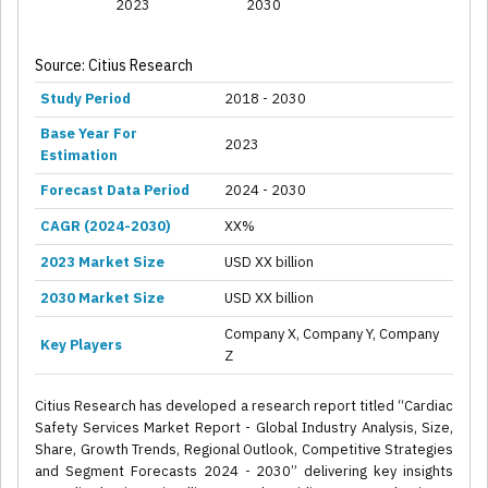
2023
2030
Source: Citius Research
Study Period
2018 - 2030
Base Year For
2023
Estimation
Forecast Data Period
2024 - 2030
CAGR (2024-2030)
XX%
2023 Market Size
USD XX billion
2030 Market Size
USD XX billion
Company X, Company Y, Company
Key Players
Z
Citius Research has developed a research report titled “Cardiac
Safety Services Market Report - Global Industry Analysis, Size,
Share, Growth Trends, Regional Outlook, Competitive Strategies
and Segment Forecasts 2024 - 2030” delivering key insights