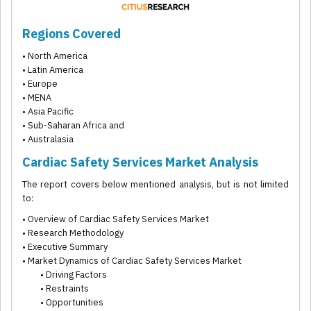
Regions Covered
• North America
• Latin America
• Europe
• MENA
• Asia Pacific
• Sub-Saharan Africa and
• Australasia
Cardiac Safety Services Market Analysis
The report covers below mentioned analysis, but is not limited
to:
• Overview of Cardiac Safety Services Market
• Research Methodology
• Executive Summary
• Market Dynamics of Cardiac Safety Services Market
• Driving Factors
• Restraints
• Opportunities