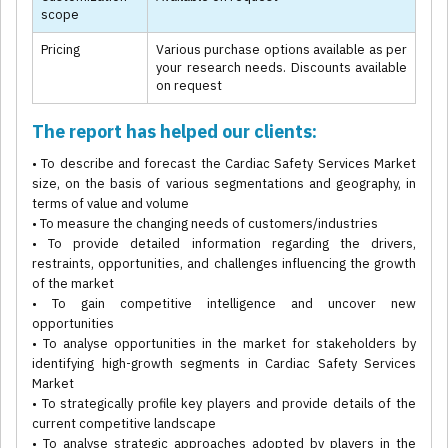
scope
Pricing
Various purchase options available as per
your research needs. Discounts available
on request
The report has helped our clients:
• To describe and forecast the Cardiac Safety Services Market
size, on the basis of various segmentations and geography, in
terms of value and volume
• To measure the changing needs of customers/industries
• To provide detailed information regarding the drivers,
restraints, opportunities, and challenges influencing the growth
of the market
• To gain competitive intelligence and uncover new
opportunities
• To analyse opportunities in the market for stakeholders by
identifying high-growth segments in Cardiac Safety Services
Market
• To strategically profile key players and provide details of the
current competitive landscape
• To analyse strategic approaches adopted by players in the