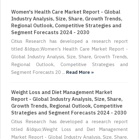
Women's Health Care Market Report - Global
Industry Analysis, Size, Share, Growth Trends,
Regional Outlook, Competitive Strategies and
Segment Forecasts 2024 - 2030
Citius Research has developed a research report
titled &ldquo;Women's Health Care Market Report -
Global Industry Analysis, Size, Share, Growth Trends,
Regional Outlook, Competitive Strategies and
Segment Forecasts 20 ...
Read More »
Weight Loss and Diet Management Market
Report - Global Industry Analysis, Size, Share,
Growth Trends, Regional Outlook, Competitive
Strategies and Segment Forecasts 2024 - 2030
Citius Research has developed a research report
titled &ldquo;Weight Loss and Diet Management
Market Report - Global Industry Analysis, Size, Share,