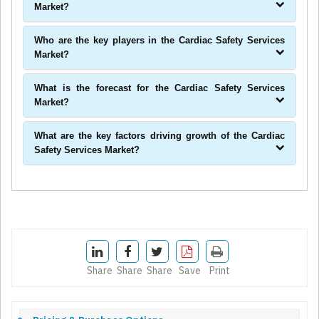
Market?
Who are the key players in the Cardiac Safety Services
Market?
What is the forecast for the Cardiac Safety Services
Market?
What are the key factors driving growth of the Cardiac
Safety Services Market?
Share
Share
Share
Save
Print