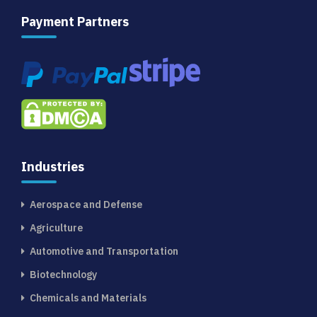
Payment Partners
Industries
Aerospace and Defense
Agriculture
Automotive and Transportation
Biotechnology
Chemicals and Materials