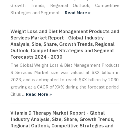
Growth Trends, Regional Outlook, Competitive
Strategies and Segment ...
Read More »
Weight Loss and Diet Management Products and
Services Market Report - Global Industry
Analysis, Size, Share, Growth Trends, Regional
Outlook, Competitive Strategies and Segment
Forecasts 2024 - 2030
The Global Weight Loss & Diet Management Products
& Services Market size was valued at $XX billion in
2023, and is anticipated to reach $XX billion by 2030,
growing at a CAGR of XX% during the forecast period.
Citius ...
Read More »
Vitamin D Therapy Market Report - Global
Industry Analysis, Size, Share, Growth Trends,
Regional Outlook, Competitive Strategies and