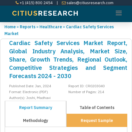
+1 (415) 800 2454
|
sales@citiusresearch.com
Home
»
Reports
»
Healthcare
»
Cardiac Safety Services
Market
Cardiac Safety Services Market Report,
Global Industry Analysis, Market Size,
Share, Growth Trends, Regional Outlook,
Competitive Strategies and Segment
Forecasts 2024 - 2030
Published Date: Jan, 2024
Report ID: CR0203040
Format: Electronic (PDF)
Number of Pages: 214
Author(s): Joshi, Madhavi
Report Summary
Table of Contents
Methodology
Request Sample