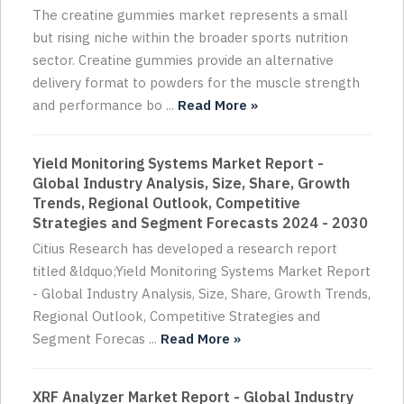
The creatine gummies market represents a small
but rising niche within the broader sports nutrition
sector. Creatine gummies provide an alternative
delivery format to powders for the muscle strength
and performance bo ...
Read More »
Yield Monitoring Systems Market Report -
Global Industry Analysis, Size, Share, Growth
Trends, Regional Outlook, Competitive
Strategies and Segment Forecasts 2024 - 2030
Citius Research has developed a research report
titled &ldquo;Yield Monitoring Systems Market Report
- Global Industry Analysis, Size, Share, Growth Trends,
Regional Outlook, Competitive Strategies and
Segment Forecas ...
Read More »
XRF Analyzer Market Report - Global Industry