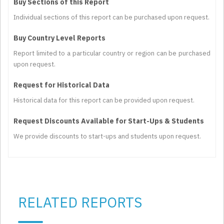
Buy Sections of this Report
Individual sections of this report can be purchased upon request.
Buy Country Level Reports
Report limited to a particular country or region can be purchased
upon request.
Request for Historical Data
Historical data for this report can be provided upon request.
Request Discounts Available for Start-Ups & Students
We provide discounts to start-ups and students upon request.
RELATED REPORTS