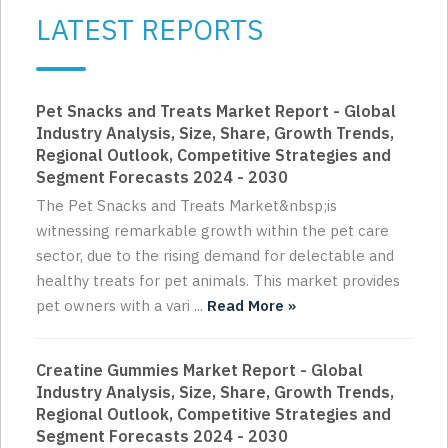
LATEST REPORTS
Pet Snacks and Treats Market Report - Global
Industry Analysis, Size, Share, Growth Trends,
Regional Outlook, Competitive Strategies and
Segment Forecasts 2024 - 2030
The Pet Snacks and Treats Market&nbsp;is
witnessing remarkable growth within the pet care
sector, due to the rising demand for delectable and
healthy treats for pet animals. This market provides
pet owners with a vari ...
Read More »
Creatine Gummies Market Report - Global
Industry Analysis, Size, Share, Growth Trends,
Regional Outlook, Competitive Strategies and
Segment Forecasts 2024 - 2030