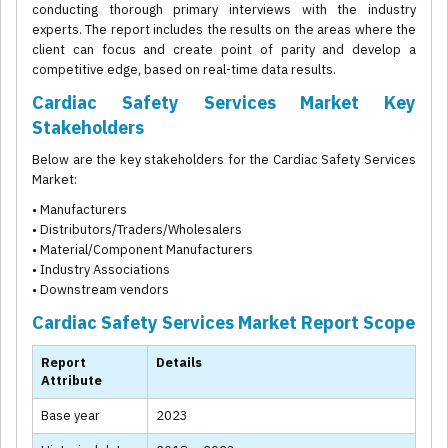
conducting thorough primary interviews with the industry
experts. The report includes the results on the areas where the
client can focus and create point of parity and develop a
competitive edge, based on real-time data results.
Cardiac Safety Services Market Key
Stakeholders
Below are the key stakeholders for the Cardiac Safety Services
Market:
• Manufacturers
• Distributors/Traders/Wholesalers
• Material/Component Manufacturers
• Industry Associations
• Downstream vendors
Cardiac Safety Services Market Report Scope
Report
Details
Attribute
Base year
2023