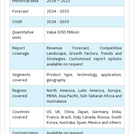
Historical data
2018 – 2023
Forecast
2024 - 2030
CAGR
2024 - 2030
Quantitative
Value (USD Million)
Units
Report
Revenue Forecast, Competitive
coverage
Landscape, Growth Factors, Trends and
Strategies. Customized report options
available on request
Segments
Product type, technology, application,
covered
geography
Regions
North America, Latin America, Europe,
covered
MENA, Asia Pacific, Sub-Saharan Africa and
Australasia
Countries
US, UK, China, Japan, Germany, India,
covered
France, Brazil, Italy, Canada, Russia, South
Korea, Australia, Spain, Mexico and others
Customization
Available on request