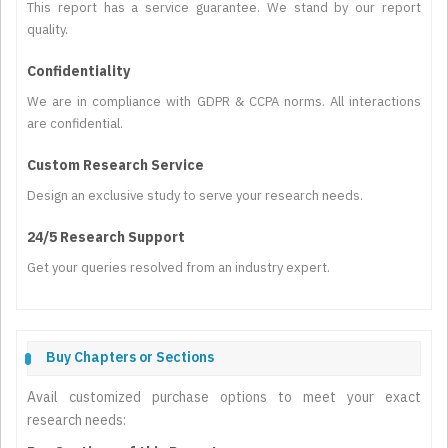
This report has a service guarantee. We stand by our report
quality.
Confidentiality
We are in compliance with GDPR & CCPA norms. All interactions
are confidential.
Custom Research Service
Design an exclusive study to serve your research needs.
24/5 Research Support
Get your queries resolved from an industry expert.
Buy Chapters or Sections
Avail customized purchase options to meet your exact
research needs: