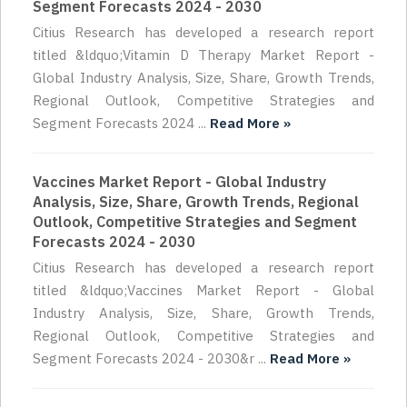
Segment Forecasts 2024 - 2030
Citius Research has developed a research report
titled &ldquo;Vitamin D Therapy Market Report -
Global Industry Analysis, Size, Share, Growth Trends,
Regional Outlook, Competitive Strategies and
Segment Forecasts 2024 ...
Read More »
Vaccines Market Report - Global Industry
Analysis, Size, Share, Growth Trends, Regional
Outlook, Competitive Strategies and Segment
Forecasts 2024 - 2030
Citius Research has developed a research report
titled &ldquo;Vaccines Market Report - Global
Industry Analysis, Size, Share, Growth Trends,
Regional Outlook, Competitive Strategies and
Segment Forecasts 2024 - 2030&r ...
Read More »