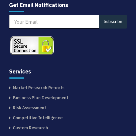
Get Email Notifications
Subscribe
Services
Market Research Reports
Business Plan Development
Risk Assessment
Competitive Intelligence
Custom Research