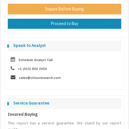
Inquire Before Buying
Proceed to Buy
Speak to Analyst
Schedule Analyst Call
+1 (415) 800 2454
sales@citiusresearch.com
Service Guarantee
Insured Buying
This report has a service guarantee. We stand by our report