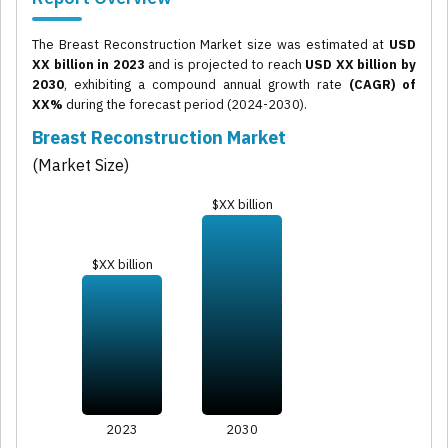
The Breast Reconstruction Market size was estimated at
USD
XX billion in 2023
and is projected to reach
USD XX billion by
2030
, exhibiting a compound annual growth rate
(CAGR) of
XX%
during the forecast period (2024-2030).
Breast Reconstruction Market
(Market Size)
$XX billion
$XX billion
2023
2030