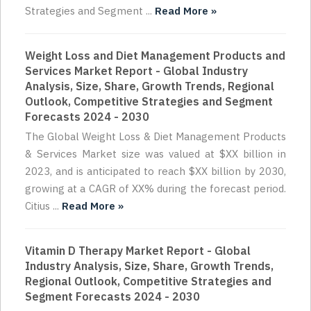
Strategies and Segment ...
Read More »
Weight Loss and Diet Management Products and
Services Market Report - Global Industry
Analysis, Size, Share, Growth Trends, Regional
Outlook, Competitive Strategies and Segment
Forecasts 2024 - 2030
The Global Weight Loss & Diet Management Products
& Services Market size was valued at $XX billion in
2023, and is anticipated to reach $XX billion by 2030,
growing at a CAGR of XX% during the forecast period.
Citius ...
Read More »
Vitamin D Therapy Market Report - Global
Industry Analysis, Size, Share, Growth Trends,
Regional Outlook, Competitive Strategies and
Segment Forecasts 2024 - 2030