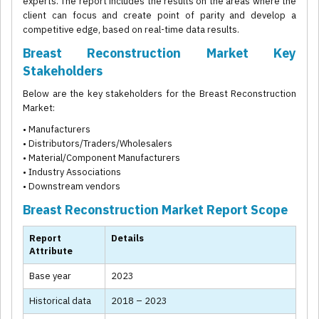
experts. The report includes the results on the areas where the
client can focus and create point of parity and develop a
competitive edge, based on real-time data results.
Breast Reconstruction Market Key
Stakeholders
Below are the key stakeholders for the Breast Reconstruction
Market:
• Manufacturers
• Distributors/Traders/Wholesalers
• Material/Component Manufacturers
• Industry Associations
• Downstream vendors
Breast Reconstruction Market Report Scope
Report
Details
Attribute
Base year
2023
Historical data
2018 – 2023