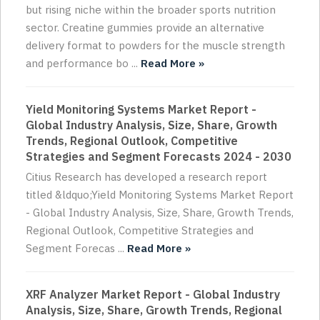
but rising niche within the broader sports nutrition
sector. Creatine gummies provide an alternative
delivery format to powders for the muscle strength
and performance bo ...
Read More »
Yield Monitoring Systems Market Report -
Global Industry Analysis, Size, Share, Growth
Trends, Regional Outlook, Competitive
Strategies and Segment Forecasts 2024 - 2030
Citius Research has developed a research report
titled &ldquo;Yield Monitoring Systems Market Report
- Global Industry Analysis, Size, Share, Growth Trends,
Regional Outlook, Competitive Strategies and
Segment Forecas ...
Read More »
XRF Analyzer Market Report - Global Industry
Analysis, Size, Share, Growth Trends, Regional