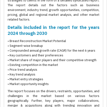
strategies to clients in the form of a detailed syndicated report.
The report details out the factors such as business
environment, industry trend, growth opportunities, competition,
pricing, global and regional market analysis, and other market
related factors.
Details included in the report for the years
2024 through 2030
• Breast Reconstruction Market Potential
• Segment-wise breakup
• Compounded annual growth rate (CAGR) for the next 6 years
• Key customers and their preferences
• Market share of major players and their competitive strength
• Existing competition in the market
• Price trend analysis
• Key trend analysis
• Market entry strategies
• Market opportunity insights
The report focuses on the drivers, restraints, opportunities, and
challenges in the market based on various factors
geographically. Further, key players, major collaborations,
merger & acquisitions along with trending innovation and