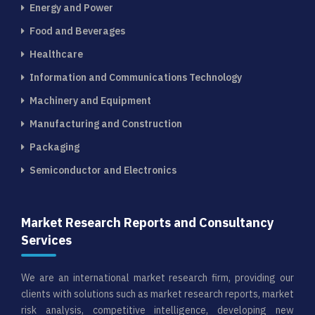
Energy and Power
Food and Beverages
Healthcare
Information and Communications Technology
Machinery and Equipment
Manufacturing and Construction
Packaging
Semiconductor and Electronics
Market Research Reports and Consultancy
Services
We are an international market research firm, providing our
clients with solutions such as market research reports, market
risk analysis, competitive intelligence, developing new