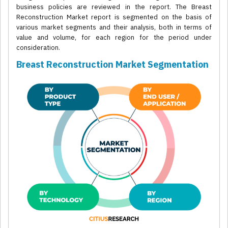
business policies are reviewed in the report. The Breast
Reconstruction Market report is segmented on the basis of
various market segments and their analysis, both in terms of
value and volume, for each region for the period under
consideration.
Breast Reconstruction Market Segmentation