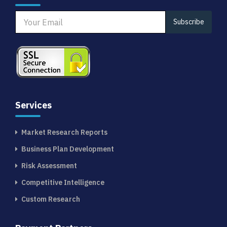
Subscribe
Services
Market Research Reports
Business Plan Development
Risk Assessment
Competitive Intelligence
Custom Research