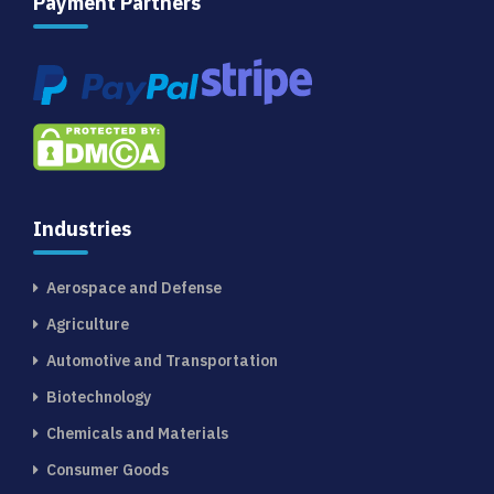
Payment Partners
Industries
Aerospace and Defense
Agriculture
Automotive and Transportation
Biotechnology
Chemicals and Materials
Consumer Goods