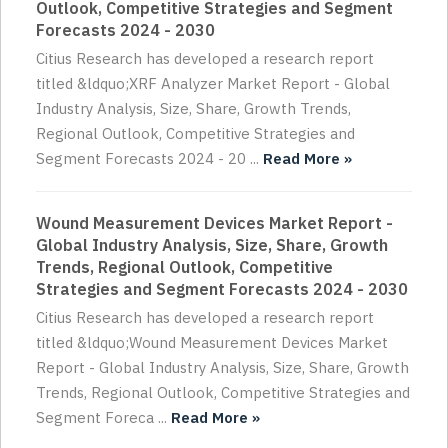
Outlook, Competitive Strategies and Segment
Forecasts 2024 - 2030
Citius Research has developed a research report
titled &ldquo;XRF Analyzer Market Report - Global
Industry Analysis, Size, Share, Growth Trends,
Regional Outlook, Competitive Strategies and
Segment Forecasts 2024 - 20 ...
Read More »
Wound Measurement Devices Market Report -
Global Industry Analysis, Size, Share, Growth
Trends, Regional Outlook, Competitive
Strategies and Segment Forecasts 2024 - 2030
Citius Research has developed a research report
titled &ldquo;Wound Measurement Devices Market
Report - Global Industry Analysis, Size, Share, Growth
Trends, Regional Outlook, Competitive Strategies and
Segment Foreca ...
Read More »