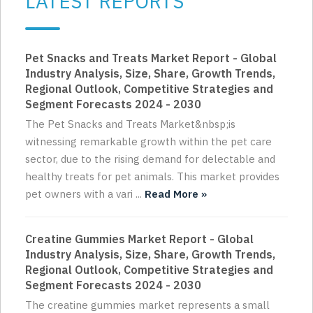
LATEST REPORTS
Pet Snacks and Treats Market Report - Global
Industry Analysis, Size, Share, Growth Trends,
Regional Outlook, Competitive Strategies and
Segment Forecasts 2024 - 2030
The Pet Snacks and Treats Market&nbsp;is
witnessing remarkable growth within the pet care
sector, due to the rising demand for delectable and
healthy treats for pet animals. This market provides
pet owners with a vari ...
Read More »
Creatine Gummies Market Report - Global
Industry Analysis, Size, Share, Growth Trends,
Regional Outlook, Competitive Strategies and
Segment Forecasts 2024 - 2030
The creatine gummies market represents a small