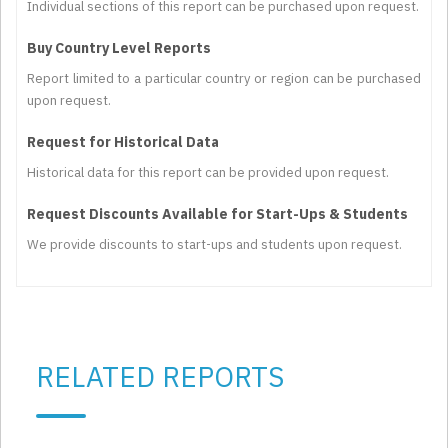
Individual sections of this report can be purchased upon request.
Buy Country Level Reports
Report limited to a particular country or region can be purchased
upon request.
Request for Historical Data
Historical data for this report can be provided upon request.
Request Discounts Available for Start-Ups & Students
We provide discounts to start-ups and students upon request.
RELATED REPORTS