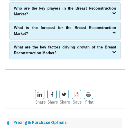
Who are the key players in the Breast Reconstruction
Market?
What is the forecast for the Breast Reconstruction
Market?
What are the key factors driving growth of the Breast
Reconstruction Market?
Share
Share
Share
Save
Print
Pricing & Purchase Options