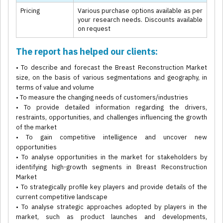
Pricing
Various purchase options available as per
your research needs. Discounts available
on request
The report has helped our clients:
• To describe and forecast the Breast Reconstruction Market
size, on the basis of various segmentations and geography, in
terms of value and volume
• To measure the changing needs of customers/industries
• To provide detailed information regarding the drivers,
restraints, opportunities, and challenges influencing the growth
of the market
• To gain competitive intelligence and uncover new
opportunities
• To analyse opportunities in the market for stakeholders by
identifying high-growth segments in Breast Reconstruction
Market
• To strategically profile key players and provide details of the
current competitive landscape
• To analyse strategic approaches adopted by players in the
market, such as product launches and developments,