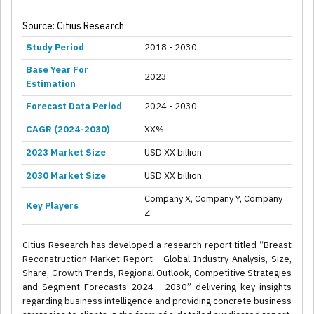
Source: Citius Research
Study Period
2018 - 2030
Base Year For
2023
Estimation
Forecast Data Period
2024 - 2030
CAGR (2024-2030)
XX%
2023 Market Size
USD XX billion
2030 Market Size
USD XX billion
Company X, Company Y, Company
Key Players
Z
Citius Research has developed a research report titled “Breast
Reconstruction Market Report - Global Industry Analysis, Size,
Share, Growth Trends, Regional Outlook, Competitive Strategies
and Segment Forecasts 2024 - 2030” delivering key insights
regarding business intelligence and providing concrete business