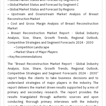
• Global Market Status and Forecast by Segment C
• Global Market Status and Forecast by Regions
• Upstream and Downstream Market Analysis of Breast
Reconstruction Market
• Cost and Gross Margin Analysis of Breast Reconstruction
Market
• Breast Reconstruction Market Report - Global Industry
Analysis, Size, Share, Growth Trends, Regional Outlook,
Competitive Strategies and Segment Forecasts 2024 - 2030
• Competition Landscape
• Market Share of Major Players
• Key Recommendations
The “Breast Reconstruction Market Report - Global Industry
Analysis, Size, Share, Growth Trends, Regional Outlook,
Competitive Strategies and Segment Forecasts 2024 - 2030”
report helps the clients to take business decisions and to
understand strategies of major players in the industry. The
report delivers the market driven results supported by a mix of
primary and secondary research. The report provides the
results triangulated through authentic sources and upon
conducting thorough primary interviews with the industry