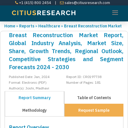
+1 (415) 800 2454
|
sales@citiusresearch.com
Home
»
Reports
»
Healthcare
»
Breast Reconstruction Market
Breast Reconstruction Market Report,
Global Industry Analysis, Market Size,
Share, Growth Trends, Regional Outlook,
Competitive Strategies and Segment
Forecasts 2024 - 2030
Published Date: Jan, 2024
Report ID: CR0197738
Format: Electronic (PDF)
Number of Pages: 181
Author(s): Joshi, Madhavi
Report Summary
Table of Contents
Methodology
Request Sample
Report Overview