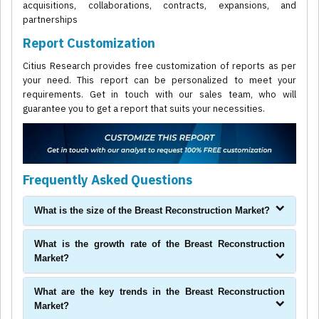
acquisitions, collaborations, contracts, expansions, and
partnerships
Report Customization
Citius Research provides free customization of reports as per
your need. This report can be personalized to meet your
requirements. Get in touch with our sales team, who will
guarantee you to get a report that suits your necessities.
Frequently Asked Questions
What is the size of the Breast Reconstruction Market?
What is the growth rate of the Breast Reconstruction
Market?
What are the key trends in the Breast Reconstruction
Market?