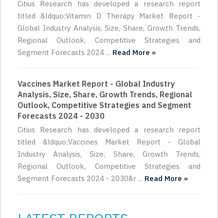
Citius Research has developed a research report
titled &ldquo;Vitamin D Therapy Market Report -
Global Industry Analysis, Size, Share, Growth Trends,
Regional Outlook, Competitive Strategies and
Segment Forecasts 2024 ...
Read More »
Vaccines Market Report - Global Industry
Analysis, Size, Share, Growth Trends, Regional
Outlook, Competitive Strategies and Segment
Forecasts 2024 - 2030
Citius Research has developed a research report
titled &ldquo;Vaccines Market Report - Global
Industry Analysis, Size, Share, Growth Trends,
Regional Outlook, Competitive Strategies and
Segment Forecasts 2024 - 2030&r ...
Read More »