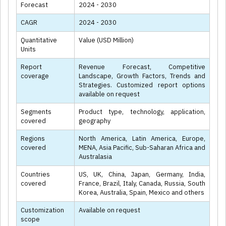
Forecast
2024 - 2030
CAGR
2024 - 2030
Quantitative
Value (USD Million)
Units
Report
Revenue Forecast, Competitive
coverage
Landscape, Growth Factors, Trends and
Strategies. Customized report options
available on request
Segments
Product type, technology, application,
covered
geography
Regions
North America, Latin America, Europe,
covered
MENA, Asia Pacific, Sub-Saharan Africa and
Australasia
Countries
US, UK, China, Japan, Germany, India,
covered
France, Brazil, Italy, Canada, Russia, South
Korea, Australia, Spain, Mexico and others
Customization
Available on request
scope