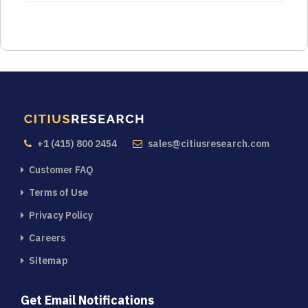
+1 (415) 800 2454
sales@citiusresearch.com
Customer FAQ
Terms of Use
Privacy Policy
Careers
Sitemap
Get Email Notifications