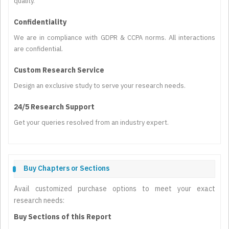
quality.
Confidentiality
We are in compliance with GDPR & CCPA norms. All interactions
are confidential.
Custom Research Service
Design an exclusive study to serve your research needs.
24/5 Research Support
Get your queries resolved from an industry expert.
Buy Chapters or Sections
Avail customized purchase options to meet your exact
research needs:
Buy Sections of this Report