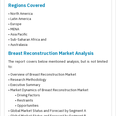
Regions Covered
• North America
• Latin America
• Europe
• MENA
• Asia Pacific
• Sub-Saharan Africa and
• Australasia
Breast Reconstruction Market Analysis
The report covers below mentioned analysis, but is not limited
to:
• Overview of Breast Reconstruction Market
• Research Methodology
• Executive Summary
• Market Dynamics of Breast Reconstruction Market
• Driving Factors
• Restraints
• Opportunities
• Global Market Status and Forecast by Segment A
• Global Market Status and Forecast by Segment B