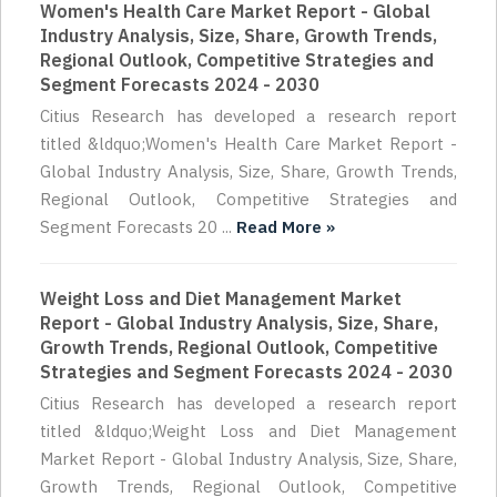
Women's Health Care Market Report - Global
Industry Analysis, Size, Share, Growth Trends,
Regional Outlook, Competitive Strategies and
Segment Forecasts 2024 - 2030
Citius Research has developed a research report
titled &ldquo;Women's Health Care Market Report -
Global Industry Analysis, Size, Share, Growth Trends,
Regional Outlook, Competitive Strategies and
Segment Forecasts 20 ...
Read More »
Weight Loss and Diet Management Market
Report - Global Industry Analysis, Size, Share,
Growth Trends, Regional Outlook, Competitive
Strategies and Segment Forecasts 2024 - 2030
Citius Research has developed a research report
titled &ldquo;Weight Loss and Diet Management
Market Report - Global Industry Analysis, Size, Share,
Growth Trends, Regional Outlook, Competitive