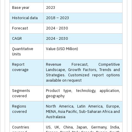
Base year
2023
Historical data
2018 – 2023
Forecast
2024 - 2030
CAGR
2024 - 2030
Quantitative
Value (USD Million)
Units
Report
Revenue Forecast, Competitive
coverage
Landscape, Growth Factors, Trends and
Strategies. Customized report options
available on request
Segments
Product type, technology, application,
covered
geography
Regions
North America, Latin America, Europe,
covered
MENA, Asia Pacific, Sub-Saharan Africa and
Australasia
Countries
US, UK, China, Japan, Germany, India,