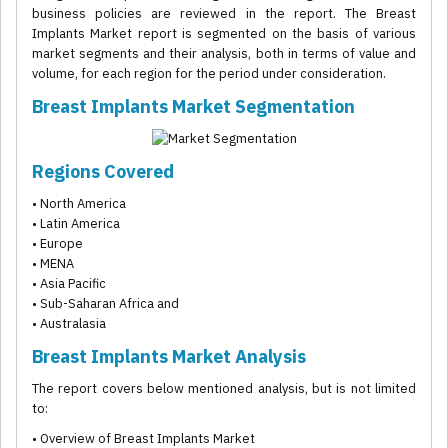
business policies are reviewed in the report. The Breast
Implants Market report is segmented on the basis of various
market segments and their analysis, both in terms of value and
volume, for each region for the period under consideration.
Breast Implants Market Segmentation
Regions Covered
• North America
• Latin America
• Europe
• MENA
• Asia Pacific
• Sub-Saharan Africa and
• Australasia
Breast Implants Market Analysis
The report covers below mentioned analysis, but is not limited
to:
• Overview of Breast Implants Market