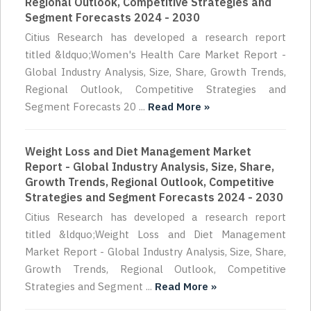
Regional Outlook, Competitive Strategies and
Segment Forecasts 2024 - 2030
Citius Research has developed a research report
titled &ldquo;Women's Health Care Market Report -
Global Industry Analysis, Size, Share, Growth Trends,
Regional Outlook, Competitive Strategies and
Segment Forecasts 20 ...
Read More »
Weight Loss and Diet Management Market
Report - Global Industry Analysis, Size, Share,
Growth Trends, Regional Outlook, Competitive
Strategies and Segment Forecasts 2024 - 2030
Citius Research has developed a research report
titled &ldquo;Weight Loss and Diet Management
Market Report - Global Industry Analysis, Size, Share,
Growth Trends, Regional Outlook, Competitive
Strategies and Segment ...
Read More »