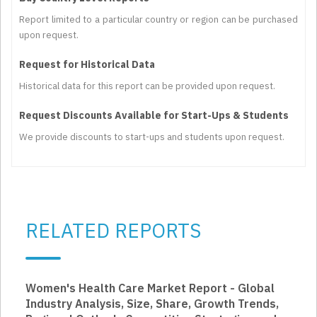
Report limited to a particular country or region can be purchased
upon request.
Request for Historical Data
Historical data for this report can be provided upon request.
Request Discounts Available for Start-Ups & Students
We provide discounts to start-ups and students upon request.
RELATED REPORTS
Women's Health Care Market Report - Global
Industry Analysis, Size, Share, Growth Trends,