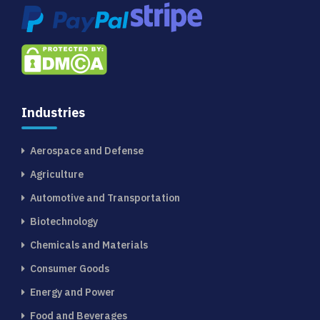
Industries
Aerospace and Defense
Agriculture
Automotive and Transportation
Biotechnology
Chemicals and Materials
Consumer Goods
Energy and Power
Food and Beverages