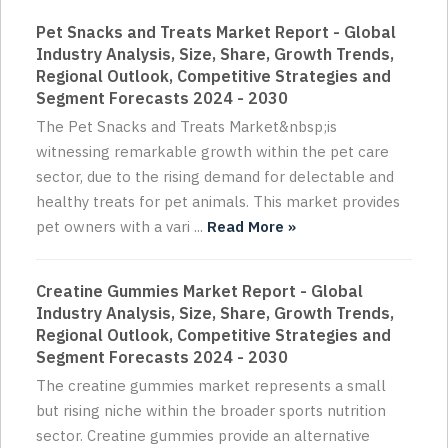
Pet Snacks and Treats Market Report - Global
Industry Analysis, Size, Share, Growth Trends,
Regional Outlook, Competitive Strategies and
Segment Forecasts 2024 - 2030
The Pet Snacks and Treats Market&nbsp;is
witnessing remarkable growth within the pet care
sector, due to the rising demand for delectable and
healthy treats for pet animals. This market provides
pet owners with a vari ...
Read More »
Creatine Gummies Market Report - Global
Industry Analysis, Size, Share, Growth Trends,
Regional Outlook, Competitive Strategies and
Segment Forecasts 2024 - 2030
The creatine gummies market represents a small
but rising niche within the broader sports nutrition
sector. Creatine gummies provide an alternative