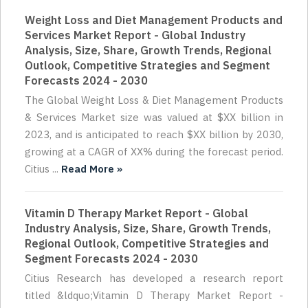
Weight Loss and Diet Management Products and
Services Market Report - Global Industry
Analysis, Size, Share, Growth Trends, Regional
Outlook, Competitive Strategies and Segment
Forecasts 2024 - 2030
The Global Weight Loss & Diet Management Products
& Services Market size was valued at $XX billion in
2023, and is anticipated to reach $XX billion by 2030,
growing at a CAGR of XX% during the forecast period.
Citius ...
Read More »
Vitamin D Therapy Market Report - Global
Industry Analysis, Size, Share, Growth Trends,
Regional Outlook, Competitive Strategies and
Segment Forecasts 2024 - 2030
Citius Research has developed a research report
titled &ldquo;Vitamin D Therapy Market Report -