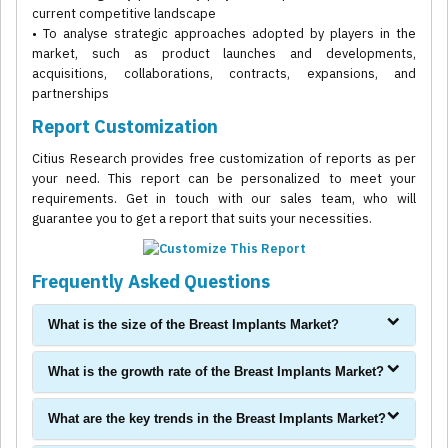
current competitive landscape
• To analyse strategic approaches adopted by players in the
market, such as product launches and developments,
acquisitions, collaborations, contracts, expansions, and
partnerships
Report Customization
Citius Research provides free customization of reports as per
your need. This report can be personalized to meet your
requirements. Get in touch with our sales team, who will
guarantee you to get a report that suits your necessities.
Frequently Asked Questions
What is the size of the Breast Implants Market?
What is the growth rate of the Breast Implants Market?
What are the key trends in the Breast Implants Market?