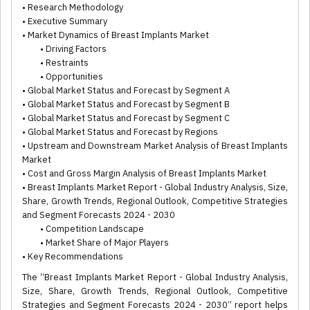
• Research Methodology
• Executive Summary
• Market Dynamics of Breast Implants Market
• Driving Factors
• Restraints
• Opportunities
• Global Market Status and Forecast by Segment A
• Global Market Status and Forecast by Segment B
• Global Market Status and Forecast by Segment C
• Global Market Status and Forecast by Regions
• Upstream and Downstream Market Analysis of Breast Implants
Market
• Cost and Gross Margin Analysis of Breast Implants Market
• Breast Implants Market Report - Global Industry Analysis, Size,
Share, Growth Trends, Regional Outlook, Competitive Strategies
and Segment Forecasts 2024 - 2030
• Competition Landscape
• Market Share of Major Players
• Key Recommendations
The “Breast Implants Market Report - Global Industry Analysis,
Size, Share, Growth Trends, Regional Outlook, Competitive
Strategies and Segment Forecasts 2024 - 2030” report helps