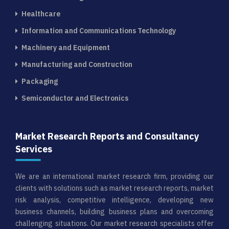
Healthcare
Information and Communications Technology
Machinery and Equipment
Manufacturing and Construction
Packaging
Semiconductor and Electronics
Market Research Reports and Consultancy
Services
We are an international market research firm, providing our
clients with solutions such as market research reports, market
risk analysis, competitive intelligence, developing new
business channels, building business plans and overcoming
challenging situations. Our market research specialists offer