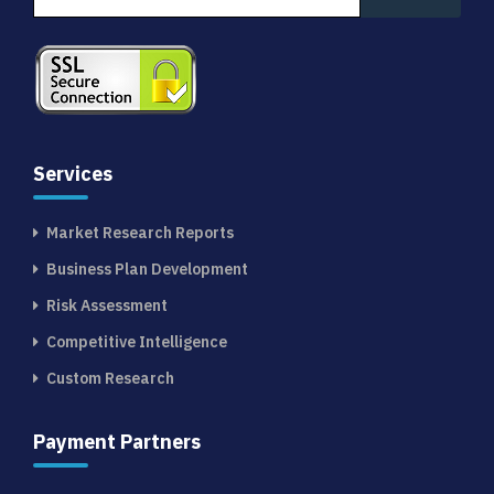
Services
Market Research Reports
Business Plan Development
Risk Assessment
Competitive Intelligence
Custom Research
Payment Partners