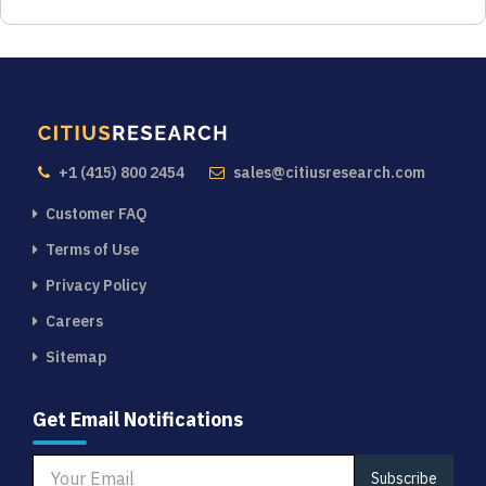
+1 (415) 800 2454
sales@citiusresearch.com
Customer FAQ
Terms of Use
Privacy Policy
Careers
Sitemap
Get Email Notifications
Subscribe