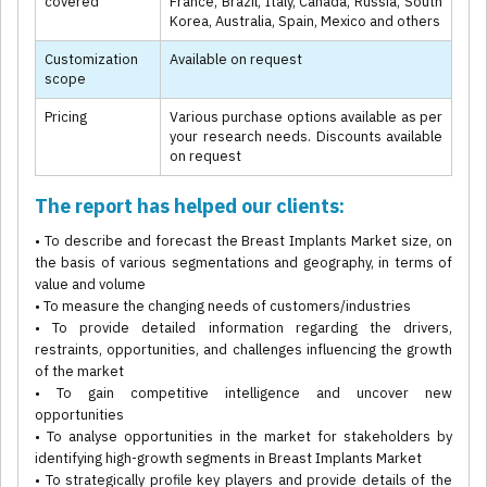
covered
France, Brazil, Italy, Canada, Russia, South
Korea, Australia, Spain, Mexico and others
Customization
Available on request
scope
Pricing
Various purchase options available as per
your research needs. Discounts available
on request
The report has helped our clients:
• To describe and forecast the Breast Implants Market size, on
the basis of various segmentations and geography, in terms of
value and volume
• To measure the changing needs of customers/industries
• To provide detailed information regarding the drivers,
restraints, opportunities, and challenges influencing the growth
of the market
• To gain competitive intelligence and uncover new
opportunities
• To analyse opportunities in the market for stakeholders by
identifying high-growth segments in Breast Implants Market
• To strategically profile key players and provide details of the