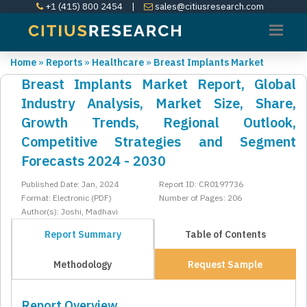
+1 (415) 800 2454
|
sales@citiusresearch.com
Home
»
Reports
»
Healthcare
»
Breast Implants Market
Breast Implants Market Report, Global
Industry Analysis, Market Size, Share,
Growth Trends, Regional Outlook,
Competitive Strategies and Segment
Forecasts 2024 - 2030
Published Date: Jan, 2024
Report ID: CR0197736
Format: Electronic (PDF)
Number of Pages: 206
Author(s): Joshi, Madhavi
Report Summary
Table of Contents
Methodology
Request Sample
Report Overview