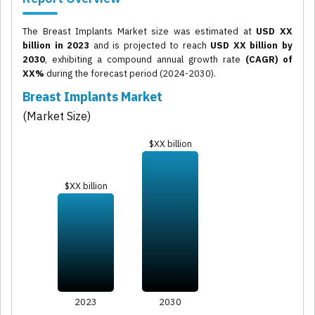
The Breast Implants Market size was estimated at
USD XX
billion in 2023
and is projected to reach
USD XX billion by
2030
, exhibiting a compound annual growth rate
(CAGR) of
XX%
during the forecast period (2024-2030).
Breast Implants Market
(Market Size)
$XX billion
$XX billion
2023
2030