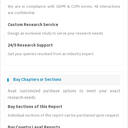
We are in compliance with GDPR & CCPA norms. All interactions
are confidential.
Custom Research Service
Design an exclusive study to serve your research needs.
24/5 Research Support
Get your queries resolved from an industry expert.
Buy Chapters or Sections
Avail customized purchase options to meet your exact
research needs:
Buy Sections of this Report
Individual sections of this report can be purchased upon request.
Buy Country Level Reports