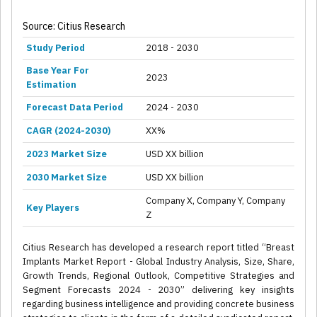
Source: Citius Research
Study Period
2018 - 2030
Base Year For
2023
Estimation
Forecast Data Period
2024 - 2030
CAGR (2024-2030)
XX%
2023 Market Size
USD XX billion
2030 Market Size
USD XX billion
Company X, Company Y, Company
Key Players
Z
Citius Research has developed a research report titled “Breast
Implants Market Report - Global Industry Analysis, Size, Share,
Growth Trends, Regional Outlook, Competitive Strategies and
Segment Forecasts 2024 - 2030” delivering key insights
regarding business intelligence and providing concrete business