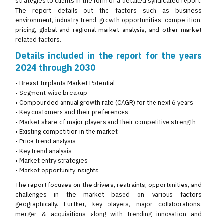
strategies to clients in the form of a detailed syndicated report.
The report details out the factors such as business
environment, industry trend, growth opportunities, competition,
pricing, global and regional market analysis, and other market
related factors.
Details included in the report for the years
2024 through 2030
• Breast Implants Market Potential
• Segment-wise breakup
• Compounded annual growth rate (CAGR) for the next 6 years
• Key customers and their preferences
• Market share of major players and their competitive strength
• Existing competition in the market
• Price trend analysis
• Key trend analysis
• Market entry strategies
• Market opportunity insights
The report focuses on the drivers, restraints, opportunities, and
challenges in the market based on various factors
geographically. Further, key players, major collaborations,
merger & acquisitions along with trending innovation and