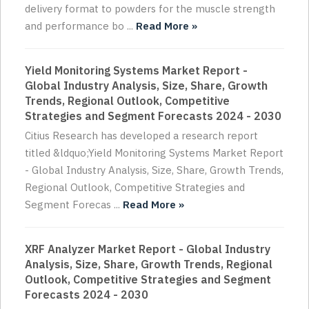
delivery format to powders for the muscle strength
and performance bo ...
Read More »
Yield Monitoring Systems Market Report -
Global Industry Analysis, Size, Share, Growth
Trends, Regional Outlook, Competitive
Strategies and Segment Forecasts 2024 - 2030
Citius Research has developed a research report
titled &ldquo;Yield Monitoring Systems Market Report
- Global Industry Analysis, Size, Share, Growth Trends,
Regional Outlook, Competitive Strategies and
Segment Forecas ...
Read More »
XRF Analyzer Market Report - Global Industry
Analysis, Size, Share, Growth Trends, Regional
Outlook, Competitive Strategies and Segment
Forecasts 2024 - 2030