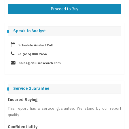
Proceed to Buy
Speak to Analyst
Schedule Analyst Call
+1 (415) 800 2454
sales@citiusresearch.com
Service Guarantee
Insured Buying
This report has a service guarantee. We stand by our report
quality.
Confidentiality