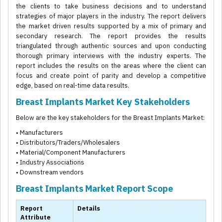
the clients to take business decisions and to understand
strategies of major players in the industry. The report delivers
the market driven results supported by a mix of primary and
secondary research. The report provides the results
triangulated through authentic sources and upon conducting
thorough primary interviews with the industry experts. The
report includes the results on the areas where the client can
focus and create point of parity and develop a competitive
edge, based on real-time data results.
Breast Implants Market Key Stakeholders
Below are the key stakeholders for the Breast Implants Market:
• Manufacturers
• Distributors/Traders/Wholesalers
• Material/Component Manufacturers
• Industry Associations
• Downstream vendors
Breast Implants Market Report Scope
Report
Details
Attribute