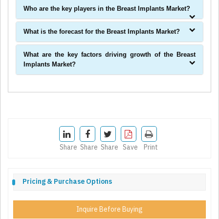
Who are the key players in the Breast Implants Market?
What is the forecast for the Breast Implants Market?
What are the key factors driving growth of the Breast
Implants Market?
Share
Share
Share
Save
Print
Pricing & Purchase Options
Inquire Before Buying