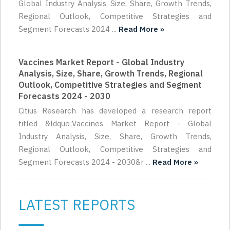
Global Industry Analysis, Size, Share, Growth Trends,
Regional Outlook, Competitive Strategies and
Segment Forecasts 2024 ...
Read More »
Vaccines Market Report - Global Industry
Analysis, Size, Share, Growth Trends, Regional
Outlook, Competitive Strategies and Segment
Forecasts 2024 - 2030
Citius Research has developed a research report
titled &ldquo;Vaccines Market Report - Global
Industry Analysis, Size, Share, Growth Trends,
Regional Outlook, Competitive Strategies and
Segment Forecasts 2024 - 2030&r ...
Read More »
LATEST REPORTS