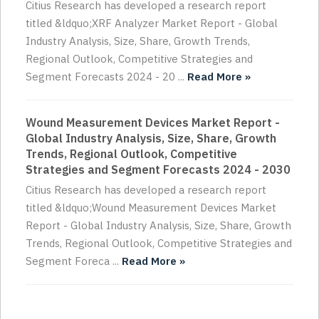
Citius Research has developed a research report
titled &ldquo;XRF Analyzer Market Report - Global
Industry Analysis, Size, Share, Growth Trends,
Regional Outlook, Competitive Strategies and
Segment Forecasts 2024 - 20 ...
Read More »
Wound Measurement Devices Market Report -
Global Industry Analysis, Size, Share, Growth
Trends, Regional Outlook, Competitive
Strategies and Segment Forecasts 2024 - 2030
Citius Research has developed a research report
titled &ldquo;Wound Measurement Devices Market
Report - Global Industry Analysis, Size, Share, Growth
Trends, Regional Outlook, Competitive Strategies and
Segment Foreca ...
Read More »