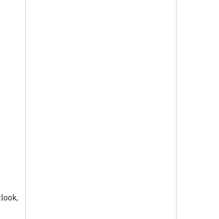
look,