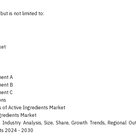
ut is not limited to:
ket
ment A
ment B
ment C
ons
of Active Ingredients Market
ngredients Market
 Industry Analysis, Size, Share, Growth Trends, Regional Out
sts 2024 - 2030