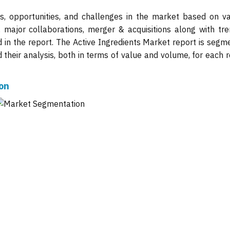
ts, opportunities, and challenges in the market based on va
, major collaborations, merger & acquisitions along with tre
d in the report. The Active Ingredients Market report is segm
their analysis, both in terms of value and volume, for each r
on