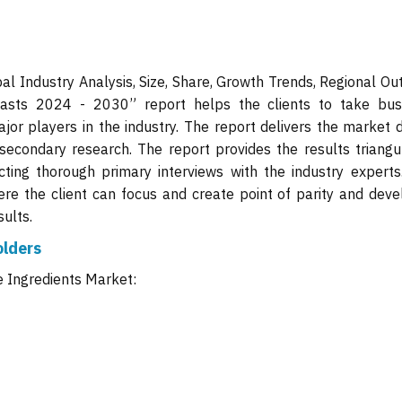
al Industry Analysis, Size, Share, Growth Trends, Regional Ou
asts 2024 - 2030” report helps the clients to take bus
jor players in the industry. The report delivers the market d
secondary research. The report provides the results triangu
ing thorough primary interviews with the industry experts
ere the client can focus and create point of parity and deve
ults.
olders
e Ingredients Market: