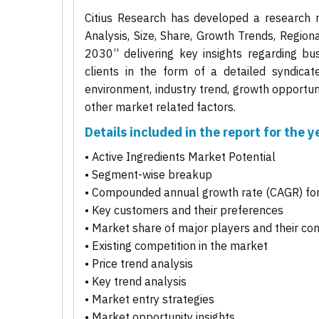
Citius Research has developed a research r
Analysis, Size, Share, Growth Trends, Regio
2030” delivering key insights regarding bus
clients in the form of a detailed syndicat
environment, industry trend, growth opportuni
other market related factors.
Details included in the report for the
• Active Ingredients Market Potential
• Segment-wise breakup
• Compounded annual growth rate (CAGR) for
• Key customers and their preferences
• Market share of major players and their co
• Existing competition in the market
• Price trend analysis
• Key trend analysis
• Market entry strategies
• Market opportunity insights