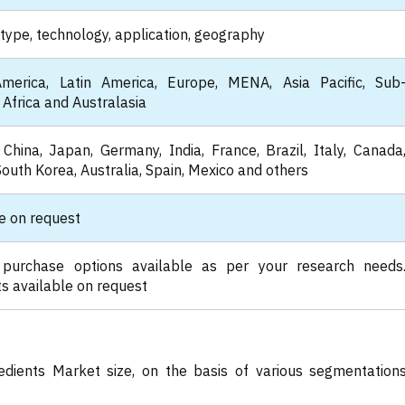
type, technology, application, geography
merica, Latin America, Europe, MENA, Asia Pacific, Sub
Africa and Australasia
China, Japan, Germany, India, France, Brazil, Italy, Canada
South Korea, Australia, Spain, Mexico and others
e on request
 purchase options available as per your research needs
s available on request
edients Market size, on the basis of various segmentation