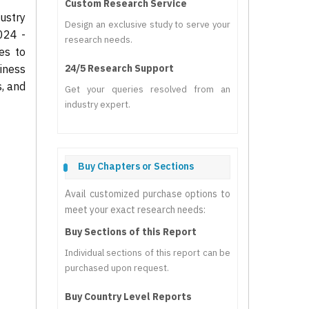
Custom Research Service
ustry
Design an exclusive study to serve your
024 -
research needs.
es to
iness
24/5 Research Support
s, and
Get your queries resolved from an
industry expert.
Buy Chapters or Sections
Avail customized purchase options to
meet your exact research needs:
Buy Sections of this Report
Individual sections of this report can be
purchased upon request.
Buy Country Level Reports