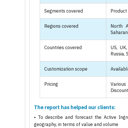
Segments covered
Product 
Regions covered
North A
Saharan 
Countries covered
US, UK, 
Russia, 
Customization scope
Availabl
Pricing
Various
Discount
The report has helped our clients:
• To describe and forecast the Active Ingr
geography, in terms of value and volume