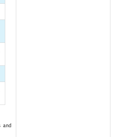
-
,
.
s and