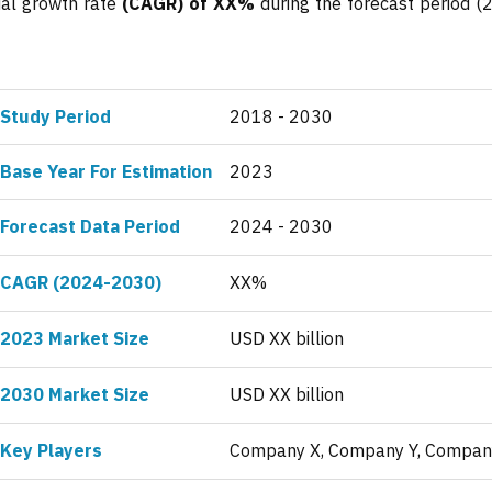
ual growth rate
(CAGR) of XX%
during the forecast period (
Study Period
2018 - 2030
Base Year For Estimation
2023
Forecast Data Period
2024 - 2030
CAGR (2024-2030)
XX%
2023 Market Size
USD XX billion
2030 Market Size
USD XX billion
Key Players
Company X, Company Y, Compan