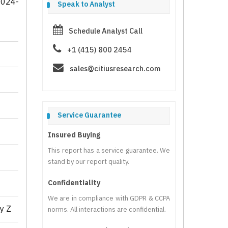
2024-
Speak to Analyst
Schedule Analyst Call
+1 (415) 800 2454
sales@citiusresearch.com
Service Guarantee
Insured Buying
This report has a service guarantee. We
stand by our report quality.
Confidentiality
We are in compliance with GDPR & CCPA
y Z
norms. All interactions are confidential.