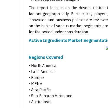
The report focuses on the drivers, restrain
factors geographically. Further, key players
innovation and business policies are reviewe
on the basis of various market segments and 
for the period under consideration.
Active Ingredients Market Segmentati
Regions Covered
• North America
• Latin America
• Europe
• MENA
• Asia Pacific
• Sub-Saharan Africa and
• Australasia