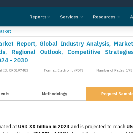
Reports
Services
Resources
A
Market
arket Report, Global Industry Analysis, Market
s, Regional Outlook, Competitive Strategie
024 - 2030
rt ID: CR0197483
Format: Electronic (PDF)
Number of Pages: 175
tents
Methodology
Request Sampl
imated at
USD XX billion in 2023
and is projected to reach
US