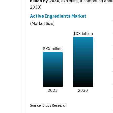
billion by 2030
, exhibiting a compound ann
2030).
Active Ingredients Market
(Market Size)
$XX billion
$XX billion
2023
2030
Source: Citius Research