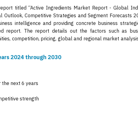
eport titled “Active Ingredients Market Report - Global Ind
nal Outlook, Competitive Strategies and Segment Forecasts 2
iness intelligence and providing concrete business strategi
ed report. The report details out the factors such as bus
ties, competition, pricing, global and regional market analysi
 years 2024 through 2030
 the next 6 years
mpetitive strength