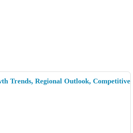
wth Trends, Regional Outlook, Competitive