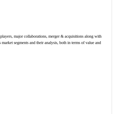
y players, major collaborations, merger & acquisitions along with
s market segments and their analysis, both in terms of value and