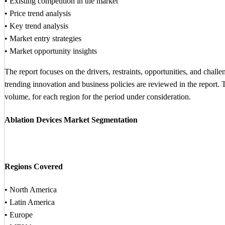
• Existing competition in the market
• Price trend analysis
• Key trend analysis
• Market entry strategies
• Market opportunity insights
The report focuses on the drivers, restraints, opportunities, and chall
trending innovation and business policies are reviewed in the report.
volume, for each region for the period under consideration.
Ablation Devices Market Segmentation
Regions Covered
• North America
• Latin America
• Europe