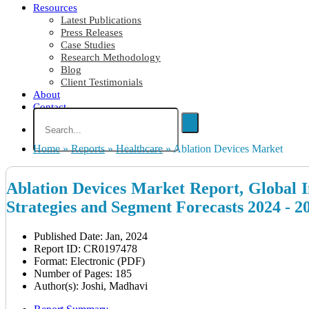
Resources
Latest Publications
Press Releases
Case Studies
Research Methodology
Blog
Client Testimonials
About
Contact
Home
»
Reports
»
Healthcare
»
Ablation Devices Market
Ablation Devices Market Report, Global I
Strategies and Segment Forecasts 2024 - 2
Published Date: Jan, 2024
Report ID: CR0197478
Format: Electronic (PDF)
Number of Pages: 185
Author(s): Joshi, Madhavi