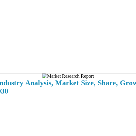
ndustry Analysis, Market Size, Share, Gro
030