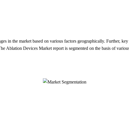
enges in the market based on various factors geographically. Further, ke
 The Ablation Devices Market report is segmented on the basis of variou