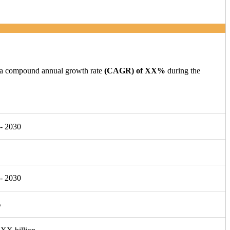
g a compound annual growth rate
(CAGR) of XX%
during the
- 2030
- 2030
%