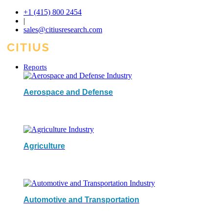
+1 (415) 800 2454
|
sales@citiusresearch.com
Reports
Aerospace and Defense
Agriculture
Automotive and Transportation