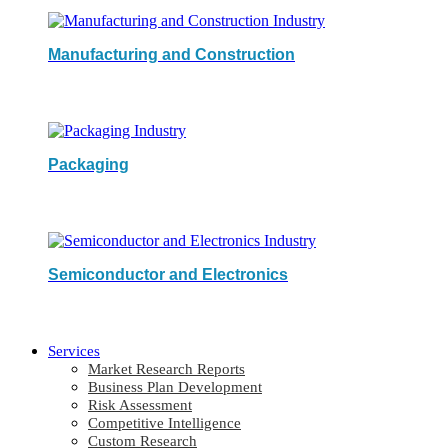
Manufacturing and Construction
Packaging
Semiconductor and Electronics
Services
Market Research Reports
Business Plan Development
Risk Assessment
Competitive Intelligence
Custom Research