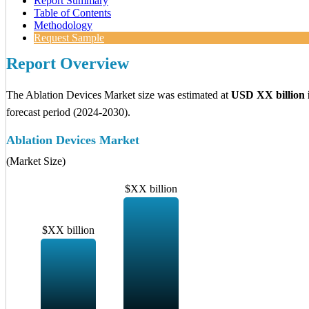
Report Summary
Table of Contents
Methodology
Request Sample
Report Overview
The Ablation Devices Market size was estimated at
USD XX billion 
forecast period (2024-2030).
Ablation Devices Market
(Market Size)
$XX billion
$XX billion