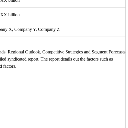
XX billion
XX billion
any X, Company Y, Company Z
ends, Regional Outlook, Competitive Strategies and Segment Forecasts
led syndicated report. The report details out the factors such as
d factors.