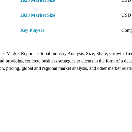
2023 Market Size
USD 
2030 Market Size
USD 
Key Players
Comp
vices Market Report - Global Industry Analysis, Size, Share, Growth Tr
d providing concrete business strategies to clients in the form of a detai
n, pricing, global and regional market analysis, and other market relate