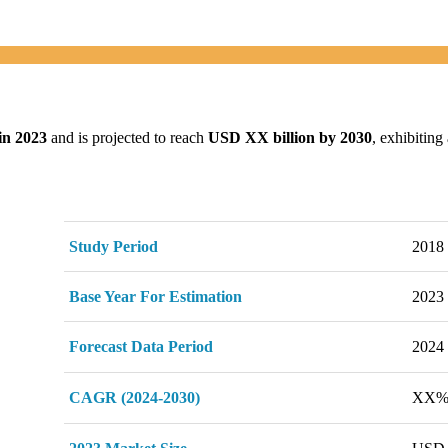
in 2023
and is projected to reach
USD XX billion by 2030
, exhibitin
Study Period
2018 
Base Year For Estimation
2023
Forecast Data Period
2024 
CAGR (2024-2030)
XX