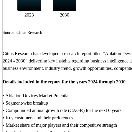
2023
2030
Source: Citius Research
Citius Research has developed a research report titled “Ablation De
2024 - 2030” delivering key insights regarding business intelligence an
business environment, industry trend, growth opportunities, competitio
Details included in the report for the years 2024 through 2030
• Ablation Devices Market Potential
• Segment-wise breakup
• Compounded annual growth rate (CAGR) for the next 6 years
• Key customers and their preferences
• Market share of major players and their competitive strength