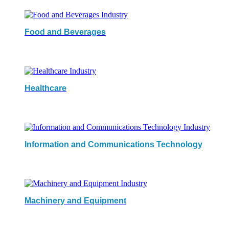
Food and Beverages
Healthcare
Information and Communications Technology
Machinery and Equipment