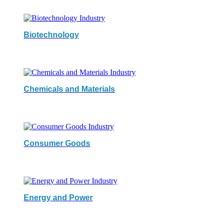
Biotechnology
Chemicals and Materials
Consumer Goods
Energy and Power