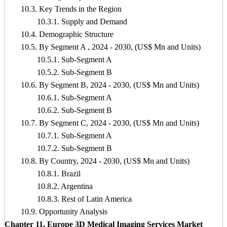
10.3. Key Trends in the Region
10.3.1. Supply and Demand
10.4. Demographic Structure
10.5. By Segment A , 2024 - 2030, (US$ Mn and Units)
10.5.1. Sub-Segment A
10.5.2. Sub-Segment B
10.6. By Segment B, 2024 - 2030, (US$ Mn and Units)
10.6.1. Sub-Segment A
10.6.2. Sub-Segment B
10.7. By Segment C, 2024 - 2030, (US$ Mn and Units)
10.7.1. Sub-Segment A
10.7.2. Sub-Segment B
10.8. By Country, 2024 - 2030, (US$ Mn and Units)
10.8.1. Brazil
10.8.2. Argentina
10.8.3. Rest of Latin America
10.9. Opportunity Analysis
Chapter 11. Europe 3D Medical Imaging Services Market