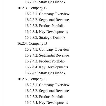
16.2.2.5. Strategic Outlook
16.2.3. Company C
16.2.3.1. Company Overview
16.2.3.2. Segmental Revenue
16.2.3.3. Product Portfolio
16.2.3.4. Key Developments
16.2.3.5. Strategic Outlook
16.2.4. Company D
16.2.4.1. Company Overview
16.2.4.2. Segmental Revenue
16.2.4.3. Product Portfolio
16.2.4.4. Key Developments
16.2.4.5. Strategic Outlook
16.2.5. Company E
16.2.5.1. Company Overview
16.2.5.2. Segmental Revenue
16.2.5.3. Product Portfolio
16.2.5.4. Key Developments