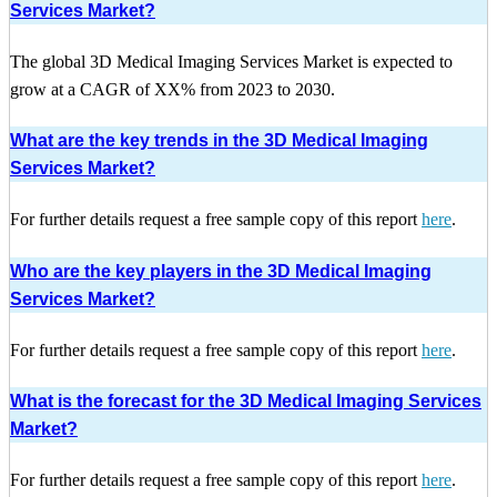
Services Market?
The global 3D Medical Imaging Services Market is expected to
grow at a CAGR of XX% from 2023 to 2030.
What are the key trends in the 3D Medical Imaging
Services Market?
For further details request a free sample copy of this report
here
.
Who are the key players in the 3D Medical Imaging
Services Market?
For further details request a free sample copy of this report
here
.
What is the forecast for the 3D Medical Imaging Services
Market?
For further details request a free sample copy of this report
here
.