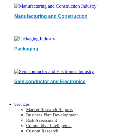
Manufacturing and Construction
Packaging
Semiconductor and Electronics
Services
Market Research Reports
Business Plan Development
Risk Assessment
Competitive Intelligence
Custom Research