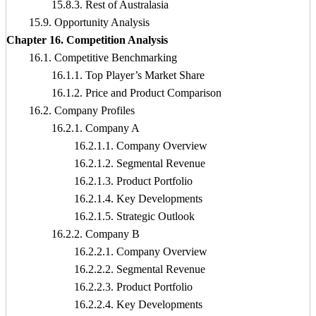
15.8.3. Rest of Australasia
15.9. Opportunity Analysis
Chapter 16. Competition Analysis
16.1. Competitive Benchmarking
16.1.1. Top Player’s Market Share
16.1.2. Price and Product Comparison
16.2. Company Profiles
16.2.1. Company A
16.2.1.1. Company Overview
16.2.1.2. Segmental Revenue
16.2.1.3. Product Portfolio
16.2.1.4. Key Developments
16.2.1.5. Strategic Outlook
16.2.2. Company B
16.2.2.1. Company Overview
16.2.2.2. Segmental Revenue
16.2.2.3. Product Portfolio
16.2.2.4. Key Developments