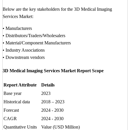
Below are the key stakeholders for the 3D Medical Imaging
Services Market:
• Manufacturers
• Distributors/Traders/Wholesalers
• Material/Component Manufacturers
• Industry Associations
• Downstream vendors
3D Medical Imaging Services Market Report Scope
Report Attribute
Details
Base year
2023
Historical data
2018 – 2023
Forecast
2024 - 2030
CAGR
2024 - 2030
Quantitative Units
Value (USD Million)