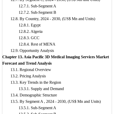
12.7.1. Sub-Segment A
12.7.2. Sub-Segment B
12.8. By Country, 2024 - 2030, (US$ Mn and Units)
12.8.1. Egypt
12.8.2. Algeria
12.8.3. GCC
12.8.4. Rest of MENA
12.9. Opportunity Analysis
Chapter 13. Asia Pacific 3D Medical Imaging Services Market
Forecast and Trend Analysis
13.1. Regional Overview
13.2. Pricing Analysis
13.3. Key Trends in the Region
13.3.1. Supply and Demand
13.4. Demographic Structure
13.5. By Segment A , 2024 - 2030, (US$ Mn and Units)
13.5.1. Sub-Segment A