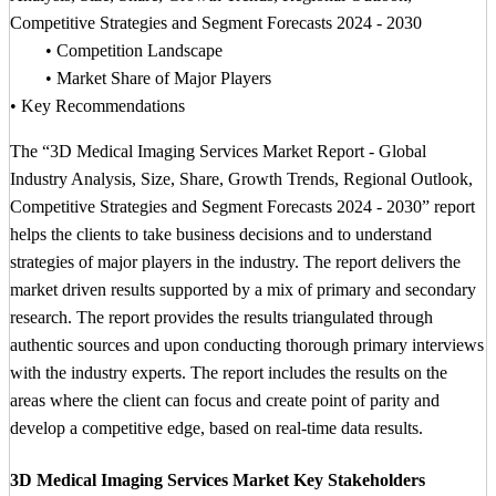
Competitive Strategies and Segment Forecasts 2024 - 2030
• Competition Landscape
• Market Share of Major Players
• Key Recommendations
The “3D Medical Imaging Services Market Report - Global
Industry Analysis, Size, Share, Growth Trends, Regional Outlook,
Competitive Strategies and Segment Forecasts 2024 - 2030” report
helps the clients to take business decisions and to understand
strategies of major players in the industry. The report delivers the
market driven results supported by a mix of primary and secondary
research. The report provides the results triangulated through
authentic sources and upon conducting thorough primary interviews
with the industry experts. The report includes the results on the
areas where the client can focus and create point of parity and
develop a competitive edge, based on real-time data results.
3D Medical Imaging Services Market Key Stakeholders