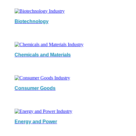
Biotechnology
Chemicals and Materials
Consumer Goods
Energy and Power