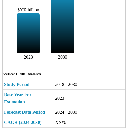
$XX billion
2023
2030
Source: Citius Research
Study Period
2018 - 2030
Base Year For
2023
Estimation
Forecast Data Period
2024 - 2030
CAGR (2024-2030)
XX%