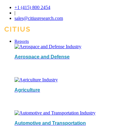
+1 (415) 800 2454
|
sales@citiusresearch.com
Reports
Aerospace and Defense
Agriculture
Automotive and Transportation