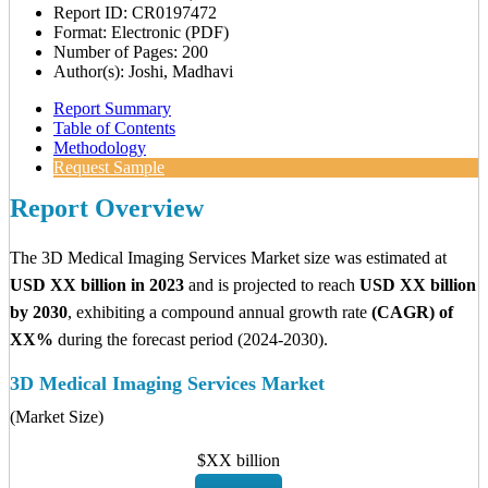
Report ID: CR0197472
Format: Electronic (PDF)
Number of Pages: 200
Author(s): Joshi, Madhavi
Report Summary
Table of Contents
Methodology
Request Sample
Report Overview
The 3D Medical Imaging Services Market size was estimated at
USD XX billion in 2023
and is projected to reach
USD XX billion
by 2030
, exhibiting a compound annual growth rate
(CAGR) of
XX%
during the forecast period (2024-2030).
3D Medical Imaging Services Market
(Market Size)
$XX billion