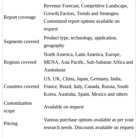
Revenue Forecast, Competitive Landscape,
Growth Factors, Trends and Strategies.
Report coverage
Customized report options available on
request
Product type, technology, application,
Segments covered
geography
North America, Latin America, Europe,
Regions covered
MENA, Asia Pacific, Sub-Saharan Africa and
Australasia
US, UK, China, Japan, Germany, India,
Countries covered
France, Brazil, Italy, Canada, Russia, South
Korea, Australia, Spain, Mexico and others
Customization
Available on request
scope
Various purchase options available as per your
Pricing
research needs. Discounts available on request