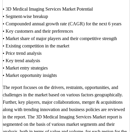
• 3D Medical Imaging Services Market Potential
• Segment-wise breakup
• Compounded annual growth rate (CAGR) for the next 6 years
• Key customers and their preferences
• Market share of major players and their competitive strength
• Existing competition in the market
• Price trend analysis
• Key trend analysis
• Market entry strategies
• Market opportunity insights
The report focuses on the drivers, restraints, opportunities, and
challenges in the market based on various factors geographically.
Further, key players, major collaborations, merger & acquisitions
along with trending innovation and business policies are reviewed
in the report. The 3D Medical Imaging Services Market report is
segmented on the basis of various market segments and their
analysis, both in terms of value and volume, for each region for the