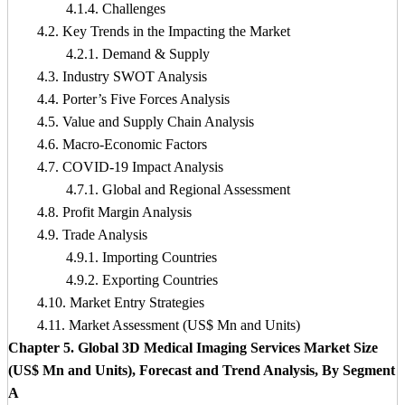
4.1.4. Challenges
4.2. Key Trends in the Impacting the Market
4.2.1. Demand & Supply
4.3. Industry SWOT Analysis
4.4. Porter’s Five Forces Analysis
4.5. Value and Supply Chain Analysis
4.6. Macro-Economic Factors
4.7. COVID-19 Impact Analysis
4.7.1. Global and Regional Assessment
4.8. Profit Margin Analysis
4.9. Trade Analysis
4.9.1. Importing Countries
4.9.2. Exporting Countries
4.10. Market Entry Strategies
4.11. Market Assessment (US$ Mn and Units)
Chapter 5. Global 3D Medical Imaging Services Market Size
(US$ Mn and Units), Forecast and Trend Analysis, By Segment
A