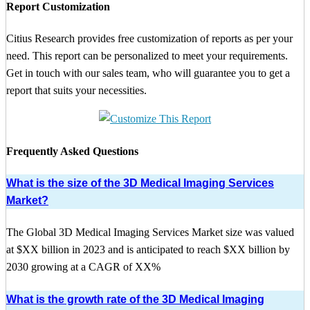
Report Customization
Citius Research provides free customization of reports as per your
need. This report can be personalized to meet your requirements.
Get in touch with our sales team, who will guarantee you to get a
report that suits your necessities.
Frequently Asked Questions
What is the size of the 3D Medical Imaging Services
Market?
The Global 3D Medical Imaging Services Market size was valued
at $XX billion in 2023 and is anticipated to reach $XX billion by
2030 growing at a CAGR of XX%
What is the growth rate of the 3D Medical Imaging