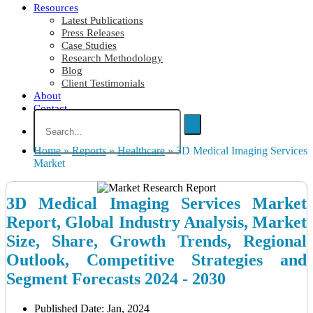
Resources
Latest Publications
Press Releases
Case Studies
Research Methodology
Blog
Client Testimonials
About
Contact
Home
»
Reports
»
Healthcare
»
3D Medical Imaging Services
Market
3D Medical Imaging Services Market
Report, Global Industry Analysis, Market
Size, Share, Growth Trends, Regional
Outlook, Competitive Strategies and
Segment Forecasts 2024 - 2030
Published Date: Jan, 2024