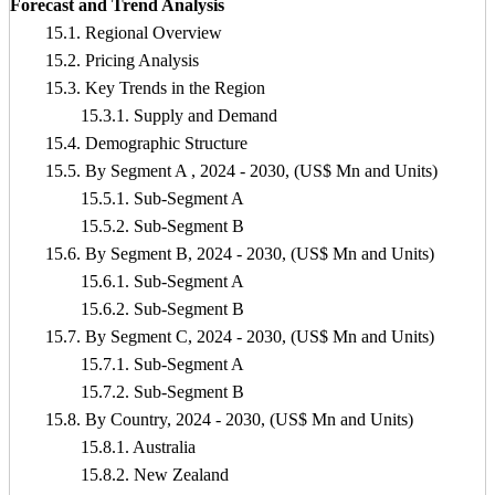
Forecast and Trend Analysis
15.1. Regional Overview
15.2. Pricing Analysis
15.3. Key Trends in the Region
15.3.1. Supply and Demand
15.4. Demographic Structure
15.5. By Segment A , 2024 - 2030, (US$ Mn and Units)
15.5.1. Sub-Segment A
15.5.2. Sub-Segment B
15.6. By Segment B, 2024 - 2030, (US$ Mn and Units)
15.6.1. Sub-Segment A
15.6.2. Sub-Segment B
15.7. By Segment C, 2024 - 2030, (US$ Mn and Units)
15.7.1. Sub-Segment A
15.7.2. Sub-Segment B
15.8. By Country, 2024 - 2030, (US$ Mn and Units)
15.8.1. Australia
15.8.2. New Zealand