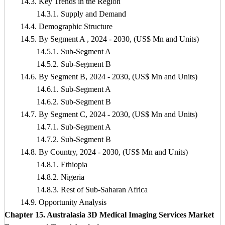
14.3. Key Trends in the Region
14.3.1. Supply and Demand
14.4. Demographic Structure
14.5. By Segment A , 2024 - 2030, (US$ Mn and Units)
14.5.1. Sub-Segment A
14.5.2. Sub-Segment B
14.6. By Segment B, 2024 - 2030, (US$ Mn and Units)
14.6.1. Sub-Segment A
14.6.2. Sub-Segment B
14.7. By Segment C, 2024 - 2030, (US$ Mn and Units)
14.7.1. Sub-Segment A
14.7.2. Sub-Segment B
14.8. By Country, 2024 - 2030, (US$ Mn and Units)
14.8.1. Ethiopia
14.8.2. Nigeria
14.8.3. Rest of Sub-Saharan Africa
14.9. Opportunity Analysis
Chapter 15. Australasia 3D Medical Imaging Services Market