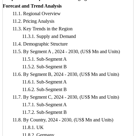
Forecast and Trend Analysis
11.1. Regional Overview
11.2. Pricing Analysis
11.3. Key Trends in the Region
11.3.1. Supply and Demand
11.4. Demographic Structure
11.5. By Segment A , 2024 - 2030, (US$ Mn and Units)
11.5.1. Sub-Segment A
11.5.2. Sub-Segment B
11.6. By Segment B, 2024 - 2030, (US$ Mn and Units)
11.6.1. Sub-Segment A
11.6.2. Sub-Segment B
11.7. By Segment C, 2024 - 2030, (US$ Mn and Units)
11.7.1. Sub-Segment A
11.7.2. Sub-Segment B
11.8. By Country, 2024 - 2030, (US$ Mn and Units)
11.8.1. UK
11.8.2. Germany