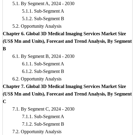
5.1. By Segment A, 2024 - 2030
5.1.1. Sub-Segment A
5.1.2. Sub-Segment B
5.2. Opportunity Analysis
Chapter 6. Global 3D Medical Imaging Services Market Size
(US$ Mn and Units), Forecast and Trend Analysis, By Segment
B
6.1. By Segment B, 2024 - 2030
6.1.1. Sub-Segment A
6.1.2. Sub-Segment B
6.2. Opportunity Analysis
Chapter 7. Global 3D Medical Imaging Services Market Size
(US$ Mn and Units), Forecast and Trend Analysis, By Segment
C
7.1. By Segment C, 2024 - 2030
7.1.1. Sub-Segment A
7.1.2. Sub-Segment B
7.2. Opportunity Analysis