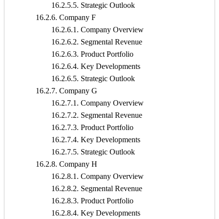
16.2.5.5. Strategic Outlook
16.2.6. Company F
16.2.6.1. Company Overview
16.2.6.2. Segmental Revenue
16.2.6.3. Product Portfolio
16.2.6.4. Key Developments
16.2.6.5. Strategic Outlook
16.2.7. Company G
16.2.7.1. Company Overview
16.2.7.2. Segmental Revenue
16.2.7.3. Product Portfolio
16.2.7.4. Key Developments
16.2.7.5. Strategic Outlook
16.2.8. Company H
16.2.8.1. Company Overview
16.2.8.2. Segmental Revenue
16.2.8.3. Product Portfolio
16.2.8.4. Key Developments