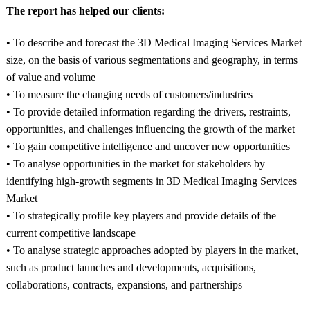
The report has helped our clients:
• To describe and forecast the 3D Medical Imaging Services Market
size, on the basis of various segmentations and geography, in terms
of value and volume
• To measure the changing needs of customers/industries
• To provide detailed information regarding the drivers, restraints,
opportunities, and challenges influencing the growth of the market
• To gain competitive intelligence and uncover new opportunities
• To analyse opportunities in the market for stakeholders by
identifying high-growth segments in 3D Medical Imaging Services
Market
• To strategically profile key players and provide details of the
current competitive landscape
• To analyse strategic approaches adopted by players in the market,
such as product launches and developments, acquisitions,
collaborations, contracts, expansions, and partnerships