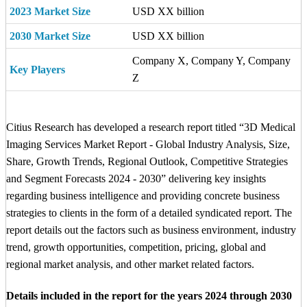
2023 Market Size
USD XX billion
2030 Market Size
USD XX billion
Company X, Company Y, Company
Key Players
Z
Citius Research has developed a research report titled “3D Medical
Imaging Services Market Report - Global Industry Analysis, Size,
Share, Growth Trends, Regional Outlook, Competitive Strategies
and Segment Forecasts 2024 - 2030” delivering key insights
regarding business intelligence and providing concrete business
strategies to clients in the form of a detailed syndicated report. The
report details out the factors such as business environment, industry
trend, growth opportunities, competition, pricing, global and
regional market analysis, and other market related factors.
Details included in the report for the years 2024 through 2030