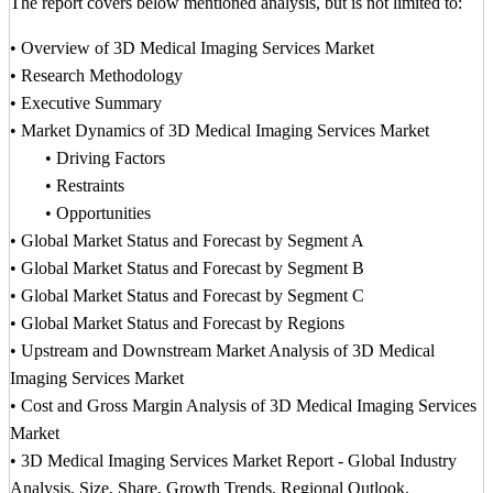
The report covers below mentioned analysis, but is not limited to:
• Overview of 3D Medical Imaging Services Market
• Research Methodology
• Executive Summary
• Market Dynamics of 3D Medical Imaging Services Market
• Driving Factors
• Restraints
• Opportunities
• Global Market Status and Forecast by Segment A
• Global Market Status and Forecast by Segment B
• Global Market Status and Forecast by Segment C
• Global Market Status and Forecast by Regions
• Upstream and Downstream Market Analysis of 3D Medical
Imaging Services Market
• Cost and Gross Margin Analysis of 3D Medical Imaging Services
Market
• 3D Medical Imaging Services Market Report - Global Industry
Analysis, Size, Share, Growth Trends, Regional Outlook,