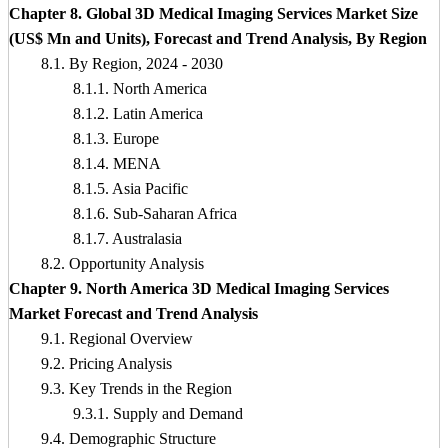
Chapter 8. Global 3D Medical Imaging Services Market Size
(US$ Mn and Units), Forecast and Trend Analysis, By Region
8.1. By Region, 2024 - 2030
8.1.1. North America
8.1.2. Latin America
8.1.3. Europe
8.1.4. MENA
8.1.5. Asia Pacific
8.1.6. Sub-Saharan Africa
8.1.7. Australasia
8.2. Opportunity Analysis
Chapter 9. North America 3D Medical Imaging Services
Market Forecast and Trend Analysis
9.1. Regional Overview
9.2. Pricing Analysis
9.3. Key Trends in the Region
9.3.1. Supply and Demand
9.4. Demographic Structure