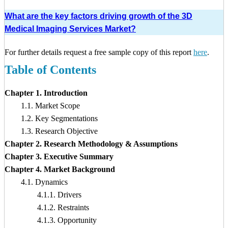
What are the key factors driving growth of the 3D
Medical Imaging Services Market?
For further details request a free sample copy of this report
here
.
Table of Contents
Chapter 1. Introduction
1.1. Market Scope
1.2. Key Segmentations
1.3. Research Objective
Chapter 2. Research Methodology & Assumptions
Chapter 3. Executive Summary
Chapter 4. Market Background
4.1. Dynamics
4.1.1. Drivers
4.1.2. Restraints
4.1.3. Opportunity