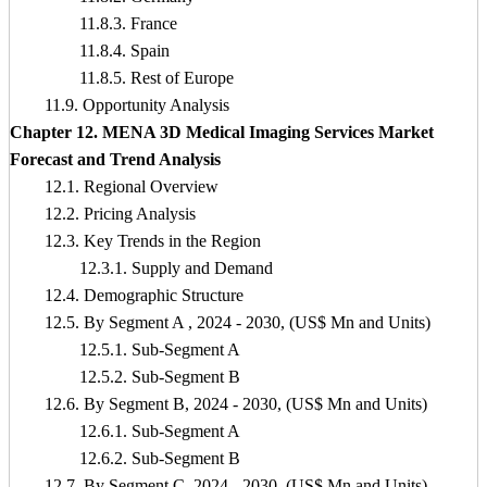
11.8.3. France
11.8.4. Spain
11.8.5. Rest of Europe
11.9. Opportunity Analysis
Chapter 12. MENA 3D Medical Imaging Services Market
Forecast and Trend Analysis
12.1. Regional Overview
12.2. Pricing Analysis
12.3. Key Trends in the Region
12.3.1. Supply and Demand
12.4. Demographic Structure
12.5. By Segment A , 2024 - 2030, (US$ Mn and Units)
12.5.1. Sub-Segment A
12.5.2. Sub-Segment B
12.6. By Segment B, 2024 - 2030, (US$ Mn and Units)
12.6.1. Sub-Segment A
12.6.2. Sub-Segment B
12.7. By Segment C, 2024 - 2030, (US$ Mn and Units)