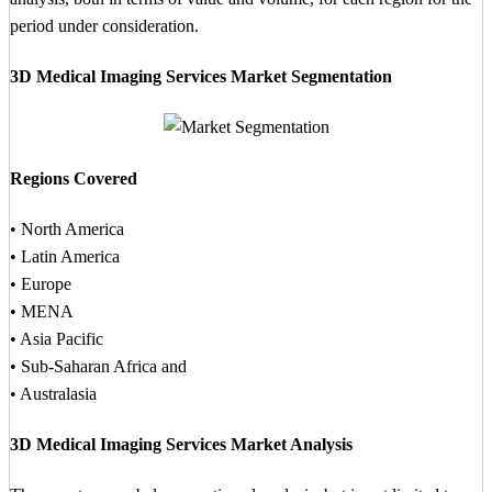
period under consideration.
3D Medical Imaging Services Market Segmentation
Regions Covered
• North America
• Latin America
• Europe
• MENA
• Asia Pacific
• Sub-Saharan Africa and
• Australasia
3D Medical Imaging Services Market Analysis