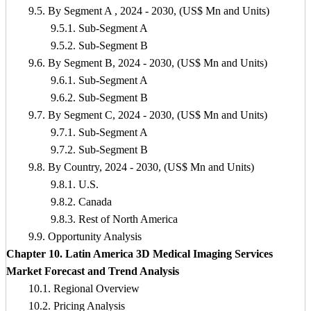
9.5. By Segment A , 2024 - 2030, (US$ Mn and Units)
9.5.1. Sub-Segment A
9.5.2. Sub-Segment B
9.6. By Segment B, 2024 - 2030, (US$ Mn and Units)
9.6.1. Sub-Segment A
9.6.2. Sub-Segment B
9.7. By Segment C, 2024 - 2030, (US$ Mn and Units)
9.7.1. Sub-Segment A
9.7.2. Sub-Segment B
9.8. By Country, 2024 - 2030, (US$ Mn and Units)
9.8.1. U.S.
9.8.2. Canada
9.8.3. Rest of North America
9.9. Opportunity Analysis
Chapter 10. Latin America 3D Medical Imaging Services
Market Forecast and Trend Analysis
10.1. Regional Overview
10.2. Pricing Analysis