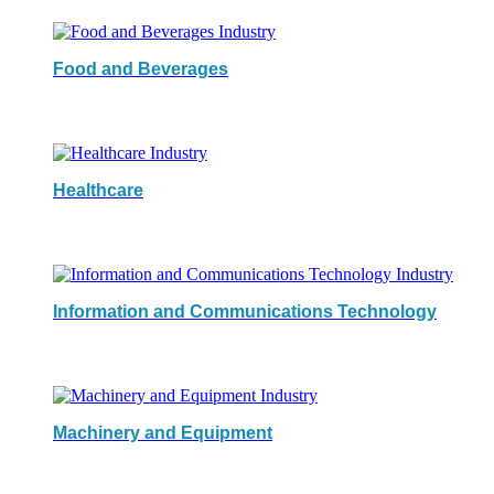
Food and Beverages
Healthcare
Information and Communications Technology
Machinery and Equipment