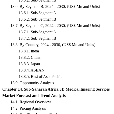
13.5.2. Sub-Segment B
13.6. By Segment B, 2024 - 2030, (US$ Mn and Units)
13.6.1. Sub-Segment A
13.6.2. Sub-Segment B
13.7. By Segment C, 2024 - 2030, (US$ Mn and Units)
13.7.1. Sub-Segment A
13.7.2. Sub-Segment B
13.8. By Country, 2024 - 2030, (US$ Mn and Units)
13.8.1. India
13.8.2. China
13.8.3. Japan
13.8.4. ASEAN
13.8.5. Rest of Asia Pacific
13.9. Opportunity Analysis
Chapter 14. Sub-Saharan Africa 3D Medical Imaging Services
Market Forecast and Trend Analysis
14.1. Regional Overview
14.2. Pricing Analysis