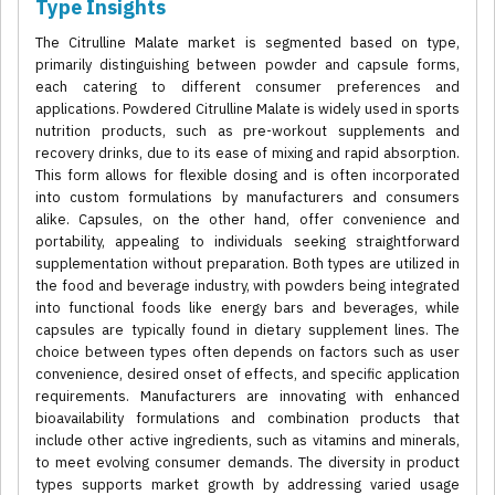
Type Insights
The Citrulline Malate market is segmented based on type,
primarily distinguishing between powder and capsule forms,
each catering to different consumer preferences and
applications. Powdered Citrulline Malate is widely used in sports
nutrition products, such as pre-workout supplements and
recovery drinks, due to its ease of mixing and rapid absorption.
This form allows for flexible dosing and is often incorporated
into custom formulations by manufacturers and consumers
alike. Capsules, on the other hand, offer convenience and
portability, appealing to individuals seeking straightforward
supplementation without preparation. Both types are utilized in
the food and beverage industry, with powders being integrated
into functional foods like energy bars and beverages, while
capsules are typically found in dietary supplement lines. The
choice between types often depends on factors such as user
convenience, desired onset of effects, and specific application
requirements. Manufacturers are innovating with enhanced
bioavailability formulations and combination products that
include other active ingredients, such as vitamins and minerals,
to meet evolving consumer demands. The diversity in product
types supports market growth by addressing varied usage