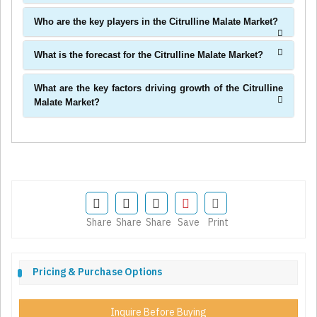
Who are the key players in the Citrulline Malate Market?
What is the forecast for the Citrulline Malate Market?
What are the key factors driving growth of the Citrulline
Malate Market?
Share
Share
Share
Save
Print
Pricing & Purchase Options
Inquire Before Buying