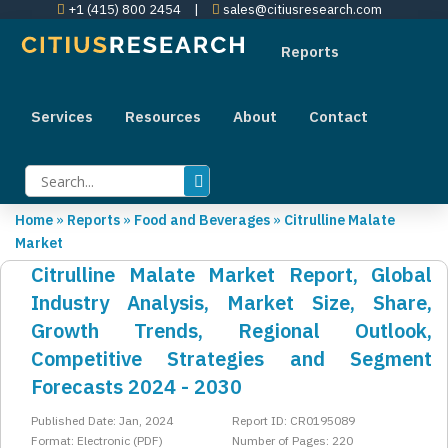
+1 (415) 800 2454
|
sales@citiusresearch.com
Reports
Services
Resources
About
Contact
Home
»
Reports
»
Food and Beverages
»
Citrulline Malate
Market
Citrulline Malate Market Report, Global
Industry Analysis, Market Size, Share,
Growth Trends, Regional Outlook,
Competitive Strategies and Segment
Forecasts 2024 - 2030
Published Date: Jan, 2024
Report ID: CR0195089
Format: Electronic (PDF)
Number of Pages: 220