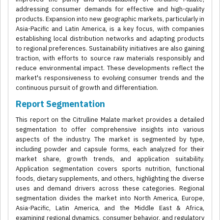
addressing consumer demands for effective and high-quality
products. Expansion into new geographic markets, particularly in
Asia-Pacific and Latin America, is a key focus, with companies
establishing local distribution networks and adapting products
to regional preferences. Sustainability initiatives are also gaining
traction, with efforts to source raw materials responsibly and
reduce environmental impact. These developments reflect the
market's responsiveness to evolving consumer trends and the
continuous pursuit of growth and differentiation.
Report Segmentation
This report on the Citrulline Malate market provides a detailed
segmentation to offer comprehensive insights into various
aspects of the industry. The market is segmented by type,
including powder and capsule forms, each analyzed for their
market share, growth trends, and application suitability.
Application segmentation covers sports nutrition, functional
foods, dietary supplements, and others, highlighting the diverse
uses and demand drivers across these categories. Regional
segmentation divides the market into North America, Europe,
Asia-Pacific, Latin America, and the Middle East & Africa,
examining regional dynamics, consumer behavior, and regulatory