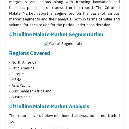
merger & acquisitions along with trending innovation and
business policies are reviewed in the report. The Citrulline
Malate Market report is segmented on the basis of various
market segments and their analysis, both in terms of value and
volume, for each region for the period under consideration.
Citrulline Malate Market Segmentation
Regions Covered
• North America
• Latin America
• Europe
• MENA
• Asia Pacific
• Sub-Saharan Africa and
• Australasia
Citrulline Malate Market Analysis
The report covers below mentioned analysis, but is not limited
to: