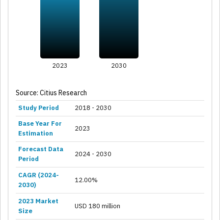
2023
2030
Source: Citius Research
Study Period
2018 - 2030
Base Year For
2023
Estimation
Forecast Data
2024 - 2030
Period
CAGR (2024-
12.00%
2030)
2023 Market
USD 180 million
Size