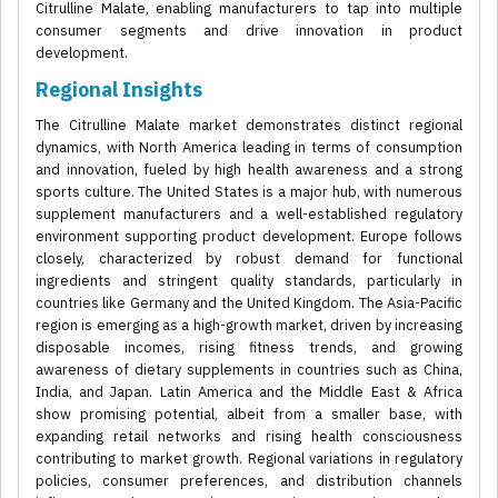
Citrulline Malate, enabling manufacturers to tap into multiple
consumer segments and drive innovation in product
development.
Regional Insights
The Citrulline Malate market demonstrates distinct regional
dynamics, with North America leading in terms of consumption
and innovation, fueled by high health awareness and a strong
sports culture. The United States is a major hub, with numerous
supplement manufacturers and a well-established regulatory
environment supporting product development. Europe follows
closely, characterized by robust demand for functional
ingredients and stringent quality standards, particularly in
countries like Germany and the United Kingdom. The Asia-Pacific
region is emerging as a high-growth market, driven by increasing
disposable incomes, rising fitness trends, and growing
awareness of dietary supplements in countries such as China,
India, and Japan. Latin America and the Middle East & Africa
show promising potential, albeit from a smaller base, with
expanding retail networks and rising health consciousness
contributing to market growth. Regional variations in regulatory
policies, consumer preferences, and distribution channels