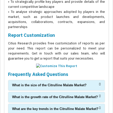
• To strategically profile key players and provide details of the
current competitive landscape
• To analyse strategic approaches adopted by players in the
market, such as product launches and developments,
acquisitions, collaborations, contracts, expansions, and
partnerships
Report Customization
Citius Research provides free customization of reports as per
your need. This report can be personalized to meet your
requirements. Get in touch with our sales team, who will
guarantee you to get a report that suits your necessities.
Frequently Asked Questions
What is the size of the Citrulline Malate Market?
What is the growth rate of the Citrulline Malate Market?
What are the key trends in the Citrulline Malate Market?