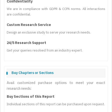
Confidentiality
We are in compliance with GDPR & CCPA norms. All interactions
are confidential.
Custom Research Service
Design an exclusive study to serve your research needs.
24/5 Research Support
Get your queries resolved from an industry expert.
Buy Chapters or Sections
Avail customized purchase options to meet your exact
research needs:
Buy Sections of this Report
Individual sections of this report can be purchased upon request.