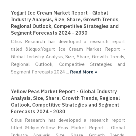
Yogurt Ice Cream Market Report - Global
Industry Analysis, Size, Share, Growth Trends,
Regional Outlook, Competitive Strategies and
Segment Forecasts 2024 - 2030
Citius Research has developed a research report
titled &ldquo;Yogurt Ice Cream Market Report -
Global Industry Analysis, Size, Share, Growth Trends,
Regional Outlook, Competitive Strategies and
Segment Forecasts 2024 ...
Read More »
Yellow Peas Market Report - Global Industry
Analysis, Size, Share, Growth Trends, Regional
Outlook, Competitive Strategies and Segment
Forecasts 2024 - 2030
Citius Research has developed a research report
titled &ldquo;Yellow Peas Market Report - Global
Industry Analysis, Size, Share, Growth Trends,