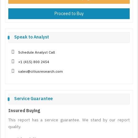
Proceed to Buy
Speak to Analyst
Schedule Analyst Call
+1 (415) 800 2454
sales@citiusresearch.com
Service Guarantee
Insured Buying
This report has a service guarantee. We stand by our report
quality.