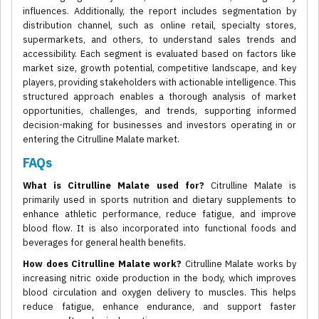
influences. Additionally, the report includes segmentation by
distribution channel, such as online retail, specialty stores,
supermarkets, and others, to understand sales trends and
accessibility. Each segment is evaluated based on factors like
market size, growth potential, competitive landscape, and key
players, providing stakeholders with actionable intelligence. This
structured approach enables a thorough analysis of market
opportunities, challenges, and trends, supporting informed
decision-making for businesses and investors operating in or
entering the Citrulline Malate market.
FAQs
What is Citrulline Malate used for?
Citrulline Malate is
primarily used in sports nutrition and dietary supplements to
enhance athletic performance, reduce fatigue, and improve
blood flow. It is also incorporated into functional foods and
beverages for general health benefits.
How does Citrulline Malate work?
Citrulline Malate works by
increasing nitric oxide production in the body, which improves
blood circulation and oxygen delivery to muscles. This helps
reduce fatigue, enhance endurance, and support faster