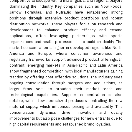
competitive landscape with a mix of global and regional players
dominating the industry. Key companies such as Now Foods,
Jarrow Formulas, and NutraBio have established strong
positions through extensive product portfolios and robust
distribution networks. These players focus on research and
development to enhance product efficacy and expand
applications, often leveraging partnerships with sports
organizations and health professionals to build credibility. The
market concentration is higher in developed regions like North
America and Europe, where consumer awareness and
regulatory frameworks support advanced product offerings. In
contrast, emerging markets in Asia-Pacific and Latin America
show fragmented competition, with local manufacturers gaining
traction by offering cost-effective solutions. The industry sees
ongoing consolidation through mergers and acquisitions, as
larger firms seek to broaden their market reach and
technological capabilities. Supplier concentration is also
notable, with a few specialized producers controlling the raw
material supply, which influences pricing and availability. This
concentration dynamics drive innovation and quality
improvements but also pose challenges for new entrants due to
high capital requirements and established brand loyalties.