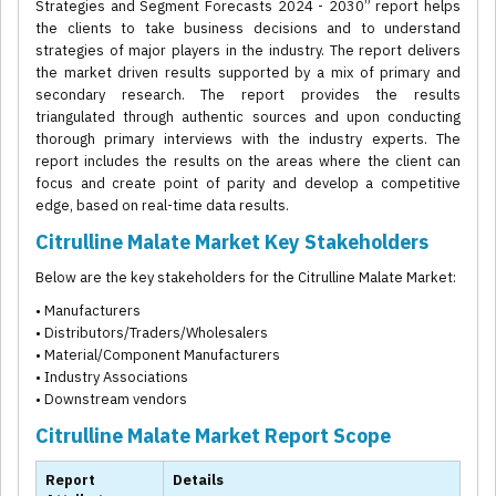
Strategies and Segment Forecasts 2024 - 2030” report helps
the clients to take business decisions and to understand
strategies of major players in the industry. The report delivers
the market driven results supported by a mix of primary and
secondary research. The report provides the results
triangulated through authentic sources and upon conducting
thorough primary interviews with the industry experts. The
report includes the results on the areas where the client can
focus and create point of parity and develop a competitive
edge, based on real-time data results.
Citrulline Malate Market Key Stakeholders
Below are the key stakeholders for the Citrulline Malate Market:
• Manufacturers
• Distributors/Traders/Wholesalers
• Material/Component Manufacturers
• Industry Associations
• Downstream vendors
Citrulline Malate Market Report Scope
Report
Details