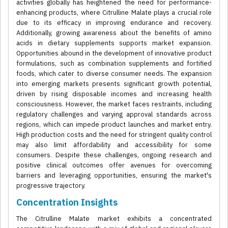
activities globally has heightened the need for performance-
enhancing products, where Citrulline Malate plays a crucial role
due to its efficacy in improving endurance and recovery.
Additionally, growing awareness about the benefits of amino
acids in dietary supplements supports market expansion.
Opportunities abound in the development of innovative product
formulations, such as combination supplements and fortified
foods, which cater to diverse consumer needs. The expansion
into emerging markets presents significant growth potential,
driven by rising disposable incomes and increasing health
consciousness. However, the market faces restraints, including
regulatory challenges and varying approval standards across
regions, which can impede product launches and market entry.
High production costs and the need for stringent quality control
may also limit affordability and accessibility for some
consumers. Despite these challenges, ongoing research and
positive clinical outcomes offer avenues for overcoming
barriers and leveraging opportunities, ensuring the market's
progressive trajectory.
Concentration Insights
The Citrulline Malate market exhibits a concentrated