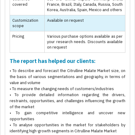
covered
France, Brazil, Italy, Canada, Russia, South
Korea, Australia, Spain, Mexico and others
Customization
Available on request
scope
Pricing
Various purchase options available as per
your research needs. Discounts available
on request
The report has helped our clients:
• To describe and forecast the Citrulline Malate Market size, on
the basis of various segmentations and geography, in terms of
value and volume
• To measure the changing needs of customers/industries
• To provide detailed information regarding the drivers,
restraints, opportunities, and challenges influencing the growth
of the market
• To gain competitive intelligence and uncover new
opportunities
• To analyse opportunities in the market for stakeholders by
identifying high-growth segments in Citrulline Malate Market