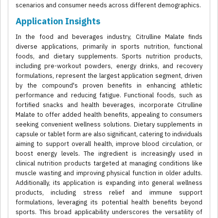
scenarios and consumer needs across different demographics.
Application Insights
In the food and beverages industry, Citrulline Malate finds
diverse applications, primarily in sports nutrition, functional
foods, and dietary supplements. Sports nutrition products,
including pre-workout powders, energy drinks, and recovery
formulations, represent the largest application segment, driven
by the compound's proven benefits in enhancing athletic
performance and reducing fatigue. Functional foods, such as
fortified snacks and health beverages, incorporate Citrulline
Malate to offer added health benefits, appealing to consumers
seeking convenient wellness solutions. Dietary supplements in
capsule or tablet form are also significant, catering to individuals
aiming to support overall health, improve blood circulation, or
boost energy levels. The ingredient is increasingly used in
clinical nutrition products targeted at managing conditions like
muscle wasting and improving physical function in older adults.
Additionally, its application is expanding into general wellness
products, including stress relief and immune support
formulations, leveraging its potential health benefits beyond
sports. This broad applicability underscores the versatility of