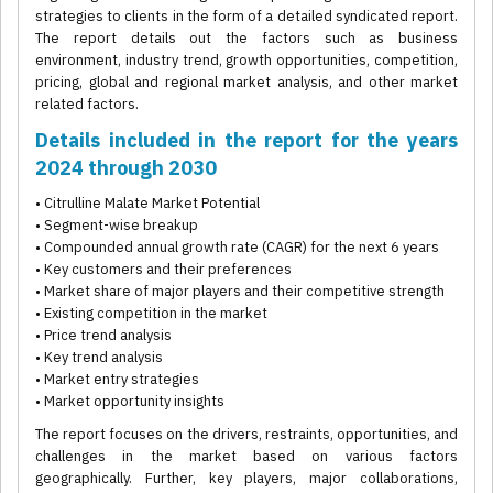
strategies to clients in the form of a detailed syndicated report.
The report details out the factors such as business
environment, industry trend, growth opportunities, competition,
pricing, global and regional market analysis, and other market
related factors.
Details included in the report for the years
2024 through 2030
• Citrulline Malate Market Potential
• Segment-wise breakup
• Compounded annual growth rate (CAGR) for the next 6 years
• Key customers and their preferences
• Market share of major players and their competitive strength
• Existing competition in the market
• Price trend analysis
• Key trend analysis
• Market entry strategies
• Market opportunity insights
The report focuses on the drivers, restraints, opportunities, and
challenges in the market based on various factors
geographically. Further, key players, major collaborations,