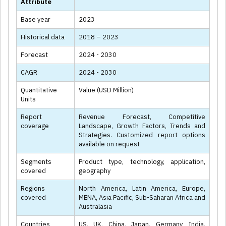
Attribute
Base year
2023
Historical data
2018 – 2023
Forecast
2024 - 2030
CAGR
2024 - 2030
Quantitative
Value (USD Million)
Units
Report
Revenue Forecast, Competitive
coverage
Landscape, Growth Factors, Trends and
Strategies. Customized report options
available on request
Segments
Product type, technology, application,
covered
geography
Regions
North America, Latin America, Europe,
covered
MENA, Asia Pacific, Sub-Saharan Africa and
Australasia
Countries
US, UK, China, Japan, Germany, India,