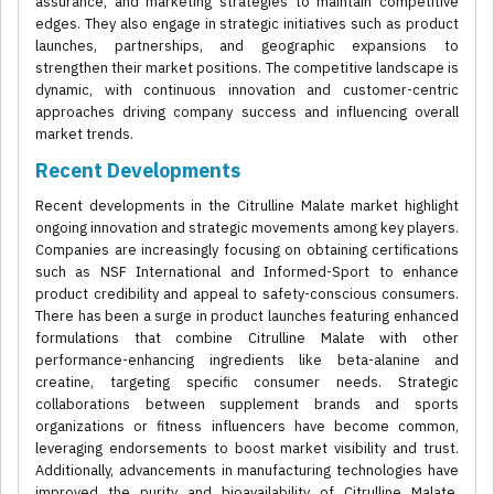
assurance, and marketing strategies to maintain competitive
edges. They also engage in strategic initiatives such as product
launches, partnerships, and geographic expansions to
strengthen their market positions. The competitive landscape is
dynamic, with continuous innovation and customer-centric
approaches driving company success and influencing overall
market trends.
Recent Developments
Recent developments in the Citrulline Malate market highlight
ongoing innovation and strategic movements among key players.
Companies are increasingly focusing on obtaining certifications
such as NSF International and Informed-Sport to enhance
product credibility and appeal to safety-conscious consumers.
There has been a surge in product launches featuring enhanced
formulations that combine Citrulline Malate with other
performance-enhancing ingredients like beta-alanine and
creatine, targeting specific consumer needs. Strategic
collaborations between supplement brands and sports
organizations or fitness influencers have become common,
leveraging endorsements to boost market visibility and trust.
Additionally, advancements in manufacturing technologies have
improved the purity and bioavailability of Citrulline Malate,