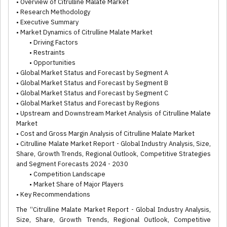
• Overview of Citrulline Malate Market
• Research Methodology
• Executive Summary
• Market Dynamics of Citrulline Malate Market
• Driving Factors
• Restraints
• Opportunities
• Global Market Status and Forecast by Segment A
• Global Market Status and Forecast by Segment B
• Global Market Status and Forecast by Segment C
• Global Market Status and Forecast by Regions
• Upstream and Downstream Market Analysis of Citrulline Malate
Market
• Cost and Gross Margin Analysis of Citrulline Malate Market
• Citrulline Malate Market Report - Global Industry Analysis, Size,
Share, Growth Trends, Regional Outlook, Competitive Strategies
and Segment Forecasts 2024 - 2030
• Competition Landscape
• Market Share of Major Players
• Key Recommendations
The “Citrulline Malate Market Report - Global Industry Analysis,
Size, Share, Growth Trends, Regional Outlook, Competitive