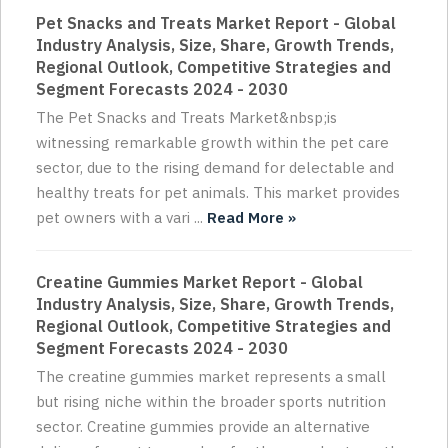
Pet Snacks and Treats Market Report - Global
Industry Analysis, Size, Share, Growth Trends,
Regional Outlook, Competitive Strategies and
Segment Forecasts 2024 - 2030
The Pet Snacks and Treats Market&nbsp;is
witnessing remarkable growth within the pet care
sector, due to the rising demand for delectable and
healthy treats for pet animals. This market provides
pet owners with a vari ...
Read More »
Creatine Gummies Market Report - Global
Industry Analysis, Size, Share, Growth Trends,
Regional Outlook, Competitive Strategies and
Segment Forecasts 2024 - 2030
The creatine gummies market represents a small
but rising niche within the broader sports nutrition
sector. Creatine gummies provide an alternative