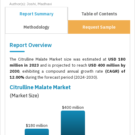
Author(s): Joshi, Madhavi
Report Summary
Table of Contents
Methodology
Request Sample
Report Overview
The Citrulline Malate Market size was estimated at
USD 180
million in 2023
and is projected to reach
USD 400 million by
2030
, exhibiting a compound annual growth rate
(CAGR) of
12.00%
during the forecast period (2024-2030).
Citrulline Malate Market
(Market Size)
$400 million
$180 million