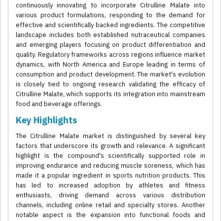
continuously innovating to incorporate Citrulline Malate into
various product formulations, responding to the demand for
effective and scientifically backed ingredients. The competitive
landscape includes both established nutraceutical companies
and emerging players focusing on product differentiation and
quality. Regulatory frameworks across regions influence market
dynamics, with North America and Europe leading in terms of
consumption and product development. The market's evolution
is closely tied to ongoing research validating the efficacy of
Citrulline Malate, which supports its integration into mainstream
food and beverage offerings.
Key Highlights
The Citrulline Malate market is distinguished by several key
factors that underscore its growth and relevance. A significant
highlight is the compound's scientifically supported role in
improving endurance and reducing muscle soreness, which has
made it a popular ingredient in sports nutrition products. This
has led to increased adoption by athletes and fitness
enthusiasts, driving demand across various distribution
channels, including online retail and specialty stores. Another
notable aspect is the expansion into functional foods and