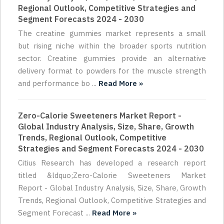
Regional Outlook, Competitive Strategies and
Segment Forecasts 2024 - 2030
The creatine gummies market represents a small
but rising niche within the broader sports nutrition
sector. Creatine gummies provide an alternative
delivery format to powders for the muscle strength
and performance bo ...
Read More »
Zero-Calorie Sweeteners Market Report -
Global Industry Analysis, Size, Share, Growth
Trends, Regional Outlook, Competitive
Strategies and Segment Forecasts 2024 - 2030
Citius Research has developed a research report
titled &ldquo;Zero-Calorie Sweeteners Market
Report - Global Industry Analysis, Size, Share, Growth
Trends, Regional Outlook, Competitive Strategies and
Segment Forecast ...
Read More »