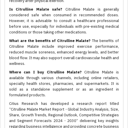
recovery after physical exertion.
Is Citrulline Malate safe?
Citrulline Malate is generally
considered safe when consumed in recommended doses.
However, it is advisable to consult a healthcare professional
before use, especially for individuals with pre-existing medical
conditions or those taking other medications.
What are the benefits of Citrulline Malate?
The benefits of
Citrulline Malate include improved exercise performance,
reduced muscle soreness, enhanced energy levels, and better
blood flow. It may also support overall cardiovascular health and
wellness.
Where can I buy Citrulline Malate?
Citrulline Malate is
available through various channels, including online retailers,
specialty health stores, pharmacies, and supermarkets. It is
sold as a standalone supplement or as an ingredient in
formulated products.
Citius Research has developed a research report titled
“Citrulline Malate Market Report - Global Industry Analysis, Size,
Share, Growth Trends, Regional Outlook, Competitive Strategies
and Segment Forecasts 2024 - 2030” delivering key insights
regarding business intelligence and providing concrete business