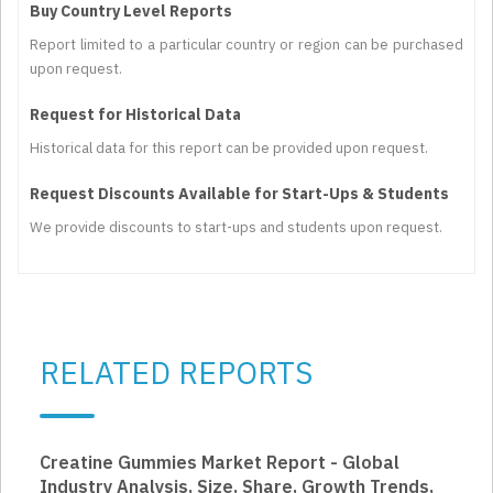
Buy Country Level Reports
Report limited to a particular country or region can be purchased
upon request.
Request for Historical Data
Historical data for this report can be provided upon request.
Request Discounts Available for Start-Ups & Students
We provide discounts to start-ups and students upon request.
RELATED REPORTS
Creatine Gummies Market Report - Global
Industry Analysis, Size, Share, Growth Trends,