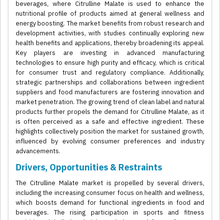
beverages, where Citrulline Malate is used to enhance the
nutritional profile of products aimed at general wellness and
energy boosting. The market benefits from robust research and
development activities, with studies continually exploring new
health benefits and applications, thereby broadening its appeal.
Key players are investing in advanced manufacturing
technologies to ensure high purity and efficacy, which is critical
for consumer trust and regulatory compliance. Additionally,
strategic partnerships and collaborations between ingredient
suppliers and food manufacturers are fostering innovation and
market penetration. The growing trend of clean label and natural
products further propels the demand for Citrulline Malate, as it
is often perceived as a safe and effective ingredient. These
highlights collectively position the market for sustained growth,
influenced by evolving consumer preferences and industry
advancements.
Drivers, Opportunities & Restraints
The Citrulline Malate market is propelled by several drivers,
including the increasing consumer focus on health and wellness,
which boosts demand for functional ingredients in food and
beverages. The rising participation in sports and fitness