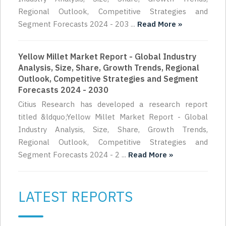
Regional Outlook, Competitive Strategies and
Segment Forecasts 2024 - 203 ...
Read More »
Yellow Millet Market Report - Global Industry
Analysis, Size, Share, Growth Trends, Regional
Outlook, Competitive Strategies and Segment
Forecasts 2024 - 2030
Citius Research has developed a research report
titled &ldquo;Yellow Millet Market Report - Global
Industry Analysis, Size, Share, Growth Trends,
Regional Outlook, Competitive Strategies and
Segment Forecasts 2024 - 2 ...
Read More »
LATEST REPORTS