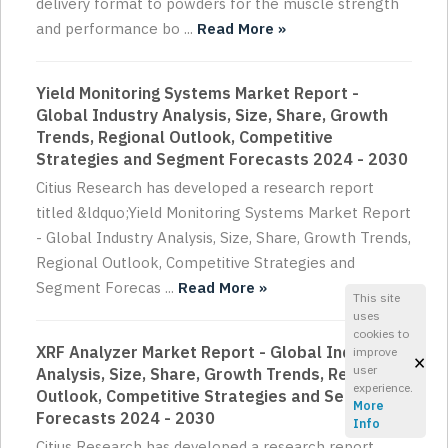
delivery format to powders for the muscle strength
and performance bo ...
Read More »
Yield Monitoring Systems Market Report -
Global Industry Analysis, Size, Share, Growth
Trends, Regional Outlook, Competitive
Strategies and Segment Forecasts 2024 - 2030
Citius Research has developed a research report
titled &ldquo;Yield Monitoring Systems Market Report
- Global Industry Analysis, Size, Share, Growth Trends,
Regional Outlook, Competitive Strategies and
Segment Forecas ...
Read More »
This site
uses
cookies to
XRF Analyzer Market Report - Global Industry
improve
×
user
Analysis, Size, Share, Growth Trends, Regional
experience.
Outlook, Competitive Strategies and Segment
More
Forecasts 2024 - 2030
Info
Citius Research has developed a research report