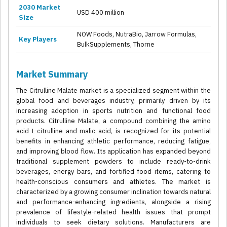
2030 Market
USD 400 million
Size
NOW Foods, NutraBio, Jarrow Formulas,
Key Players
BulkSupplements, Thorne
Market Summary
The Citrulline Malate market is a specialized segment within the
global food and beverages industry, primarily driven by its
increasing adoption in sports nutrition and functional food
products. Citrulline Malate, a compound combining the amino
acid L-citrulline and malic acid, is recognized for its potential
benefits in enhancing athletic performance, reducing fatigue,
and improving blood flow. Its application has expanded beyond
traditional supplement powders to include ready-to-drink
beverages, energy bars, and fortified food items, catering to
health-conscious consumers and athletes. The market is
characterized by a growing consumer inclination towards natural
and performance-enhancing ingredients, alongside a rising
prevalence of lifestyle-related health issues that prompt
individuals to seek dietary solutions. Manufacturers are