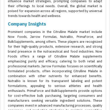
influence market strategies, prompting companies to adapt
their offerings to local needs. Overall, the global market is
poised for expansion across all regions, supported by universal
trends towards health and wellness.
Company Insights
Prominent companies in the Citrulline Malate market include
Now Foods, Jarrow Formulas, NutraBio, PrimaForce, and
BulkSupplements, among others. These players are recognized
for their high-quality products, extensive research, and strong
brand presence in the nutraceutical and food industries. Now
Foods offers a range of Citrulline Malate supplements
emphasizing purity and efficacy, catering to both retail and
professional markets. Jarrow Formulas focuses on scientifically
formulated products, often incorporating Citrulline Malate in
combination with other nutrients for enhanced benefits.
NutraBio is known for its transparent labeling and potent
formulations, appealing to serious athletes and health
enthusiasts. PrimaForce and BulkSupplements provide options
for cost-effective bulk purchasing, targeting consumers and
manufacturers seeking versatile ingredient solutions. These
companies invest in advanced manufacturing processes, quality