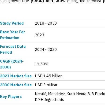
nnual growth rate
(CAGR) of 11.50%
during the forecast p
Study Period
2018 - 2030
Base Year For
2023
Estimation
Forecast Data
2024 - 2030
Period
CAGR (2024-
11.50%
2030)
2023 Market Size
USD 1.45 billion
2030 Market Size
USD 3 billion
Nestlé, Mondelez, Kraft Heinz, B-B Produ
Key Players
DMH Ingredients