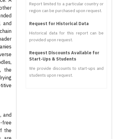
ce. A
Report limited to a particular country or
other
region can be purchased upon request.
ended
al and
Request for Historical Data
chain
Historical data for this report can be
roader
provided upon request.
anies
Request Discounts Available for
verse
Start-Ups & Students
dles,
We provide discounts to start-ups and
, the
students upon request.
rying
itive
s, and
e-free
f the
s are