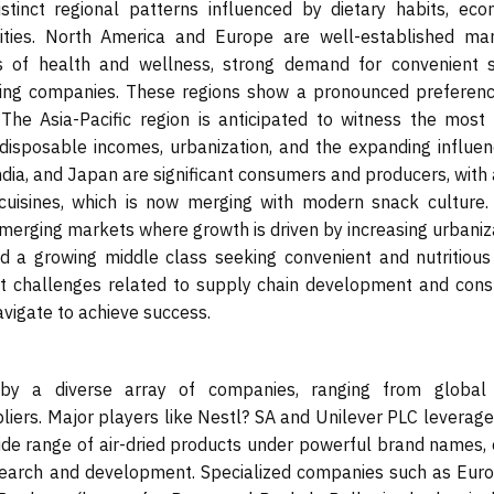
stinct regional patterns influenced by dietary habits, eco
ities. North America and Europe are well-established mar
 of health and wellness, strong demand for convenient 
sing companies. These regions show a pronounced preferenc
 The Asia-Pacific region is anticipated to witness the most 
 disposable incomes, urbanization, and the expanding influen
ndia, and Japan are significant consumers and producers, with 
r cuisines, which is now merging with modern snack culture. 
merging markets where growth is driven by increasing urbaniza
nd a growing middle class seeking convenient and nutritious
nt challenges related to supply chain development and con
avigate to achieve success.
 by a diverse array of companies, ranging from global
liers. Major players like Nestl? SA and Unilever PLC leverage
wide range of air-dried products under powerful brand names, 
esearch and development. Specialized companies such as Eur