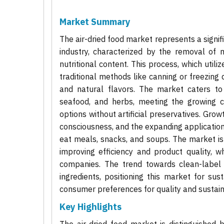
Market Summary
The air-dried food market represents a signi
industry, characterized by the removal of 
nutritional content. This process, which utili
traditional methods like canning or freezing d
and natural flavors. The market caters to 
seafood, and herbs, meeting the growing c
options without artificial preservatives. Grow
consciousness, and the expanding application
eat meals, snacks, and soups. The market is
improving efficiency and product quality, w
companies. The trend towards clean-label a
ingredients, positioning this market for s
consumer preferences for quality and sustaina
Key Highlights