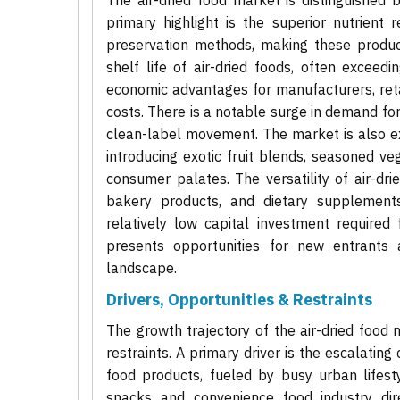
The air-dried food market is distinguished 
primary highlight is the superior nutrient 
preservation methods, making these produc
shelf life of air-dried foods, often exceedin
economic advantages for manufacturers, reta
costs. There is a notable surge in demand fo
clean-label movement. The market is also ex
introducing exotic fruit blends, seasoned v
consumer palates. The versatility of air-dri
bakery products, and dietary supplements
relatively low capital investment required
presents opportunities for new entrants 
landscape.
Drivers, Opportunities & Restraints
The growth trajectory of the air-dried food 
restraints. A primary driver is the escalatin
food products, fueled by busy urban lifes
snacks and convenience food industry dire