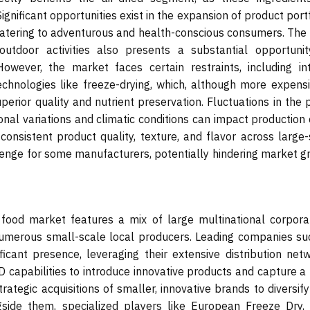
nificant opportunities exist in the expansion of product port
 catering to adventurous and health-conscious consumers. The 
outdoor activities also presents a substantial opportunit
However, the market faces certain restraints, including in
chnologies like freeze-drying, which, although more expensiv
rior quality and nutrient preservation. Fluctuations in the p
onal variations and climatic conditions can impact production
 consistent product quality, texture, and flavor across large
lenge for some manufacturers, potentially hindering market g
 food market features a mix of large multinational corporat
numerous small-scale local producers. Leading companies su
ficant presence, leveraging their extensive distribution netw
D capabilities to introduce innovative products and capture a
ategic acquisitions of smaller, innovative brands to diversify
gside them, specialized players like European Freeze Dry