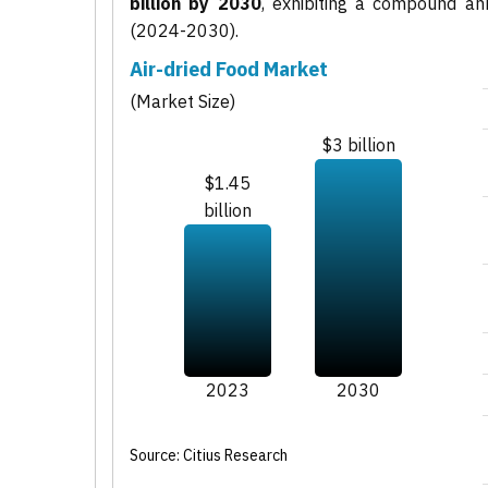
billion by 2030
, exhibiting a compound a
(2024-2030).
Air-dried Food Market
(Market Size)
$3 billion
$1.45
billion
2023
2030
Source: Citius Research