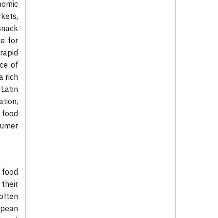
nomic
kets,
snack
e for
rapid
ce of
a rich
Latin
tion,
 food
sumer
 food
 their
often
opean