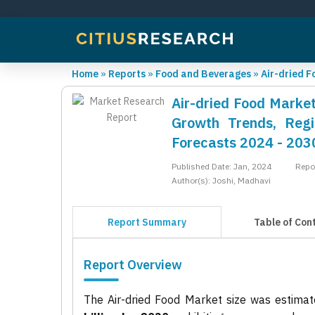
Home
»
Reports
»
Food and Beverages
»
Air-dried 
Air-dried Food Market
Growth Trends, Regi
Forecasts 2024 - 203
Published Date: Jan, 2024
Repo
Author(s): Joshi, Madhavi
Report Summary
Table of Con
Report Overview
The Air-dried Food Market size was estima