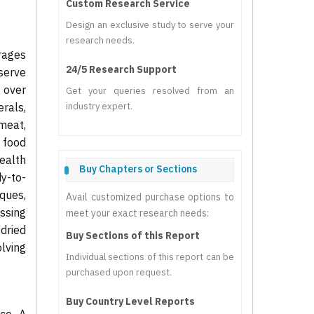
Custom Research Service
Design an exclusive study to serve your
research needs.
rages
24/5 Research Support
serve
d over
Get your queries resolved from an
erals,
industry expert.
meat,
 food
health
Buy Chapters or Sections
dy-to-
ques,
Avail customized purchase options to
ssing
meet your exact research needs:
dried
Buy Sections of this Report
lving
Individual sections of this report can be
purchased upon request.
Buy Country Level Reports