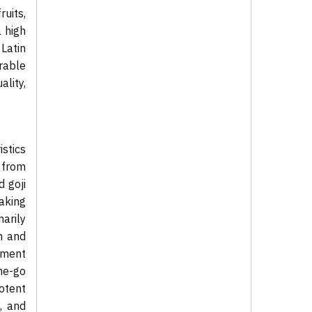
ruits,
 high
 Latin
rable
lity,
stics
 from
 goji
aking
arily
n and
gment
he-go
otent
, and