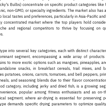
ky's Bulbs) concentrate on specific product categories like f
nic, non-GMO, or specialty ingredients. The market also has a
 local tastes and preferences, particularly in Asia-Pacific and
ly concentrated market where the top players hold conside
che and regional competitors to thrive by focusing on qua
s.
pe into several key categories, each with distinct characteri
ominant segment, encompassing a wide array of products
ins to more exotic options such as mangoes, pineapples, and
ndalone snacks, in breakfast cereals, trail mixes, and b
s potatoes, onions, carrots, tomatoes, and bell peppers, prim
meals, and seasoning blends due to their flavor concentratio
d category, including jerky and dried fish, is a growing se
onvenience, popular among fitness enthusiasts and as on-t
cal segment, where air-drying is essential for preserving p
type demands specific drying parameters to optimize quality