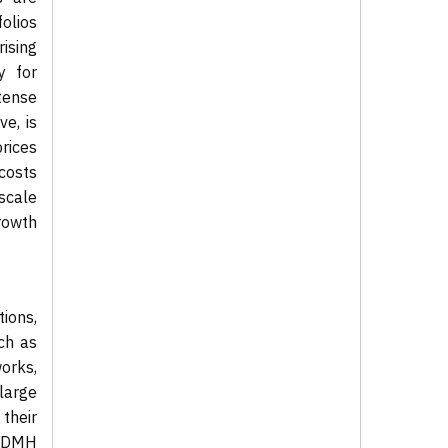
folios
rising
y for
tense
e, is
rices
 costs
-scale
rowth
ions,
ch as
orks,
 large
 their
, DMH