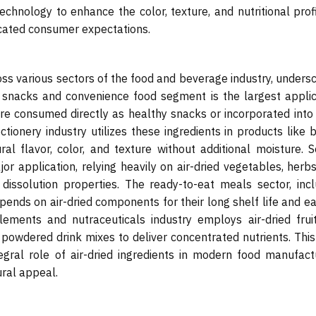
echnology to enhance the color, texture, and nutritional prof
icated consumer expectations.
ross various sectors of the food and beverage industry, unders
he snacks and convenience food segment is the largest applic
are consumed directly as healthy snacks or incorporated into 
tionery industry utilizes these ingredients in products like 
al flavor, color, and texture without additional moisture. S
r application, relying heavily on air-dried vegetables, herbs
dissolution properties. The ready-to-eat meals sector, incl
ends on air-dried components for their long shelf life and ea
lements and nutraceuticals industry employs air-dried frui
powdered drink mixes to deliver concentrated nutrients. This
gral role of air-dried ingredients in modern food manufactu
ural appeal.