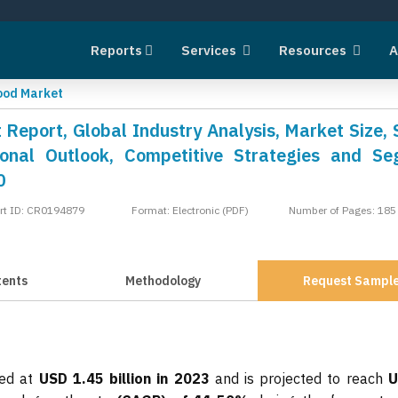
Reports
Services
Resources
A
Food Market
 Report, Global Industry Analysis, Market Size, 
onal Outlook, Competitive Strategies and S
0
rt ID: CR0194879
Format: Electronic (PDF)
Number of Pages: 185
tents
Methodology
Request Sampl
ted at
USD 1.45 billion in 2023
and is projected to reach
U