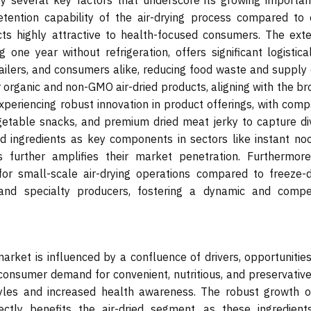
by several key factors that underscore its growing importan
retention capability of the air-drying process compared to 
ts highly attractive to health-focused consumers. The ext
g one year without refrigeration, offers significant logistic
ilers, and consumers alike, reducing food waste and supply 
r organic and non-GMO air-dried products, aligning with the b
periencing robust innovation in product offerings, with comp
egetable snacks, and premium dried meat jerky to capture di
ed ingredients as key components in sectors like instant noo
 further amplifies their market penetration. Furthermore
 for small-scale air-drying operations compared to freeze-d
and specialty producers, fostering a dynamic and compet
market is influenced by a confluence of drivers, opportunitie
g consumer demand for convenient, nutritious, and preservativ
tyles and increased health awareness. The robust growth o
ctly benefits the air-dried segment, as these ingredient