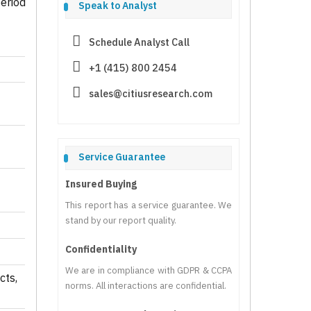
eriod
Speak to Analyst
Schedule Analyst Call
+1 (415) 800 2454
sales@citiusresearch.com
Service Guarantee
Insured Buying
This report has a service guarantee. We
stand by our report quality.
Confidentiality
We are in compliance with GDPR & CCPA
cts,
norms. All interactions are confidential.