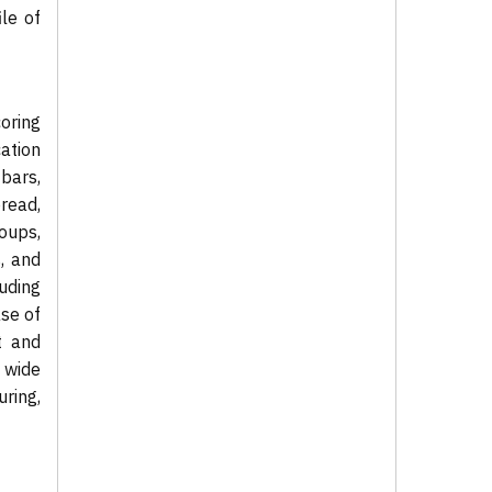
ile of
coring
ation
bars,
bread,
oups,
, and
uding
se of
t and
 wide
ring,