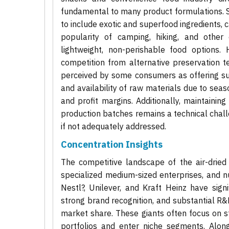
fundamental to many product formulations. Sig
to include exotic and superfood ingredients,
popularity of camping, hiking, and other 
lightweight, non-perishable food options. 
competition from alternative preservation te
perceived by some consumers as offering supe
and availability of raw materials due to seas
and profit margins. Additionally, maintaining
production batches remains a technical chal
if not adequately addressed.
Concentration Insights
The competitive landscape of the air-dried
specialized medium-sized enterprises, and 
Nestl?, Unilever, and Kraft Heinz have signi
strong brand recognition, and substantial R&
market share. These giants often focus on str
portfolios and enter niche segments. Alon