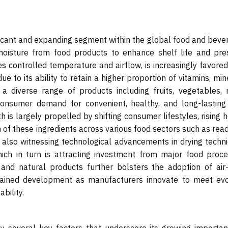
ficant and expanding segment within the global food and beve
moisture from food products to enhance shelf life and pre
zes controlled temperature and airflow, is increasingly favore
ue to its ability to retain a higher proportion of vitamins, min
a diverse range of products including fruits, vegetables, 
onsumer demand for convenient, healthy, and long-lasting
th is largely propelled by shifting consumer lifestyles, rising 
 of these ingredients across various food sectors such as rea
 also witnessing technological advancements in drying techni
hich in turn is attracting investment from major food proce
nd natural products further bolsters the adoption of air-
ustained development as manufacturers innovate to meet evo
bility.