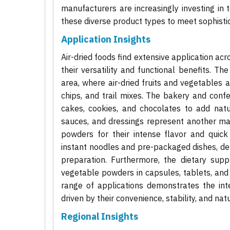
manufacturers are increasingly investing in t
these diverse product types to meet sophist
Application Insights
Air-dried foods find extensive application ac
their versatility and functional benefits. T
area, where air-dried fruits and vegetables 
chips, and trail mixes. The bakery and confec
cakes, cookies, and chocolates to add natur
sauces, and dressings represent another majo
powders for their intense flavor and quick 
instant noodles and pre-packaged dishes, dep
preparation. Furthermore, the dietary supp
vegetable powders in capsules, tablets, and 
range of applications demonstrates the inte
driven by their convenience, stability, and nat
Regional Insights