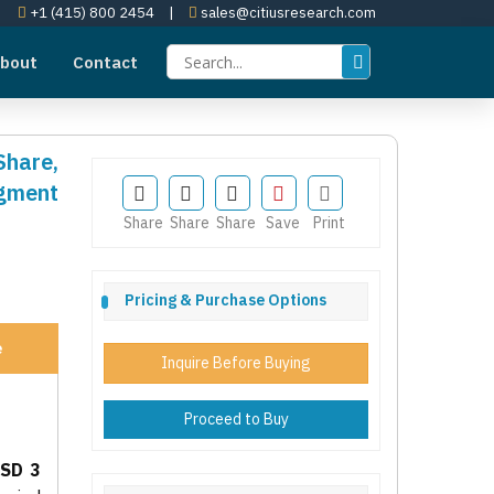
+1 (415) 800 2454
|
sales@citiusresearch.com
bout
Contact
Share,
egment
Share
Share
Share
Save
Print
Pricing & Purchase Options
e
Inquire Before Buying
Proceed to Buy
SD 3