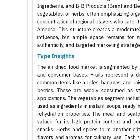
Ingredients, and B-B Products (Brent and Bec
vegetables, or herbs, often emphasizing orga
concentration of regional players who cater to
America. This structure creates a moderate
influence, but ample space remains for ni
authenticity, and targeted marketing strategie
Type Insights
The air-dried food market is segmented by ty
and consumer bases. Fruits represent a d
common items like apples, bananas, and rais
berries. These are widely consumed as sta
applications. The vegetables segment include
used as ingredients in instant soups, ready 
rehydration properties. The meat and seafoo
valued for its high protein content and c
snacks. Herbs and spices form another criti
flavors and aromas for culinary use. Each 