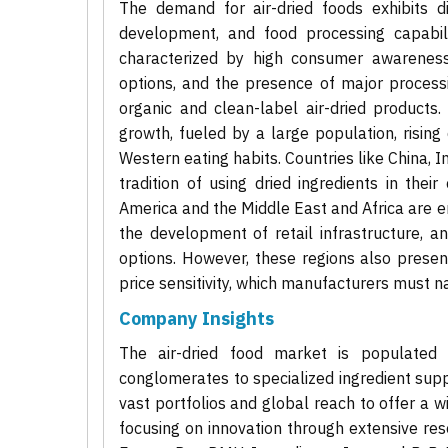
The demand for air-dried foods exhibits di
development, and food processing capabil
characterized by high consumer awareness
options, and the presence of major proces
organic and clean-label air-dried products.
growth, fueled by a large population, rising
Western eating habits. Countries like China, I
tradition of using dried ingredients in thei
America and the Middle East and Africa are e
the development of retail infrastructure, a
options. However, these regions also prese
price sensitivity, which manufacturers must n
Company Insights
The air-dried food market is populated
conglomerates to specialized ingredient supp
vast portfolios and global reach to offer a 
focusing on innovation through extensive r