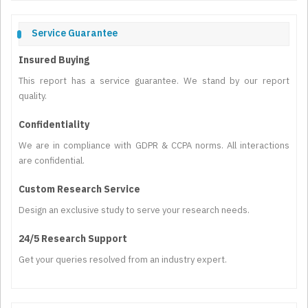
Service Guarantee
Insured Buying
This report has a service guarantee. We stand by our report
quality.
Confidentiality
We are in compliance with GDPR & CCPA norms. All interactions
are confidential.
Custom Research Service
Design an exclusive study to serve your research needs.
24/5 Research Support
Get your queries resolved from an industry expert.