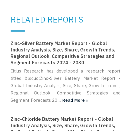
RELATED REPORTS
Zinc-Silver Battery Market Report - Global
Industry Analysis, Size, Share, Growth Trends,
Regional Outlook, Competitive Strategies and
Segment Forecasts 2024 - 2030
Citius Research has developed a research report
titled &ldquo;Zinc-Silver Battery Market Report -
Global Industry Analysis, Size, Share, Growth Trends,
Regional Outlook, Competitive Strategies and
Segment Forecasts 20 ...
Read More »
Zinc-Chloride Battery Market Report - Global
Industry Analysis, Size, Share, Growth Trends,