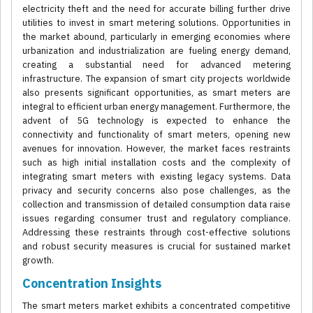
electricity theft and the need for accurate billing further drive
utilities to invest in smart metering solutions. Opportunities in
the market abound, particularly in emerging economies where
urbanization and industrialization are fueling energy demand,
creating a substantial need for advanced metering
infrastructure. The expansion of smart city projects worldwide
also presents significant opportunities, as smart meters are
integral to efficient urban energy management. Furthermore, the
advent of 5G technology is expected to enhance the
connectivity and functionality of smart meters, opening new
avenues for innovation. However, the market faces restraints
such as high initial installation costs and the complexity of
integrating smart meters with existing legacy systems. Data
privacy and security concerns also pose challenges, as the
collection and transmission of detailed consumption data raise
issues regarding consumer trust and regulatory compliance.
Addressing these restraints through cost-effective solutions
and robust security measures is crucial for sustained market
growth.
Concentration Insights
The smart meters market exhibits a concentrated competitive