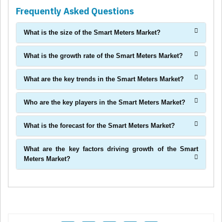
Frequently Asked Questions
What is the size of the Smart Meters Market?
What is the growth rate of the Smart Meters Market?
What are the key trends in the Smart Meters Market?
Who are the key players in the Smart Meters Market?
What is the forecast for the Smart Meters Market?
What are the key factors driving growth of the Smart
Meters Market?