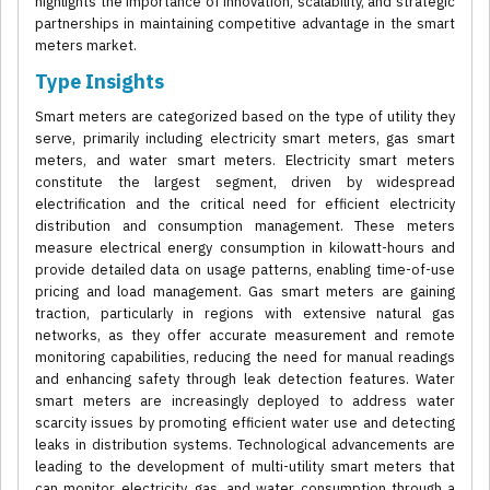
highlights the importance of innovation, scalability, and strategic
partnerships in maintaining competitive advantage in the smart
meters market.
Type Insights
Smart meters are categorized based on the type of utility they
serve, primarily including electricity smart meters, gas smart
meters, and water smart meters. Electricity smart meters
constitute the largest segment, driven by widespread
electrification and the critical need for efficient electricity
distribution and consumption management. These meters
measure electrical energy consumption in kilowatt-hours and
provide detailed data on usage patterns, enabling time-of-use
pricing and load management. Gas smart meters are gaining
traction, particularly in regions with extensive natural gas
networks, as they offer accurate measurement and remote
monitoring capabilities, reducing the need for manual readings
and enhancing safety through leak detection features. Water
smart meters are increasingly deployed to address water
scarcity issues by promoting efficient water use and detecting
leaks in distribution systems. Technological advancements are
leading to the development of multi-utility smart meters that
can monitor electricity, gas, and water consumption through a