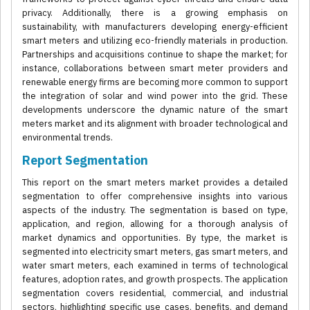
privacy. Additionally, there is a growing emphasis on
sustainability, with manufacturers developing energy-efficient
smart meters and utilizing eco-friendly materials in production.
Partnerships and acquisitions continue to shape the market; for
instance, collaborations between smart meter providers and
renewable energy firms are becoming more common to support
the integration of solar and wind power into the grid. These
developments underscore the dynamic nature of the smart
meters market and its alignment with broader technological and
environmental trends.
Report Segmentation
This report on the smart meters market provides a detailed
segmentation to offer comprehensive insights into various
aspects of the industry. The segmentation is based on type,
application, and region, allowing for a thorough analysis of
market dynamics and opportunities. By type, the market is
segmented into electricity smart meters, gas smart meters, and
water smart meters, each examined in terms of technological
features, adoption rates, and growth prospects. The application
segmentation covers residential, commercial, and industrial
sectors, highlighting specific use cases, benefits, and demand