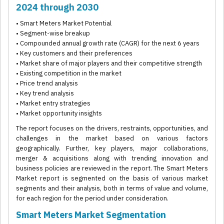
2024 through 2030
• Smart Meters Market Potential
• Segment-wise breakup
• Compounded annual growth rate (CAGR) for the next 6 years
• Key customers and their preferences
• Market share of major players and their competitive strength
• Existing competition in the market
• Price trend analysis
• Key trend analysis
• Market entry strategies
• Market opportunity insights
The report focuses on the drivers, restraints, opportunities, and
challenges in the market based on various factors
geographically. Further, key players, major collaborations,
merger & acquisitions along with trending innovation and
business policies are reviewed in the report. The Smart Meters
Market report is segmented on the basis of various market
segments and their analysis, both in terms of value and volume,
for each region for the period under consideration.
Smart Meters Market Segmentation