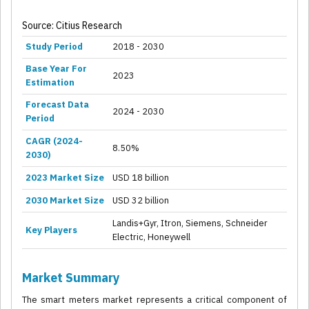
Source: Citius Research
Study Period
2018 - 2030
Base Year For
2023
Estimation
Forecast Data
2024 - 2030
Period
CAGR (2024-
8.50%
2030)
2023 Market Size
USD 18 billion
2030 Market Size
USD 32 billion
Landis+Gyr, Itron, Siemens, Schneider
Key Players
Electric, Honeywell
Market Summary
The smart meters market represents a critical component of