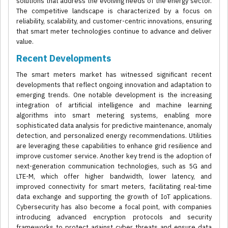
solutions that address the evolving needs of the energy sector.
The competitive landscape is characterized by a focus on
reliability, scalability, and customer-centric innovations, ensuring
that smart meter technologies continue to advance and deliver
value.
Recent Developments
The smart meters market has witnessed significant recent
developments that reflect ongoing innovation and adaptation to
emerging trends. One notable development is the increasing
integration of artificial intelligence and machine learning
algorithms into smart metering systems, enabling more
sophisticated data analysis for predictive maintenance, anomaly
detection, and personalized energy recommendations. Utilities
are leveraging these capabilities to enhance grid resilience and
improve customer service. Another key trend is the adoption of
next-generation communication technologies, such as 5G and
LTE-M, which offer higher bandwidth, lower latency, and
improved connectivity for smart meters, facilitating real-time
data exchange and supporting the growth of IoT applications.
Cybersecurity has also become a focal point, with companies
introducing advanced encryption protocols and security
frameworks to protect against cyber threats and ensure data