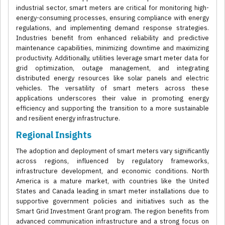
industrial sector, smart meters are critical for monitoring high-
energy-consuming processes, ensuring compliance with energy
regulations, and implementing demand response strategies.
Industries benefit from enhanced reliability and predictive
maintenance capabilities, minimizing downtime and maximizing
productivity. Additionally, utilities leverage smart meter data for
grid optimization, outage management, and integrating
distributed energy resources like solar panels and electric
vehicles. The versatility of smart meters across these
applications underscores their value in promoting energy
efficiency and supporting the transition to a more sustainable
and resilient energy infrastructure.
Regional Insights
The adoption and deployment of smart meters vary significantly
across regions, influenced by regulatory frameworks,
infrastructure development, and economic conditions. North
America is a mature market, with countries like the United
States and Canada leading in smart meter installations due to
supportive government policies and initiatives such as the
Smart Grid Investment Grant program. The region benefits from
advanced communication infrastructure and a strong focus on