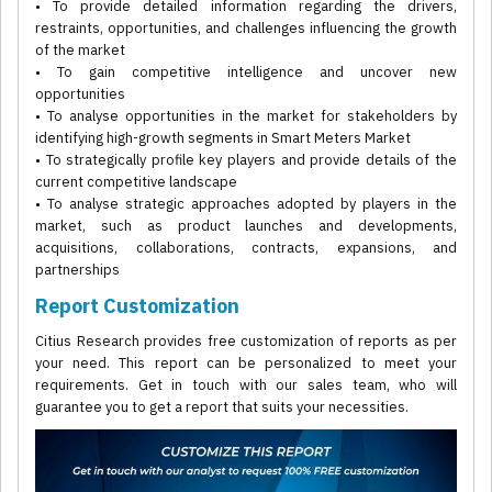
• To provide detailed information regarding the drivers,
restraints, opportunities, and challenges influencing the growth
of the market
• To gain competitive intelligence and uncover new
opportunities
• To analyse opportunities in the market for stakeholders by
identifying high-growth segments in Smart Meters Market
• To strategically profile key players and provide details of the
current competitive landscape
• To analyse strategic approaches adopted by players in the
market, such as product launches and developments,
acquisitions, collaborations, contracts, expansions, and
partnerships
Report Customization
Citius Research provides free customization of reports as per
your need. This report can be personalized to meet your
requirements. Get in touch with our sales team, who will
guarantee you to get a report that suits your necessities.