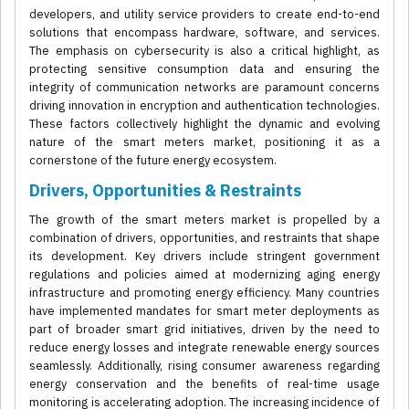
developers, and utility service providers to create end-to-end
solutions that encompass hardware, software, and services.
The emphasis on cybersecurity is also a critical highlight, as
protecting sensitive consumption data and ensuring the
integrity of communication networks are paramount concerns
driving innovation in encryption and authentication technologies.
These factors collectively highlight the dynamic and evolving
nature of the smart meters market, positioning it as a
cornerstone of the future energy ecosystem.
Drivers, Opportunities & Restraints
The growth of the smart meters market is propelled by a
combination of drivers, opportunities, and restraints that shape
its development. Key drivers include stringent government
regulations and policies aimed at modernizing aging energy
infrastructure and promoting energy efficiency. Many countries
have implemented mandates for smart meter deployments as
part of broader smart grid initiatives, driven by the need to
reduce energy losses and integrate renewable energy sources
seamlessly. Additionally, rising consumer awareness regarding
energy conservation and the benefits of real-time usage
monitoring is accelerating adoption. The increasing incidence of