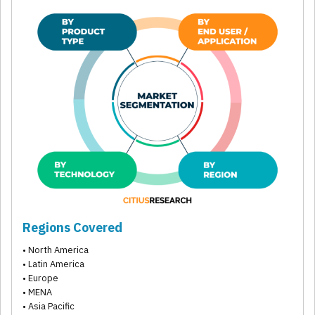
Regions Covered
• North America
• Latin America
• Europe
• MENA
• Asia Pacific