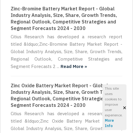
Zinc-Bromine Battery Market Report - Global
Industry Analysis, Size, Share, Growth Trends,
Regional Outlook, Competitive Strategies and
Segment Forecasts 2024 - 2030
Citius Research has developed a research report
titled &ldquo;Zinc-Bromine Battery Market Report -
Global Industry Analysis, Size, Share, Growth Trends,
Regional Outlook, Competitive Strategies and
Segment Forecasts 2 ...
Read More »
Zinc Oxide Battery Market Report - Global
This site
Industry Analysis, Size, Share, Growth Trends,
uses
Regional Outlook, Competitive Strategies and
cookies to
Segment Forecasts 2024 - 2030
improve
×
user
Citius Research has developed a research report
experience.
titled &ldquo;Zinc Oxide Battery Market Report -
More
Info
Global Industry Analysis, Size, Share, Growth Trends,