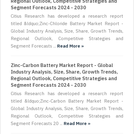
Regional Outlook, Competitive Strategies and
Segment Forecasts 2024 - 2030
Citius Research has developed a research report
titled &ldquo;Zinc-Chloride Battery Market Report -
Global Industry Analysis, Size, Share, Growth Trends,
Regional Outlook, Competitive Strategies and
Segment Forecasts ...
Read More »
Zinc-Carbon Battery Market Report - Global
Industry Analysis, Size, Share, Growth Trends,
Regional Outlook, Competitive Strategies and
Segment Forecasts 2024 - 2030
Citius Research has developed a research report
titled &ldquo;Zinc-Carbon Battery Market Report -
Global Industry Analysis, Size, Share, Growth Trends,
Regional Outlook, Competitive Strategies and
Segment Forecasts 20 ...
Read More »