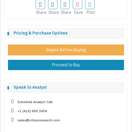
Share
Share
Share
Save
Print
Pricing & Purchase Options
Inquire Before Buying
Proceed to Buy
Speak to Analyst
Schedule Analyst Call
+1 (415) 800 2454
sales@citiusresearch.com