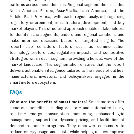
patterns across these domains. Regional segmentation includes
North America, Europe, Asia-Pacific, Latin America, and the
Middle East & Africa, with each region analyzed regarding
regulatory environment, infrastructure development, and key
market players. This structured approach enables stakeholders
to identify niche segments, understand regional variations, and
make informed decisions based on targeted insights. The
report also considers factors such as communication
technology preferences, regulatory impacts, and competitive
strategies within each segment, providing a holistic view of the
market landscape. This segmentation ensures that the report
delivers actionable intelligence tailored to the needs of utilities,
manufacturers, investors, and policymakers engaged in the
smart meters ecosystem.
FAQs
What are the benefits of smart meters?
Smart meters offer
numerous benefits, including accurate and automated billing,
real-time energy consumption monitoring, enhanced grid
management, support for dynamic pricing, and facilitation of
demand response programs. They empower consumers to
reduce energy usage and costs while helping utilities improve