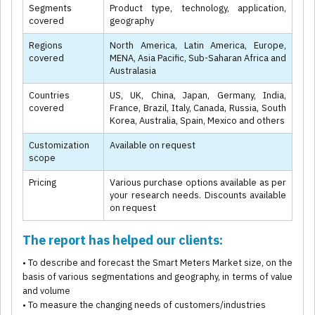
Segments
Product type, technology, application,
covered
geography
Regions
North America, Latin America, Europe,
covered
MENA, Asia Pacific, Sub-Saharan Africa and
Australasia
Countries
US, UK, China, Japan, Germany, India,
covered
France, Brazil, Italy, Canada, Russia, South
Korea, Australia, Spain, Mexico and others
Customization
Available on request
scope
Pricing
Various purchase options available as per
your research needs. Discounts available
on request
The report has helped our clients:
• To describe and forecast the Smart Meters Market size, on the
basis of various segmentations and geography, in terms of value
and volume
• To measure the changing needs of customers/industries