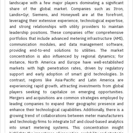
landscape with a few major players dominating a significant
share of the global market. Companies such as Itron,
Landis+Gyr, Siemens, and Honeywell are at the forefront,
leveraging their extensive experience, technological expertise,
and strong relationships with utility providers to maintain
leadership positions. These companies offer comprehensive
portfolios that include advanced metering infrastructure (AMI),
communication modules, and data management software,
providing end-to-end solutions to utilities. The market
concentration is also influenced by regional dynamics; for
instance, North America and Europe have well-established
markets with high penetration rates, driven by regulatory
support and early adoption of smart grid technologies. In
contrast, regions like Asia-Pacific and Latin America are
experiencing rapid growth, attracting investments from global
players seeking to capitalize on emerging opportunities.
Mergers and acquisitions are common strategies employed by
leading companies to expand their geographic presence and
enhance their technological capabilities. Additionally, there is a
growing trend of collaborations between meter manufacturers
and technology firms to integrate IoT and cloud-based analytics
into smart metering systems. This concentration insight