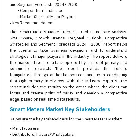
and Segment Forecasts 2024 - 2030
• Competition Landscape
• Market Share of Major Players
• Key Recommendations
The “Smart Meters Market Report - Global Industry Analysis,
Size, Share, Growth Trends, Regional Outlook, Competitive
Strategies and Segment Forecasts 2024 - 2030” report helps
the clients to take business decisions and to understand
strategies of major players in the industry. The report delivers
the market driven results supported by a mix of primary and
secondary research. The report provides the results
triangulated through authentic sources and upon conducting
thorough primary interviews with the industry experts. The
report includes the results on the areas where the client can
focus and create point of parity and develop a competitive
edge, based on real-time data results.
Smart Meters Market Key Stakeholders
Below are the key stakeholders for the Smart Meters Market:
• Manufacturers
• Distributors/Traders/Wholesalers