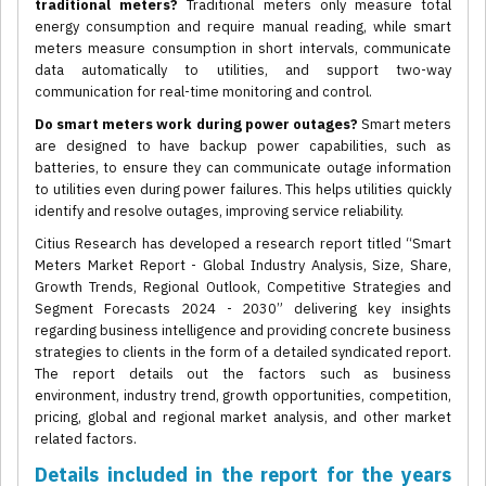
traditional meters?
Traditional meters only measure total
energy consumption and require manual reading, while smart
meters measure consumption in short intervals, communicate
data automatically to utilities, and support two-way
communication for real-time monitoring and control.
Do smart meters work during power outages?
Smart meters
are designed to have backup power capabilities, such as
batteries, to ensure they can communicate outage information
to utilities even during power failures. This helps utilities quickly
identify and resolve outages, improving service reliability.
Citius Research has developed a research report titled “Smart
Meters Market Report - Global Industry Analysis, Size, Share,
Growth Trends, Regional Outlook, Competitive Strategies and
Segment Forecasts 2024 - 2030” delivering key insights
regarding business intelligence and providing concrete business
strategies to clients in the form of a detailed syndicated report.
The report details out the factors such as business
environment, industry trend, growth opportunities, competition,
pricing, global and regional market analysis, and other market
related factors.
Details included in the report for the years