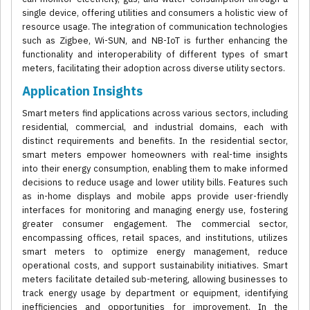
single device, offering utilities and consumers a holistic view of
resource usage. The integration of communication technologies
such as Zigbee, Wi-SUN, and NB-IoT is further enhancing the
functionality and interoperability of different types of smart
meters, facilitating their adoption across diverse utility sectors.
Application Insights
Smart meters find applications across various sectors, including
residential, commercial, and industrial domains, each with
distinct requirements and benefits. In the residential sector,
smart meters empower homeowners with real-time insights
into their energy consumption, enabling them to make informed
decisions to reduce usage and lower utility bills. Features such
as in-home displays and mobile apps provide user-friendly
interfaces for monitoring and managing energy use, fostering
greater consumer engagement. The commercial sector,
encompassing offices, retail spaces, and institutions, utilizes
smart meters to optimize energy management, reduce
operational costs, and support sustainability initiatives. Smart
meters facilitate detailed sub-metering, allowing businesses to
track energy usage by department or equipment, identifying
inefficiencies and opportunities for improvement. In the