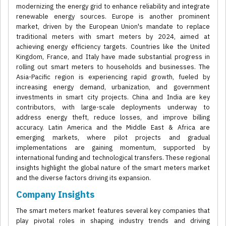
modernizing the energy grid to enhance reliability and integrate
renewable energy sources. Europe is another prominent
market, driven by the European Union's mandate to replace
traditional meters with smart meters by 2024, aimed at
achieving energy efficiency targets. Countries like the United
Kingdom, France, and Italy have made substantial progress in
rolling out smart meters to households and businesses. The
Asia-Pacific region is experiencing rapid growth, fueled by
increasing energy demand, urbanization, and government
investments in smart city projects. China and India are key
contributors, with large-scale deployments underway to
address energy theft, reduce losses, and improve billing
accuracy. Latin America and the Middle East & Africa are
emerging markets, where pilot projects and gradual
implementations are gaining momentum, supported by
international funding and technological transfers. These regional
insights highlight the global nature of the smart meters market
and the diverse factors driving its expansion.
Company Insights
The smart meters market features several key companies that
play pivotal roles in shaping industry trends and driving