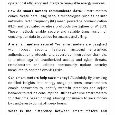
operational efficiency and integrate renewable energy sources.
How do smart meters communicate data?
Smart meters
communicate data using various technologies such as cellular
networks, radio frequency (RF) mesh, powerline communication
(PLC), and dedicated wireless protocols like Zigbee or Wi-SUN.
These methods enable secure and reliable transmission of
consumption data to utilities for analysis and billing.
Are smart meters secure?
Yes, smart meters are designed
with robust security features, including encryption,
authentication protocols, and secure communication channels,
to protect against unauthorized access and cyber threats.
Manufacturers and utilities continuously update security
measures to address evolving risks.
Can smart meters help save money?
Absolutely. By providing
detailed insights into energy usage patterns, smart meters
enable consumers to identify wasteful practices and adjust
behavior to reduce consumption. Utilities also use smart meters
to offer time-based pricing, allowing consumers to save money
by using energy during off-peak hours.
What is the difference between smart meters and