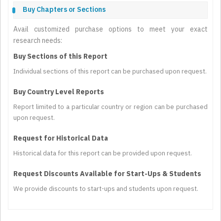
Buy Chapters or Sections
Avail customized purchase options to meet your exact
research needs:
Buy Sections of this Report
Individual sections of this report can be purchased upon request.
Buy Country Level Reports
Report limited to a particular country or region can be purchased
upon request.
Request for Historical Data
Historical data for this report can be provided upon request.
Request Discounts Available for Start-Ups & Students
We provide discounts to start-ups and students upon request.