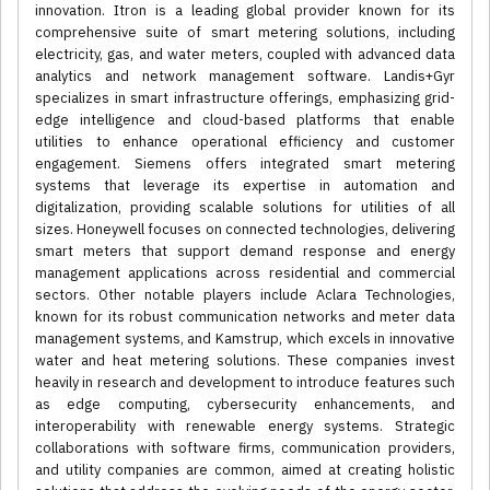
innovation. Itron is a leading global provider known for its
comprehensive suite of smart metering solutions, including
electricity, gas, and water meters, coupled with advanced data
analytics and network management software. Landis+Gyr
specializes in smart infrastructure offerings, emphasizing grid-
edge intelligence and cloud-based platforms that enable
utilities to enhance operational efficiency and customer
engagement. Siemens offers integrated smart metering
systems that leverage its expertise in automation and
digitalization, providing scalable solutions for utilities of all
sizes. Honeywell focuses on connected technologies, delivering
smart meters that support demand response and energy
management applications across residential and commercial
sectors. Other notable players include Aclara Technologies,
known for its robust communication networks and meter data
management systems, and Kamstrup, which excels in innovative
water and heat metering solutions. These companies invest
heavily in research and development to introduce features such
as edge computing, cybersecurity enhancements, and
interoperability with renewable energy systems. Strategic
collaborations with software firms, communication providers,
and utility companies are common, aimed at creating holistic