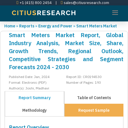
+1 (415) 800 2454
|
sales@citiusresearch.com
Home
»
Reports
»
Energy and Power
»
Smart Meters Market
Smart Meters Market Report, Global
Industry Analysis, Market Size, Share,
Growth Trends, Regional Outlook,
Competitive Strategies and Segment
Forecasts 2024 - 2030
Published Date: Jan, 2024
Report ID: CR0194530
Format: Electronic (PDF)
Number of Pages: 193
Author(s): Joshi, Madhavi
Report Summary
Table of Contents
Methodology
Request Sample
Report Overview