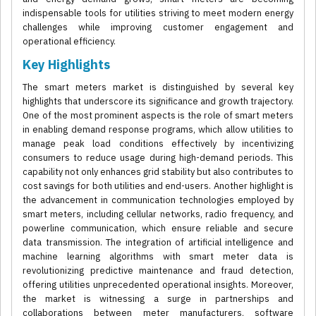
indispensable tools for utilities striving to meet modern energy
challenges while improving customer engagement and
operational efficiency.
Key Highlights
The smart meters market is distinguished by several key
highlights that underscore its significance and growth trajectory.
One of the most prominent aspects is the role of smart meters
in enabling demand response programs, which allow utilities to
manage peak load conditions effectively by incentivizing
consumers to reduce usage during high-demand periods. This
capability not only enhances grid stability but also contributes to
cost savings for both utilities and end-users. Another highlight is
the advancement in communication technologies employed by
smart meters, including cellular networks, radio frequency, and
powerline communication, which ensure reliable and secure
data transmission. The integration of artificial intelligence and
machine learning algorithms with smart meter data is
revolutionizing predictive maintenance and fraud detection,
offering utilities unprecedented operational insights. Moreover,
the market is witnessing a surge in partnerships and
collaborations between meter manufacturers, software