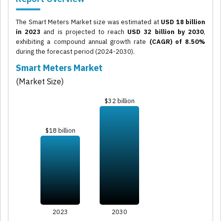
The Smart Meters Market size was estimated at
USD 18 billion
in 2023
and is projected to reach
USD 32 billion by 2030
,
exhibiting a compound annual growth rate
(CAGR) of 8.50%
during the forecast period (2024-2030).
Smart Meters Market
(Market Size)
$32 billion
$18 billion
2023
2030