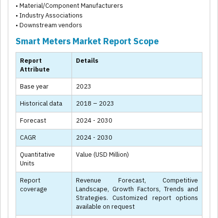
• Material/Component Manufacturers
• Industry Associations
• Downstream vendors
Smart Meters Market Report Scope
Report
Details
Attribute
Base year
2023
Historical data
2018 – 2023
Forecast
2024 - 2030
CAGR
2024 - 2030
Quantitative
Value (USD Million)
Units
Report
Revenue Forecast, Competitive
coverage
Landscape, Growth Factors, Trends and
Strategies. Customized report options
available on request