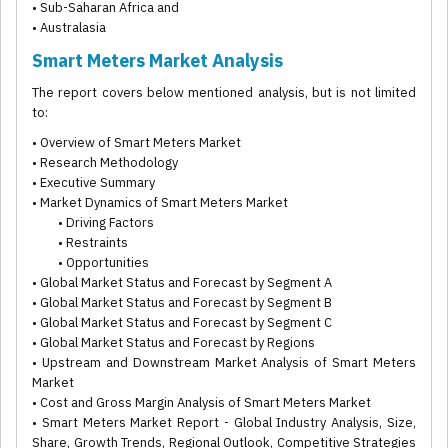
• Sub-Saharan Africa and
• Australasia
Smart Meters Market Analysis
The report covers below mentioned analysis, but is not limited
to:
• Overview of Smart Meters Market
• Research Methodology
• Executive Summary
• Market Dynamics of Smart Meters Market
• Driving Factors
• Restraints
• Opportunities
• Global Market Status and Forecast by Segment A
• Global Market Status and Forecast by Segment B
• Global Market Status and Forecast by Segment C
• Global Market Status and Forecast by Regions
• Upstream and Downstream Market Analysis of Smart Meters
Market
• Cost and Gross Margin Analysis of Smart Meters Market
• Smart Meters Market Report - Global Industry Analysis, Size,
Share, Growth Trends, Regional Outlook, Competitive Strategies