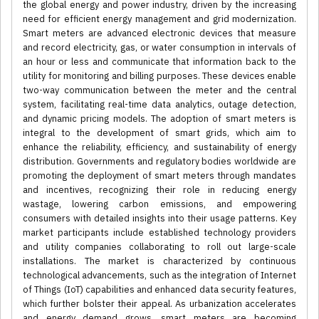
the global energy and power industry, driven by the increasing
need for efficient energy management and grid modernization.
Smart meters are advanced electronic devices that measure
and record electricity, gas, or water consumption in intervals of
an hour or less and communicate that information back to the
utility for monitoring and billing purposes. These devices enable
two-way communication between the meter and the central
system, facilitating real-time data analytics, outage detection,
and dynamic pricing models. The adoption of smart meters is
integral to the development of smart grids, which aim to
enhance the reliability, efficiency, and sustainability of energy
distribution. Governments and regulatory bodies worldwide are
promoting the deployment of smart meters through mandates
and incentives, recognizing their role in reducing energy
wastage, lowering carbon emissions, and empowering
consumers with detailed insights into their usage patterns. Key
market participants include established technology providers
and utility companies collaborating to roll out large-scale
installations. The market is characterized by continuous
technological advancements, such as the integration of Internet
of Things (IoT) capabilities and enhanced data security features,
which further bolster their appeal. As urbanization accelerates
and energy demand grows, smart meters are becoming