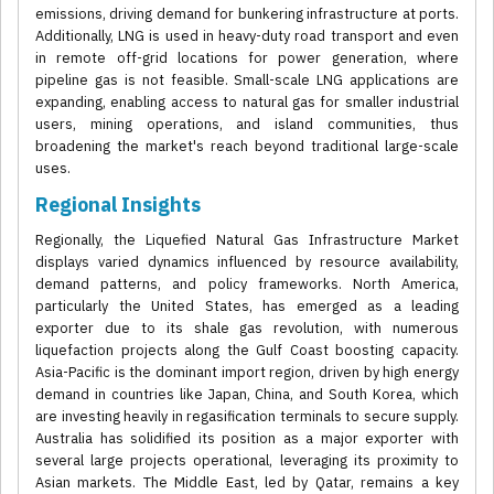
emissions, driving demand for bunkering infrastructure at ports.
Additionally, LNG is used in heavy-duty road transport and even
in remote off-grid locations for power generation, where
pipeline gas is not feasible. Small-scale LNG applications are
expanding, enabling access to natural gas for smaller industrial
users, mining operations, and island communities, thus
broadening the market's reach beyond traditional large-scale
uses.
Regional Insights
Regionally, the Liquefied Natural Gas Infrastructure Market
displays varied dynamics influenced by resource availability,
demand patterns, and policy frameworks. North America,
particularly the United States, has emerged as a leading
exporter due to its shale gas revolution, with numerous
liquefaction projects along the Gulf Coast boosting capacity.
Asia-Pacific is the dominant import region, driven by high energy
demand in countries like Japan, China, and South Korea, which
are investing heavily in regasification terminals to secure supply.
Australia has solidified its position as a major exporter with
several large projects operational, leveraging its proximity to
Asian markets. The Middle East, led by Qatar, remains a key