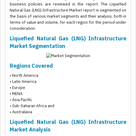
business policies are reviewed in the report. The Liquefied
Natural Gas (LNG) Infrastructure Market report is segmented on
the basis of various market segments and their analysis, both in
terms of value and volume, for each region for the period under
consideration.
Liquefied Natural Gas (LNG) Infrastructure
Market Segmentation
Regions Covered
• North America
• Latin America
• Europe
• MENA
• Asia Pacific
• Sub-Saharan Africa and
• Australasia
Liquefied Natural Gas (LNG) Infrastructure
Market Analysis