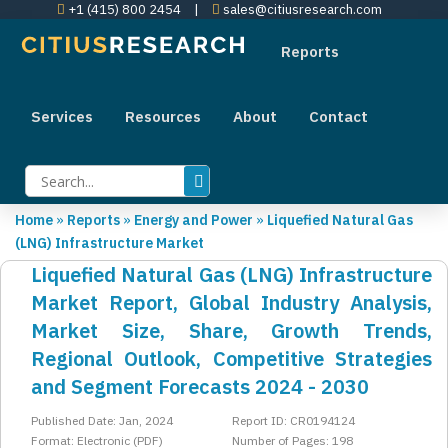
+1 (415) 800 2454
|
sales@citiusresearch.com
Reports
Services
Resources
About
Contact
Home
»
Reports
»
Energy and Power
»
Liquefied Natural Gas
(LNG) Infrastructure Market
Liquefied Natural Gas (LNG) Infrastructure
Market Report, Global Industry Analysis,
Market Size, Share, Growth Trends,
Regional Outlook, Competitive Strategies
and Segment Forecasts 2024 - 2030
Published Date: Jan, 2024
Report ID: CR0194124
Format: Electronic (PDF)
Number of Pages: 198