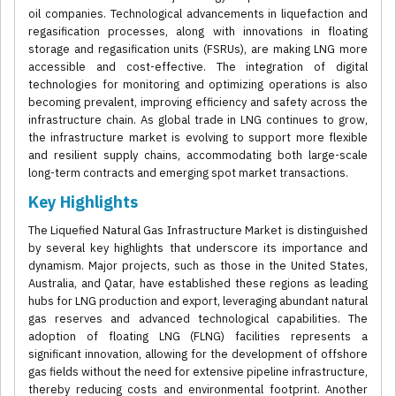
oil companies. Technological advancements in liquefaction and
regasification processes, along with innovations in floating
storage and regasification units (FSRUs), are making LNG more
accessible and cost-effective. The integration of digital
technologies for monitoring and optimizing operations is also
becoming prevalent, improving efficiency and safety across the
infrastructure chain. As global trade in LNG continues to grow,
the infrastructure market is evolving to support more flexible
and resilient supply chains, accommodating both large-scale
long-term contracts and emerging spot market transactions.
Key Highlights
The Liquefied Natural Gas Infrastructure Market is distinguished
by several key highlights that underscore its importance and
dynamism. Major projects, such as those in the United States,
Australia, and Qatar, have established these regions as leading
hubs for LNG production and export, leveraging abundant natural
gas reserves and advanced technological capabilities. The
adoption of floating LNG (FLNG) facilities represents a
significant innovation, allowing for the development of offshore
gas fields without the need for extensive pipeline infrastructure,
thereby reducing costs and environmental footprint. Another