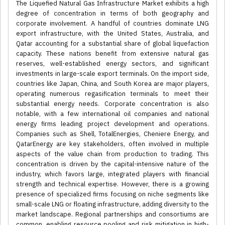
The Liquefied Natural Gas Infrastructure Market exhibits a high
degree of concentration in terms of both geography and
corporate involvement. A handful of countries dominate LNG
export infrastructure, with the United States, Australia, and
Qatar accounting for a substantial share of global liquefaction
capacity. These nations benefit from extensive natural gas
reserves, well-established energy sectors, and significant
investments in large-scale export terminals. On the import side,
countries like Japan, China, and South Korea are major players,
operating numerous regasification terminals to meet their
substantial energy needs. Corporate concentration is also
notable, with a few international oil companies and national
energy firms leading project development and operations.
Companies such as Shell, TotalEnergies, Cheniere Energy, and
QatarEnergy are key stakeholders, often involved in multiple
aspects of the value chain from production to trading. This
concentration is driven by the capital-intensive nature of the
industry, which favors large, integrated players with financial
strength and technical expertise. However, there is a growing
presence of specialized firms focusing on niche segments like
small-scale LNG or floating infrastructure, adding diversity to the
market landscape. Regional partnerships and consortiums are
common, enabling resource pooling and risk mitigation in high-