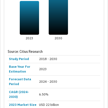
2023
2030
Source: Citius Research
Study Period
2018 - 2030
Base Year For
2023
Estimation
Forecast Data
2024 - 2030
Period
CAGR (2024-
6.50%
2030)
2023 Market Size
USD 22 billion