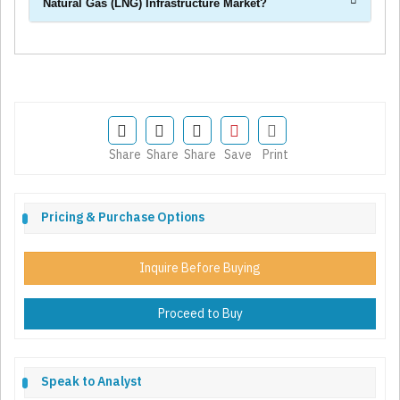
Natural Gas (LNG) Infrastructure Market?
Share
Share
Share
Save
Print
Pricing & Purchase Options
Inquire Before Buying
Proceed to Buy
Speak to Analyst