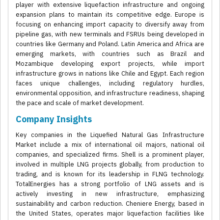
player with extensive liquefaction infrastructure and ongoing
expansion plans to maintain its competitive edge. Europe is
focusing on enhancing import capacity to diversify away from
pipeline gas, with new terminals and FSRUs being developed in
countries like Germany and Poland. Latin America and Africa are
emerging markets, with countries such as Brazil and
Mozambique developing export projects, while import
infrastructure grows in nations like Chile and Egypt. Each region
faces unique challenges, including regulatory hurdles,
environmental opposition, and infrastructure readiness, shaping
the pace and scale of market development.
Company Insights
Key companies in the Liquefied Natural Gas Infrastructure
Market include a mix of international oil majors, national oil
companies, and specialized firms. Shell is a prominent player,
involved in multiple LNG projects globally, from production to
trading, and is known for its leadership in FLNG technology.
TotalEnergies has a strong portfolio of LNG assets and is
actively investing in new infrastructure, emphasizing
sustainability and carbon reduction. Cheniere Energy, based in
the United States, operates major liquefaction facilities like