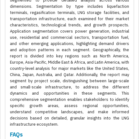
segmented to provide detailed analysis across various
dimensions. Segmentation by type includes liquefaction
terminals, regasification terminals, LNG storage facilities, and
transportation infrastructure, each examined for their market
characteristics, technological trends, and growth prospects.
Application segmentation covers power generation, industrial
use, residential and commercial sectors, transportation fuel,
and other emerging applications, highlighting demand drivers
and adoption patterns in each segment. Geographically, the
report is divided into key regions such as North America,
Europe, Asia-Pacific, Middle East & Africa, and Latin America, with
country-level analysis for major markets like the United States,
China, Japan, Australia, and Qatar. Additionally, the report may
segment by project scale, distinguishing between large-scale
and small-scale infrastructure, to address the different
dynamics and opportunities in these segments. This
comprehensive segmentation enables stakeholders to identify
specific growth areas, assess regional opportunities,
understand competitive landscapes, and make informed
decisions based on detailed, granular insights into the LNG
infrastructure ecosystem.
FAQs