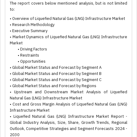
The report covers below mentioned analysis, but is not limited
to:
• Overview of Liquefied Natural Gas (LNG) Infrastructure Market
• Research Methodology
• Executive Summary
• Market Dynamics of Liquefied Natural Gas (LNG) Infrastructure
Market
• Driving Factors
• Restraints
• Opportunities
• Global Market Status and Forecast by Segment A
• Global Market Status and Forecast by Segment B
• Global Market Status and Forecast by Segment C
• Global Market Status and Forecast by Regions
• Upstream and Downstream Market Analysis of Liquefied
Natural Gas (LNG) Infrastructure Market
• Cost and Gross Margin Analysis of Liquefied Natural Gas (LNG)
Infrastructure Market
• Liquefied Natural Gas (LNG) Infrastructure Market Report -
Global Industry Analysis, Size, Share, Growth Trends, Regional
Outlook, Competitive Strategies and Segment Forecasts 2024 -
2030