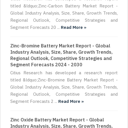
titled &ldquo;Zinc-Carbon Battery Market Report -
Global Industry Analysis, Size, Share, Growth Trends,
Regional Outlook, Competitive Strategies and
Segment Forecasts 20 ...
Read More »
Zinc-Bromine Battery Market Report - Global
Industry Analysis, Size, Share, Growth Trends,
Regional Outlook, Competitive Strategies and
Segment Forecasts 2024 - 2030
Citius Research has developed a research report
titled &ldquo;Zinc-Bromine Battery Market Report -
Global Industry Analysis, Size, Share, Growth Trends,
Regional Outlook, Competitive Strategies and
Segment Forecasts 2 ...
Read More »
Zinc Oxide Battery Market Report - Global
Industry Analysis, Size, Share, Growth Trends,