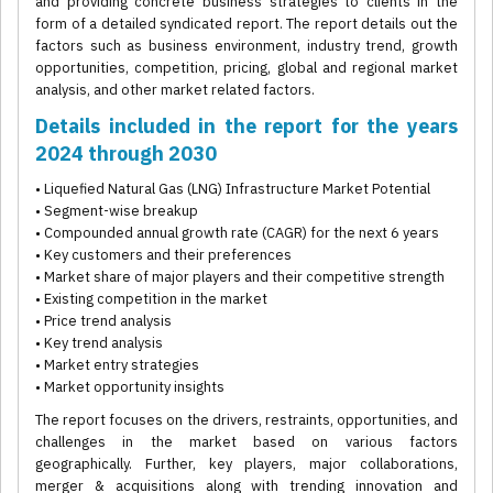
and providing concrete business strategies to clients in the
form of a detailed syndicated report. The report details out the
factors such as business environment, industry trend, growth
opportunities, competition, pricing, global and regional market
analysis, and other market related factors.
Details included in the report for the years
2024 through 2030
• Liquefied Natural Gas (LNG) Infrastructure Market Potential
• Segment-wise breakup
• Compounded annual growth rate (CAGR) for the next 6 years
• Key customers and their preferences
• Market share of major players and their competitive strength
• Existing competition in the market
• Price trend analysis
• Key trend analysis
• Market entry strategies
• Market opportunity insights
The report focuses on the drivers, restraints, opportunities, and
challenges in the market based on various factors
geographically. Further, key players, major collaborations,
merger & acquisitions along with trending innovation and