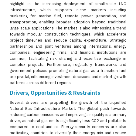
highlight is the increasing deployment of small-scale LNG
infrastructure, which supports niche markets including
bunkering for marine fuel, remote power generation, and
transportation, enabling broader adoption beyond traditional
large-scale applications. The market is also witnessing a trend
towards modular construction techniques, which accelerate
project timelines and reduce capital expenditure. Strategic
partnerships and joint ventures among international energy
companies, engineering firms, and financial institutions are
common, facilitating risk sharing and expertise exchange in
complex projects. Furthermore, regulatory frameworks and
government policies promoting natural gas as a transition fuel
are pivotal, influencing investment decisions and market growth
patterns across different regions.
Drivers, Opportunities & Restraints
Several drivers are propelling the growth of the Liquefied
Natural Gas Infrastructure Market. The global push towards
reducing carbon emissions and improving air quality is a primary
driver, as natural gas emits significantly less CO2 and pollutants
compared to coal and oil. Energy security concerns are also
motivating countries to diversify their energy mix and reduce