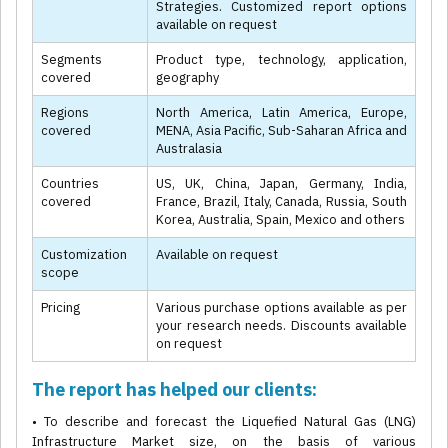
Strategies. Customized report options
available on request
Segments
Product type, technology, application,
covered
geography
Regions
North America, Latin America, Europe,
covered
MENA, Asia Pacific, Sub-Saharan Africa and
Australasia
Countries
US, UK, China, Japan, Germany, India,
covered
France, Brazil, Italy, Canada, Russia, South
Korea, Australia, Spain, Mexico and others
Customization
Available on request
scope
Pricing
Various purchase options available as per
your research needs. Discounts available
on request
The report has helped our clients:
• To describe and forecast the Liquefied Natural Gas (LNG)
Infrastructure Market size, on the basis of various