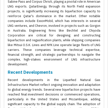
Sabine Pass and Corpus Christi, playing a pivotal role in American
LNG exports. QatarEnergy, through its North Field expansion
projects, is significantly increasing its liquefaction capacity to
reinforce Qatar's dominance in the market. Other notable
companies include ExxonMobil, which has interests in several
LNG ventures, and Chevron, involved in projects such as Gorgon
in Australia. Engineering firms like Bechtel and Chiyoda
Corporation are critical for designing and constructing
liquefaction and regasification plants, while shipping companies
like Mitsui O.S.K. Lines and NYK Line operate large fleets of LNG
carriers. These companies leverage technical expertise,
financial strength, and strategic partnerships to navigate the
complex, high-stakes environment of LNG infrastructure
development.
Recent Developments
Recent developments in the Liquefied Natural Gas
Infrastructure Market reflect ongoing innovation and adaptation
to global energy trends. Several new liquefaction projects have
reached final investment decisions or commenced operations,
particularly in the United States and Mozambique, adding
significant capacity to the global supply chain. The adoption of