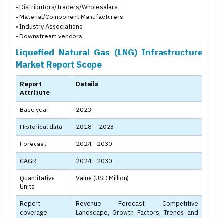
• Distributors/Traders/Wholesalers
• Material/Component Manufacturers
• Industry Associations
• Downstream vendors
Liquefied Natural Gas (LNG) Infrastructure
Market Report Scope
Report
Details
Attribute
Base year
2023
Historical data
2018 – 2023
Forecast
2024 - 2030
CAGR
2024 - 2030
Quantitative
Value (USD Million)
Units
Report
Revenue Forecast, Competitive
coverage
Landscape, Growth Factors, Trends and