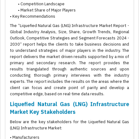
• Competition Landscape
• Market Share of Major Players
• Key Recommendations
The “Liquefied Natural Gas (LNG) Infrastructure Market Report -
Global Industry Analysis, Size, Share, Growth Trends, Regional
Outlook, Competitive Strategies and Segment Forecasts 2024 -
2030” report helps the clients to take business decisions and
to understand strategies of major players in the industry. The
report delivers the market driven results supported by a mix of
primary and secondary research. The report provides the
results triangulated through authentic sources and upon
conducting thorough primary interviews with the industry
experts. The report includes the results on the areas where the
client can focus and create point of parity and develop a
competitive edge, based on real-time data results.
Liquefied Natural Gas (LNG) Infrastructure
Market Key Stakeholders
Below are the key stakeholders for the Liquefied Natural Gas
(LNG) Infrastructure Market:
• Manufacturers