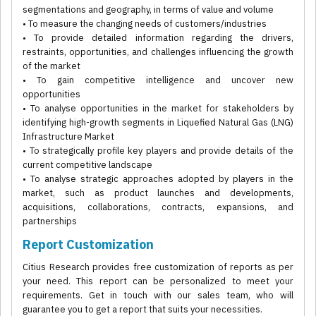
segmentations and geography, in terms of value and volume
• To measure the changing needs of customers/industries
• To provide detailed information regarding the drivers,
restraints, opportunities, and challenges influencing the growth
of the market
• To gain competitive intelligence and uncover new
opportunities
• To analyse opportunities in the market for stakeholders by
identifying high-growth segments in Liquefied Natural Gas (LNG)
Infrastructure Market
• To strategically profile key players and provide details of the
current competitive landscape
• To analyse strategic approaches adopted by players in the
market, such as product launches and developments,
acquisitions, collaborations, contracts, expansions, and
partnerships
Report Customization
Citius Research provides free customization of reports as per
your need. This report can be personalized to meet your
requirements. Get in touch with our sales team, who will
guarantee you to get a report that suits your necessities.