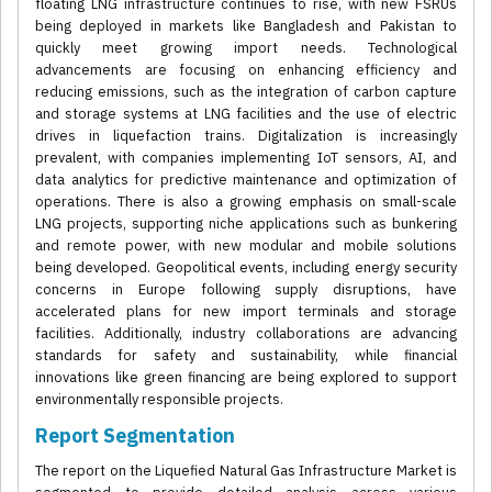
floating LNG infrastructure continues to rise, with new FSRUs
being deployed in markets like Bangladesh and Pakistan to
quickly meet growing import needs. Technological
advancements are focusing on enhancing efficiency and
reducing emissions, such as the integration of carbon capture
and storage systems at LNG facilities and the use of electric
drives in liquefaction trains. Digitalization is increasingly
prevalent, with companies implementing IoT sensors, AI, and
data analytics for predictive maintenance and optimization of
operations. There is also a growing emphasis on small-scale
LNG projects, supporting niche applications such as bunkering
and remote power, with new modular and mobile solutions
being developed. Geopolitical events, including energy security
concerns in Europe following supply disruptions, have
accelerated plans for new import terminals and storage
facilities. Additionally, industry collaborations are advancing
standards for safety and sustainability, while financial
innovations like green financing are being explored to support
environmentally responsible projects.
Report Segmentation
The report on the Liquefied Natural Gas Infrastructure Market is