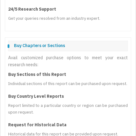
24/5 Research Support
Get your queries resolved from an industry expert.
Buy Chapters or Sections
Avail customized purchase options to meet your exact
research needs:
Buy Sections of this Report
Individual sections of this report can be purchased upon request.
Buy Country Level Reports
Report limited to a particular country or region can be purchased
upon request.
Request for Historical Data
Historical data for this report can be provided upon request.