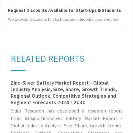
Request Discounts Available for Start-Ups & Students
We provide discounts to start-ups and students upon request.
RELATED REPORTS
Zinc-Silver Battery Market Report - Global
Industry Analysis, Size, Share, Growth Trends,
Regional Outlook, Competitive Strategies and
Segment Forecasts 2024 - 2030
Citius Research has developed a research report
titled &ldquo;Zinc-Silver Battery Market Report -
Global Industry Analysis, Size, Share, Growth Trends,