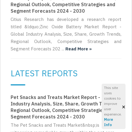
Regional Outlook, Competitive Strategies and
Segment Forecasts 2024 - 2030
Citius Research has developed a research report
titled &ldquo;Zinc Oxide Battery Market Report -
Global Industry Analysis, Size, Share, Growth Trends,
Regional Outlook, Competitive Strategies and
Segment Forecasts 202 ...
Read More »
LATEST REPORTS
This site
uses
Pet Snacks and Treats Market Report - Global
cookies to
Industry Analysis, Size, Share, Growth Trends,
improve
×
user
Regional Outlook, Competitive Strategies and
experience.
Segment Forecasts 2024 - 2030
More
The Pet Snacks and Treats Market&nbsp;is
Info