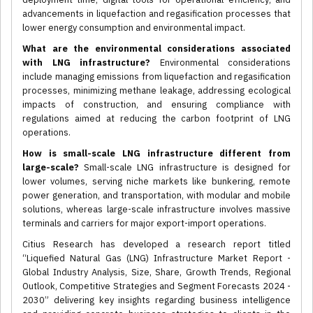
advancements in liquefaction and regasification processes that
lower energy consumption and environmental impact.
What are the environmental considerations associated
with LNG infrastructure?
Environmental considerations
include managing emissions from liquefaction and regasification
processes, minimizing methane leakage, addressing ecological
impacts of construction, and ensuring compliance with
regulations aimed at reducing the carbon footprint of LNG
operations.
How is small-scale LNG infrastructure different from
large-scale?
Small-scale LNG infrastructure is designed for
lower volumes, serving niche markets like bunkering, remote
power generation, and transportation, with modular and mobile
solutions, whereas large-scale infrastructure involves massive
terminals and carriers for major export-import operations.
Citius Research has developed a research report titled
“Liquefied Natural Gas (LNG) Infrastructure Market Report -
Global Industry Analysis, Size, Share, Growth Trends, Regional
Outlook, Competitive Strategies and Segment Forecasts 2024 -
2030” delivering key insights regarding business intelligence