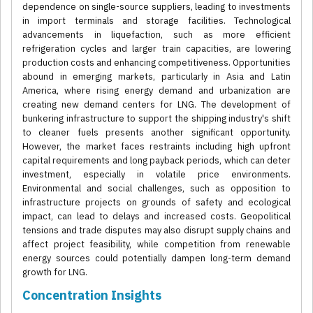
dependence on single-source suppliers, leading to investments
in import terminals and storage facilities. Technological
advancements in liquefaction, such as more efficient
refrigeration cycles and larger train capacities, are lowering
production costs and enhancing competitiveness. Opportunities
abound in emerging markets, particularly in Asia and Latin
America, where rising energy demand and urbanization are
creating new demand centers for LNG. The development of
bunkering infrastructure to support the shipping industry's shift
to cleaner fuels presents another significant opportunity.
However, the market faces restraints including high upfront
capital requirements and long payback periods, which can deter
investment, especially in volatile price environments.
Environmental and social challenges, such as opposition to
infrastructure projects on grounds of safety and ecological
impact, can lead to delays and increased costs. Geopolitical
tensions and trade disputes may also disrupt supply chains and
affect project feasibility, while competition from renewable
energy sources could potentially dampen long-term demand
growth for LNG.
Concentration Insights