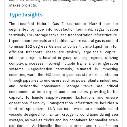
stakes projects.
Type Insights
The Liquefied Natural Gas Infrastructure Market can be
segmented by type into liquefaction terminals, regasification
terminals, LNG storage tanks, and transportation infrastructure.
Liquefaction terminals are facilities where natural gas is cooled
to minus 162 degrees Celsius to convert it into liquid form for
efficient transport. These are typically large-scale, capital-
intensive projects located in gas-producing regions, utilizing
complex processes involving multiple trains and refrigeration
systems. Regasification terminals, situated in importing
countries, warm the LNG back to gaseous state for distribution
through pipelines to end-users such as power plants, industries,
and residential consumers. Storage tanks are critical
components at both export and import sites, providing buffer
capacity to handle supply-demand fluctuations and ensure
operational flexibility. Transportation infrastructure includes a
fleet of specialized LNG carriers, which are double-hulled
vessels designed to maintain cryogenic conditions during sea
voyages, as well as trucks and iso-containers for smaller-scale
distribution. Additionally, floating storage and regasification