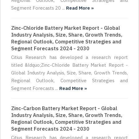
Regional Outlook, Competitive Strategies and
Segment Forecasts 20 ...
Read More »
Zinc-Chloride Battery Market Report - Global
Industry Analysis, Size, Share, Growth Trends,
Regional Outlook, Competitive Strategies and
Segment Forecasts 2024 - 2030
Citius Research has developed a research report
titled &ldquo;Zinc-Chloride Battery Market Report -
Global Industry Analysis, Size, Share, Growth Trends,
Regional Outlook, Competitive Strategies and
Segment Forecasts ...
Read More »
Zinc-Carbon Battery Market Report - Global
Industry Analysis, Size, Share, Growth Trends,
Regional Outlook, Competitive Strategies and
Segment Forecasts 2024 - 2030
Citius Research has developed a research report