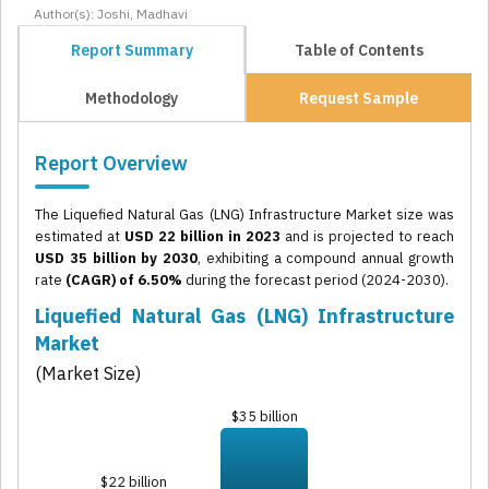
Author(s): Joshi, Madhavi
Report Summary
Table of Contents
Methodology
Request Sample
Report Overview
The Liquefied Natural Gas (LNG) Infrastructure Market size was
estimated at
USD 22 billion in 2023
and is projected to reach
USD 35 billion by 2030
, exhibiting a compound annual growth
rate
(CAGR) of 6.50%
during the forecast period (2024-2030).
Liquefied Natural Gas (LNG) Infrastructure
Market
(Market Size)
$35 billion
$22 billion