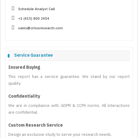
Schedule Analyst Call
+1 (415) 800 2454
sales@citiusresearch.com
Service Guarantee
Insured Buying
This report has a service guarantee. We stand by our report
quality.
Confidentiality
We are in compliance with GDPR & CCPA norms. All interactions
are confidential.
Custom Research Service
Design an exclusive study to serve your research needs.