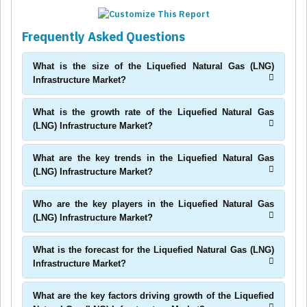
Frequently Asked Questions
What is the size of the Liquefied Natural Gas (LNG)
Infrastructure Market?
What is the growth rate of the Liquefied Natural Gas
(LNG) Infrastructure Market?
What are the key trends in the Liquefied Natural Gas
(LNG) Infrastructure Market?
Who are the key players in the Liquefied Natural Gas
(LNG) Infrastructure Market?
What is the forecast for the Liquefied Natural Gas (LNG)
Infrastructure Market?
What are the key factors driving growth of the Liquefied