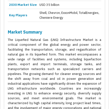
2030 Market Size
USD 35 billion
Shell, Chevron, ExxonMobil, TotalEnergies,
Key Players
Cheniere Energy
Market Summary
The Liquefied Natural Gas (LNG) Infrastructure Market is a
critical component of the global energy and power sector,
facilitating the transportation, storage, and regasification of
natural gas in its liquefied form. This market encompasses a
wide range of facilities and systems, including liquefaction
plants, export and import terminals, storage tanks, and
transportation networks such as specialized carriers and
pipelines. The growing demand for cleaner energy sources and
the shift away from coal and oil in power generation and
industrial applications have significantly driven the expansion of
LNG infrastructure worldwide. Countries are increasingly
investing in LNG to enhance energy security, diversify supply
sources, and meet environmental goals. The market is
characterized by high capital intensity, long project lead times,
and the involvement of major energy corporations and national