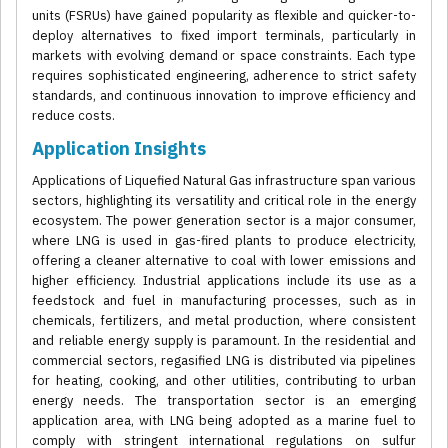
units (FSRUs) have gained popularity as flexible and quicker-to-
deploy alternatives to fixed import terminals, particularly in
markets with evolving demand or space constraints. Each type
requires sophisticated engineering, adherence to strict safety
standards, and continuous innovation to improve efficiency and
reduce costs.
Application Insights
Applications of Liquefied Natural Gas infrastructure span various
sectors, highlighting its versatility and critical role in the energy
ecosystem. The power generation sector is a major consumer,
where LNG is used in gas-fired plants to produce electricity,
offering a cleaner alternative to coal with lower emissions and
higher efficiency. Industrial applications include its use as a
feedstock and fuel in manufacturing processes, such as in
chemicals, fertilizers, and metal production, where consistent
and reliable energy supply is paramount. In the residential and
commercial sectors, regasified LNG is distributed via pipelines
for heating, cooking, and other utilities, contributing to urban
energy needs. The transportation sector is an emerging
application area, with LNG being adopted as a marine fuel to
comply with stringent international regulations on sulfur