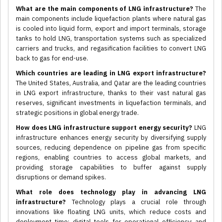
What are the main components of LNG infrastructure?
The
main components include liquefaction plants where natural gas
is cooled into liquid form, export and import terminals, storage
tanks to hold LNG, transportation systems such as specialized
carriers and trucks, and regasification facilities to convert LNG
back to gas for end-use.
Which countries are leading in LNG export infrastructure?
The United States, Australia, and Qatar are the leading countries
in LNG export infrastructure, thanks to their vast natural gas
reserves, significant investments in liquefaction terminals, and
strategic positions in global energy trade.
How does LNG infrastructure support energy security?
LNG
infrastructure enhances energy security by diversifying supply
sources, reducing dependence on pipeline gas from specific
regions, enabling countries to access global markets, and
providing storage capabilities to buffer against supply
disruptions or demand spikes.
What role does technology play in advancing LNG
infrastructure?
Technology plays a crucial role through
innovations like floating LNG units, which reduce costs and
deployment time; digital tools for operational efficiency; and