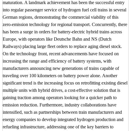
maturation. A landmark achievement has been the successful entry
into regular passenger service of hydrogen fuel cell trains in several
German regions, demonstrating the commercial viability of this
zero-emission technology for regional transport. Concurrently, there
has been a surge in orders for battery-electric hybrid trains across
Europe, with operators like Deutsche Bahn and NS (Dutch
Railways) placing large fleet orders to replace aging diesel stock.
On the technology front, recent advancements have focused on
increasing the range and efficiency of battery systems, with
manufacturers announcing new generations of trains capable of
traveling over 100 kilometers on battery power alone. Another
significant trend is the increasing focus on retrofitting existing diesel
multiple units with hybrid drives, a cost-effective solution that is
gaining traction among operators looking for a quicker path to
emission reduction. Furthermore, industry collaborations have
intensified, such as partnerships between train manufacturers and
energy companies to develop integrated hydrogen production and
refueling infrastructure, addressing one of the key barriers to