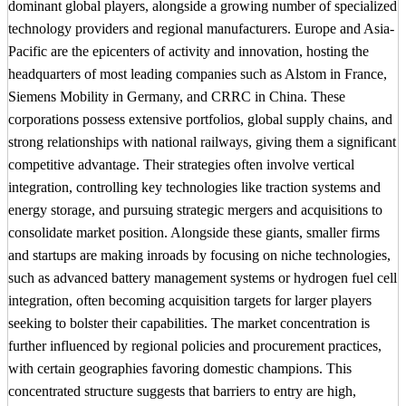
dominant global players, alongside a growing number of specialized
technology providers and regional manufacturers. Europe and Asia-
Pacific are the epicenters of activity and innovation, hosting the
headquarters of most leading companies such as Alstom in France,
Siemens Mobility in Germany, and CRRC in China. These
corporations possess extensive portfolios, global supply chains, and
strong relationships with national railways, giving them a significant
competitive advantage. Their strategies often involve vertical
integration, controlling key technologies like traction systems and
energy storage, and pursuing strategic mergers and acquisitions to
consolidate market position. Alongside these giants, smaller firms
and startups are making inroads by focusing on niche technologies,
such as advanced battery management systems or hydrogen fuel cell
integration, often becoming acquisition targets for larger players
seeking to bolster their capabilities. The market concentration is
further influenced by regional policies and procurement practices,
with certain geographies favoring domestic champions. This
concentrated structure suggests that barriers to entry are high,