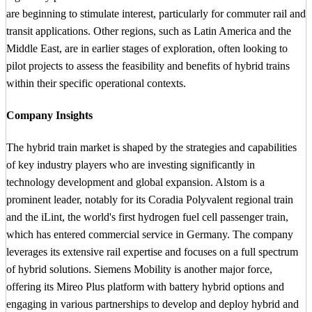
are beginning to stimulate interest, particularly for commuter rail and
transit applications. Other regions, such as Latin America and the
Middle East, are in earlier stages of exploration, often looking to
pilot projects to assess the feasibility and benefits of hybrid trains
within their specific operational contexts.
Company Insights
The hybrid train market is shaped by the strategies and capabilities
of key industry players who are investing significantly in
technology development and global expansion. Alstom is a
prominent leader, notably for its Coradia Polyvalent regional train
and the iLint, the world's first hydrogen fuel cell passenger train,
which has entered commercial service in Germany. The company
leverages its extensive rail expertise and focuses on a full spectrum
of hybrid solutions. Siemens Mobility is another major force,
offering its Mireo Plus platform with battery hybrid options and
engaging in various partnerships to develop and deploy hybrid and