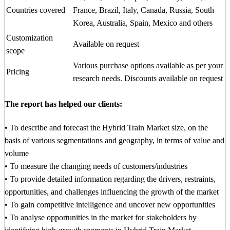
Countries covered
France, Brazil, Italy, Canada, Russia, South
Korea, Australia, Spain, Mexico and others
Customization
Available on request
scope
Various purchase options available as per your
Pricing
research needs. Discounts available on request
The report has helped our clients:
• To describe and forecast the Hybrid Train Market size, on the
basis of various segmentations and geography, in terms of value and
volume
• To measure the changing needs of customers/industries
• To provide detailed information regarding the drivers, restraints,
opportunities, and challenges influencing the growth of the market
• To gain competitive intelligence and uncover new opportunities
• To analyse opportunities in the market for stakeholders by