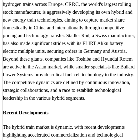
hydrogen trains across Europe. CRRC, the world's largest rolling
stock manufacturer, is aggressively developing its own hybrid and
new energy train technologies, aiming to capture market share
domestically in China and internationally through competitive
pricing and technology transfer. Stadler Rail, a Swiss manufacturer,
has also made significant strides with its FLIRT Akku battery-
electric multiple units, securing orders in Germany and Austria.
Beyond these giants, companies like Toshiba and Hyundai Rotem
are active in the Asian market, while smaller specialists like Ballard
Power Systems provide critical fuel cell technology to the industry.
The competitive dynamics are defined by continuous innovation,
strategic collaborations, and a race to establish technological
leadership in the various hybrid segments.
Recent Developments
The hybrid train market is dynamic, with recent developments
highlighting accelerated commercialization and technological