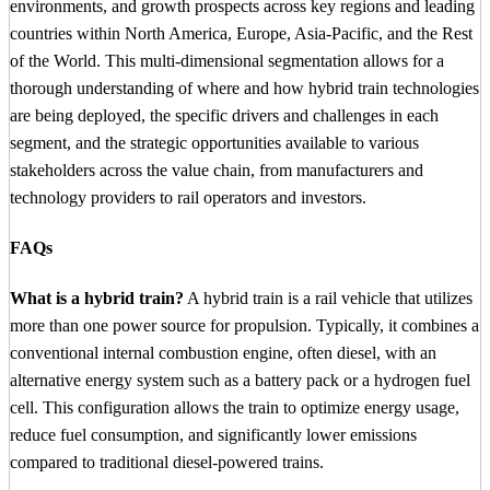
environments, and growth prospects across key regions and leading
countries within North America, Europe, Asia-Pacific, and the Rest
of the World. This multi-dimensional segmentation allows for a
thorough understanding of where and how hybrid train technologies
are being deployed, the specific drivers and challenges in each
segment, and the strategic opportunities available to various
stakeholders across the value chain, from manufacturers and
technology providers to rail operators and investors.
FAQs
What is a hybrid train?
A hybrid train is a rail vehicle that utilizes
more than one power source for propulsion. Typically, it combines a
conventional internal combustion engine, often diesel, with an
alternative energy system such as a battery pack or a hydrogen fuel
cell. This configuration allows the train to optimize energy usage,
reduce fuel consumption, and significantly lower emissions
compared to traditional diesel-powered trains.