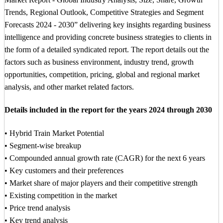
Trends, Regional Outlook, Competitive Strategies and Segment
Forecasts 2024 - 2030” delivering key insights regarding business
intelligence and providing concrete business strategies to clients in
the form of a detailed syndicated report. The report details out the
factors such as business environment, industry trend, growth
opportunities, competition, pricing, global and regional market
analysis, and other market related factors.
Details included in the report for the years 2024 through 2030
• Hybrid Train Market Potential
• Segment-wise breakup
• Compounded annual growth rate (CAGR) for the next 6 years
• Key customers and their preferences
• Market share of major players and their competitive strength
• Existing competition in the market
• Price trend analysis
• Key trend analysis