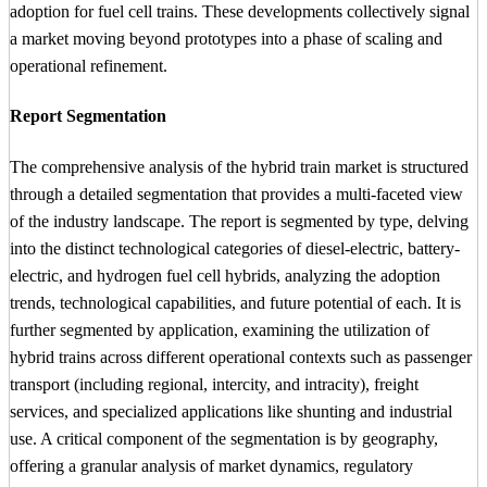
adoption for fuel cell trains. These developments collectively signal
a market moving beyond prototypes into a phase of scaling and
operational refinement.
Report Segmentation
The comprehensive analysis of the hybrid train market is structured
through a detailed segmentation that provides a multi-faceted view
of the industry landscape. The report is segmented by type, delving
into the distinct technological categories of diesel-electric, battery-
electric, and hydrogen fuel cell hybrids, analyzing the adoption
trends, technological capabilities, and future potential of each. It is
further segmented by application, examining the utilization of
hybrid trains across different operational contexts such as passenger
transport (including regional, intercity, and intracity), freight
services, and specialized applications like shunting and industrial
use. A critical component of the segmentation is by geography,
offering a granular analysis of market dynamics, regulatory