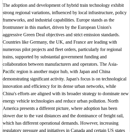
The adoption and development of hybrid train technology exhibit
strong regional variations, influenced by local infrastructure, policy
frameworks, and industrial capabilities. Europe stands as the
frontrunner in this market, driven by the European Union's
aggressive Green Deal objectives and strict emission standards.
Countries like Germany, the UK, and France are leading with
numerous pilot projects and fleet orders, particularly for regional
trains, supported by substantial government funding and
collaboration between manufacturers and operators. The Asia-
Pacific region is another major hub, with Japan and China
demonstrating significant activity. Japan's focus is on technological
innovation and efficiency for its dense urban networks, while
China's efforts are aligned with its broader strategy to dominate new
energy vehicle technologies and reduce urban pollution. North
America presents a different picture, where adoption has been
slower due to the vast distances and the dominance of freight rail,
which has different operational demands. However, increasing
regulatory pressure and initiatives in Canada and certain US states