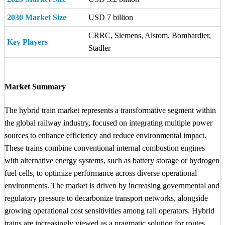
2030 Market Size
USD 7 billion
CRRC, Siemens, Alstom, Bombardier,
Key Players
Stadler
Market Summary
The hybrid train market represents a transformative segment within
the global railway industry, focused on integrating multiple power
sources to enhance efficiency and reduce environmental impact.
These trains combine conventional internal combustion engines
with alternative energy systems, such as battery storage or hydrogen
fuel cells, to optimize performance across diverse operational
environments. The market is driven by increasing governmental and
regulatory pressure to decarbonize transport networks, alongside
growing operational cost sensitivities among rail operators. Hybrid
trains are increasingly viewed as a pragmatic solution for routes