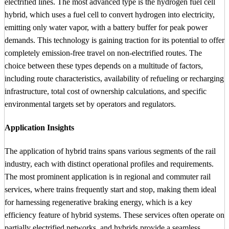
electrified lines. The most advanced type is the hydrogen fuel cell
hybrid, which uses a fuel cell to convert hydrogen into electricity,
emitting only water vapor, with a battery buffer for peak power
demands. This technology is gaining traction for its potential to offer
completely emission-free travel on non-electrified routes. The
choice between these types depends on a multitude of factors,
including route characteristics, availability of refueling or recharging
infrastructure, total cost of ownership calculations, and specific
environmental targets set by operators and regulators.
Application Insights
The application of hybrid trains spans various segments of the rail
industry, each with distinct operational profiles and requirements.
The most prominent application is in regional and commuter rail
services, where trains frequently start and stop, making them ideal
for harnessing regenerative braking energy, which is a key
efficiency feature of hybrid systems. These services often operate on
partially electrified networks, and hybrids provide a seamless