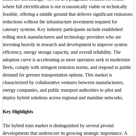
where full electrification is not economically viable or technically
feasible, offering a middle ground that delivers significant emissions
reductions without the infrastructure investment required for
catenary systems. Key industry participants include established
rolling stock manufacturers and technology providers who are
investing heavily in research and development to improve system
efficiency, energy storage capacity, and overall reliability. The
adoption curve is accelerating as more operators seek to modernize
fleets, comply with stringent emission norms, and respond to public
demand for greener transportation options. This market is
characterized by collaborative ventures between manufacturers,
energy companies, and public transport authorities to pilot and
deploy hybrid solutions across regional and mainline networks.
Key Highlights
The hybrid train market is distinguished by several pivotal
developments that underscore its growing strategic importance. A