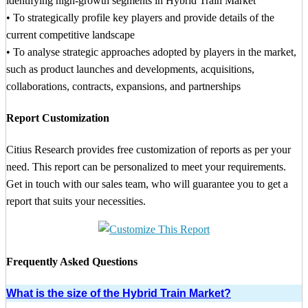
identifying high-growth segments in Hybrid Train Market
• To strategically profile key players and provide details of the
current competitive landscape
• To analyse strategic approaches adopted by players in the market,
such as product launches and developments, acquisitions,
collaborations, contracts, expansions, and partnerships
Report Customization
Citius Research provides free customization of reports as per your
need. This report can be personalized to meet your requirements.
Get in touch with our sales team, who will guarantee you to get a
report that suits your necessities.
Frequently Asked Questions
What is the size of the Hybrid Train Market?