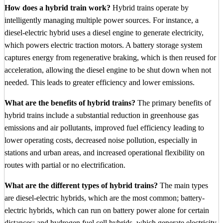
How does a hybrid train work?
Hybrid trains operate by
intelligently managing multiple power sources. For instance, a
diesel-electric hybrid uses a diesel engine to generate electricity,
which powers electric traction motors. A battery storage system
captures energy from regenerative braking, which is then reused for
acceleration, allowing the diesel engine to be shut down when not
needed. This leads to greater efficiency and lower emissions.
What are the benefits of hybrid trains?
The primary benefits of
hybrid trains include a substantial reduction in greenhouse gas
emissions and air pollutants, improved fuel efficiency leading to
lower operating costs, decreased noise pollution, especially in
stations and urban areas, and increased operational flexibility on
routes with partial or no electrification.
What are the different types of hybrid trains?
The main types
are diesel-electric hybrids, which are the most common; battery-
electric hybrids, which can run on battery power alone for certain
distances; and hydrogen fuel cell hybrids, which generate electricity