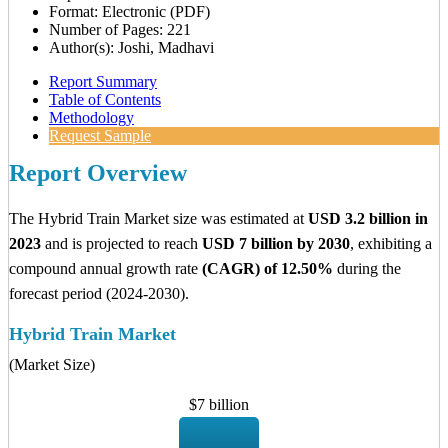
Format: Electronic (PDF)
Number of Pages: 221
Author(s): Joshi, Madhavi
Report Summary
Table of Contents
Methodology
Request Sample
Report Overview
The Hybrid Train Market size was estimated at
USD 3.2 billion in
2023
and is projected to reach
USD 7 billion by 2030
, exhibiting a
compound annual growth rate
(CAGR) of 12.50%
during the
forecast period (2024-2030).
Hybrid Train Market
(Market Size)
$7 billion