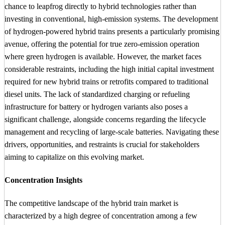
chance to leapfrog directly to hybrid technologies rather than
investing in conventional, high-emission systems. The development
of hydrogen-powered hybrid trains presents a particularly promising
avenue, offering the potential for true zero-emission operation
where green hydrogen is available. However, the market faces
considerable restraints, including the high initial capital investment
required for new hybrid trains or retrofits compared to traditional
diesel units. The lack of standardized charging or refueling
infrastructure for battery or hydrogen variants also poses a
significant challenge, alongside concerns regarding the lifecycle
management and recycling of large-scale batteries. Navigating these
drivers, opportunities, and restraints is crucial for stakeholders
aiming to capitalize on this evolving market.
Concentration Insights
The competitive landscape of the hybrid train market is
characterized by a high degree of concentration among a few