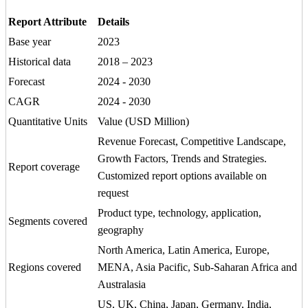
Report Attribute
Details
Base year
2023
Historical data
2018 – 2023
Forecast
2024 - 2030
CAGR
2024 - 2030
Quantitative Units
Value (USD Million)
Revenue Forecast, Competitive Landscape,
Growth Factors, Trends and Strategies.
Report coverage
Customized report options available on
request
Product type, technology, application,
Segments covered
geography
North America, Latin America, Europe,
Regions covered
MENA, Asia Pacific, Sub-Saharan Africa and
Australasia
US, UK, China, Japan, Germany, India,