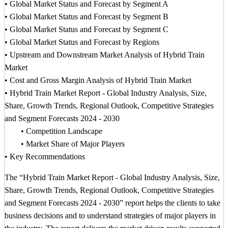
• Global Market Status and Forecast by Segment A
• Global Market Status and Forecast by Segment B
• Global Market Status and Forecast by Segment C
• Global Market Status and Forecast by Regions
• Upstream and Downstream Market Analysis of Hybrid Train
Market
• Cost and Gross Margin Analysis of Hybrid Train Market
• Hybrid Train Market Report - Global Industry Analysis, Size,
Share, Growth Trends, Regional Outlook, Competitive Strategies
and Segment Forecasts 2024 - 2030
• Competition Landscape
• Market Share of Major Players
• Key Recommendations
The “Hybrid Train Market Report - Global Industry Analysis, Size,
Share, Growth Trends, Regional Outlook, Competitive Strategies
and Segment Forecasts 2024 - 2030” report helps the clients to take
business decisions and to understand strategies of major players in