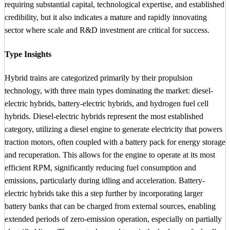
requiring substantial capital, technological expertise, and established
credibility, but it also indicates a mature and rapidly innovating
sector where scale and R&D investment are critical for success.
Type Insights
Hybrid trains are categorized primarily by their propulsion
technology, with three main types dominating the market: diesel-
electric hybrids, battery-electric hybrids, and hydrogen fuel cell
hybrids. Diesel-electric hybrids represent the most established
category, utilizing a diesel engine to generate electricity that powers
traction motors, often coupled with a battery pack for energy storage
and recuperation. This allows for the engine to operate at its most
efficient RPM, significantly reducing fuel consumption and
emissions, particularly during idling and acceleration. Battery-
electric hybrids take this a step further by incorporating larger
battery banks that can be charged from external sources, enabling
extended periods of zero-emission operation, especially on partially