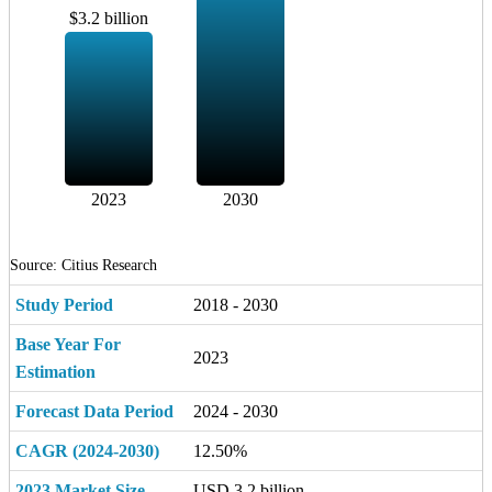
$3.2 billion
2023
2030
Source: Citius Research
Study Period
2018 - 2030
Base Year For
2023
Estimation
Forecast Data Period
2024 - 2030
CAGR (2024-2030)
12.50%
2023 Market Size
USD 3.2 billion