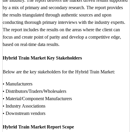
the industry. The report delivers the market driven results supported
by a mix of primary and secondary research. The report provides
the results triangulated through authentic sources and upon
conducting thorough primary interviews with the industry experts.
The report includes the results on the areas where the client can
focus and create point of parity and develop a competitive edge,
based on real-time data results.
Hybrid Train Market Key Stakeholders
Below are the key stakeholders for the Hybrid Train Market:
• Manufacturers
• Distributors/Traders/Wholesalers
• Material/Component Manufacturers
• Industry Associations
• Downstream vendors
Hybrid Train Market Report Scope