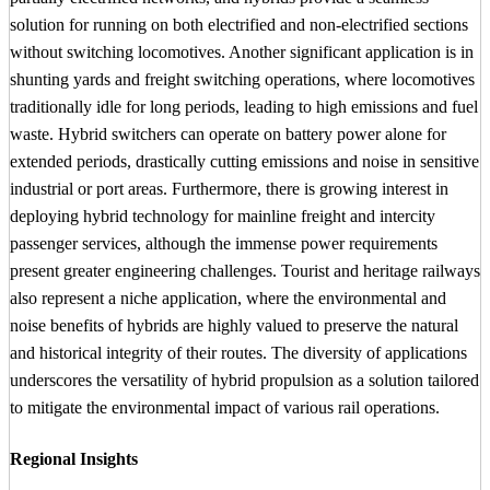
solution for running on both electrified and non-electrified sections
without switching locomotives. Another significant application is in
shunting yards and freight switching operations, where locomotives
traditionally idle for long periods, leading to high emissions and fuel
waste. Hybrid switchers can operate on battery power alone for
extended periods, drastically cutting emissions and noise in sensitive
industrial or port areas. Furthermore, there is growing interest in
deploying hybrid technology for mainline freight and intercity
passenger services, although the immense power requirements
present greater engineering challenges. Tourist and heritage railways
also represent a niche application, where the environmental and
noise benefits of hybrids are highly valued to preserve the natural
and historical integrity of their routes. The diversity of applications
underscores the versatility of hybrid propulsion as a solution tailored
to mitigate the environmental impact of various rail operations.
Regional Insights