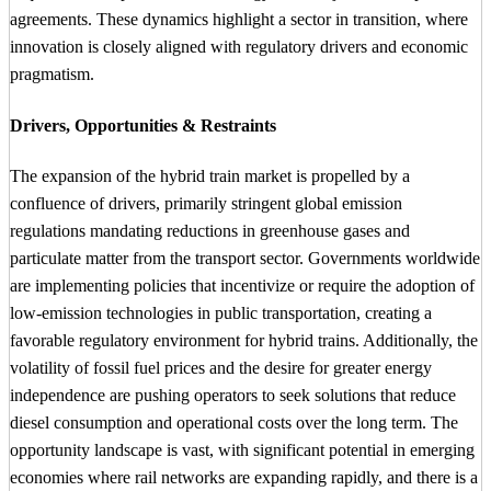
agreements. These dynamics highlight a sector in transition, where
innovation is closely aligned with regulatory drivers and economic
pragmatism.
Drivers, Opportunities & Restraints
The expansion of the hybrid train market is propelled by a
confluence of drivers, primarily stringent global emission
regulations mandating reductions in greenhouse gases and
particulate matter from the transport sector. Governments worldwide
are implementing policies that incentivize or require the adoption of
low-emission technologies in public transportation, creating a
favorable regulatory environment for hybrid trains. Additionally, the
volatility of fossil fuel prices and the desire for greater energy
independence are pushing operators to seek solutions that reduce
diesel consumption and operational costs over the long term. The
opportunity landscape is vast, with significant potential in emerging
economies where rail networks are expanding rapidly, and there is a