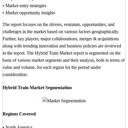
• Market entry strategies
• Market opportunity insights
The report focuses on the drivers, restraints, opportunities, and
challenges in the market based on various factors geographically.
Further, key players, major collaborations, merger & acquisitions
along with trending innovation and business policies are reviewed
in the report. The Hybrid Train Market report is segmented on the
basis of various market segments and their analysis, both in terms of
value and volume, for each region for the period under
consideration.
Hybrid Train Market Segmentation
Regions Covered
• North America