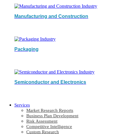
Manufacturing and Construction
Packaging
Semiconductor and Electronics
Services
Market Research Reports
Business Plan Development
Risk Assessment
Competitive Intelligence
Custom Research