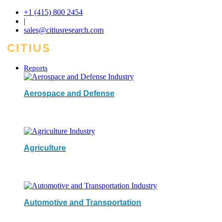
+1 (415) 800 2454
|
sales@citiusresearch.com
Reports
Aerospace and Defense
Agriculture
Automotive and Transportation