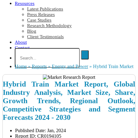
Resources
Latest Publications
Press Releases
Case Studies
Research Methodology
Blog
Client Testimonials
About
Contact
Home
»
Reports
»
Energy and Power
»
Hybrid Train Market
Hybrid Train Market Report, Global
Industry Analysis, Market Size, Share,
Growth Trends, Regional Outlook,
Competitive Strategies and Segment
Forecasts 2024 - 2030
Published Date: Jan, 2024
Report ID: CR0194105