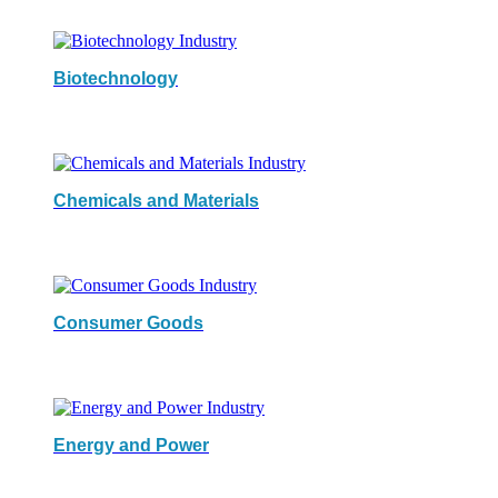
Biotechnology
Chemicals and Materials
Consumer Goods
Energy and Power