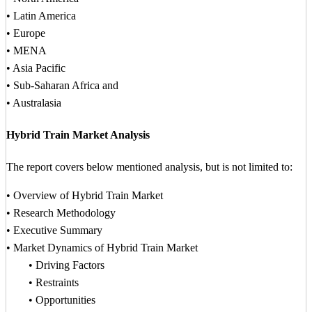
• Latin America
• Europe
• MENA
• Asia Pacific
• Sub-Saharan Africa and
• Australasia
Hybrid Train Market Analysis
The report covers below mentioned analysis, but is not limited to:
• Overview of Hybrid Train Market
• Research Methodology
• Executive Summary
• Market Dynamics of Hybrid Train Market
• Driving Factors
• Restraints
• Opportunities