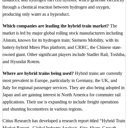
through a chemical reaction between hydrogen and oxygen,
producing only water as a byproduct.
Which companies are leading the hybrid train market?
The
market is led by major global rolling stock manufacturers including
Alstom, known for its hydrogen train; Siemens Mobility, with its
battery-hybrid Mireo Plus platform; and CRRC, the Chinese state-
owned giant. Other significant players include Stadler Rail, Toshiba,
and Hyundai Rotem.
Where are hybrid trains being used?
Hybrid trains are currently
most prevalent in Europe, particularly in Germany, the UK, and
Italy for regional passenger services. They are also being adopted in
Japan and are gaining interest in North America for commuter rail
applications. Their use is expanding to include freight operations
and shunting locomotives in various regions.
Citius Research has developed a research report titled “Hybrid Train
Market Report - Global Industry Analysis, Size, Share, Growth