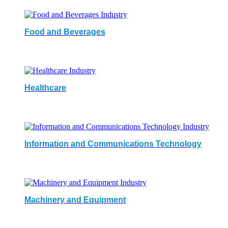
Food and Beverages
Healthcare
Information and Communications Technology
Machinery and Equipment