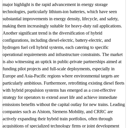
major highlight is the rapid advancement in energy storage
technologies, particularly lithium-ion batteries, which have seen
substantial improvements in energy density, lifecycle, and safety,
making them increasingly suitable for heavy-duty rail applications.
Another significant trend is the diversification of hybrid
configurations, including diesel-electric, battery-electric, and
hydrogen fuel cell hybrid systems, each catering to specific
operational requirements and infrastructure constraints. The market
is also witnessing an uptick in public-private partnerships aimed at
funding pilot projects and full-scale deployments, especially in
Europe and Asia-Pacific regions where environmental targets are
particularly ambitious. Furthermore, retrofitting existing diesel fleets
with hybrid propulsion systems has emerged as a cost-effective
strategy for operators to extend asset life and achieve immediate
emissions benefits without the capital outlay for new trains. Leading
companies such as Alstom, Siemens Mobility, and CRRC are
actively expanding their hybrid train portfolios, often through
acquisitions of specialized technology firms or joint development