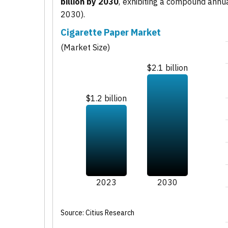
billion by 2030
, exhibiting a compound annu
2030).
Cigarette Paper Market
(Market Size)
$2.1 billion
$1.2 billion
2023
2030
Source: Citius Research