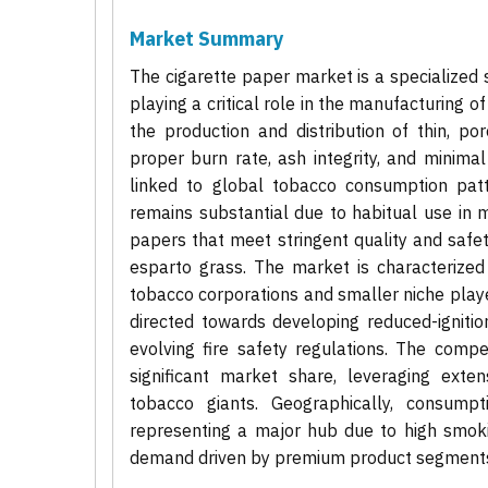
Market Summary
The cigarette paper market is a specialized
playing a critical role in the manufacturing
the production and distribution of thin, po
proper burn rate, ash integrity, and minimal
linked to global tobacco consumption patt
remains substantial due to habitual use in 
papers that meet stringent quality and safet
esparto grass. The market is characterized 
tobacco corporations and smaller niche playe
directed towards developing reduced-ignitio
evolving fire safety regulations. The compe
significant market share, leveraging exten
tobacco giants. Geographically, consumpt
representing a major hub due to high smok
demand driven by premium product segment