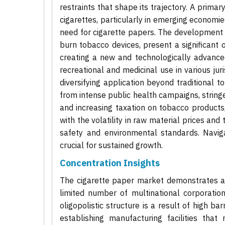
restraints that shape its trajectory. A primar
cigarettes, particularly in emerging economi
need for cigarette papers. The development 
burn tobacco devices, present a significant 
creating a new and technologically advance
recreational and medicinal use in various ju
diversifying application beyond traditional 
from intense public health campaigns, strin
and increasing taxation on tobacco products
with the volatility in raw material prices an
safety and environmental standards. Naviga
crucial for sustained growth.
Concentration Insights
The cigarette paper market demonstrates a 
limited number of multinational corporatio
oligopolistic structure is a result of high ba
establishing manufacturing facilities tha