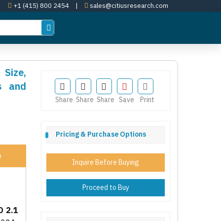
+1 (415) 800 2454
|
sales@citiusresearch.com
 Size,
s and
Share
Share
Share
Save
Print
Pricing & Purchase Options
e
Inquire Before Buying
Proceed to Buy
D 2.1