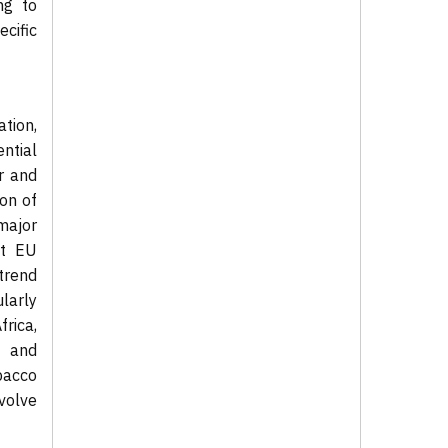
ng to
cific
tion,
ntial
r and
on of
major
nt EU
trend
larly
rica,
t and
bacco
volve