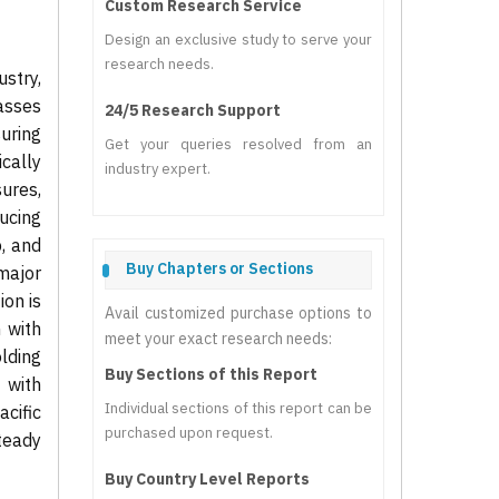
Custom Research Service
Design an exclusive study to serve your
research needs.
stry,
asses
24/5 Research Support
uring
Get your queries resolved from an
cally
industry expert.
ures,
ucing
p, and
Buy Chapters or Sections
major
on is
Avail customized purchase options to
 with
meet your exact research needs:
lding
Buy Sections of this Report
 with
Individual sections of this report can be
cific
purchased upon request.
teady
Buy Country Level Reports