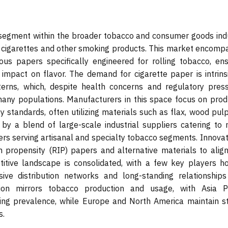
 segment within the broader tobacco and consumer goods indu
 of cigarettes and other smoking products. This market encomp
rous papers specifically engineered for rolling tobacco, ens
 impact on flavor. The demand for cigarette paper is intrinsi
erns, which, despite health concerns and regulatory press
many populations. Manufacturers in this space focus on prod
y standards, often utilizing materials such as flax, wood pul
by a blend of large-scale industrial suppliers catering to 
rs serving artisanal and specialty tobacco segments. Innovati
n propensity (RIP) papers and alternative materials to align
titive landscape is consolidated, with a few key players ho
sive distribution networks and long-standing relationships
ion mirrors tobacco production and usage, with Asia Pa
ing prevalence, while Europe and North America maintain s
s.