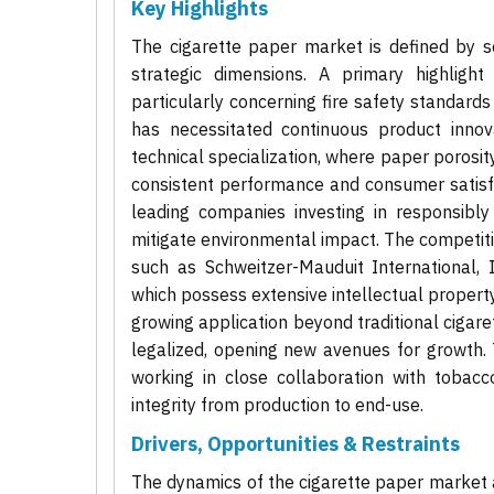
Key Highlights
The cigarette paper market is defined by se
strategic dimensions. A primary highlight
particularly concerning fire safety standard
has necessitated continuous product innov
technical specialization, where paper porosit
consistent performance and consumer satisfac
leading companies investing in responsibl
mitigate environmental impact. The competiti
such as Schweitzer-Mauduit International, 
which possess extensive intellectual propert
growing application beyond traditional cigaret
legalized, opening new avenues for growth. 
working in close collaboration with tobac
integrity from production to end-use.
Drivers, Opportunities & Restraints
The dynamics of the cigarette paper market a