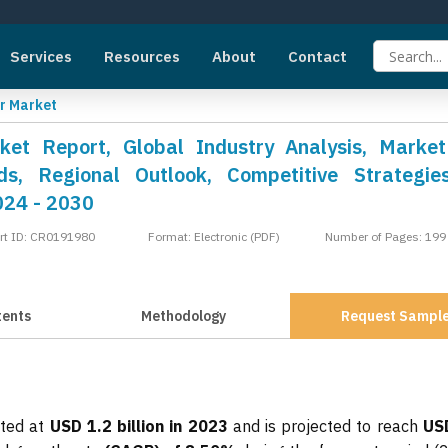
Services
Resources
About
Contact
r Market
ket Report, Global Industry Analysis, Market
s, Regional Outlook, Competitive Strategie
024 - 2030
rt ID: CR0191980
Format: Electronic (PDF)
Number of Pages: 199
tents
Methodology
Request Sampl
ated at
USD 1.2 billion in 2023
and is projected to reach
US