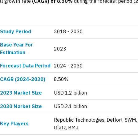
al growth rate
(CAGR) of 8.50%
during the forecast period (
Study Period
2018 - 2030
Base Year For
2023
Estimation
Forecast Data Period
2024 - 2030
CAGR (2024-2030)
8.50%
2023 Market Size
USD 1.2 billion
2030 Market Size
USD 2.1 billion
Republic Technologies, Delfort, SWM,
Key Players
Glatz, BMJ