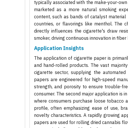
typically associated with the make-your-own
marketed as a more natural smoking experi
content, such as bands of catalyst material
countries, or flavorings like menthol. The c
directly influences the cigarette's draw res
smoker, driving continuous innovation in fiber
Application Insights
The application of cigarette paper is prima
and hand-rolled products. The vast majorit
cigarette sector, supplying the automated 
papers are engineered for high-speed manufa
strength, and porosity to ensure trouble-f
consumer. The second major application is i
where consumers purchase loose tobacco an
profile, often emphasizing ease of use, b
novelty characteristics. A rapidly growing app
papers are used for rolling dried cannabis flo