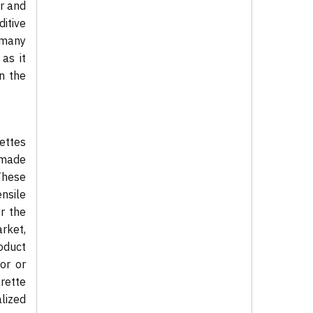
r and
itive
 many
 as it
n the
ettes
-made
These
nsile
r the
rket,
oduct
or or
arette
alized