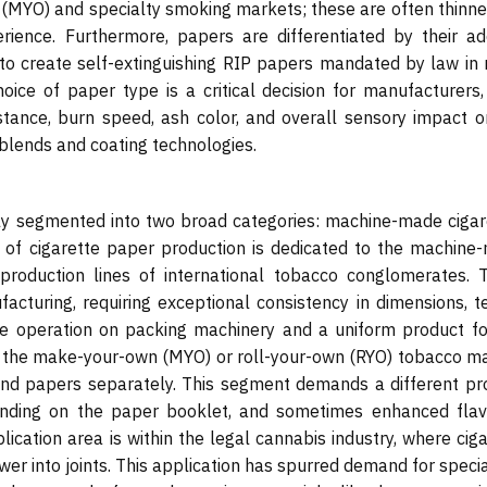
 (MYO) and specialty smoking markets; these are often thinne
ence. Furthermore, papers are differentiated by their add
 to create self-extinguishing RIP papers mandated by law in
hoice of paper type is a critical decision for manufacturers,
istance, burn speed, ash color, and overall sensory impact o
 blends and coating technologies.
rily segmented into two broad categories: machine-made cigar
y of cigarette paper production is dedicated to the machine
production lines of international tobacco conglomerates. 
cturing, requiring exceptional consistency in dimensions, te
ree operation on packing machinery and a uniform product fo
n the make-your-own (MYO) or roll-your-own (RYO) tobacco ma
d papers separately. This segment demands a different pr
randing on the paper booklet, and sometimes enhanced flav
lication area is within the legal cannabis industry, where cig
wer into joints. This application has spurred demand for speci