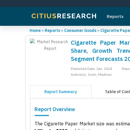
Reports
Home
»
Reports
»
Consumer Goods
»
Cigarette Pape
Cigarette Paper Mar
Share, Growth Trend
Segment Forecasts 2
Published Date: Jan, 2024
Repo
Author(s): Joshi, Madhavi
Report Summary
Table of Con
Report Overview
The Cigarette Paper Market size was estim