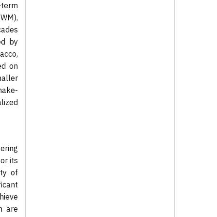
-term
SWM),
cades
ed by
acco,
ed on
aller
make-
lized
ering
or its
ty of
icant
chieve
h are