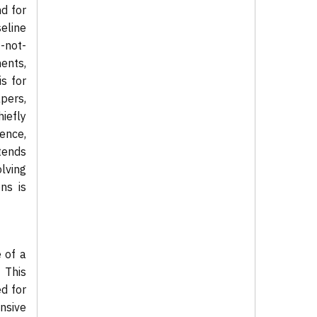
nd for
eline
-not-
ents,
s for
apers,
hiefly
ence,
tends
olving
ns is
 of a
 This
ed for
nsive