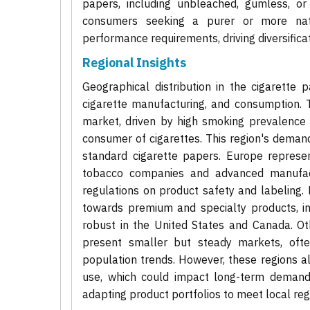
papers, including unbleached, gumless, or
consumers seeking a purer or more natu
performance requirements, driving diversificat
Regional Insights
Geographical distribution in the cigarette 
cigarette manufacturing, and consumption. T
market, driven by high smoking prevalence i
consumer of cigarettes. This region's demand
standard cigarette papers. Europe represen
tobacco companies and advanced manufactu
regulations on product safety and labeling.
towards premium and specialty products, inc
robust in the United States and Canada. Ot
present smaller but steady markets, oft
population trends. However, these regions a
use, which could impact long-term demand 
adapting product portfolios to meet local r