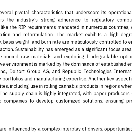
veral pivotal characteristics that underscore its operationa
 is the industry's strong adherence to regulatory compli
s like the RIP requirements mandated in numerous countries, 
ation and reformulation. The market exhibits a high degr
y, basis weight, and burn rate are meticulously controlled to 
tion. Sustainability has emerged as a significant focus area,
y sourced raw materials and exploring biodegradable optio
ve environment is marked by the dominance of established ent
Inc., Delfort Group AG, and Republic Technologies Internati
y portfolios and manufacturing expertise. Another key aspect 
tes, including use in rolling cannabis products in regions where
The supply chain is highly integrated, with paper producers 
co companies to develop customized solutions, ensuring pr
re influenced by a complex interplay of drivers, opportunitie