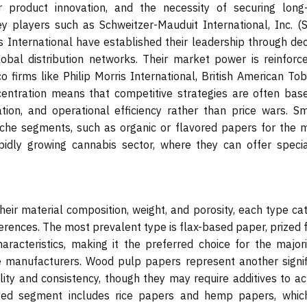
r product innovation, and the necessity of securing long
y players such as Schweitzer-Mauduit International, Inc. (
 International have established their leadership through de
lobal distribution networks. Their market power is reinforc
 firms like Philip Morris International, British American Tob
entration means that competitive strategies are often bas
ation, and operational efficiency rather than price wars. Sm
iche segments, such as organic or flavored papers for the 
dly growing cannabis sector, where they can offer specia
eir material composition, weight, and porosity, each type cat
rences. The most prevalent type is flax-based paper, prized f
aracteristics, making it the preferred choice for the majori
 manufacturers. Wood pulp papers represent another signif
ility and consistency, though they may require additives to a
lized segment includes rice papers and hemp papers, whic