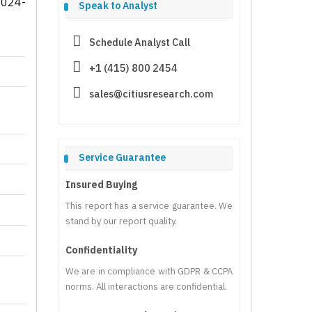
2024-
Speak to Analyst
Schedule Analyst Call
+1 (415) 800 2454
sales@citiusresearch.com
Service Guarantee
Insured Buying
This report has a service guarantee. We
stand by our report quality.
Confidentiality
We are in compliance with GDPR & CCPA
norms. All interactions are confidential.