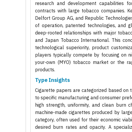
research and development capabilities fo
contracts with large tobacco companies. Ke
Delfort Group AG, and Republic Technologies
of operation, patented technologies, and g
deep-rooted relationships with major tobacco
and Japan Tobacco International. This conc
technological superiority, product customiz
players typically compete by focusing on n
your-own (MYO) tobacco market or the rapi
products.
Type Insights
Cigarette papers are categorized based on th
to specific manufacturing and consumer prefe
high strength, uniformity, and clean burn ch
machine-made cigarettes produced by large
category, often used for their economic viab
desired burn rates and opacity. A specia