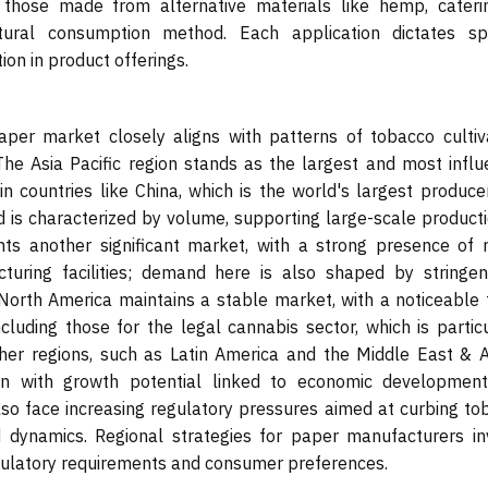
 those made from alternative materials like hemp, cateri
ral consumption method. Each application dictates spe
ion in product offerings.
paper market closely aligns with patterns of tobacco cultiva
he Asia Pacific region stands as the largest and most influe
n countries like China, which is the world's largest produce
 is characterized by volume, supporting large-scale producti
ts another significant market, with a strong presence of 
ring facilities; demand here is also shaped by stringe
 North America maintains a stable market, with a noticeable 
luding those for the legal cannabis sector, which is particu
her regions, such as Latin America and the Middle East & Af
en with growth potential linked to economic developmen
lso face increasing regulatory pressures aimed at curbing to
dynamics. Regional strategies for paper manufacturers in
egulatory requirements and consumer preferences.