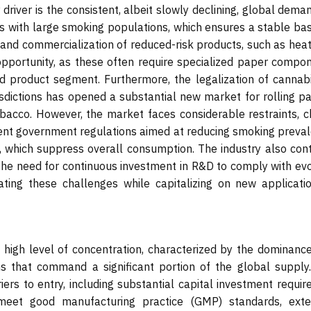
y driver is the consistent, albeit slowly declining, global dema
es with large smoking populations, which ensures a stable bas
and commercialization of reduced-risk products, such as heat
opportunity, as these often require specialized paper compon
d product segment. Furthermore, the legalization of cannabi
risdictions has opened a substantial new market for rolling p
tobacco. However, the market faces considerable restraints, c
gent government regulations aimed at reducing smoking preval
, which suppress overall consumption. The industry also con
d the need for continuous investment in R&D to comply with ev
ting these challenges while capitalizing on new applicatio
high level of concentration, characterized by the dominance
ns that command a significant portion of the global supply.
rriers to entry, including substantial capital investment requir
t meet good manufacturing practice (GMP) standards, exte