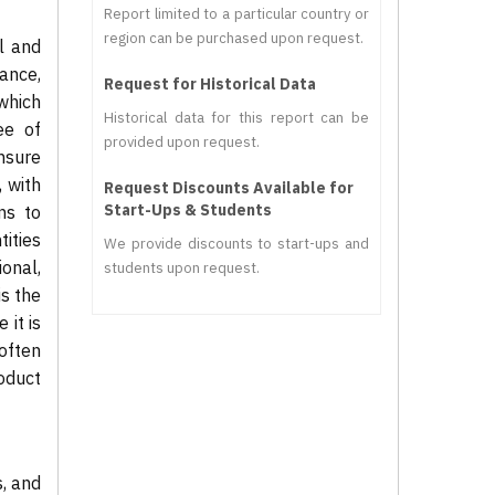
Report limited to a particular country or
region can be purchased upon request.
l and
ance,
Request for Historical Data
which
Historical data for this report can be
ee of
provided upon request.
ensure
 with
Request Discounts Available for
Start-Ups & Students
ns to
ities
We provide discounts to start-ups and
onal,
students upon request.
is the
 it is
often
oduct
s, and