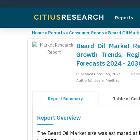
Reports
Home
»
Reports
»
Consumer Goods
»
Beard Oil Mark
Beard Oil Market Rep
Growth Trends, Regi
Forecasts 2024 - 203
Published Date: Jan, 2024
Repo
Author(s): Joshi, Madhavi
Report Summary
Table of Con
Report Overview
The Beard Oil Market size was estimated at