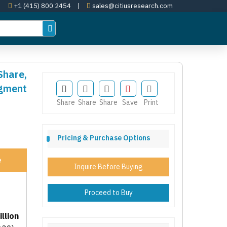
+1 (415) 800 2454
|
sales@citiusresearch.com
Share,
egment
Share
Share
Share
Save
Print
Pricing & Purchase Options
e
Inquire Before Buying
Proceed to Buy
llion