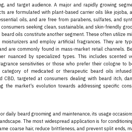
cing, and target audience. A major and rapidly growing segme
ts are formulated with plant-based carrier oils like jojoba, 
sential oils, and are free from parabens, sulfates, and synt
 consumers seeking clean, sustainable, and skin-friendly gro
c beard oils constitute another segment. These often utilize m
moisturizers and employ artificial fragrances. They are typi
 and are commonly found in mass-market retail channels. B
her nuanced by specialized types. This includes scented v
fragrance sensitivities or those who prefer their cologne to 
 category of medicated or therapeutic beard oils infused
ved CBD, targeted at consumers dealing with beard itch, dan
ting the market's evolution towards addressing specific con
s for daily beard grooming and maintenance, its usage occasio
andscape. The most widespread application is for conditionin
ame coarse hair, reduce brittleness, and prevent split ends, 