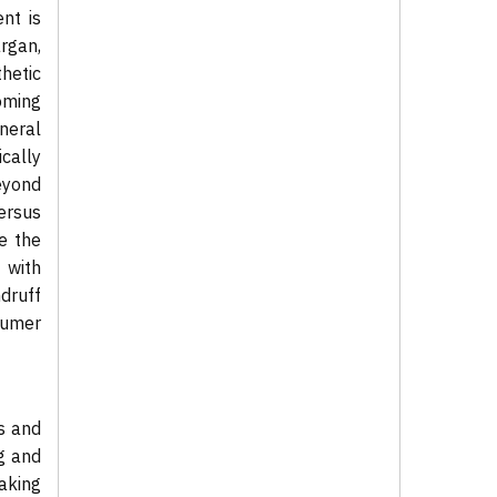
nt is
argan,
hetic
oming
ineral
cally
eyond
ersus
be the
 with
druff
sumer
ns and
g and
making