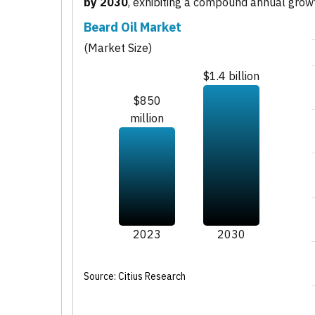
by 2030
, exhibiting a compound annual grow
Beard Oil Market
(Market Size)
$1.4 billion
$850
million
2023
2030
Source: Citius Research