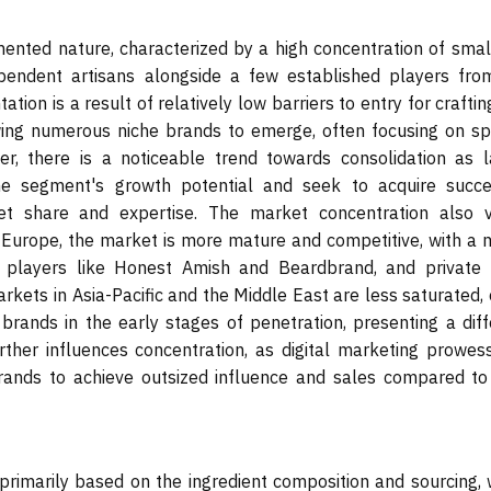
mented nature, characterized by a high concentration of smal
pendent artisans alongside a few established players fro
tion is a result of relatively low barriers to entry for crafti
owing numerous niche brands to emerge, often focusing on spe
er, there is a noticeable trend towards consolidation as l
e segment's growth potential and seek to acquire succe
t share and expertise. The market concentration also v
d Europe, the market is more mature and competitive, with a m
d players like Honest Amish and Beardbrand, and private 
arkets in Asia-Pacific and the Middle East are less saturated,
brands in the early stages of penetration, presenting a diff
rther influences concentration, as digital marketing prowes
ands to achieve outsized influence and sales compared to 
rimarily based on the ingredient composition and sourcing, 