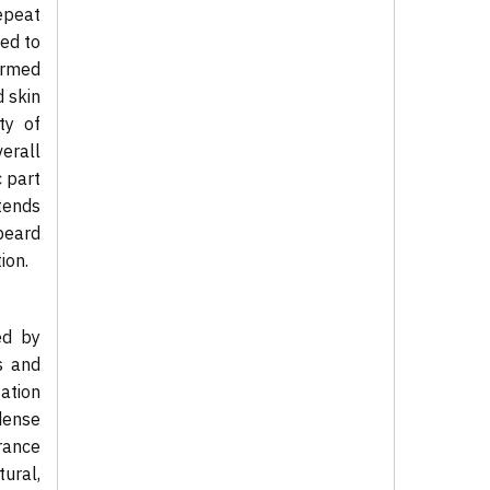
epeat
ned to
ermed
d skin
ty of
erall
c part
xtends
beard
ion.
ed by
s and
ation
dense
France
ural,