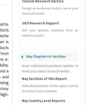
Custom Research Service
Design an exclusive study to serve your
research needs.
24/5 Research Support
stry,
ducts
Get your queries resolved from an
niche
industry expert.
ir is
ducts
e from
Buy Chapters or Sections
ne e-
lity.
Avail customized purchase options to
and a
meet your exact research needs:
n and
Buy Sections of this Report
izing
Individual sections of this report can be
ectory
purchased upon request.
 high-
Buy Country Level Reports