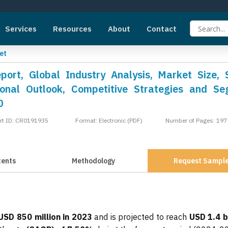
Services
Resources
About
Contact
et
ort, Global Industry Analysis, Market Size, 
onal Outlook, Competitive Strategies and S
0
rt ID: CR0191935
Format: Electronic (PDF)
Number of Pages: 197
tents
Methodology
Request Sampl
USD 850 million in 2023
and is projected to reach
USD 1.4 bi