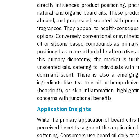
directly influences product positioning, pri
natural and organic beard oils. These produc
almond, and grapeseed, scented with pure es
fragrances. They appeal to health-conscious
options. Conversely, conventional or syntheti
oil or silicone-based compounds as primary 
positioned as more affordable alternatives
this primary dichotomy, the market is furt
unscented oils, catering to individuals with 
dominant scent. There is also a emerging
ingredients like tea tree oil or hemp-deri
(beardruff), or skin inflammation, highligh
concerns with functional benefits.
Application Insights
While the primary application of beard oil i
perceived benefits segment the application l
softening. Consumers use beard oil daily to t