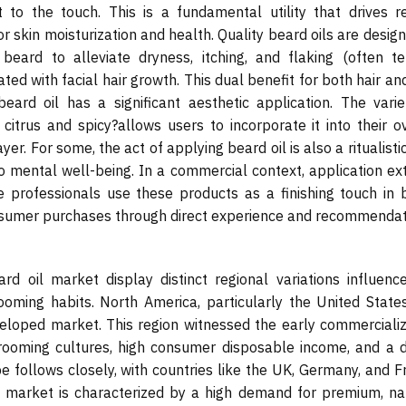
o the touch. This is a fundamental utility that drives r
or skin moisturization and health. Quality beard oils are desig
eard to alleviate dryness, itching, and flaking (often t
ed with facial hair growth. This dual benefit for both hair an
beard oil has a significant aesthetic application. The varie
itrus and spicy?allows users to incorporate it into their ov
yer. For some, the act of applying beard oil is also a ritualisti
g to mental well-being. In a commercial context, application e
professionals use these products as a finishing touch in 
consumer purchases through direct experience and recommendat
d oil market display distinct regional variations influenc
rooming habits. North America, particularly the United State
eloped market. This region witnessed the early commercializ
 grooming cultures, high consumer disposable income, and a 
pe follows closely, with countries like the UK, Germany, and 
n market is characterized by a high demand for premium, nat