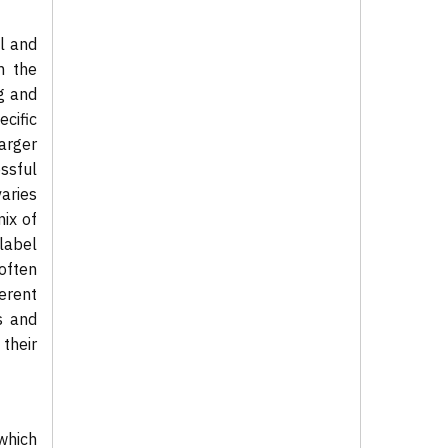
l and
m the
ng and
cific
arger
ssful
aries
ix of
label
 often
erent
s and
their
which