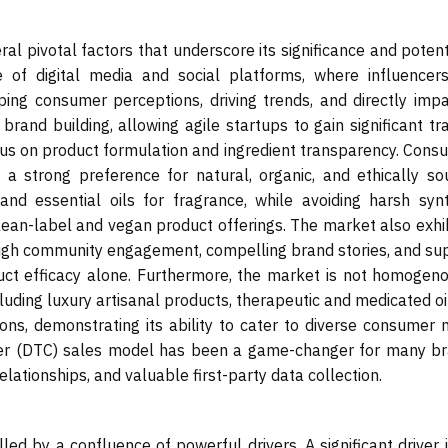
al pivotal factors that underscore its significance and potent
e of digital media and social platforms, where influencer
ping consumer perceptions, driving trends, and directly impa
rand building, allowing agile startups to gain significant tr
ocus on product formulation and ingredient transparency. Cons
g a strong preference for natural, organic, and ethically so
and essential oils for fragrance, while avoiding harsh synt
clean-label and vegan product offerings. The market also exhi
rough community engagement, compelling brand stories, and sup
ct efficacy alone. Furthermore, the market is not homogenou
luding luxury artisanal products, therapeutic and medicated oi
ons, demonstrating its ability to cater to diverse consumer 
sumer (DTC) sales model has been a game-changer for many br
elationships, and valuable first-party data collection.
ed by a confluence of powerful drivers. A significant driver 