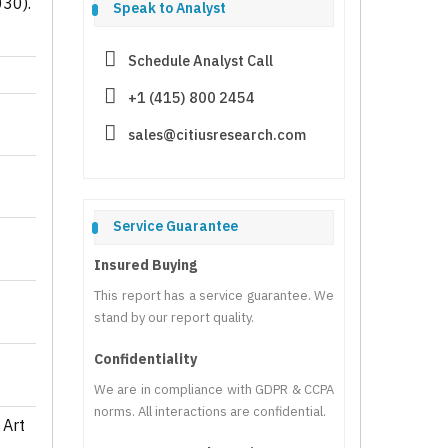
030).
Speak to Analyst
Schedule Analyst Call
+1 (415) 800 2454
sales@citiusresearch.com
Service Guarantee
Insured Buying
This report has a service guarantee. We
stand by our report quality.
Confidentiality
We are in compliance with GDPR & CCPA
norms. All interactions are confidential.
 Art