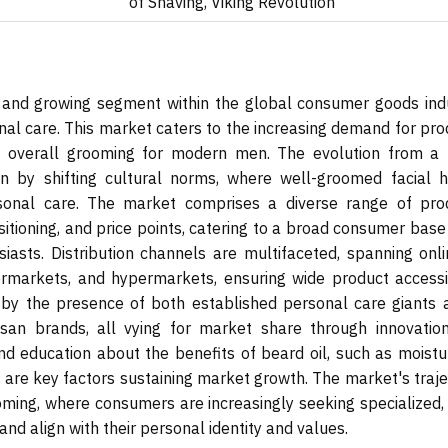
of Shaving, Viking Revolution
and growing segment within the global consumer goods indu
al care. This market caters to the increasing demand for pro
d overall grooming for modern men. The evolution from a 
n by shifting cultural norms, where well-groomed facial ha
rsonal care. The market comprises a diverse range of pro
ositioning, and price points, catering to a broad consumer bas
asts. Distribution channels are multifaceted, spanning onli
rmarkets, and hypermarkets, ensuring wide product accessibi
 by the presence of both established personal care giants 
san brands, all vying for market share through innovatio
 education about the benefits of beard oil, such as moistur
, are key factors sustaining market growth. The market's traj
ooming, where consumers are increasingly seeking specialized,
and align with their personal identity and values.