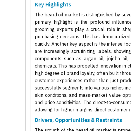
Key Highlights
The beard oil market is distinguished by sever
primary highlight is the profound influenc
grooming experts play a crucial role in sha
purchasing decisions. This has democratized b
quickly. Another key aspect is the intense f
are increasingly scrutinizing labels, showin
components such as argan oil, jojoba oil, 
chemicals. This has propelled innovation in 
high degree of brand loyalty, often built th
customer experiences rather than just produ
successfully segments into various niches inc
skin conditions, and mass-market value opti
and price sensitivities. The direct-to-con
allowing for higher margins, direct customer r
Drivers, Opportunities & Restraints
The growth of the beard oil market is propell