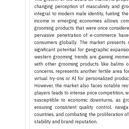
changing perception of masculinity and gr
integral to modern male identity, fueling th
income in emerging economies allows con
grooming products that were once considered
pervasive penetration of e-commerce have 
consumers globally. The market presents su
significant potential for geographic expansi
western grooming trends are gaining moment
with other grooming products like balms or
concerns, represents another fertile area fo
virtual try-ons or AI for personalized prod
However, the market also faces notable res
players leads to intense price competition, w
susceptible to economic downturns, as groo
ensuring consistent quality control, navig
countries, and combating the proliferation o
stability and brand reputation.