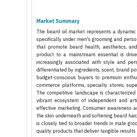
Market Summary
The beard oil market represents a dynamic 
specifically under men's grooming and person
that promote beard health, aesthetics, an
product to a mainstream essential is drive
increasingly associated with style and pe
differentiated by ingredients, scent, brand p
budget-conscious buyers to premium enthusi
commerce platforms, specialty stores, supe
The competitive landscape is characterized
vibrant ecosystem of independent and arti
effective marketing. Consumer awareness and
the skin underneath and softening beard hair
is closely tied to broader trends in male gr
quality products that deliver tangible results 