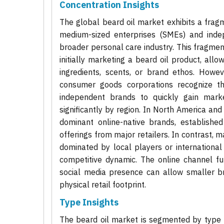
Concentration Insights
The global beard oil market exhibits a frag
medium-sized enterprises (SMEs) and inde
broader personal care industry. This fragmenta
initially marketing a beard oil product, all
ingredients, scents, or brand ethos. Howev
consumer goods corporations recognize th
independent brands to quickly gain marke
significantly by region. In North America an
dominant online-native brands, establishe
offerings from major retailers. In contrast, m
dominated by local players or international 
competitive dynamic. The online channel fu
social media presence can allow smaller br
physical retail footprint.
Type Insights
The beard oil market is segmented by type p