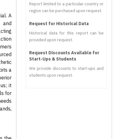
Report limited to a particular country or
region can be purchased upon request.
ial. A
s and
Request for Historical Data
cting
Historical data for this report can be
action
provided upon request.
umers
Request Discounts Available for
urced
Start-Ups & Students
hetic
We provide discounts to start-ups and
bits a
students upon request.
erior
s; it
ls for
needs
ands,
is the