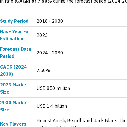
th rate
(CAGR) of 7.50%
during the forecast period (2024-2
Study Period
2018 - 2030
Base Year For
2023
Estimation
Forecast Data
2024 - 2030
Period
CAGR (2024-
7.50%
2030)
2023 Market
USD 850 million
Size
2030 Market
USD 1.4 billion
Size
Honest Amish, Beardbrand, Jack Black, The
Key Players