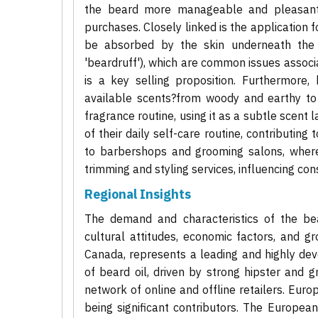
the beard more manageable and pleasant t
purchases. Closely linked is the application f
be absorbed by the skin underneath the b
'beardruff'), which are common issues associat
is a key selling proposition. Furthermore, 
available scents?from woody and earthy to c
fragrance routine, using it as a subtle scent la
of their daily self-care routine, contributin
to barbershops and grooming salons, where 
trimming and styling services, influencing 
Regional Insights
The demand and characteristics of the bear
cultural attitudes, economic factors, and g
Canada, represents a leading and highly dev
of beard oil, driven by strong hipster and
network of online and offline retailers. Euro
being significant contributors. The Europea