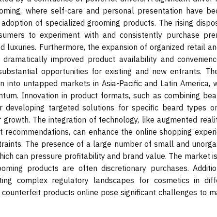
ooming, where self-care and personal presentation have b
e adoption of specialized grooming products. The rising dispo
sumers to experiment with and consistently purchase pr
 luxuries. Furthermore, the expansion of organized retail an
dramatically improved product availability and convenienc
bstantial opportunities for existing and new entrants. The
on into untapped markets in Asia-Pacific and Latin America, 
um. Innovation in product formats, such as combining bear
 developing targeted solutions for specific beard types or
r growth. The integration of technology, like augmented reali
uct recommendations, can enhance the online shopping experi
traints. The presence of a large number of small and unorga
hich can pressure profitability and brand value. The market i
ming products are often discretionary purchases. Addition
ating complex regulatory landscapes for cosmetics in diff
f counterfeit products online pose significant challenges to 