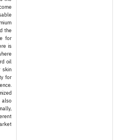
ecome
sable
emium
d the
e for
re is
where
d oil
 skin
ty for
ence.
nized
s also
ally,
erent
market