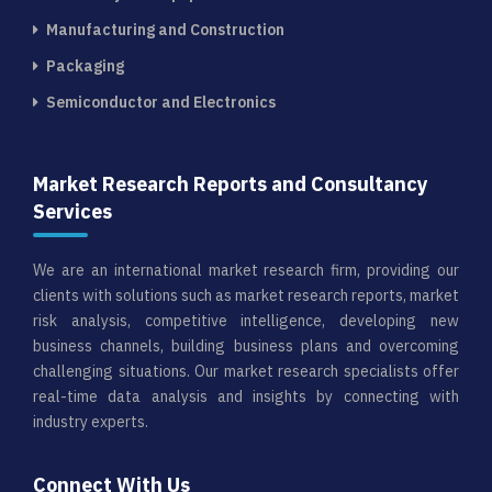
Manufacturing and Construction
Packaging
Semiconductor and Electronics
Market Research Reports and Consultancy
Services
We are an international market research firm, providing our
clients with solutions such as market research reports, market
risk analysis, competitive intelligence, developing new
business channels, building business plans and overcoming
challenging situations. Our market research specialists offer
real-time data analysis and insights by connecting with
industry experts.
Connect With Us