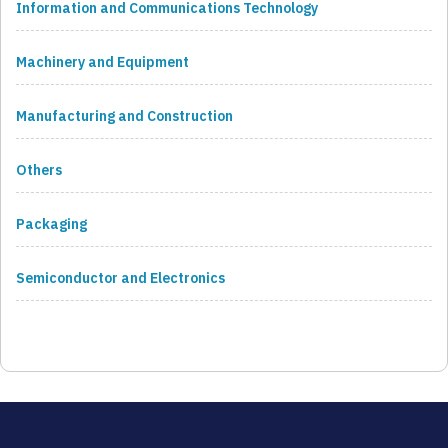
Information and Communications Technology
Machinery and Equipment
Manufacturing and Construction
Others
Packaging
Semiconductor and Electronics