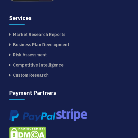
Services
Market Research Reports
Business Plan Development
Risk Assessment
Competitive Intelligence
Custom Research
Payment Partners