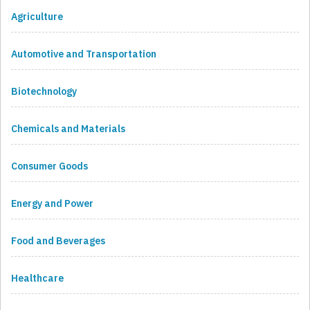
Agriculture
Automotive and Transportation
Biotechnology
Chemicals and Materials
Consumer Goods
Energy and Power
Food and Beverages
Healthcare