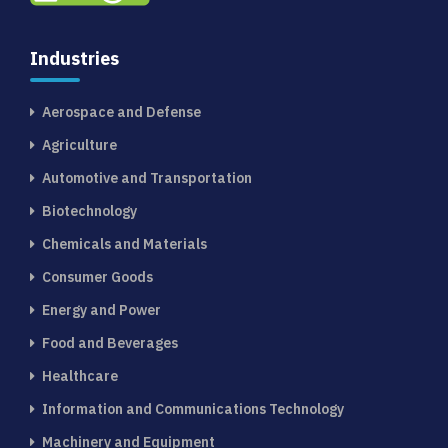
Industries
Aerospace and Defense
Agriculture
Automotive and Transportation
Biotechnology
Chemicals and Materials
Consumer Goods
Energy and Power
Food and Beverages
Healthcare
Information and Communications Technology
Machinery and Equipment