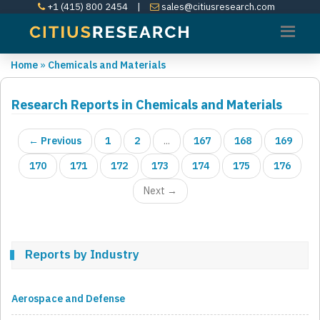
+1 (415) 800 2454
|
sales@citiusresearch.com
Home
»
Chemicals and Materials
Research Reports in Chemicals and Materials
← Previous
1
2
...
167
168
169
170
171
172
173
174
175
176
Next →
Reports by Industry
Aerospace and Defense