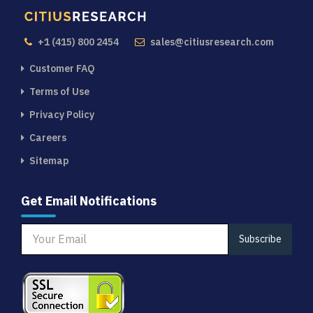
+1 (415) 800 2454
sales@citiusresearch.com
Customer FAQ
Terms of Use
Privacy Policy
Careers
Sitemap
Get Email Notifications
Subscribe