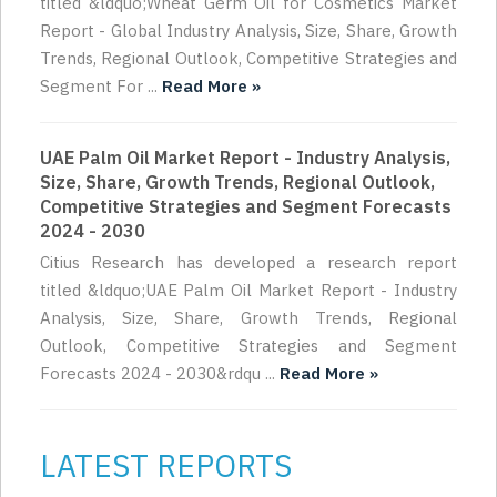
titled &ldquo;Wheat Germ Oil for Cosmetics Market
Report - Global Industry Analysis, Size, Share, Growth
Trends, Regional Outlook, Competitive Strategies and
Segment For ...
Read More »
UAE Palm Oil Market Report - Industry Analysis,
Size, Share, Growth Trends, Regional Outlook,
Competitive Strategies and Segment Forecasts
2024 - 2030
Citius Research has developed a research report
titled &ldquo;UAE Palm Oil Market Report - Industry
Analysis, Size, Share, Growth Trends, Regional
Outlook, Competitive Strategies and Segment
Forecasts 2024 - 2030&rdqu ...
Read More »
LATEST REPORTS