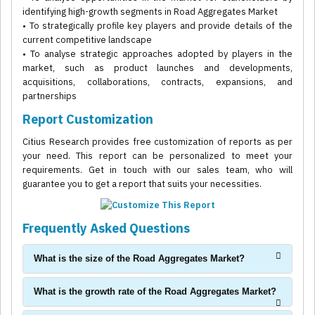
identifying high-growth segments in Road Aggregates Market
• To strategically profile key players and provide details of the
current competitive landscape
• To analyse strategic approaches adopted by players in the
market, such as product launches and developments,
acquisitions, collaborations, contracts, expansions, and
partnerships
Report Customization
Citius Research provides free customization of reports as per
your need. This report can be personalized to meet your
requirements. Get in touch with our sales team, who will
guarantee you to get a report that suits your necessities.
Frequently Asked Questions
What is the size of the Road Aggregates Market?
What is the growth rate of the Road Aggregates Market?