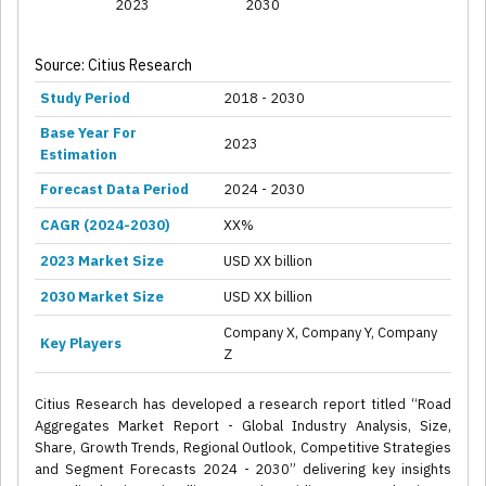
2023
2030
Source: Citius Research
Study Period
2018 - 2030
Base Year For
2023
Estimation
Forecast Data Period
2024 - 2030
CAGR (2024-2030)
XX%
2023 Market Size
USD XX billion
2030 Market Size
USD XX billion
Company X, Company Y, Company
Key Players
Z
Citius Research has developed a research report titled “Road
Aggregates Market Report - Global Industry Analysis, Size,
Share, Growth Trends, Regional Outlook, Competitive Strategies
and Segment Forecasts 2024 - 2030” delivering key insights