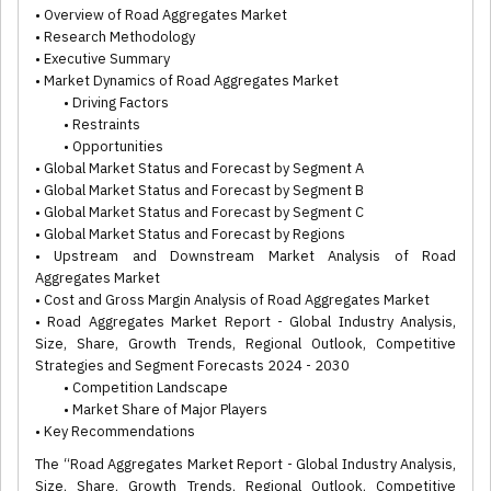
• Overview of Road Aggregates Market
• Research Methodology
• Executive Summary
• Market Dynamics of Road Aggregates Market
• Driving Factors
• Restraints
• Opportunities
• Global Market Status and Forecast by Segment A
• Global Market Status and Forecast by Segment B
• Global Market Status and Forecast by Segment C
• Global Market Status and Forecast by Regions
• Upstream and Downstream Market Analysis of Road
Aggregates Market
• Cost and Gross Margin Analysis of Road Aggregates Market
• Road Aggregates Market Report - Global Industry Analysis,
Size, Share, Growth Trends, Regional Outlook, Competitive
Strategies and Segment Forecasts 2024 - 2030
• Competition Landscape
• Market Share of Major Players
• Key Recommendations
The “Road Aggregates Market Report - Global Industry Analysis,
Size, Share, Growth Trends, Regional Outlook, Competitive