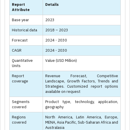
Report
Details
Attribute
Base year
2023
Historical data
2018 – 2023
Forecast
2024 - 2030
CAGR
2024 - 2030
Quantitative
Value (USD Million)
Units
Report
Revenue Forecast, Competitive
coverage
Landscape, Growth Factors, Trends and
Strategies. Customized report options
available on request
Segments
Product type, technology, application,
covered
geography
Regions
North America, Latin America, Europe,
covered
MENA, Asia Pacific, Sub-Saharan Africa and
Australasia