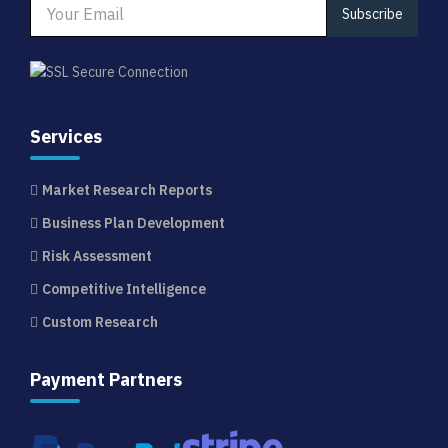
Subscribe
Services
Market Research Reports
Business Plan Development
Risk Assessment
Competitive Intelligence
Custom Research
Payment Partners