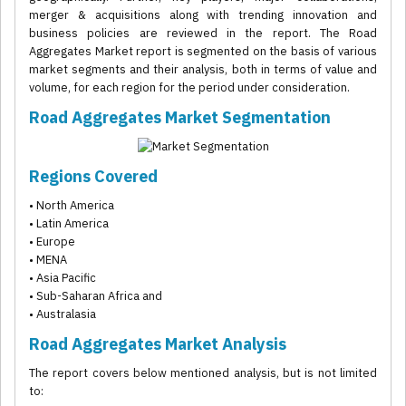
merger & acquisitions along with trending innovation and
business policies are reviewed in the report. The Road
Aggregates Market report is segmented on the basis of various
market segments and their analysis, both in terms of value and
volume, for each region for the period under consideration.
Road Aggregates Market Segmentation
Regions Covered
• North America
• Latin America
• Europe
• MENA
• Asia Pacific
• Sub-Saharan Africa and
• Australasia
Road Aggregates Market Analysis
The report covers below mentioned analysis, but is not limited
to: