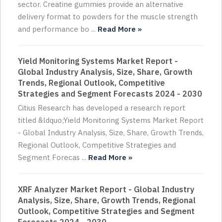
sector. Creatine gummies provide an alternative
delivery format to powders for the muscle strength
and performance bo ...
Read More »
Yield Monitoring Systems Market Report -
Global Industry Analysis, Size, Share, Growth
Trends, Regional Outlook, Competitive
Strategies and Segment Forecasts 2024 - 2030
Citius Research has developed a research report
titled &ldquo;Yield Monitoring Systems Market Report
- Global Industry Analysis, Size, Share, Growth Trends,
Regional Outlook, Competitive Strategies and
Segment Forecas ...
Read More »
XRF Analyzer Market Report - Global Industry
Analysis, Size, Share, Growth Trends, Regional
Outlook, Competitive Strategies and Segment