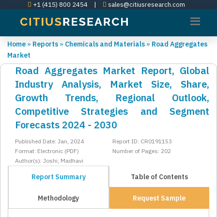
+1 (415) 800 2454
|
sales@citiusresearch.com
Home
»
Reports
»
Chemicals and Materials
»
Road Aggregates
Market
Road Aggregates Market Report, Global
Industry Analysis, Market Size, Share,
Growth Trends, Regional Outlook,
Competitive Strategies and Segment
Forecasts 2024 - 2030
Published Date: Jan, 2024
Report ID: CR0191153
Format: Electronic (PDF)
Number of Pages: 202
Author(s): Joshi, Madhavi
Report Summary
Table of Contents
Methodology
Request Sample