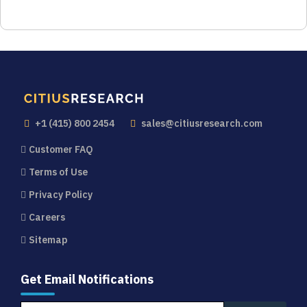
+1 (415) 800 2454
sales@citiusresearch.com
Customer FAQ
Terms of Use
Privacy Policy
Careers
Sitemap
Get Email Notifications