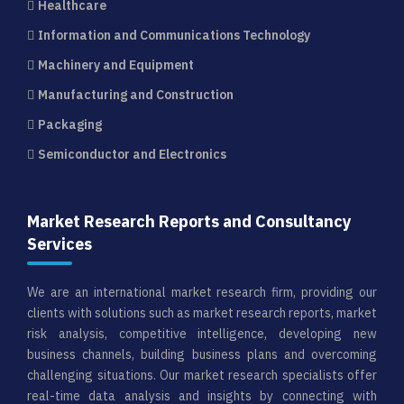
Healthcare
Information and Communications Technology
Machinery and Equipment
Manufacturing and Construction
Packaging
Semiconductor and Electronics
Market Research Reports and Consultancy
Services
We are an international market research firm, providing our
clients with solutions such as market research reports, market
risk analysis, competitive intelligence, developing new
business channels, building business plans and overcoming
challenging situations. Our market research specialists offer
real-time data analysis and insights by connecting with