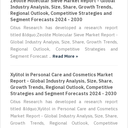
Zeolite Molecular Sieve Market Report - Global
Industry Analysis, Size, Share, Growth Trends,
Regional Outlook, Competitive Strategies and
Segment Forecasts 2024 - 2030
Citius Research has developed a research report
titled &ldquo;Zeolite Molecular Sieve Market Report -
Global Industry Analysis, Size, Share, Growth Trends,
Regional Outlook, Competitive Strategies and
Segment Forecast ...
Read More »
Xylitol in Personal Care and Cosmetics Market
Report - Global Industry Analysis, Size, Share,
Growth Trends, Regional Outlook, Competitive
Strategies and Segment Forecasts 2024 - 2030
Citius Research has developed a research report
titled &ldquo;Xylitol in Personal Care and Cosmetics
Market Report - Global Industry Analysis, Size, Share,
Growth Trends, Regional Outlook, Competitive