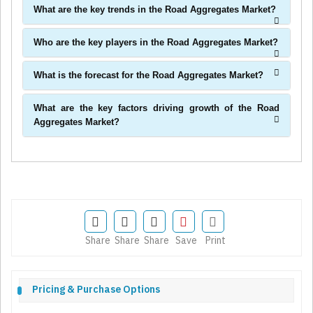
What are the key trends in the Road Aggregates Market?
Who are the key players in the Road Aggregates Market?
What is the forecast for the Road Aggregates Market?
What are the key factors driving growth of the Road
Aggregates Market?
Share
Share
Share
Save
Print
Pricing & Purchase Options