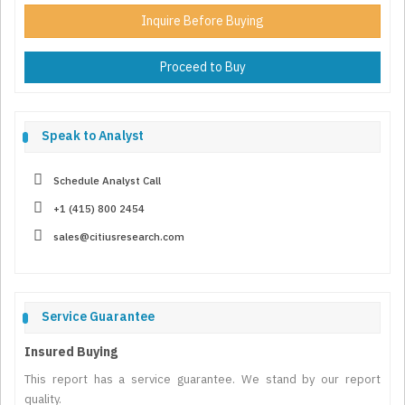
Inquire Before Buying
Proceed to Buy
Speak to Analyst
Schedule Analyst Call
+1 (415) 800 2454
sales@citiusresearch.com
Service Guarantee
Insured Buying
This report has a service guarantee. We stand by our report
quality.