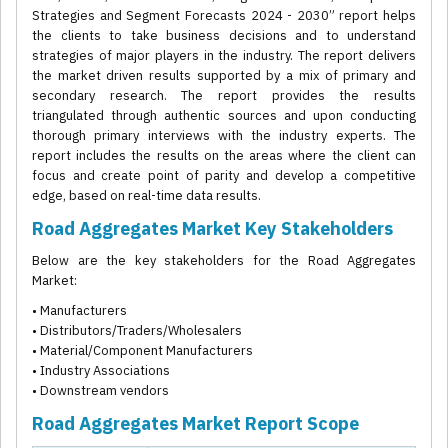
Strategies and Segment Forecasts 2024 - 2030” report helps
the clients to take business decisions and to understand
strategies of major players in the industry. The report delivers
the market driven results supported by a mix of primary and
secondary research. The report provides the results
triangulated through authentic sources and upon conducting
thorough primary interviews with the industry experts. The
report includes the results on the areas where the client can
focus and create point of parity and develop a competitive
edge, based on real-time data results.
Road Aggregates Market Key Stakeholders
Below are the key stakeholders for the Road Aggregates
Market:
• Manufacturers
• Distributors/Traders/Wholesalers
• Material/Component Manufacturers
• Industry Associations
• Downstream vendors
Road Aggregates Market Report Scope