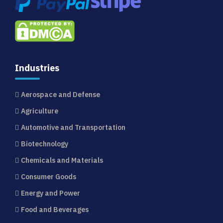
Industries
Aerospace and Defense
Agriculture
Automotive and Transportation
Biotechnology
Chemicals and Materials
Consumer Goods
Energy and Power
Food and Beverages