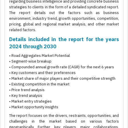
regarding business intelligence and providing concrete business
strategies to clients in the form of a detailed syndicated report.
The report details out the factors such as business
environment, industry trend, growth opportunities, competition,
pricing, global and regional market analysis, and other market
related factors.
Details included in the report for the years
2024 through 2030
• Road Aggregates Market Potential
• Segment-wise breakup
• Compounded annual growth rate (CAGR) for the next 6 years
• Key customers and their preferences
• Market share of major players and their competitive strength
• Existing competition in the market
• Price trend analysis
• Key trend analysis
• Market entry strategies
• Market opportunity insights
The report focuses on the drivers, restraints, opportunities, and
challenges in the market based on various factors
geographically. Further, key players, major collaborations,