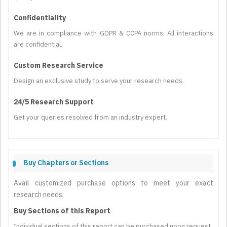
Confidentiality
We are in compliance with GDPR & CCPA norms. All interactions
are confidential.
Custom Research Service
Design an exclusive study to serve your research needs.
24/5 Research Support
Get your queries resolved from an industry expert.
Buy Chapters or Sections
Avail customized purchase options to meet your exact
research needs:
Buy Sections of this Report
Individual sections of this report can be purchased upon request.