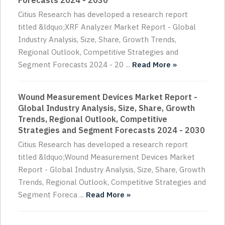
Forecasts 2024 - 2030
Citius Research has developed a research report
titled &ldquo;XRF Analyzer Market Report - Global
Industry Analysis, Size, Share, Growth Trends,
Regional Outlook, Competitive Strategies and
Segment Forecasts 2024 - 20 ...
Read More »
Wound Measurement Devices Market Report -
Global Industry Analysis, Size, Share, Growth
Trends, Regional Outlook, Competitive
Strategies and Segment Forecasts 2024 - 2030
Citius Research has developed a research report
titled &ldquo;Wound Measurement Devices Market
Report - Global Industry Analysis, Size, Share, Growth
Trends, Regional Outlook, Competitive Strategies and
Segment Foreca ...
Read More »