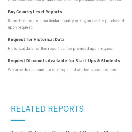
Buy Country Level Reports
Report limited to a particular country or region can be purchased
upon request.
Request for Historical Data
Historical data for this report can be provided upon request.
Request Discounts Available for Start-Ups & Students
We provide discounts to start-ups and students upon request.
RELATED REPORTS