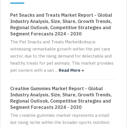
Pet Snacks and Treats Market Report - Global
Industry Analysis, Size, Share, Growth Trends,
Regional Outlook, Competitive Strategies and
Segment Forecasts 2024 - 2030
The Pet Snacks and Treats Market&nbsp;is
witnessing remarkable growth within the pet care
sector, due to the rising demand for delectable and
healthy treats for pet animals. This market provides
pet owners with a vari ...
Read More »
Creatine Gummies Market Report - Global
Industry Analysis, Size, Share, Growth Trends,
Regional Outlook, Competitive Strategies and
Segment Forecasts 2024 - 2030
The creatine gummies market represents a small
but rising niche within the broader sports nutrition