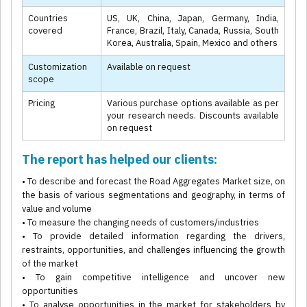
Countries
US, UK, China, Japan, Germany, India,
covered
France, Brazil, Italy, Canada, Russia, South
Korea, Australia, Spain, Mexico and others
Customization
Available on request
scope
Pricing
Various purchase options available as per
your research needs. Discounts available
on request
The report has helped our clients:
• To describe and forecast the Road Aggregates Market size, on
the basis of various segmentations and geography, in terms of
value and volume
• To measure the changing needs of customers/industries
• To provide detailed information regarding the drivers,
restraints, opportunities, and challenges influencing the growth
of the market
• To gain competitive intelligence and uncover new
opportunities
• To analyse opportunities in the market for stakeholders by