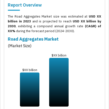
Report Overview
The Road Aggregates Market size was estimated at
USD XX
billion in 2023
and is projected to reach
USD XX billion by
2030
, exhibiting a compound annual growth rate
(CAGR) of
XX%
during the forecast period (2024-2030).
Road Aggregates Market
(Market Size)
$XX billion
$XX billion