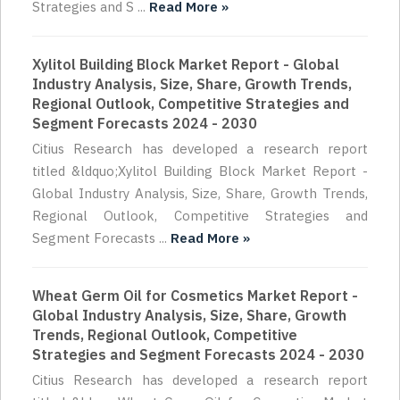
Strategies and S ...
Read More »
Xylitol Building Block Market Report - Global
Industry Analysis, Size, Share, Growth Trends,
Regional Outlook, Competitive Strategies and
Segment Forecasts 2024 - 2030
Citius Research has developed a research report
titled &ldquo;Xylitol Building Block Market Report -
Global Industry Analysis, Size, Share, Growth Trends,
Regional Outlook, Competitive Strategies and
Segment Forecasts ...
Read More »
Wheat Germ Oil for Cosmetics Market Report -
Global Industry Analysis, Size, Share, Growth
Trends, Regional Outlook, Competitive
Strategies and Segment Forecasts 2024 - 2030
Citius Research has developed a research report