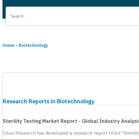
Home
»
Biotechnology
Research Reports in Biotechnology
Sterility Testing Market Report - Global Industry Analy
Citius Research has developed a research report titled “Sterili