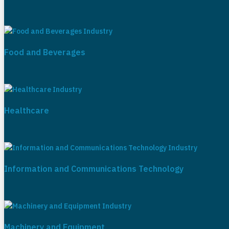
Food and Beverages
Healthcare
Information and Communications Technology
Machinery and Equipment