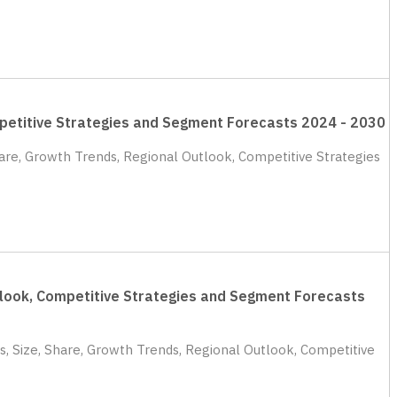
ompetitive Strategies and Segment Forecasts 2024 - 2030
hare, Growth Trends, Regional Outlook, Competitive Strategies
utlook, Competitive Strategies and Segment Forecasts
s, Size, Share, Growth Trends, Regional Outlook, Competitive