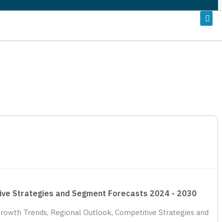
titive Strategies and Segment Forecasts 2024 - 2030
, Growth Trends, Regional Outlook, Competitive Strategies and