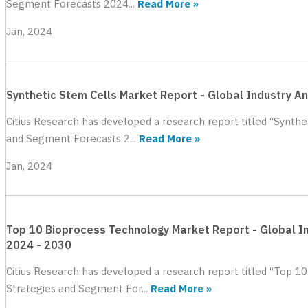
Segment Forecasts 2024...
Read More »
Jan, 2024
Synthetic Stem Cells Market Report - Global Industry A
Citius Research has developed a research report titled “Synthe
and Segment Forecasts 2...
Read More »
Jan, 2024
Top 10 Bioprocess Technology Market Report - Global In
2024 - 2030
Citius Research has developed a research report titled “Top 1
Strategies and Segment For...
Read More »