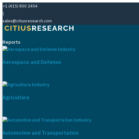
+1 (415) 800 2454
|
sales@citiusresearch.com
Reports
Aerospace and Defense
Agriculture
Automotive and Transportation