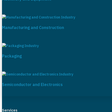
Manufacturing and Construction
Packaging
Semiconductor and Electronics
Services