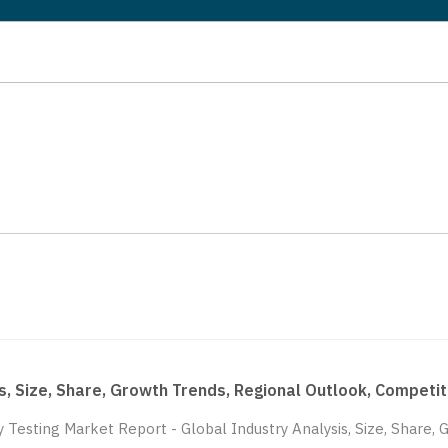
sis, Size, Share, Growth Trends, Regional Outlook, Compe
ty Testing Market Report - Global Industry Analysis, Size, Share