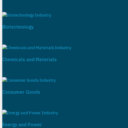
Biotechnology
Chemicals and Materials
Consumer Goods
Energy and Power