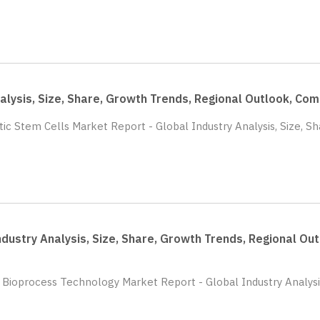
nalysis, Size, Share, Growth Trends, Regional Outlook, C
tic Stem Cells Market Report - Global Industry Analysis, Size, S
dustry Analysis, Size, Share, Growth Trends, Regional O
0 Bioprocess Technology Market Report - Global Industry Analysi