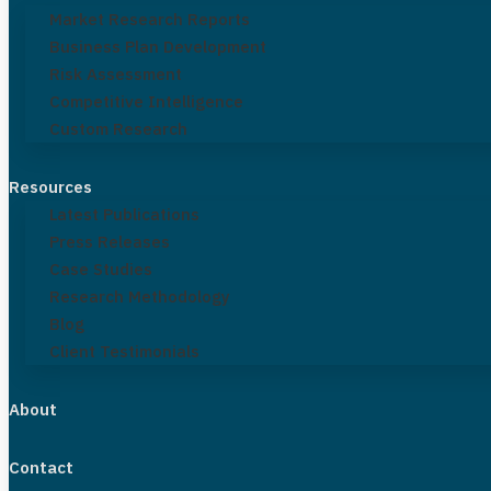
Market Research Reports
Business Plan Development
Risk Assessment
Competitive Intelligence
Custom Research
Resources
Latest Publications
Press Releases
Case Studies
Research Methodology
Blog
Client Testimonials
About
Contact