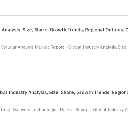
y Analysis, Size, Share, Growth Trends, Regional Outlook
 Cellular Analysis Market Report - Global Industry Analysis, Siz
bal Industry Analysis, Size, Share, Growth Trends, Regio
 Drug Discovery Technologies Market Report - Global Industry An