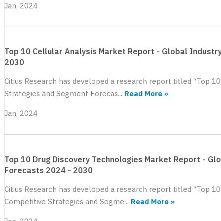
Jan, 2024
Top 10 Cellular Analysis Market Report - Global Industr
2030
Citius Research has developed a research report titled “Top 10
Strategies and Segment Forecas...
Read More »
Jan, 2024
Top 10 Drug Discovery Technologies Market Report - Glo
Forecasts 2024 - 2030
Citius Research has developed a research report titled “Top 10
Competitive Strategies and Segme...
Read More »