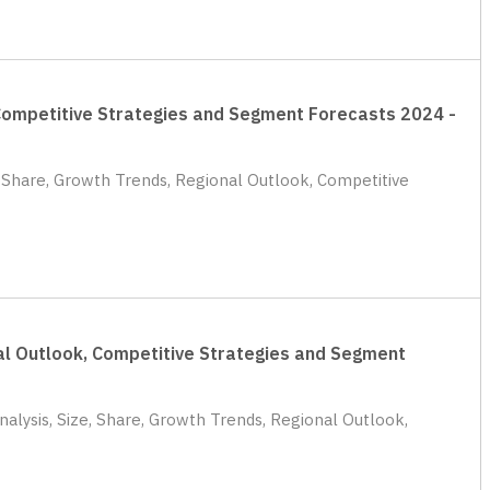
, Competitive Strategies and Segment Forecasts 2024 -
e, Share, Growth Trends, Regional Outlook, Competitive
nal Outlook, Competitive Strategies and Segment
alysis, Size, Share, Growth Trends, Regional Outlook,