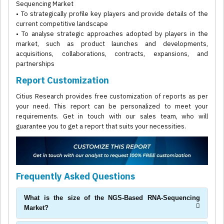
Sequencing Market
• To strategically profile key players and provide details of the
current competitive landscape
• To analyse strategic approaches adopted by players in the
market, such as product launches and developments,
acquisitions, collaborations, contracts, expansions, and
partnerships
Report Customization
Citius Research provides free customization of reports as per
your need. This report can be personalized to meet your
requirements. Get in touch with our sales team, who will
guarantee you to get a report that suits your necessities.
Frequently Asked Questions
What is the size of the NGS-Based RNA-Sequencing
Market?