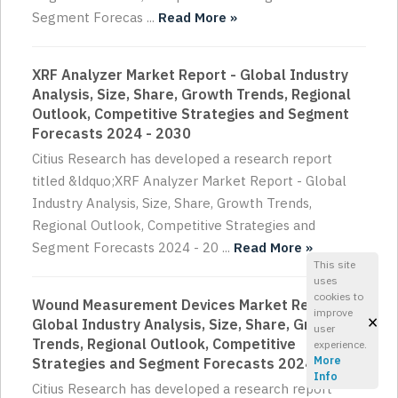
Segment Forecas ...
Read More »
XRF Analyzer Market Report - Global Industry
Analysis, Size, Share, Growth Trends, Regional
Outlook, Competitive Strategies and Segment
Forecasts 2024 - 2030
Citius Research has developed a research report
titled &ldquo;XRF Analyzer Market Report - Global
Industry Analysis, Size, Share, Growth Trends,
Regional Outlook, Competitive Strategies and
Segment Forecasts 2024 - 20 ...
Read More »
This site
uses
cookies to
Wound Measurement Devices Market Report -
improve
×
Global Industry Analysis, Size, Share, Growth
user
Trends, Regional Outlook, Competitive
experience.
More
Strategies and Segment Forecasts 2024 - 2030
Info
Citius Research has developed a research report