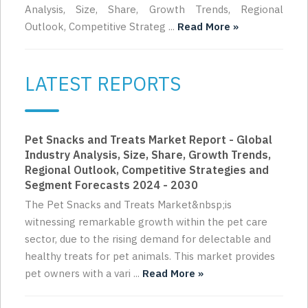
Analysis, Size, Share, Growth Trends, Regional
Outlook, Competitive Strateg ...
Read More »
LATEST REPORTS
Pet Snacks and Treats Market Report - Global
Industry Analysis, Size, Share, Growth Trends,
Regional Outlook, Competitive Strategies and
Segment Forecasts 2024 - 2030
The Pet Snacks and Treats Market&nbsp;is
witnessing remarkable growth within the pet care
sector, due to the rising demand for delectable and
healthy treats for pet animals. This market provides
pet owners with a vari ...
Read More »