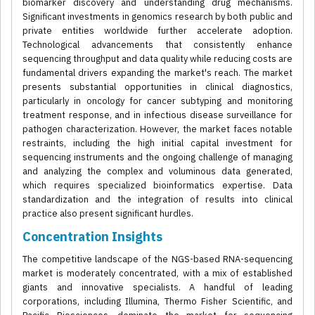
biomarker discovery and understanding drug mechanisms.
Significant investments in genomics research by both public and
private entities worldwide further accelerate adoption.
Technological advancements that consistently enhance
sequencing throughput and data quality while reducing costs are
fundamental drivers expanding the market's reach. The market
presents substantial opportunities in clinical diagnostics,
particularly in oncology for cancer subtyping and monitoring
treatment response, and in infectious disease surveillance for
pathogen characterization. However, the market faces notable
restraints, including the high initial capital investment for
sequencing instruments and the ongoing challenge of managing
and analyzing the complex and voluminous data generated,
which requires specialized bioinformatics expertise. Data
standardization and the integration of results into clinical
practice also present significant hurdles.
Concentration Insights
The competitive landscape of the NGS-based RNA-sequencing
market is moderately concentrated, with a mix of established
giants and innovative specialists. A handful of leading
corporations, including Illumina, Thermo Fisher Scientific, and