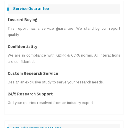
Service Guarantee
Insured Buying
This report has a service guarantee. We stand by our report
quality.
Confidentiality
We are in compliance with GDPR & CCPA norms. All interactions
are confidential.
Custom Research Service
Design an exclusive study to serve your research needs.
24/5 Research Support
Get your queries resolved from an industry expert.