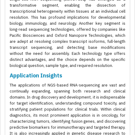
transformative segment, enabling the dissection of
transcriptional heterogeneity within tissues at an individual cell
resolution. This has profound implications for developmental
biology, immunology, and neurology. Another key segment is
long-read sequencing technologies, offered by companies like
Pacific Biosciences and Oxford Nanopore Technologies, which
are adept at resolving complex transcript isoforms, full-length
transcript sequencing, and detecting base modifications
without the need for assembly. Each technology type offers
distinct advantages, and the choice depends on the specific
biological question, sample type, and required resolution.
Application Insights
The applications of NGS-based RNA-sequencing are vast and
continually expanding, spanning both research and clinical
domains. In drug discovery and development, it is indispensable
for target identification, understanding compound toxicity, and
stratifying patient populations for clinical trials. Within clinical
diagnostics, its most prominent application is in oncology, for
characterizing tumors, identifying fusion genes, and discovering
predictive biomarkers for immunotherapy and targeted therapy.
It is also increasingly applied in genetic disease research to