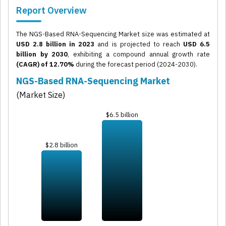
Report Overview
The NGS-Based RNA-Sequencing Market size was estimated at
USD 2.8 billion in 2023
and is projected to reach
USD 6.5
billion by 2030
, exhibiting a compound annual growth rate
(CAGR) of 12.70%
during the forecast period (2024-2030).
NGS-Based RNA-Sequencing Market
(Market Size)
$6.5 billion
$2.8 billion