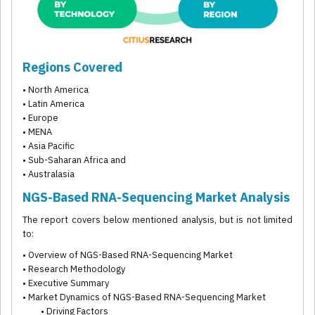
Regions Covered
• North America
• Latin America
• Europe
• MENA
• Asia Pacific
• Sub-Saharan Africa and
• Australasia
NGS-Based RNA-Sequencing Market Analysis
The report covers below mentioned analysis, but is not limited
to:
• Overview of NGS-Based RNA-Sequencing Market
• Research Methodology
• Executive Summary
• Market Dynamics of NGS-Based RNA-Sequencing Market
• Driving Factors