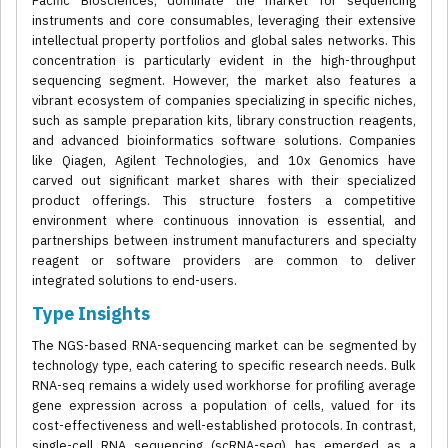
Pacific Biosciences, dominate the market for sequencing
instruments and core consumables, leveraging their extensive
intellectual property portfolios and global sales networks. This
concentration is particularly evident in the high-throughput
sequencing segment. However, the market also features a
vibrant ecosystem of companies specializing in specific niches,
such as sample preparation kits, library construction reagents,
and advanced bioinformatics software solutions. Companies
like Qiagen, Agilent Technologies, and 10x Genomics have
carved out significant market shares with their specialized
product offerings. This structure fosters a competitive
environment where continuous innovation is essential, and
partnerships between instrument manufacturers and specialty
reagent or software providers are common to deliver
integrated solutions to end-users.
Type Insights
The NGS-based RNA-sequencing market can be segmented by
technology type, each catering to specific research needs. Bulk
RNA-seq remains a widely used workhorse for profiling average
gene expression across a population of cells, valued for its
cost-effectiveness and well-established protocols. In contrast,
single-cell RNA sequencing (scRNA-seq) has emerged as a