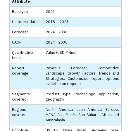
Attribute
Base year
2023
Historical data
2018 – 2023
Forecast
2024 - 2030
CAGR
2024 - 2030
Quantitative
Value (USD Million)
Units
Report
Revenue Forecast, Competitive
coverage
Landscape, Growth Factors, Trends and
Strategies. Customized report options
available on request
Segments
Product type, technology, application,
covered
geography
Regions
North America, Latin America, Europe,
covered
MENA, Asia Pacific, Sub-Saharan Africa and
Australasia
Countries
US, UK, China, Japan, Germany, India,