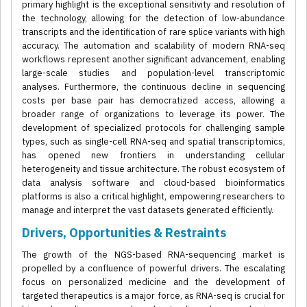
primary highlight is the exceptional sensitivity and resolution of
the technology, allowing for the detection of low-abundance
transcripts and the identification of rare splice variants with high
accuracy. The automation and scalability of modern RNA-seq
workflows represent another significant advancement, enabling
large-scale studies and population-level transcriptomic
analyses. Furthermore, the continuous decline in sequencing
costs per base pair has democratized access, allowing a
broader range of organizations to leverage its power. The
development of specialized protocols for challenging sample
types, such as single-cell RNA-seq and spatial transcriptomics,
has opened new frontiers in understanding cellular
heterogeneity and tissue architecture. The robust ecosystem of
data analysis software and cloud-based bioinformatics
platforms is also a critical highlight, empowering researchers to
manage and interpret the vast datasets generated efficiently.
Drivers, Opportunities & Restraints
The growth of the NGS-based RNA-sequencing market is
propelled by a confluence of powerful drivers. The escalating
focus on personalized medicine and the development of
targeted therapeutics is a major force, as RNA-seq is crucial for