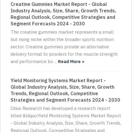
Creatine Gummies Market Report - Global
Industry Analysis, Size, Share, Growth Trends,
Regional Outlook, Competitive Strategies and
Segment Forecasts 2024 - 2030
The creatine gummies market represents a small
but rising niche within the broader sports nutrition
sector. Creatine gummies provide an alternative
delivery format to powders for the muscle strength
and performance bo ...
Read More »
Yield Monitoring Systems Market Report -
Global Industry Analysis, Size, Share, Growth
Trends, Regional Outlook, Competitive
Strategies and Segment Forecasts 2024 - 2030
Citius Research has developed a research report
titled &ldquo;Yield Monitoring Systems Market Report
- Global Industry Analysis, Size, Share, Growth Trends,
Regional Outlook, Competitive Strategies and