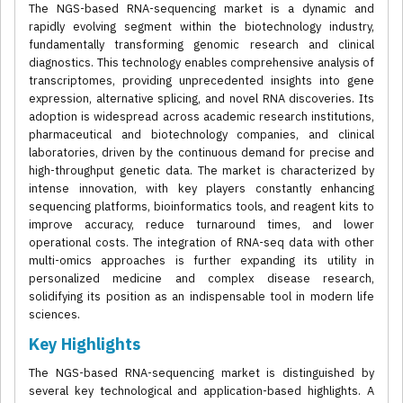
The NGS-based RNA-sequencing market is a dynamic and
rapidly evolving segment within the biotechnology industry,
fundamentally transforming genomic research and clinical
diagnostics. This technology enables comprehensive analysis of
transcriptomes, providing unprecedented insights into gene
expression, alternative splicing, and novel RNA discoveries. Its
adoption is widespread across academic research institutions,
pharmaceutical and biotechnology companies, and clinical
laboratories, driven by the continuous demand for precise and
high-throughput genetic data. The market is characterized by
intense innovation, with key players constantly enhancing
sequencing platforms, bioinformatics tools, and reagent kits to
improve accuracy, reduce turnaround times, and lower
operational costs. The integration of RNA-seq data with other
multi-omics approaches is further expanding its utility in
personalized medicine and complex disease research,
solidifying its position as an indispensable tool in modern life
sciences.
Key Highlights
The NGS-based RNA-sequencing market is distinguished by
several key technological and application-based highlights. A