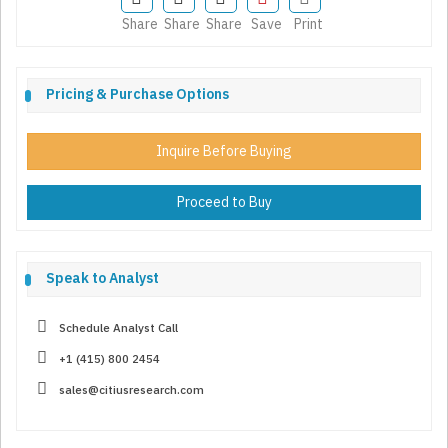
Share
Share
Share
Save
Print
Pricing & Purchase Options
Inquire Before Buying
Proceed to Buy
Speak to Analyst
Schedule Analyst Call
+1 (415) 800 2454
sales@citiusresearch.com