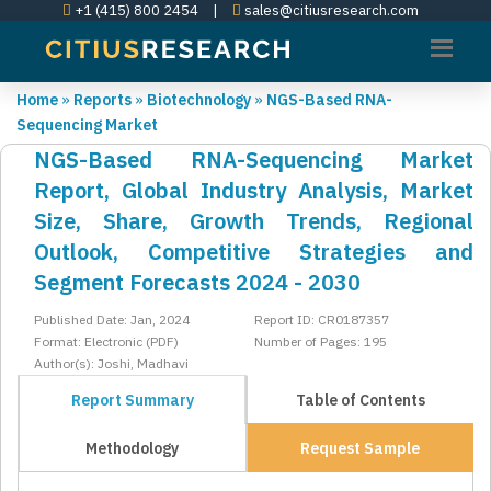
+1 (415) 800 2454
|
sales@citiusresearch.com
Home
»
Reports
»
Biotechnology
»
NGS-Based RNA-
Sequencing Market
NGS-Based RNA-Sequencing Market
Report, Global Industry Analysis, Market
Size, Share, Growth Trends, Regional
Outlook, Competitive Strategies and
Segment Forecasts 2024 - 2030
Published Date: Jan, 2024
Report ID: CR0187357
Format: Electronic (PDF)
Number of Pages: 195
Author(s): Joshi, Madhavi
Report Summary
Table of Contents
Methodology
Request Sample