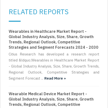
RELATED REPORTS
Wearables in Healthcare Market Report -
Global Industry Analysis, Size, Share, Growth
Trends, Regional Outlook, Competitive
Strategies and Segment Forecasts 2024 - 2030
Citius Research has developed a research report
titled &ldquo;Wearables in Healthcare Market Report
- Global Industry Analysis, Size, Share, Growth Trends,
Regional Outlook, Competitive Strategies and
Segment Forecast ...
Read More »
Wearable Medical Device Market Report -
Global Industry Analysis, Size, Share, Growth
Trends, Regional Outlook, Competitive