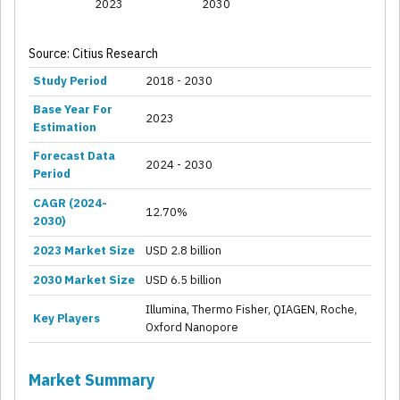
2023
2030
Source: Citius Research
Study Period
2018 - 2030
Base Year For
2023
Estimation
Forecast Data
2024 - 2030
Period
CAGR (2024-
12.70%
2030)
2023 Market Size
USD 2.8 billion
2030 Market Size
USD 6.5 billion
Illumina, Thermo Fisher, QIAGEN, Roche,
Key Players
Oxford Nanopore
Market Summary