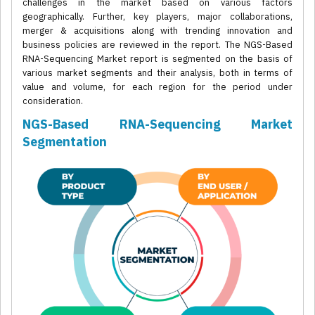
challenges in the market based on various factors
geographically. Further, key players, major collaborations,
merger & acquisitions along with trending innovation and
business policies are reviewed in the report. The NGS-Based
RNA-Sequencing Market report is segmented on the basis of
various market segments and their analysis, both in terms of
value and volume, for each region for the period under
consideration.
NGS-Based RNA-Sequencing Market
Segmentation