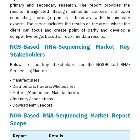
primary and secondary research. The report provides the
results triangulated through authentic sources and upon
conducting thorough primary interviews with the industry
experts. The report includes the results on the areas where the
client can focus and create point of parity and develop a
competitive edge, based on real-time data results.
NGS-Based RNA-Sequencing Market Key
Stakeholders
Below are the key stakeholders for the NGS-Based RNA-
Sequencing Market:
• Manufacturers
• Distributors/Traders/Wholesalers
• Material/Component Manufacturers
• Industry Associations
• Downstream vendors
NGS-Based RNA-Sequencing Market Report
Scope
Report
Details