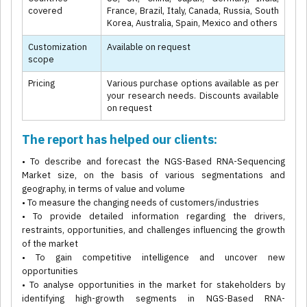
covered
France, Brazil, Italy, Canada, Russia, South
Korea, Australia, Spain, Mexico and others
Customization
Available on request
scope
Pricing
Various purchase options available as per
your research needs. Discounts available
on request
The report has helped our clients:
• To describe and forecast the NGS-Based RNA-Sequencing
Market size, on the basis of various segmentations and
geography, in terms of value and volume
• To measure the changing needs of customers/industries
• To provide detailed information regarding the drivers,
restraints, opportunities, and challenges influencing the growth
of the market
• To gain competitive intelligence and uncover new
opportunities
• To analyse opportunities in the market for stakeholders by
identifying high-growth segments in NGS-Based RNA-