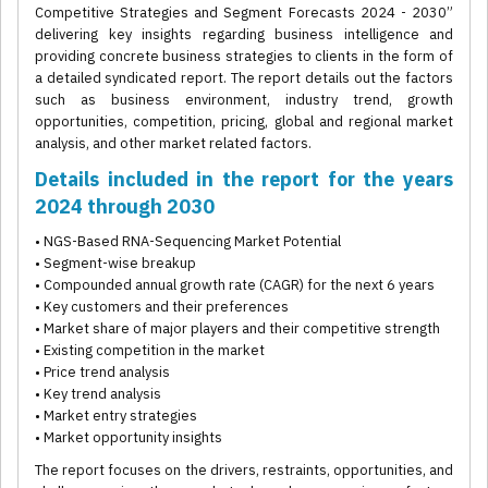
Competitive Strategies and Segment Forecasts 2024 - 2030”
delivering key insights regarding business intelligence and
providing concrete business strategies to clients in the form of
a detailed syndicated report. The report details out the factors
such as business environment, industry trend, growth
opportunities, competition, pricing, global and regional market
analysis, and other market related factors.
Details included in the report for the years
2024 through 2030
• NGS-Based RNA-Sequencing Market Potential
• Segment-wise breakup
• Compounded annual growth rate (CAGR) for the next 6 years
• Key customers and their preferences
• Market share of major players and their competitive strength
• Existing competition in the market
• Price trend analysis
• Key trend analysis
• Market entry strategies
• Market opportunity insights
The report focuses on the drivers, restraints, opportunities, and