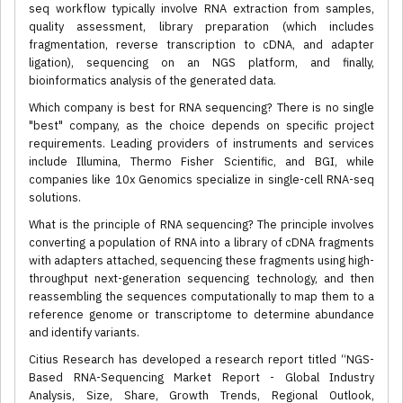
seq workflow typically involve RNA extraction from samples,
quality assessment, library preparation (which includes
fragmentation, reverse transcription to cDNA, and adapter
ligation), sequencing on an NGS platform, and finally,
bioinformatics analysis of the generated data.
Which company is best for RNA sequencing? There is no single
"best" company, as the choice depends on specific project
requirements. Leading providers of instruments and services
include Illumina, Thermo Fisher Scientific, and BGI, while
companies like 10x Genomics specialize in single-cell RNA-seq
solutions.
What is the principle of RNA sequencing? The principle involves
converting a population of RNA into a library of cDNA fragments
with adapters attached, sequencing these fragments using high-
throughput next-generation sequencing technology, and then
reassembling the sequences computationally to map them to a
reference genome or transcriptome to determine abundance
and identify variants.
Citius Research has developed a research report titled “NGS-
Based RNA-Sequencing Market Report - Global Industry
Analysis, Size, Share, Growth Trends, Regional Outlook,