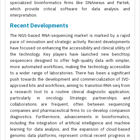
specialized bioinformatics firms like DNAnexus and Partek,
which provide critical software for data analysis and
interpretation.
Recent Developments
The NGS-based RNA-sequencing market is marked by a rapid
pace of innovation and strategic activity. Recent developments
have focused on enhancing the accessibility and clinical utility of
the technology. Key players have launched new benchtop
sequencers designed to offer high-quality data with simpler,
more automated workflows, making the technology accessible
to a wider range of laboratories. There has been a significant
push towards the development and commercialization of IVD-
approved kits and workflows, aiming to transition RNA-seq from
a research tool to a routine clinical diagnostic application,
particularly in oncology. Strategic partnerships and
collaborations are frequent, often between sequencing
companies and pharmaceutical firms to co-develop companion
diagnostics. Furthermore, advancements in bioinformatics,
including the integration of artificial intelligence and machine
learning for data analysis, and the expansion of cloud-based
genomic data platforms, represent critical recent progress in