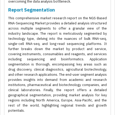
overcoming the data analysis bottleneck.
Report Segmentation
This comprehensive market research report on the NGS-Based
RNA-Sequencing Market provides a detailed analysis structured
across multiple segments to offer a granular view of the
industry landscape. The report is meticulously segmented by
technology type, delving into the nuances of bulk RNA-seq,
single-cell RNA-seq, and long-read sequencing platforms. It
further breaks down the market by product and service,
covering instruments, consumables and reagents, and services
including sequencing and bioinformatics. Application
segmentation is thorough, encompassing key areas such as
drug discovery, clinical diagnostics, agricultural biotechnology,
and other research applications. The end-user segment analysis
provides insights into demand from academic and research
institutions, pharmaceutical and biotechnology companies, and
clinical laboratories. Finally, the report offers a detailed
geographical segmentation, providing market analysis for key
regions including North America, Europe, Asia-Pacific, and the
rest of the world, highlighting regional trends and growth
potentials.