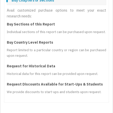
Buy Chapters or Sections
Avail customized purchase options to meet your exact
research needs:
Buy Sections of this Report
Individual sections of this report can be purchased upon request.
Buy Country Level Reports
Report limited to a particular country or region can be purchased
upon request.
Request for Historical Data
Historical data for this report can be provided upon request.
Request Discounts Available for Start-Ups & Students
We provide discounts to start-ups and students upon request.