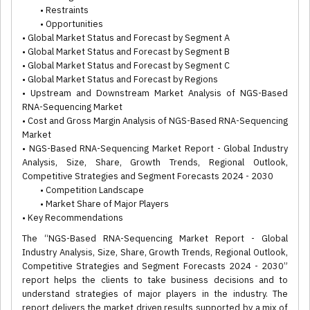
• Restraints
• Opportunities
• Global Market Status and Forecast by Segment A
• Global Market Status and Forecast by Segment B
• Global Market Status and Forecast by Segment C
• Global Market Status and Forecast by Regions
• Upstream and Downstream Market Analysis of NGS-Based
RNA-Sequencing Market
• Cost and Gross Margin Analysis of NGS-Based RNA-Sequencing
Market
• NGS-Based RNA-Sequencing Market Report - Global Industry
Analysis, Size, Share, Growth Trends, Regional Outlook,
Competitive Strategies and Segment Forecasts 2024 - 2030
• Competition Landscape
• Market Share of Major Players
• Key Recommendations
The “NGS-Based RNA-Sequencing Market Report - Global
Industry Analysis, Size, Share, Growth Trends, Regional Outlook,
Competitive Strategies and Segment Forecasts 2024 - 2030”
report helps the clients to take business decisions and to
understand strategies of major players in the industry. The
report delivers the market driven results supported by a mix of