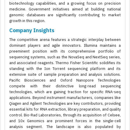
biotechnology capabilities, and a growing focus on precision
medicine. Government initiatives aimed at building national
genomic databases are significantly contributing to market
growth in this region.
Company Insights
The competitive arena features a strategic interplay between
dominant players and agile innovators. Illumina maintains a
preeminent position with its comprehensive portfolio of
sequencing systems, such as the NovaSeq and NextSeq series,
and associated reagents. Thermo Fisher Scientific solidifies its
standing with the Ion Torrent sequencing platform and its
extensive suite of sample preparation and analysis solutions.
Pacific Biosciences and Oxford Nanopore Technologies
compete with their distinctive long-read sequencing
technologies, which are gaining traction for specific RNA-seq
applications. Beyond instrument manufacturers, companies like
Qiagen and Agilent Technologies are key contributors, providing
essential kits for RNA extraction, library preparation, and quality
control. Bio-Rad Laboratories, through its acquisition of Celsee,
and 10x Genomics are prominent forces in the single-cell
analysis segment. The landscape is also populated by