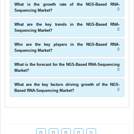
What is the growth rate of the NGS-Based RNA-
Sequencing Market?
What are the key trends in the NGS-Based RNA-
Sequencing Market?
Who are the key players in the NGS-Based RNA-
Sequencing Market?
What is the forecast for the NGS-Based RNA-Sequencing
Market?
What are the key factors driving growth of the NGS-
Based RNA-Sequencing Market?