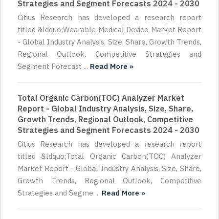
Strategies and Segment Forecasts 2024 - 2030
Citius Research has developed a research report
titled &ldquo;Wearable Medical Device Market Report
- Global Industry Analysis, Size, Share, Growth Trends,
Regional Outlook, Competitive Strategies and
Segment Forecast ...
Read More »
Total Organic Carbon(TOC) Analyzer Market
Report - Global Industry Analysis, Size, Share,
Growth Trends, Regional Outlook, Competitive
Strategies and Segment Forecasts 2024 - 2030
Citius Research has developed a research report
titled &ldquo;Total Organic Carbon(TOC) Analyzer
Market Report - Global Industry Analysis, Size, Share,
Growth Trends, Regional Outlook, Competitive
Strategies and Segme ...
Read More »