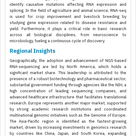
identify causative mutations affecting RNA expression and
splicing. In the field of agriculture and animal science, RNA-seq
is used for crop improvement and livestock breeding by
studying gene expression related to disease resistance and
yield. Furthermore, it plays a critical role in basic research
across all biological disciplines, from neuroscience to
microbiology, fueling a continuous cycle of discovery.
Regional Insights
Geographically, the adoption and advancement of NGS-based
RNA-sequencing are led by North America, which holds a
significant market share. This leadership is attributed to the
presence of a robust biotechnology and pharmaceutical sector,
substantial government funding through agencies like the NIH, a
high concentration of leading sequencing companies, and
advanced healthcare infrastructure that facilitates translational
research. Europe represents another major market, supported
by strong academic research institutions and coordinated
multinational genomic initiatives such as the Genome of Europe.
The Asia-Pacific region is identified as the fastest-growing
market, driven by increasing investments in genomics research
by countries like China, Japan, and South Korea, expanding