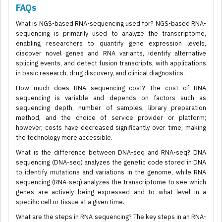
FAQs
What is NGS-based RNA-sequencing used for? NGS-based RNA-
sequencing is primarily used to analyze the transcriptome,
enabling researchers to quantify gene expression levels,
discover novel genes and RNA variants, identify alternative
splicing events, and detect fusion transcripts, with applications
in basic research, drug discovery, and clinical diagnostics.
How much does RNA sequencing cost? The cost of RNA
sequencing is variable and depends on factors such as
sequencing depth, number of samples, library preparation
method, and the choice of service provider or platform;
however, costs have decreased significantly over time, making
the technology more accessible.
What is the difference between DNA-seq and RNA-seq? DNA
sequencing (DNA-seq) analyzes the genetic code stored in DNA
to identify mutations and variations in the genome, while RNA
sequencing (RNA-seq) analyzes the transcriptome to see which
genes are actively being expressed and to what level in a
specific cell or tissue at a given time.
What are the steps in RNA sequencing? The key steps in an RNA-