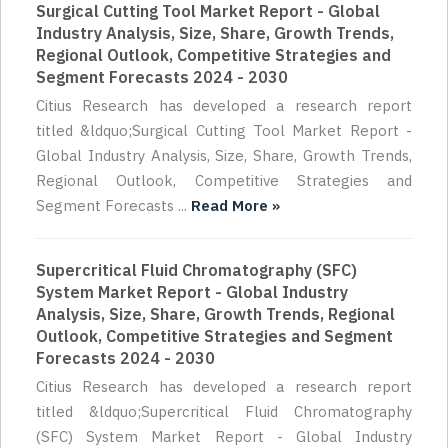
Surgical Cutting Tool Market Report - Global
Industry Analysis, Size, Share, Growth Trends,
Regional Outlook, Competitive Strategies and
Segment Forecasts 2024 - 2030
Citius Research has developed a research report
titled &ldquo;Surgical Cutting Tool Market Report -
Global Industry Analysis, Size, Share, Growth Trends,
Regional Outlook, Competitive Strategies and
Segment Forecasts ...
Read More »
Supercritical Fluid Chromatography (SFC)
System Market Report - Global Industry
Analysis, Size, Share, Growth Trends, Regional
Outlook, Competitive Strategies and Segment
Forecasts 2024 - 2030
Citius Research has developed a research report
titled &ldquo;Supercritical Fluid Chromatography
(SFC) System Market Report - Global Industry