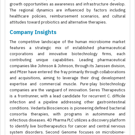
growth opportunities as awareness and infrastructure develop.
The regional dynamics are influenced by factors including
healthcare policies, reimbursement scenarios, and cultural
attitudes toward probiotics and alternative therapies.
Company Insights
The competitive landscape of the human microbiome market
features a strategic mix of established pharmaceutical
corporations and innovative biotechnology firms, each
contributing unique capabilities. Leading pharmaceutical
companies like Johnson & Johnson, through its Janssen division,
and Pfizer have entered the fray primarily through collaborations
and acquisitions, aiming to leverage their drug development
expertise and commercial muscle. Pure-play biotechnology
companies are the vanguard of innovation. Seres Therapeutics
is a frontrunner, with a lead candidate for recurrent C. difficile
infection and a pipeline addressing other gastrointestinal
conditions. Vedanta Biosciences is pioneering defined bacterial
consortia therapies, with programs in autoimmune and
infectious diseases. 4D Pharma PLC utilizes a discovery platform
to identify live biotherapeutics for cancer and central nervous
system disorders. Second Genome focuses on microbiome-