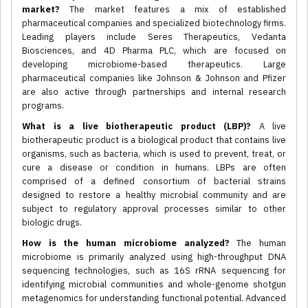
market?
The market features a mix of established
pharmaceutical companies and specialized biotechnology firms.
Leading players include Seres Therapeutics, Vedanta
Biosciences, and 4D Pharma PLC, which are focused on
developing microbiome-based therapeutics. Large
pharmaceutical companies like Johnson & Johnson and Pfizer
are also active through partnerships and internal research
programs.
What is a live biotherapeutic product (LBP)?
A live
biotherapeutic product is a biological product that contains live
organisms, such as bacteria, which is used to prevent, treat, or
cure a disease or condition in humans. LBPs are often
comprised of a defined consortium of bacterial strains
designed to restore a healthy microbial community and are
subject to regulatory approval processes similar to other
biologic drugs.
How is the human microbiome analyzed?
The human
microbiome is primarily analyzed using high-throughput DNA
sequencing technologies, such as 16S rRNA sequencing for
identifying microbial communities and whole-genome shotgun
metagenomics for understanding functional potential. Advanced