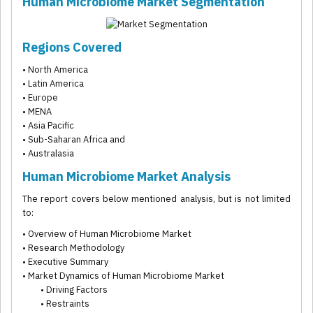
Human Microbiome Market Segmentation
Regions Covered
• North America
• Latin America
• Europe
• MENA
• Asia Pacific
• Sub-Saharan Africa and
• Australasia
Human Microbiome Market Analysis
The report covers below mentioned analysis, but is not limited
to:
• Overview of Human Microbiome Market
• Research Methodology
• Executive Summary
• Market Dynamics of Human Microbiome Market
• Driving Factors
• Restraints