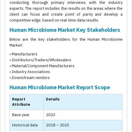
conducting thorough primary interviews with the industry
experts. The report includes the results on the areas where the
client can focus and create point of parity and develop a
competitive edge, based on real-time data results.
Human Microbiome Market Key Stakeholders
Below are the key stakeholders for the Human Microbiome
Market:
• Manufacturers
• Distributors/Traders/Wholesalers
• Material/Component Manufacturers
• Industry Associations
• Downstream vendors
Human Microbiome Market Report Scope
Report
Details
Attribute
Base year
2023
Historical data
2018 – 2023