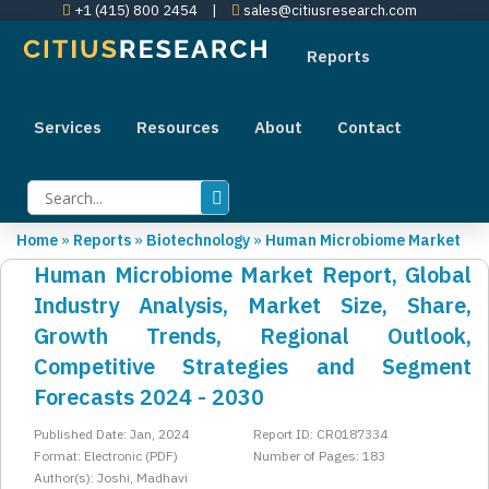
+1 (415) 800 2454
|
sales@citiusresearch.com
Reports
Services
Resources
About
Contact
Home
»
Reports
»
Biotechnology
»
Human Microbiome Market
Human Microbiome Market Report, Global
Industry Analysis, Market Size, Share,
Growth Trends, Regional Outlook,
Competitive Strategies and Segment
Forecasts 2024 - 2030
Published Date: Jan, 2024
Report ID: CR0187334
Format: Electronic (PDF)
Number of Pages: 183
Author(s): Joshi, Madhavi