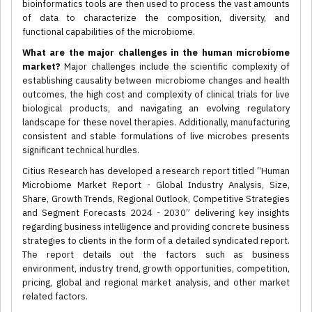
bioinformatics tools are then used to process the vast amounts
of data to characterize the composition, diversity, and
functional capabilities of the microbiome.
What are the major challenges in the human microbiome
market?
Major challenges include the scientific complexity of
establishing causality between microbiome changes and health
outcomes, the high cost and complexity of clinical trials for live
biological products, and navigating an evolving regulatory
landscape for these novel therapies. Additionally, manufacturing
consistent and stable formulations of live microbes presents
significant technical hurdles.
Citius Research has developed a research report titled “Human
Microbiome Market Report - Global Industry Analysis, Size,
Share, Growth Trends, Regional Outlook, Competitive Strategies
and Segment Forecasts 2024 - 2030” delivering key insights
regarding business intelligence and providing concrete business
strategies to clients in the form of a detailed syndicated report.
The report details out the factors such as business
environment, industry trend, growth opportunities, competition,
pricing, global and regional market analysis, and other market
related factors.