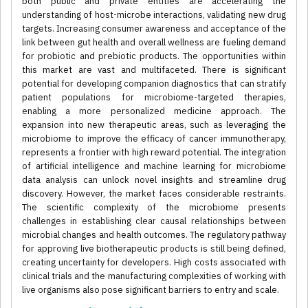
both public and private entities are accelerating the
understanding of host-microbe interactions, validating new drug
targets. Increasing consumer awareness and acceptance of the
link between gut health and overall wellness are fueling demand
for probiotic and prebiotic products. The opportunities within
this market are vast and multifaceted. There is significant
potential for developing companion diagnostics that can stratify
patient populations for microbiome-targeted therapies,
enabling a more personalized medicine approach. The
expansion into new therapeutic areas, such as leveraging the
microbiome to improve the efficacy of cancer immunotherapy,
represents a frontier with high reward potential. The integration
of artificial intelligence and machine learning for microbiome
data analysis can unlock novel insights and streamline drug
discovery. However, the market faces considerable restraints.
The scientific complexity of the microbiome presents
challenges in establishing clear causal relationships between
microbial changes and health outcomes. The regulatory pathway
for approving live biotherapeutic products is still being defined,
creating uncertainty for developers. High costs associated with
clinical trials and the manufacturing complexities of working with
live organisms also pose significant barriers to entry and scale.