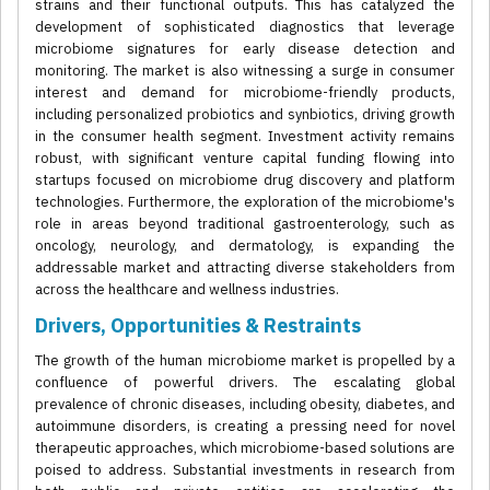
strains and their functional outputs. This has catalyzed the
development of sophisticated diagnostics that leverage
microbiome signatures for early disease detection and
monitoring. The market is also witnessing a surge in consumer
interest and demand for microbiome-friendly products,
including personalized probiotics and synbiotics, driving growth
in the consumer health segment. Investment activity remains
robust, with significant venture capital funding flowing into
startups focused on microbiome drug discovery and platform
technologies. Furthermore, the exploration of the microbiome's
role in areas beyond traditional gastroenterology, such as
oncology, neurology, and dermatology, is expanding the
addressable market and attracting diverse stakeholders from
across the healthcare and wellness industries.
Drivers, Opportunities & Restraints
The growth of the human microbiome market is propelled by a
confluence of powerful drivers. The escalating global
prevalence of chronic diseases, including obesity, diabetes, and
autoimmune disorders, is creating a pressing need for novel
therapeutic approaches, which microbiome-based solutions are
poised to address. Substantial investments in research from