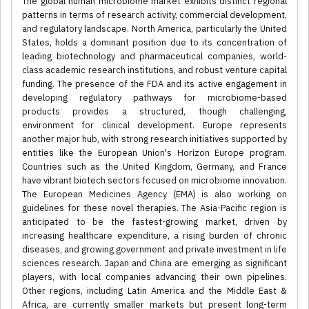
The global human microbiome market exhibits distinct regional
patterns in terms of research activity, commercial development,
and regulatory landscape. North America, particularly the United
States, holds a dominant position due to its concentration of
leading biotechnology and pharmaceutical companies, world-
class academic research institutions, and robust venture capital
funding. The presence of the FDA and its active engagement in
developing regulatory pathways for microbiome-based
products provides a structured, though challenging,
environment for clinical development. Europe represents
another major hub, with strong research initiatives supported by
entities like the European Union's Horizon Europe program.
Countries such as the United Kingdom, Germany, and France
have vibrant biotech sectors focused on microbiome innovation.
The European Medicines Agency (EMA) is also working on
guidelines for these novel therapies. The Asia-Pacific region is
anticipated to be the fastest-growing market, driven by
increasing healthcare expenditure, a rising burden of chronic
diseases, and growing government and private investment in life
sciences research. Japan and China are emerging as significant
players, with local companies advancing their own pipelines.
Other regions, including Latin America and the Middle East &
Africa, are currently smaller markets but present long-term