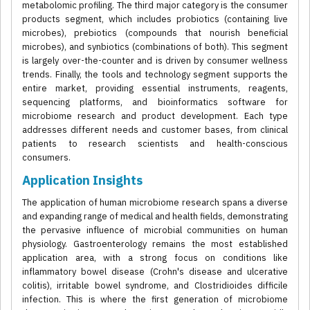
metabolomic profiling. The third major category is the consumer
products segment, which includes probiotics (containing live
microbes), prebiotics (compounds that nourish beneficial
microbes), and synbiotics (combinations of both). This segment
is largely over-the-counter and is driven by consumer wellness
trends. Finally, the tools and technology segment supports the
entire market, providing essential instruments, reagents,
sequencing platforms, and bioinformatics software for
microbiome research and product development. Each type
addresses different needs and customer bases, from clinical
patients to research scientists and health-conscious
consumers.
Application Insights
The application of human microbiome research spans a diverse
and expanding range of medical and health fields, demonstrating
the pervasive influence of microbial communities on human
physiology. Gastroenterology remains the most established
application area, with a strong focus on conditions like
inflammatory bowel disease (Crohn's disease and ulcerative
colitis), irritable bowel syndrome, and Clostridioides difficile
infection. This is where the first generation of microbiome