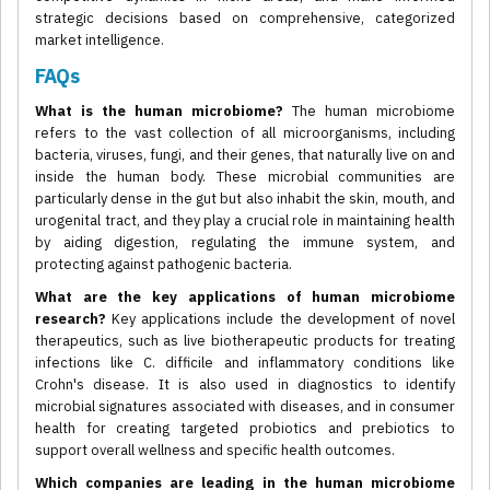
strategic decisions based on comprehensive, categorized
market intelligence.
FAQs
What is the human microbiome?
The human microbiome
refers to the vast collection of all microorganisms, including
bacteria, viruses, fungi, and their genes, that naturally live on and
inside the human body. These microbial communities are
particularly dense in the gut but also inhabit the skin, mouth, and
urogenital tract, and they play a crucial role in maintaining health
by aiding digestion, regulating the immune system, and
protecting against pathogenic bacteria.
What are the key applications of human microbiome
research?
Key applications include the development of novel
therapeutics, such as live biotherapeutic products for treating
infections like C. difficile and inflammatory conditions like
Crohn's disease. It is also used in diagnostics to identify
microbial signatures associated with diseases, and in consumer
health for creating targeted probiotics and prebiotics to
support overall wellness and specific health outcomes.
Which companies are leading in the human microbiome