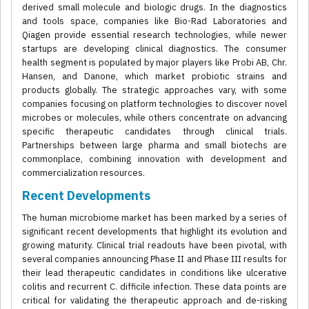
derived small molecule and biologic drugs. In the diagnostics
and tools space, companies like Bio-Rad Laboratories and
Qiagen provide essential research technologies, while newer
startups are developing clinical diagnostics. The consumer
health segment is populated by major players like Probi AB, Chr.
Hansen, and Danone, which market probiotic strains and
products globally. The strategic approaches vary, with some
companies focusing on platform technologies to discover novel
microbes or molecules, while others concentrate on advancing
specific therapeutic candidates through clinical trials.
Partnerships between large pharma and small biotechs are
commonplace, combining innovation with development and
commercialization resources.
Recent Developments
The human microbiome market has been marked by a series of
significant recent developments that highlight its evolution and
growing maturity. Clinical trial readouts have been pivotal, with
several companies announcing Phase II and Phase III results for
their lead therapeutic candidates in conditions like ulcerative
colitis and recurrent C. difficile infection. These data points are
critical for validating the therapeutic approach and de-risking