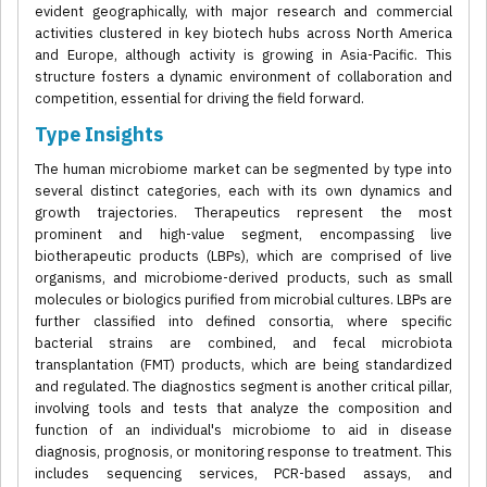
evident geographically, with major research and commercial
activities clustered in key biotech hubs across North America
and Europe, although activity is growing in Asia-Pacific. This
structure fosters a dynamic environment of collaboration and
competition, essential for driving the field forward.
Type Insights
The human microbiome market can be segmented by type into
several distinct categories, each with its own dynamics and
growth trajectories. Therapeutics represent the most
prominent and high-value segment, encompassing live
biotherapeutic products (LBPs), which are comprised of live
organisms, and microbiome-derived products, such as small
molecules or biologics purified from microbial cultures. LBPs are
further classified into defined consortia, where specific
bacterial strains are combined, and fecal microbiota
transplantation (FMT) products, which are being standardized
and regulated. The diagnostics segment is another critical pillar,
involving tools and tests that analyze the composition and
function of an individual's microbiome to aid in disease
diagnosis, prognosis, or monitoring response to treatment. This
includes sequencing services, PCR-based assays, and