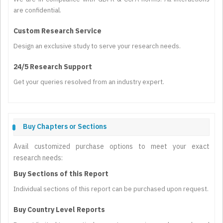
are confidential.
Custom Research Service
Design an exclusive study to serve your research needs.
24/5 Research Support
Get your queries resolved from an industry expert.
Buy Chapters or Sections
Avail customized purchase options to meet your exact
research needs:
Buy Sections of this Report
Individual sections of this report can be purchased upon request.
Buy Country Level Reports