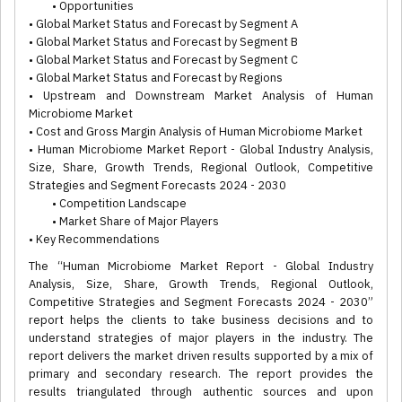
• Opportunities
• Global Market Status and Forecast by Segment A
• Global Market Status and Forecast by Segment B
• Global Market Status and Forecast by Segment C
• Global Market Status and Forecast by Regions
• Upstream and Downstream Market Analysis of Human
Microbiome Market
• Cost and Gross Margin Analysis of Human Microbiome Market
• Human Microbiome Market Report - Global Industry Analysis,
Size, Share, Growth Trends, Regional Outlook, Competitive
Strategies and Segment Forecasts 2024 - 2030
• Competition Landscape
• Market Share of Major Players
• Key Recommendations
The “Human Microbiome Market Report - Global Industry
Analysis, Size, Share, Growth Trends, Regional Outlook,
Competitive Strategies and Segment Forecasts 2024 - 2030”
report helps the clients to take business decisions and to
understand strategies of major players in the industry. The
report delivers the market driven results supported by a mix of
primary and secondary research. The report provides the
results triangulated through authentic sources and upon