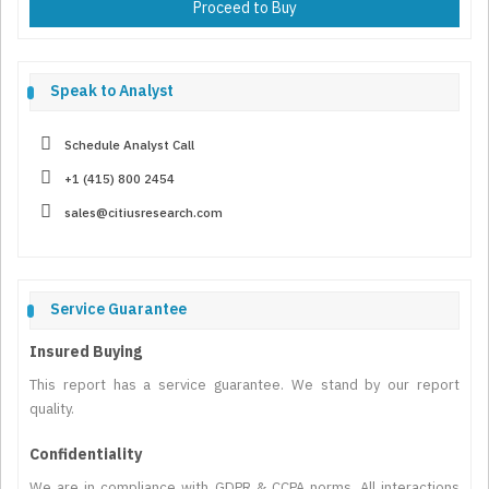
Proceed to Buy
Speak to Analyst
Schedule Analyst Call
+1 (415) 800 2454
sales@citiusresearch.com
Service Guarantee
Insured Buying
This report has a service guarantee. We stand by our report
quality.
Confidentiality
We are in compliance with GDPR & CCPA norms. All interactions