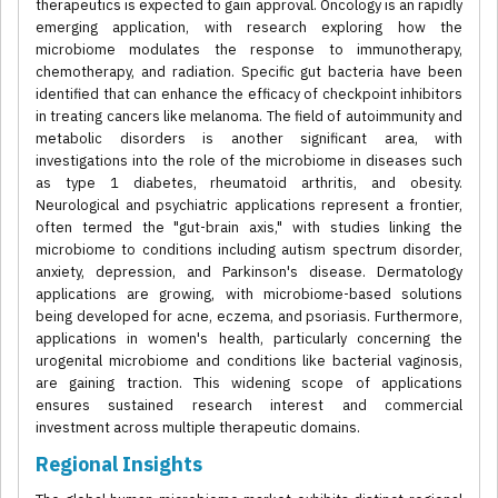
therapeutics is expected to gain approval. Oncology is an rapidly
emerging application, with research exploring how the
microbiome modulates the response to immunotherapy,
chemotherapy, and radiation. Specific gut bacteria have been
identified that can enhance the efficacy of checkpoint inhibitors
in treating cancers like melanoma. The field of autoimmunity and
metabolic disorders is another significant area, with
investigations into the role of the microbiome in diseases such
as type 1 diabetes, rheumatoid arthritis, and obesity.
Neurological and psychiatric applications represent a frontier,
often termed the "gut-brain axis," with studies linking the
microbiome to conditions including autism spectrum disorder,
anxiety, depression, and Parkinson's disease. Dermatology
applications are growing, with microbiome-based solutions
being developed for acne, eczema, and psoriasis. Furthermore,
applications in women's health, particularly concerning the
urogenital microbiome and conditions like bacterial vaginosis,
are gaining traction. This widening scope of applications
ensures sustained research interest and commercial
investment across multiple therapeutic domains.
Regional Insights