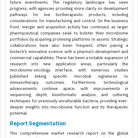
future investments. The regulatory landscape has seen
progress, with agencies providing more clarity on development
pathways for live biotherapeutic products, including
considerations for manufacturing and control. On the business
front, merger and acquisition activity has continued, as larger
pharmaceutical companies seek to bolster their microbiome
portfolios by acquiring promising platforms or assets. Strategic
collaborations have also been frequent, often pairing a
biotech's innovative science with a pharma's development and
commercial capabilities. There has been a notable expansion of
research into new application areas, particularly the
microbiome-oncology interface, with numerous studies
published linking specific microbial signatures to
immunotherapy outcomes. Furthermore, technological
advancements continue apace, with improvements in
sequencing depth, bioinformatic analysis, and culturing
techniques for previously unculturable bacteria, providing ever-
deeper insights into microbiome function and its therapeutic
potential.
Report Segmentation
This comprehensive market research report on the global