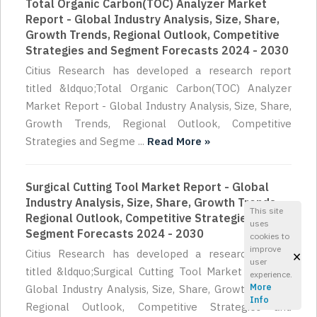
Total Organic Carbon(TOC) Analyzer Market
Report - Global Industry Analysis, Size, Share,
Growth Trends, Regional Outlook, Competitive
Strategies and Segment Forecasts 2024 - 2030
Citius Research has developed a research report
titled &ldquo;Total Organic Carbon(TOC) Analyzer
Market Report - Global Industry Analysis, Size, Share,
Growth Trends, Regional Outlook, Competitive
Strategies and Segme ...
Read More »
Surgical Cutting Tool Market Report - Global
Industry Analysis, Size, Share, Growth Trends,
This site
Regional Outlook, Competitive Strategies and
uses
Segment Forecasts 2024 - 2030
cookies to
improve
×
Citius Research has developed a research report
user
titled &ldquo;Surgical Cutting Tool Market Report -
experience.
More
Global Industry Analysis, Size, Share, Growth Trends,
Info
Regional Outlook, Competitive Strategies and