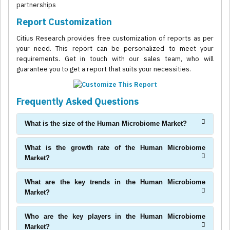
partnerships
Report Customization
Citius Research provides free customization of reports as per
your need. This report can be personalized to meet your
requirements. Get in touch with our sales team, who will
guarantee you to get a report that suits your necessities.
Frequently Asked Questions
What is the size of the Human Microbiome Market?
What is the growth rate of the Human Microbiome
Market?
What are the key trends in the Human Microbiome
Market?
Who are the key players in the Human Microbiome
Market?