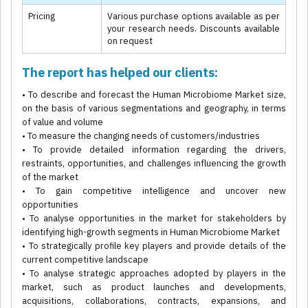
Pricing
Various purchase options available as per
your research needs. Discounts available
on request
The report has helped our clients:
• To describe and forecast the Human Microbiome Market size,
on the basis of various segmentations and geography, in terms
of value and volume
• To measure the changing needs of customers/industries
• To provide detailed information regarding the drivers,
restraints, opportunities, and challenges influencing the growth
of the market
• To gain competitive intelligence and uncover new
opportunities
• To analyse opportunities in the market for stakeholders by
identifying high-growth segments in Human Microbiome Market
• To strategically profile key players and provide details of the
current competitive landscape
• To analyse strategic approaches adopted by players in the
market, such as product launches and developments,
acquisitions, collaborations, contracts, expansions, and