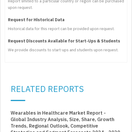
Report limited to a particular country or region can be purchased
upon request.
Request for Historical Data
Historical data for this report can be provided upon request.
Request Discounts Available for Start-Ups & Students
We provide discounts to start-ups and students upon request.
RELATED REPORTS
Wearables in Healthcare Market Report -
Global Industry Analysis, Size, Share, Growth
Trends, Regional Outlook, Competitive