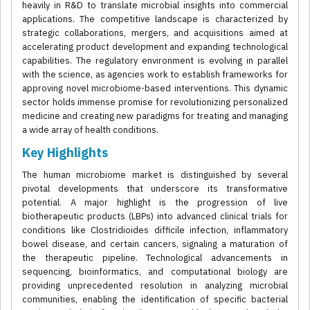
heavily in R&D to translate microbial insights into commercial
applications. The competitive landscape is characterized by
strategic collaborations, mergers, and acquisitions aimed at
accelerating product development and expanding technological
capabilities. The regulatory environment is evolving in parallel
with the science, as agencies work to establish frameworks for
approving novel microbiome-based interventions. This dynamic
sector holds immense promise for revolutionizing personalized
medicine and creating new paradigms for treating and managing
a wide array of health conditions.
Key Highlights
The human microbiome market is distinguished by several
pivotal developments that underscore its transformative
potential. A major highlight is the progression of live
biotherapeutic products (LBPs) into advanced clinical trials for
conditions like Clostridioides difficile infection, inflammatory
bowel disease, and certain cancers, signaling a maturation of
the therapeutic pipeline. Technological advancements in
sequencing, bioinformatics, and computational biology are
providing unprecedented resolution in analyzing microbial
communities, enabling the identification of specific bacterial