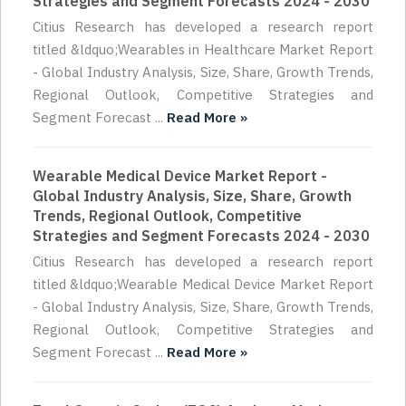
Strategies and Segment Forecasts 2024 - 2030
Citius Research has developed a research report
titled &ldquo;Wearables in Healthcare Market Report
- Global Industry Analysis, Size, Share, Growth Trends,
Regional Outlook, Competitive Strategies and
Segment Forecast ...
Read More »
Wearable Medical Device Market Report -
Global Industry Analysis, Size, Share, Growth
Trends, Regional Outlook, Competitive
Strategies and Segment Forecasts 2024 - 2030
Citius Research has developed a research report
titled &ldquo;Wearable Medical Device Market Report
- Global Industry Analysis, Size, Share, Growth Trends,
Regional Outlook, Competitive Strategies and
Segment Forecast ...
Read More »