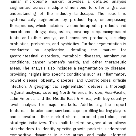
human microbiome market provides a detailed analysis
segmented across multiple dimensions to offer a granular
understanding of the industry landscape. The report is
systematically segmented by product type, encompassing
therapeutics, which includes live biotherapeutic products and
microbiome drugs; diagnostics, covering sequencing-based
tests and other assays; and consumer products, including
probiotics, prebiotics, and synbiotics. Further segmentation is
conducted by application, detailing the market for
gastrointestinal disorders, metabolic diseases, autoimmune
conditions, cancer, women's health, and other therapeutic
areas. The analysis also includes a segmentation by disease,
providing insights into specific conditions such as inflammatory
bowel disease, obesity, diabetes, and Clostridioides difficile
infection. A geographical segmentation delivers a thorough
regional analysis, covering North America, Europe, Asia-Pacific,
Latin America, and the Middle East & Africa, with key country-
level analysis for major markets. Additionally, the report
features a detailed company landscape, profiling leading players
and innovators, their market shares, product portfolios, and
strategic initiatives. This multi-faceted segmentation allows
stakeholders to identify specific growth pockets, understand
competitive dynamics in niche areas, and make informed