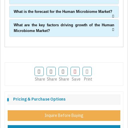
What is the forecast for the Human Microbiome Market?
What are the key factors driving growth of the Human
Microbiome Market?
Share
Share
Share
Save
Print
Pricing & Purchase Options
Inquire Before Buying