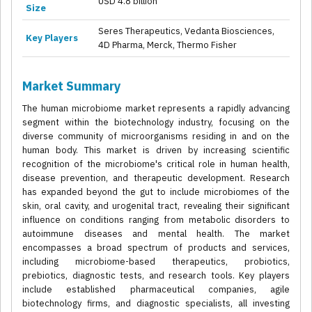
USD 4.8 billion
Size
Seres Therapeutics, Vedanta Biosciences,
Key Players
4D Pharma, Merck, Thermo Fisher
Market Summary
The human microbiome market represents a rapidly advancing
segment within the biotechnology industry, focusing on the
diverse community of microorganisms residing in and on the
human body. This market is driven by increasing scientific
recognition of the microbiome's critical role in human health,
disease prevention, and therapeutic development. Research
has expanded beyond the gut to include microbiomes of the
skin, oral cavity, and urogenital tract, revealing their significant
influence on conditions ranging from metabolic disorders to
autoimmune diseases and mental health. The market
encompasses a broad spectrum of products and services,
including microbiome-based therapeutics, probiotics,
prebiotics, diagnostic tests, and research tools. Key players
include established pharmaceutical companies, agile
biotechnology firms, and diagnostic specialists, all investing