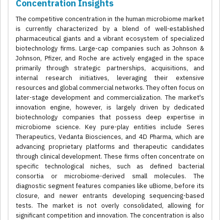
Concentration Insights
The competitive concentration in the human microbiome market
is currently characterized by a blend of well-established
pharmaceutical giants and a vibrant ecosystem of specialized
biotechnology firms. Large-cap companies such as Johnson &
Johnson, Pfizer, and Roche are actively engaged in the space
primarily through strategic partnerships, acquisitions, and
internal research initiatives, leveraging their extensive
resources and global commercial networks. They often focus on
later-stage development and commercialization. The market's
innovation engine, however, is largely driven by dedicated
biotechnology companies that possess deep expertise in
microbiome science. Key pure-play entities include Seres
Therapeutics, Vedanta Biosciences, and 4D Pharma, which are
advancing proprietary platforms and therapeutic candidates
through clinical development. These firms often concentrate on
specific technological niches, such as defined bacterial
consortia or microbiome-derived small molecules. The
diagnostic segment features companies like uBiome, before its
closure, and newer entrants developing sequencing-based
tests. The market is not overly consolidated, allowing for
significant competition and innovation. The concentration is also