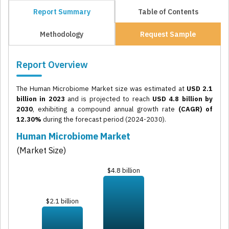
Report Summary
Table of Contents
Methodology
Request Sample
Report Overview
The Human Microbiome Market size was estimated at
USD 2.1
billion in 2023
and is projected to reach
USD 4.8 billion by
2030
, exhibiting a compound annual growth rate
(CAGR) of
12.30%
during the forecast period (2024-2030).
Human Microbiome Market
(Market Size)
$4.8 billion
$2.1 billion