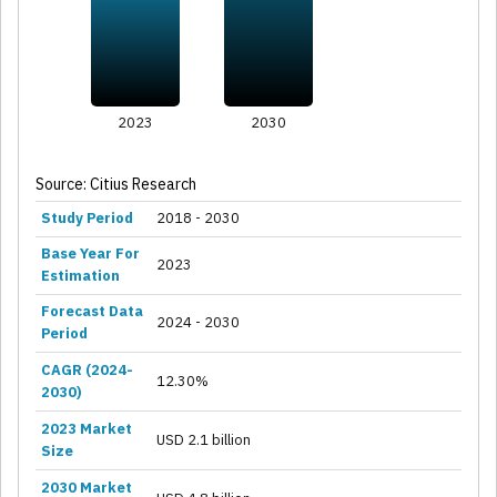
2023
2030
Source: Citius Research
Study Period
2018 - 2030
Base Year For
2023
Estimation
Forecast Data
2024 - 2030
Period
CAGR (2024-
12.30%
2030)
2023 Market
USD 2.1 billion
Size
2030 Market