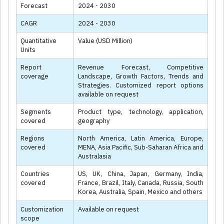
Forecast
2024 - 2030
CAGR
2024 - 2030
Quantitative
Value (USD Million)
Units
Report
Revenue Forecast, Competitive
coverage
Landscape, Growth Factors, Trends and
Strategies. Customized report options
available on request
Segments
Product type, technology, application,
covered
geography
Regions
North America, Latin America, Europe,
covered
MENA, Asia Pacific, Sub-Saharan Africa and
Australasia
Countries
US, UK, China, Japan, Germany, India,
covered
France, Brazil, Italy, Canada, Russia, South
Korea, Australia, Spain, Mexico and others
Customization
Available on request
scope