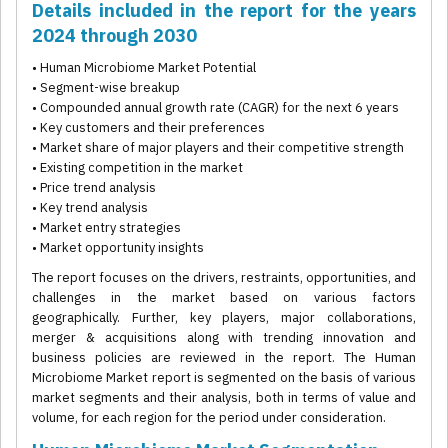
Details included in the report for the years
2024 through 2030
• Human Microbiome Market Potential
• Segment-wise breakup
• Compounded annual growth rate (CAGR) for the next 6 years
• Key customers and their preferences
• Market share of major players and their competitive strength
• Existing competition in the market
• Price trend analysis
• Key trend analysis
• Market entry strategies
• Market opportunity insights
The report focuses on the drivers, restraints, opportunities, and
challenges in the market based on various factors
geographically. Further, key players, major collaborations,
merger & acquisitions along with trending innovation and
business policies are reviewed in the report. The Human
Microbiome Market report is segmented on the basis of various
market segments and their analysis, both in terms of value and
volume, for each region for the period under consideration.