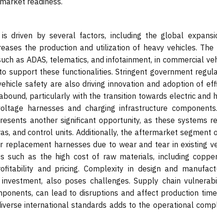
d market readiness.
s driven by several factors, including the global expansi
reases the production and utilization of heavy vehicles. The 
such as ADAS, telematics, and infotainment, in commercial veh
to support these functionalities. Stringent government regula
hicle safety are also driving innovation and adoption of effi
abound, particularly with the transition towards electric and 
voltage harnesses and charging infrastructure components
esents another significant opportunity, as these systems re
as, and control units. Additionally, the aftermarket segment 
or replacement harnesses due to wear and tear in existing ve
ts such as the high cost of raw materials, including coppe
fitability and pricing. Complexity in design and manufactu
nvestment, also poses challenges. Supply chain vulnerabili
omponents, can lead to disruptions and affect production time
iverse international standards adds to the operational compl