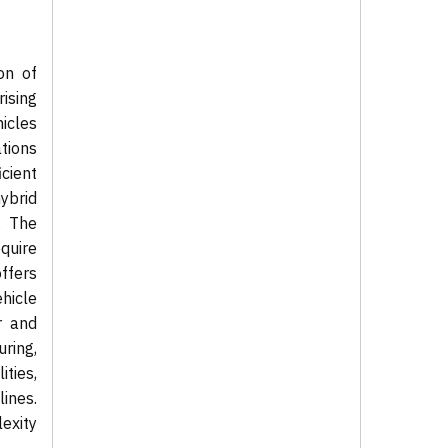
on of
rising
icles
tions
cient
hybrid
. The
quire
offers
hicle
r and
ring,
ties,
lines.
exity