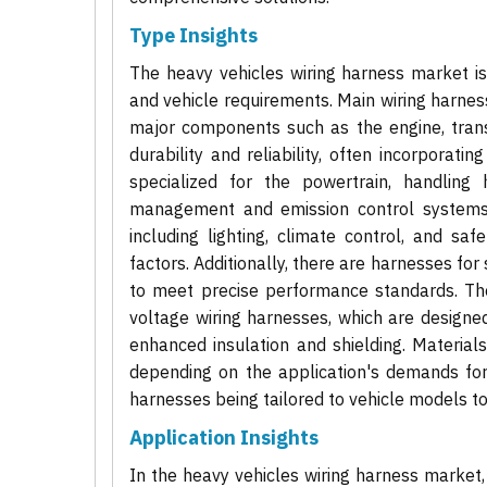
Type Insights
The heavy vehicles wiring harness market i
and vehicle requirements. Main wiring harnes
major components such as the engine, trans
durability and reliability, often incorporati
specialized for the powertrain, handling 
management and emission control systems. B
including lighting, climate control, and saf
factors. Additionally, there are harnesses for
to meet precise performance standards. The
voltage wiring harnesses, which are designe
enhanced insulation and shielding. Material
depending on the application's demands for c
harnesses being tailored to vehicle models to
Application Insights
In the heavy vehicles wiring harness market,