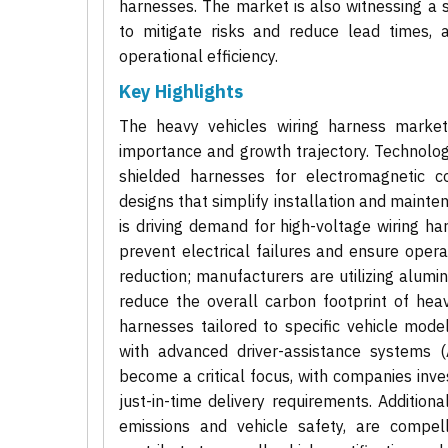
harnesses. The market is also witnessing a s
to mitigate risks and reduce lead times, a
operational efficiency.
Key Highlights
The heavy vehicles wiring harness market 
importance and growth trajectory. Technolog
shielded harnesses for electromagnetic co
designs that simplify installation and mainte
is driving demand for high-voltage wiring ha
prevent electrical failures and ensure opera
reduction; manufacturers are utilizing alumi
reduce the overall carbon footprint of hea
harnesses tailored to specific vehicle mode
with advanced driver-assistance systems (
become a critical focus, with companies inves
just-in-time delivery requirements. Additiona
emissions and vehicle safety, are compel