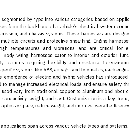
s segmented by type into various categories based on applic
ses form the backbone of a vehicle's electrical system, conne
mission, and chassis systems. These harnesses are designe
ng multiple circuits and protective sheathing. Engine harness
high temperatures and vibrations, and are critical for e
ody wiring harnesses cater to interior and exterior funct
ety features, requiring flexibility and resistance to environ
 specific systems like ABS, airbags, and telematics, each engi
 emergence of electric and hybrid vehicles has introduced 
d to manage increased electrical loads and ensure safety th
s used vary from traditional copper to aluminum and fiber op
onductivity, weight, and cost. Customization is a key trend,
 optimize space, reduce weight, and improve overall efficiency
 applications span across various vehicle types and systems,