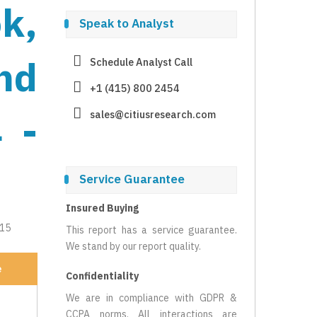
k,
Speak to Analyst
nd
Schedule Analyst Call
+1 (415) 800 2454
 -
sales@citiusresearch.com
Service Guarantee
Insured Buying
215
This report has a service guarantee.
We stand by our report quality.
e
Confidentiality
We are in compliance with GDPR &
CCPA norms. All interactions are