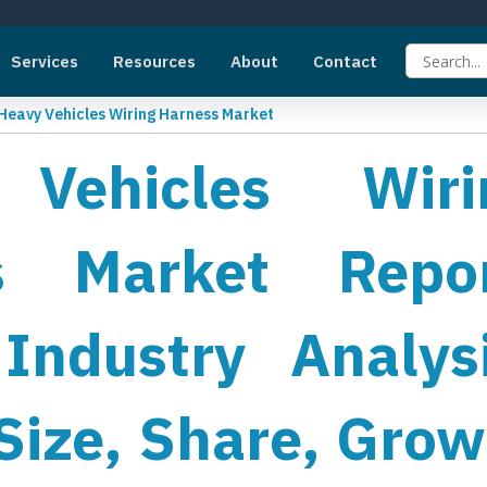
Services
Resources
About
Contact
Heavy Vehicles Wiring Harness Market
Vehicles Wiri
s Market Repor
Industry Analysi
Size, Share, Grow