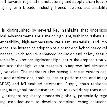
hift towards regional manufacturing and supply chain localiz
ligning with broader industry trends towards sustainabilit
is distinguished by several key highlights that underscor
ical advancements are a major highlight, with innovations su
mpatibility, high-temperature resistant materials, and mo
nance. The increasing adoption of electric and hybrid heavy ve
rnesses, which require enhanced insulation and safety featur
tor safety. Another significant highlight is the emphasis on 
num and other lightweight materials to improve fuel efficienc
vy vehicles. The market is also seeing a rise in custom-des
ls and applications, enabling better performance and integr
ADAS) and IoT-enabled telematics. Supply chain resilienc
ting in regional production facilities to avoid disruptions an
lly, stringent regulatory standards globally, particularly reg
ling manufacturers to develop compliant wiring solutions