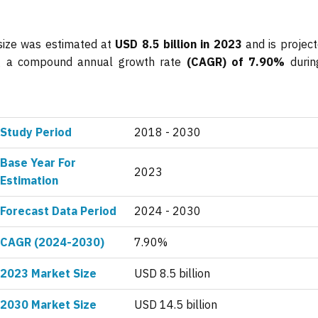
size was estimated at
USD 8.5 billion in 2023
and is project
ing a compound annual growth rate
(CAGR) of 7.90%
durin
Study Period
2018 - 2030
Base Year For
2023
Estimation
Forecast Data Period
2024 - 2030
CAGR (2024-2030)
7.90%
2023 Market Size
USD 8.5 billion
2030 Market Size
USD 14.5 billion