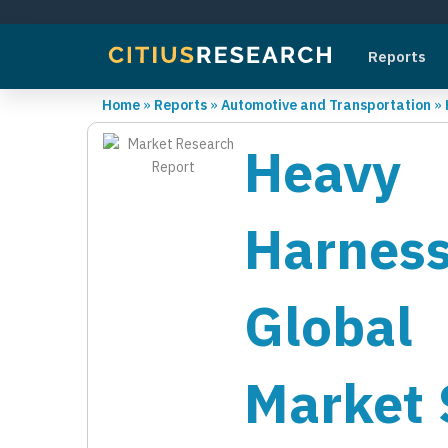
Reports
Home
»
Reports
»
Automotive and Transportation
»
Heavy 
Harnes
Global 
Market 