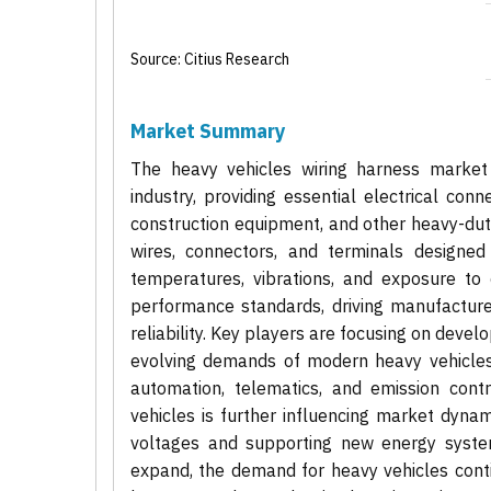
Source: Citius Research
Market Summary
The heavy vehicles wiring harness market 
industry, providing essential electrical con
construction equipment, and other heavy-dut
wires, connectors, and terminals designed
temperatures, vibrations, and exposure to 
performance standards, driving manufacture
reliability. Key players are focusing on deve
evolving demands of modern heavy vehicles,
automation, telematics, and emission contr
vehicles is further influencing market dynam
voltages and supporting new energy systems
expand, the demand for heavy vehicles conti