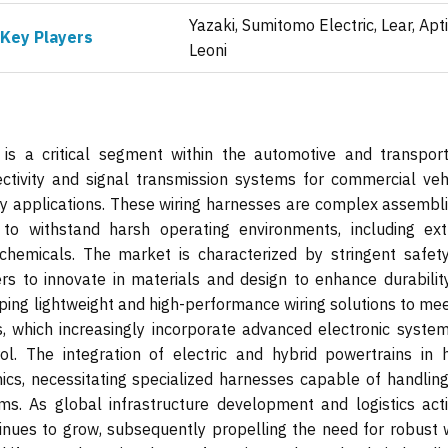
Yazaki, Sumitomo Electric, Lear, Apti
Key Players
Leoni
is a critical segment within the automotive and transport
nectivity and signal transmission systems for commercial vehi
y applications. These wiring harnesses are complex assembli
 to withstand harsh operating environments, including ex
chemicals. The market is characterized by stringent safet
rs to innovate in materials and design to enhance durabilit
loping lightweight and high-performance wiring solutions to me
 which increasingly incorporate advanced electronic system
ol. The integration of electric and hybrid powertrains in 
ics, necessitating specialized harnesses capable of handling
. As global infrastructure development and logistics activ
nues to grow, subsequently propelling the need for robust w