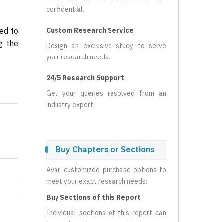
confidential.
ed to
Custom Research Service
g the
Design an exclusive study to serve
your research needs.
24/5 Research Support
Get your queries resolved from an
industry expert.
Buy Chapters or Sections
Avail customized purchase options to
meet your exact research needs:
Buy Sections of this Report
Individual sections of this report can