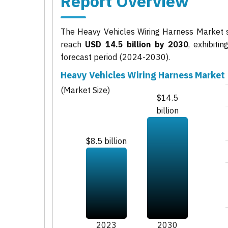
Report Overview
The Heavy Vehicles Wiring Harness Market 
reach
USD 14.5 billion by 2030
, exhibit
forecast period (2024-2030).
Heavy Vehicles Wiring Harness Market
(Market Size)
$14.5
billion
$8.5 billion
2023
2030