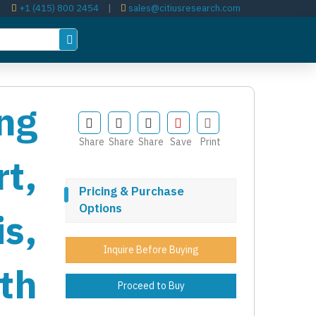
+1 (415) 800 2454
|
sales@citiusresearch.com
ng
Share
Share
Share
Save
Print
t,
Pricing & Purchase
Options
s,
Inquire Before Buying
th
Proceed to Buy