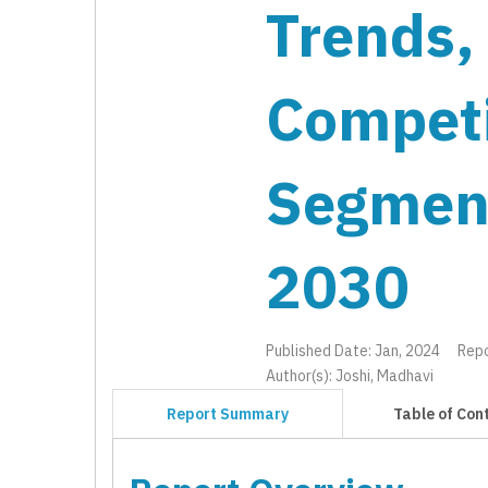
Trends,
Competi
Segmen
2030
Published Date: Jan, 2024
Rep
Author(s): Joshi, Madhavi
Report Summary
Table of Con