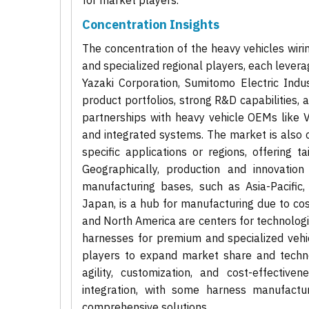
for market players.
Concentration Insights
The concentration of the heavy vehicles wiri
and specialized regional players, each levera
Yazaki Corporation, Sumitomo Electric Indu
product portfolios, strong R&D capabilities,
partnerships with heavy vehicle OEMs like V
and integrated systems. The market is also 
specific applications or regions, offering 
Geographically, production and innovation
manufacturing bases, such as Asia-Pacific,
Japan, is a hub for manufacturing due to co
and North America are centers for technolog
harnesses for premium and specialized vehi
players to expand market share and techno
agility, customization, and cost-effective
integration, with some harness manufactu
comprehensive solutions.