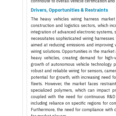
contribute to overall vehicle certification an
Drivers, Opportunities & Restraints
The heavy vehicles wiring harness market i
construction and logistics sectors, which inc
integration of advanced electronic systems, 
necessitates sophisticated wiring harnesses 
aimed at reducing emissions and improving ve
wiring solutions. Opportunities in the market 
heavy vehicles, creating demand for high-
growth of autonomous vehicle technology pr
robust and reliable wiring for sensors, camer
potential for growth, with increasing need f
fleets. However, the market faces restrain
specialized polymers, which can impact pro
coupled with the need for continuous R&D i
including reliance on specific regions for c
Furthermore, the need for compliance with d