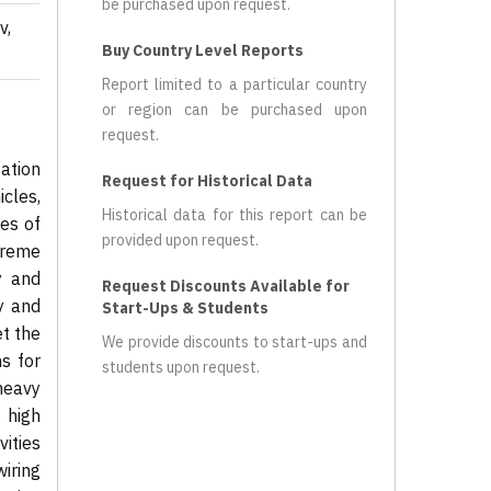
be purchased upon request.
v,
Buy Country Level Reports
Report limited to a particular country
or region can be purchased upon
request.
ation
Request for Historical Data
cles,
Historical data for this report can be
es of
provided upon request.
treme
y and
Request Discounts Available for
y and
Start-Ups & Students
et the
We provide discounts to start-ups and
s for
students upon request.
heavy
 high
ities
iring