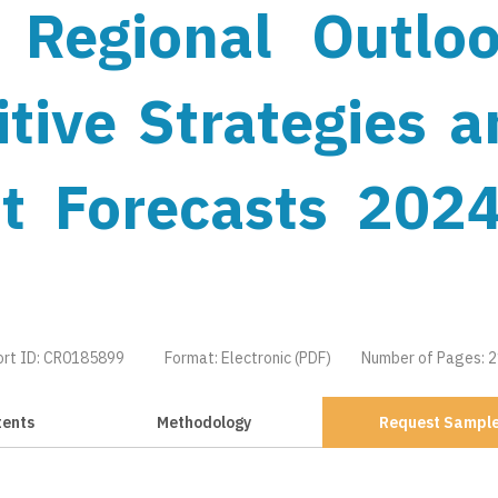
 Regional Outloo
tive Strategies a
t Forecasts 2024
ort ID: CR0185899
Format: Electronic (PDF)
Number of Pages: 
tents
Methodology
Request Sampl