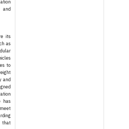
ation
y and
e its
ch as
dular
hicles
es to
weight
y and
igned
ation
e has
d meet
arding
 that