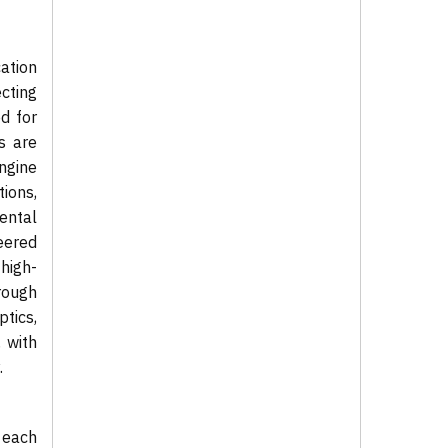
ation
cting
d for
es are
ngine
ions,
mental
neered
high-
rough
tics,
 with
.
 each