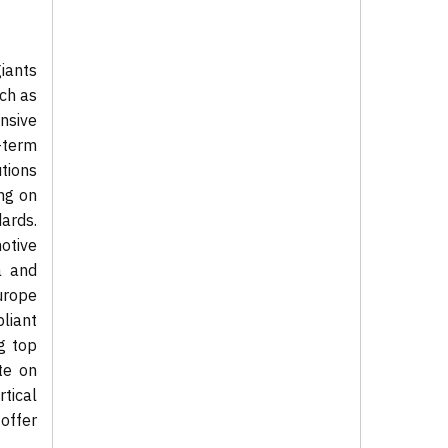
iants
uch as
nsive
-term
tions
ng on
ards.
otive
a and
urope
liant
g top
te on
tical
offer