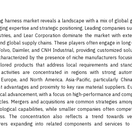
ng harness market reveals a landscape with a mix of global g
ging expertise and strategic positioning. Leading companies s
stries, and Lear Corporation dominate the market with exte
 and global supply chains. These players often engage in long
olvo, Daimler, and CNH Industrial, providing customized solu
characterized by the presence of niche manufacturers focusi
tailored products that address local requirements and stand
 activities are concentrated in regions with strong autom
 Europe, and North America. Asia-Pacific, particularly Chin
st advantages and proximity to key raw material suppliers. E
ical advancement, with a focus on high-performance and comp
cles. Mergers and acquisitions are common strategies amon
logical capabilities, while smaller companies often compe
ness. The concentration also reflects a trend towards ver
rers expanding into related components and services to 