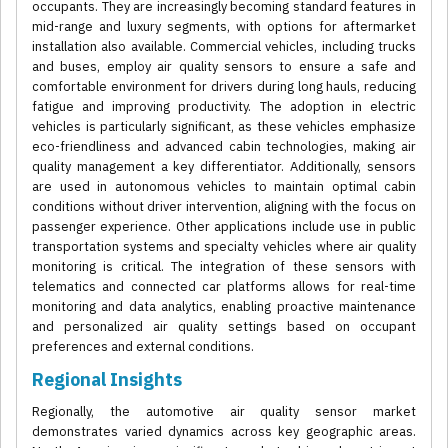
occupants. They are increasingly becoming standard features in
mid-range and luxury segments, with options for aftermarket
installation also available. Commercial vehicles, including trucks
and buses, employ air quality sensors to ensure a safe and
comfortable environment for drivers during long hauls, reducing
fatigue and improving productivity. The adoption in electric
vehicles is particularly significant, as these vehicles emphasize
eco-friendliness and advanced cabin technologies, making air
quality management a key differentiator. Additionally, sensors
are used in autonomous vehicles to maintain optimal cabin
conditions without driver intervention, aligning with the focus on
passenger experience. Other applications include use in public
transportation systems and specialty vehicles where air quality
monitoring is critical. The integration of these sensors with
telematics and connected car platforms allows for real-time
monitoring and data analytics, enabling proactive maintenance
and personalized air quality settings based on occupant
preferences and external conditions.
Regional Insights
Regionally, the automotive air quality sensor market
demonstrates varied dynamics across key geographic areas.