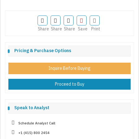
Share
Share
Share
Save
Print
Pricing & Purchase Options
Inquire Before Buying
Proceed to Buy
Speak to Analyst
Schedule Analyst Call
+1 (415) 800 2454