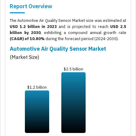
Report Overview
The Automotive Air Quality Sensor Market size was estimated at
USD 1.2 billion in 2023
and is projected to reach
USD 2.5
billion by 2030
, exhibiting a compound annual growth rate
(CAGR) of 10.80%
during the forecast period (2024-2030).
Automotive Air Quality Sensor Market
(Market Size)
$2.5 billion
$1.2 billion