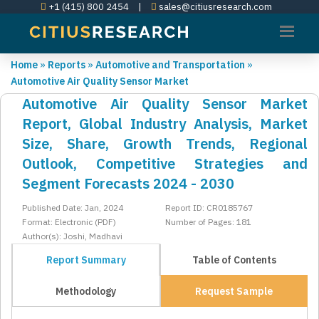
+1 (415) 800 2454
|
sales@citiusresearch.com
Home
»
Reports
»
Automotive and Transportation
»
Automotive Air Quality Sensor Market
Automotive Air Quality Sensor Market
Report, Global Industry Analysis, Market
Size, Share, Growth Trends, Regional
Outlook, Competitive Strategies and
Segment Forecasts 2024 - 2030
Published Date: Jan, 2024
Report ID: CR0185767
Format: Electronic (PDF)
Number of Pages: 181
Author(s): Joshi, Madhavi
Report Summary
Table of Contents
Methodology
Request Sample