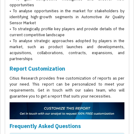
opportunities
• To analyse opportunities in the market for stakeholders by
identifying high-growth segments in Automotive Air Quality
Sensor Market
• To strategically profile key players and provide details of the
current competitive landscape
• To analyse strategic approaches adopted by players in the
market, such as product launches and developments,
acquisitions, collaborations, contracts, expansions, and
partnerships
Report Customization
Citius Research provides free customization of reports as per
your need. This report can be personalized to meet your
requirements. Get in touch with our sales team, who will
guarantee you to get a report that suits your necessities.
Frequently Asked Questions