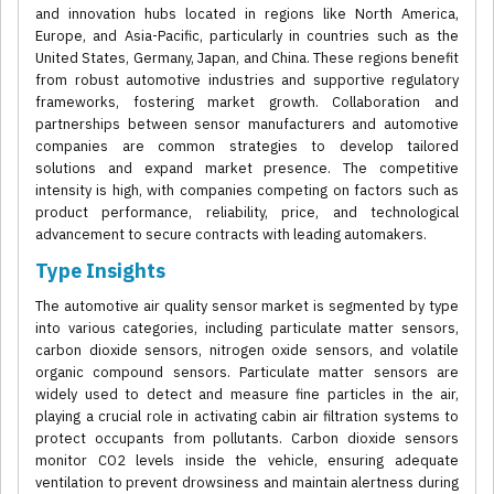
and innovation hubs located in regions like North America,
Europe, and Asia-Pacific, particularly in countries such as the
United States, Germany, Japan, and China. These regions benefit
from robust automotive industries and supportive regulatory
frameworks, fostering market growth. Collaboration and
partnerships between sensor manufacturers and automotive
companies are common strategies to develop tailored
solutions and expand market presence. The competitive
intensity is high, with companies competing on factors such as
product performance, reliability, price, and technological
advancement to secure contracts with leading automakers.
Type Insights
The automotive air quality sensor market is segmented by type
into various categories, including particulate matter sensors,
carbon dioxide sensors, nitrogen oxide sensors, and volatile
organic compound sensors. Particulate matter sensors are
widely used to detect and measure fine particles in the air,
playing a crucial role in activating cabin air filtration systems to
protect occupants from pollutants. Carbon dioxide sensors
monitor CO2 levels inside the vehicle, ensuring adequate
ventilation to prevent drowsiness and maintain alertness during