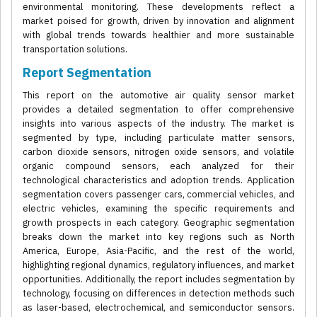
environmental monitoring. These developments reflect a
market poised for growth, driven by innovation and alignment
with global trends towards healthier and more sustainable
transportation solutions.
Report Segmentation
This report on the automotive air quality sensor market
provides a detailed segmentation to offer comprehensive
insights into various aspects of the industry. The market is
segmented by type, including particulate matter sensors,
carbon dioxide sensors, nitrogen oxide sensors, and volatile
organic compound sensors, each analyzed for their
technological characteristics and adoption trends. Application
segmentation covers passenger cars, commercial vehicles, and
electric vehicles, examining the specific requirements and
growth prospects in each category. Geographic segmentation
breaks down the market into key regions such as North
America, Europe, Asia-Pacific, and the rest of the world,
highlighting regional dynamics, regulatory influences, and market
opportunities. Additionally, the report includes segmentation by
technology, focusing on differences in detection methods such
as laser-based, electrochemical, and semiconductor sensors.