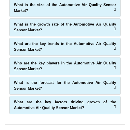
What is the size of the Automotive Air Quality Sensor
Market?
What is the growth rate of the Automotive Air Quality
Sensor Market?
What are the key trends in the Automotive Air Quality
Sensor Market?
Who are the key players in the Automotive Air Quality
Sensor Market?
What is the forecast for the Automotive Air Quality
Sensor Market?
What are the key factors driving growth of the
Automotive Air Quality Sensor Market?