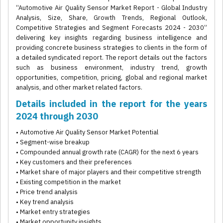
“Automotive Air Quality Sensor Market Report - Global Industry
Analysis, Size, Share, Growth Trends, Regional Outlook,
Competitive Strategies and Segment Forecasts 2024 - 2030”
delivering key insights regarding business intelligence and
providing concrete business strategies to clients in the form of
a detailed syndicated report. The report details out the factors
such as business environment, industry trend, growth
opportunities, competition, pricing, global and regional market
analysis, and other market related factors.
Details included in the report for the years
2024 through 2030
• Automotive Air Quality Sensor Market Potential
• Segment-wise breakup
• Compounded annual growth rate (CAGR) for the next 6 years
• Key customers and their preferences
• Market share of major players and their competitive strength
• Existing competition in the market
• Price trend analysis
• Key trend analysis
• Market entry strategies
• Market opportunity insights