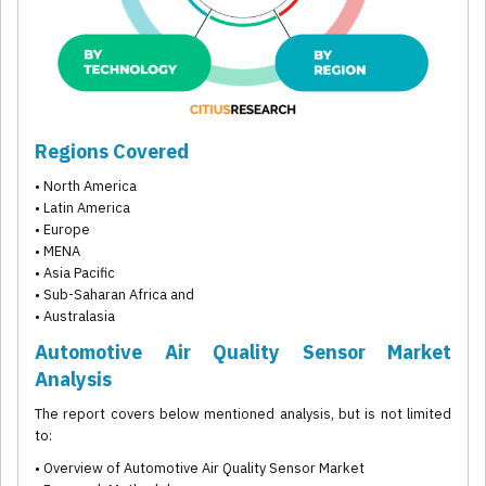
Regions Covered
• North America
• Latin America
• Europe
• MENA
• Asia Pacific
• Sub-Saharan Africa and
• Australasia
Automotive Air Quality Sensor Market
Analysis
The report covers below mentioned analysis, but is not limited
to:
• Overview of Automotive Air Quality Sensor Market