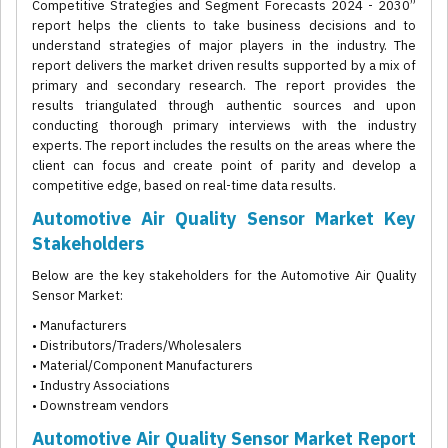
Competitive Strategies and Segment Forecasts 2024 - 2030”
report helps the clients to take business decisions and to
understand strategies of major players in the industry. The
report delivers the market driven results supported by a mix of
primary and secondary research. The report provides the
results triangulated through authentic sources and upon
conducting thorough primary interviews with the industry
experts. The report includes the results on the areas where the
client can focus and create point of parity and develop a
competitive edge, based on real-time data results.
Automotive Air Quality Sensor Market Key
Stakeholders
Below are the key stakeholders for the Automotive Air Quality
Sensor Market:
• Manufacturers
• Distributors/Traders/Wholesalers
• Material/Component Manufacturers
• Industry Associations
• Downstream vendors
Automotive Air Quality Sensor Market Report