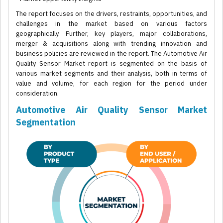
The report focuses on the drivers, restraints, opportunities, and
challenges in the market based on various factors
geographically. Further, key players, major collaborations,
merger & acquisitions along with trending innovation and
business policies are reviewed in the report. The Automotive Air
Quality Sensor Market report is segmented on the basis of
various market segments and their analysis, both in terms of
value and volume, for each region for the period under
consideration.
Automotive Air Quality Sensor Market
Segmentation