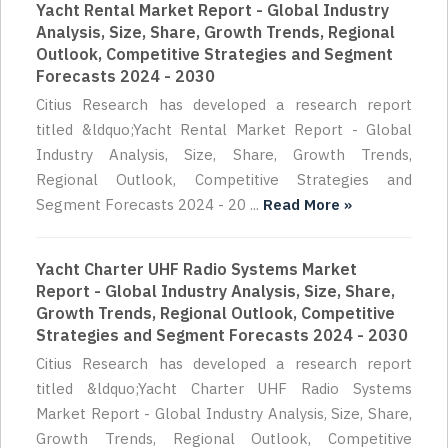
Yacht Rental Market Report - Global Industry
Analysis, Size, Share, Growth Trends, Regional
Outlook, Competitive Strategies and Segment
Forecasts 2024 - 2030
Citius Research has developed a research report
titled &ldquo;Yacht Rental Market Report - Global
Industry Analysis, Size, Share, Growth Trends,
Regional Outlook, Competitive Strategies and
Segment Forecasts 2024 - 20 ...
Read More »
Yacht Charter UHF Radio Systems Market
Report - Global Industry Analysis, Size, Share,
Growth Trends, Regional Outlook, Competitive
Strategies and Segment Forecasts 2024 - 2030
Citius Research has developed a research report
titled &ldquo;Yacht Charter UHF Radio Systems
Market Report - Global Industry Analysis, Size, Share,
Growth Trends, Regional Outlook, Competitive