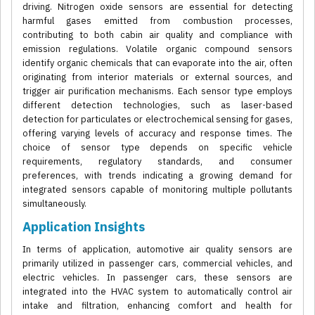
driving. Nitrogen oxide sensors are essential for detecting
harmful gases emitted from combustion processes,
contributing to both cabin air quality and compliance with
emission regulations. Volatile organic compound sensors
identify organic chemicals that can evaporate into the air, often
originating from interior materials or external sources, and
trigger air purification mechanisms. Each sensor type employs
different detection technologies, such as laser-based
detection for particulates or electrochemical sensing for gases,
offering varying levels of accuracy and response times. The
choice of sensor type depends on specific vehicle
requirements, regulatory standards, and consumer
preferences, with trends indicating a growing demand for
integrated sensors capable of monitoring multiple pollutants
simultaneously.
Application Insights
In terms of application, automotive air quality sensors are
primarily utilized in passenger cars, commercial vehicles, and
electric vehicles. In passenger cars, these sensors are
integrated into the HVAC system to automatically control air
intake and filtration, enhancing comfort and health for