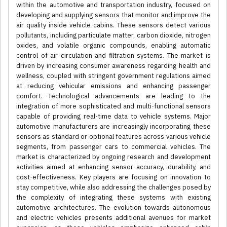
within the automotive and transportation industry, focused on
developing and supplying sensors that monitor and improve the
air quality inside vehicle cabins. These sensors detect various
pollutants, including particulate matter, carbon dioxide, nitrogen
oxides, and volatile organic compounds, enabling automatic
control of air circulation and filtration systems. The market is
driven by increasing consumer awareness regarding health and
wellness, coupled with stringent government regulations aimed
at reducing vehicular emissions and enhancing passenger
comfort. Technological advancements are leading to the
integration of more sophisticated and multi-functional sensors
capable of providing real-time data to vehicle systems. Major
automotive manufacturers are increasingly incorporating these
sensors as standard or optional features across various vehicle
segments, from passenger cars to commercial vehicles. The
market is characterized by ongoing research and development
activities aimed at enhancing sensor accuracy, durability, and
cost-effectiveness. Key players are focusing on innovation to
stay competitive, while also addressing the challenges posed by
the complexity of integrating these systems with existing
automotive architectures. The evolution towards autonomous
and electric vehicles presents additional avenues for market