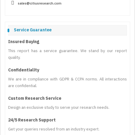
sales@citiusresearch.com
Service Guarantee
Insured Buying
This report has a service guarantee. We stand by our report
quality.
Confidentiality
We are in compliance with GDPR & CCPA norms. All interactions
are confidential.
Custom Research Service
Design an exclusive study to serve your research needs.
24/5 Research Support
Get your queries resolved from an industry expert.