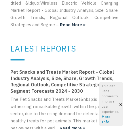
titled &ldquo;Wireless Electric Vehicle Charging
Market Report - Global Industry Analysis, Size, Share,
Growth Trends, Regional Outlook, Competitive
Strategies and Segme ...
Read More »
LATEST REPORTS
Pet Snacks and Treats Market Report - Global
Industry Analysis, Size, Share, Growth Trends,
Regional Outlook, Competitive Strategies and
This site
Segment Forecasts 2024 - 2030
uses
cookies to
The Pet Snacks and Treats Market&nbsp;is
improve
×
witnessing remarkable growth within the pet care
user
experience.
sector, due to the rising demand for delectable and
More
healthy treats for pet animals. This market provides
Info
pet owners with a vari ...
Read More »