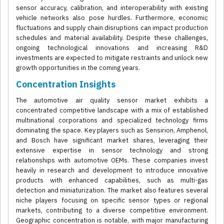
sensor accuracy, calibration, and interoperability with existing
vehicle networks also pose hurdles. Furthermore, economic
fluctuations and supply chain disruptions can impact production
schedules and material availability. Despite these challenges,
ongoing technological innovations and increasing R&D
investments are expected to mitigate restraints and unlock new
growth opportunities in the coming years.
Concentration Insights
The automotive air quality sensor market exhibits a
concentrated competitive landscape with a mix of established
multinational corporations and specialized technology firms
dominating the space. Key players such as Sensirion, Amphenol,
and Bosch have significant market shares, leveraging their
extensive expertise in sensor technology and strong
relationships with automotive OEMs. These companies invest
heavily in research and development to introduce innovative
products with enhanced capabilities, such as multi-gas
detection and miniaturization. The market also features several
niche players focusing on specific sensor types or regional
markets, contributing to a diverse competitive environment.
Geographic concentration is notable, with major manufacturing