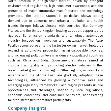
North America is a significant market, driven by stringent
environmental regulations, high consumer awareness, and the
presence of major automotive manufacturers and technology
providers. The United States, in particular, shows strong
demand due to concerns over urban air pollution and health
trends. Europe follows closely, with countries like Germany,
France, and the United Kingdom leading adoption, supported by
rigorous EU emission standards and a robust automotive
industry focused on innovation and sustainability. The Asia-
Pacific region represents the fastest-growing market, fueled by
expanding automotive production, rising disposable incomes,
and increasing pollution levels in densely populated countries
such as China and India. Government initiatives aimed at
improving air quality and promoting electric vehicles further
boost market growth in this region. Other regions, including Latin
America and the Middle East, are gradually adopting these
technologies, influenced by growing automotive sales and
emerging regulatory frameworks. Each region presents unique
opportunities and challenges, shaped by local regulations,
economic conditions, and consumer behaviors, necessitating
tailored strategies for market participants.
Company Insights