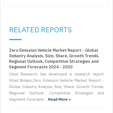
RELATED REPORTS
Zero Emission Vehicle Market Report - Global
Industry Analysis, Size, Share, Growth Trends,
Regional Outlook, Competitive Strategies and
Segment Forecasts 2024 - 2030
Citius Research has developed a research report
titled &ldquo;Zero Emission Vehicle Market Report -
Global Industry Analysis, Size, Share, Growth Trends,
Regional Outlook, Competitive Strategies and
Segment Forecasts ...
Read More »