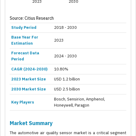
2023
2030
Source: Citius Research
Study Period
2018 - 2030
Base Year For
2023
Estimation
Forecast Data
2024 - 2030
Period
CAGR (2024-2030)
10.80%
2023 Market Size
USD 1.2 billion
2030 Market Size
USD 2.5 billion
Bosch, Sensirion, Amphenol,
Key Players
Honeywell, Paragon
Market Summary
The automotive air quality sensor market is a critical segment