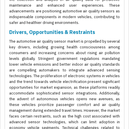
maintenance and enhanced user experiences. These
advancements are positioning automotive air quality sensors as
indispensable components in modern vehicles, contributing to
safer and healthier driving environments.
Drivers, Opportunities & Restraints
The automotive air quality sensor market is propelled by several
key drivers, including growing health consciousness among
consumers and increasing concerns about rising air pollution
levels globally. Stringent government regulations mandating
lower vehicle emissions and better indoor air quality standards
are compelling automakers to integrate advanced sensing
technologies. The proliferation of electronic systems in vehicles
and the trend towards vehicle electrification present significant
opportunities for market expansion, as these platforms readily
accommodate sophisticated sensor integrations. Additionally,
the advent of autonomous vehicles opens new avenues, as
these vehicles prioritize passenger comfort and air quality
management during extended travel times. However, the market
faces certain restraints, such as the high cost associated with
advanced sensor technologies, which can limit adoption in
economy vehicle segments. Technical challenges related to