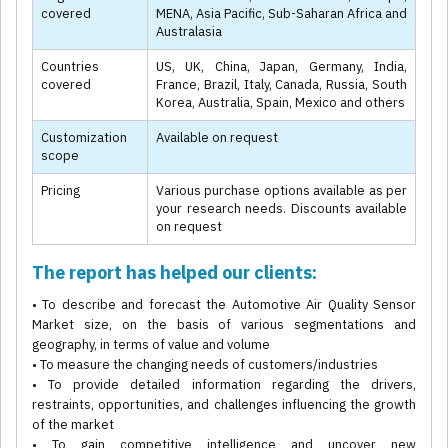
covered
MENA, Asia Pacific, Sub-Saharan Africa and
Australasia
Countries
US, UK, China, Japan, Germany, India,
covered
France, Brazil, Italy, Canada, Russia, South
Korea, Australia, Spain, Mexico and others
Customization
Available on request
scope
Pricing
Various purchase options available as per
your research needs. Discounts available
on request
The report has helped our clients:
• To describe and forecast the Automotive Air Quality Sensor
Market size, on the basis of various segmentations and
geography, in terms of value and volume
• To measure the changing needs of customers/industries
• To provide detailed information regarding the drivers,
restraints, opportunities, and challenges influencing the growth
of the market
• To gain competitive intelligence and uncover new