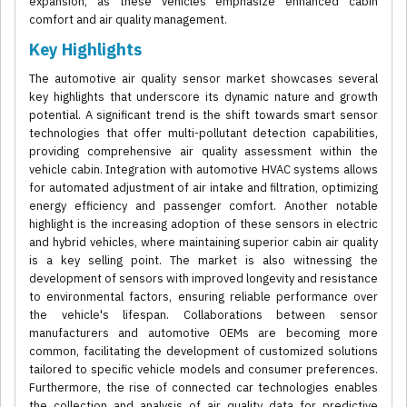
expansion, as these vehicles emphasize enhanced cabin
comfort and air quality management.
Key Highlights
The automotive air quality sensor market showcases several
key highlights that underscore its dynamic nature and growth
potential. A significant trend is the shift towards smart sensor
technologies that offer multi-pollutant detection capabilities,
providing comprehensive air quality assessment within the
vehicle cabin. Integration with automotive HVAC systems allows
for automated adjustment of air intake and filtration, optimizing
energy efficiency and passenger comfort. Another notable
highlight is the increasing adoption of these sensors in electric
and hybrid vehicles, where maintaining superior cabin air quality
is a key selling point. The market is also witnessing the
development of sensors with improved longevity and resistance
to environmental factors, ensuring reliable performance over
the vehicle's lifespan. Collaborations between sensor
manufacturers and automotive OEMs are becoming more
common, facilitating the development of customized solutions
tailored to specific vehicle models and consumer preferences.
Furthermore, the rise of connected car technologies enables
the collection and analysis of air quality data for predictive