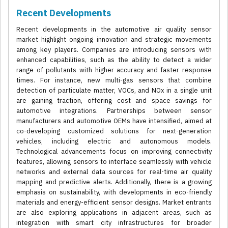
Recent Developments
Recent developments in the automotive air quality sensor
market highlight ongoing innovation and strategic movements
among key players. Companies are introducing sensors with
enhanced capabilities, such as the ability to detect a wider
range of pollutants with higher accuracy and faster response
times. For instance, new multi-gas sensors that combine
detection of particulate matter, VOCs, and NOx in a single unit
are gaining traction, offering cost and space savings for
automotive integrations. Partnerships between sensor
manufacturers and automotive OEMs have intensified, aimed at
co-developing customized solutions for next-generation
vehicles, including electric and autonomous models.
Technological advancements focus on improving connectivity
features, allowing sensors to interface seamlessly with vehicle
networks and external data sources for real-time air quality
mapping and predictive alerts. Additionally, there is a growing
emphasis on sustainability, with developments in eco-friendly
materials and energy-efficient sensor designs. Market entrants
are also exploring applications in adjacent areas, such as
integration with smart city infrastructures for broader