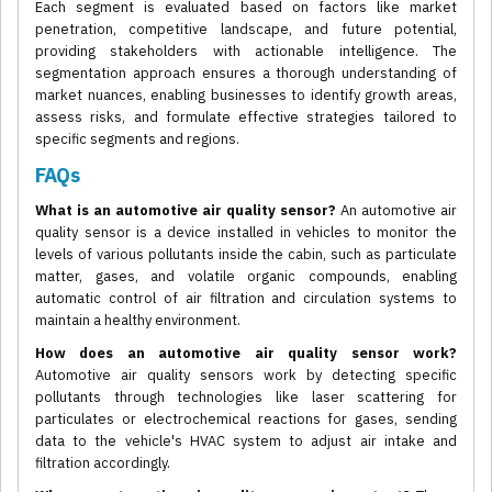
Each segment is evaluated based on factors like market
penetration, competitive landscape, and future potential,
providing stakeholders with actionable intelligence. The
segmentation approach ensures a thorough understanding of
market nuances, enabling businesses to identify growth areas,
assess risks, and formulate effective strategies tailored to
specific segments and regions.
FAQs
What is an automotive air quality sensor?
An automotive air
quality sensor is a device installed in vehicles to monitor the
levels of various pollutants inside the cabin, such as particulate
matter, gases, and volatile organic compounds, enabling
automatic control of air filtration and circulation systems to
maintain a healthy environment.
How does an automotive air quality sensor work?
Automotive air quality sensors work by detecting specific
pollutants through technologies like laser scattering for
particulates or electrochemical reactions for gases, sending
data to the vehicle's HVAC system to adjust air intake and
filtration accordingly.