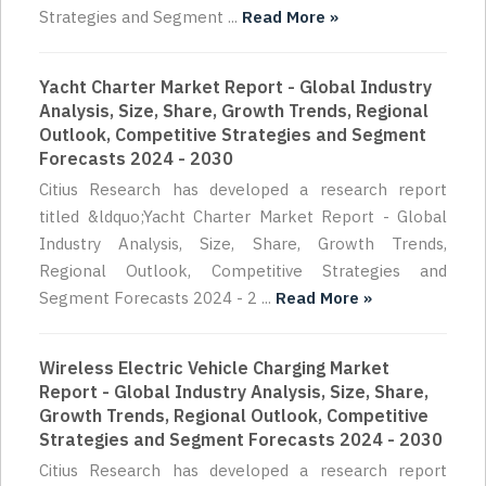
Strategies and Segment ...
Read More »
Yacht Charter Market Report - Global Industry
Analysis, Size, Share, Growth Trends, Regional
Outlook, Competitive Strategies and Segment
Forecasts 2024 - 2030
Citius Research has developed a research report
titled &ldquo;Yacht Charter Market Report - Global
Industry Analysis, Size, Share, Growth Trends,
Regional Outlook, Competitive Strategies and
Segment Forecasts 2024 - 2 ...
Read More »
Wireless Electric Vehicle Charging Market
Report - Global Industry Analysis, Size, Share,
Growth Trends, Regional Outlook, Competitive
Strategies and Segment Forecasts 2024 - 2030
Citius Research has developed a research report