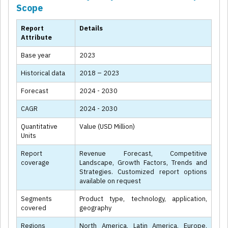
Scope
Report
Details
Attribute
Base year
2023
Historical data
2018 – 2023
Forecast
2024 - 2030
CAGR
2024 - 2030
Quantitative
Value (USD Million)
Units
Report
Revenue Forecast, Competitive
coverage
Landscape, Growth Factors, Trends and
Strategies. Customized report options
available on request
Segments
Product type, technology, application,
covered
geography
Regions
North America, Latin America, Europe,