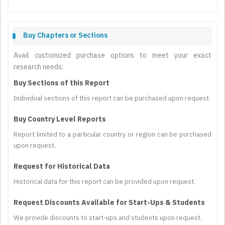
Buy Chapters or Sections
Avail customized purchase options to meet your exact
research needs:
Buy Sections of this Report
Individual sections of this report can be purchased upon request.
Buy Country Level Reports
Report limited to a particular country or region can be purchased
upon request.
Request for Historical Data
Historical data for this report can be provided upon request.
Request Discounts Available for Start-Ups & Students
We provide discounts to start-ups and students upon request.