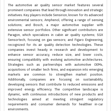
The automotive air quality sensor market features several
prominent companies that lead through innovation and strategic
initiatives. Key players include Sensirion, known for its advanced
environmental sensors; Amphenol, offering a range of sensing
solutions; and Bosch, a major automotive supplier with
extensive sensor portfolios. Other significant contributors are
Paragon, which specializes in cabin air quality systems; SGX
Sensortech, focusing on gas sensors; and Figaro Engineering,
recognized for its air quality detection technologies. These
companies invest heavily in research and development to
enhance sensor accuracy, reduce size, and lower costs,
ensuring compatibility with evolving automotive architectures.
Strategies such as partnerships with automotive OEMs,
acquisitions of smaller tech firms, and expansion into emerging
markets are common to strengthen market position.
Additionally, companies are focusing on sustainability,
developing sensors that contribute to reduced emissions and
improved energy efficiency. The competitive landscape is
dynamic, with continuous introductions of new products and
technologies aimed at meeting stringent regulatory
requirements and consumer demands for healthier in-car
environments.