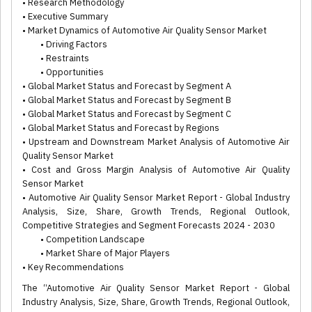
• Research Methodology
• Executive Summary
• Market Dynamics of Automotive Air Quality Sensor Market
• Driving Factors
• Restraints
• Opportunities
• Global Market Status and Forecast by Segment A
• Global Market Status and Forecast by Segment B
• Global Market Status and Forecast by Segment C
• Global Market Status and Forecast by Regions
• Upstream and Downstream Market Analysis of Automotive Air
Quality Sensor Market
• Cost and Gross Margin Analysis of Automotive Air Quality
Sensor Market
• Automotive Air Quality Sensor Market Report - Global Industry
Analysis, Size, Share, Growth Trends, Regional Outlook,
Competitive Strategies and Segment Forecasts 2024 - 2030
• Competition Landscape
• Market Share of Major Players
• Key Recommendations
The “Automotive Air Quality Sensor Market Report - Global
Industry Analysis, Size, Share, Growth Trends, Regional Outlook,