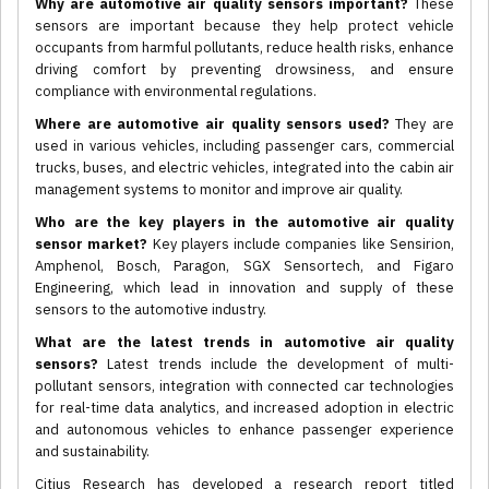
Why are automotive air quality sensors important?
These
sensors are important because they help protect vehicle
occupants from harmful pollutants, reduce health risks, enhance
driving comfort by preventing drowsiness, and ensure
compliance with environmental regulations.
Where are automotive air quality sensors used?
They are
used in various vehicles, including passenger cars, commercial
trucks, buses, and electric vehicles, integrated into the cabin air
management systems to monitor and improve air quality.
Who are the key players in the automotive air quality
sensor market?
Key players include companies like Sensirion,
Amphenol, Bosch, Paragon, SGX Sensortech, and Figaro
Engineering, which lead in innovation and supply of these
sensors to the automotive industry.
What are the latest trends in automotive air quality
sensors?
Latest trends include the development of multi-
pollutant sensors, integration with connected car technologies
for real-time data analytics, and increased adoption in electric
and autonomous vehicles to enhance passenger experience
and sustainability.
Citius Research has developed a research report titled