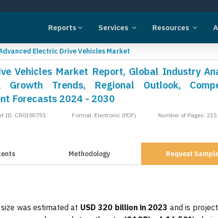
Reports
Services
Resources
A
Advanced Electric Drive Vehicles Market
ve Vehicles Market Report, Global Industry Ana
, Growth Trends, Regional Outlook, Compet
nt Forecasts 2024 - 2030
rt ID: CR0185751
Format: Electronic (PDF)
Number of Pages: 215
tents
Methodology
Request Sampl
 size was estimated at
USD 320 billion in 2023
and is projec