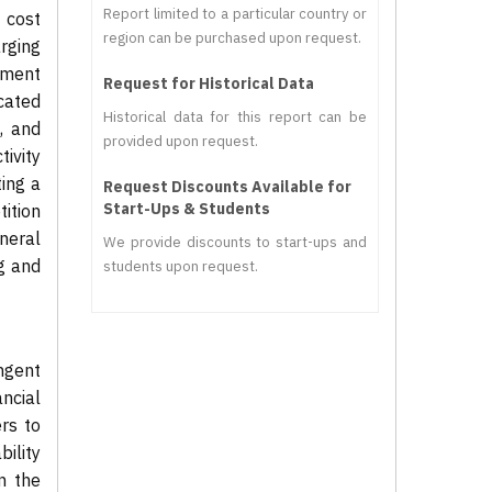
Report limited to a particular country or
 cost
region can be purchased upon request.
rging
pment
Request for Historical Data
cated
Historical data for this report can be
, and
provided upon request.
ivity
ing a
Request Discounts Available for
Start-Ups & Students
ition
neral
We provide discounts to start-ups and
g and
students upon request.
ngent
ncial
rs to
ility
in the