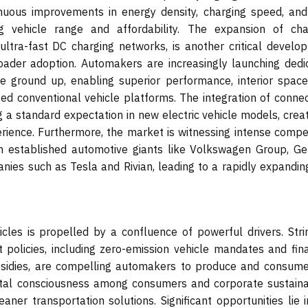
tinuous improvements in energy density, charging speed, and
ng vehicle range and affordability. The expansion of cha
 ultra-fast DC charging networks, is another critical develo
roader adoption. Automakers are increasingly launching dedi
he ground up, enabling superior performance, interior space
ed conventional vehicle platforms. The integration of connect
a standard expectation in new electric vehicle models, creat
rience. Furthermore, the market is witnessing intense compet
th established automotive giants like Volkswagen Group, Ge
ies such as Tesla and Rivian, leading to a rapidly expandin
cles is propelled by a confluence of powerful drivers. Stri
policies, including zero-emission vehicle mandates and fina
ubsidies, are compelling automakers to produce and consume
ntal consciousness among consumers and corporate sustainab
aner transportation solutions. Significant opportunities lie 