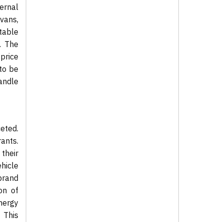
ernal
vans,
table
. The
price
 to be
andle
eted.
ants.
their
hicle
brand
on of
nergy
 This