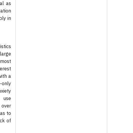
al as
ation
bly in
istics
 large
 most
erest
with a
c-only
nxiety
, use
 over
as to
ack of