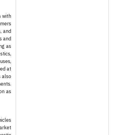
 with
umers
, and
s and
ng as
stics,
uses,
med at
s also
ents.
ion as
icles
market