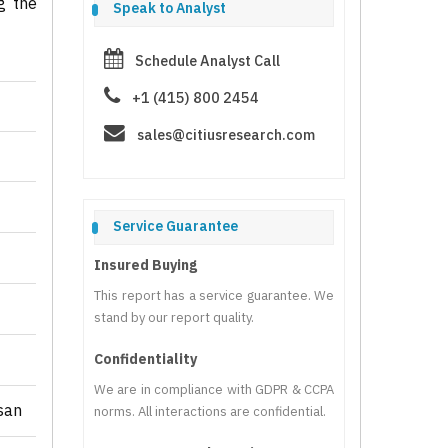
g the
Speak to Analyst
Schedule Analyst Call
+1 (415) 800 2454
sales@citiusresearch.com
Service Guarantee
Insured Buying
This report has a service guarantee. We
stand by our report quality.
Confidentiality
We are in compliance with GDPR & CCPA
san
norms. All interactions are confidential.