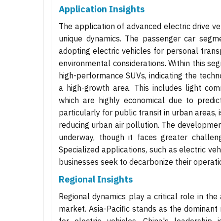
Application Insights
The application of advanced electric drive 
unique dynamics. The passenger car segme
adopting electric vehicles for personal tran
environmental considerations. Within this se
high-performance SUVs, indicating the techno
a high-growth area. This includes light comme
which are highly economical due to predict
particularly for public transit in urban areas
reducing urban air pollution. The developmen
underway, though it faces greater challeng
Specialized applications, such as electric veh
businesses seek to decarbonize their operati
Regional Insights
Regional dynamics play a critical role in th
market. Asia-Pacific stands as the dominant r