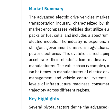
Market Summary
The advanced electric drive vehicles marke
transportation industry, characterized by t
market encompasses vehicles that utilize el
packs or fuel cells, and includes a spectrum f
electric models. The industry is experienc
stringent government emissions regulations
power electronics. This evolution is reshapi
accelerate their electrification roadmaps
manufacturers. The value chain is complex, i
ion batteries to manufacturers of electric d
management and vehicle control systems. T
levels of infrastructure readiness, consume
trajectory across different regions.
Key Highlights
Several pivotal factors define the advanced e