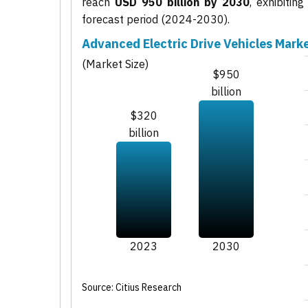
reach
USD 950 billion by 2030
, exhibiti
forecast period (2024-2030).
Advanced Electric Drive Vehicles Mark
(Market Size)
$950
billion
$320
billion
2023
2030
Source: Citius Research