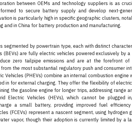
oration between OEMs and technology suppliers is as cruci
s formed to secure battery supply and develop next-gener
ation is particularly high in specific geographic clusters, nota
ng and in China for battery production and manufacturing.
is segmented by powertrain type, each with distinct character
s (BEVs) are fully electric vehicles powered exclusively by a
duce zero tailpipe emissions and are at the forefront of
g from the most substantial regulatory push and consumer int
ctric Vehicles (PHEVs) combine an internal combustion engine 
 in for external charging. They offer the flexibility of electri
ining the gasoline engine for longer trips, addressing range a
rid Electric Vehicles (HEVs), which cannot be plugged in
arge a small battery, providing improved fuel efficiency
hicles (FCEVs) represent a nascent segment, using hydrogen g
ater vapor, though their adoption is currently limited by a l