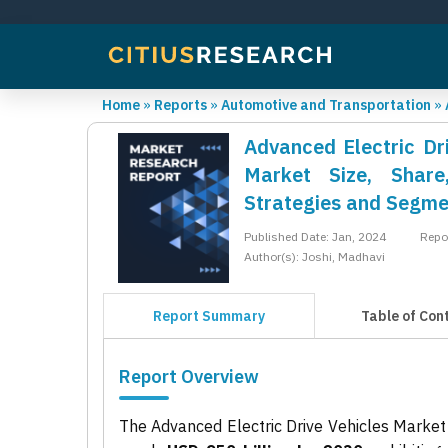
Home
»
Reports
»
Automotive and Transportation
»
Advanced Electric Dri
Market Size, Share
Strategies and Segme
Published Date: Jan, 2024
Repo
Author(s): Joshi, Madhavi
Report Summary
Table of Con
Report Overview
The Advanced Electric Drive Vehicles Market