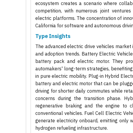
ecosystem creates a scenario where collab
competition, with numerous joint venture
electric platforms. The concentration of innov
California for software and autonomous drivi
Type Insights
The advanced electric drive vehicles market 
and adoption trends. Battery Electric Vehicle
battery pack and electric motor. They pro
automakers' long-term strategies, benefitin
in pure electric mobility. Plug-in Hybrid Ele
battery and electric motor that can be plugged
driving for shorter daily commutes while reta
concerns during the transition phase. Hyb
regenerative braking and the engine to ch
conventional vehicles. Fuel Cell Electric Ve
generate electricity onboard, emitting only w
hydrogen refueling infrastructure.