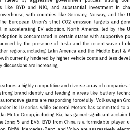
 is fueled by aggressive government policies, strong dom
es like BYD and NIO, and substantial investment in cha
powerhouse, with countries like Germany, Norway, and the U
 The European Union's strict CO2 emission targets and gen
 in accelerating EV adoption. North America, led by the U
Adoption is concentrated in certain states with supportive po
nfluenced by the presence of Tesla and the recent wave of ele
er regions, including Latin America and the Middle East & Af
rowth currently hindered by higher vehicle costs and less dev
y discussions are increasing.
features a highly competitive and diverse array of companies.
strong brand identity and leading in areas like battery techn
al automotive giants are responding forcefully; Volkswagen Gr
 under its ID series, while General Motors has committed to a
dai Motor Group, including Kia, has gained significant acclaim f
e Ioniq 5 and EV6. BYD from China is a formidable player, u
uction. BMW, Mercedes-Benz, and Volvo are aggressively electr