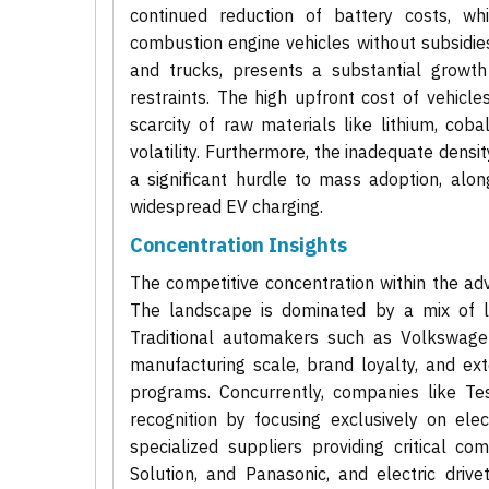
continued reduction of battery costs, whi
combustion engine vehicles without subsidies
and trucks, presents a substantial growth
restraints. The high upfront cost of vehicl
scarcity of raw materials like lithium, cob
volatility. Furthermore, the inadequate densi
a significant hurdle to mass adoption, alon
widespread EV charging.
Concentration Insights
The competitive concentration within the adv
The landscape is dominated by a mix of l
Traditional automakers such as Volkswagen
manufacturing scale, brand loyalty, and ext
programs. Concurrently, companies like T
recognition by focusing exclusively on ele
specialized suppliers providing critical c
Solution, and Panasonic, and electric dri