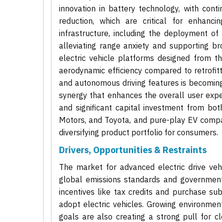
innovation in battery technology, with con
reduction, which are critical for enhanci
infrastructure, including the deployment of
alleviating range anxiety and supporting b
electric vehicle platforms designed from t
aerodynamic efficiency compared to retrofitt
and autonomous driving features is becoming 
synergy that enhances the overall user expe
and significant capital investment from bo
Motors, and Toyota, and pure-play EV compan
diversifying product portfolio for consumers.
Drivers, Opportunities & Restraints
The market for advanced electric drive vehi
global emissions standards and government 
incentives like tax credits and purchase s
adopt electric vehicles. Growing environme
goals are also creating a strong pull for cle