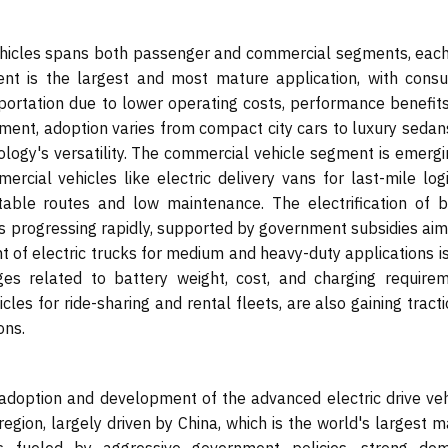
vehicles spans both passenger and commercial segments, each
nt is the largest and most mature application, with cons
sportation due to lower operating costs, performance benefits
gment, adoption varies from compact city cars to luxury sedan
logy's versatility. The commercial vehicle segment is emergi
rcial vehicles like electric delivery vans for last-mile logi
able routes and low maintenance. The electrification of b
, is progressing rapidly, supported by government subsidies ai
t of electric trucks for medium and heavy-duty applications i
es related to battery weight, cost, and charging requirem
icles for ride-sharing and rental fleets, are also gaining tract
ons.
e adoption and development of the advanced electric drive veh
egion, largely driven by China, which is the world's largest 