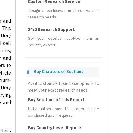
Custom Research Service
Design an exclusive study to serve your
research needs.
e and
 This
24/5 Research Support
ttery
Get your queries resolved from an
l cell
industry expert.
erns,
y and
rs to
Buy Chapters or Sections
hicle
hium-
Avail customized purchase options to
ttery
meet your exact research needs:
rying
Buy Sections of this Report
e and
Individual sections of this report can be
purchased upon request.
Buy Country Level Reports
ntless