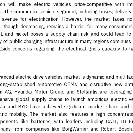
ch will make electric vehicles price-competitive with int
. The commercial vehicle segment, including buses, delivery 
 avenue for electrification. However, the market faces no
es, though decreasing, remains a barrier for many consumers
alt, and nickel poses a supply chain risk and could lead to 
ty of public charging infrastructure in many regions continues
gside concerns regarding the electrical grid's capacity to h
anced electric drive vehicles market is dynamic and multifac
ong-established automotive OEMs and disruptive new entr
 AG, Hyundai Motor Group, and Stellantis are leveraging 
ensive global supply chains to launch ambitious electric ve
esla and BYD have achieved significant market share and 
ctric mobility. The market also features a high concentrati
omponents like batteries, with leaders including CATL, LG E
vetrains from companies like BorgWarner and Robert Bosch.