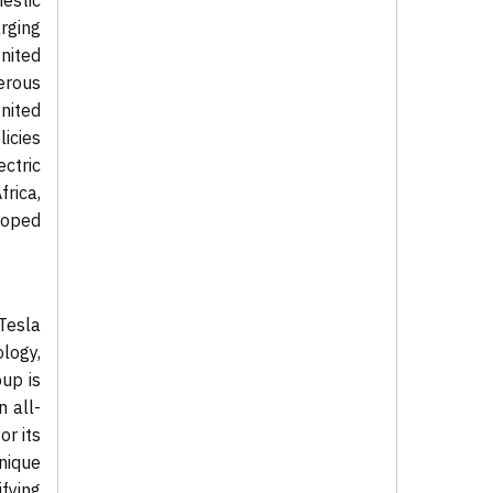
estic
rging
nited
erous
nited
licies
ctric
rica,
eloped
 Tesla
ology,
oup is
n all-
or its
nique
ifying