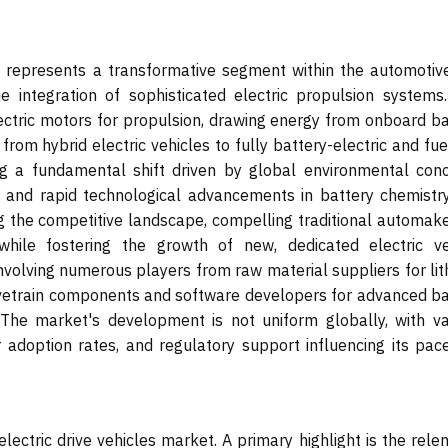
t represents a transformative segment within the automotiv
he integration of sophisticated electric propulsion systems.
ectric motors for propulsion, drawing energy from onboard ba
rom hybrid electric vehicles to fully battery-electric and fue
ing a fundamental shift driven by global environmental conc
, and rapid technological advancements in battery chemistr
ng the competitive landscape, compelling traditional automake
 while fostering the growth of new, dedicated electric ve
nvolving numerous players from raw material suppliers for lit
rivetrain components and software developers for advanced ba
he market's development is not uniform globally, with va
r adoption rates, and regulatory support influencing its pac
lectric drive vehicles market. A primary highlight is the rele