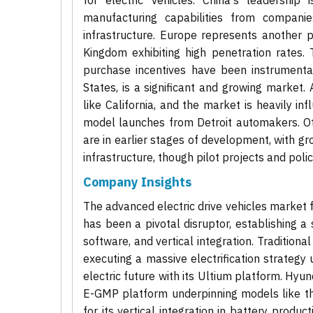
for electric vehicles. China's leadership
manufacturing capabilities from compani
infrastructure. Europe represents another 
Kingdom exhibiting high penetration rates.
purchase incentives have been instrumental
States, is a significant and growing market. 
like California, and the market is heavily i
model launches from Detroit automakers. Oth
are in earlier stages of development, with g
infrastructure, though pilot projects and polic
Company Insights
The advanced electric drive vehicles market 
has been a pivotal disruptor, establishing a 
software, and vertical integration. Tradition
executing a massive electrification strategy
electric future with its Ultium platform. Hyun
E-GMP platform underpinning models like th
for its vertical integration in battery prod