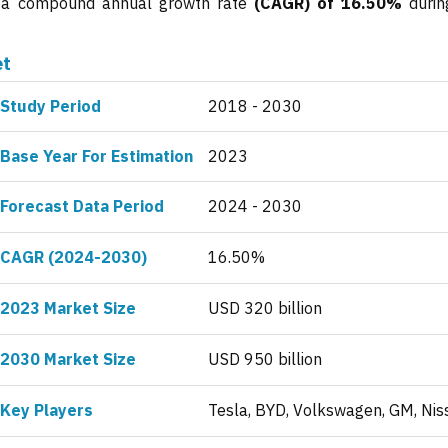
ng a compound annual growth rate
(CAGR) of 16.50%
durin
et
Study Period
2018 - 2030
Base Year For Estimation
2023
Forecast Data Period
2024 - 2030
CAGR (2024-2030)
16.50%
2023 Market Size
USD 320 billion
2030 Market Size
USD 950 billion
Key Players
Tesla, BYD, Volkswagen, GM, Nis