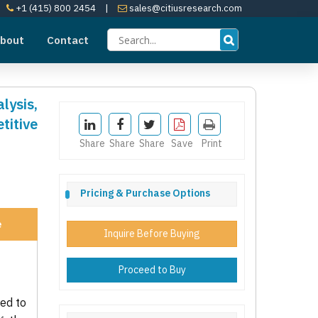
+1 (415) 800 2454
|
sales@citiusresearch.com
bout
Contact
lysis,
itive
Share
Share
Share
Save
Print
Pricing & Purchase Options
e
Inquire Before Buying
Proceed to Buy
ted to