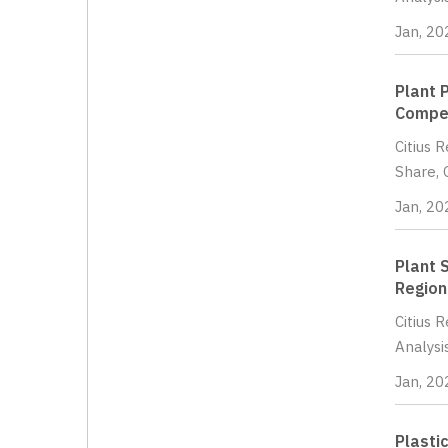
Jan, 20
Plant 
Compet
Citius 
Share, 
Jan, 20
Plant 
Region
Citius 
Analysi
Jan, 20
Plasti