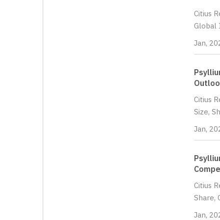
Citius 
Global 
Jan, 20
Psylli
Outloo
Citius 
Size, S
Jan, 20
Psylli
Compet
Citius 
Share, 
Jan, 20