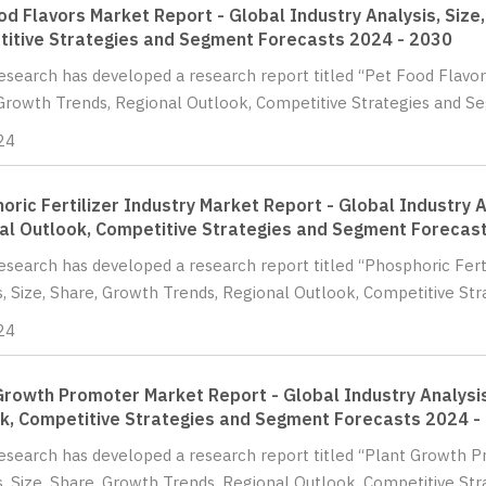
od Flavors Market Report - Global Industry Analysis, Size
itive Strategies and Segment Forecasts 2024 - 2030
Research has developed a research report titled “Pet Food Flavors
Growth Trends, Regional Outlook, Competitive Strategies and Se
24
oric Fertilizer Industry Market Report - Global Industry A
al Outlook, Competitive Strategies and Segment Forecas
Research has developed a research report titled “Phosphoric Fert
s, Size, Share, Growth Trends, Regional Outlook, Competitive Str
24
Growth Promoter Market Report - Global Industry Analysis
k, Competitive Strategies and Segment Forecasts 2024 -
Research has developed a research report titled “Plant Growth 
s, Size, Share, Growth Trends, Regional Outlook, Competitive Str