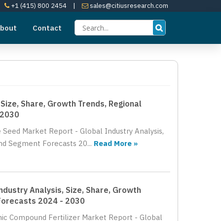
+1 (415) 800 2454
|
sales@citiusresearch.com
bout
Contact
Size, Share, Growth Trends, Regional
 2030
 Seed Market Report - Global Industry Analysis,
nd Segment Forecasts 20...
Read More »
dustry Analysis, Size, Share, Growth
Forecasts 2024 - 2030
nic Compound Fertilizer Market Report - Global