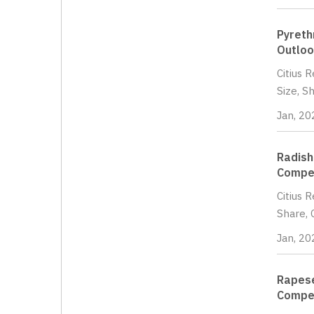
Pyreth
Outloo
Citius 
Size, S
Jan, 20
Radish
Compet
Citius 
Share, 
Jan, 20
Rapese
Compet