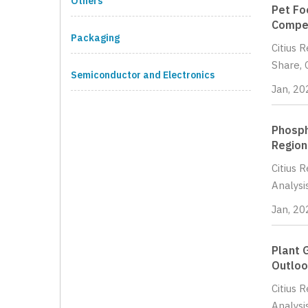
Others
Pet Fo
Compet
Packaging
Citius 
Share, 
Semiconductor and Electronics
Jan, 20
Phosph
Region
Citius 
Analysi
Jan, 20
Plant 
Outloo
Citius 
Analysi