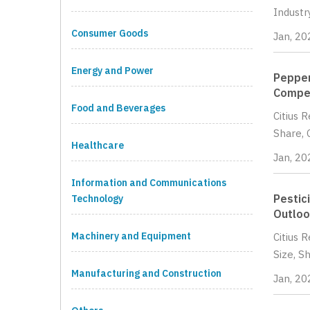
Industr
Consumer Goods
Jan, 20
Energy and Power
Pepper
Compet
Food and Beverages
Citius 
Share, 
Healthcare
Jan, 20
Information and Communications
Pestic
Technology
Outloo
Machinery and Equipment
Citius 
Size, S
Manufacturing and Construction
Jan, 20