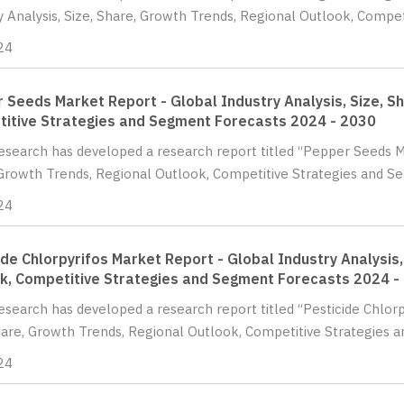
y Analysis, Size, Share, Growth Trends, Regional Outlook, Competi
24
 Seeds Market Report - Global Industry Analysis, Size, S
itive Strategies and Segment Forecasts 2024 - 2030
Research has developed a research report titled “Pepper Seeds Ma
Growth Trends, Regional Outlook, Competitive Strategies and Se
24
ide Chlorpyrifos Market Report - Global Industry Analysis,
k, Competitive Strategies and Segment Forecasts 2024 -
Research has developed a research report titled “Pesticide Chlorp
hare, Growth Trends, Regional Outlook, Competitive Strategies a
24