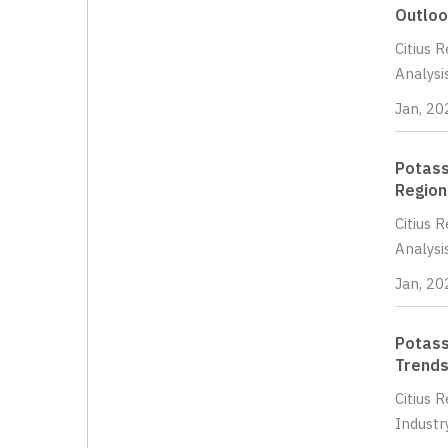
Outloo
Citius 
Analysi
Jan, 20
Potass
Region
Citius 
Analysi
Jan, 20
Potass
Trends
Citius 
Industr