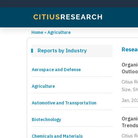
Home
»
Agriculture
Resear
Reports by Industry
Organi
Aerospace and Defense
Outloo
Citius 
Agriculture
Size, S
Jan, 20
Automotive and Transportation
Organi
Biotechnology
Trends
Citius 
Chemicals and Materials