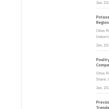
Jan, 20
Potass
Region
Citius 
Industr
Jan, 20
Poultr
Compet
Citius 
Share, 
Jan, 20
Precis
Trends