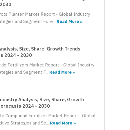
 2030
Pots Planter Market Report - Global Industry
rategies and Segment Fore...
Read More »
nalysis, Size, Share, Growth Trends,
ts 2024 - 2030
ide Fertilizers Market Report - Global Industry
ategies and Segment F...
Read More »
ndustry Analysis, Size, Share, Growth
Forecasts 2024 - 2030
ate Compound Fertilizer Market Report - Global
tive Strategies and Se...
Read More »