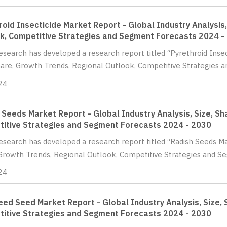
roid Insecticide Market Report - Global Industry Analysis
k, Competitive Strategies and Segment Forecasts 2024 -
Research has developed a research report titled “Pyrethroid Insec
hare, Growth Trends, Regional Outlook, Competitive Strategies a
24
 Seeds Market Report - Global Industry Analysis, Size, Sh
itive Strategies and Segment Forecasts 2024 - 2030
Research has developed a research report titled “Radish Seeds Mar
Growth Trends, Regional Outlook, Competitive Strategies and Se
24
ed Seed Market Report - Global Industry Analysis, Size, 
itive Strategies and Segment Forecasts 2024 - 2030