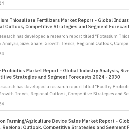
24
ium Thiosulfate Fertilizers Market Report - Global Indust
al Outlook, Competitive Strategies and Segment Forecas
Research has developed a research report titled “Potassium Thios
y Analysis, Size, Share, Growth Trends, Regional Outlook, Compet
24
y Probiotics Market Report - Global Industry Analysis, Siz
itive Strategies and Segment Forecasts 2024 - 2030
Research has developed a research report titled “Poultry Probioti
Growth Trends, Regional Outlook, Competitive Strategies and Se
24
ion Farming/Agriculture Device Sales Market Report - Glob
, Regional Outlook, Competitive Strategies and Segment 