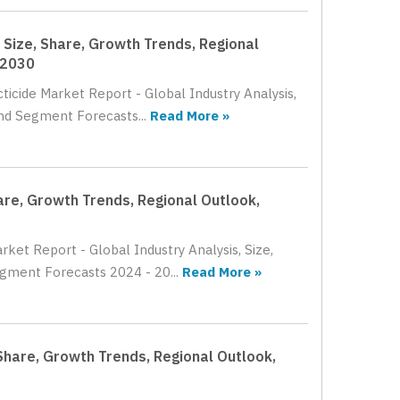
, Size, Share, Growth Trends, Regional
 2030
ticide Market Report - Global Industry Analysis,
nd Segment Forecasts...
Read More »
are, Growth Trends, Regional Outlook,
ket Report - Global Industry Analysis, Size,
gment Forecasts 2024 - 20...
Read More »
Share, Growth Trends, Regional Outlook,