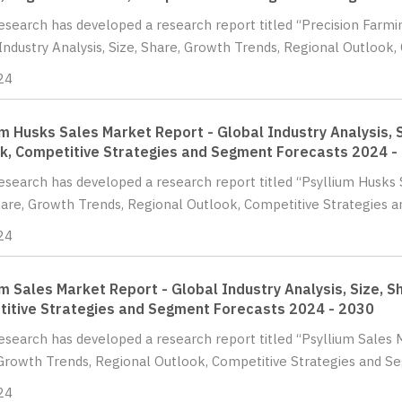
Research has developed a research report titled “Precision Farm
Industry Analysis, Size, Share, Growth Trends, Regional Outlook, 
24
um Husks Sales Market Report - Global Industry Analysis, 
k, Competitive Strategies and Segment Forecasts 2024 -
Research has developed a research report titled “Psyllium Husks 
hare, Growth Trends, Regional Outlook, Competitive Strategies a
24
um Sales Market Report - Global Industry Analysis, Size, 
itive Strategies and Segment Forecasts 2024 - 2030
Research has developed a research report titled “Psyllium Sales M
Growth Trends, Regional Outlook, Competitive Strategies and Se
24