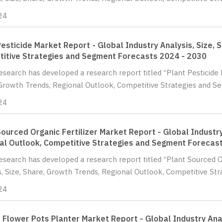
24
Pesticide Market Report - Global Industry Analysis, Size, 
itive Strategies and Segment Forecasts 2024 - 2030
Research has developed a research report titled “Plant Pesticide 
Growth Trends, Regional Outlook, Competitive Strategies and Se
24
Sourced Organic Fertilizer Market Report - Global Industry
al Outlook, Competitive Strategies and Segment Forecas
Research has developed a research report titled “Plant Sourced O
s, Size, Share, Growth Trends, Regional Outlook, Competitive Str
24
c Flower Pots Planter Market Report - Global Industry Ana