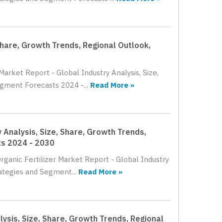
Share, Growth Trends, Regional Outlook,
Market Report - Global Industry Analysis, Size,
gment Forecasts 2024 -...
Read More »
 Analysis, Size, Share, Growth Trends,
ts 2024 - 2030
rganic Fertilizer Market Report - Global Industry
ategies and Segment...
Read More »
lysis, Size, Share, Growth Trends, Regional