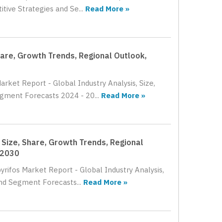
tive Strategies and Se...
Read More »
hare, Growth Trends, Regional Outlook,
rket Report - Global Industry Analysis, Size,
gment Forecasts 2024 - 20...
Read More »
 Size, Share, Growth Trends, Regional
 2030
yrifos Market Report - Global Industry Analysis,
nd Segment Forecasts...
Read More »