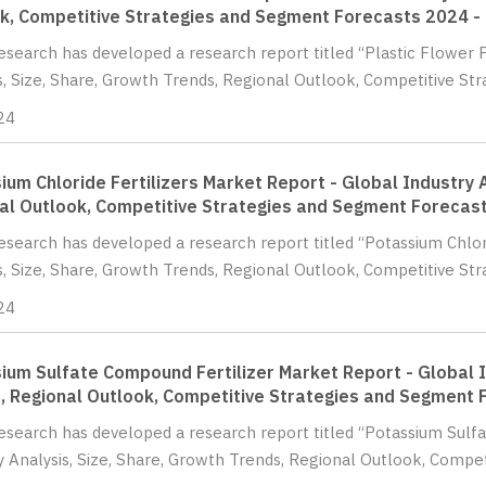
k, Competitive Strategies and Segment Forecasts 2024 -
Research has developed a research report titled “Plastic Flower 
s, Size, Share, Growth Trends, Regional Outlook, Competitive St
24
ium Chloride Fertilizers Market Report - Global Industry A
al Outlook, Competitive Strategies and Segment Forecas
Research has developed a research report titled “Potassium Chlor
s, Size, Share, Growth Trends, Regional Outlook, Competitive Str
24
ium Sulfate Compound Fertilizer Market Report - Global I
, Regional Outlook, Competitive Strategies and Segment 
Research has developed a research report titled “Potassium Sulf
y Analysis, Size, Share, Growth Trends, Regional Outlook, Competi