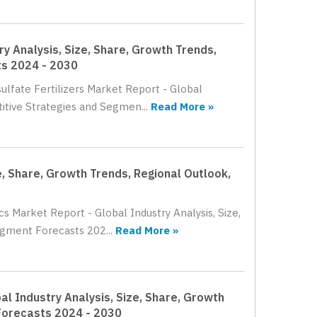
ry Analysis, Size, Share, Growth Trends,
ts 2024 - 2030
ulfate Fertilizers Market Report - Global
itive Strategies and Segmen...
Read More »
e, Share, Growth Trends, Regional Outlook,
cs Market Report - Global Industry Analysis, Size,
gment Forecasts 202...
Read More »
al Industry Analysis, Size, Share, Growth
Forecasts 2024 - 2030