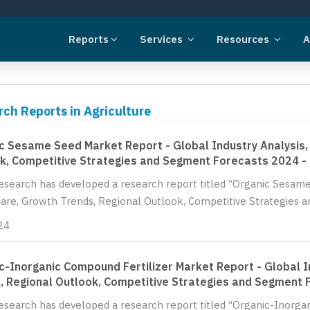
Reports
Services
Resources
A
ch Reports in Agriculture
c Sesame Seed Market Report - Global Industry Analysis, 
k, Competitive Strategies and Segment Forecasts 2024 -
Research has developed a research report titled “Organic Sesame
hare, Growth Trends, Regional Outlook, Competitive Strategies a
24
c-Inorganic Compound Fertilizer Market Report - Global In
, Regional Outlook, Competitive Strategies and Segment 
Research has developed a research report titled “Organic-Inorga