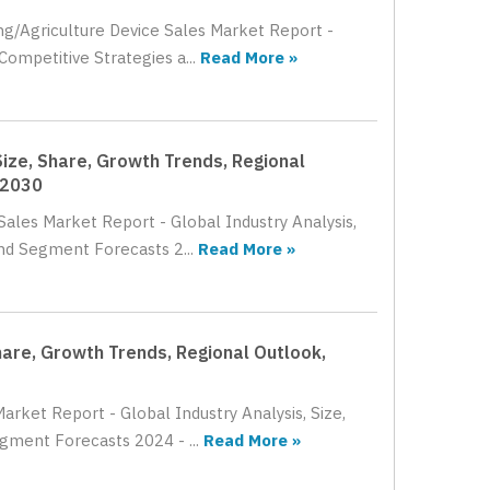
ing/Agriculture Device Sales Market Report -
Competitive Strategies a...
Read More »
Size, Share, Growth Trends, Regional
 2030
Sales Market Report - Global Industry Analysis,
nd Segment Forecasts 2...
Read More »
Share, Growth Trends, Regional Outlook,
arket Report - Global Industry Analysis, Size,
gment Forecasts 2024 - ...
Read More »