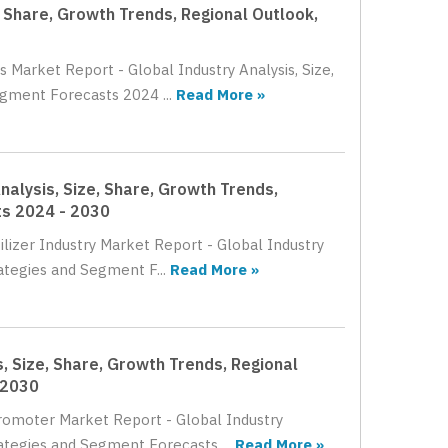
, Share, Growth Trends, Regional Outlook,
 Market Report - Global Industry Analysis, Size,
gment Forecasts 2024 ...
Read More »
nalysis, Size, Share, Growth Trends,
ts 2024 - 2030
ilizer Industry Market Report - Global Industry
ategies and Segment F...
Read More »
, Size, Share, Growth Trends, Regional
 2030
Promoter Market Report - Global Industry
ategies and Segment Forecasts ...
Read More »