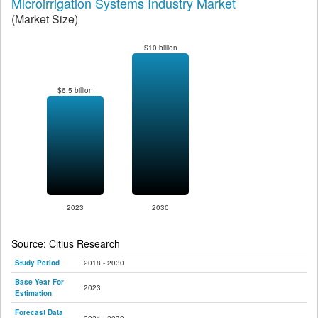
Microirrigation Systems Industry Market
(Market Size)
$10 billion
$6.5 billion
2023
2030
Source: Citius Research
Study Period
2018 - 2030
Base Year For
2023
Estimation
Forecast Data