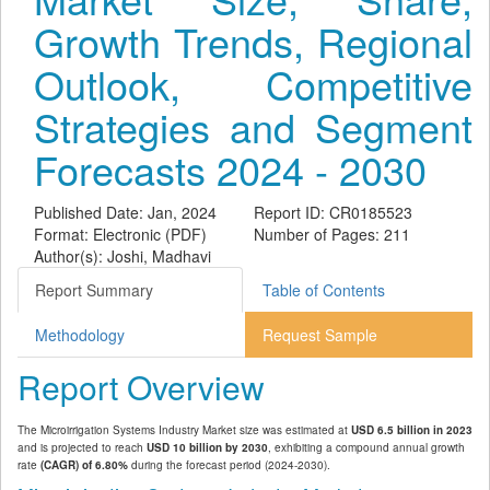
Growth Trends, Regional
Outlook, Competitive
Strategies and Segment
Forecasts 2024 - 2030
Published Date: Jan, 2024
Report ID: CR0185523
Format: Electronic (PDF)
Number of Pages: 211
Author(s): Joshi, Madhavi
Report Summary
Table of Contents
Methodology
Request Sample
Report Overview
The Microirrigation Systems Industry Market size was estimated at
USD 6.5 billion in 2023
and is projected to reach
USD 10 billion by 2030
, exhibiting a compound annual growth
rate
(CAGR) of 6.80%
during the forecast period (2024-2030).