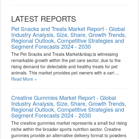
LATEST REPORTS
Pet Snacks and Treats Market Report - Global
Industry Analysis, Size, Share, Growth Trends,
Regional Outlook, Competitive Strategies and
Segment Forecasts 2024 - 2030
The Pet Snacks and Treats Market&nbsp;is witnessing
remarkable growth within the pet care sector, due to the
rising demand for delectable and healthy treats for pet
animals. This market provides pet owners with a vari ...
Read More »
Creatine Gummies Market Report - Global
Industry Analysis, Size, Share, Growth Trends,
Regional Outlook, Competitive Strategies and
Segment Forecasts 2024 - 2030
The creatine gummies market represents a small but rising
niche within the broader sports nutrition sector. Creatine
gummies provide an alternative delivery format to powders