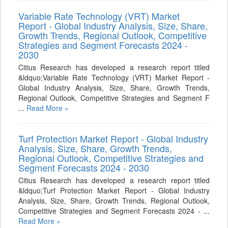
Variable Rate Technology (VRT) Market
Report - Global Industry Analysis, Size, Share,
Growth Trends, Regional Outlook, Competitive
Strategies and Segment Forecasts 2024 -
2030
Citius Research has developed a research report titled
&ldquo;Variable Rate Technology (VRT) Market Report -
Global Industry Analysis, Size, Share, Growth Trends,
Regional Outlook, Competitive Strategies and Segment F
...
Read More »
Turf Protection Market Report - Global Industry
Analysis, Size, Share, Growth Trends,
Regional Outlook, Competitive Strategies and
Segment Forecasts 2024 - 2030
Citius Research has developed a research report titled
&ldquo;Turf Protection Market Report - Global Industry
Analysis, Size, Share, Growth Trends, Regional Outlook,
Competitive Strategies and Segment Forecasts 2024 - ...
Read More »