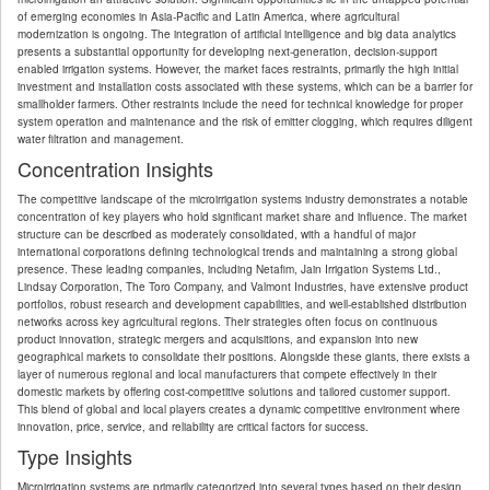
of emerging economies in Asia-Pacific and Latin America, where agricultural
modernization is ongoing. The integration of artificial intelligence and big data analytics
presents a substantial opportunity for developing next-generation, decision-support
enabled irrigation systems. However, the market faces restraints, primarily the high initial
investment and installation costs associated with these systems, which can be a barrier for
smallholder farmers. Other restraints include the need for technical knowledge for proper
system operation and maintenance and the risk of emitter clogging, which requires diligent
water filtration and management.
Concentration Insights
The competitive landscape of the microirrigation systems industry demonstrates a notable
concentration of key players who hold significant market share and influence. The market
structure can be described as moderately consolidated, with a handful of major
international corporations defining technological trends and maintaining a strong global
presence. These leading companies, including Netafim, Jain Irrigation Systems Ltd.,
Lindsay Corporation, The Toro Company, and Valmont Industries, have extensive product
portfolios, robust research and development capabilities, and well-established distribution
networks across key agricultural regions. Their strategies often focus on continuous
product innovation, strategic mergers and acquisitions, and expansion into new
geographical markets to consolidate their positions. Alongside these giants, there exists a
layer of numerous regional and local manufacturers that compete effectively in their
domestic markets by offering cost-competitive solutions and tailored customer support.
This blend of global and local players creates a dynamic competitive environment where
innovation, price, service, and reliability are critical factors for success.
Type Insights
Microirrigation systems are primarily categorized into several types based on their design