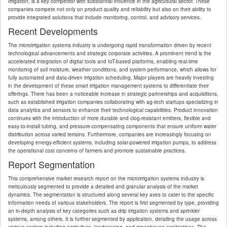
Irrigation, is a key competitor with substantial influence in the agricultural sector. These
companies compete not only on product quality and reliability but also on their ability to
provide integrated solutions that include monitoring, control, and advisory services.
Recent Developments
The microirrigation systems industry is undergoing rapid transformation driven by recent
technological advancements and strategic corporate activities. A prominent trend is the
accelerated integration of digital tools and IoT-based platforms, enabling real-time
monitoring of soil moisture, weather conditions, and system performance, which allows for
fully automated and data-driven irrigation scheduling. Major players are heavily investing
in the development of these smart irrigation management systems to differentiate their
offerings. There has been a noticeable increase in strategic partnerships and acquisitions,
such as established irrigation companies collaborating with ag-tech startups specializing in
data analytics and sensors to enhance their technological capabilities. Product innovation
continues with the introduction of more durable and clog-resistant emitters, flexible and
easy-to-install tubing, and pressure-compensating components that ensure uniform water
distribution across varied terrains. Furthermore, companies are increasingly focusing on
developing energy-efficient systems, including solar-powered irrigation pumps, to address
the operational cost concerns of farmers and promote sustainable practices.
Report Segmentation
This comprehensive market research report on the microirrigation systems industry is
meticulously segmented to provide a detailed and granular analysis of the market
dynamics. The segmentation is structured along several key axes to cater to the specific
information needs of various stakeholders. The report is first segmented by type, providing
an in-depth analysis of key categories such as drip irrigation systems and sprinkler
systems, among others. It is further segmented by application, detailing the usage across