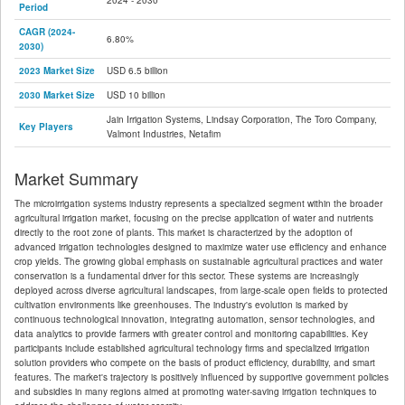
2024 - 2030
Period
CAGR (2024-
6.80%
2030)
2023 Market Size
USD 6.5 billion
2030 Market Size
USD 10 billion
Jain Irrigation Systems, Lindsay Corporation, The Toro Company,
Key Players
Valmont Industries, Netafim
Market Summary
The microirrigation systems industry represents a specialized segment within the broader
agricultural irrigation market, focusing on the precise application of water and nutrients
directly to the root zone of plants. This market is characterized by the adoption of
advanced irrigation technologies designed to maximize water use efficiency and enhance
crop yields. The growing global emphasis on sustainable agricultural practices and water
conservation is a fundamental driver for this sector. These systems are increasingly
deployed across diverse agricultural landscapes, from large-scale open fields to protected
cultivation environments like greenhouses. The industry's evolution is marked by
continuous technological innovation, integrating automation, sensor technologies, and
data analytics to provide farmers with greater control and monitoring capabilities. Key
participants include established agricultural technology firms and specialized irrigation
solution providers who compete on the basis of product efficiency, durability, and smart
features. The market's trajectory is positively influenced by supportive government policies
and subsidies in many regions aimed at promoting water-saving irrigation techniques to