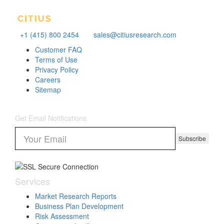
+1 (415) 800 2454
sales@citiusresearch.com
Customer FAQ
Terms of Use
Privacy Policy
Careers
Sitemap
Get Email Notifications
Subscribe
Services
Market Research Reports
Business Plan Development
Risk Assessment