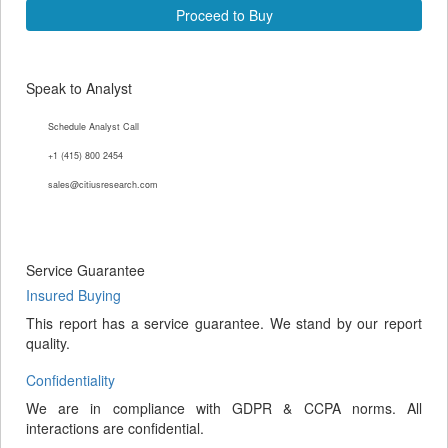
Proceed to Buy
Speak to Analyst
Schedule Analyst Call
+1 (415) 800 2454
sales@citiusresearch.com
Service Guarantee
Insured Buying
This report has a service guarantee. We stand by our report
quality.
Confidentiality
We are in compliance with GDPR & CCPA norms. All
interactions are confidential.