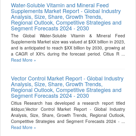
Water-Soluble Vitamin and Mineral Feed
Supplements Market Report - Global Industry
Analysis, Size, Share, Growth Trends,
Regional Outlook, Competitive Strategies and
Segment Forecasts 2024 - 2030
The Global Water-Soluble Vitamin & Mineral Feed
Supplements Market size was valued at $XX billion in 2023,
and is anticipated to reach $XX billion by 2030, growing at
a CAGR of XX% during the forecast period. Citius R ...
Read More »
Vector Control Market Report - Global Industry
Analysis, Size, Share, Growth Trends,
Regional Outlook, Competitive Strategies and
Segment Forecasts 2024 - 2030
Citius Research has developed a research report titled
&ldquo;Vector Control Market Report - Global Industry
Analysis, Size, Share, Growth Trends, Regional Outlook,
Competitive Strategies and Segment Forecasts 2024 - ...
Read More »