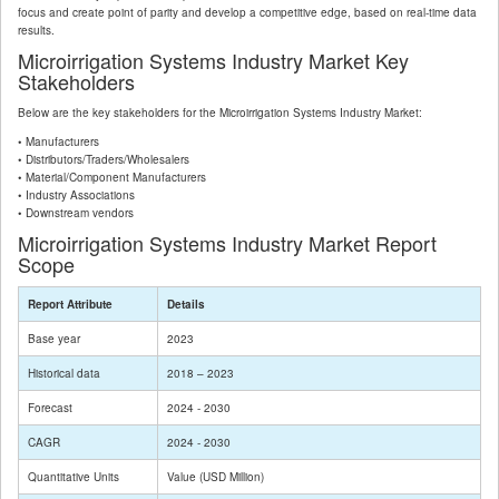
focus and create point of parity and develop a competitive edge, based on real-time data
results.
Microirrigation Systems Industry Market Key
Stakeholders
Below are the key stakeholders for the Microirrigation Systems Industry Market:
• Manufacturers
• Distributors/Traders/Wholesalers
• Material/Component Manufacturers
• Industry Associations
• Downstream vendors
Microirrigation Systems Industry Market Report
Scope
Report Attribute
Details
Base year
2023
Historical data
2018 – 2023
Forecast
2024 - 2030
CAGR
2024 - 2030
Quantitative Units
Value (USD Million)