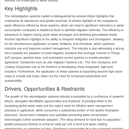
address the challenges of water scarcity.
Key Highlights
The microirrigation systems market is distinguished by several critical highlights that
underscore its importance and growth potential. A primary highlight is the exceptional
water efficiency offered by these systems, which can lead to significant reductions in water
consumption compared to traditional flood or sprinkler irrigation methods. This efficiency is
paramount in regions facing acute water shortages and declining groundwater levels.
Another significant highlight is the ability to integrate fertigation and chemigation, allowing
for the simultaneous application of water, fertilizers, and chemicals, which optimizes
resource use and improves nutrient management. The industry is also witnessing a strong
trend towards the adoption of smart irrigation solutions that leverage Internet of Things
(IoT) sensors, weather data, and automated control systems to enable precision
agriculture. Companies such as Jain Irrigation Systems Ltd., The Toro Company, and
Lindsay Corporation are at the forefront of developing these integrated, high-tech
solutions. Furthermore, the application of these systems is expanding beyond high-value
crops to include row crops, driven by the need for enhanced productivity and
sustainability.
Drivers, Opportunities & Restraints
The growth of the microirrigation systems industry is propelled by a confluence of powerful
drivers, alongside identifiable opportunities and restraints. A principal driver is the
escalating global water crisis and the urgent need for efficient water management
practices in agriculture, which consumes a substantial portion of the world's freshwater
resources. Government initiatives and subsidies promoting water conservation
technologies further accelerate adoption. The rising demand for food due to population
growth pressures farmers to enhance yield per unit of land and water, making
microirrigation an attractive solution. Significant opportunities lie in the untapped potential