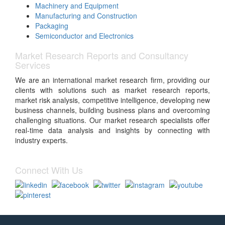
Machinery and Equipment
Manufacturing and Construction
Packaging
Semiconductor and Electronics
Market Research Reports and Consultancy
Services
We are an international market research firm, providing our
clients with solutions such as market research reports,
market risk analysis, competitive intelligence, developing new
business channels, building business plans and overcoming
challenging situations. Our market research specialists offer
real-time data analysis and insights by connecting with
industry experts.
Connect With Us