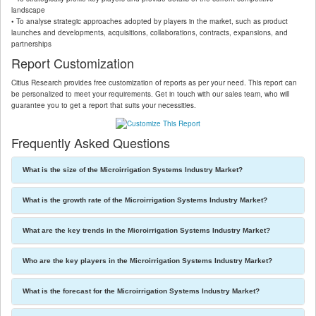
landscape
• To analyse strategic approaches adopted by players in the market, such as product
launches and developments, acquisitions, collaborations, contracts, expansions, and
partnerships
Report Customization
Citius Research provides free customization of reports as per your need. This report can
be personalized to meet your requirements. Get in touch with our sales team, who will
guarantee you to get a report that suits your necessities.
Frequently Asked Questions
What is the size of the Microirrigation Systems Industry Market?
What is the growth rate of the Microirrigation Systems Industry Market?
What are the key trends in the Microirrigation Systems Industry Market?
Who are the key players in the Microirrigation Systems Industry Market?
What is the forecast for the Microirrigation Systems Industry Market?