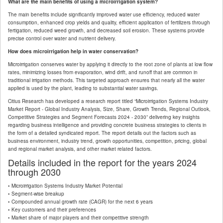
What are the main benefits of using a microirrigation system?
The main benefits include significantly improved water use efficiency, reduced water
consumption, enhanced crop yields and quality, efficient application of fertilizers through
fertigation, reduced weed growth, and decreased soil erosion. These systems provide
precise control over water and nutrient delivery.
How does microirrigation help in water conservation?
Microirrigation conserves water by applying it directly to the root zone of plants at low flow
rates, minimizing losses from evaporation, wind drift, and runoff that are common in
traditional irrigation methods. This targeted approach ensures that nearly all the water
applied is used by the plant, leading to substantial water savings.
Citius Research has developed a research report titled “Microirrigation Systems Industry
Market Report - Global Industry Analysis, Size, Share, Growth Trends, Regional Outlook,
Competitive Strategies and Segment Forecasts 2024 - 2030” delivering key insights
regarding business intelligence and providing concrete business strategies to clients in
the form of a detailed syndicated report. The report details out the factors such as
business environment, industry trend, growth opportunities, competition, pricing, global
and regional market analysis, and other market related factors.
Details included in the report for the years 2024
through 2030
• Microirrigation Systems Industry Market Potential
• Segment-wise breakup
• Compounded annual growth rate (CAGR) for the next 6 years
• Key customers and their preferences
• Market share of major players and their competitive strength