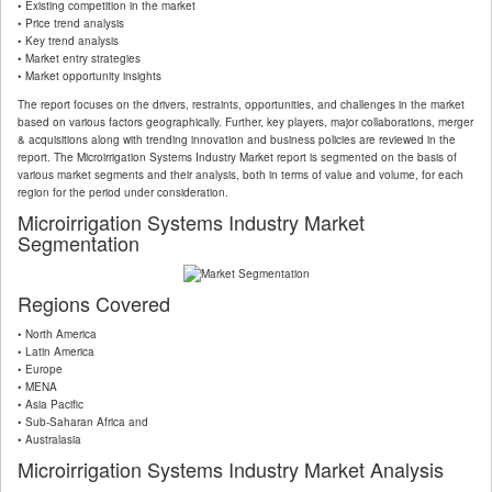
• Existing competition in the market
• Price trend analysis
• Key trend analysis
• Market entry strategies
• Market opportunity insights
The report focuses on the drivers, restraints, opportunities, and challenges in the market
based on various factors geographically. Further, key players, major collaborations, merger
& acquisitions along with trending innovation and business policies are reviewed in the
report. The Microirrigation Systems Industry Market report is segmented on the basis of
various market segments and their analysis, both in terms of value and volume, for each
region for the period under consideration.
Microirrigation Systems Industry Market
Segmentation
Regions Covered
• North America
• Latin America
• Europe
• MENA
• Asia Pacific
• Sub-Saharan Africa and
• Australasia
Microirrigation Systems Industry Market Analysis