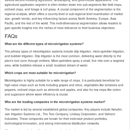
various sectors including agriculture, landscaping, and greenhouse applications. The
agricultural application segment is often broken down into sub-segments like field crops,
orchard crops, and forage & turf grass. A crucial component of the segmentation is the
regional analysis, which offers a country-level or sub-regional level examination of market
size, growth trends, and key influencing factors across North America, Europe, Asia-
Pacific, and the rest of the world. This multi-dimensional segmentation allows readers to
gain specific insights into the niches of most relevance to their business objectives.
FAQs
What are the different types of microirrigation systems?
The primary types of microirrigation systems include drip irrigation, micro-sprinkler irrigation,
and bubbler irrigation. Drip irrigation is the most common, delivering water directly to the
plant's root zone through emitters. Micro-sprinklers spray a small, fine mist over a targeted
area, while bubblers release a small, localized stream of water.
Which crops are most suitable for microirrigation?
Microirrigation is highly suitable for a wide range of crops. It is particularly beneficial for
high-value crops such as fruits including grapes and citrus, vegetables like tomatoes and
peppers, orchard crops such as almonds and apples, and also for row crops like cotton
and sugarcane where water efficiency is crucial.
Who are the leading companies in the microirrigation systems market?
The market is led by several established global companies. Key players include Netafim,
Jain Irrigation Systems Ltd., The Toro Company, Lindsay Corporation, and Valmont
Industries. These companies are known for their extensive product portfolios,
technological innovation, and strong international distribution networks.