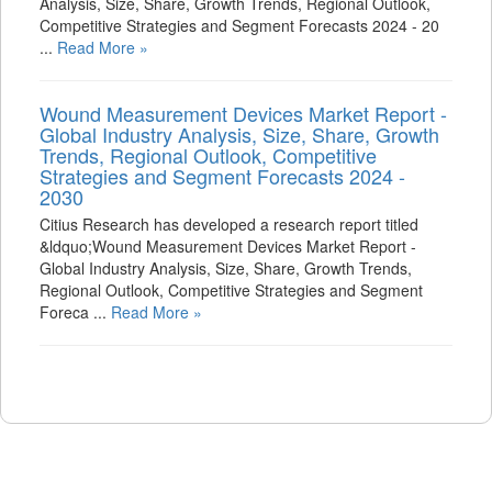
Analysis, Size, Share, Growth Trends, Regional Outlook,
Competitive Strategies and Segment Forecasts 2024 - 20
...
Read More »
Wound Measurement Devices Market Report -
Global Industry Analysis, Size, Share, Growth
Trends, Regional Outlook, Competitive
Strategies and Segment Forecasts 2024 -
2030
Citius Research has developed a research report titled
&ldquo;Wound Measurement Devices Market Report -
Global Industry Analysis, Size, Share, Growth Trends,
Regional Outlook, Competitive Strategies and Segment
Foreca ...
Read More »