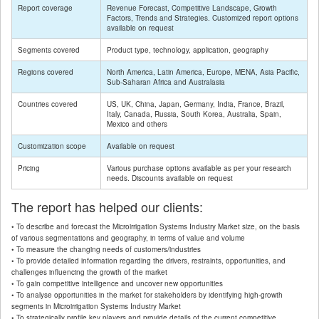
Report coverage
Revenue Forecast, Competitive Landscape, Growth
Factors, Trends and Strategies. Customized report options
available on request
Segments covered
Product type, technology, application, geography
Regions covered
North America, Latin America, Europe, MENA, Asia Pacific,
Sub-Saharan Africa and Australasia
Countries covered
US, UK, China, Japan, Germany, India, France, Brazil,
Italy, Canada, Russia, South Korea, Australia, Spain,
Mexico and others
Customization scope
Available on request
Pricing
Various purchase options available as per your research
needs. Discounts available on request
The report has helped our clients:
• To describe and forecast the Microirrigation Systems Industry Market size, on the basis
of various segmentations and geography, in terms of value and volume
• To measure the changing needs of customers/industries
• To provide detailed information regarding the drivers, restraints, opportunities, and
challenges influencing the growth of the market
• To gain competitive intelligence and uncover new opportunities
• To analyse opportunities in the market for stakeholders by identifying high-growth
segments in Microirrigation Systems Industry Market
• To strategically profile key players and provide details of the current competitive