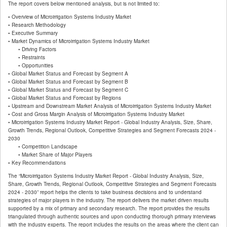
The report covers below mentioned analysis, but is not limited to:
• Overview of Microirrigation Systems Industry Market
• Research Methodology
• Executive Summary
• Market Dynamics of Microirrigation Systems Industry Market
• Driving Factors
• Restraints
• Opportunities
• Global Market Status and Forecast by Segment A
• Global Market Status and Forecast by Segment B
• Global Market Status and Forecast by Segment C
• Global Market Status and Forecast by Regions
• Upstream and Downstream Market Analysis of Microirrigation Systems Industry Market
• Cost and Gross Margin Analysis of Microirrigation Systems Industry Market
• Microirrigation Systems Industry Market Report - Global Industry Analysis, Size, Share,
Growth Trends, Regional Outlook, Competitive Strategies and Segment Forecasts 2024 -
2030
• Competition Landscape
• Market Share of Major Players
• Key Recommendations
The “Microirrigation Systems Industry Market Report - Global Industry Analysis, Size,
Share, Growth Trends, Regional Outlook, Competitive Strategies and Segment Forecasts
2024 - 2030” report helps the clients to take business decisions and to understand
strategies of major players in the industry. The report delivers the market driven results
supported by a mix of primary and secondary research. The report provides the results
triangulated through authentic sources and upon conducting thorough primary interviews
with the industry experts. The report includes the results on the areas where the client can