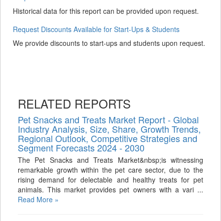
Historical data for this report can be provided upon request.
Request Discounts Available for Start-Ups & Students
We provide discounts to start-ups and students upon request.
RELATED REPORTS
Pet Snacks and Treats Market Report - Global
Industry Analysis, Size, Share, Growth Trends,
Regional Outlook, Competitive Strategies and
Segment Forecasts 2024 - 2030
The Pet Snacks and Treats Market&nbsp;is witnessing
remarkable growth within the pet care sector, due to the
rising demand for delectable and healthy treats for pet
animals. This market provides pet owners with a vari ...
Read More »