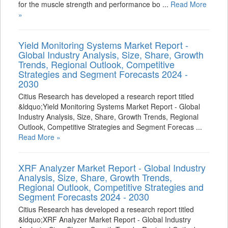
for the muscle strength and performance bo ...
Read More
»
Yield Monitoring Systems Market Report -
Global Industry Analysis, Size, Share, Growth
Trends, Regional Outlook, Competitive
Strategies and Segment Forecasts 2024 -
2030
Citius Research has developed a research report titled
&ldquo;Yield Monitoring Systems Market Report - Global
Industry Analysis, Size, Share, Growth Trends, Regional
Outlook, Competitive Strategies and Segment Forecas ...
Read More »
XRF Analyzer Market Report - Global Industry
Analysis, Size, Share, Growth Trends,
Regional Outlook, Competitive Strategies and
Segment Forecasts 2024 - 2030
Citius Research has developed a research report titled
&ldquo;XRF Analyzer Market Report - Global Industry