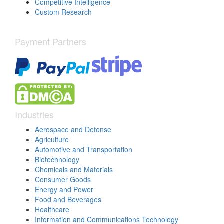
Competitive Intelligence
Custom Research
Payment Partners
Industries
Aerospace and Defense
Agriculture
Automotive and Transportation
Biotechnology
Chemicals and Materials
Consumer Goods
Energy and Power
Food and Beverages
Healthcare
Information and Communications Technology