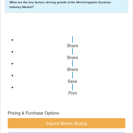
What are the key factors driving growth of the Microirrigation Systems
Industry Market?
Share
Share
Share
Save
Print
Pricing & Purchase Options
Inquire Before Buying