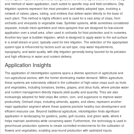
and method of water application, each suited to specific crop and field conditions. Drip
irrigation systems represent the most prevalent and widely adopted type, involving a
network of valves, pipes, tubing, and emitters that deliver water directly to the base of
each plant. This method is highly efficient and is used for a vast array of crops, from
orchards and vineyards to vegetable rows. Sprinkler systems, while sometimes considered
separate, include micro-sprinklers and micro-sprayers that are designed for low-volume
application over a small area, often used in orchards for frost protection and in nurseries.
Another key type is bubbler irrigation, which is designed to apply water to the soil surface
in a small stream or pool, typically used for tree irrigation. The selection of the appropriate
system type is influenced by factors such as soil type, crop water requirements,
topography, and water quality, with drip irrigation generally being favored for its precision
and high efficiency in water and nutrient delivery.
Application Insights
The application of microirrigation systems spans a diverse spectrum of agricultural and
non-agricultural sectors, with the former dominating market demand. Within agriculture,
these systems are extensively utilized in the cultivation of high-value crops such as fruits
and vegetables, including tomatoes, berries, grapes, and citrus fruits, where precise water
and nutrient management directly impacts yield quality and quantity. They are also
increasingly adopted for field crops like cotton, corn, and sugarcane to improve water
productivity. Orchard crops, including almonds, apples, and olives, represent another
major application segment where these systems promote healthy root development and
efficient resource use. Beyond traditional agriculture, microirrigation finds significant
application in landscaping for gardens, parks, golf courses, and green walls, where it
helps maintain aesthetics while conserving water. Furthermore, the technology is used in
greenhouse production systems to create controlled environments for the cultivation of
flowers and vegetables, enabling year-round production with optimized inputs.