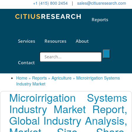
+1 (415) 800 2454
|
sales@citiusresearch.com
Reports
Services
Resources
About
Contact
Home
»
Reports
»
Agriculture
»
Microirrigation Systems
Industry Market
Microirrigation Systems
Industry Market Report,
Global Industry Analysis,
Market Size, Share,