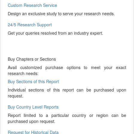
Custom Research Service
Design an exclusive study to serve your research needs.
24/5 Research Support
Get your queries resolved from an industry expert.
Buy Chapters or Sections
Avail customized purchase options to meet your exact
research needs:
Buy Sections of this Report
Individual sections of this report can be purchased upon
request.
Buy Country Level Reports
Report limited to a particular country or region can be
purchased upon request.
Request for Historical Data