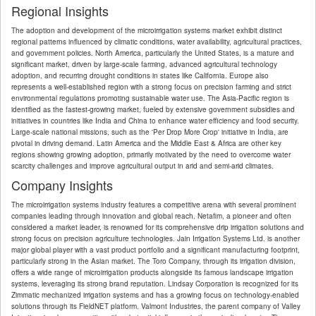
Regional Insights
The adoption and development of the microirrigation systems market exhibit distinct
regional patterns influenced by climatic conditions, water availability, agricultural practices,
and government policies. North America, particularly the United States, is a mature and
significant market, driven by large-scale farming, advanced agricultural technology
adoption, and recurring drought conditions in states like California. Europe also
represents a well-established region with a strong focus on precision farming and strict
environmental regulations promoting sustainable water use. The Asia-Pacific region is
identified as the fastest-growing market, fueled by extensive government subsidies and
initiatives in countries like India and China to enhance water efficiency and food security.
Large-scale national missions, such as the 'Per Drop More Crop' initiative in India, are
pivotal in driving demand. Latin America and the Middle East & Africa are other key
regions showing growing adoption, primarily motivated by the need to overcome water
scarcity challenges and improve agricultural output in arid and semi-arid climates.
Company Insights
The microirrigation systems industry features a competitive arena with several prominent
companies leading through innovation and global reach. Netafim, a pioneer and often
considered a market leader, is renowned for its comprehensive drip irrigation solutions and
strong focus on precision agriculture technologies. Jain Irrigation Systems Ltd. is another
major global player with a vast product portfolio and a significant manufacturing footprint,
particularly strong in the Asian market. The Toro Company, through its irrigation division,
offers a wide range of microirrigation products alongside its famous landscape irrigation
systems, leveraging its strong brand reputation. Lindsay Corporation is recognized for its
Zimmatic mechanized irrigation systems and has a growing focus on technology-enabled
solutions through its FieldNET platform. Valmont Industries, the parent company of Valley