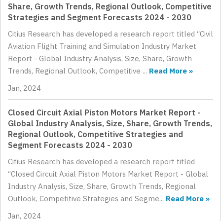
Share, Growth Trends, Regional Outlook, Competitive
Strategies and Segment Forecasts 2024 - 2030
Citius Research has developed a research report titled “Civil
Aviation Flight Training and Simulation Industry Market
Report - Global Industry Analysis, Size, Share, Growth
Trends, Regional Outlook, Competitive ...
Read More »
Jan, 2024
Closed Circuit Axial Piston Motors Market Report -
Global Industry Analysis, Size, Share, Growth Trends,
Regional Outlook, Competitive Strategies and
Segment Forecasts 2024 - 2030
Citius Research has developed a research report titled
“Closed Circuit Axial Piston Motors Market Report - Global
Industry Analysis, Size, Share, Growth Trends, Regional
Outlook, Competitive Strategies and Segme...
Read More »
Jan, 2024