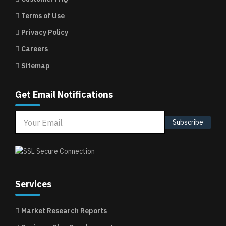
Terms of Use
Privacy Policy
Careers
Sitemap
Get Email Notifications
Subscribe
Services
Market Research Reports