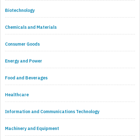
Biotechnology
Chemicals and Materials
Consumer Goods
Energy and Power
Food and Beverages
Healthcare
Information and Communications Technology
Machinery and Equipment