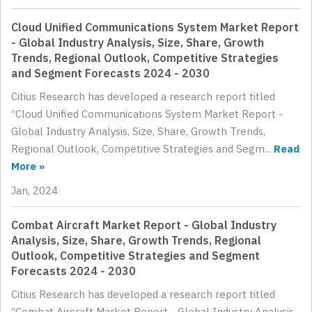
Cloud Unified Communications System Market Report
- Global Industry Analysis, Size, Share, Growth
Trends, Regional Outlook, Competitive Strategies
and Segment Forecasts 2024 - 2030
Citius Research has developed a research report titled
“Cloud Unified Communications System Market Report -
Global Industry Analysis, Size, Share, Growth Trends,
Regional Outlook, Competitive Strategies and Segm...
Read
More »
Jan, 2024
Combat Aircraft Market Report - Global Industry
Analysis, Size, Share, Growth Trends, Regional
Outlook, Competitive Strategies and Segment
Forecasts 2024 - 2030
Citius Research has developed a research report titled
“Combat Aircraft Market Report - Global Industry Analysis,