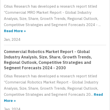
Citius Research has developed a research report titled
“Commercial MRO Market Report - Global Industry
Analysis, Size, Share, Growth Trends, Regional Outlook,
Competitive Strategies and Segment Forecasts 2024 - ...
Read More »
Jan, 2024
Commercial Robotics Market Report - Global
Industry Analysis, Size, Share, Growth Trends,
Regional Outlook, Competitive Strategies and
Segment Forecasts 2024 - 2030
Citius Research has developed a research report titled
“Commercial Robotics Market Report - Global Industry
Analysis, Size, Share, Growth Trends, Regional Outlook,
Competitive Strategies and Segment Forecasts 20...
Read
More »
Jan, 2024