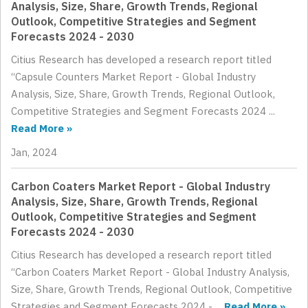
Analysis, Size, Share, Growth Trends, Regional
Outlook, Competitive Strategies and Segment
Forecasts 2024 - 2030
Citius Research has developed a research report titled
“Capsule Counters Market Report - Global Industry
Analysis, Size, Share, Growth Trends, Regional Outlook,
Competitive Strategies and Segment Forecasts 2024 ...
Read More »
Jan, 2024
Carbon Coaters Market Report - Global Industry
Analysis, Size, Share, Growth Trends, Regional
Outlook, Competitive Strategies and Segment
Forecasts 2024 - 2030
Citius Research has developed a research report titled
“Carbon Coaters Market Report - Global Industry Analysis,
Size, Share, Growth Trends, Regional Outlook, Competitive
Strategies and Segment Forecasts 2024 - ...
Read More »