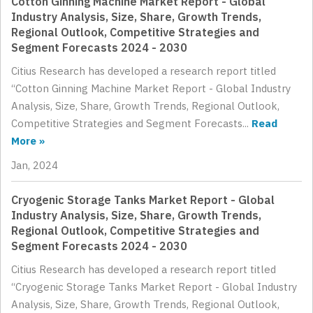
Cotton Ginning Machine Market Report - Global
Industry Analysis, Size, Share, Growth Trends,
Regional Outlook, Competitive Strategies and
Segment Forecasts 2024 - 2030
Citius Research has developed a research report titled
“Cotton Ginning Machine Market Report - Global Industry
Analysis, Size, Share, Growth Trends, Regional Outlook,
Competitive Strategies and Segment Forecasts...
Read
More »
Jan, 2024
Cryogenic Storage Tanks Market Report - Global
Industry Analysis, Size, Share, Growth Trends,
Regional Outlook, Competitive Strategies and
Segment Forecasts 2024 - 2030
Citius Research has developed a research report titled
“Cryogenic Storage Tanks Market Report - Global Industry
Analysis, Size, Share, Growth Trends, Regional Outlook,