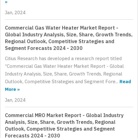
»
Jan, 2024
Commercial Gas Water Heater Market Report -
Global Industry Analysis, Size, Share, Growth Trends,
Regional Outlook, Competitive Strategies and
Segment Forecasts 2024 - 2030
Citius Research has developed a research report titled
“Commercial Gas Water Heater Market Report - Global
Industry Analysis, Size, Share, Growth Trends, Regional
Outlook, Competitive Strategies and Segment Fore...
Read
More »
Jan, 2024
Commercial MRO Market Report - Global Industry
Analysis, Size, Share, Growth Trends, Regional
Outlook, Competitive Strategies and Segment
Forecasts 2024 - 2030