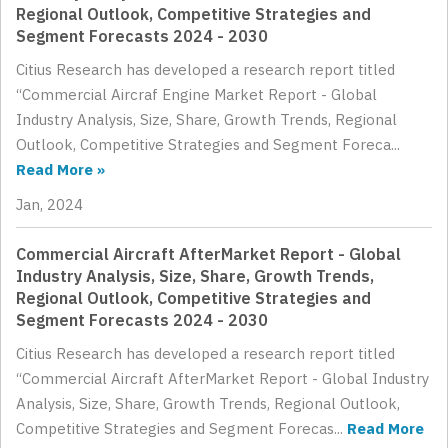
Regional Outlook, Competitive Strategies and
Segment Forecasts 2024 - 2030
Citius Research has developed a research report titled
“Commercial Aircraf Engine Market Report - Global
Industry Analysis, Size, Share, Growth Trends, Regional
Outlook, Competitive Strategies and Segment Foreca...
Read More »
Jan, 2024
Commercial Aircraft AfterMarket Report - Global
Industry Analysis, Size, Share, Growth Trends,
Regional Outlook, Competitive Strategies and
Segment Forecasts 2024 - 2030
Citius Research has developed a research report titled
“Commercial Aircraft AfterMarket Report - Global Industry
Analysis, Size, Share, Growth Trends, Regional Outlook,
Competitive Strategies and Segment Forecas...
Read More