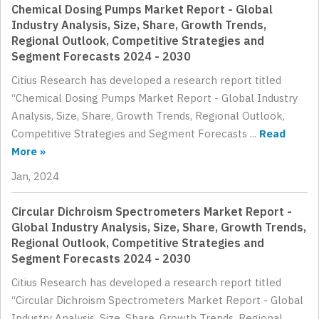
Chemical Dosing Pumps Market Report - Global
Industry Analysis, Size, Share, Growth Trends,
Regional Outlook, Competitive Strategies and
Segment Forecasts 2024 - 2030
Citius Research has developed a research report titled
“Chemical Dosing Pumps Market Report - Global Industry
Analysis, Size, Share, Growth Trends, Regional Outlook,
Competitive Strategies and Segment Forecasts ...
Read
More »
Jan, 2024
Circular Dichroism Spectrometers Market Report -
Global Industry Analysis, Size, Share, Growth Trends,
Regional Outlook, Competitive Strategies and
Segment Forecasts 2024 - 2030
Citius Research has developed a research report titled
“Circular Dichroism Spectrometers Market Report - Global
Industry Analysis, Size, Share, Growth Trends, Regional