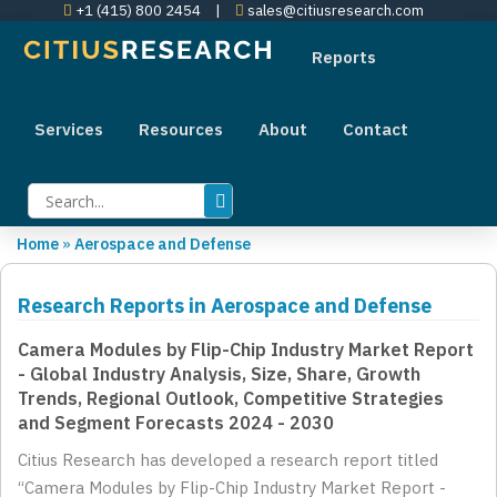
+1 (415) 800 2454
|
sales@citiusresearch.com
Reports
Services
Resources
About
Contact
Home
»
Aerospace and Defense
Research Reports in Aerospace and Defense
Camera Modules by Flip-Chip Industry Market Report
- Global Industry Analysis, Size, Share, Growth
Trends, Regional Outlook, Competitive Strategies
and Segment Forecasts 2024 - 2030
Citius Research has developed a research report titled
“Camera Modules by Flip-Chip Industry Market Report -