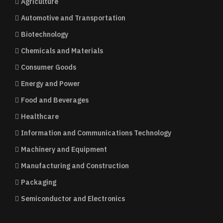
Agriculture
Automotive and Transportation
Biotechnology
Chemicals and Materials
Consumer Goods
Energy and Power
Food and Beverages
Healthcare
Information and Communications Technology
Machinery and Equipment
Manufacturing and Construction
Packaging
Semiconductor and Electronics