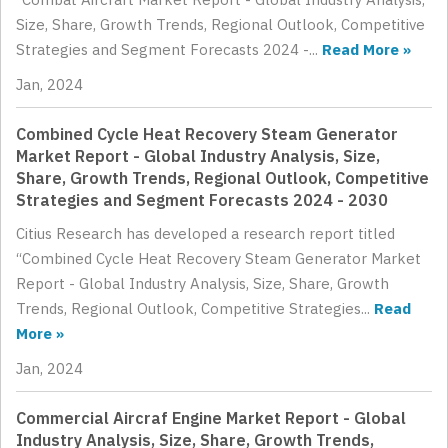
Size, Share, Growth Trends, Regional Outlook, Competitive
Strategies and Segment Forecasts 2024 -...
Read More »
Jan, 2024
Combined Cycle Heat Recovery Steam Generator
Market Report - Global Industry Analysis, Size,
Share, Growth Trends, Regional Outlook, Competitive
Strategies and Segment Forecasts 2024 - 2030
Citius Research has developed a research report titled
“Combined Cycle Heat Recovery Steam Generator Market
Report - Global Industry Analysis, Size, Share, Growth
Trends, Regional Outlook, Competitive Strategies...
Read
More »
Jan, 2024
Commercial Aircraf Engine Market Report - Global
Industry Analysis, Size, Share, Growth Trends,