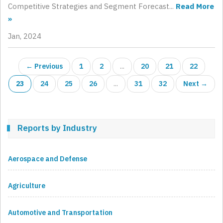
Competitive Strategies and Segment Forecast...
Read More
»
Jan, 2024
← Previous
1
2
...
20
21
22
23
24
25
26
...
31
32
Next →
Reports by Industry
Aerospace and Defense
Agriculture
Automotive and Transportation