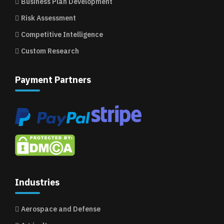
Business Plan Development
Risk Assessment
Competitive Intelligence
Custom Research
Payment Partners
Industries
Aerospace and Defense