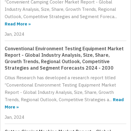
“Convenient Camping Cooler Market Report - Global
Industry Analysis, Size, Share, Growth Trends, Regional
Outlook, Competitive Strategies and Segment Foreca...
Read More »
Jan, 2024
Conventional Environment Testing Equipment Market
Report - Global Industry Analysis, Size, Share,
Growth Trends, Regional Outlook, Competitive
Strategies and Segment Forecasts 2024 - 2030
Citius Research has developed a research report titled
“Conventional Environment Testing Equipment Market
Report - Global Industry Analysis, Size, Share, Growth
Trends, Regional Outlook, Competitive Strategies a...
Read
More »
Jan, 2024