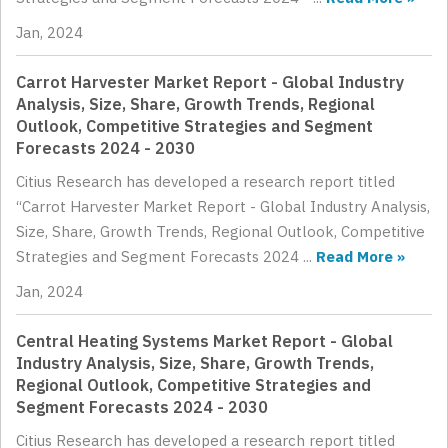
Jan, 2024
Carrot Harvester Market Report - Global Industry
Analysis, Size, Share, Growth Trends, Regional
Outlook, Competitive Strategies and Segment
Forecasts 2024 - 2030
Citius Research has developed a research report titled
“Carrot Harvester Market Report - Global Industry Analysis,
Size, Share, Growth Trends, Regional Outlook, Competitive
Strategies and Segment Forecasts 2024 ...
Read More »
Jan, 2024
Central Heating Systems Market Report - Global
Industry Analysis, Size, Share, Growth Trends,
Regional Outlook, Competitive Strategies and
Segment Forecasts 2024 - 2030
Citius Research has developed a research report titled