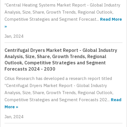
“Central Heating Systems Market Report - Global Industry
Analysis, Size, Share, Growth Trends, Regional Outlook,
Competitive Strategies and Segment Forecast...
Read More
»
Jan, 2024
Centrifugal Dryers Market Report - Global Industry
Analysis, Size, Share, Growth Trends, Regional
Outlook, Competitive Strategies and Segment
Forecasts 2024 - 2030
Citius Research has developed a research report titled
“Centrifugal Dryers Market Report - Global Industry
Analysis, Size, Share, Growth Trends, Regional Outlook,
Competitive Strategies and Segment Forecasts 202...
Read
More »
Jan, 2024