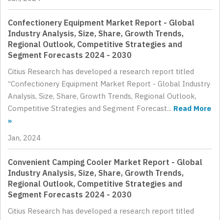
Confectionery Equipment Market Report - Global
Industry Analysis, Size, Share, Growth Trends,
Regional Outlook, Competitive Strategies and
Segment Forecasts 2024 - 2030
Citius Research has developed a research report titled
“Confectionery Equipment Market Report - Global Industry
Analysis, Size, Share, Growth Trends, Regional Outlook,
Competitive Strategies and Segment Forecast...
Read More
»
Jan, 2024
Convenient Camping Cooler Market Report - Global
Industry Analysis, Size, Share, Growth Trends,
Regional Outlook, Competitive Strategies and
Segment Forecasts 2024 - 2030
Citius Research has developed a research report titled