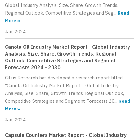
Global Industry Analysis, Size, Share, Growth Trends,
Regional Outlook, Competitive Strategies and Seg...
Read
More »
Jan, 2024
Canola Oil Industry Market Report - Global Industry
Analysis, Size, Share, Growth Trends, Regional
Outlook, Competitive Strategies and Segment
Forecasts 2024 - 2030
Citius Research has developed a research report titled
“Canola Oil Industry Market Report - Global Industry
Analysis, Size, Share, Growth Trends, Regional Outlook,
Competitive Strategies and Segment Forecasts 20...
Read
More »
Jan, 2024
Capsule Counters Market Report - Global Industry