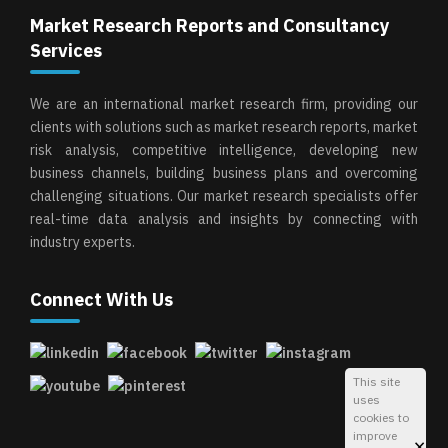
Market Research Reports and Consultancy
Services
We are an international market research firm, providing our
clients with solutions such as market research reports, market
risk analysis, competitive intelligence, developing new
business channels, building business plans and overcoming
challenging situations. Our market research specialists offer
real-time data analysis and insights by connecting with
industry experts.
Connect With Us
This site
uses
cookies to
improve
×