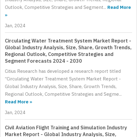
Outlook, Competitive Strategies and Segment...
Read More
»
Jan, 2024
Circulating Water Treatment System Market Report -
Global Industry Analysis, Size, Share, Growth Trends,
Regional Outlook, Competitive Strategies and
Segment Forecasts 2024 - 2030
Citius Research has developed a research report titled
“Circulating Water Treatment System Market Report -
Global Industry Analysis, Size, Share, Growth Trends,
Regional Outlook, Competitive Strategies and Segme...
Read More »
Jan, 2024
Civil Aviation Flight Training and Simulation Industry
Market Report - Global Industry Analysis, Size,