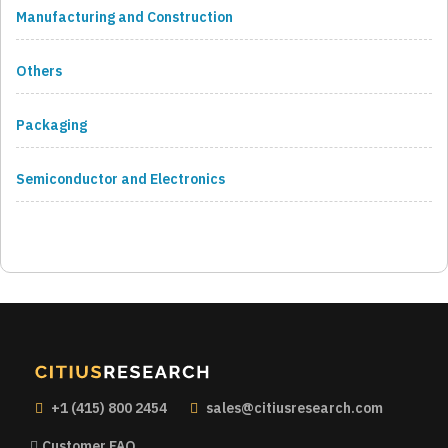
Manufacturing and Construction
Others
Packaging
Semiconductor and Electronics
+1 (415) 800 2454
sales@citiusresearch.com
Customer FAQ