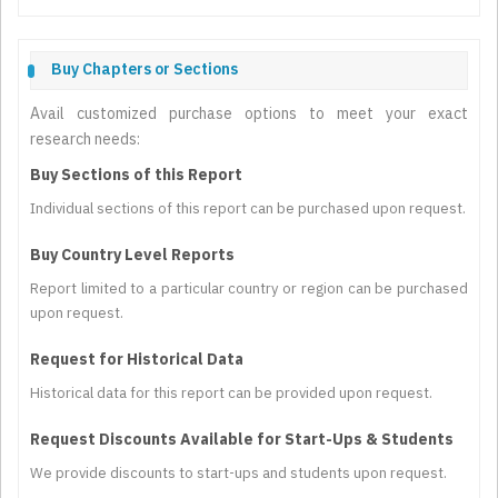
Buy Chapters or Sections
Avail customized purchase options to meet your exact
research needs:
Buy Sections of this Report
Individual sections of this report can be purchased upon request.
Buy Country Level Reports
Report limited to a particular country or region can be purchased
upon request.
Request for Historical Data
Historical data for this report can be provided upon request.
Request Discounts Available for Start-Ups & Students
We provide discounts to start-ups and students upon request.