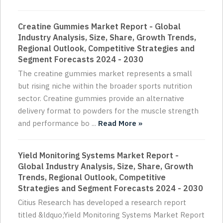
Creatine Gummies Market Report - Global
Industry Analysis, Size, Share, Growth Trends,
Regional Outlook, Competitive Strategies and
Segment Forecasts 2024 - 2030
The creatine gummies market represents a small
but rising niche within the broader sports nutrition
sector. Creatine gummies provide an alternative
delivery format to powders for the muscle strength
and performance bo ...
Read More »
Yield Monitoring Systems Market Report -
Global Industry Analysis, Size, Share, Growth
Trends, Regional Outlook, Competitive
Strategies and Segment Forecasts 2024 - 2030
Citius Research has developed a research report
titled &ldquo;Yield Monitoring Systems Market Report