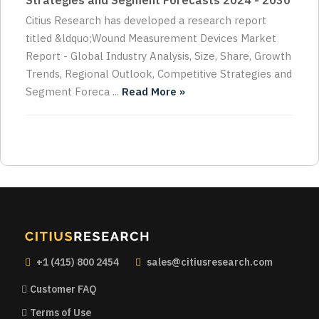
Strategies and Segment Forecasts 2024 - 2030
Citius Research has developed a research report
titled &ldquo;Wound Measurement Devices Market
Report - Global Industry Analysis, Size, Share, Growth
Trends, Regional Outlook, Competitive Strategies and
Segment Foreca ...
Read More »
+1 (415) 800 2454
sales@citiusresearch.com
Customer FAQ
Terms of Use