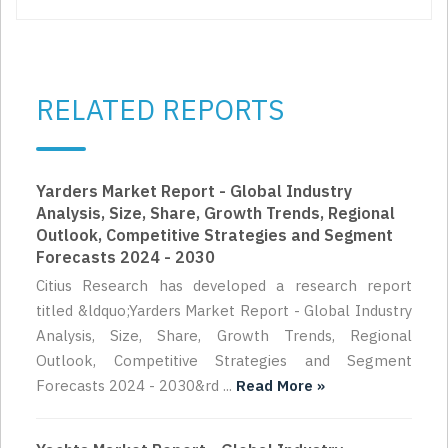
RELATED REPORTS
Yarders Market Report - Global Industry
Analysis, Size, Share, Growth Trends, Regional
Outlook, Competitive Strategies and Segment
Forecasts 2024 - 2030
Citius Research has developed a research report
titled &ldquo;Yarders Market Report - Global Industry
Analysis, Size, Share, Growth Trends, Regional
Outlook, Competitive Strategies and Segment
Forecasts 2024 - 2030&rd ...
Read More »