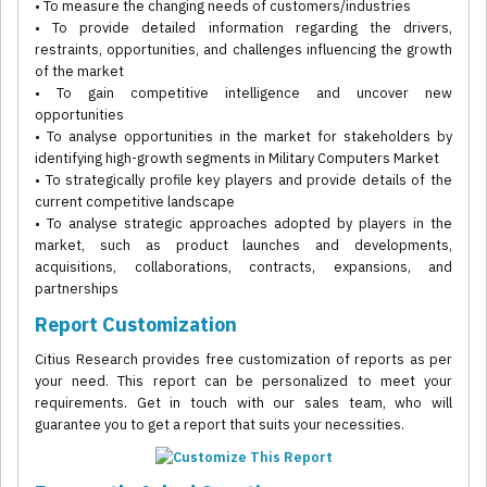
• To measure the changing needs of customers/industries
• To provide detailed information regarding the drivers,
restraints, opportunities, and challenges influencing the growth
of the market
• To gain competitive intelligence and uncover new
opportunities
• To analyse opportunities in the market for stakeholders by
identifying high-growth segments in Military Computers Market
• To strategically profile key players and provide details of the
current competitive landscape
• To analyse strategic approaches adopted by players in the
market, such as product launches and developments,
acquisitions, collaborations, contracts, expansions, and
partnerships
Report Customization
Citius Research provides free customization of reports as per
your need. This report can be personalized to meet your
requirements. Get in touch with our sales team, who will
guarantee you to get a report that suits your necessities.