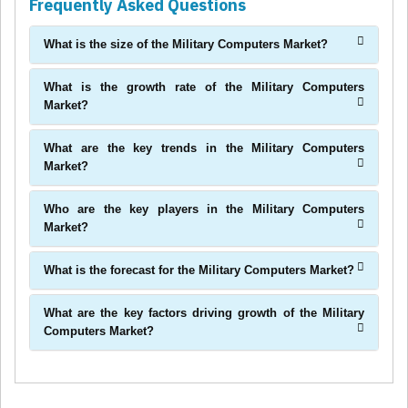
Frequently Asked Questions
What is the size of the Military Computers Market?
What is the growth rate of the Military Computers
Market?
What are the key trends in the Military Computers
Market?
Who are the key players in the Military Computers
Market?
What is the forecast for the Military Computers Market?
What are the key factors driving growth of the Military
Computers Market?