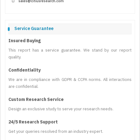
sales@citiusresearch.com
Service Guarantee
Insured Buying
This report has a service guarantee. We stand by our report
quality.
Confidentiality
We are in compliance with GDPR & CCPA norms. All interactions
are confidential.
Custom Research Service
Design an exclusive study to serve your research needs.
24/5 Research Support
Get your queries resolved from an industry expert.