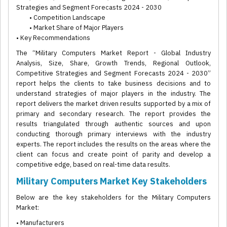
Strategies and Segment Forecasts 2024 - 2030
• Competition Landscape
• Market Share of Major Players
• Key Recommendations
The “Military Computers Market Report - Global Industry
Analysis, Size, Share, Growth Trends, Regional Outlook,
Competitive Strategies and Segment Forecasts 2024 - 2030”
report helps the clients to take business decisions and to
understand strategies of major players in the industry. The
report delivers the market driven results supported by a mix of
primary and secondary research. The report provides the
results triangulated through authentic sources and upon
conducting thorough primary interviews with the industry
experts. The report includes the results on the areas where the
client can focus and create point of parity and develop a
competitive edge, based on real-time data results.
Military Computers Market Key Stakeholders
Below are the key stakeholders for the Military Computers
Market:
• Manufacturers