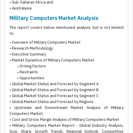
• Sub-Saharan Africa and
• Australasia
Military Computers Market Analysis
The report covers below mentioned analysis, but is not limited
to:
• Overview of Military Computers Market
• Research Methodology
• Executive Summary
• Market Dynamics of Military Computers Market
• Driving Factors
• Restraints
• Opportunities
• Global Market Status and Forecast by Segment A
• Global Market Status and Forecast by Segment B
• Global Market Status and Forecast by Segment C
• Global Market Status and Forecast by Regions
• Upstream and Downstream Market Analysis of Military
Computers Market
• Cost and Gross Margin Analysis of Military Computers Market
• Military Computers Market Report - Global Industry Analysis,
Size, Share, Growth Trends, Regional Outlook, Competitive