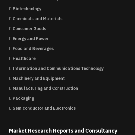
Biotechnology
Chemicals and Materials
Consumer Goods
Energy and Power
Food and Beverages
Healthcare
Information and Communications Technology
Machinery and Equipment
Manufacturing and Construction
Packaging
Semiconductor and Electronics
Market Research Reports and Consultancy