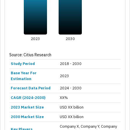
2023
2030
Source: Citius Research
Study Period
2018 - 2030
Base Year For
2023
Estimation
Forecast Data Period
2024 - 2030
CAGR (2024-2030)
XX%
2023 Market Size
USD XX billion
2030 Market Size
USD XX billion
Company X, Company Y, Company
Key Players