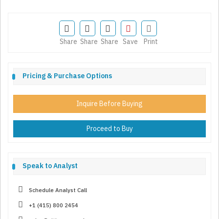
Share
Share
Share
Save
Print
Pricing & Purchase Options
Inquire Before Buying
Proceed to Buy
Speak to Analyst
Schedule Analyst Call
+1 (415) 800 2454