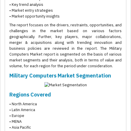
• Key trend analysis
• Market entry strategies
• Market opportunity insights
The report focuses on the drivers, restraints, opportunities, and
challenges in the market based on various factors
geographically. Further, key players, major collaborations,
merger & acquisitions along with trending innovation and
business policies are reviewed in the report. The Military
Computers Market report is segmented on the basis of various
market segments and their analysis, both in terms of value and
volume, for each region for the period under consideration.
Military Computers Market Segmentation
Regions Covered
• North America
• Latin America
• Europe
• MENA
• Asia Pacific