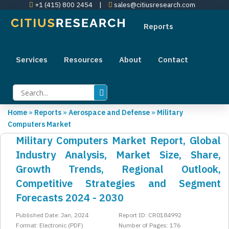
+1 (415) 800 2454
|
sales@citiusresearch.com
Reports
Services
Resources
About
Contact
Home
»
Reports
»
Aerospace and Defense
»
Military
Computers Market
Military Computers Market Report, Global
Industry Analysis, Market Size, Share,
Growth Trends, Regional Outlook,
Competitive Strategies and Segment
Forecasts 2024 - 2030
Published Date: Jan, 2024
Report ID: CR0184992
Format: Electronic (PDF)
Number of Pages: 176