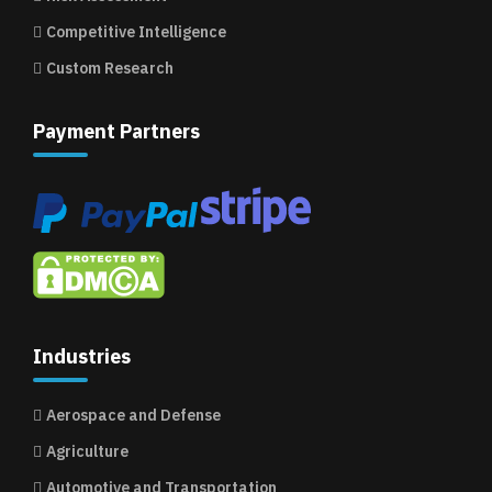
Competitive Intelligence
Custom Research
Payment Partners
Industries
Aerospace and Defense
Agriculture
Automotive and Transportation