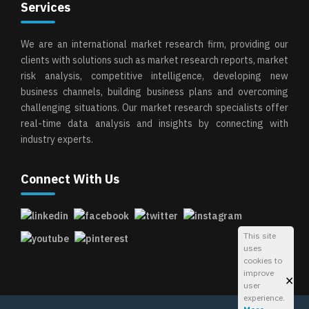
Services
We are an international market research firm, providing our
clients with solutions such as market research reports, market
risk analysis, competitive intelligence, developing new
business channels, building business plans and overcoming
challenging situations. Our market research specialists offer
real-time data analysis and insights by connecting with
industry experts.
Connect With Us
This site
uses
cookies to
improve
×
user
experience.