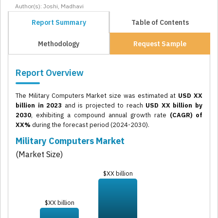
Author(s): Joshi, Madhavi
Report Summary
Table of Contents
Methodology
Request Sample
Report Overview
The Military Computers Market size was estimated at
USD XX
billion in 2023
and is projected to reach
USD XX billion by
2030
, exhibiting a compound annual growth rate
(CAGR) of
XX%
during the forecast period (2024-2030).
Military Computers Market
(Market Size)
$XX billion
$XX billion