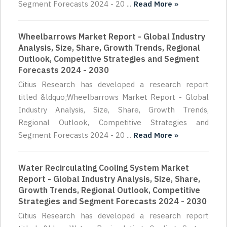
Segment Forecasts 2024 - 20 ...
Read More »
Wheelbarrows Market Report - Global Industry
Analysis, Size, Share, Growth Trends, Regional
Outlook, Competitive Strategies and Segment
Forecasts 2024 - 2030
Citius Research has developed a research report
titled &ldquo;Wheelbarrows Market Report - Global
Industry Analysis, Size, Share, Growth Trends,
Regional Outlook, Competitive Strategies and
Segment Forecasts 2024 - 20 ...
Read More »
Water Recirculating Cooling System Market
Report - Global Industry Analysis, Size, Share,
Growth Trends, Regional Outlook, Competitive
Strategies and Segment Forecasts 2024 - 2030
Citius Research has developed a research report