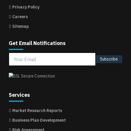
Privacy Policy
Careers
Sitemap
Get Email Notifications
Subscribe
Services
Market Research Reports
Business Plan Development
Risk Assessment