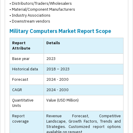
• Distributors/Traders/Wholesalers
• Material/Component Manufacturers
• Industry Associations
• Downstream vendors
Military Computers Market Report Scope
Report
Details
Attribute
Base year
2023
Historical data
2018 – 2023
Forecast
2024 - 2030
CAGR
2024 - 2030
Quantitative
Value (USD Million)
Units
Report
Revenue Forecast, Competitive
coverage
Landscape, Growth Factors, Trends and
Strategies. Customized report options
available on request