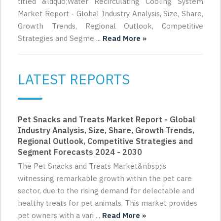
titled &ldquo;Water Recirculating Cooling System
Market Report - Global Industry Analysis, Size, Share,
Growth Trends, Regional Outlook, Competitive
Strategies and Segme ...
Read More »
LATEST REPORTS
Pet Snacks and Treats Market Report - Global
Industry Analysis, Size, Share, Growth Trends,
Regional Outlook, Competitive Strategies and
Segment Forecasts 2024 - 2030
The Pet Snacks and Treats Market&nbsp;is
witnessing remarkable growth within the pet care
sector, due to the rising demand for delectable and
healthy treats for pet animals. This market provides
pet owners with a vari ...
Read More »