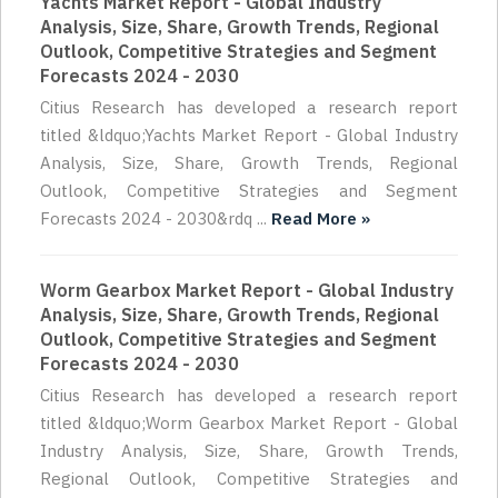
Yachts Market Report - Global Industry
Analysis, Size, Share, Growth Trends, Regional
Outlook, Competitive Strategies and Segment
Forecasts 2024 - 2030
Citius Research has developed a research report
titled &ldquo;Yachts Market Report - Global Industry
Analysis, Size, Share, Growth Trends, Regional
Outlook, Competitive Strategies and Segment
Forecasts 2024 - 2030&rdq ...
Read More »
Worm Gearbox Market Report - Global Industry
Analysis, Size, Share, Growth Trends, Regional
Outlook, Competitive Strategies and Segment
Forecasts 2024 - 2030
Citius Research has developed a research report
titled &ldquo;Worm Gearbox Market Report - Global
Industry Analysis, Size, Share, Growth Trends,
Regional Outlook, Competitive Strategies and