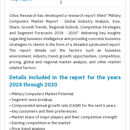
Z
Citius Research has developed a research report titled “Military
Computers Market Report - Global Industry Analysis, Size,
Share, Growth Trends, Regional Outlook, Competitive Strategies
and Segment Forecasts 2024 - 2030” delivering key insights
regarding business intelligence and providing concrete business
strategies to clients in the form of a detailed syndicated report.
The report details out the factors such as business
environment, industry trend, growth opportunities, competition,
pricing, global and regional market analysis, and other market
related factors.
Details included in the report for the years
2024 through 2030
• Military Computers Market Potential
• Segment-wise breakup
• Compounded annual growth rate (CAGR) for the next 6 years
• Key customers and their preferences
• Market share of major players and their competitive strength
• Existing competition in the market
• Price trend analysis