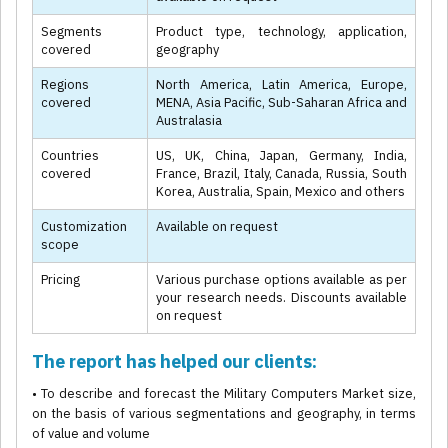
Segments
Product type, technology, application,
covered
geography
Regions
North America, Latin America, Europe,
covered
MENA, Asia Pacific, Sub-Saharan Africa and
Australasia
Countries
US, UK, China, Japan, Germany, India,
covered
France, Brazil, Italy, Canada, Russia, South
Korea, Australia, Spain, Mexico and others
Customization
Available on request
scope
Pricing
Various purchase options available as per
your research needs. Discounts available
on request
The report has helped our clients:
• To describe and forecast the Military Computers Market size,
on the basis of various segmentations and geography, in terms
of value and volume