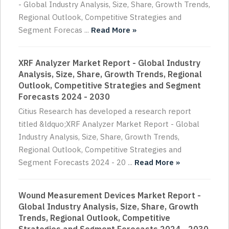
- Global Industry Analysis, Size, Share, Growth Trends,
Regional Outlook, Competitive Strategies and
Segment Forecas ...
Read More »
XRF Analyzer Market Report - Global Industry
Analysis, Size, Share, Growth Trends, Regional
Outlook, Competitive Strategies and Segment
Forecasts 2024 - 2030
Citius Research has developed a research report
titled &ldquo;XRF Analyzer Market Report - Global
Industry Analysis, Size, Share, Growth Trends,
Regional Outlook, Competitive Strategies and
Segment Forecasts 2024 - 20 ...
Read More »
Wound Measurement Devices Market Report -
Global Industry Analysis, Size, Share, Growth
Trends, Regional Outlook, Competitive