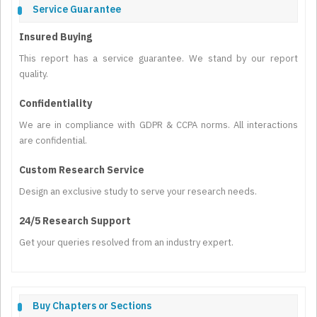
Service Guarantee
Insured Buying
This report has a service guarantee. We stand by our report
quality.
Confidentiality
We are in compliance with GDPR & CCPA norms. All interactions
are confidential.
Custom Research Service
Design an exclusive study to serve your research needs.
24/5 Research Support
Get your queries resolved from an industry expert.
Buy Chapters or Sections