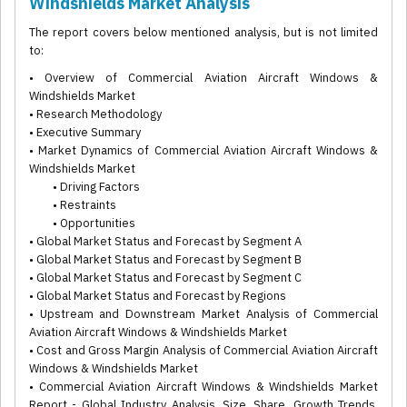
Windshields Market Analysis
The report covers below mentioned analysis, but is not limited
to:
• Overview of Commercial Aviation Aircraft Windows &
Windshields Market
• Research Methodology
• Executive Summary
• Market Dynamics of Commercial Aviation Aircraft Windows &
Windshields Market
• Driving Factors
• Restraints
• Opportunities
• Global Market Status and Forecast by Segment A
• Global Market Status and Forecast by Segment B
• Global Market Status and Forecast by Segment C
• Global Market Status and Forecast by Regions
• Upstream and Downstream Market Analysis of Commercial
Aviation Aircraft Windows & Windshields Market
• Cost and Gross Margin Analysis of Commercial Aviation Aircraft
Windows & Windshields Market
• Commercial Aviation Aircraft Windows & Windshields Market
Report - Global Industry Analysis, Size, Share, Growth Trends,