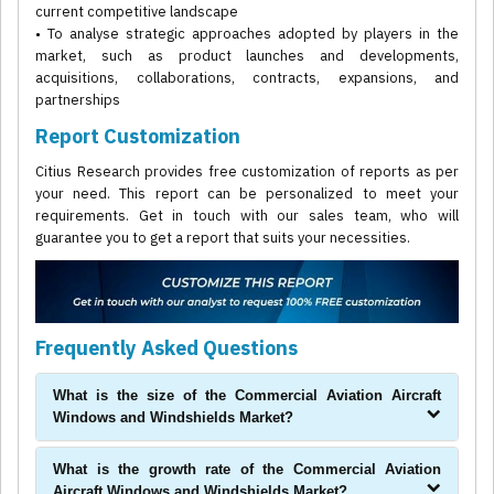
current competitive landscape
• To analyse strategic approaches adopted by players in the
market, such as product launches and developments,
acquisitions, collaborations, contracts, expansions, and
partnerships
Report Customization
Citius Research provides free customization of reports as per
your need. This report can be personalized to meet your
requirements. Get in touch with our sales team, who will
guarantee you to get a report that suits your necessities.
Frequently Asked Questions
What is the size of the Commercial Aviation Aircraft
Windows and Windshields Market?
What is the growth rate of the Commercial Aviation
Aircraft Windows and Windshields Market?