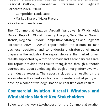
Regional Outlook, Competitive Strategies and Segment
Forecasts 2024 - 2030
• Competition Landscape
• Market Share of Major Players
• Key Recommendations
The “Commercial Aviation Aircraft Windows & Windshields
Market Report - Global Industry Analysis, Size, Share, Growth
Trends, Regional Outlook, Competitive Strategies and Segment
Forecasts 2024 - 2030” report helps the clients to take
business decisions and to understand strategies of major
players in the industry. The report delivers the market driven
results supported by a mix of primary and secondary research.
The report provides the results triangulated through authentic
sources and upon conducting thorough primary interviews with
the industry experts. The report includes the results on the
areas where the client can focus and create point of parity and
develop a competitive edge, based on real-time data results.
Commercial Aviation Aircraft Windows and
Windshields Market Key Stakeholders
Below are the key stakeholders for the Commercial Aviation