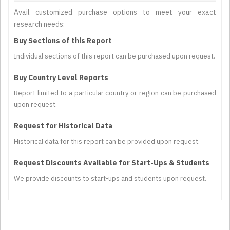
Avail customized purchase options to meet your exact
research needs:
Buy Sections of this Report
Individual sections of this report can be purchased upon request.
Buy Country Level Reports
Report limited to a particular country or region can be purchased
upon request.
Request for Historical Data
Historical data for this report can be provided upon request.
Request Discounts Available for Start-Ups & Students
We provide discounts to start-ups and students upon request.