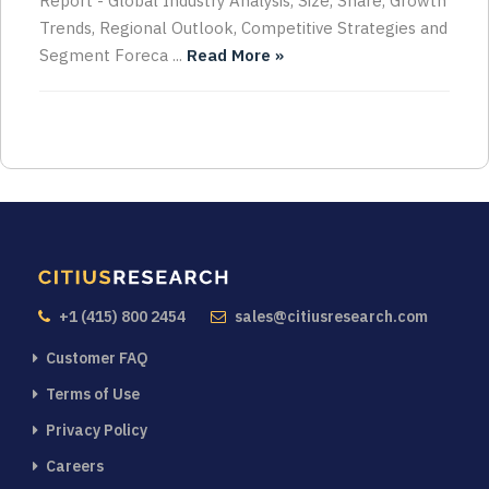
Report - Global Industry Analysis, Size, Share, Growth
Trends, Regional Outlook, Competitive Strategies and
Segment Foreca ...
Read More »
+1 (415) 800 2454
sales@citiusresearch.com
Customer FAQ
Terms of Use
Privacy Policy
Careers