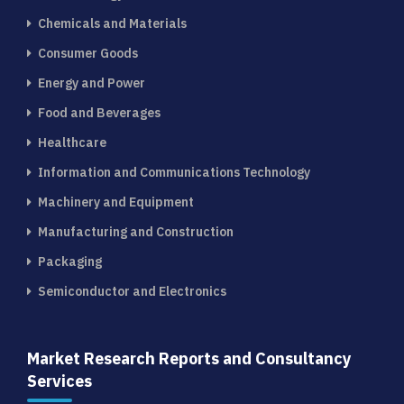
Chemicals and Materials
Consumer Goods
Energy and Power
Food and Beverages
Healthcare
Information and Communications Technology
Machinery and Equipment
Manufacturing and Construction
Packaging
Semiconductor and Electronics
Market Research Reports and Consultancy
Services