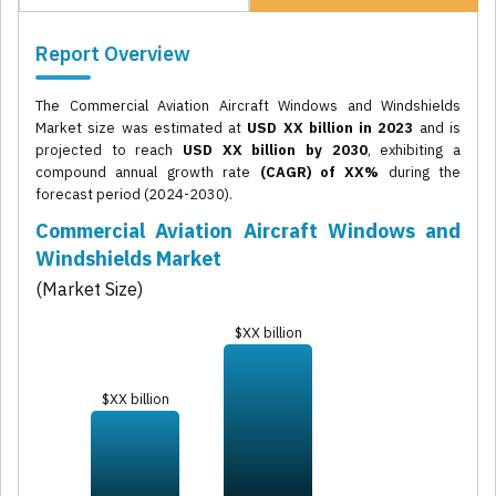
Report Overview
The Commercial Aviation Aircraft Windows and Windshields
Market size was estimated at
USD XX billion in 2023
and is
projected to reach
USD XX billion by 2030
, exhibiting a
compound annual growth rate
(CAGR) of XX%
during the
forecast period (2024-2030).
Commercial Aviation Aircraft Windows and
Windshields Market
(Market Size)
$XX billion
$XX billion