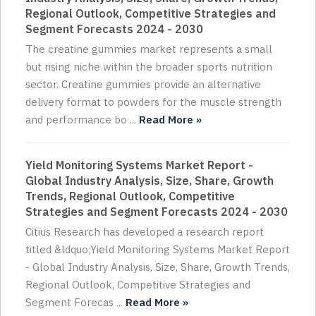
Regional Outlook, Competitive Strategies and
Segment Forecasts 2024 - 2030
The creatine gummies market represents a small
but rising niche within the broader sports nutrition
sector. Creatine gummies provide an alternative
delivery format to powders for the muscle strength
and performance bo ...
Read More »
Yield Monitoring Systems Market Report -
Global Industry Analysis, Size, Share, Growth
Trends, Regional Outlook, Competitive
Strategies and Segment Forecasts 2024 - 2030
Citius Research has developed a research report
titled &ldquo;Yield Monitoring Systems Market Report
- Global Industry Analysis, Size, Share, Growth Trends,
Regional Outlook, Competitive Strategies and
Segment Forecas ...
Read More »