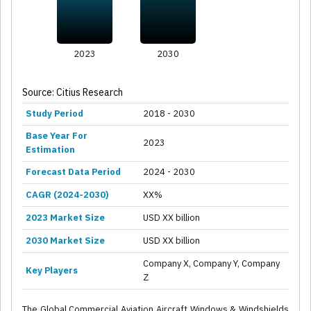
2023
2030
Source: Citius Research
Study Period
2018 - 2030
Base Year For
2023
Estimation
Forecast Data Period
2024 - 2030
CAGR (2024-2030)
XX%
2023 Market Size
USD XX billion
2030 Market Size
USD XX billion
Company X, Company Y, Company
Key Players
Z
The Global Commercial Aviation Aircraft Windows & Windshields