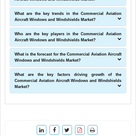
What are the key trends in the Commercial Aviation
Aircraft Windows and Windshields Market?
Who are the key players in the Commercial Aviation
Aircraft Windows and Windshields Market?
What is the forecast for the Commercial Aviation Aircraft
Windows and Windshields Market?
What are the key factors driving growth of the
Commercial Aviation Aircraft Windows and Windshields
Market?