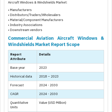
Aircraft Windows & Windshields Market:
• Manufacturers
• Distributors/Traders/Wholesalers
• Material/Component Manufacturers
• Industry Associations
• Downstream vendors
Commercial Aviation Aircraft Windows &
Windshields Market Report Scope
Report
Details
Attribute
Base year
2023
Historical data
2018 – 2023
Forecast
2024 - 2030
CAGR
2024 - 2030
Quantitative
Value (USD Million)
Units