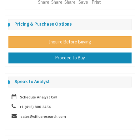
Share
Share
Share
Save
Print
Pricing & Purchase Options
Inquire Before Buying
Proceed to Buy
Speak to Analyst
Schedule Analyst Call
+1 (415) 800 2454
sales@citiusresearch.com