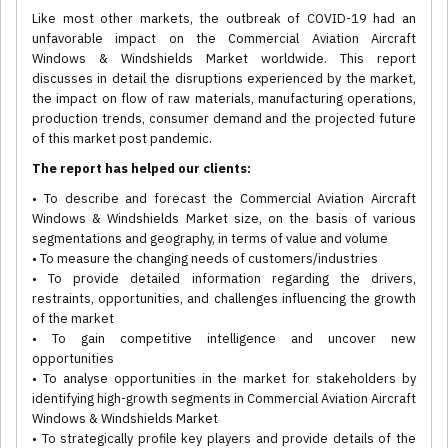
Like most other markets, the outbreak of COVID-19 had an
unfavorable impact on the Commercial Aviation Aircraft
Windows & Windshields Market worldwide. This report
discusses in detail the disruptions experienced by the market,
the impact on flow of raw materials, manufacturing operations,
production trends, consumer demand and the projected future
of this market post pandemic.
The report has helped our clients:
• To describe and forecast the Commercial Aviation Aircraft
Windows & Windshields Market size, on the basis of various
segmentations and geography, in terms of value and volume
• To measure the changing needs of customers/industries
• To provide detailed information regarding the drivers,
restraints, opportunities, and challenges influencing the growth
of the market
• To gain competitive intelligence and uncover new
opportunities
• To analyse opportunities in the market for stakeholders by
identifying high-growth segments in Commercial Aviation Aircraft
Windows & Windshields Market
• To strategically profile key players and provide details of the