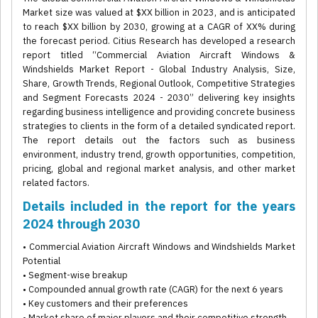
Market size was valued at $XX billion in 2023, and is anticipated
to reach $XX billion by 2030, growing at a CAGR of XX% during
the forecast period. Citius Research has developed a research
report titled “Commercial Aviation Aircraft Windows &
Windshields Market Report - Global Industry Analysis, Size,
Share, Growth Trends, Regional Outlook, Competitive Strategies
and Segment Forecasts 2024 - 2030” delivering key insights
regarding business intelligence and providing concrete business
strategies to clients in the form of a detailed syndicated report.
The report details out the factors such as business
environment, industry trend, growth opportunities, competition,
pricing, global and regional market analysis, and other market
related factors.
Details included in the report for the years
2024 through 2030
• Commercial Aviation Aircraft Windows and Windshields Market
Potential
• Segment-wise breakup
• Compounded annual growth rate (CAGR) for the next 6 years
• Key customers and their preferences
• Market share of major players and their competitive strength