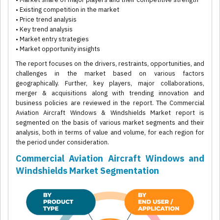
• Existing competition in the market
• Price trend analysis
• Key trend analysis
• Market entry strategies
• Market opportunity insights
The report focuses on the drivers, restraints, opportunities, and
challenges in the market based on various factors
geographically. Further, key players, major collaborations,
merger & acquisitions along with trending innovation and
business policies are reviewed in the report. The Commercial
Aviation Aircraft Windows & Windshields Market report is
segmented on the basis of various market segments and their
analysis, both in terms of value and volume, for each region for
the period under consideration.
Commercial Aviation Aircraft Windows and
Windshields Market Segmentation