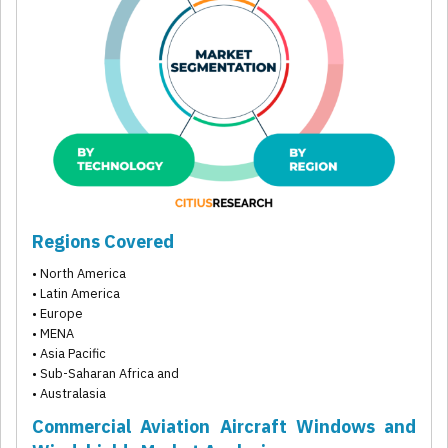
Regions Covered
• North America
• Latin America
• Europe
• MENA
• Asia Pacific
• Sub-Saharan Africa and
• Australasia
Commercial Aviation Aircraft Windows and