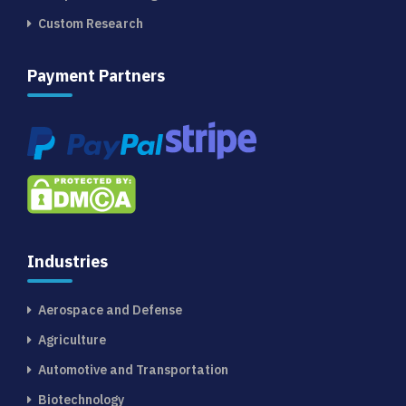
Custom Research
Payment Partners
Industries
Aerospace and Defense
Agriculture
Automotive and Transportation
Biotechnology