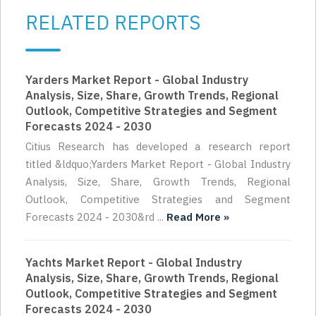
RELATED REPORTS
Yarders Market Report - Global Industry
Analysis, Size, Share, Growth Trends, Regional
Outlook, Competitive Strategies and Segment
Forecasts 2024 - 2030
Citius Research has developed a research report
titled &ldquo;Yarders Market Report - Global Industry
Analysis, Size, Share, Growth Trends, Regional
Outlook, Competitive Strategies and Segment
Forecasts 2024 - 2030&rd ...
Read More »
Yachts Market Report - Global Industry
Analysis, Size, Share, Growth Trends, Regional
Outlook, Competitive Strategies and Segment
Forecasts 2024 - 2030