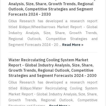
Analysis, Size, Share, Growth Trends, Regional
Outlook, Competitive Strategies and Segment
Forecasts 2024 - 2030
Citius Research has developed a research report
titled &ldquo;Wheelbarrows Market Report - Global
Industry Analysis, Size, Share, Growth Trends,
Regional Outlook, Competitive Strategies and
Segment Forecasts 2024 - 20 ...
Read More »
Water Recirculating Cooling System Market
Report - Global Industry Analysis, Size, Share,
Growth Trends, Regional Outlook, Competitive
Strategies and Segment Forecasts 2024 - 2030
Citius Research has developed a research report
titled &ldquo;Water Recirculating Cooling System
Market Report - Global Industry Analysis, Size, Share,
Growth Trends, Regional Outlook, Competitive
Strategies and Segme ...
Read More »