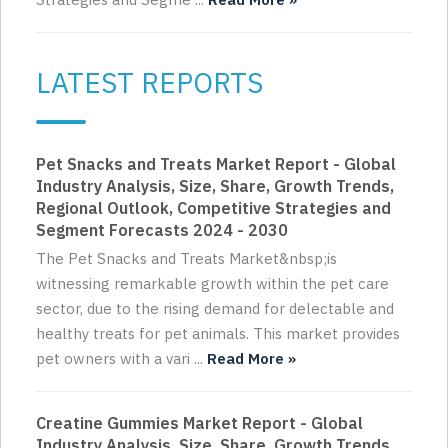
LATEST REPORTS
Pet Snacks and Treats Market Report - Global
Industry Analysis, Size, Share, Growth Trends,
Regional Outlook, Competitive Strategies and
Segment Forecasts 2024 - 2030
The Pet Snacks and Treats Market&nbsp;is
witnessing remarkable growth within the pet care
sector, due to the rising demand for delectable and
healthy treats for pet animals. This market provides
pet owners with a vari ...
Read More »
Creatine Gummies Market Report - Global
Industry Analysis, Size, Share, Growth Trends,