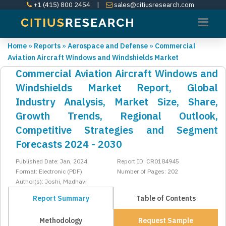
+1 (415) 800 2454
|
sales@citiusresearch.com
Home
»
Reports
»
Aerospace and Defense
»
Commercial
Aviation Aircraft Windows and Windshields Market
Commercial Aviation Aircraft Windows and
Windshields Market Report, Global
Industry Analysis, Market Size, Share,
Growth Trends, Regional Outlook,
Competitive Strategies and Segment
Forecasts 2024 - 2030
Published Date: Jan, 2024
Report ID: CR0184945
Format: Electronic (PDF)
Number of Pages: 202
Author(s): Joshi, Madhavi
Report Summary
Table of Contents
Methodology
Request Sample