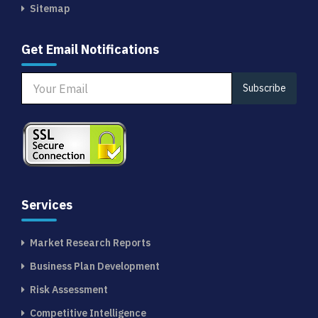
Sitemap
Get Email Notifications
Subscribe
Services
Market Research Reports
Business Plan Development
Risk Assessment
Competitive Intelligence