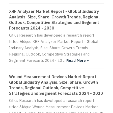
XRF Analyzer Market Report - Global Industry
Analysis, Size, Share, Growth Trends, Regional
Outlook, Competitive Strategies and Segment
Forecasts 2024 - 2030
Citius Research has developed a research report
titled &ldquo;XRF Analyzer Market Report - Global
Industry Analysis, Size, Share, Growth Trends,
Regional Outlook, Competitive Strategies and
Segment Forecasts 2024 - 20 ...
Read More »
Wound Measurement Devices Market Report -
Global Industry Analysis, Size, Share, Growth
Trends, Regional Outlook, Competitive
Strategies and Segment Forecasts 2024 - 2030
Citius Research has developed a research report
titled &ldquo;Wound Measurement Devices Market