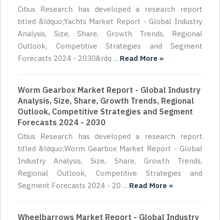
Citius Research has developed a research report
titled &ldquo;Yachts Market Report - Global Industry
Analysis, Size, Share, Growth Trends, Regional
Outlook, Competitive Strategies and Segment
Forecasts 2024 - 2030&rdq ...
Read More »
Worm Gearbox Market Report - Global Industry
Analysis, Size, Share, Growth Trends, Regional
Outlook, Competitive Strategies and Segment
Forecasts 2024 - 2030
Citius Research has developed a research report
titled &ldquo;Worm Gearbox Market Report - Global
Industry Analysis, Size, Share, Growth Trends,
Regional Outlook, Competitive Strategies and
Segment Forecasts 2024 - 20 ...
Read More »
Wheelbarrows Market Report - Global Industry