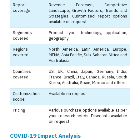
Report
Revenue Forecast, Competitive
coverage
Landscape, Growth Factors, Trends and
Strategies. Customized report options
available on request
Segments
Product type, technology, application,
covered
geography
Regions
North America, Latin America, Europe,
covered
MENA, Asia Pacific, Sub-Saharan Africa and
Australasia
Countries
US, UK, China, Japan, Germany, India,
covered
France, Brazil, Italy, Canada, Russia, South
Korea, Australia, Spain, Mexico and others
Customization
Available on request
scope
Pricing
Various purchase options available as per
your research needs. Discounts available
on request
COVID-19 Impact Analysis