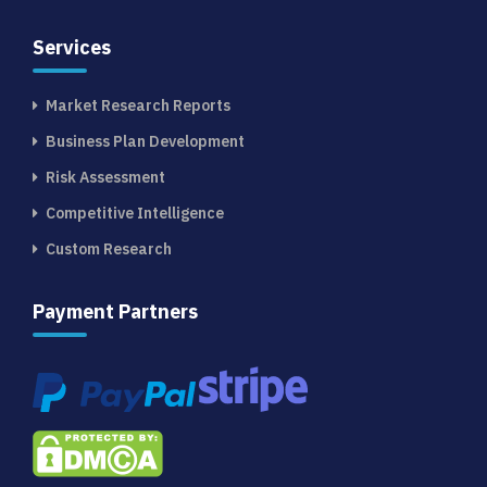
Services
Market Research Reports
Business Plan Development
Risk Assessment
Competitive Intelligence
Custom Research
Payment Partners