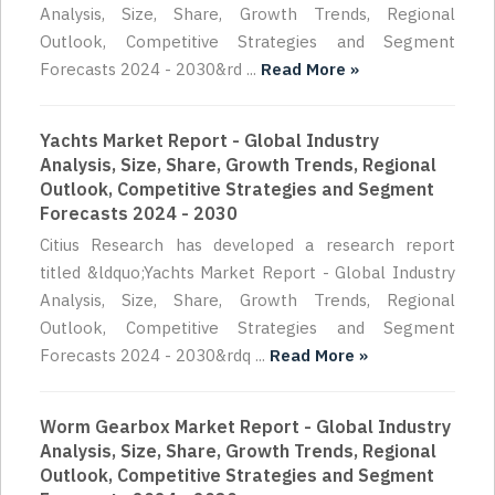
Analysis, Size, Share, Growth Trends, Regional
Outlook, Competitive Strategies and Segment
Forecasts 2024 - 2030&rd ...
Read More »
Yachts Market Report - Global Industry
Analysis, Size, Share, Growth Trends, Regional
Outlook, Competitive Strategies and Segment
Forecasts 2024 - 2030
Citius Research has developed a research report
titled &ldquo;Yachts Market Report - Global Industry
Analysis, Size, Share, Growth Trends, Regional
Outlook, Competitive Strategies and Segment
Forecasts 2024 - 2030&rdq ...
Read More »
Worm Gearbox Market Report - Global Industry
Analysis, Size, Share, Growth Trends, Regional
Outlook, Competitive Strategies and Segment