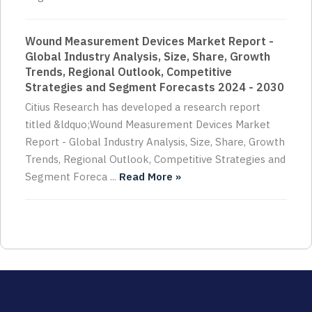
Wound Measurement Devices Market Report -
Global Industry Analysis, Size, Share, Growth
Trends, Regional Outlook, Competitive
Strategies and Segment Forecasts 2024 - 2030
Citius Research has developed a research report
titled &ldquo;Wound Measurement Devices Market
Report - Global Industry Analysis, Size, Share, Growth
Trends, Regional Outlook, Competitive Strategies and
Segment Foreca ...
Read More »