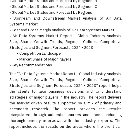
• Global Market Status and Forecast by Segment B
• Global Market Status and Forecast by Segment C
• Global Market Status and Forecast by Regions
• Upstream and Downstream Market Analysis of Air Data
Systems Market
• Cost and Gross Margin Analysis of Air Data Systems Market
• Air Data Systems Market Report - Global Industry Analysis,
Size, Share, Growth Trends, Regional Outlook, Competitive
Strategies and Segment Forecasts 2024 - 2030
• Competition Landscape
• Market Share of Major Players
• Key Recommendations
The “Air Data Systems Market Report - Global Industry Analysis,
Size, Share, Growth Trends, Regional Outlook, Competitive
Strategies and Segment Forecasts 2024 - 2030” report helps
the clients to take business decisions and to understand
strategies of major players in the industry. The report delivers
the market driven results supported by a mix of primary and
secondary research. The report provides the results
triangulated through authentic sources and upon conducting
thorough primary interviews with the industry experts. The
report includes the results on the areas where the client can