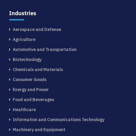
Industries
Aerospace and Defense
Agriculture
Automotive and Transportation
Biotechnology
Chemicals and Materials
Consumer Goods
Energy and Power
Food and Beverages
Healthcare
Information and Communications Technology
Machinery and Equipment