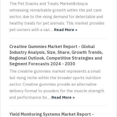
The Pet Snacks and Treats Market&nbsp;is
witnessing remarkable growth within the pet care
sector, due to the rising demand for delectable and
healthy treats for pet animals. This market provides
pet owners with a vari ...
Read More »
Creatine Gummies Market Report - Global
Industry Analysis, Size, Share, Growth Trends,
Regional Outlook, Competitive Strategies and
Segment Forecasts 2024 - 2030
The creatine gummies market represents a small
but rising niche within the broader sports nutrition
sector. Creatine gummies provide an alternative
delivery format to powders for the muscle strength
and performance bo ...
Read More »
Yield Monitoring Systems Market Report -