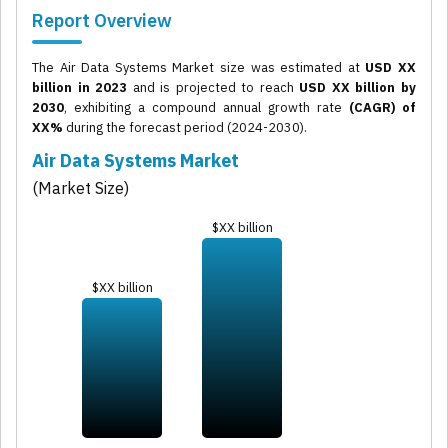
Report Overview
The Air Data Systems Market size was estimated at
USD XX
billion in 2023
and is projected to reach
USD XX billion by
2030
, exhibiting a compound annual growth rate
(CAGR) of
XX%
during the forecast period (2024-2030).
Air Data Systems Market
(Market Size)
$XX billion
$XX billion