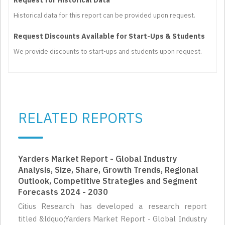
Historical data for this report can be provided upon request.
Request Discounts Available for Start-Ups & Students
We provide discounts to start-ups and students upon request.
RELATED REPORTS
Yarders Market Report - Global Industry
Analysis, Size, Share, Growth Trends, Regional
Outlook, Competitive Strategies and Segment
Forecasts 2024 - 2030
Citius Research has developed a research report
titled &ldquo;Yarders Market Report - Global Industry