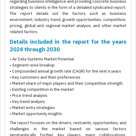
regarding business intelligence and providing concrete business
strategies to clients in the form of a detailed syndicated report.
The report details out the factors such as business
environment, industry trend, growth opportunities, competition,
pricing, global and regional market analysis, and other market
related factors.
Details included in the report for the years
2024 through 2030
• Air Data Systems Market Potential
• Segment-wise breakup
• Compounded annual growth rate (CAGR) for the next 6 years
• Key customers and their preferences
• Market share of major players and their competitive strength
• Existing competition in the market
• Price trend analysis
• Key trend analysis
• Market entry strategies
• Market opportunity insights
The report focuses on the drivers, restraints, opportunities, and
challenges in the market based on various factors
geographically. Further, key players, major collaborations,