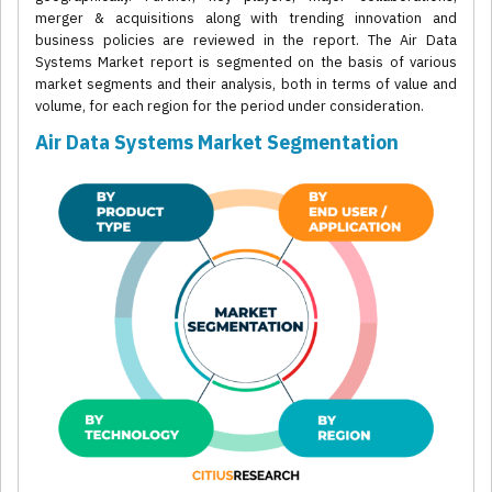
merger & acquisitions along with trending innovation and
business policies are reviewed in the report. The Air Data
Systems Market report is segmented on the basis of various
market segments and their analysis, both in terms of value and
volume, for each region for the period under consideration.
Air Data Systems Market Segmentation