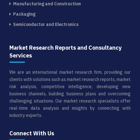
Manufacturing and Construction
Packaging
Semiconductor and Electronics
Market Research Reports and Consultancy
Services
We are an international market research firm, providing our
clients with solutions such as market research reports, market
risk analysis, competitive intelligence, developing new
business channels, building business plans and overcoming
challenging situations. Our market research specialists offer
real-time data analysis and insights by connecting with
industry experts.
Connect With Us