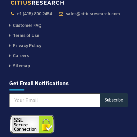
+1 (415) 800 2454
sales@citiusresearch.com
Customer FAQ
Terms of Use
Privacy Policy
Careers
Sitemap
Get Email Notifications
Subscribe