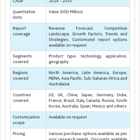
CAGR
2024 - 2030
Quantitative
Value (USD Million)
Units
Report
Revenue Forecast, Competitive
coverage
Landscape, Growth Factors, Trends and
Strategies. Customized report options
available on request
Segments
Product type, technology, application,
covered
geography
Regions
North America, Latin America, Europe,
covered
MENA, Asia Pacific, Sub-Saharan Africa and
Australasia
Countries
US, UK, China, Japan, Germany, India,
covered
France, Brazil, Italy, Canada, Russia, South
Korea, Australia, Spain, Mexico and others
Customization
Available on request
scope
Pricing
Various purchase options available as per
your research needs. Discounts available