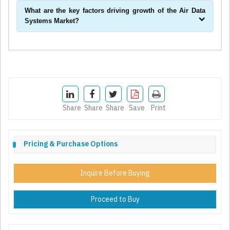
What are the key factors driving growth of the Air Data
Systems Market?
Share
Share
Share
Save
Print
Pricing & Purchase Options
Inquire Before Buying
Proceed to Buy