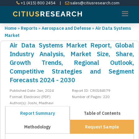
+1 (415) 800 2454
|
sales@citiusresearch.com
Home
»
Reports
»
Aerospace and Defense
»
Air Data Systems
Market
Air Data Systems Market Report, Global
Industry Analysis, Market Size, Share,
Growth Trends, Regional Outlook,
Competitive Strategies and Segment
Forecasts 2024 - 2030
Published Date: Jan, 2024
Report ID: CR0184579
Format: Electronic (PDF)
Number of Pages: 220
Author(s): Joshi, Madhavi
Report Summary
Table of Contents
Methodology
Request Sample