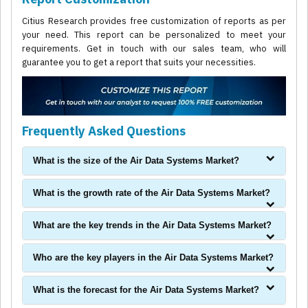
Citius Research provides free customization of reports as per
your need. This report can be personalized to meet your
requirements. Get in touch with our sales team, who will
guarantee you to get a report that suits your necessities.
Frequently Asked Questions
What is the size of the Air Data Systems Market?
What is the growth rate of the Air Data Systems Market?
What are the key trends in the Air Data Systems Market?
Who are the key players in the Air Data Systems Market?
What is the forecast for the Air Data Systems Market?