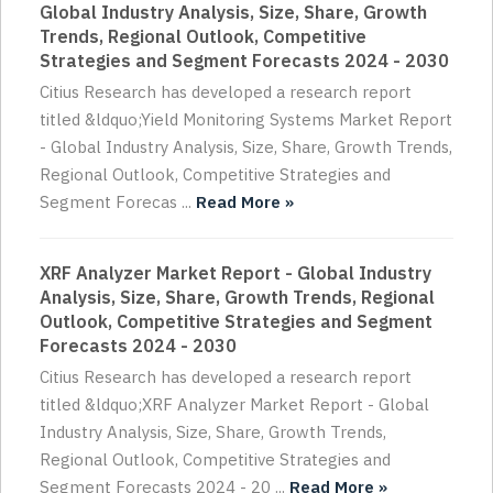
Global Industry Analysis, Size, Share, Growth
Trends, Regional Outlook, Competitive
Strategies and Segment Forecasts 2024 - 2030
Citius Research has developed a research report
titled &ldquo;Yield Monitoring Systems Market Report
- Global Industry Analysis, Size, Share, Growth Trends,
Regional Outlook, Competitive Strategies and
Segment Forecas ...
Read More »
XRF Analyzer Market Report - Global Industry
Analysis, Size, Share, Growth Trends, Regional
Outlook, Competitive Strategies and Segment
Forecasts 2024 - 2030
Citius Research has developed a research report
titled &ldquo;XRF Analyzer Market Report - Global
Industry Analysis, Size, Share, Growth Trends,
Regional Outlook, Competitive Strategies and
Segment Forecasts 2024 - 20 ...
Read More »