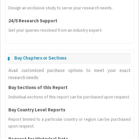
Design an exclusive study to serve your research needs.
24/5 Research Support
Get your queries resolved from an industry expert.
Buy Chapters or Sections
Avail customized purchase options to meet your exact
research needs:
Buy Sections of this Report
Individual sections of this report can be purchased upon request.
Buy Country Level Reports
Report limited to a particular country or region can be purchased
upon request.
Request for Historical Data