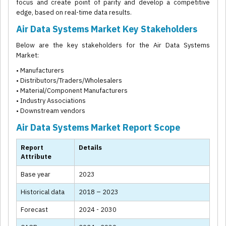
focus and create point of parity and develop a competitive
edge, based on real-time data results.
Air Data Systems Market Key Stakeholders
Below are the key stakeholders for the Air Data Systems
Market:
• Manufacturers
• Distributors/Traders/Wholesalers
• Material/Component Manufacturers
• Industry Associations
• Downstream vendors
Air Data Systems Market Report Scope
Report
Details
Attribute
Base year
2023
Historical data
2018 – 2023
Forecast
2024 - 2030