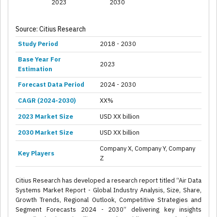
2023
2030
Source: Citius Research
Study Period
2018 - 2030
Base Year For
2023
Estimation
Forecast Data Period
2024 - 2030
CAGR (2024-2030)
XX%
2023 Market Size
USD XX billion
2030 Market Size
USD XX billion
Company X, Company Y, Company
Key Players
Z
Citius Research has developed a research report titled “Air Data
Systems Market Report - Global Industry Analysis, Size, Share,
Growth Trends, Regional Outlook, Competitive Strategies and
Segment Forecasts 2024 - 2030” delivering key insights