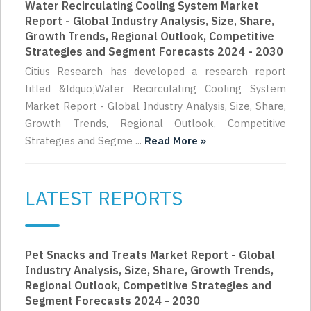
Water Recirculating Cooling System Market
Report - Global Industry Analysis, Size, Share,
Growth Trends, Regional Outlook, Competitive
Strategies and Segment Forecasts 2024 - 2030
Citius Research has developed a research report
titled &ldquo;Water Recirculating Cooling System
Market Report - Global Industry Analysis, Size, Share,
Growth Trends, Regional Outlook, Competitive
Strategies and Segme ...
Read More »
LATEST REPORTS
Pet Snacks and Treats Market Report - Global
Industry Analysis, Size, Share, Growth Trends,
Regional Outlook, Competitive Strategies and
Segment Forecasts 2024 - 2030