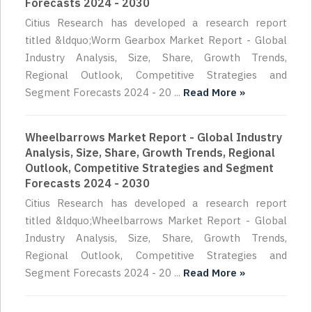
Forecasts 2024 - 2030
Citius Research has developed a research report
titled &ldquo;Worm Gearbox Market Report - Global
Industry Analysis, Size, Share, Growth Trends,
Regional Outlook, Competitive Strategies and
Segment Forecasts 2024 - 20 ...
Read More »
Wheelbarrows Market Report - Global Industry
Analysis, Size, Share, Growth Trends, Regional
Outlook, Competitive Strategies and Segment
Forecasts 2024 - 2030
Citius Research has developed a research report
titled &ldquo;Wheelbarrows Market Report - Global
Industry Analysis, Size, Share, Growth Trends,
Regional Outlook, Competitive Strategies and
Segment Forecasts 2024 - 20 ...
Read More »