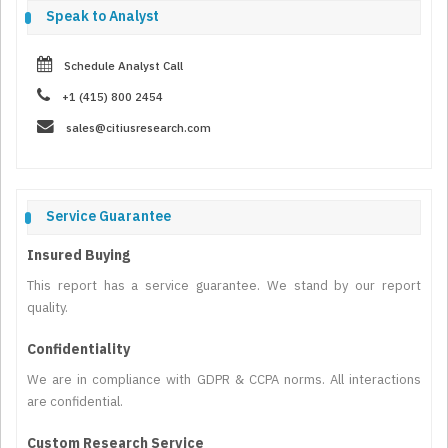
Speak to Analyst
Schedule Analyst Call
+1 (415) 800 2454
sales@citiusresearch.com
Service Guarantee
Insured Buying
This report has a service guarantee. We stand by our report
quality.
Confidentiality
We are in compliance with GDPR & CCPA norms. All interactions
are confidential.
Custom Research Service