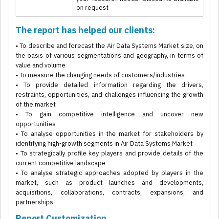
on request
The report has helped our clients:
• To describe and forecast the Air Data Systems Market size, on
the basis of various segmentations and geography, in terms of
value and volume
• To measure the changing needs of customers/industries
• To provide detailed information regarding the drivers,
restraints, opportunities, and challenges influencing the growth
of the market
• To gain competitive intelligence and uncover new
opportunities
• To analyse opportunities in the market for stakeholders by
identifying high-growth segments in Air Data Systems Market
• To strategically profile key players and provide details of the
current competitive landscape
• To analyse strategic approaches adopted by players in the
market, such as product launches and developments,
acquisitions, collaborations, contracts, expansions, and
partnerships
Report Customization