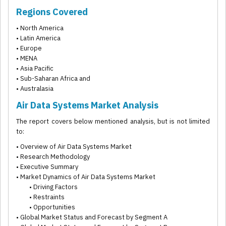
Regions Covered
• North America
• Latin America
• Europe
• MENA
• Asia Pacific
• Sub-Saharan Africa and
• Australasia
Air Data Systems Market Analysis
The report covers below mentioned analysis, but is not limited
to:
• Overview of Air Data Systems Market
• Research Methodology
• Executive Summary
• Market Dynamics of Air Data Systems Market
• Driving Factors
• Restraints
• Opportunities
• Global Market Status and Forecast by Segment A