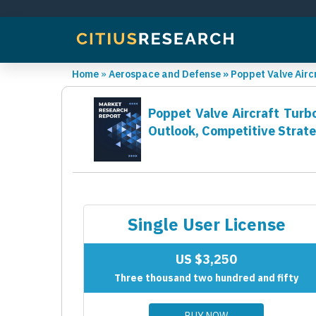
Home
»
Aerospace and Defense
»
Poppet Valve Air
Poppet Valve Aircraft Turb
Outlook, Competitive Strat
Single User License
US $3,250
Three thousand two hundred and fifty
BUY NOW