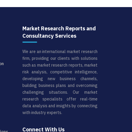
Market Research Reports and
Consultancy Services
We are an international market research
firm, providing our clients with solutions
on
such as market research reports, market
risk analysis, competitive intelligence,
developing new business channels,
building business plans and overcoming
challenging situations. Our market
research specialists offer real-time
data analysis and insights by connecting
with industry experts.
Connect With Us
ions