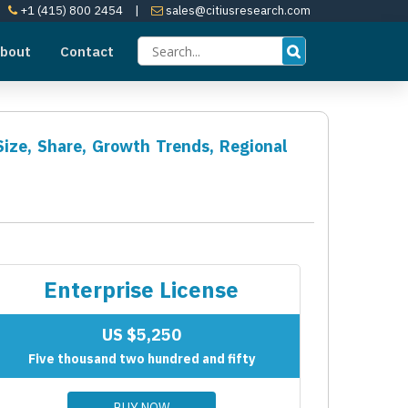
+1 (415) 800 2454
|
sales@citiusresearch.com
bout
Contact
Size, Share, Growth Trends, Regional
Enterprise License
US $5,250
Five thousand two hundred and fifty
BUY NOW