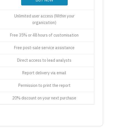
Unlimited user access (Within your
organization)
Free 35% or 48 hours of customisation
Free post-sale service assistance
Direct access to lead analysts
Report delivery via email
Permission to print the report
20% discount on your next purchase