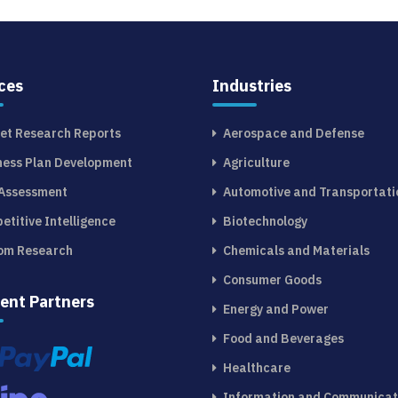
ces
Industries
et Research Reports
Aerospace and Defense
ness Plan Development
Agriculture
 Assessment
Automotive and Transportati
etitive Intelligence
Biotechnology
om Research
Chemicals and Materials
Consumer Goods
ent Partners
Energy and Power
Food and Beverages
Healthcare
Information and Communicat