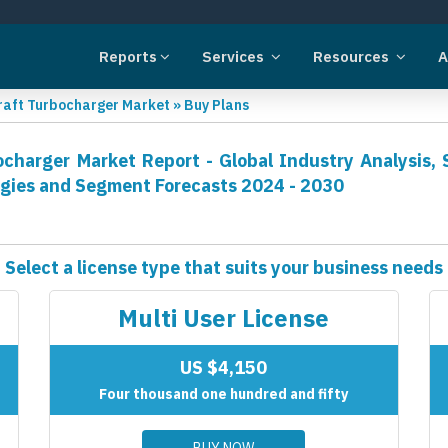
Reports
Services
Resources
A
craft Turbocharger Market
»
Buy Plans
ocharger Market Report - Global Industry Analysis, 
egies and Segment Forecasts 2024 - 2030
Select a license type that suits your business needs
Multi User License
US $4,150
Four thousand one hundred and fifty
BUY NOW