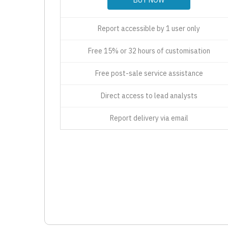
Report accessible by 1 user only
Free 15% or 32 hours of customisation
Free post-sale service assistance
Direct access to lead analysts
Report delivery via email