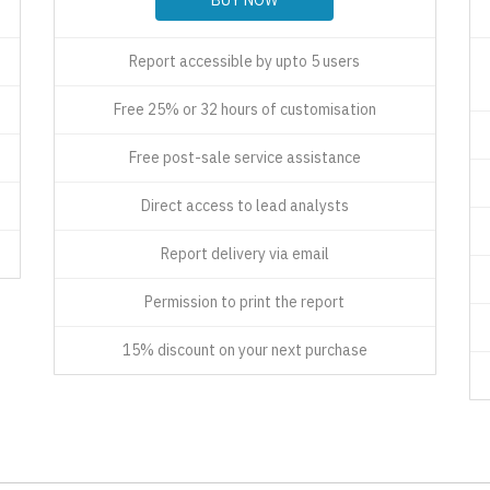
Report accessible by upto 5 users
Free 25% or 32 hours of customisation
Free post-sale service assistance
Direct access to lead analysts
Report delivery via email
Permission to print the report
15% discount on your next purchase