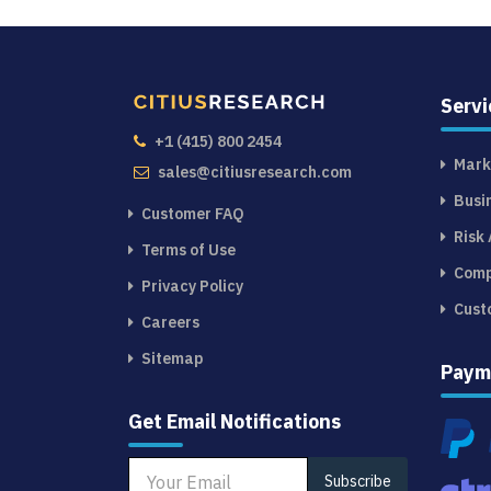
Servi
+1 (415) 800 2454
Mark
sales@citiusresearch.com
Busi
Customer FAQ
Risk
Terms of Use
Comp
Privacy Policy
Cust
Careers
Sitemap
Paym
Get Email Notifications
Subscribe