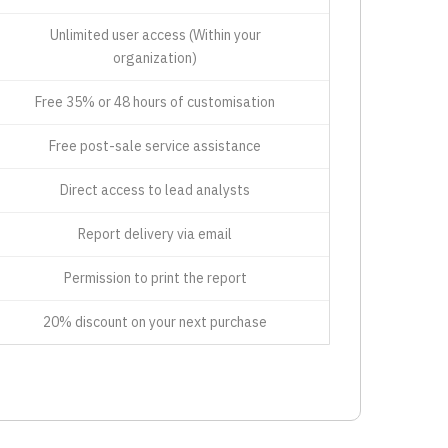
Unlimited user access (Within your
organization)
Free 35% or 48 hours of customisation
Free post-sale service assistance
Direct access to lead analysts
Report delivery via email
Permission to print the report
20% discount on your next purchase