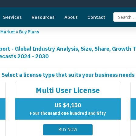
Services
Resources
About
Contact
g Market
»
Buy Plans
ort - Global Industry Analysis, Size, Share, Growth 
ecasts 2024 - 2030
Select a license type that suits your business needs
Multi User License
US $4,150
Four thousand one hundred and fifty
BUY NOW