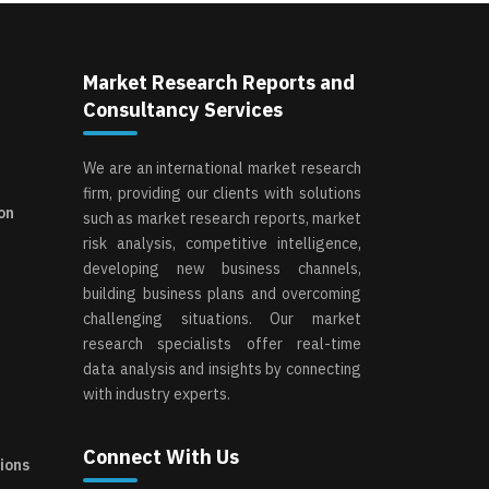
Market Research Reports and
Consultancy Services
We are an international market research
firm, providing our clients with solutions
on
such as market research reports, market
risk analysis, competitive intelligence,
developing new business channels,
building business plans and overcoming
challenging situations. Our market
research specialists offer real-time
data analysis and insights by connecting
with industry experts.
Connect With Us
ions