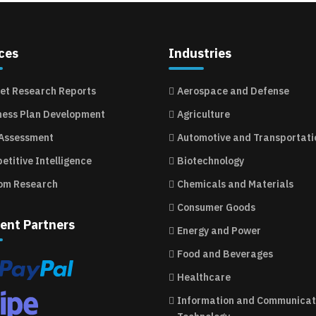
ces
Industries
et Research Reports
Aerospace and Defense
ness Plan Development
Agriculture
 Assessment
Automotive and Transportati
etitive Intelligence
Biotechnology
om Research
Chemicals and Materials
Consumer Goods
ent Partners
Energy and Power
Food and Beverages
Healthcare
Information and Communicat