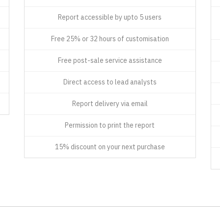
Report accessible by upto 5 users
Free 25% or 32 hours of customisation
Free post-sale service assistance
Direct access to lead analysts
Report delivery via email
Permission to print the report
15% discount on your next purchase