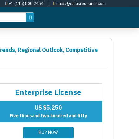
+1 (415) 800 2454
|
sales@citiusresearch.com
Trends, Regional Outlook, Competitive
Enterprise License
US $5,250
Five thousand two hundred and fifty
BUY NOW