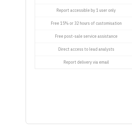
Report accessible by 1 user only
Free 15% or 32 hours of customisation
Free post-sale service assistance
Direct access to lead analysts
Report delivery via email