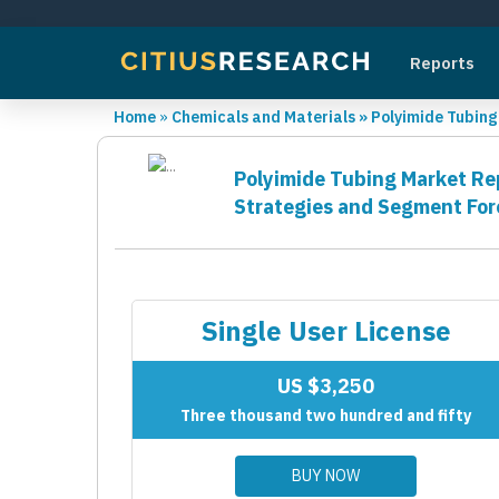
Reports
Home
»
Chemicals and Materials
»
Polyimide Tubin
Polyimide Tubing Market Rep
Strategies and Segment For
Single User License
US $3,250
Three thousand two hundred and fifty
BUY NOW