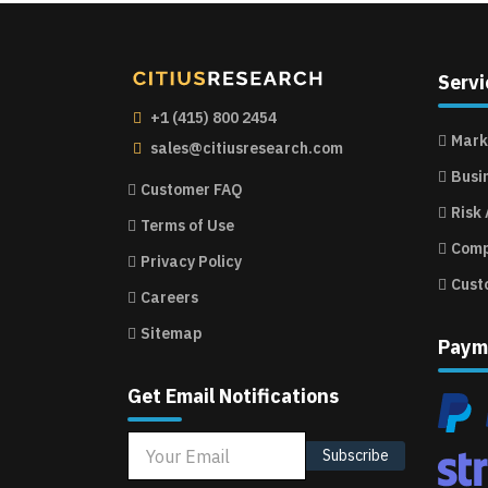
Servi
+1 (415) 800 2454
Mark
sales@citiusresearch.com
Busi
Customer FAQ
Risk
Terms of Use
Comp
Privacy Policy
Cust
Careers
Sitemap
Paym
Get Email Notifications
Subscribe