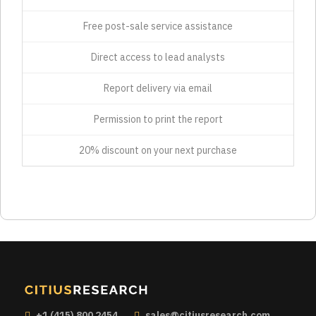
Free post-sale service assistance
Direct access to lead analysts
Report delivery via email
Permission to print the report
20% discount on your next purchase
+1 (415) 800 2454
sales@citiusresearch.com