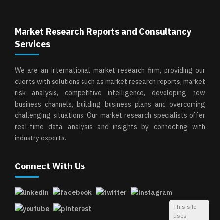
Market Research Reports and Consultancy
Services
We are an international market research firm, providing our
clients with solutions such as market research reports, market
risk analysis, competitive intelligence, developing new
business channels, building business plans and overcoming
challenging situations. Our market research specialists offer
real-time data analysis and insights by connecting with
industry experts.
Connect With Us
This site
uses