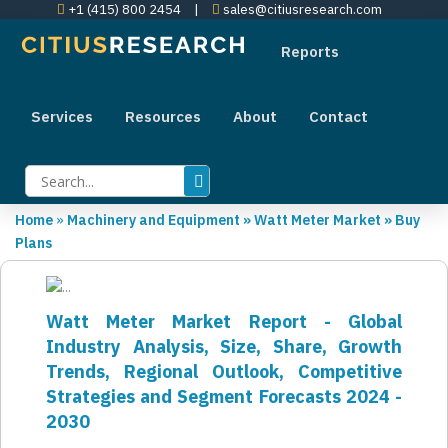
+1 (415) 800 2454
|
sales@citiusresearch.com
Reports
Services
Resources
About
Contact
Home
»
Machinery and Equipment
»
Watt Meter Market
»
Buy
Plans
Watt Meter Market Report - Global
Industry Analysis, Size, Share, Growth
Trends, Regional Outlook, Competitive
Strategies and Segment Forecasts 2024 -
2030