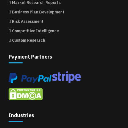
Market Research Reports
Business Plan Development
Risk Assessment
Competitive Intelligence
Custom Research
Payment Partners
Industries