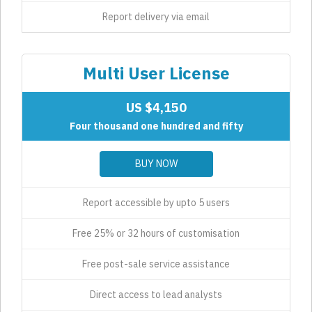
Report delivery via email
Multi User License
US $4,150
Four thousand one hundred and fifty
BUY NOW
Report accessible by upto 5 users
Free 25% or 32 hours of customisation
Free post-sale service assistance
Direct access to lead analysts