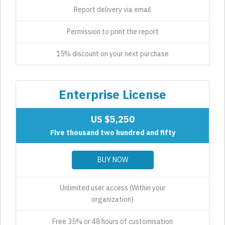
Report delivery via email
Permission to print the report
15% discount on your next purchase
Enterprise License
US $5,250
Five thousand two hundred and fifty
BUY NOW
Unlimited user access (Within your
organization)
Free 35% or 48 hours of customisation