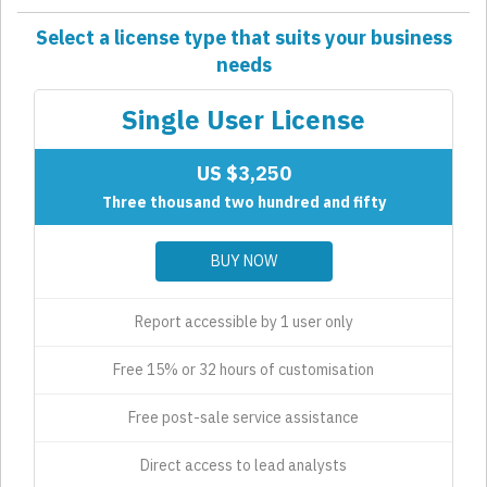
Select a license type that suits your business
needs
Single User License
US $3,250
Three thousand two hundred and fifty
BUY NOW
Report accessible by 1 user only
Free 15% or 32 hours of customisation
Free post-sale service assistance
Direct access to lead analysts