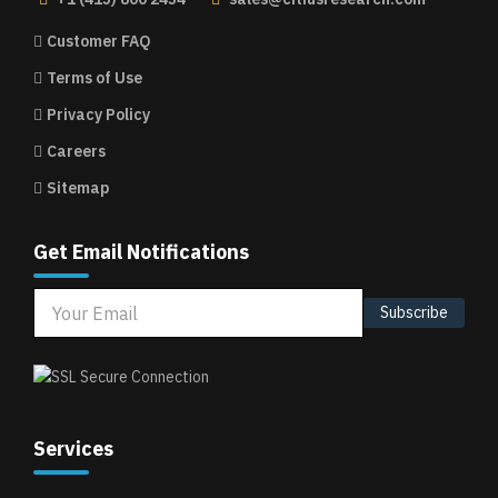
Customer FAQ
Terms of Use
Privacy Policy
Careers
Sitemap
Get Email Notifications
Subscribe
Services