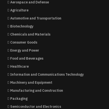
Aerospace and Defense
Agriculture
Automotive and Transportation
Biotechnology
Chemicals and Materials
Consumer Goods
Energy and Power
Food and Beverages
Healthcare
Information and Communications Technology
Machinery and Equipment
Manufacturing and Construction
Packaging
Semiconductor and Electronics