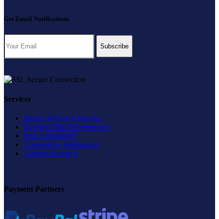
Get Email Notifications
Subscribe
Services
Market Research Reports
Business Plan Development
Risk Assessment
Competitive Intelligence
Custom Research
Payment Partners