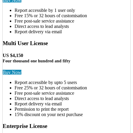
Buy Now
Report accessible by 1 user only
Free 15% or 32 hours of customisation
Free post-sale service assistance
Direct access to lead analysts
Report delivery via email
Multi User License
US $4,150
Four thousand one hundred and fifty
Buy Now
Report accessible by upto 5 users
Free 25% or 32 hours of customisation
Free post-sale service assistance
Direct access to lead analysts
Report delivery via email
Permission to print the report
15% discount on your next purchase
Enterprise License