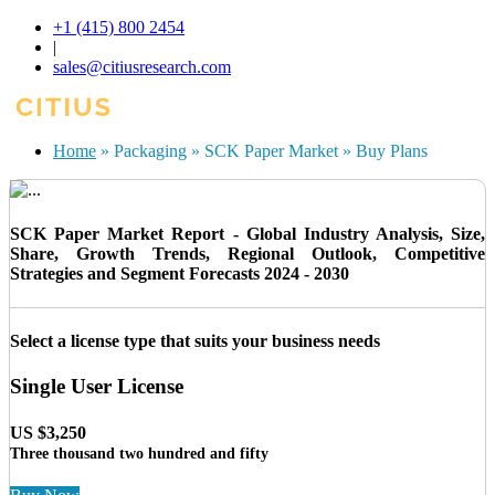
+1 (415) 800 2454
|
sales@citiusresearch.com
Home
»
Packaging
»
SCK Paper Market
»
Buy Plans
SCK Paper Market Report - Global Industry Analysis, Size,
Share, Growth Trends, Regional Outlook, Competitive
Strategies and Segment Forecasts 2024 - 2030
Select a license type that suits your business needs
Single User License
US $3,250
Three thousand two hundred and fifty