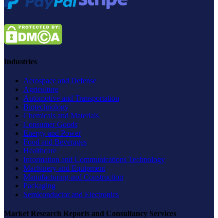
Industries
Aerospace and Defense
Agriculture
Automotive and Transportation
Biotechnology
Chemicals and Materials
Consumer Goods
Energy and Power
Food and Beverages
Healthcare
Information and Communications Technology
Machinery and Equipment
Manufacturing and Construction
Packaging
Semiconductor and Electronics
Market Research Reports and Consultancy Services