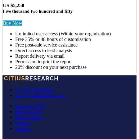
US $5,250
Five thousand two hundred and fifty
Buy Now
Unlimited user access (Within your organization)
Free 35% or 48 hours of customisation
Free post-sale service assistance
Direct access to lead analysts
Report delivery via email
Permission to print the report
20% discount on your next purchase
+1 (415) 800 2454
sales@citiusresearch.com
Customer FAQ
Terms of Use
Privacy Policy
Careers
Sitemap